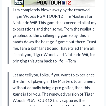
I am completely blown away by the renewed
Tiger Woods PGA TOUR 12 The Masters for
Nintendo Wii! This game has exceeded all of my
expectations and then some. From the realistic
graphics to the challenging gameplay, this is
hands down the best golf game out there. Trust
me, I am a golf fanatic and I have tried them all.
Thank you, Tiger Woods and Nintendo Wii, for
bringing this gem back to life! —Tom
Let me tell you, folks, if you want to experience
the thrill of playing in The Masters tournament
without actually being a pro golfer, then this
game is for you. The renewed version of Tiger
Woods PGA TOUR 12 truly captures the