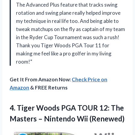
The Advanced Plus feature that tracks swing
rotation and swing plane really helped improve
my technique in real life too. And being able to
tweak matchups on the fly as captain of my team
in the Ryder Cup Tournament was such a rush!
Thank you Tiger Woods PGA Tour 11 for
making me feel like a pro golfer in my living
room!”
Get It From Amazon Now:
Check Price on
Amazon
& FREE Returns
4. Tiger Woods PGA TOUR 12: The
Masters
– Nintendo Wii (Renewed)