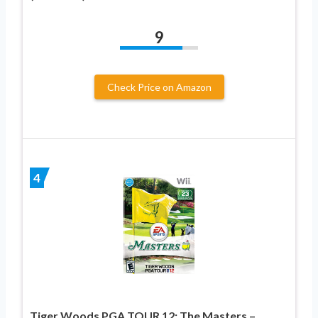
9
Check Price on Amazon
4
Tiger Woods PGA TOUR 12: The Masters –