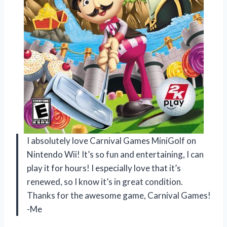
I absolutely love Carnival Games MiniGolf on
Nintendo Wii! It’s so fun and entertaining, I can
play it for hours! I especially love that it’s
renewed, so I know it’s in great condition.
Thanks for the awesome game, Carnival Games!
-Me