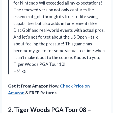
for Nintendo Wii exceeded all my expectations!
The renewed version not only captures the
essence of golf through its true-to-life swing
capabilities but also adds in fun elements like
Disc Golf and real-world events with actual pros.
And let’s not forget about the US Open – talk
about feeling the pressure! This game has
become my go-to for some virtual tee time when
I can’t make it out to the course. Kudos to you,
Tiger Woods PGA Tour 10!
—Mike
Get It From Amazon Now:
Check Price on
Amazon
& FREE Returns
2.
Tiger Woods PGA
Tour 08 –