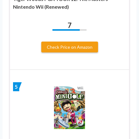
Nintendo Wii (Renewed)
7
Check Price on Amazon
5