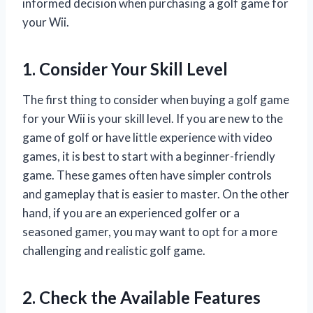
informed decision when purchasing a golf game for
your Wii.
1. Consider Your Skill Level
The first thing to consider when buying a golf game
for your Wii is your skill level. If you are new to the
game of golf or have little experience with video
games, it is best to start with a beginner-friendly
game. These games often have simpler controls
and gameplay that is easier to master. On the other
hand, if you are an experienced golfer or a
seasoned gamer, you may want to opt for a more
challenging and realistic golf game.
2. Check the Available Features