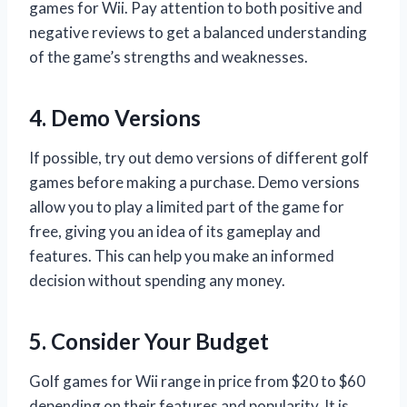
games for Wii. Pay attention to both positive and
negative reviews to get a balanced understanding
of the game’s strengths and weaknesses.
4. Demo Versions
If possible, try out demo versions of different golf
games before making a purchase. Demo versions
allow you to play a limited part of the game for
free, giving you an idea of its gameplay and
features. This can help you make an informed
decision without spending any money.
5. Consider Your Budget
Golf games for Wii range in price from $20 to $60
depending on their features and popularity. It is