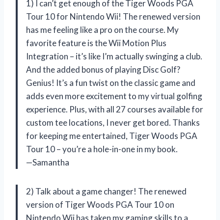
1) I can’t get enough of the Tiger Woods PGA
Tour 10 for Nintendo Wii! The renewed version
has me feeling like a pro on the course. My
favorite feature is the Wii Motion Plus
Integration – it’s like I’m actually swinging a club.
And the added bonus of playing Disc Golf?
Genius! It’s a fun twist on the classic game and
adds even more excitement to my virtual golfing
experience. Plus, with all 27 courses available for
custom tee locations, I never get bored. Thanks
for keeping me entertained, Tiger Woods PGA
Tour 10 – you’re a hole-in-one in my book.
—Samantha
2) Talk about a game changer! The renewed
version of Tiger Woods PGA Tour 10 on
Nintendo Wii has taken my gaming skills to a