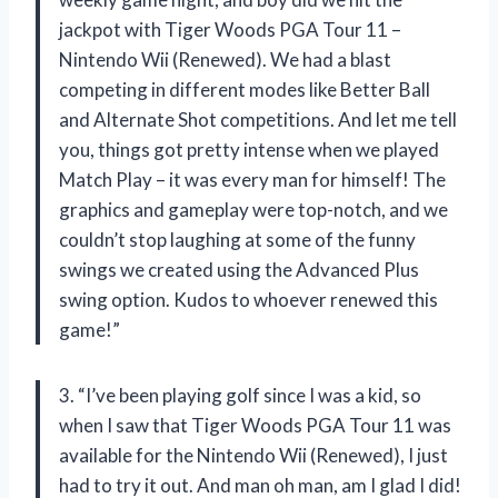
jackpot with Tiger Woods PGA Tour 11 –
Nintendo Wii (Renewed). We had a blast
competing in different modes like Better Ball
and Alternate Shot competitions. And let me tell
you, things got pretty intense when we played
Match Play – it was every man for himself! The
graphics and gameplay were top-notch, and we
couldn’t stop laughing at some of the funny
swings we created using the Advanced Plus
swing option. Kudos to whoever renewed this
game!”
3. “I’ve been playing golf since I was a kid, so
when I saw that Tiger Woods PGA Tour 11 was
available for the Nintendo Wii (Renewed), I just
had to try it out. And man oh man, am I glad I did!