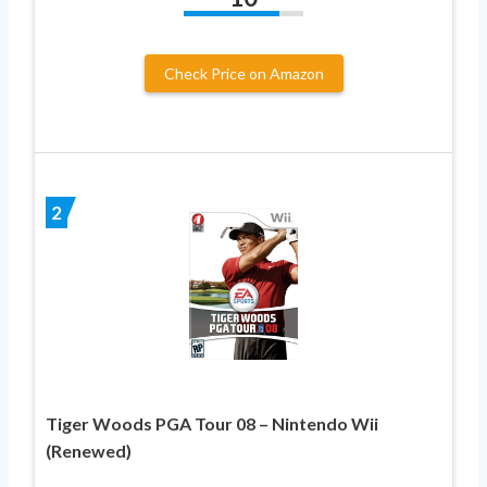
Check Price on Amazon
2
Tiger Woods PGA Tour 08 – Nintendo Wii
(Renewed)