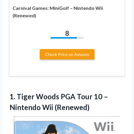
Carnival Games: MiniGolf – Nintendo Wii
(Renewed)
8
Check Price on Amazon
1.
Tiger Woods PGA
Tour 10 –
Nintendo Wii (Renewed)