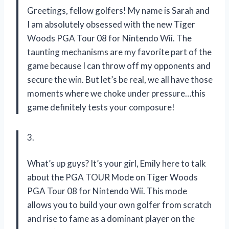
Greetings, fellow golfers! My name is Sarah and
I am absolutely obsessed with the new Tiger
Woods PGA Tour 08 for Nintendo Wii. The
taunting mechanisms are my favorite part of the
game because I can throw off my opponents and
secure the win. But let’s be real, we all have those
moments where we choke under pressure…this
game definitely tests your composure!
3.
What’s up guys? It’s your girl, Emily here to talk
about the PGA TOUR Mode on Tiger Woods
PGA Tour 08 for Nintendo Wii. This mode
allows you to build your own golfer from scratch
and rise to fame as a dominant player on the