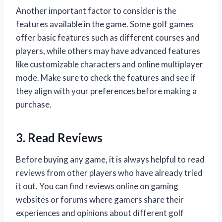
Another important factor to consider is the
features available in the game. Some golf games
offer basic features such as different courses and
players, while others may have advanced features
like customizable characters and online multiplayer
mode. Make sure to check the features and see if
they align with your preferences before making a
purchase.
3. Read Reviews
Before buying any game, it is always helpful to read
reviews from other players who have already tried
it out. You can find reviews online on gaming
websites or forums where gamers share their
experiences and opinions about different golf