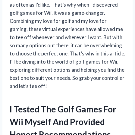
as often as I’d like. That’s why when I discovered
golf games for Wii, it was a game-changer.
Combining my love for golf and my love for
gaming, these virtual experiences have allowed me
to tee off whenever and wherever I want. But with
so many options out there, it can be overwhelming
to choose the perfect one. That’s why in this article,
I’ll be diving into the world of golf games for Wii,
exploring different options and helping you find the
best one to suit your needs. So grab your controller
and let’s tee off!
I Tested The Golf Games For
Wii Myself And Provided
Honest Recommendations