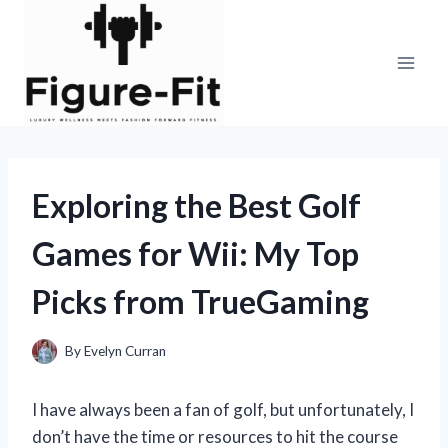
Skip
to
content
Exploring the Best Golf
Games for Wii: My Top
Picks from TrueGaming
By
Evelyn Curran
I have always been a fan of golf, but unfortunately, I
don’t have the time or resources to hit the course