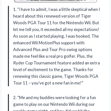
1. “I have to admit, I was a little skeptical when I
heard about this renewed version of Tiger
Woods PGA Tour 11 for the Nintendo Wii. But
let me tell you, it exceeded all my expectations!
As soon as I started playing, I was hooked. The
enhanced Wii MotionPlus support with
Advanced Plus and Tour Pro swing options
made me feel like a real pro golfer. Plus, the
Ryder Cup Tournament feature added an extra
level of excitement to the game. Thanks for
renewing this classic game, Tiger Woods PGA
Tour 11 – you’ve got a new fan in me!”
2. “Me and my buddies were looking for a fun
game to play on our Nintendo Wii during our
weekly game night, and boy did we hit the