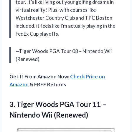
tour. It’s like living out your golfing dreams in
virtual reality! Plus, with courses like
Westchester Country Club and TPC Boston
included, it feels like I’m actually playing in the
FedEx Cup playoffs.
—Tiger Woods PGA Tour 08 – Nintendo Wii
(Renewed)
Get It From Amazon Now:
Check Price on
Amazon
& FREE Returns
3.
Tiger Woods PGA
Tour 11 –
Nintendo Wii (Renewed)