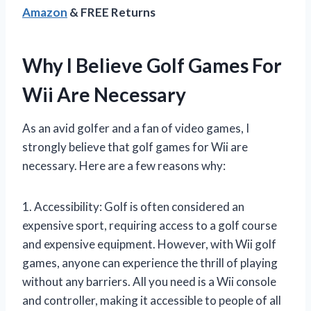
Amazon
& FREE Returns
Why I Believe Golf Games For
Wii Are Necessary
As an avid golfer and a fan of video games, I
strongly believe that golf games for Wii are
necessary. Here are a few reasons why:
1. Accessibility: Golf is often considered an
expensive sport, requiring access to a golf course
and expensive equipment. However, with Wii golf
games, anyone can experience the thrill of playing
without any barriers. All you need is a Wii console
and controller, making it accessible to people of all