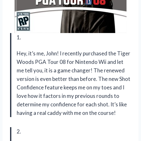
1.
Hey, it’s me, John! I recently purchased the Tiger
Woods PGA Tour 08 for Nintendo Wii and let
me tell you, it is a game changer! The renewed
version is even better than before. The new Shot
Confidence feature keeps me on my toes and I
love how it factors in my previous rounds to
determine my confidence for each shot. It’s like
having a real caddy with me on the course!
2.