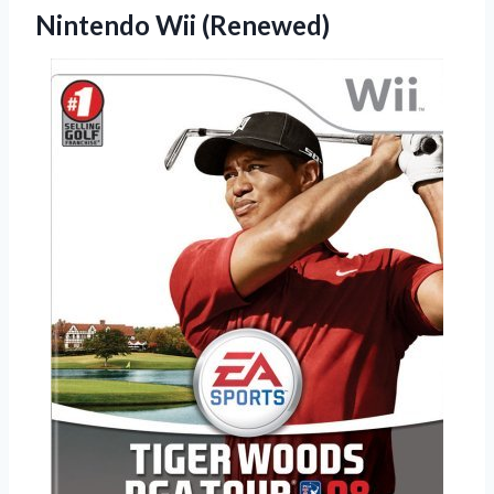
Nintendo Wii (Renewed)