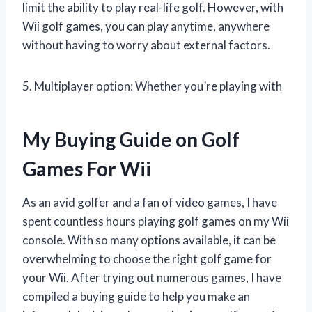
limit the ability to play real-life golf. However, with
Wii golf games, you can play anytime, anywhere
without having to worry about external factors.
5. Multiplayer option: Whether you’re playing with
My Buying Guide on Golf
Games For Wii
As an avid golfer and a fan of video games, I have
spent countless hours playing golf games on my Wii
console. With so many options available, it can be
overwhelming to choose the right golf game for
your Wii. After trying out numerous games, I have
compiled a buying guide to help you make an