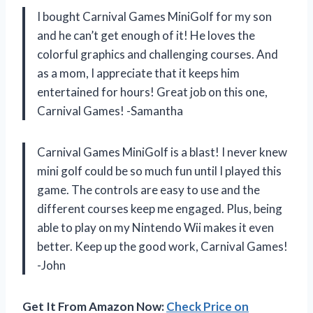
I bought Carnival Games MiniGolf for my son
and he can’t get enough of it! He loves the
colorful graphics and challenging courses. And
as a mom, I appreciate that it keeps him
entertained for hours! Great job on this one,
Carnival Games! -Samantha
Carnival Games MiniGolf is a blast! I never knew
mini golf could be so much fun until I played this
game. The controls are easy to use and the
different courses keep me engaged. Plus, being
able to play on my Nintendo Wii makes it even
better. Keep up the good work, Carnival Games!
-John
Get It From Amazon Now:
Check Price on