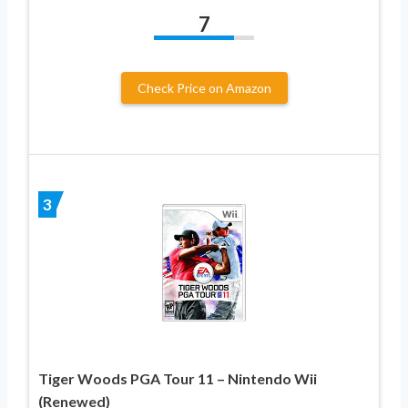
7
Check Price on Amazon
3
Tiger Woods PGA Tour 11 – Nintendo Wii
(Renewed)