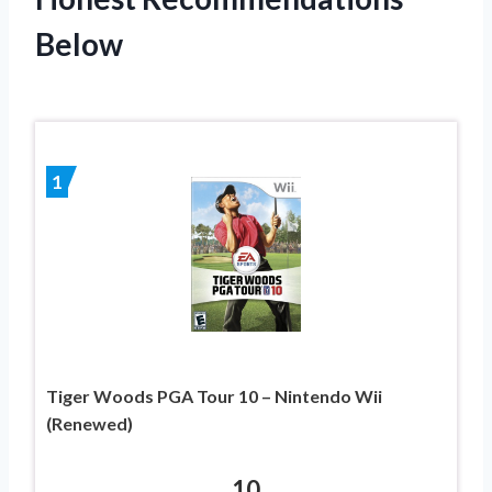
Below
1
Tiger Woods PGA Tour 10 – Nintendo Wii
(Renewed)
10