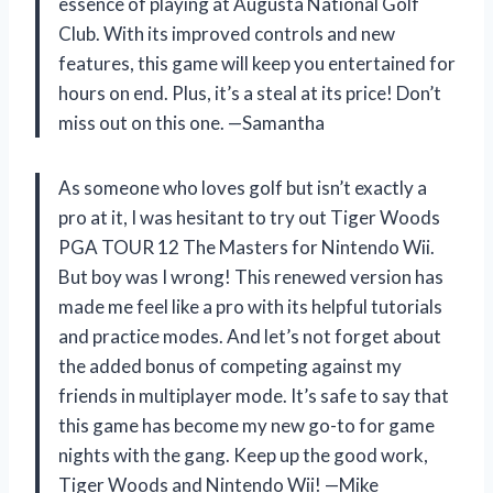
essence of playing at Augusta National Golf
Club. With its improved controls and new
features, this game will keep you entertained for
hours on end. Plus, it’s a steal at its price! Don’t
miss out on this one. —Samantha
As someone who loves golf but isn’t exactly a
pro at it, I was hesitant to try out Tiger Woods
PGA TOUR 12 The Masters for Nintendo Wii.
But boy was I wrong! This renewed version has
made me feel like a pro with its helpful tutorials
and practice modes. And let’s not forget about
the added bonus of competing against my
friends in multiplayer mode. It’s safe to say that
this game has become my new go-to for game
nights with the gang. Keep up the good work,
Tiger Woods and Nintendo Wii! —Mike