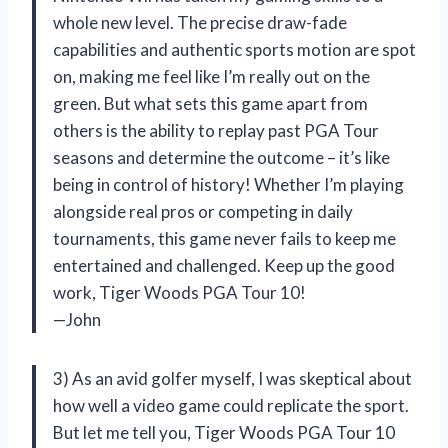
whole new level. The precise draw-fade
capabilities and authentic sports motion are spot
on, making me feel like I’m really out on the
green. But what sets this game apart from
others is the ability to replay past PGA Tour
seasons and determine the outcome – it’s like
being in control of history! Whether I’m playing
alongside real pros or competing in daily
tournaments, this game never fails to keep me
entertained and challenged. Keep up the good
work, Tiger Woods PGA Tour 10!
—John
3) As an avid golfer myself, I was skeptical about
how well a video game could replicate the sport.
But let me tell you, Tiger Woods PGA Tour 10