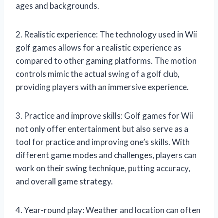
ages and backgrounds.
2. Realistic experience: The technology used in Wii
golf games allows for a realistic experience as
compared to other gaming platforms. The motion
controls mimic the actual swing of a golf club,
providing players with an immersive experience.
3. Practice and improve skills: Golf games for Wii
not only offer entertainment but also serve as a
tool for practice and improving one’s skills. With
different game modes and challenges, players can
work on their swing technique, putting accuracy,
and overall game strategy.
4. Year-round play: Weather and location can often