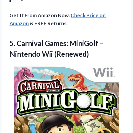
Get It From Amazon Now:
Check Price on
Amazon
& FREE Returns
5.
Carnival Games: MiniGolf
–
Nintendo Wii (Renewed)