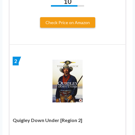
10
Check Price on Amazon
2
Quigley Down Under [Region 2]