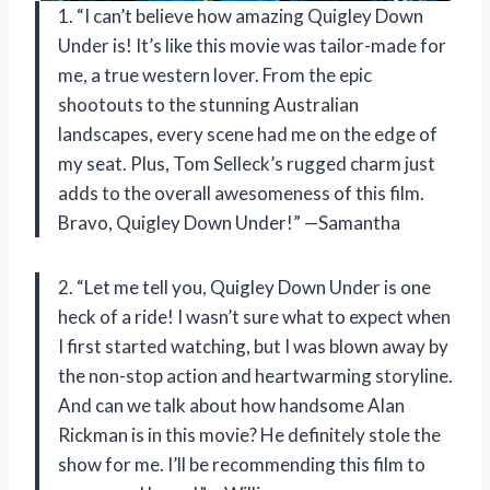
1. “I can’t believe how amazing Quigley Down
Under is! It’s like this movie was tailor-made for
me, a true western lover. From the epic
shootouts to the stunning Australian
landscapes, every scene had me on the edge of
my seat. Plus, Tom Selleck’s rugged charm just
adds to the overall awesomeness of this film.
Bravo, Quigley Down Under!” —Samantha
2. “Let me tell you, Quigley Down Under is one
heck of a ride! I wasn’t sure what to expect when
I first started watching, but I was blown away by
the non-stop action and heartwarming storyline.
And can we talk about how handsome Alan
Rickman is in this movie? He definitely stole the
show for me. I’ll be recommending this film to