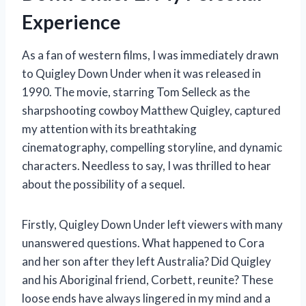
Experience
As a fan of western films, I was immediately drawn
to Quigley Down Under when it was released in
1990. The movie, starring Tom Selleck as the
sharpshooting cowboy Matthew Quigley, captured
my attention with its breathtaking
cinematography, compelling storyline, and dynamic
characters. Needless to say, I was thrilled to hear
about the possibility of a sequel.
Firstly, Quigley Down Under left viewers with many
unanswered questions. What happened to Cora
and her son after they left Australia? Did Quigley
and his Aboriginal friend, Corbett, reunite? These
loose ends have always lingered in my mind and a