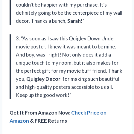
couldn’t be happier with my purchase. It’s
definitely going to be the centerpiece of my wall
decor. Thanks a bunch,
Sarah
!”
3. “As soon as I saw this Quigley Down Under
movie poster, I knew it was meant to be mine.
And boy, was I right! Not only does it add a
unique touch to my room, but it also makes for
the perfect gift for my movie buff friend. Thank
you,
Quigley Decor
, for making such beautiful
and high-quality posters accessible to us all.
Keep up the good work!”
Get It From Amazon Now:
Check Price on
Amazon
& FREE Returns