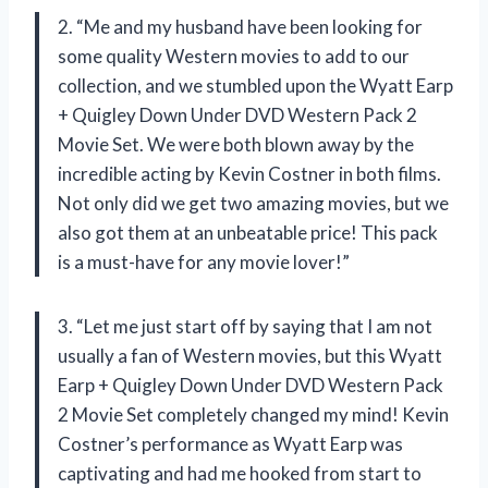
2. “Me and my husband have been looking for
some quality Western movies to add to our
collection, and we stumbled upon the Wyatt Earp
+ Quigley Down Under DVD Western Pack 2
Movie Set. We were both blown away by the
incredible acting by Kevin Costner in both films.
Not only did we get two amazing movies, but we
also got them at an unbeatable price! This pack
is a must-have for any movie lover!”
3. “Let me just start off by saying that I am not
usually a fan of Western movies, but this Wyatt
Earp + Quigley Down Under DVD Western Pack
2 Movie Set completely changed my mind! Kevin
Costner’s performance as Wyatt Earp was
captivating and had me hooked from start to