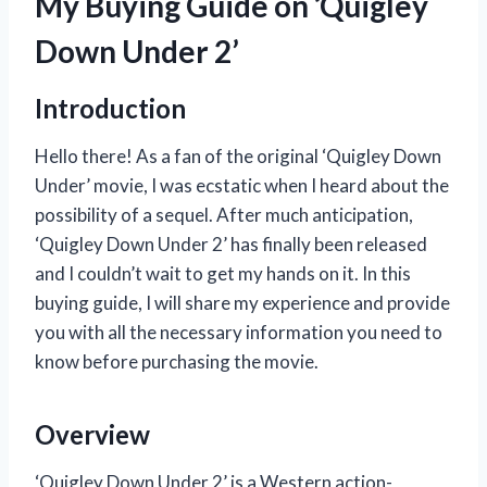
My Buying Guide on ‘Quigley
Down Under 2’
Introduction
Hello there! As a fan of the original ‘Quigley Down
Under’ movie, I was ecstatic when I heard about the
possibility of a sequel. After much anticipation,
‘Quigley Down Under 2’ has finally been released
and I couldn’t wait to get my hands on it. In this
buying guide, I will share my experience and provide
you with all the necessary information you need to
know before purchasing the movie.
Overview
‘Quigley Down Under 2’ is a Western action-