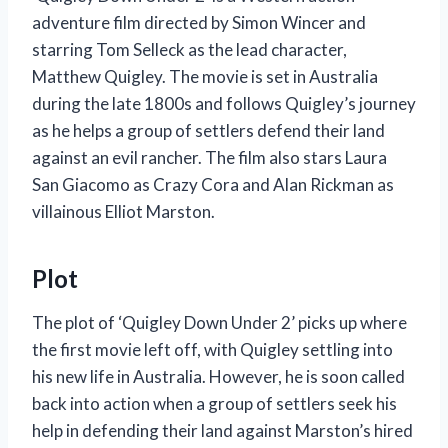
adventure film directed by Simon Wincer and
starring Tom Selleck as the lead character,
Matthew Quigley. The movie is set in Australia
during the late 1800s and follows Quigley’s journey
as he helps a group of settlers defend their land
against an evil rancher. The film also stars Laura
San Giacomo as Crazy Cora and Alan Rickman as
villainous Elliot Marston.
Plot
The plot of ‘Quigley Down Under 2’ picks up where
the first movie left off, with Quigley settling into
his new life in Australia. However, he is soon called
back into action when a group of settlers seek his
help in defending their land against Marston’s hired