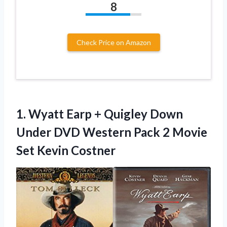
8
Check Price on Amazon
1. Wyatt Earp + Quigley Down
Under DVD Western Pack 2
Movie
Set Kevin Costner