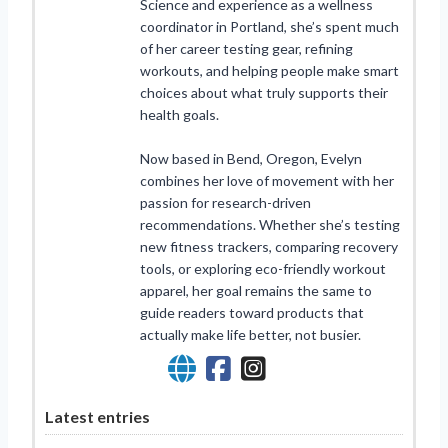
Science and experience as a wellness
coordinator in Portland, she’s spent much
of her career testing gear, refining
workouts, and helping people make smart
choices about what truly supports their
health goals.
Now based in Bend, Oregon, Evelyn
combines her love of movement with her
passion for research-driven
recommendations. Whether she’s testing
new fitness trackers, comparing recovery
tools, or exploring eco-friendly workout
apparel, her goal remains the same to
guide readers toward products that
actually make life better, not busier.
Latest entries