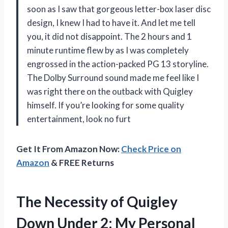
soon as I saw that gorgeous letter-box laser disc
design, I knew I had to have it. And let me tell
you, it did not disappoint. The 2 hours and 1
minute runtime flew by as I was completely
engrossed in the action-packed PG 13 storyline.
The Dolby Surround sound made me feel like I
was right there on the outback with Quigley
himself. If you’re looking for some quality
entertainment, look no furt
Get It From Amazon Now:
Check Price on
Amazon
& FREE Returns
The Necessity of Quigley
Down Under 2: My Personal