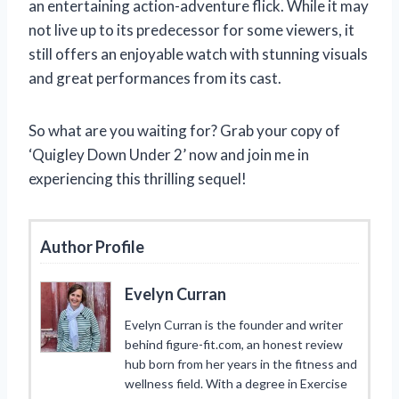
an entertaining action-adventure flick. While it may
not live up to its predecessor for some viewers, it
still offers an enjoyable watch with stunning visuals
and great performances from its cast.
So what are you waiting for? Grab your copy of
‘Quigley Down Under 2’ now and join me in
experiencing this thrilling sequel!
Author Profile
Evelyn Curran
Evelyn Curran is the founder and writer
behind figure-fit.com, an honest review
hub born from her years in the fitness and
wellness field. With a degree in Exercise