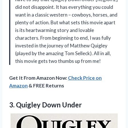
did not disappoint. It has everything you could
want in a classic western – cowboys, horses, and
plenty of action. But what sets this movie apart
is its heartwarming story and lovable
characters. From beginning to end, I was fully
invested in the journey of Matthew Quigley
(played by the amazing Tom Selleck). All in all,
this movie gets two thumbs up from me!
Get It From Amazon Now:
Check Price on
Amazon
& FREE Returns
3.
Quigley Down Under