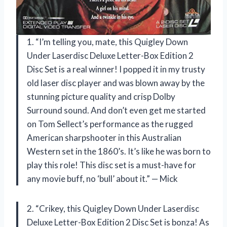
1. “I’m telling you, mate, this Quigley Down
Under Laserdisc Deluxe Letter-Box Edition 2
Disc Set is a real winner! I popped it in my trusty
old laser disc player and was blown away by the
stunning picture quality and crisp Dolby
Surround sound. And don’t even get me started
on Tom Sellect’s performance as the rugged
American sharpshooter in this Australian
Western set in the 1860’s. It’s like he was born to
play this role! This disc set is a must-have for
any movie buff, no ‘bull’ about it.” — Mick
2. “Crikey, this Quigley Down Under Laserdisc
Deluxe Letter-Box Edition 2 Disc Set is bonza! As