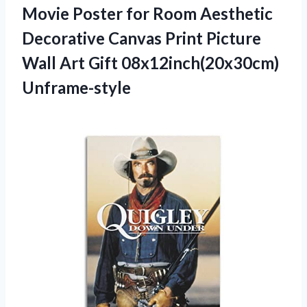
Movie Poster for Room Aesthetic
Decorative Canvas Print Picture
Wall Art Gift 08x12inch(20x30cm)
Unframe-style