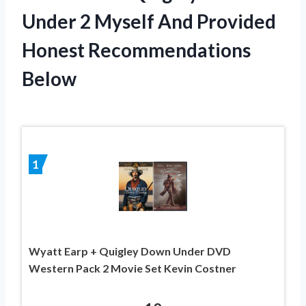
Under 2 Myself And Provided
Honest Recommendations
Below
1
Wyatt Earp + Quigley Down Under DVD
Western Pack 2 Movie Set Kevin Costner