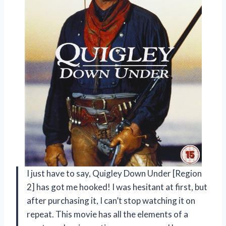
I just have to say, Quigley Down Under [Region
2] has got me hooked! I was hesitant at first, but
after purchasing it, I can’t stop watching it on
repeat. This movie has all the elements of a