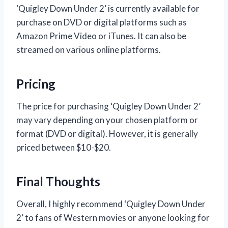
‘Quigley Down Under 2’ is currently available for
purchase on DVD or digital platforms such as
Amazon Prime Video or iTunes. It can also be
streamed on various online platforms.
Pricing
The price for purchasing ‘Quigley Down Under 2’
may vary depending on your chosen platform or
format (DVD or digital). However, it is generally
priced between $10-$20.
Final Thoughts
Overall, I highly recommend ‘Quigley Down Under
2’ to fans of Western movies or anyone looking for