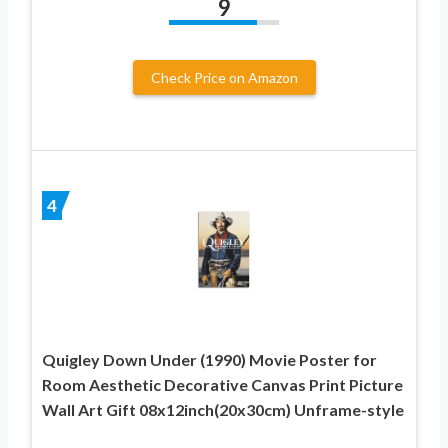
9
Check Price on Amazon
4
Quigley Down Under (1990) Movie Poster for
Room Aesthetic Decorative Canvas Print Picture
Wall Art Gift 08x12inch(20x30cm) Unframe-style