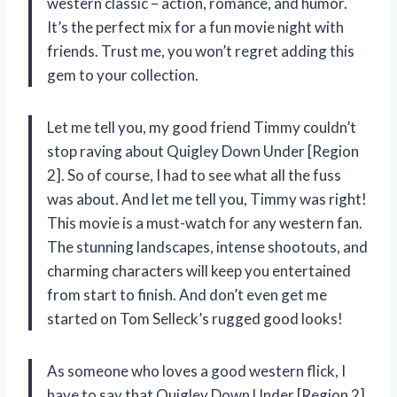
western classic – action, romance, and humor.
It’s the perfect mix for a fun movie night with
friends. Trust me, you won’t regret adding this
gem to your collection.
Let me tell you, my good friend Timmy couldn’t
stop raving about Quigley Down Under [Region
2]. So of course, I had to see what all the fuss
was about. And let me tell you, Timmy was right!
This movie is a must-watch for any western fan.
The stunning landscapes, intense shootouts, and
charming characters will keep you entertained
from start to finish. And don’t even get me
started on Tom Selleck’s rugged good looks!
As someone who loves a good western flick, I
have to say that Quigley Down Under [Region 2]