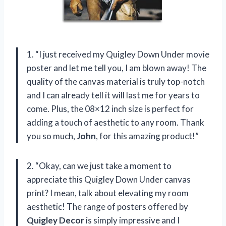
1. “I just received my Quigley Down Under movie
poster and let me tell you, I am blown away! The
quality of the canvas material is truly top-notch
and I can already tell it will last me for years to
come. Plus, the 08×12 inch size is perfect for
adding a touch of aesthetic to any room. Thank
you so much,
John
, for this amazing product!”
2. “Okay, can we just take a moment to
appreciate this Quigley Down Under canvas
print? I mean, talk about elevating my room
aesthetic! The range of posters offered by
Quigley Decor
is simply impressive and I