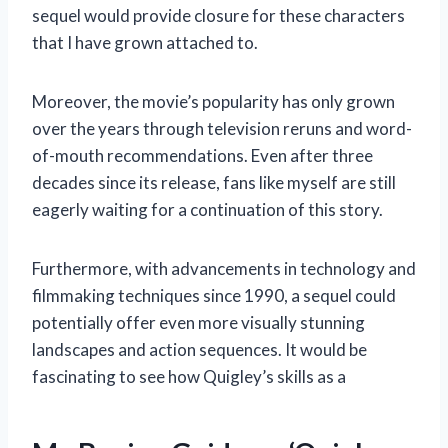
sequel would provide closure for these characters
that I have grown attached to.
Moreover, the movie’s popularity has only grown
over the years through television reruns and word-
of-mouth recommendations. Even after three
decades since its release, fans like myself are still
eagerly waiting for a continuation of this story.
Furthermore, with advancements in technology and
filmmaking techniques since 1990, a sequel could
potentially offer even more visually stunning
landscapes and action sequences. It would be
fascinating to see how Quigley’s skills as a