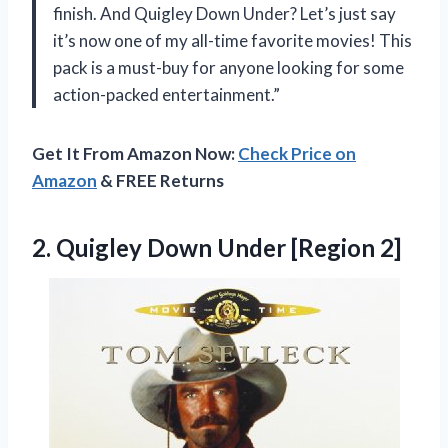
finish. And Quigley Down Under? Let’s just say
it’s now one of my all-time favorite movies! This
pack is a must-buy for anyone looking for some
action-packed entertainment.”
Get It From Amazon Now:
Check Price on
Amazon
& FREE Returns
2.
Quigley Down Under
[Region 2]