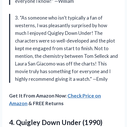
everyone I know!” —William
3. “As someone who isn’t typically a fan of
westerns, I was pleasantly surprised by how
much I enjoyed Quigley Down Under! The
characters were so well-developed and the plot
kept me engaged from start to finish. Not to
mention, the chemistry between Tom Selleck and
Laura San Giacomo was off the charts! This
movie truly has something for everyone and I
highly recommend giving it a watch.” —Emily
Get It From Amazon Now:
Check Price on
Amazon
& FREE Returns
4.
Quigley Down Under
(1990)