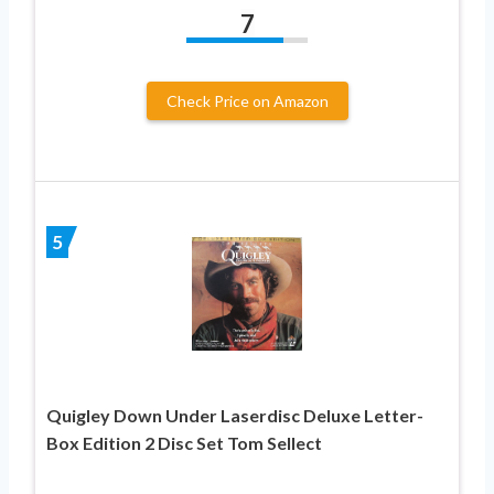
7
Check Price on Amazon
5
Quigley Down Under Laserdisc Deluxe Letter-
Box Edition 2 Disc Set Tom Sellect