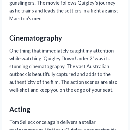
gunslingers. The movie follows Quigley’s journey
as he trains and leads the settlers in a fight against
Marston’s men.
Cinematography
One thing that immediately caught my attention
while watching ‘Quigley Down Under 2’ was its
stunning cinematography. The vast Australian
outback is beautifully captured and adds to the
authenticity of the film. The action scenes are also
well-shot and keep you on the edge of your seat.
Acting
Tom Selleck once again delivers a stellar
performance as Matthew Quigley, showcasing his