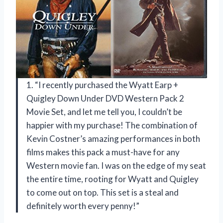
1. “I recently purchased the Wyatt Earp +
Quigley Down Under DVD Western Pack 2
Movie Set, and let me tell you, I couldn’t be
happier with my purchase! The combination of
Kevin Costner’s amazing performances in both
films makes this pack a must-have for any
Western movie fan. I was on the edge of my seat
the entire time, rooting for Wyatt and Quigley
to come out on top. This set is a steal and
definitely worth every penny!”