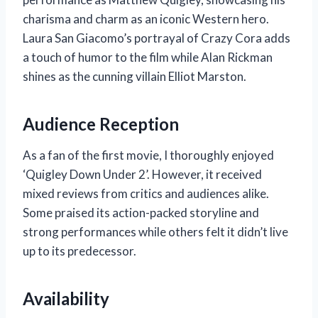
charisma and charm as an iconic Western hero.
Laura San Giacomo’s portrayal of Crazy Cora adds
a touch of humor to the film while Alan Rickman
shines as the cunning villain Elliot Marston.
Audience Reception
As a fan of the first movie, I thoroughly enjoyed
‘Quigley Down Under 2’. However, it received
mixed reviews from critics and audiences alike.
Some praised its action-packed storyline and
strong performances while others felt it didn’t live
up to its predecessor.
Availability