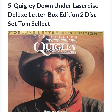
5. Quigley Down Under Laserdisc
Deluxe Letter-Box Edition 2
Disc
Set Tom Sellect