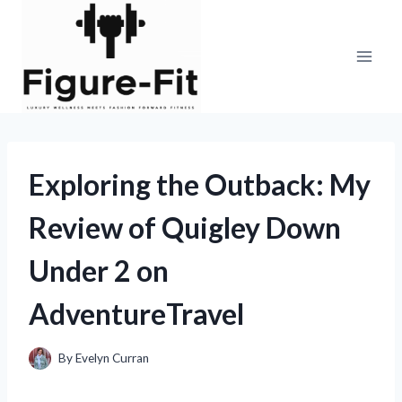
Skip
to
content
Exploring the Outback: My
Review of Quigley Down
Under 2 on
AdventureTravel
By
Evelyn Curran