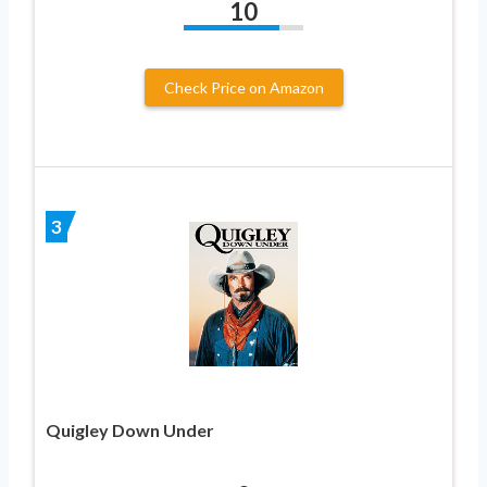
10
Check Price on Amazon
3
Quigley Down Under