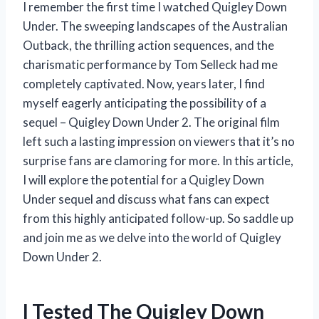
I remember the first time I watched Quigley Down
Under. The sweeping landscapes of the Australian
Outback, the thrilling action sequences, and the
charismatic performance by Tom Selleck had me
completely captivated. Now, years later, I find
myself eagerly anticipating the possibility of a
sequel – Quigley Down Under 2. The original film
left such a lasting impression on viewers that it’s no
surprise fans are clamoring for more. In this article,
I will explore the potential for a Quigley Down
Under sequel and discuss what fans can expect
from this highly anticipated follow-up. So saddle up
and join me as we delve into the world of Quigley
Down Under 2.
I Tested The Quigley Down