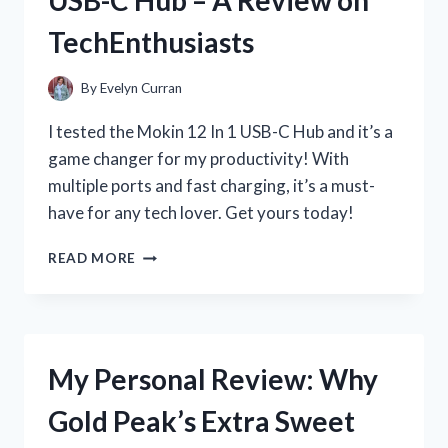
OF
TechEnthusiasts
THE
LANDING
STRIP
By
Evelyn Curran
MEASURING
TAPE
I tested the Mokin 12 In 1 USB-C Hub and it’s a
ON
game changer for my productivity! With
HOMEIMPROVEMENT
multiple ports and fast charging, it’s a must-
have for any tech lover. Get yours today!
MY
READ MORE
EXPERIENCE
WITH
THE
VERSATILE
MOKIN
My Personal Review: Why
12
IN
Gold Peak’s Extra Sweet
1
USB-