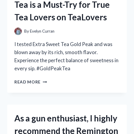
Tea is a Must-Try for True
C
HUB
Tea Lovers on TeaLovers
–
A
REVIEW
By
Evelyn Curran
ON
TECHENTHUSIASTS
I tested Extra Sweet Tea Gold Peak and was
blown away by its rich, smooth flavor.
Experience the perfect balance of sweetness in
every sip. #GoldPeakTea
MY
READ MORE
PERSONAL
REVIEW:
WHY
GOLD
PEAK’S
As a gun enthusiast, I highly
EXTRA
SWEET
recommend the Remington
TEA