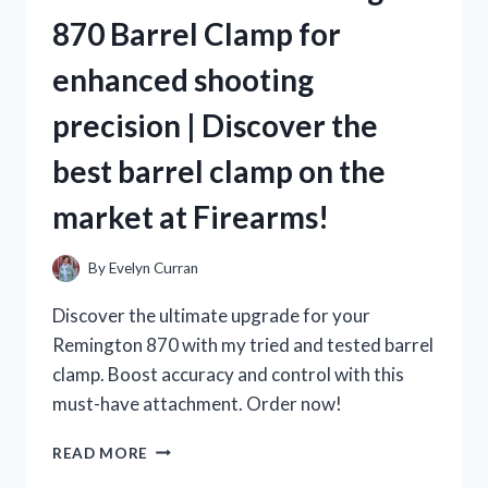
IS
870 Barrel Clamp for
A
MUST-
enhanced shooting
TRY
FOR
precision | Discover the
TRUE
TEA
best barrel clamp on the
LOVERS
ON
market at Firearms!
TEALOVERS
By
Evelyn Curran
Discover the ultimate upgrade for your
Remington 870 with my tried and tested barrel
clamp. Boost accuracy and control with this
must-have attachment. Order now!
AS
READ MORE
A