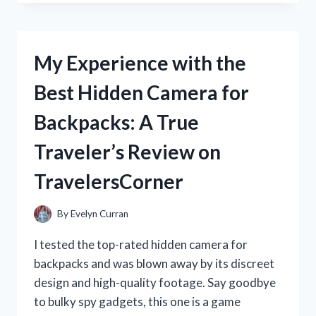
GUN
ENTHUSIAST,
I
HIGHLY
My Experience with the
RECOMMEND
THE
Best Hidden Camera for
REMINGTON
870
Backpacks: A True
BARREL
CLAMP
Traveler’s Review on
FOR
ENHANCED
TravelersCorner
SHOOTING
PRECISION
|
By
Evelyn Curran
DISCOVER
THE
I tested the top-rated hidden camera for
BEST
backpacks and was blown away by its discreet
BARREL
design and high-quality footage. Say goodbye
CLAMP
ON
to bulky spy gadgets, this one is a game
THE