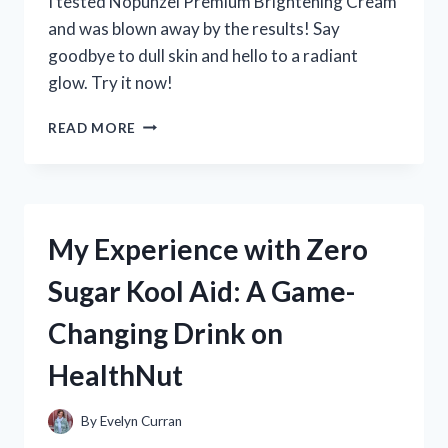
I tested Nopunzel Premium Brightening Cream
and was blown away by the results! Say
goodbye to dull skin and hello to a radiant
glow. Try it now!
MY
READ MORE
EXPERIENCE
WITH
NOPUNZEL
PREMIUM
BRIGHTENING
My Experience with Zero
CREAM:
A
Sugar Kool Aid: A Game-
TRUEREDDIT
REVIEW
Changing Drink on
|
SKINCAREADDICTION
HealthNut
By
Evelyn Curran