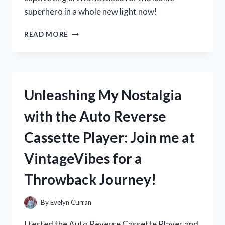
superhero in a whole new light now!
MY
READ MORE
EXPERIENCE
WITH
JOHN
BYRNE’S
WONDER
Unleashing My Nostalgia
WOMAN
IN
with the Auto Reverse
WONDERWOMAN:
A
Cassette Player: Join me at
TRUE
FAN’S
VintageVibes for a
PERSPECTIVE
Throwback Journey!
By
Evelyn Curran
I tested the Auto Reverse Cassette Player and