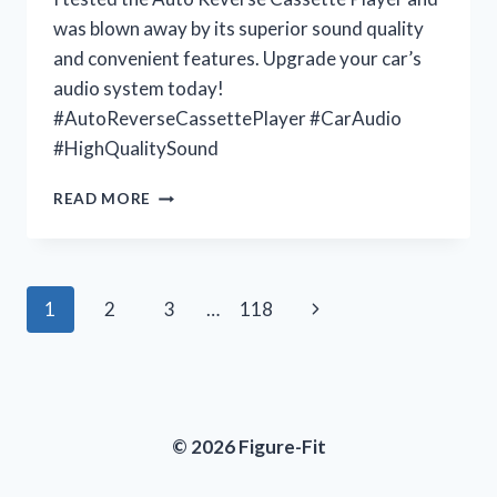
was blown away by its superior sound quality
and convenient features. Upgrade your car’s
audio system today!
#AutoReverseCassettePlayer #CarAudio
#HighQualitySound
UNLEASHING
READ MORE
MY
NOSTALGIA
WITH
THE
Page
Next
1
2
3
…
118
AUTO
REVERSE
navigation
Page
CASSETTE
PLAYER:
JOIN
ME
© 2026 Figure-Fit
AT
VINTAGEVIBES
FOR