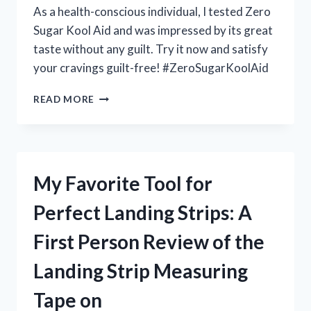
As a health-conscious individual, I tested Zero
Sugar Kool Aid and was impressed by its great
taste without any guilt. Try it now and satisfy
your cravings guilt-free! #ZeroSugarKoolAid
MY
READ MORE
EXPERIENCE
WITH
ZERO
SUGAR
KOOL
My Favorite Tool for
AID:
A
Perfect Landing Strips: A
GAME-
CHANGING
First Person Review of the
DRINK
ON
Landing Strip Measuring
HEALTHNUT
Tape on