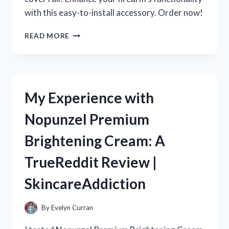
with this easy-to-install accessory. Order now!
MY
READ MORE
EXPERIENCE
WITH
SKS
DUST
COVER
My Experience with
RAILS:
A
Nopunzel Premium
MUST-
HAVE
Brightening Cream: A
FOR
R/TRUEREDDIT
TrueReddit Review |
ENTHUSIASTS!
SkincareAddiction
By
Evelyn Curran