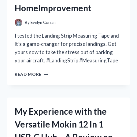
HomeImprovement
By
Evelyn Curran
I tested the Landing Strip Measuring Tape and
it’s a game-changer for precise landings. Get
yours now to take the stress out of parking
your aircraft. #LandingStrip #MeasuringTape
MY
READ MORE
FAVORITE
TOOL
FOR
PERFECT
LANDING
My Experience with the
STRIPS:
A
Versatile Mokin 12 In 1
FIRST
PERSON
USB-C Hub – A Review on
REVIEW