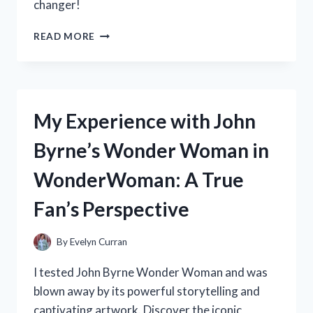
changer!
MARKET
AT
MY
READ MORE
FIREARMS!
EXPERIENCE
WITH
THE
BEST
HIDDEN
My Experience with John
CAMERA
FOR
Byrne’s Wonder Woman in
BACKPACKS:
A
WonderWoman: A True
TRUE
TRAVELER’S
Fan’s Perspective
REVIEW
ON
TRAVELERSCORNER
By
Evelyn Curran
I tested John Byrne Wonder Woman and was
blown away by its powerful storytelling and
captivating artwork. Discover the iconic