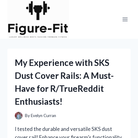
Skip
to
content
My Experience with SKS
Dust Cover Rails: A Must-
Have for R/TrueReddit
Enthusiasts!
By
Evelyn Curran
I tested the durable and versatile SKS dust
cover rail! Enhance your firearm’s functionality