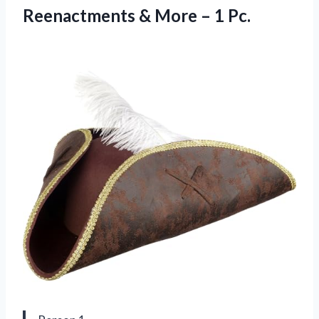
Reenactments & More – 1 Pc.