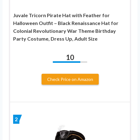
Juvale Tricorn Pirate Hat with Feather for
Halloween Outfit – Black Renaissance Hat for
Colonial Revolutionary War Theme Birthday
Party Costume, Dress Up, Adult Size
10
Check Price on Amazon
2