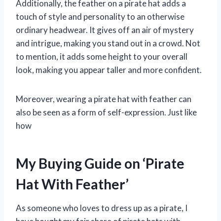
Additionally, the feather on a pirate hat adds a
touch of style and personality to an otherwise
ordinary headwear. It gives off an air of mystery
and intrigue, making you stand out in a crowd. Not
to mention, it adds some height to your overall
look, making you appear taller and more confident.
Moreover, wearing a pirate hat with feather can
also be seen as a form of self-expression. Just like
how
My Buying Guide on ‘Pirate
Hat With Feather’
As someone who loves to dress up as a pirate, I