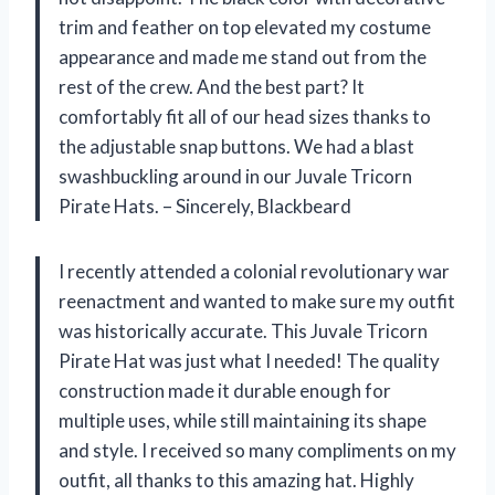
trim and feather on top elevated my costume
appearance and made me stand out from the
rest of the crew. And the best part? It
comfortably fit all of our head sizes thanks to
the adjustable snap buttons. We had a blast
swashbuckling around in our Juvale Tricorn
Pirate Hats. – Sincerely, Blackbeard
I recently attended a colonial revolutionary war
reenactment and wanted to make sure my outfit
was historically accurate. This Juvale Tricorn
Pirate Hat was just what I needed! The quality
construction made it durable enough for
multiple uses, while still maintaining its shape
and style. I received so many compliments on my
outfit, all thanks to this amazing hat. Highly