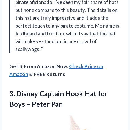
pirate aficionado, I’ve seen my fair share of hats
but none compare to this beauty. The details on
this hat are truly impressive and it adds the
perfect touch to any pirate costume. Me name is
Redbeard and trust me when I say that this hat
will make ye stand out in any crowd of
scallywags!”
Get It From Amazon Now:
Check Price on
Amazon
& FREE Returns
3. Disney Captain Hook Hat for
Boys – Peter Pan