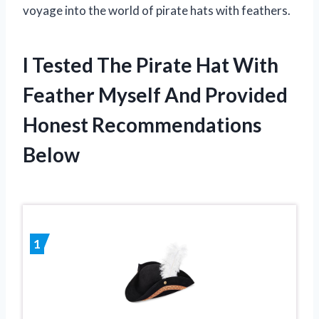
voyage into the world of pirate hats with feathers.
I Tested The Pirate Hat With
Feather Myself And Provided
Honest Recommendations
Below
1