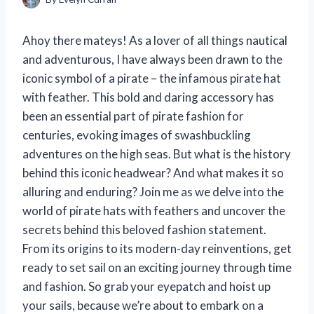
Ahoy there mateys! As a lover of all things nautical
and adventurous, I have always been drawn to the
iconic symbol of a pirate – the infamous pirate hat
with feather. This bold and daring accessory has
been an essential part of pirate fashion for
centuries, evoking images of swashbuckling
adventures on the high seas. But what is the history
behind this iconic headwear? And what makes it so
alluring and enduring? Join me as we delve into the
world of pirate hats with feathers and uncover the
secrets behind this beloved fashion statement.
From its origins to its modern-day reinventions, get
ready to set sail on an exciting journey through time
and fashion. So grab your eyepatch and hoist up
your sails, because we’re about to embark on a