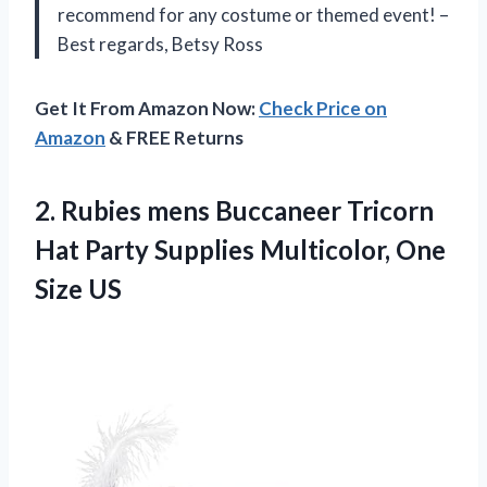
recommend for any costume or themed event! –
Best regards, Betsy Ross
Get It From Amazon Now:
Check Price on
Amazon
& FREE Returns
2.
Rubies mens Buccaneer
Tricorn
Hat Party Supplies Multicolor, One
Size US