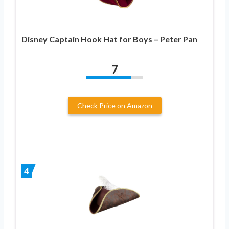
Disney Captain Hook Hat for Boys – Peter Pan
7
Check Price on Amazon
4