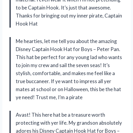
to be Captain Hook. It’s just that awesome.
Thanks for bringing out my inner pirate, Captain
Hook Hat
Me hearties, let me tell you about the amazing
Disney Captain Hook Hat for Boys – Peter Pan.
This hat be perfect for any young lad who wants
to join my crew and sail the seven seas! It’s
stylish, comfortable, and makes me feel like a
true buccaneer. If ye want to impress all yer
mates at school or on Halloween, this be the hat
ye need! Trust me, I’m a pirate
Avast! This here hat be a treasure worth
protecting with yer life. My grandson absolutely
adores his Disney Captain Hook Hat for Boys –