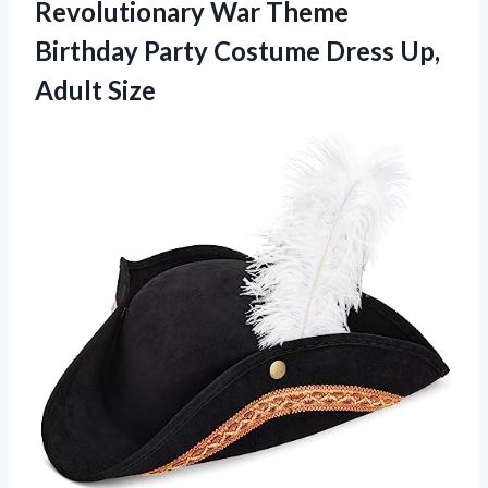
Revolutionary War Theme
Birthday Party Costume
Dress Up,
Adult Size