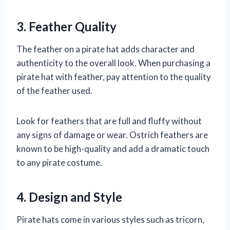
3. Feather Quality
The feather on a pirate hat adds character and
authenticity to the overall look. When purchasing a
pirate hat with feather, pay attention to the quality
of the feather used.
Look for feathers that are full and fluffy without
any signs of damage or wear. Ostrich feathers are
known to be high-quality and add a dramatic touch
to any pirate costume.
4. Design and Style
Pirate hats come in various styles such as tricorn,