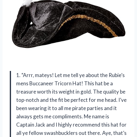
1. “Arrr, mateys! Let me tell ye about the Rubie’s
mens Buccaneer Tricorn Hat! This hat be a
treasure worth its weight in gold. The quality be
top-notch and the fit be perfect for me head. I’ve
been wearing it to all me pirate parties and it
always gets me compliments. Me name is
Captain Jack and I highly recommend this hat for
all ye fellow swashbucklers out there. Aye, that’s