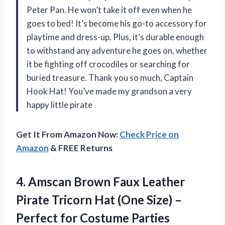
Peter Pan. He won’t take it off even when he
goes to bed! It’s become his go-to accessory for
playtime and dress-up. Plus, it’s durable enough
to withstand any adventure he goes on, whether
it be fighting off crocodiles or searching for
buried treasure. Thank you so much, Captain
Hook Hat! You’ve made my grandson a very
happy little pirate
Get It From Amazon Now:
Check Price on
Amazon
& FREE Returns
4.
Amscan Brown Faux
Leather
Pirate Tricorn Hat (One Size) –
Perfect for Costume Parties