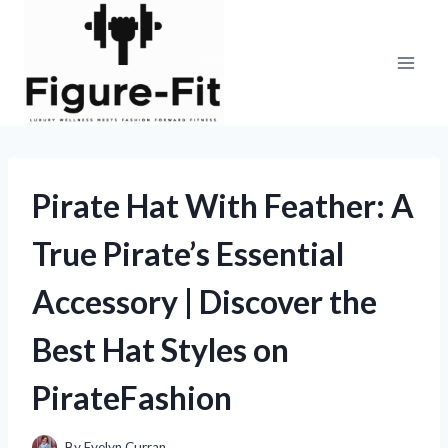
Skip
to
content
Pirate Hat With Feather: A
True Pirate’s Essential
Accessory | Discover the
Best Hat Styles on
PirateFashion
By
Evelyn Curran