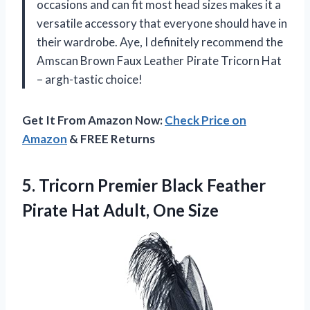
occasions and can fit most head sizes makes it a
versatile accessory that everyone should have in
their wardrobe. Aye, I definitely recommend the
Amscan Brown Faux Leather Pirate Tricorn Hat
– argh-tastic choice!
Get It From Amazon Now:
Check Price on
Amazon
& FREE Returns
5.
Tricorn Premier Black
Feather
Pirate Hat Adult, One Size