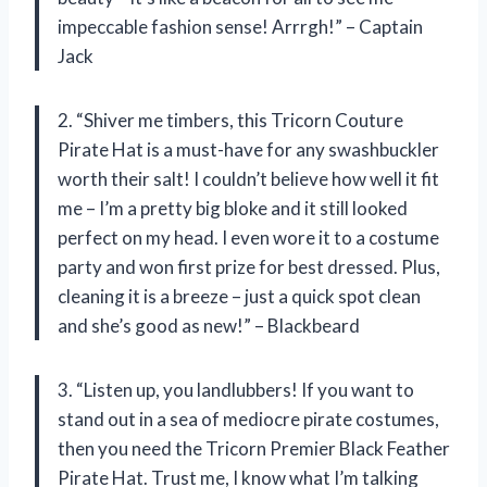
impeccable fashion sense! Arrrgh!” – Captain
Jack
2. “Shiver me timbers, this Tricorn Couture
Pirate Hat is a must-have for any swashbuckler
worth their salt! I couldn’t believe how well it fit
me – I’m a pretty big bloke and it still looked
perfect on my head. I even wore it to a costume
party and won first prize for best dressed. Plus,
cleaning it is a breeze – just a quick spot clean
and she’s good as new!” – Blackbeard
3. “Listen up, you landlubbers! If you want to
stand out in a sea of mediocre pirate costumes,
then you need the Tricorn Premier Black Feather
Pirate Hat. Trust me, I know what I’m talking