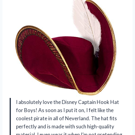
I absolutely love the Disney Captain Hook Hat
for Boys! As soon as I put it on, I felt like the
coolest pirate in all of Neverland. The hat fits
perfectly and is made with such high-quality
material. I even wear it when I’m not pretending