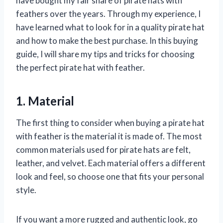
have bought my fair share of pirate hats with
feathers over the years. Through my experience, I
have learned what to look for in a quality pirate hat
and how to make the best purchase. In this buying
guide, I will share my tips and tricks for choosing
the perfect pirate hat with feather.
1. Material
The first thing to consider when buying a pirate hat
with feather is the material it is made of. The most
common materials used for pirate hats are felt,
leather, and velvet. Each material offers a different
look and feel, so choose one that fits your personal
style.
If you want a more rugged and authentic look, go