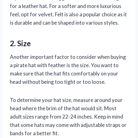
for a leather hat. For a softer and more luxurious
feel, opt for velvet. Felt is also a popular choice as it
is durable and can be shaped into various styles.
2. Size
Another important factor to consider when buying
a pirate hat with feather is the size. You want to
make sure that the hat fits comfortably on your
head without being too tight or too loose.
To determine your hat size, measure around your
head where the brim of the hat would sit. Most
adult sizes range from 22-24 inches. Keep in mind
that some hats may come with adjustable straps or
bands for a better fit.