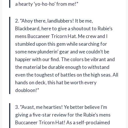
a hearty ‘yo-ho-ho’ from me!”
2. “Ahoy there, landlubbers! It be me,
Blackbeard, here to give a shoutout to Rubie’s
mens Buccaneer Tricorn Hat. Me crew and I
stumbled upon this gem while searching for
some new plunderin’ gear and we couldn’t be
happier with our find. The colors be vibrant and
the material be durable enough to withstand
even the toughest of battles on the high seas. All
hands on deck, this hat be worth every
doubloon!”
3. “Avast, me hearties! Ye better believe I’m
giving a five-star review for the Rubie’s mens
Buccaneer Tricorn Hat! As a self-proclaimed