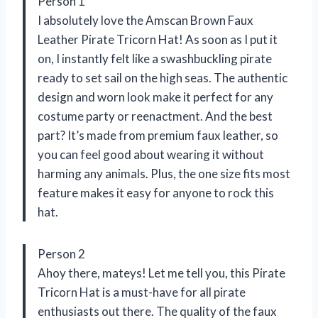
Person 1
I absolutely love the Amscan Brown Faux
Leather Pirate Tricorn Hat! As soon as I put it
on, I instantly felt like a swashbuckling pirate
ready to set sail on the high seas. The authentic
design and worn look make it perfect for any
costume party or reenactment. And the best
part? It’s made from premium faux leather, so
you can feel good about wearing it without
harming any animals. Plus, the one size fits most
feature makes it easy for anyone to rock this
hat.
Person 2
Ahoy there, mateys! Let me tell you, this Pirate
Tricorn Hat is a must-have for all pirate
enthusiasts out there. The quality of the faux