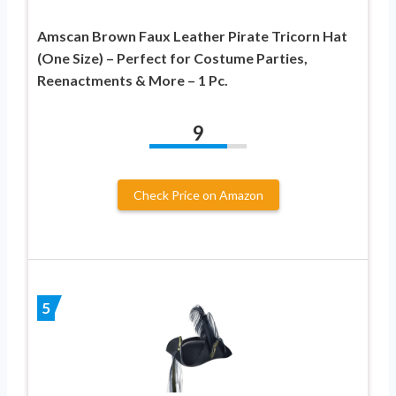
Amscan Brown Faux Leather Pirate Tricorn Hat
(One Size) – Perfect for Costume Parties,
Reenactments & More – 1 Pc.
9
Check Price on Amazon
5