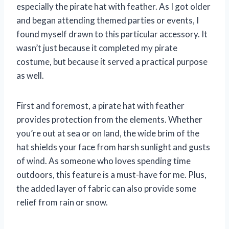
especially the pirate hat with feather. As I got older
and began attending themed parties or events, I
found myself drawn to this particular accessory. It
wasn’t just because it completed my pirate
costume, but because it served a practical purpose
as well.
First and foremost, a pirate hat with feather
provides protection from the elements. Whether
you’re out at sea or on land, the wide brim of the
hat shields your face from harsh sunlight and gusts
of wind. As someone who loves spending time
outdoors, this feature is a must-have for me. Plus,
the added layer of fabric can also provide some
relief from rain or snow.