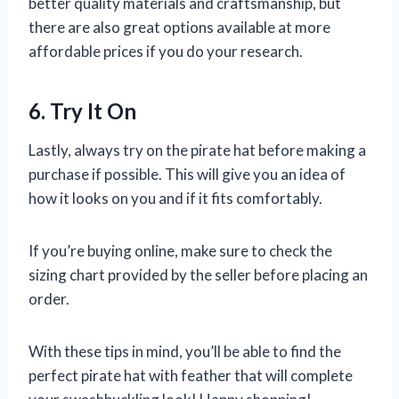
better quality materials and craftsmanship, but
there are also great options available at more
affordable prices if you do your research.
6. Try It On
Lastly, always try on the pirate hat before making a
purchase if possible. This will give you an idea of
how it looks on you and if it fits comfortably.
If you’re buying online, make sure to check the
sizing chart provided by the seller before placing an
order.
With these tips in mind, you’ll be able to find the
perfect pirate hat with feather that will complete