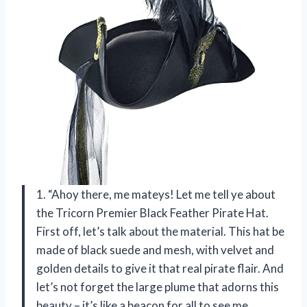
1. “Ahoy there, me mateys! Let me tell ye about
the Tricorn Premier Black Feather Pirate Hat.
First off, let’s talk about the material. This hat be
made of black suede and mesh, with velvet and
golden details to give it that real pirate flair. And
let’s not forget the large plume that adorns this
beauty – it’s like a beacon for all to see me