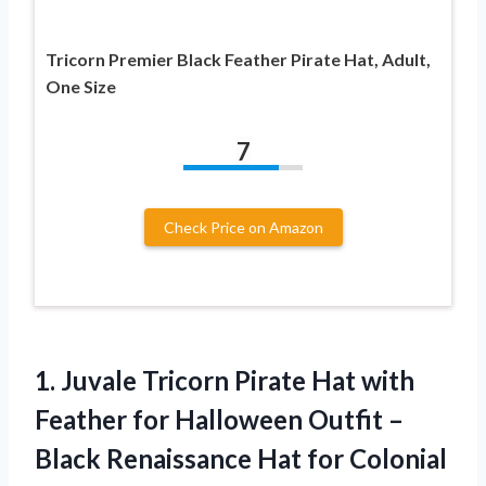
Tricorn Premier Black Feather Pirate Hat, Adult,
One Size
7
Check Price on Amazon
1. Juvale Tricorn Pirate Hat with
Feather for Halloween Outfit –
Black Renaissance Hat for Colonial