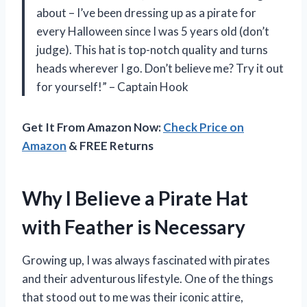
about – I’ve been dressing up as a pirate for
every Halloween since I was 5 years old (don’t
judge). This hat is top-notch quality and turns
heads wherever I go. Don’t believe me? Try it out
for yourself!” – Captain Hook
Get It From Amazon Now:
Check Price on
Amazon
& FREE Returns
Why I Believe a Pirate Hat
with Feather is Necessary
Growing up, I was always fascinated with pirates
and their adventurous lifestyle. One of the things
that stood out to me was their iconic attire,