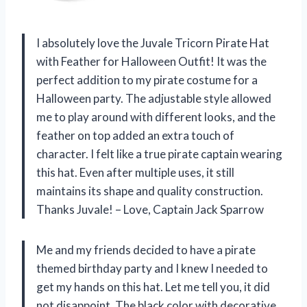
I absolutely love the Juvale Tricorn Pirate Hat
with Feather for Halloween Outfit! It was the
perfect addition to my pirate costume for a
Halloween party. The adjustable style allowed
me to play around with different looks, and the
feather on top added an extra touch of
character. I felt like a true pirate captain wearing
this hat. Even after multiple uses, it still
maintains its shape and quality construction.
Thanks Juvale! – Love, Captain Jack Sparrow
Me and my friends decided to have a pirate
themed birthday party and I knew I needed to
get my hands on this hat. Let me tell you, it did
not disappoint. The black color with decorative