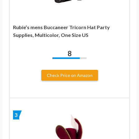
Rubie’s mens Buccaneer Tricorn Hat Party
Supplies, Multicolor, One Size US
8
Check Price on Amazon
3