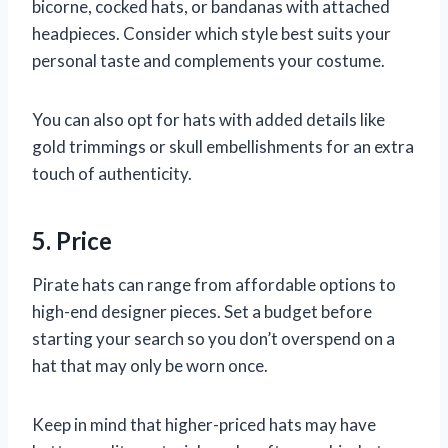
bicorne, cocked hats, or bandanas with attached
headpieces. Consider which style best suits your
personal taste and complements your costume.
You can also opt for hats with added details like
gold trimmings or skull embellishments for an extra
touch of authenticity.
5. Price
Pirate hats can range from affordable options to
high-end designer pieces. Set a budget before
starting your search so you don’t overspend on a
hat that may only be worn once.
Keep in mind that higher-priced hats may have