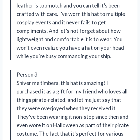
leather is top-notch and you can tell it’s been
crafted with care. I’ve worn this hat to multiple
cosplay events and it never fails to get
compliments. And let’s not forget about how
lightweight and comfortable it is to wear. You
won’t even realize you have a hat on your head
while you’re busy commanding your ship.
Person 3
Shiver me timbers, this hat is amazing! I
purchased it as a gift for my friend who loves all
things pirate-related, and let me just say that
they were overjoyed when they received it.
They’ve been wearing it non-stop since then and
even wore it on Halloween as part of their pirate
costume. The fact that it’s perfect for various