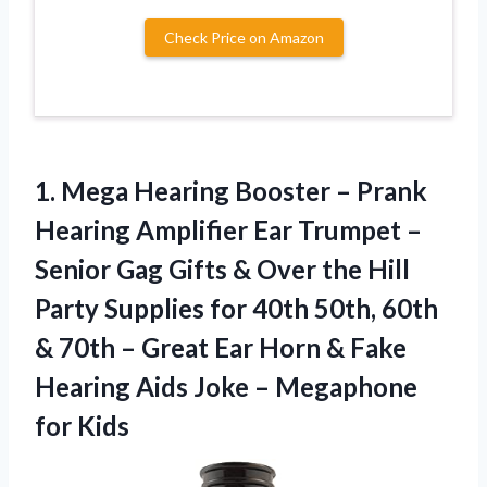
Check Price on Amazon
1. Mega Hearing Booster – Prank
Hearing Amplifier Ear Trumpet –
Senior Gag Gifts & Over the Hill
Party Supplies for 40th 50th, 60th
& 70th – Great Ear Horn & Fake
Hearing Aids Joke
– Megaphone
for Kids