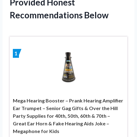
Provided Honest
Recommendations Below
1
Mega Hearing Booster – Prank Hearing Amplifier
Ear Trumpet – Senior Gag Gifts & Over the Hill
Party Supplies for 40th, 50th, 60th & 70th –
Great Ear Horn & Fake Hearing Aids Joke –
Megaphone for Kids