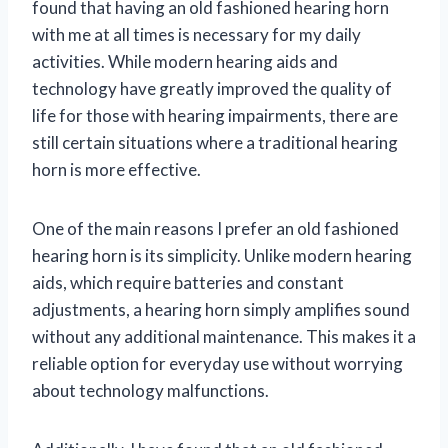
found that having an old fashioned hearing horn
with me at all times is necessary for my daily
activities. While modern hearing aids and
technology have greatly improved the quality of
life for those with hearing impairments, there are
still certain situations where a traditional hearing
horn is more effective.
One of the main reasons I prefer an old fashioned
hearing horn is its simplicity. Unlike modern hearing
aids, which require batteries and constant
adjustments, a hearing horn simply amplifies sound
without any additional maintenance. This makes it a
reliable option for everyday use without worrying
about technology malfunctions.