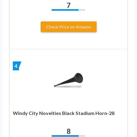
7
Check Price on Amazon
4
Windy City Novelties Black Stadium Horn-28
8