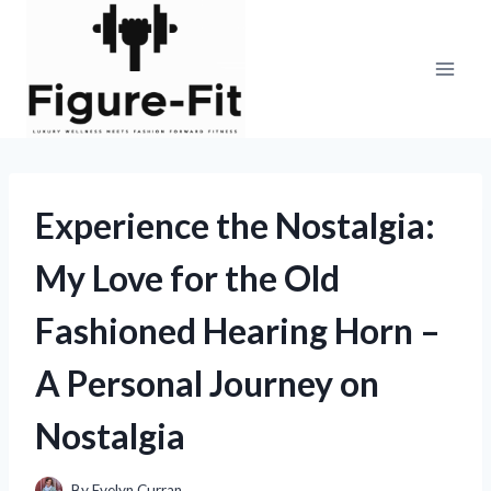
Skip
to
content
Experience the Nostalgia:
My Love for the Old
Fashioned Hearing Horn –
A Personal Journey on
Nostalgia
By
Evelyn Curran