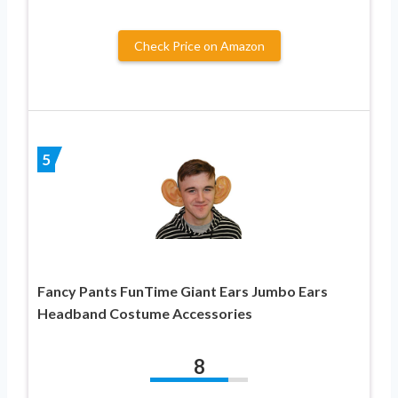
Check Price on Amazon
5
Fancy Pants FunTime Giant Ears Jumbo Ears
Headband Costume Accessories
8