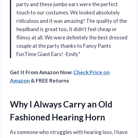
party and these jumbo ears were the perfect
touch to our costumes. We looked absolutely
ridiculous and it was amazing! The quality of the
headband is great too, it didn’t feel cheap or
flimsy at all. We were definitely the best dressed
couple at the party thanks to Fancy Pants
FunTime Giant Ears! -Emily”
Get It From Amazon Now:
Check Price on
Amazon
& FREE Returns
Why I Always Carry an Old
Fashioned Hearing Horn
As someone who struggles with hearing loss, I have