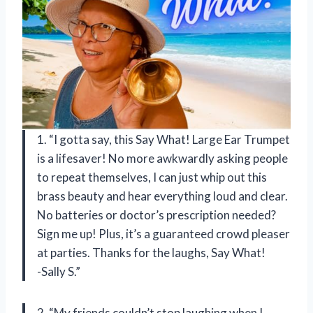
1. “I gotta say, this Say What! Large Ear Trumpet
is a lifesaver! No more awkwardly asking people
to repeat themselves, I can just whip out this
brass beauty and hear everything loud and clear.
No batteries or doctor’s prescription needed?
Sign me up! Plus, it’s a guaranteed crowd pleaser
at parties. Thanks for the laughs, Say What!
-Sally S.”
2. “My friends couldn’t stop laughing when I