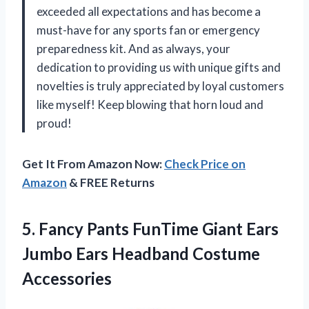
exceeded all expectations and has become a
must-have for any sports fan or emergency
preparedness kit. And as always, your
dedication to providing us with unique gifts and
novelties is truly appreciated by loyal customers
like myself! Keep blowing that horn loud and
proud!
Get It From Amazon Now:
Check Price on
Amazon
& FREE Returns
5. Fancy Pants FunTime Giant Ears
Jumbo
Ears Headband Costume
Accessories