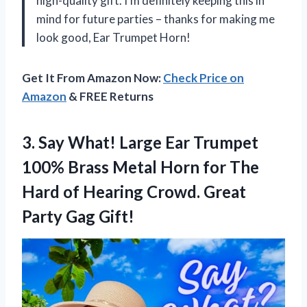
high-quality gift. I’m definitely keeping this in
mind for future parties – thanks for making me
look good, Ear Trumpet Horn!
Get It From Amazon Now:
Check Price on
Amazon
& FREE Returns
3.
Say What! Large
Ear Trumpet
100% Brass Metal Horn for The
Hard of Hearing Crowd. Great
Party Gag Gift!