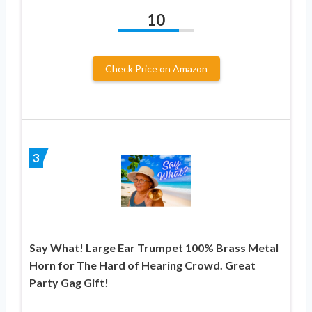
10
Check Price on Amazon
3
Say What! Large Ear Trumpet 100% Brass Metal
Horn for The Hard of Hearing Crowd. Great
Party Gag Gift!