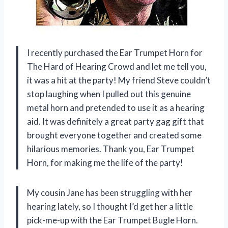
I recently purchased the Ear Trumpet Horn for
The Hard of Hearing Crowd and let me tell you,
it was a hit at the party! My friend Steve couldn’t
stop laughing when I pulled out this genuine
metal horn and pretended to use it as a hearing
aid. It was definitely a great party gag gift that
brought everyone together and created some
hilarious memories. Thank you, Ear Trumpet
Horn, for making me the life of the party!
My cousin Jane has been struggling with her
hearing lately, so I thought I’d get her a little
pick-me-up with the Ear Trumpet Bugle Horn.