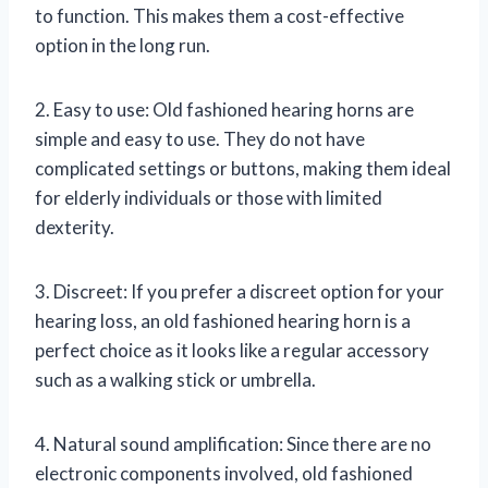
to function. This makes them a cost-effective
option in the long run.
2. Easy to use: Old fashioned hearing horns are
simple and easy to use. They do not have
complicated settings or buttons, making them ideal
for elderly individuals or those with limited
dexterity.
3. Discreet: If you prefer a discreet option for your
hearing loss, an old fashioned hearing horn is a
perfect choice as it looks like a regular accessory
such as a walking stick or umbrella.
4. Natural sound amplification: Since there are no
electronic components involved, old fashioned