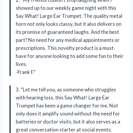
showed up to our weekly game night with this
Say What! Large Ear Trumpet. The quality metal
horn not only looks classy, but it also delivers on
its promise of guaranteed laughs. And the best
part? No need for any medical appointments or
prescriptions. This novelty product is a must-
have for anyone looking to add some fun to their
lives.
-Frank F.”
3. “Let me tell you, as someone who struggles
with hearing loss, this Say What! Large Ear
Trumpet has been a game changer for me. Not
only does it amplify sound without the need for
batteries or doctor visits, but it also serves as a
great conversation starter at social events.