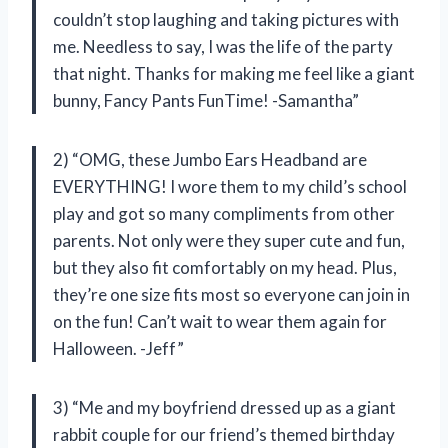
couldn’t stop laughing and taking pictures with
me. Needless to say, I was the life of the party
that night. Thanks for making me feel like a giant
bunny, Fancy Pants FunTime! -Samantha”
2) “OMG, these Jumbo Ears Headband are
EVERYTHING! I wore them to my child’s school
play and got so many compliments from other
parents. Not only were they super cute and fun,
but they also fit comfortably on my head. Plus,
they’re one size fits most so everyone can join in
on the fun! Can’t wait to wear them again for
Halloween. -Jeff”
3) “Me and my boyfriend dressed up as a giant
rabbit couple for our friend’s themed birthday