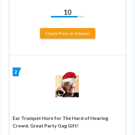
10
Check Price on Amazon
2
Ear Trumpet Horn for The Hard of Hearing
Crowd. Great Party Gag Gift!