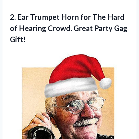
2.
Ear Trumpet Horn
for The Hard
of Hearing Crowd. Great Party Gag
Gift!