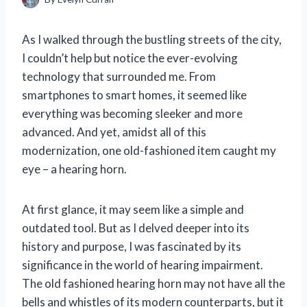
As I walked through the bustling streets of the city,
I couldn’t help but notice the ever-evolving
technology that surrounded me. From
smartphones to smart homes, it seemed like
everything was becoming sleeker and more
advanced. And yet, amidst all of this
modernization, one old-fashioned item caught my
eye – a hearing horn.
At first glance, it may seem like a simple and
outdated tool. But as I delved deeper into its
history and purpose, I was fascinated by its
significance in the world of hearing impairment.
The old fashioned hearing horn may not have all the
bells and whistles of its modern counterparts, but it