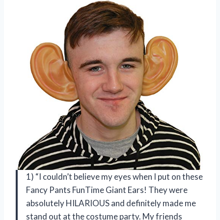
1) “I couldn’t believe my eyes when I put on these
Fancy Pants FunTime Giant Ears! They were
absolutely HILARIOUS and definitely made me
stand out at the costume party. My friends