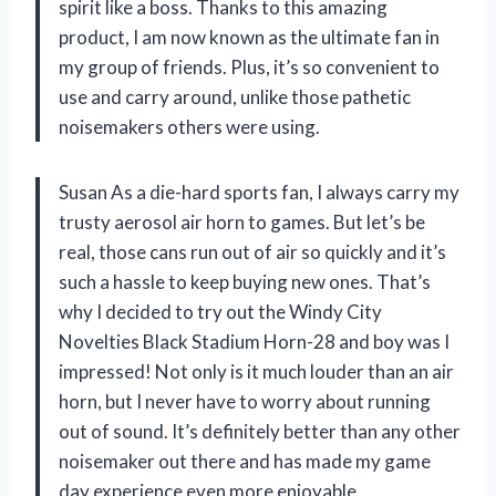
spirit like a boss. Thanks to this amazing
product, I am now known as the ultimate fan in
my group of friends. Plus, it’s so convenient to
use and carry around, unlike those pathetic
noisemakers others were using.
Susan As a die-hard sports fan, I always carry my
trusty aerosol air horn to games. But let’s be
real, those cans run out of air so quickly and it’s
such a hassle to keep buying new ones. That’s
why I decided to try out the Windy City
Novelties Black Stadium Horn-28 and boy was I
impressed! Not only is it much louder than an air
horn, but I never have to worry about running
out of sound. It’s definitely better than any other
noisemaker out there and has made my game
day experience even more enjoyable.