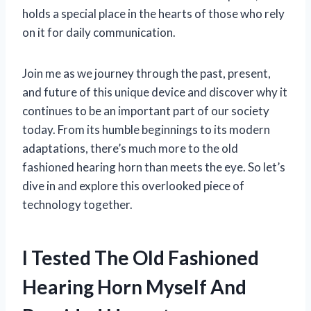
holds a special place in the hearts of those who rely
on it for daily communication.
Join me as we journey through the past, present,
and future of this unique device and discover why it
continues to be an important part of our society
today. From its humble beginnings to its modern
adaptations, there’s much more to the old
fashioned hearing horn than meets the eye. So let’s
dive in and explore this overlooked piece of
technology together.
I Tested The Old Fashioned
Hearing Horn Myself And