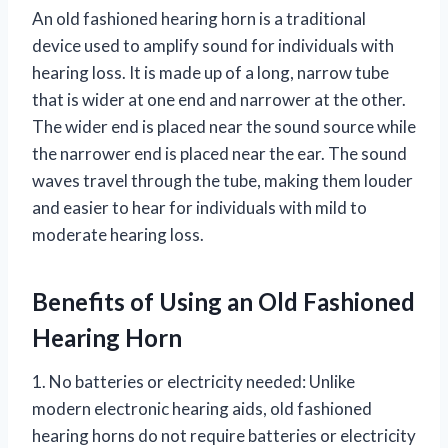
An old fashioned hearing horn is a traditional
device used to amplify sound for individuals with
hearing loss. It is made up of a long, narrow tube
that is wider at one end and narrower at the other.
The wider end is placed near the sound source while
the narrower end is placed near the ear. The sound
waves travel through the tube, making them louder
and easier to hear for individuals with mild to
moderate hearing loss.
Benefits of Using an Old Fashioned
Hearing Horn
1. No batteries or electricity needed: Unlike
modern electronic hearing aids, old fashioned
hearing horns do not require batteries or electricity