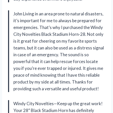
John Living in an area prone to natural disasters,
it’s important for me to always be prepared for
emergencies. That’s why I purchased the Windy
City Novelties Black Stadium Horn-28. Not only
is it great for cheering on my favorite sports
teams, but it can also be used as a distress signal
in case of an emergency. The sound is so
powerful that it can help rescue forces locate
you if you’re ever trapped or injured. It gives me
peace of mind knowing that I have this reliable
product by my side at all times. Thanks for
providing such a versatile and useful product!
Windy City Novelties—Keep up the great work!
Your 28” Black Stadium Horn has definitely