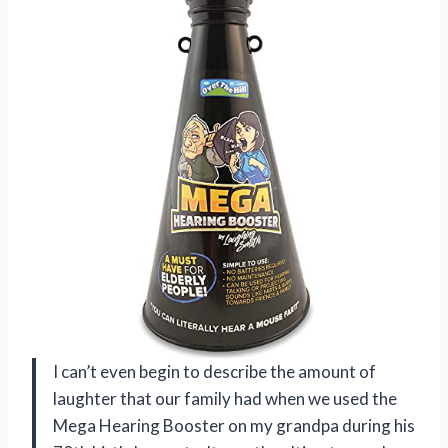
I can’t even begin to describe the amount of
laughter that our family had when we used the
Mega Hearing Booster on my grandpa during his