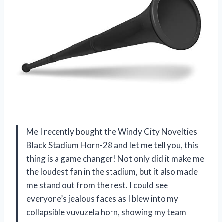
Me I recently bought the Windy City Novelties
Black Stadium Horn-28 and let me tell you, this
thing is a game changer! Not only did it make me
the loudest fan in the stadium, but it also made
me stand out from the rest. I could see
everyone’s jealous faces as I blew into my
collapsible vuvuzela horn, showing my team