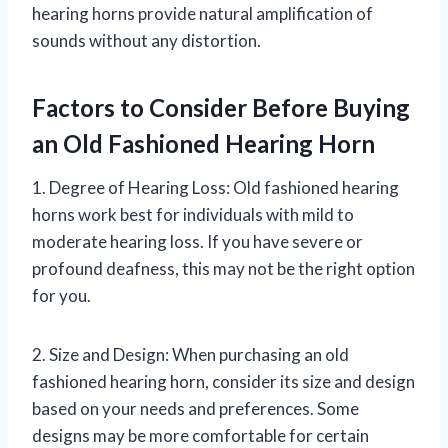
hearing horns provide natural amplification of
sounds without any distortion.
Factors to Consider Before Buying
an Old Fashioned Hearing Horn
1. Degree of Hearing Loss: Old fashioned hearing
horns work best for individuals with mild to
moderate hearing loss. If you have severe or
profound deafness, this may not be the right option
for you.
2. Size and Design: When purchasing an old
fashioned hearing horn, consider its size and design
based on your needs and preferences. Some
designs may be more comfortable for certain