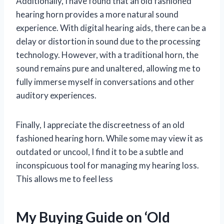
Additionally, I have found that an old fashioned
hearing horn provides a more natural sound
experience. With digital hearing aids, there can be a
delay or distortion in sound due to the processing
technology. However, with a traditional horn, the
sound remains pure and unaltered, allowing me to
fully immerse myself in conversations and other
auditory experiences.
Finally, I appreciate the discreetness of an old
fashioned hearing horn. While some may view it as
outdated or uncool, I find it to be a subtle and
inconspicuous tool for managing my hearing loss.
This allows me to feel less
My Buying Guide on ‘Old