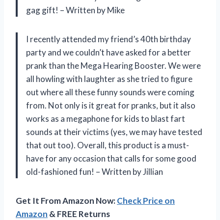
gag gift! – Written by Mike
I recently attended my friend’s 40th birthday
party and we couldn’t have asked for a better
prank than the Mega Hearing Booster. We were
all howling with laughter as she tried to figure
out where all these funny sounds were coming
from. Not only is it great for pranks, but it also
works as a megaphone for kids to blast fart
sounds at their victims (yes, we may have tested
that out too). Overall, this product is a must-
have for any occasion that calls for some good
old-fashioned fun! – Written by Jillian
Get It From Amazon Now:
Check Price on
Amazon
& FREE Returns