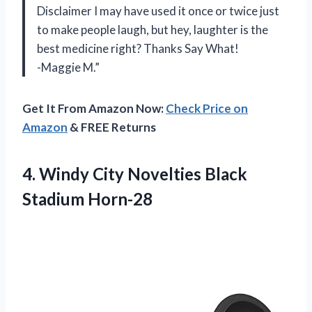
Disclaimer I may have used it once or twice just
to make people laugh, but hey, laughter is the
best medicine right? Thanks Say What!
-Maggie M.”
Get It From Amazon Now:
Check Price on
Amazon
& FREE Returns
4.
Windy City Novelties
Black
Stadium Horn-28