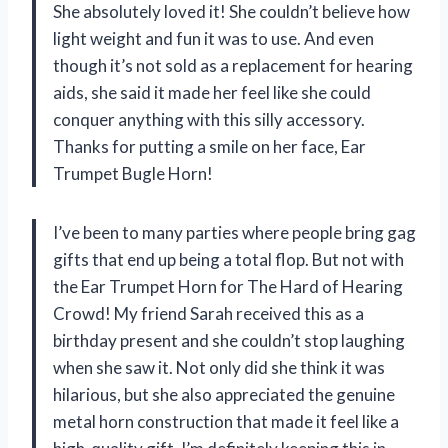
She absolutely loved it! She couldn’t believe how
light weight and fun it was to use. And even
though it’s not sold as a replacement for hearing
aids, she said it made her feel like she could
conquer anything with this silly accessory.
Thanks for putting a smile on her face, Ear
Trumpet Bugle Horn!
I’ve been to many parties where people bring gag
gifts that end up being a total flop. But not with
the Ear Trumpet Horn for The Hard of Hearing
Crowd! My friend Sarah received this as a
birthday present and she couldn’t stop laughing
when she saw it. Not only did she think it was
hilarious, but she also appreciated the genuine
metal horn construction that made it feel like a