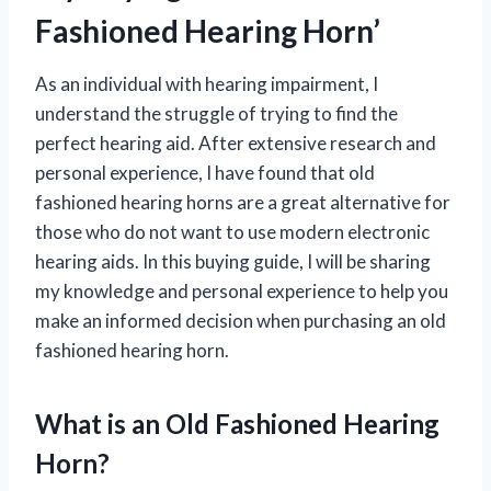
Fashioned Hearing Horn’
As an individual with hearing impairment, I
understand the struggle of trying to find the
perfect hearing aid. After extensive research and
personal experience, I have found that old
fashioned hearing horns are a great alternative for
those who do not want to use modern electronic
hearing aids. In this buying guide, I will be sharing
my knowledge and personal experience to help you
make an informed decision when purchasing an old
fashioned hearing horn.
What is an Old Fashioned Hearing
Horn?