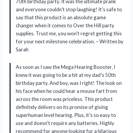
70th birthday party. It was the ultimate prank
and everyone couldn’t stop laughing! It’s safe to
say that this product is an absolute game
changer when it comes to Over the Hill party
supplies. Trust me, you won’t regret getting this
for your next milestone celebration. – Written by
Sarah
As soon as I saw the Mega Hearing Booster, I
knew it was going to be a hit at my dad’s 50th
birthday party. And boy, was I right! The look on
his face when he could hear a mouse fart from
across the room was priceless. This product
definitely delivers on its promise of giving
superhuman level hearing. Plus, it’s so easy to
use and doesn’t require any batteries. Highly
recommend for anyone looking for a hilarious