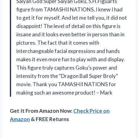
Saiyan God Super Saiyan Goku, S.H.Figuarts
figure from TAMASHII NATIONS, I knew I had
to get it for myself. And let me tell you, it did not
disappoint! The level of detail on this figure is
insane and it looks even better in person than in
pictures. The fact that it comes with
interchangeable facial expressions and hands
makes it even more fun to play with and display.
This figure truly captures Goku’s power and
intensity from the “Dragon Ball Super Broly”
movie. Thank you TAMASHII NATIONS for
making such an awesome product! – Mark
Get It From Amazon Now:
Check Price on
Amazon
& FREE Returns