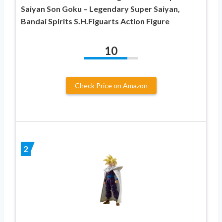
Saiyan Son Goku – Legendary Super Saiyan,
Bandai Spirits S.H.Figuarts Action Figure
10
Check Price on Amazon
2