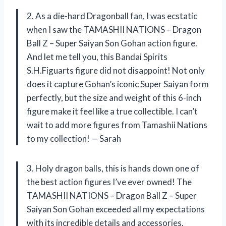
2. As a die-hard Dragonball fan, I was ecstatic
when I saw the TAMASHII NATIONS – Dragon
Ball Z – Super Saiyan Son Gohan action figure.
And let me tell you, this Bandai Spirits
S.H.Figuarts figure did not disappoint! Not only
does it capture Gohan’s iconic Super Saiyan form
perfectly, but the size and weight of this 6-inch
figure make it feel like a true collectible. I can’t
wait to add more figures from Tamashii Nations
to my collection! — Sarah
3. Holy dragon balls, this is hands down one of
the best action figures I’ve ever owned! The
TAMASHII NATIONS – Dragon Ball Z – Super
Saiyan Son Gohan exceeded all my expectations
with its incredible details and accessories,