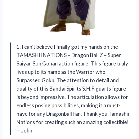
1. I can’t believe I finally got my hands on the
TAMASHII NATIONS – Dragon Ball Z – Super
Saiyan Son Gohan action figure! This figure truly
lives up to its name as the Warrior who
Surpassed Goku. The attention to detail and
quality of this Bandai Spirits S.H.Figuarts figure
is beyond impressive. The articulation allows for
endless posing possibilities, making it a must-
have for any Dragonball fan. Thank you Tamashii
Nations for creating such an amazing collectible!
— John