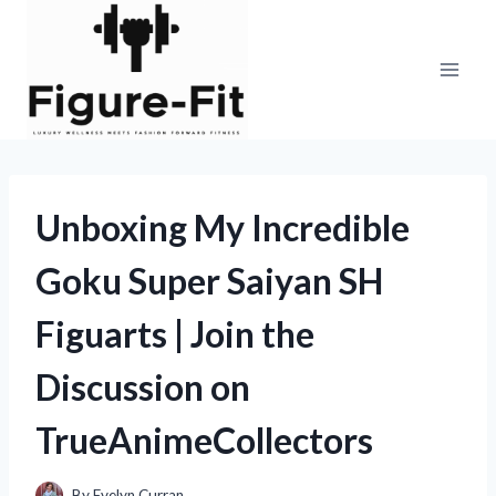
Skip
to
content
Unboxing My Incredible
Goku Super Saiyan SH
Figuarts | Join the
Discussion on
TrueAnimeCollectors
By
Evelyn Curran