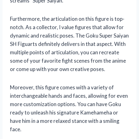
screams “Super Saiyan.”
Furthermore, the articulation on this figure is top-
notch. As a collector, I value figures that allow for
dynamic and realistic poses. The Goku Super Saiyan
SH Figuarts definitely delivers in that aspect. With
multiple points of articulation, you can recreate
some of your favorite fight scenes from the anime
or come up with your own creative poses.
Moreover, this figure comes with a variety of
interchangeable hands and faces, allowing for even
more customization options. You can have Goku
ready to unleash his signature Kamehameha or
have him in a more relaxed stance with a smiling
face.