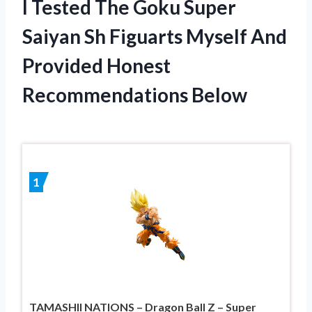
I Tested The Goku Super
Saiyan Sh Figuarts Myself And
Provided Honest
Recommendations Below
1
TAMASHII NATIONS – Dragon Ball Z – Super