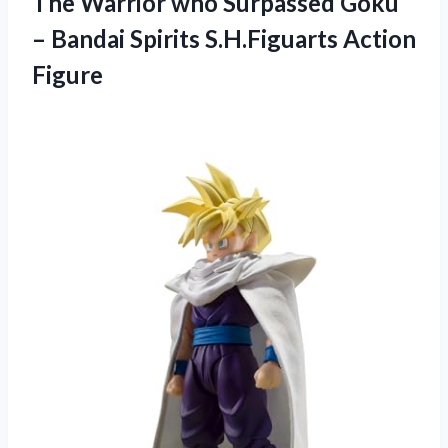
The Warrior who Surpassed Goku
– Bandai
Spirits S.H.Figuarts Action
Figure