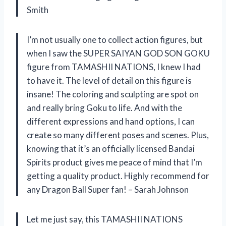
Smith
I’m not usually one to collect action figures, but
when I saw the SUPER SAIYAN GOD SON GOKU
figure from TAMASHII NATIONS, I knew I had
to have it. The level of detail on this figure is
insane! The coloring and sculpting are spot on
and really bring Goku to life. And with the
different expressions and hand options, I can
create so many different poses and scenes. Plus,
knowing that it’s an officially licensed Bandai
Spirits product gives me peace of mind that I’m
getting a quality product. Highly recommend for
any Dragon Ball Super fan! – Sarah Johnson
Let me just say, this TAMASHII NATIONS