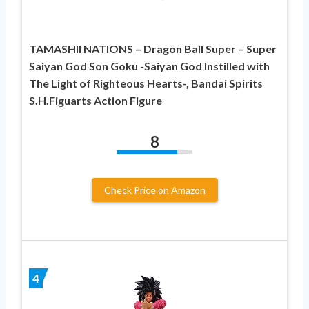
TAMASHII NATIONS – Dragon Ball Super – Super
Saiyan God Son Goku -Saiyan God Instilled with
The Light of Righteous Hearts-, Bandai Spirits
S.H.Figuarts Action Figure
8
Check Price on Amazon
4