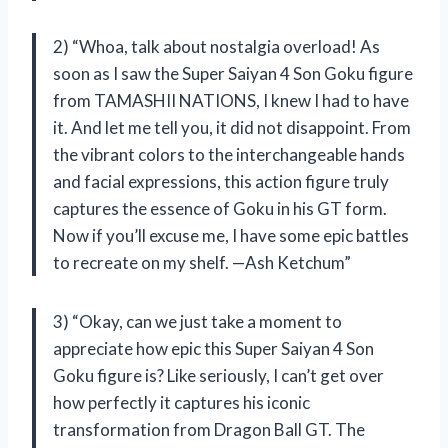
2) “Whoa, talk about nostalgia overload! As
soon as I saw the Super Saiyan 4 Son Goku figure
from TAMASHII NATIONS, I knew I had to have
it. And let me tell you, it did not disappoint. From
the vibrant colors to the interchangeable hands
and facial expressions, this action figure truly
captures the essence of Goku in his GT form.
Now if you’ll excuse me, I have some epic battles
to recreate on my shelf. —Ash Ketchum”
3) “Okay, can we just take a moment to
appreciate how epic this Super Saiyan 4 Son
Goku figure is? Like seriously, I can’t get over
how perfectly it captures his iconic
transformation from Dragon Ball GT. The