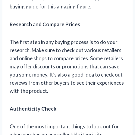
buying guide for this amazing figure.
Research and Compare Prices
The first step in any buying process is to do your
research. Make sure to check out various retailers
and online shops to compare prices. Some retailers
may offer discounts or promotions that can save
you some money. It’s also a good idea to check out
reviews from other buyers to see their experiences
with the product.
Authenticity Check
One of the most important things to look out for
when purchasing any collectible item is its