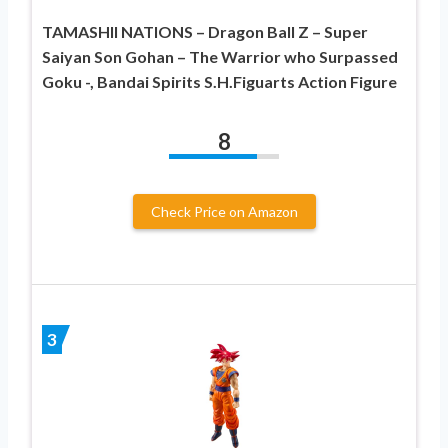
TAMASHII NATIONS – Dragon Ball Z – Super
Saiyan Son Gohan – The Warrior who Surpassed
Goku -, Bandai Spirits S.H.Figuarts Action Figure
8
Check Price on Amazon
3