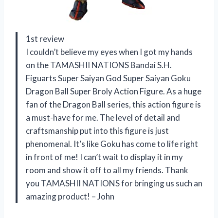
1st review
I couldn’t believe my eyes when I got my hands
on the TAMASHII NATIONS Bandai S.H.
Figuarts Super Saiyan God Super Saiyan Goku
Dragon Ball Super Broly Action Figure. As a huge
fan of the Dragon Ball series, this action figure is
a must-have for me. The level of detail and
craftsmanship put into this figure is just
phenomenal. It’s like Goku has come to life right
in front of me! I can’t wait to display it in my
room and show it off to all my friends. Thank
you TAMASHII NATIONS for bringing us such an
amazing product! – John