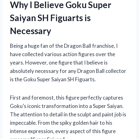
Why I Believe Goku Super
Saiyan SH Figuarts is
Necessary
Being a huge fan of the Dragon Ball franchise, I
have collected various action figures over the
years. However, one figure that I believe is
absolutely necessary for any Dragon Ball collector
is the Goku Super Saiyan SH Figuarts.
First and foremost, this figure perfectly captures
Goku’s iconic transformation into a Super Saiyan.
The attention to detail in the sculpt and paint job is
impeccable. From the spiky golden hair to his
intense expression, every aspect of this figure