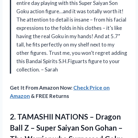
entire day playing with this Super Saiyan Son
Goku action figure…and it was totally worth it!
The attention to detail is insane – from his facial
expressions to the folds in his clothes – it’s like
having the real Goku in my hands! And at 5.7”
tall, he fits perfectly on my shelf next to my
other figures. Trust me, you won’t regret adding
this Bandai Spirits S.H.Figuarts figure to your
collection. – Sarah
Get It From Amazon Now:
Check Price on
Amazon
& FREE Returns
2. TAMASHII NATIONS – Dragon
Ball Z – Super Saiyan Son Gohan –