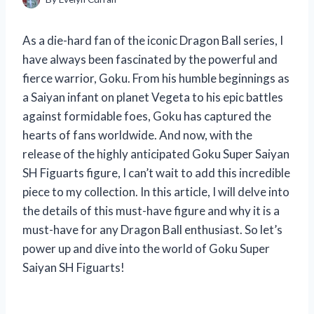
As a die-hard fan of the iconic Dragon Ball series, I
have always been fascinated by the powerful and
fierce warrior, Goku. From his humble beginnings as
a Saiyan infant on planet Vegeta to his epic battles
against formidable foes, Goku has captured the
hearts of fans worldwide. And now, with the
release of the highly anticipated Goku Super Saiyan
SH Figuarts figure, I can’t wait to add this incredible
piece to my collection. In this article, I will delve into
the details of this must-have figure and why it is a
must-have for any Dragon Ball enthusiast. So let’s
power up and dive into the world of Goku Super
Saiyan SH Figuarts!