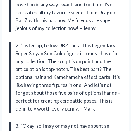
pose him in any way I want, and trust me, I’ve
recreated all my favorite scenes from Dragon
Ball Z with this bad boy. My friends are super
jealous of my collection now! – Jenny
2. “Listen up, fellow DBZ fans! This Legendary
Super Saiyan Son Goku figure is a must-have for
any collection. The sculpt is on point and the
articulation is top-notch. The best part? The
optional hair and Kamehameha effect parts! It’s
like having three figures in one! And let’s not
forget about those five pairs of optional hands –
perfect for creating epic battle poses. This is
definitely worth every penny. – Mark
3. “Okay, so I may or may not have spent an