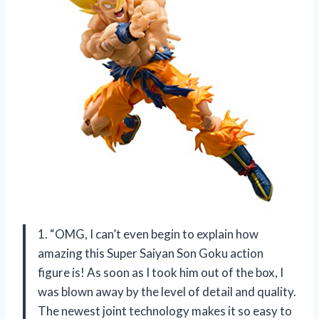
1. “OMG, I can’t even begin to explain how
amazing this Super Saiyan Son Goku action
figure is! As soon as I took him out of the box, I
was blown away by the level of detail and quality.
The newest joint technology makes it so easy to