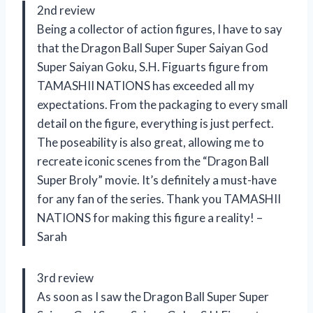
2nd review
Being a collector of action figures, I have to say
that the Dragon Ball Super Super Saiyan God
Super Saiyan Goku, S.H. Figuarts figure from
TAMASHII NATIONS has exceeded all my
expectations. From the packaging to every small
detail on the figure, everything is just perfect.
The poseability is also great, allowing me to
recreate iconic scenes from the “Dragon Ball
Super Broly” movie. It’s definitely a must-have
for any fan of the series. Thank you TAMASHII
NATIONS for making this figure a reality! –
Sarah
3rd review
As soon as I saw the Dragon Ball Super Super