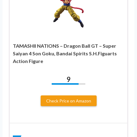
TAMASHII NATIONS – Dragon Ball GT – Super
Saiyan 4 Son Goku, Bandai Spirits S.H.Figuarts
Action Figure
9
Check Price on Amazon