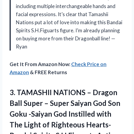
including multiple interchangeable hands and
facial expressions. It’s clear that Tamashii
Nations put a lot of love into making this Bandai
Spirits S.H.Figuarts figure. I’m already planning
on buying more from their Dragonball line! —
Ryan
Get It From Amazon Now:
Check Price on
Amazon
& FREE Returns
3.
TAMASHII NATIONS –
Dragon
Ball Super – Super Saiyan God Son
Goku -Saiyan God Instilled with
The Light of Righteous Hearts-