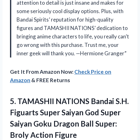
attention to detail is just insane and makes for
some seriously cool display options. Plus, with
Bandai Spirits’ reputation for high-quality
figures and TAMASHII NATIONS’ dedication to
bringing anime characters to life, you really can’t
go wrong with this purchase. Trust me, your
inner geek will thank you. —Hermione Granger”
Get It From Amazon Now:
Check Price on
Amazon
& FREE Returns
5.
TAMASHII NATIONS Bandai
S.H.
Figuarts Super Saiyan God Super
Saiyan Goku Dragon Ball Super:
Broly Action Figure