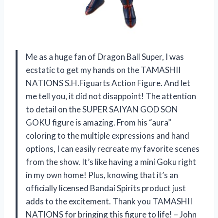
Me as a huge fan of Dragon Ball Super, I was
ecstatic to get my hands on the TAMASHII
NATIONS S.H.Figuarts Action Figure. And let
me tell you, it did not disappoint! The attention
to detail on the SUPER SAIYAN GOD SON
GOKU figure is amazing. From his “aura”
coloring to the multiple expressions and hand
options, I can easily recreate my favorite scenes
from the show. It’s like having a mini Goku right
in my own home! Plus, knowing that it’s an
officially licensed Bandai Spirits product just
adds to the excitement. Thank you TAMASHII
NATIONS for bringing this figure to life! – John