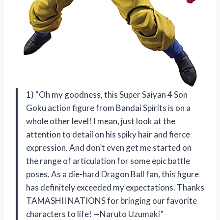
1) “Oh my goodness, this Super Saiyan 4 Son
Goku action figure from Bandai Spirits is on a
whole other level! I mean, just look at the
attention to detail on his spiky hair and fierce
expression. And don’t even get me started on
the range of articulation for some epic battle
poses. As a die-hard Dragon Ball fan, this figure
has definitely exceeded my expectations. Thanks
TAMASHII NATIONS for bringing our favorite
characters to life! —Naruto Uzumaki”