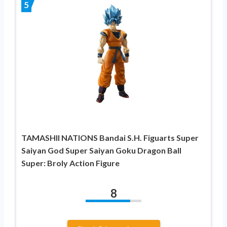
5
TAMASHII NATIONS Bandai S.H. Figuarts Super
Saiyan God Super Saiyan Goku Dragon Ball
Super: Broly Action Figure
8