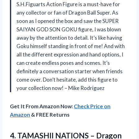
S.H.Figuarts Action Figure is a must-have for
any collector or fan of Dragon Ball Super. As
soon as I opened the box and saw the SUPER
SAIYAN GOD SON GOKU figure, I was blown
away by the attention to detail. It’s like having
Goku himself standing in front of me! And with
all the different expression and hand options, I
can create endless poses and scenes. It’s
definitely a conversation starter when friends
come over. Don’t hesitate, add this figure to
your collection now! – Mike Rodriguez
Get It From Amazon Now:
Check Price on
Amazon
& FREE Returns
4.
TAMASHII NATIONS –
Dragon