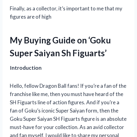
Finally, as a collector, it’s important to me that my
figures are of high
My Buying Guide on ‘Goku
Super Saiyan Sh Figuarts’
Introduction
Hello, fellow Dragon Ball fans! If you’re a fan of the
franchise like me, then you must have heard of the
SH Figuarts line of action figures. And if you’re a
fan of Goku’s iconic Super Saiyan form, then the
Goku Super Saiyan SH Figuarts figure is an absolute
must-have for your collection. As an avid collector
and fan myself, I would like to share my personal