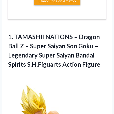
Check Price on Amazon
1.
TAMASHII NATIONS –
Dragon
Ball Z – Super Saiyan Son Goku –
Legendary Super Saiyan Bandai
Spirits S.H.Figuarts Action Figure