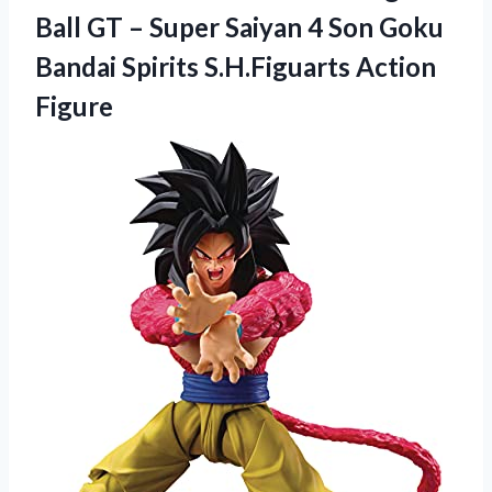
Ball GT – Super Saiyan 4 Son Goku
Bandai Spirits S.H.Figuarts Action
Figure