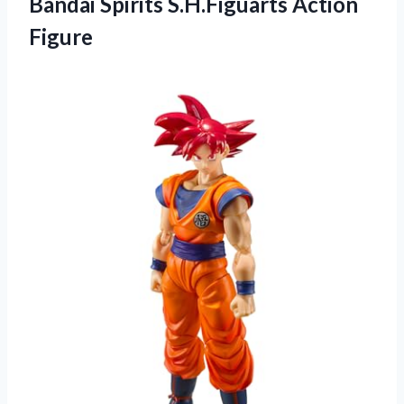
Bandai Spirits S.H.Figuarts Action
Figure