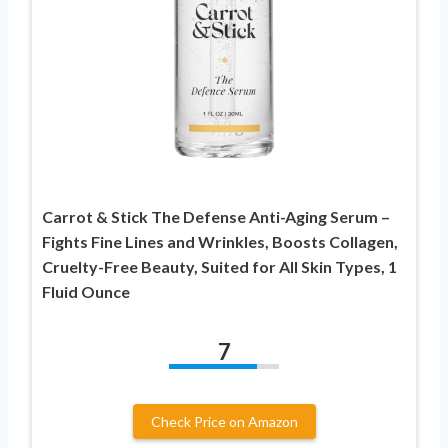
Carrot & Stick The Defense Anti-Aging Serum –
Fights Fine Lines and Wrinkles, Boosts Collagen,
Cruelty-Free Beauty, Suited for All Skin Types, 1
Fluid Ounce
7
Check Price on Amazon