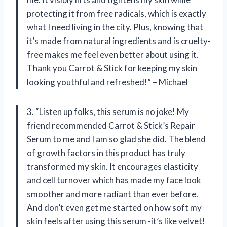
protecting it from free radicals, which is exactly
what I need living in the city. Plus, knowing that
it’s made from natural ingredients and is cruelty-
free makes me feel even better about using it.
Thank you Carrot & Stick for keeping my skin
looking youthful and refreshed!” – Michael
3. “Listen up folks, this serum is no joke! My
friend recommended Carrot & Stick’s Repair
Serum to me and I am so glad she did. The blend
of growth factors in this product has truly
transformed my skin. It encourages elasticity
and cell turnover which has made my face look
smoother and more radiant than ever before.
And don’t even get me started on how soft my
skin feels after using this serum -it’s like velvet!