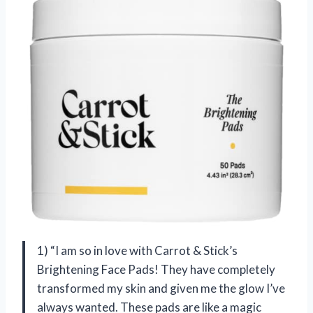
1) “I am so in love with Carrot & Stick’s
Brightening Face Pads! They have completely
transformed my skin and given me the glow I’ve
always wanted. These pads are like a magic