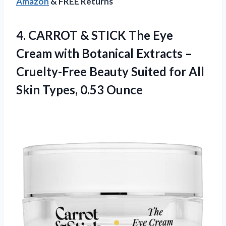
Amazon
& FREE Returns
4.
CARROT & STICK
The Eye
Cream with Botanical Extracts –
Cruelty-Free Beauty Suited for All
Skin Types, 0.53 Ounce