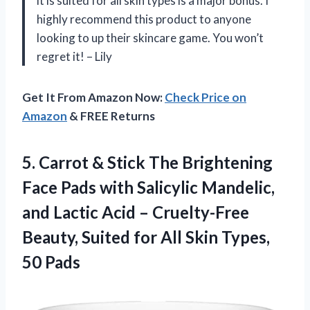
it is suited for all skin types is a major bonus. I
highly recommend this product to anyone
looking to up their skincare game. You won’t
regret it! – Lily
Get It From Amazon Now:
Check Price on
Amazon
& FREE Returns
5.
Carrot & Stick
The Brightening
Face Pads with Salicylic Mandelic,
and Lactic Acid – Cruelty-Free
Beauty, Suited for All Skin Types,
50 Pads