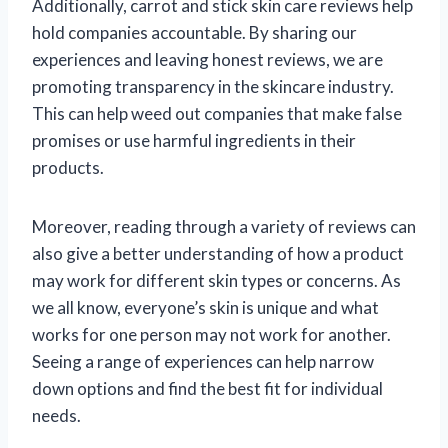
Additionally, carrot and stick skin care reviews help
hold companies accountable. By sharing our
experiences and leaving honest reviews, we are
promoting transparency in the skincare industry.
This can help weed out companies that make false
promises or use harmful ingredients in their
products.
Moreover, reading through a variety of reviews can
also give a better understanding of how a product
may work for different skin types or concerns. As
we all know, everyone’s skin is unique and what
works for one person may not work for another.
Seeing a range of experiences can help narrow
down options and find the best fit for individual
needs.