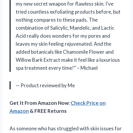
my new secret weapon for flawless skin. I’ve
tried countless exfoliating products before, but
nothing compares to these pads. The
combination of Salicylic, Mandelic, and Lactic
Acid really does wonders for my pores and
leaves my skin feeling rejuvenated. And the
added botanicals like Chamomile Flower and
Willow Bark Extract make it feel like a luxurious
spa treatment every time!” – Michael
— Product reviewed by Me
Get It From Amazon Now:
Check Price on
Amazon
& FREE Returns
As someone who has struggled with skin issues for