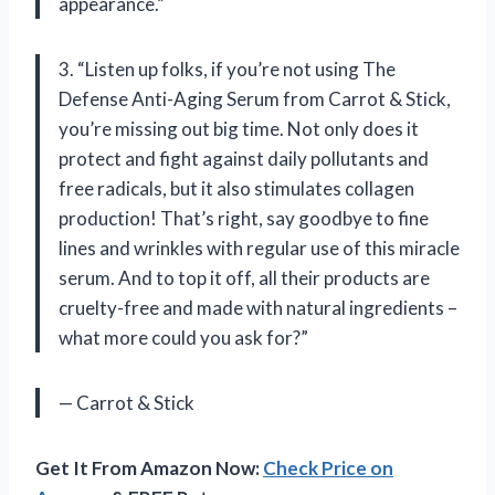
appearance.”
3. “Listen up folks, if you’re not using The
Defense Anti-Aging Serum from Carrot & Stick,
you’re missing out big time. Not only does it
protect and fight against daily pollutants and
free radicals, but it also stimulates collagen
production! That’s right, say goodbye to fine
lines and wrinkles with regular use of this miracle
serum. And to top it off, all their products are
cruelty-free and made with natural ingredients –
what more could you ask for?”
— Carrot & Stick
Get It From Amazon Now:
Check Price on