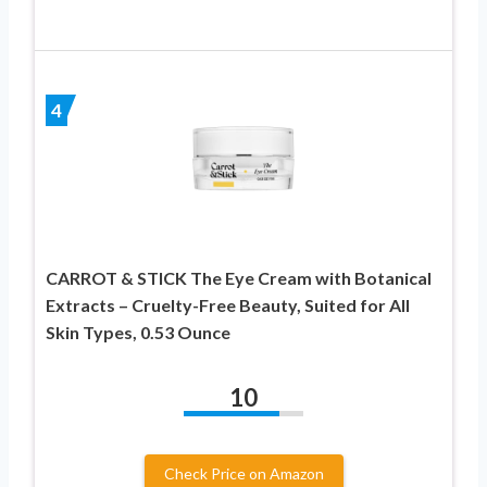
4
CARROT & STICK The Eye Cream with Botanical
Extracts – Cruelty-Free Beauty, Suited for All
Skin Types, 0.53 Ounce
10
Check Price on Amazon