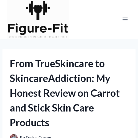
Skip
to
content
From TrueSkincare to
SkincareAddiction: My
Honest Review on Carrot
and Stick Skin Care
Products
By
Evelyn Curran