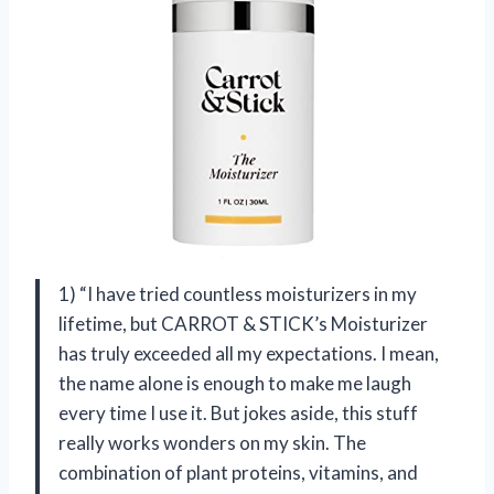
1) “I have tried countless moisturizers in my
lifetime, but CARROT & STICK’s Moisturizer
has truly exceeded all my expectations. I mean,
the name alone is enough to make me laugh
every time I use it. But jokes aside, this stuff
really works wonders on my skin. The
combination of plant proteins, vitamins, and