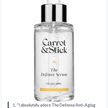
1. “I absolutely adore The Defense Anti-Aging