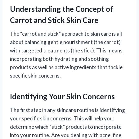
Understanding the Concept of
Carrot and Stick Skin Care
The “carrot and stick” approach to skin care is all
about balancing gentle nourishment (the carrot)
with targeted treatments (the stick). This means
incorporating both hydrating and soothing
products as well as active ingredients that tackle
specific skin concerns.
Identifying Your Skin Concerns
The first step in any skincare routine is identifying
your specific skin concerns. This will help you
determine which “stick” products to incorporate
into your routine. Are you dealing with acne, fine