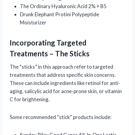
The Ordinary Hyaluronic Acid 2% + B5
Drunk Elephant Protini Polypeptide
Moisturizer
Incorporating Targeted
Treatments – The Sticks
The “sticks” in this approach refer to targeted
treatments that address specific skin concerns.
These can include ingredients like retinol for anti-
aging, salicylic acid for acne-prone skin, or vitamin
C for brightening.
Some recommended “stick” products include:
Sunday Riley Good Genes All-In-One Lactic