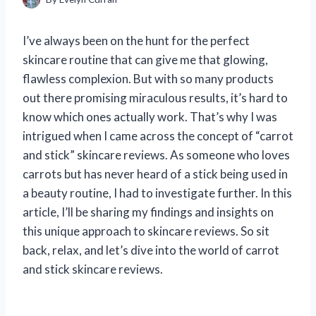
I’ve always been on the hunt for the perfect
skincare routine that can give me that glowing,
flawless complexion. But with so many products
out there promising miraculous results, it’s hard to
know which ones actually work. That’s why I was
intrigued when I came across the concept of “carrot
and stick” skincare reviews. As someone who loves
carrots but has never heard of a stick being used in
a beauty routine, I had to investigate further. In this
article, I’ll be sharing my findings and insights on
this unique approach to skincare reviews. So sit
back, relax, and let’s dive into the world of carrot
and stick skincare reviews.