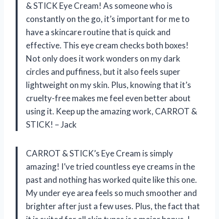
& STICK Eye Cream! As someone who is
constantly on the go, it’s important for me to
have a skincare routine that is quick and
effective. This eye cream checks both boxes!
Not only does it work wonders on my dark
circles and puffiness, but it also feels super
lightweight on my skin. Plus, knowing that it’s
cruelty-free makes me feel even better about
using it. Keep up the amazing work, CARROT &
STICK! – Jack
CARROT & STICK’s Eye Cream is simply
amazing! I’ve tried countless eye creams in the
past and nothing has worked quite like this one.
My under eye area feels so much smoother and
brighter after just a few uses. Plus, the fact that