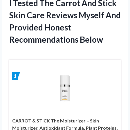
I Tested The Carrot And Stick
Skin Care Reviews Myself And
Provided Honest
Recommendations Below
1
CARROT & STICK The Moisturizer – Skin
Moisturizer, Antioxidant Formula, Plant Proteins,