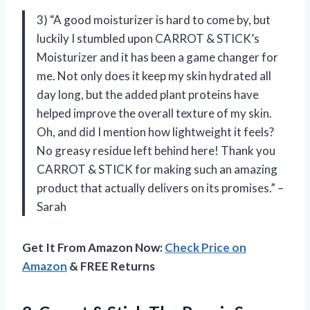
3) “A good moisturizer is hard to come by, but
luckily I stumbled upon CARROT & STICK’s
Moisturizer and it has been a game changer for
me. Not only does it keep my skin hydrated all
day long, but the added plant proteins have
helped improve the overall texture of my skin.
Oh, and did I mention how lightweight it feels?
No greasy residue left behind here! Thank you
CARROT & STICK for making such an amazing
product that actually delivers on its promises.” –
Sarah
Get It From Amazon Now:
Check Price on
Amazon
& FREE Returns