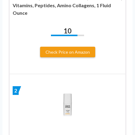
Vitamins, Peptides, Amino Collagens, 1 Fluid
Ounce
10
Check Price on Amazon
2