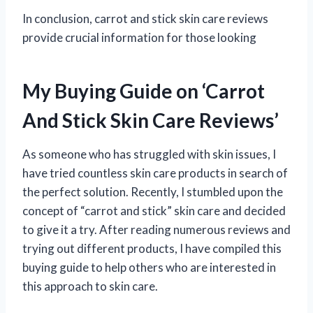
In conclusion, carrot and stick skin care reviews
provide crucial information for those looking
My Buying Guide on ‘Carrot
And Stick Skin Care Reviews’
As someone who has struggled with skin issues, I
have tried countless skin care products in search of
the perfect solution. Recently, I stumbled upon the
concept of “carrot and stick” skin care and decided
to give it a try. After reading numerous reviews and
trying out different products, I have compiled this
buying guide to help others who are interested in
this approach to skin care.