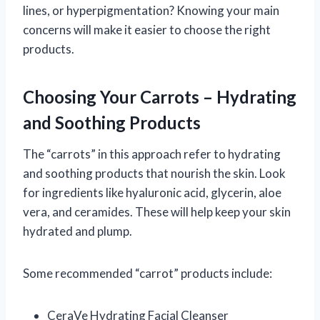
lines, or hyperpigmentation? Knowing your main
concerns will make it easier to choose the right
products.
Choosing Your Carrots – Hydrating
and Soothing Products
The “carrots” in this approach refer to hydrating
and soothing products that nourish the skin. Look
for ingredients like hyaluronic acid, glycerin, aloe
vera, and ceramides. These will help keep your skin
hydrated and plump.
Some recommended “carrot” products include:
CeraVe Hydrating Facial Cleanser