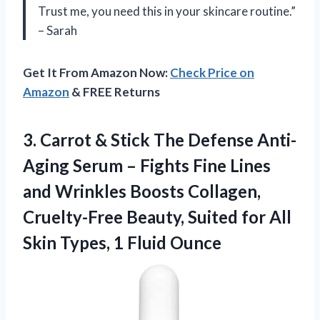
Trust me, you need this in your skincare routine.”
– Sarah
Get It From Amazon Now:
Check Price on
Amazon
& FREE Returns
3.
Carrot & Stick
The Defense Anti-
Aging Serum – Fights Fine Lines
and Wrinkles Boosts Collagen,
Cruelty-Free Beauty, Suited for All
Skin Types, 1 Fluid Ounce