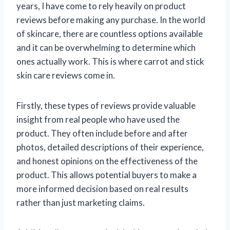
years, I have come to rely heavily on product
reviews before making any purchase. In the world
of skincare, there are countless options available
and it can be overwhelming to determine which
ones actually work. This is where carrot and stick
skin care reviews come in.
Firstly, these types of reviews provide valuable
insight from real people who have used the
product. They often include before and after
photos, detailed descriptions of their experience,
and honest opinions on the effectiveness of the
product. This allows potential buyers to make a
more informed decision based on real results
rather than just marketing claims.