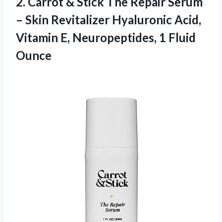
2.
Carrot & Stick
The Repair Serum
– Skin Revitalizer Hyaluronic Acid,
Vitamin E, Neuropeptides, 1 Fluid
Ounce