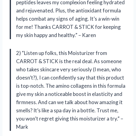
peptides leaves my complexion feeling hydrated
and rejuvenated. Plus, the antioxidant formula
helps combat any signs of aging. It’s a win-win
for me! Thanks CARROT & STICK for keeping
my skin happy and healthy.” – Karen
2) “Listen up folks, this Moisturizer from
CARROT & STICK is the real deal. As someone
who takes skincare very seriously (I mean, who
doesn’t?), I can confidently say that this product
is top-notch. The amino collagens in this formula
give my skin a noticeable boost in elasticity and
firmness. And can we talk about how amazing it
smells? It’s like a spa day in a bottle. Trust me,
you won’t regret giving this moisturizer a try.” –
Mark