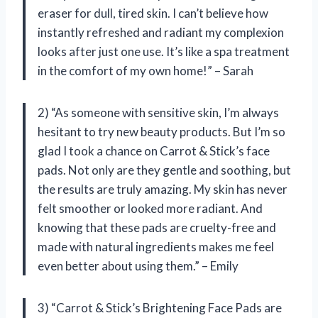
eraser for dull, tired skin. I can’t believe how
instantly refreshed and radiant my complexion
looks after just one use. It’s like a spa treatment
in the comfort of my own home!” – Sarah
2) “As someone with sensitive skin, I’m always
hesitant to try new beauty products. But I’m so
glad I took a chance on Carrot & Stick’s face
pads. Not only are they gentle and soothing, but
the results are truly amazing. My skin has never
felt smoother or looked more radiant. And
knowing that these pads are cruelty-free and
made with natural ingredients makes me feel
even better about using them.” – Emily
3) “Carrot & Stick’s Brightening Face Pads are