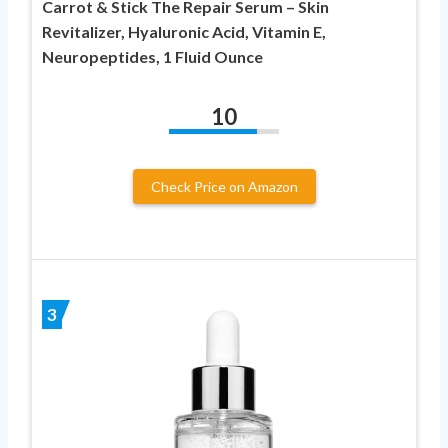
Carrot & Stick The Repair Serum – Skin
Revitalizer, Hyaluronic Acid, Vitamin E,
Neuropeptides, 1 Fluid Ounce
10
Check Price on Amazon
3