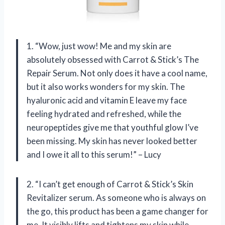
1. “Wow, just wow! Me and my skin are
absolutely obsessed with Carrot & Stick’s The
Repair Serum. Not only does it have a cool name,
but it also works wonders for my skin. The
hyaluronic acid and vitamin E leave my face
feeling hydrated and refreshed, while the
neuropeptides give me that youthful glow I’ve
been missing. My skin has never looked better
and I owe it all to this serum!” – Lucy
2. “I can’t get enough of Carrot & Stick’s Skin
Revitalizer serum. As someone who is always on
the go, this product has been a game changer for
me. It visibly lifts and tightens my skin while