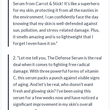
Serum from Carrot & Stick! It’s like a superhero
for my skin, protecting it from all the nasties in
the environment. I can confidently face the day
knowing that my skin is well-defended against
sun, pollution, and stress-related damage. Plus,
it smells amazing and is so lightweight that I
forget I even have it on.”
2. “Let me tell you, The Defense Serum is the real
deal when it comes to fighting free radical
damage. With three powerful forms of vitamin
C, this serum packs a punch against visible signs
of aging. And let’s be real, who doesn’t want
fresh and glowing skin? I’ve been using this
serum for a few weeks now and have noticed a
significant improvement in my skin’s overall