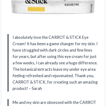
I absolutely love the CARROT & STICK Eye
Cream! It has been a game changer for my skin. I
have struggled with dark circles and fine lines
for years, but after using this eye cream for just
a few weeks, I can already see a huge difference.
The botanical extracts leave my under eye area
feeling refreshed and rejuvenated. Thank you,
CARROT & STICK, for creating such an amazing
product! – Sarah
Me and my skin are obsessed with the CARROT