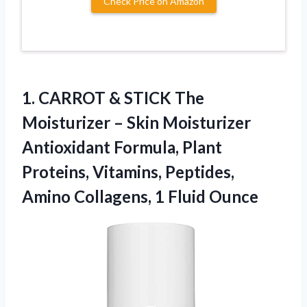
Check Price on Amazon
1. CARROT & STICK The
Moisturizer – Skin Moisturizer
Antioxidant Formula, Plant
Proteins, Vitamins, Peptides,
Amino
Collagens, 1 Fluid Ounce