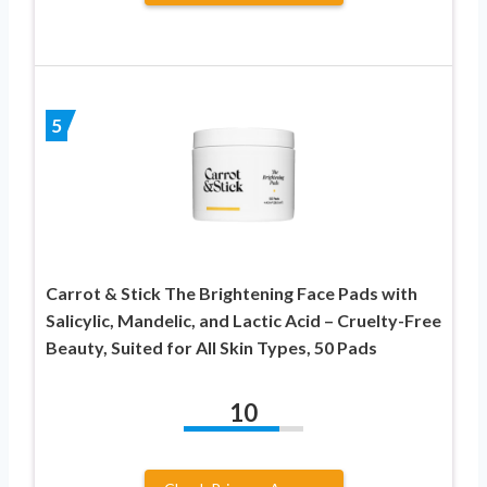
5
Carrot & Stick The Brightening Face Pads with
Salicylic, Mandelic, and Lactic Acid – Cruelty-Free
Beauty, Suited for All Skin Types, 50 Pads
10