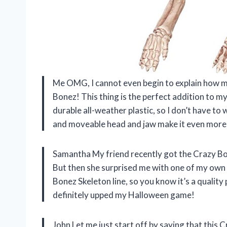
Me
OMG, I cannot even begin to explain how m
Bonez! This thing is the perfect addition to m
durable all-weather plastic, so I don’t have to
and moveable head and jaw make it even more f
Samantha
My friend recently got the Crazy Bo
But then she surprised me with one of my own 
Bonez Skeleton line, so you know it’s a quality 
definitely upped my Halloween game!
John
Let me just start off by saying that this