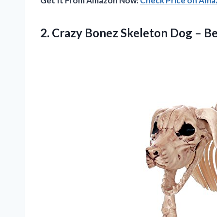
Get It From Amazon Now:
Check Price on Am
2. Crazy Bonez Skeleton
Dog – B