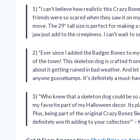
1) “I can’t believe how realistic this Crazy Bone
friends were so scared when they saw it on my p
move. The 29″ tall size is perfect for making 
jaw just add to the creepiness. I can’t wait to
2) “Ever since I added the Badger Bonez to m
of the town! This skeleton dog is crafted from 
about it getting ruined in bad weather. And let
anyone goosebumps. It’s definitely a must-hav
3) “Who knew that a skeleton dog could be s
my favorite part of my Halloween decor. Its p
Plus, being part of the original Crazy Bonez Ske
definitely worth adding to your collection!” – 