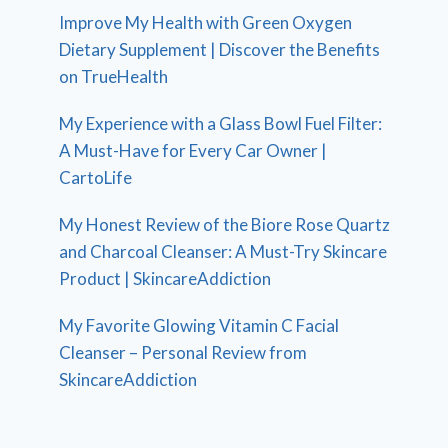
Improve My Health with Green Oxygen
Dietary Supplement | Discover the Benefits
on TrueHealth
My Experience with a Glass Bowl Fuel Filter:
A Must-Have for Every Car Owner |
CartoLife
My Honest Review of the Biore Rose Quartz
and Charcoal Cleanser: A Must-Try Skincare
Product | SkincareAddiction
My Favorite Glowing Vitamin C Facial
Cleanser – Personal Review from
SkincareAddiction