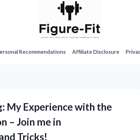
ersonal Recommendations
Affiliate Disclosure
Priva
: My Experience with the
n – Join me in
and Tricks!