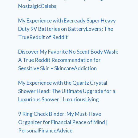
NostalgicCelebs
My Experience with Eveready Super Heavy
Duty 9V Batteries on BatteryLovers: The
TrueReddit of Reddit
Discover My Favorite No Scent Body Wash:
A True Reddit Recommendation for
Sensitive Skin – SkincareAddiction
My Experience with the Quartz Crystal
Shower Head: The Ultimate Upgrade for a
Luxurious Shower | LuxuriousLiving
9 Ring Check Binder: My Must-Have
Organizer for Financial Peace of Mind |
PersonalFinanceAdvice