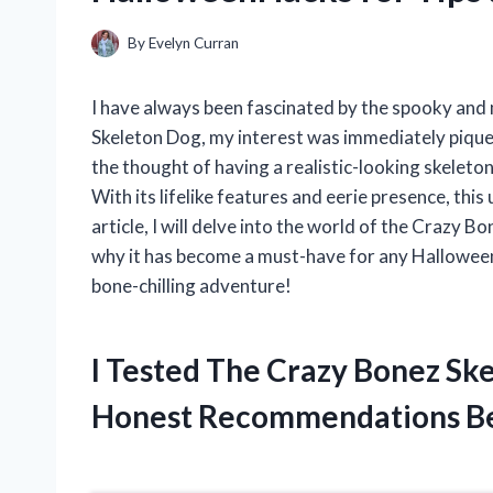
By
Evelyn Curran
I have always been fascinated by the spooky and 
Skeleton Dog, my interest was immediately piqued
the thought of having a realistic-looking skeleton
With its lifelike features and eerie presence, this
article, I will delve into the world of the Crazy B
why it has become a must-have for any Halloween 
bone-chilling adventure!
I Tested The Crazy Bonez Sk
Honest Recommendations B