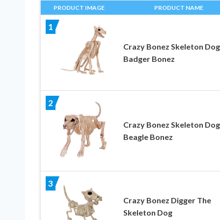
PRODUCT IMAGE
PRODUCT NAME
1
Crazy Bonez Skeleton Dog
Badger Bonez
2
Crazy Bonez Skeleton Dog
Beagle Bonez
3
Crazy Bonez Digger The
Skeleton Dog