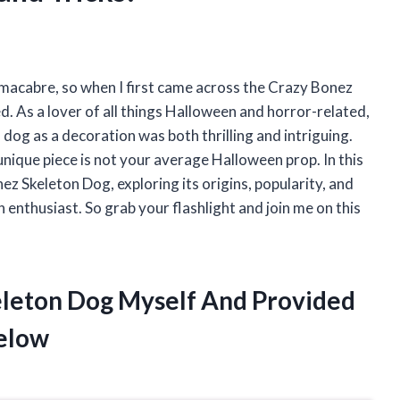
macabre, so when I first came across the Crazy Bonez
. As a lover of all things Halloween and horror-related,
 dog as a decoration was both thrilling and intriguing.
 unique piece is not your average Halloween prop. In this
onez Skeleton Dog, exploring its origins, popularity, and
enthusiast. So grab your flashlight and join me on this
eleton Dog Myself And Provided
elow