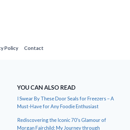
cy Policy
Contact
YOU CAN ALSO READ
I Swear By These Door Seals for Freezers – A
Must-Have for Any Foodie Enthusiast
Rediscovering the Iconic 70’s Glamour of
Morgan Fairchild: My Journey through