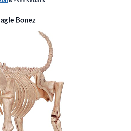
azon
& FREE Returns
eagle Bonez