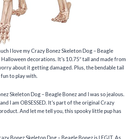
uch I love my Crazy Bonez Skeleton Dog – Beagle
y Halloween decorations. It’s 10.75″ tall and made from
 worry about it getting damaged. Plus, the bendable tail
un to play with.
nez Skeleton Dog – Beagle Bonez and I was so jealous.
and I am OBSESSED. It’s part of the original Crazy
product. And let me tell you, this spooky little pup has
 Crazy Bonez Skeleton Dog – Beagle Bonez is LEGIT. As