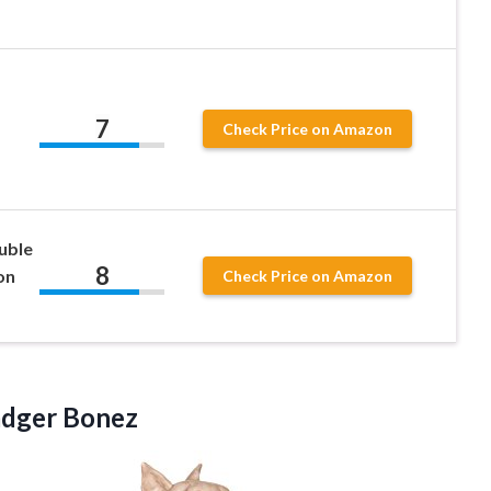
7
Check Price on Amazon
uble
8
on
Check Price on Amazon
dger Bonez