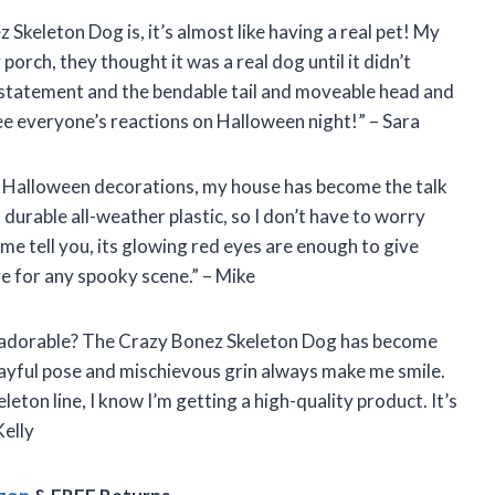
z Skeleton Dog is, it’s almost like having a real pet! My
orch, they thought it was a real dog until it didn’t
a statement and the bendable tail and moveable head and
 see everyone’s reactions on Halloween night!” – Sara
y Halloween decorations, my house has become the talk
durable all-weather plastic, so I don’t have to worry
 me tell you, its glowing red eyes are enough to give
e for any spooky scene.” – Mike
o adorable? The Crazy Bonez Skeleton Dog has become
layful pose and mischievous grin always make me smile.
leton line, I know I’m getting a high-quality product. It’s
Kelly