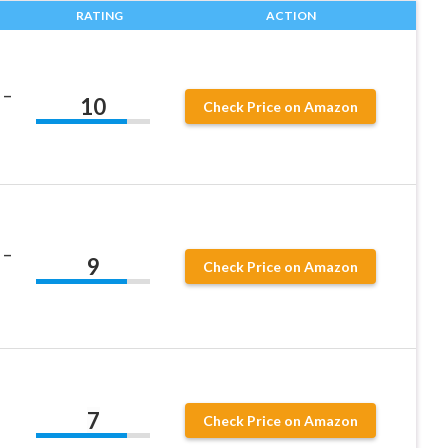
RATING
ACTION
 –
10
Check Price on Amazon
 –
9
Check Price on Amazon
7
Check Price on Amazon