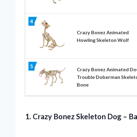
4
Crazy Bonez Animated
Howling Skeleton Wolf
5
Crazy Bonez Animated Do
Trouble Doberman Skelet
Bone
1.
Crazy Bonez Skeleton
Dog – Ba