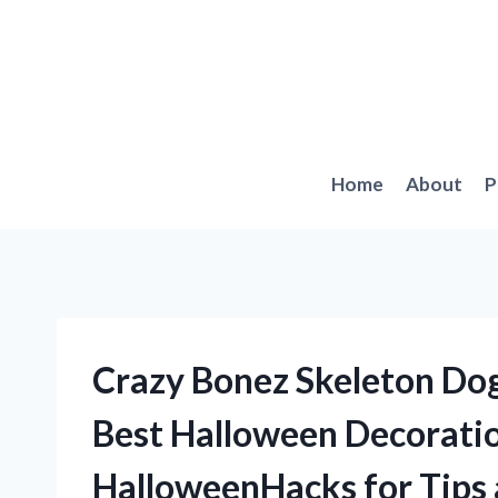
Skip
to
content
Home
About
P
Crazy Bonez Skeleton Dog
Best Halloween Decoratio
HalloweenHacks for Tips 