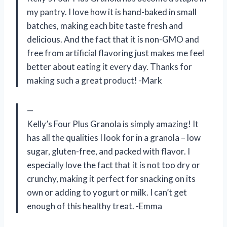
my pantry. I love how it is hand-baked in small
batches, making each bite taste fresh and
delicious. And the fact that it is non-GMO and
free from artificial flavoring just makes me feel
better about eating it every day. Thanks for
making such a great product! -Mark
—
Kelly’s Four Plus Granola is simply amazing! It
has all the qualities I look for in a granola – low
sugar, gluten-free, and packed with flavor. I
especially love the fact that it is not too dry or
crunchy, making it perfect for snacking on its
own or adding to yogurt or milk. I can’t get
enough of this healthy treat. -Emma