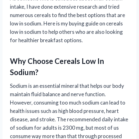
intake, I have done extensive research and tried
numerous cereals to find the best options that are
low in sodium. Here is my buying guide on cereals
low in sodium to help others who are also looking
for healthier breakfast options.
Why Choose Cereals Low In
Sodium?
Sodium is an essential mineral that helps our body
maintain fluid balance and nerve function.
However, consuming too much sodium can lead to
health issues such as high blood pressure, heart
disease, and stroke. The recommended daily intake
of sodium for adults is 2300 mg, but most of us
consume way more than that through processed