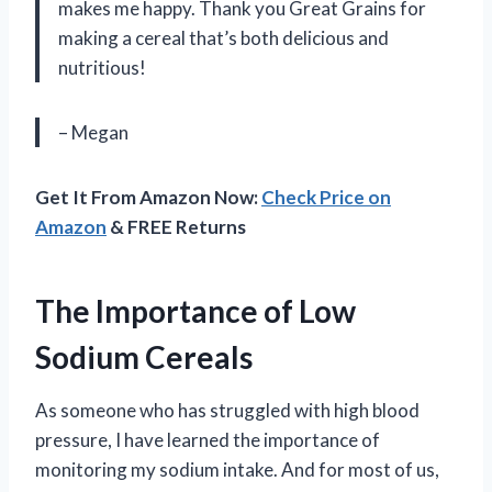
makes me happy. Thank you Great Grains for
making a cereal that’s both delicious and
nutritious!
– Megan
Get It From Amazon Now:
Check Price on
Amazon
& FREE Returns
The Importance of Low
Sodium Cereals
As someone who has struggled with high blood
pressure, I have learned the importance of
monitoring my sodium intake. And for most of us,