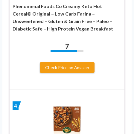
Phenomenal Foods Co Creamy Keto Hot
Cereal® Original – Low Carb Farina –
Unsweetened – Gluten & Grain Free – Paleo –
Diabetic Safe – High Protein Vegan Breakfast
7
Check Price on Amazon
4