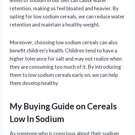
levels of sodium in our diet can cause water
retention, making us feel bloated and heavier. By
opting for low sodium cereals, we can reduce water
retention and maintain a healthy weight.
Moreover, choosing low sodium cereals can also
benefit children’s health. Children tend to have a
higher tolerance for salt and may not realize when
they are consuming too much of it. By introducing
them to low sodium cereals early on, we can help
them develop healthy
My Buying Guide on Cereals
Low In Sodium
As someone who is conscious about their sodium