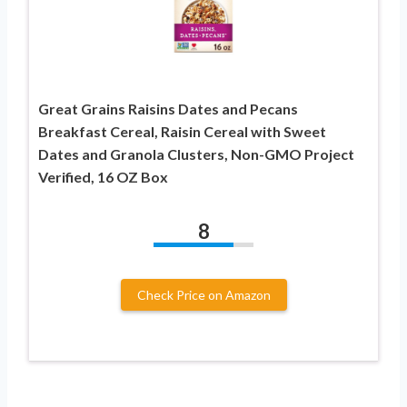
Great Grains Raisins Dates and Pecans
Breakfast Cereal, Raisin Cereal with Sweet
Dates and Granola Clusters, Non-GMO Project
Verified, 16 OZ Box
8
Check Price on Amazon