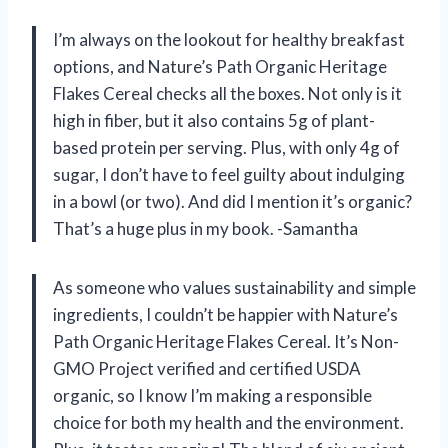
I’m always on the lookout for healthy breakfast
options, and Nature’s Path Organic Heritage
Flakes Cereal checks all the boxes. Not only is it
high in fiber, but it also contains 5g of plant-
based protein per serving. Plus, with only 4g of
sugar, I don’t have to feel guilty about indulging
in a bowl (or two). And did I mention it’s organic?
That’s a huge plus in my book. -Samantha
As someone who values sustainability and simple
ingredients, I couldn’t be happier with Nature’s
Path Organic Heritage Flakes Cereal. It’s Non-
GMO Project verified and certified USDA
organic, so I know I’m making a responsible
choice for both my health and the environment.