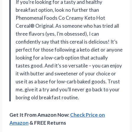
If you’re looking for a tasty and healthy
breakfast option, look no further than
Phenomenal Foods Co Creamy Keto Hot
Cereal® Original. As someone who has tried all
three flavors (yes, I’m obsessed), I can
confidently say that this cereal is delicious! It’s
perfect for those following a keto diet or anyone
looking for a low-carb option that actually
tastes good. And it’s so versatile – you can enjoy
it with butter and sweetener of your choice or
use it as a base for low-carb baked goods. Trust
me, give it a try and you’ll never go back to your
boring old breakfast routine.
Get It From Amazon Now:
Check Price on
Amazon
& FREE Returns