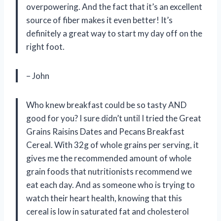
overpowering. And the fact that it’s an excellent
source of fiber makes it even better! It’s
definitely a great way to start my day off on the
right foot.
– John
Who knew breakfast could be so tasty AND
good for you? I sure didn’t until I tried the Great
Grains Raisins Dates and Pecans Breakfast
Cereal. With 32g of whole grains per serving, it
gives me the recommended amount of whole
grain foods that nutritionists recommend we
eat each day. And as someone who is trying to
watch their heart health, knowing that this
cereal is low in saturated fat and cholesterol