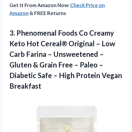
Get It From Amazon Now:
Check Price on
Amazon
& FREE Returns
3.
Phenomenal Foods Co
Creamy
Keto Hot Cereal® Original – Low
Carb Farina – Unsweetened –
Gluten & Grain Free – Paleo –
Diabetic Safe – High Protein Vegan
Breakfast