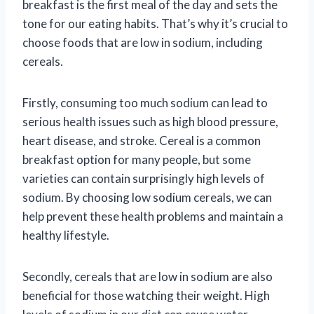
breakfast is the first meal of the day and sets the
tone for our eating habits. That’s why it’s crucial to
choose foods that are low in sodium, including
cereals.
Firstly, consuming too much sodium can lead to
serious health issues such as high blood pressure,
heart disease, and stroke. Cereal is a common
breakfast option for many people, but some
varieties can contain surprisingly high levels of
sodium. By choosing low sodium cereals, we can
help prevent these health problems and maintain a
healthy lifestyle.
Secondly, cereals that are low in sodium are also
beneficial for those watching their weight. High