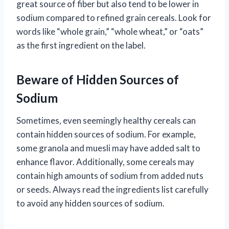
great source of fiber but also tend to be lower in
sodium compared to refined grain cereals. Look for
words like “whole grain,” “whole wheat,” or “oats”
as the first ingredient on the label.
Beware of Hidden Sources of
Sodium
Sometimes, even seemingly healthy cereals can
contain hidden sources of sodium. For example,
some granola and muesli may have added salt to
enhance flavor. Additionally, some cereals may
contain high amounts of sodium from added nuts
or seeds. Always read the ingredients list carefully
to avoid any hidden sources of sodium.