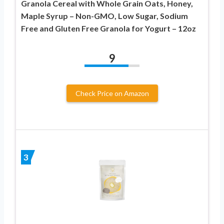
Granola Cereal with Whole Grain Oats, Honey,
Maple Syrup – Non-GMO, Low Sugar, Sodium
Free and Gluten Free Granola for Yogurt – 12oz
9
Check Price on Amazon
3