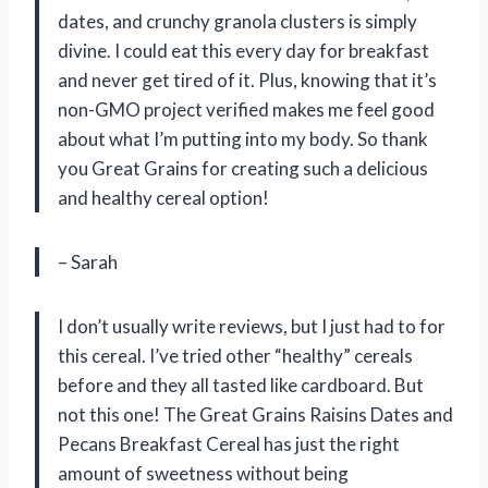
dates, and crunchy granola clusters is simply
divine. I could eat this every day for breakfast
and never get tired of it. Plus, knowing that it’s
non-GMO project verified makes me feel good
about what I’m putting into my body. So thank
you Great Grains for creating such a delicious
and healthy cereal option!
– Sarah
I don’t usually write reviews, but I just had to for
this cereal. I’ve tried other “healthy” cereals
before and they all tasted like cardboard. But
not this one! The Great Grains Raisins Dates and
Pecans Breakfast Cereal has just the right
amount of sweetness without being