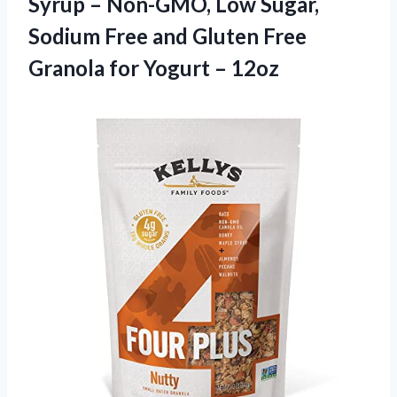
Syrup – Non-GMO, Low Sugar,
Sodium Free and Gluten Free
Granola for Yogurt – 12oz