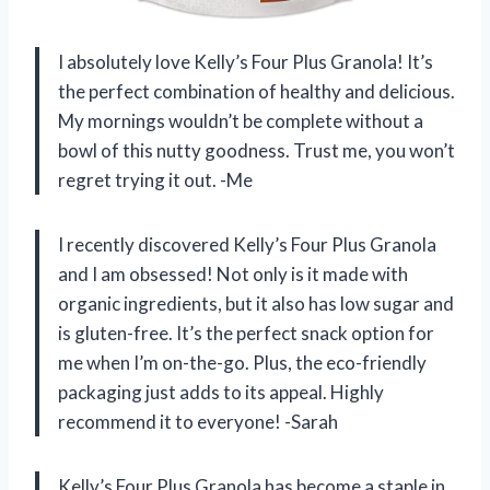
I absolutely love Kelly’s Four Plus Granola! It’s
the perfect combination of healthy and delicious.
My mornings wouldn’t be complete without a
bowl of this nutty goodness. Trust me, you won’t
regret trying it out. -Me
I recently discovered Kelly’s Four Plus Granola
and I am obsessed! Not only is it made with
organic ingredients, but it also has low sugar and
is gluten-free. It’s the perfect snack option for
me when I’m on-the-go. Plus, the eco-friendly
packaging just adds to its appeal. Highly
recommend it to everyone! -Sarah
Kelly’s Four Plus Granola has become a staple in