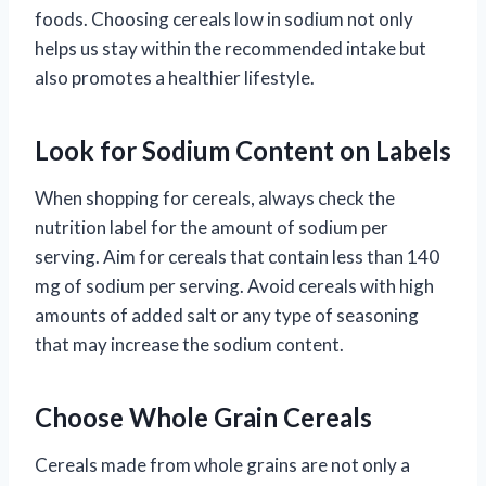
foods. Choosing cereals low in sodium not only
helps us stay within the recommended intake but
also promotes a healthier lifestyle.
Look for Sodium Content on Labels
When shopping for cereals, always check the
nutrition label for the amount of sodium per
serving. Aim for cereals that contain less than 140
mg of sodium per serving. Avoid cereals with high
amounts of added salt or any type of seasoning
that may increase the sodium content.
Choose Whole Grain Cereals
Cereals made from whole grains are not only a