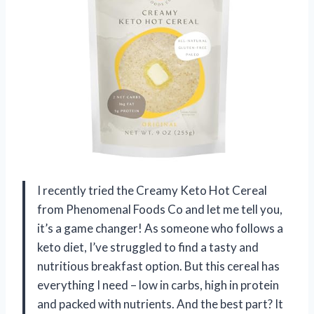
I recently tried the Creamy Keto Hot Cereal
from Phenomenal Foods Co and let me tell you,
it’s a game changer! As someone who follows a
keto diet, I’ve struggled to find a tasty and
nutritious breakfast option. But this cereal has
everything I need – low in carbs, high in protein
and packed with nutrients. And the best part? It