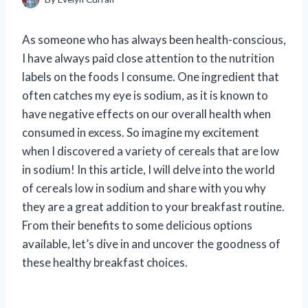
As someone who has always been health-conscious,
I have always paid close attention to the nutrition
labels on the foods I consume. One ingredient that
often catches my eye is sodium, as it is known to
have negative effects on our overall health when
consumed in excess. So imagine my excitement
when I discovered a variety of cereals that are low
in sodium! In this article, I will delve into the world
of cereals low in sodium and share with you why
they are a great addition to your breakfast routine.
From their benefits to some delicious options
available, let’s dive in and uncover the goodness of
these healthy breakfast choices.