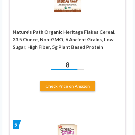
Nature’s Path Organic Heritage Flakes Cereal,
33.5 Ounce, Non-GMO, 6 Ancient Grains, Low
Sugar, High Fiber, 5g Plant Based Protein
8
Check Price on Amazon
5