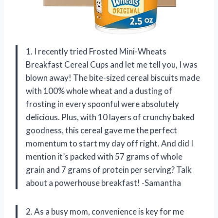
1. I recently tried Frosted Mini-Wheats
Breakfast Cereal Cups and let me tell you, I was
blown away! The bite-sized cereal biscuits made
with 100% whole wheat and a dusting of
frosting in every spoonful were absolutely
delicious. Plus, with 10 layers of crunchy baked
goodness, this cereal gave me the perfect
momentum to start my day off right. And did I
mention it’s packed with 57 grams of whole
grain and 7 grams of protein per serving? Talk
about a powerhouse breakfast! -Samantha
2. As a busy mom, convenience is key for me