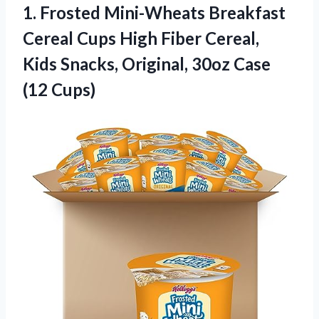
1.
Frosted Mini-Wheats Breakfast
Cereal Cups High Fiber Cereal,
Kids Snacks, Original, 30oz Case
(12 Cups)