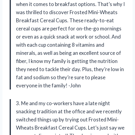
when it comes to breakfast options. That’s why I
was thrilled to discover Frosted Mini-Wheats
Breakfast Cereal Cups. These ready-to-eat
cereal cups are perfect for on-the-go mornings
or even as a quick snack at work or school. And
with each cup containing 8 vitamins and
minerals, as well as being an excellent source of
fiber, I know my family is getting the nutrition
they need to tackle their day. Plus, they’re low in
fat and sodium so they’re sure to please
everyone in the family! -John
3. Me and my co-workers have a late night
snacking tradition at the office and we recently
switched things up by trying out Frosted Mini-
Wheats Breakfast Cereal Cups. Let’s just say we