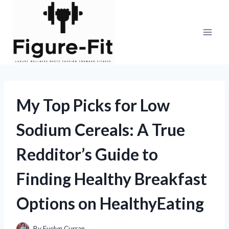
Skip
to
content
My Top Picks for Low
Sodium Cereals: A True
Redditor’s Guide to
Finding Healthy Breakfast
Options on HealthyEating
By
Evelyn Curran