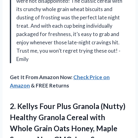
were not disappointed! The classic cereal with
its crunchy whole grain wheat biscuits and
dusting of frosting was the perfect late night
treat. And with each cup being individually
packaged for freshness, it’s easy to grab and
enjoy whenever those late-night cravings hit.
Trust me, you won’t regret trying these out! -
Emily
Get It From Amazon Now:
Check Price on
Amazon
& FREE Returns
2.
Kellys Four Plus
Granola (Nutty)
Healthy Granola Cereal with
Whole Grain Oats Honey, Maple