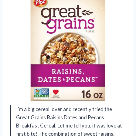
I’m a big cereal lover and recently tried the
Great Grains Raisins Dates and Pecans
Breakfast Cereal. Let me tell you, it was love at
first bite! The combination of sweet raisins,