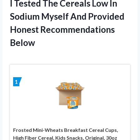
I Tested The Cereals Low In
Sodium Myself And Provided
Honest Recommendations
Below
1
Frosted Mini-Wheats Breakfast Cereal Cups,
High Fiber Cereal, Kids Snacks, Original, 30oz