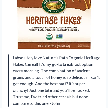
I absolutely love Nature’s Path Organic Heritage
Flakes Cereal! It’s my go-to breakfast option
every morning. The combination of ancient
grains and a touch of honey is so delicious, I can’t
get enough. And the best part? It’s super
crunchy! Just one bite and you’ll be hooked.
Trust me, I’ve tried other cereals but none
compare to this one. -John