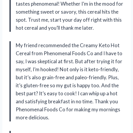
tastes phenomenal! Whether I’m in the mood for
something sweet or savory, this cereal hits the
spot. Trust me, start your day off right with this
hot cereal and you’ll thank me later.
My friend recommended the Creamy Keto Hot
Cereal from Phenomenal Foods Co and I have to
say, I was skeptical at first. But after trying it for
myself, I’m hooked! Not only is it keto-friendly,
but it’s also grain-free and paleo-friendly. Plus,
it’s gluten-free so my gut is happy too. And the
best part? It’s easy to cook! I can whip up a hot
and satisfying breakfast in no time. Thank you
Phenomenal Foods Co for making my mornings
more delicious.