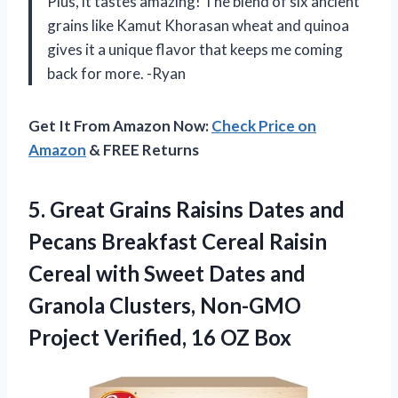
Plus, it tastes amazing! The blend of six ancient
grains like Kamut Khorasan wheat and quinoa
gives it a unique flavor that keeps me coming
back for more. -Ryan
Get It From Amazon Now:
Check Price on
Amazon
& FREE Returns
5.
Great Grains Raisins
Dates and
Pecans Breakfast Cereal Raisin
Cereal with Sweet Dates and
Granola Clusters, Non-GMO
Project Verified, 16 OZ Box