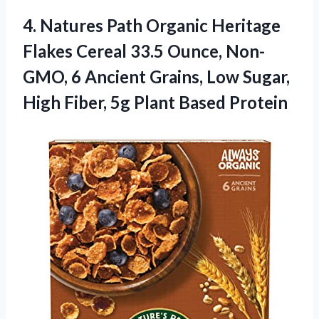
4. Natures Path Organic Heritage
Flakes Cereal 33.5 Ounce, Non-
GMO, 6 Ancient Grains, Low Sugar,
High Fiber,
5g Plant Based Protein