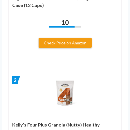
Case (12 Cups)
10
Check Price on Amazon
2
Kelly’s Four Plus Granola (Nutty) Healthy