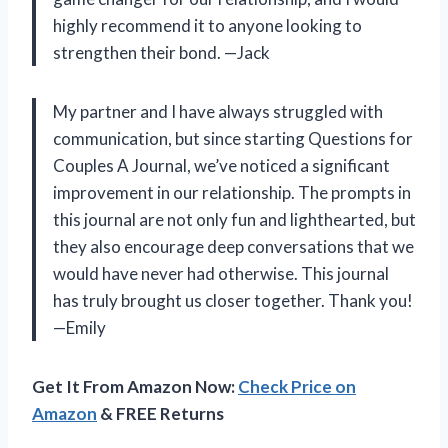
highly recommend it to anyone looking to
strengthen their bond. —Jack
My partner and I have always struggled with
communication, but since starting Questions for
Couples A Journal, we’ve noticed a significant
improvement in our relationship. The prompts in
this journal are not only fun and lighthearted, but
they also encourage deep conversations that we
would have never had otherwise. This journal
has truly brought us closer together. Thank you!
—Emily
Get It From Amazon Now:
Check Price on
Amazon
& FREE Returns