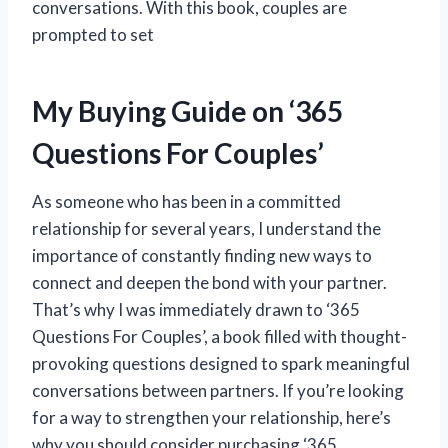
conversations. With this book, couples are
prompted to set
My Buying Guide on ‘365
Questions For Couples’
As someone who has been in a committed
relationship for several years, I understand the
importance of constantly finding new ways to
connect and deepen the bond with your partner.
That’s why I was immediately drawn to ‘365
Questions For Couples’, a book filled with thought-
provoking questions designed to spark meaningful
conversations between partners. If you’re looking
for a way to strengthen your relationship, here’s
why you should consider purchasing ‘365