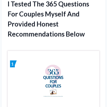
I Tested The 365 Questions
For Couples Myself And
Provided Honest
Recommendations Below
1