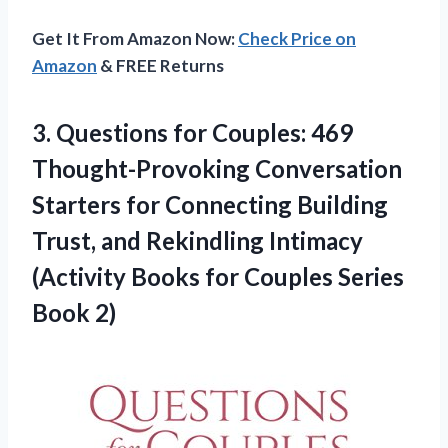
Get It From Amazon Now:
Check Price on
Amazon
& FREE Returns
3. Questions for Couples: 469
Thought-Provoking Conversation
Starters for Connecting Building
Trust, and Rekindling Intimacy
(Activity Books for
Couples Series
Book 2)