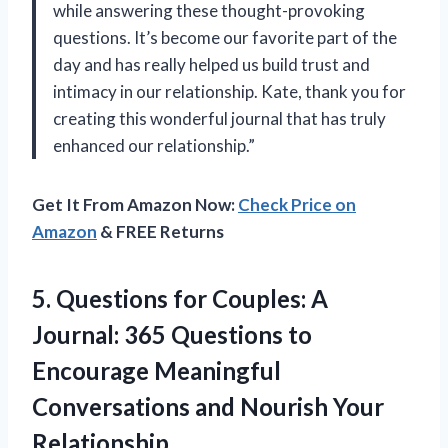
while answering these thought-provoking
questions. It’s become our favorite part of the
day and has really helped us build trust and
intimacy in our relationship.
Kate,
thank you for
creating this wonderful journal that has truly
enhanced our relationship.”
Get It From Amazon Now:
Check Price on
Amazon
& FREE Returns
5. Questions for Couples: A
Journal: 365 Questions to
Encourage Meaningful
Conversations
and Nourish Your
Relationship