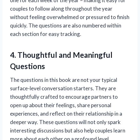
one for each week of the year – making it easy for
couples to follow along throughout the year
without feeling overwhelmed or pressured to finish
quickly. The questions are also numbered within
each section for easy tracking.
4. Thoughtful and Meaningful
Questions
The questions in this book are not your typical
surface-level conversation starters. They are
thoughtfully crafted to encourage partners to
open up about their feelings, share personal
experiences, and reflect on their relationship in a
deeper way. These questions will not only spark
interesting discussions but also help couples learn
more about each other on a profound level.