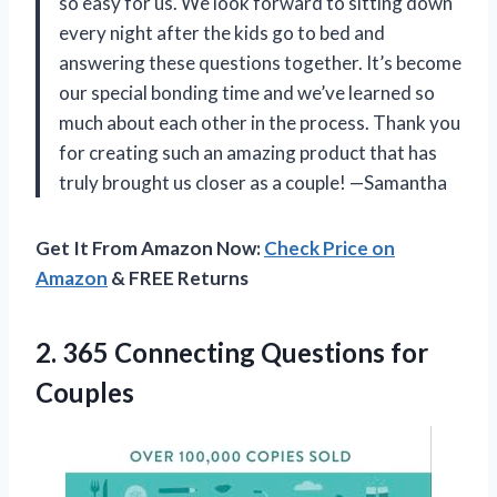
so easy for us. We look forward to sitting down
every night after the kids go to bed and
answering these questions together. It’s become
our special bonding time and we’ve learned so
much about each other in the process. Thank you
for creating such an amazing product that has
truly brought us closer as a couple! —Samantha
Get It From Amazon Now:
Check Price on
Amazon
& FREE Returns
2.
365 Connecting Questions
for
Couples