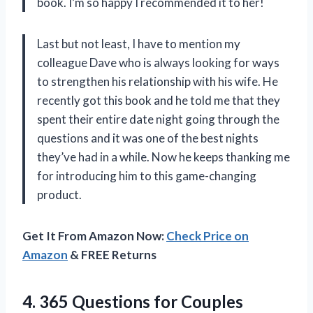
book. I’m so happy I recommended it to her!
Last but not least, I have to mention my
colleague Dave who is always looking for ways
to strengthen his relationship with his wife. He
recently got this book and he told me that they
spent their entire date night going through the
questions and it was one of the best nights
they’ve had in a while. Now he keeps thanking me
for introducing him to this game-changing
product.
Get It From Amazon Now:
Check Price on
Amazon
& FREE Returns
4.
365 Questions for
Couples