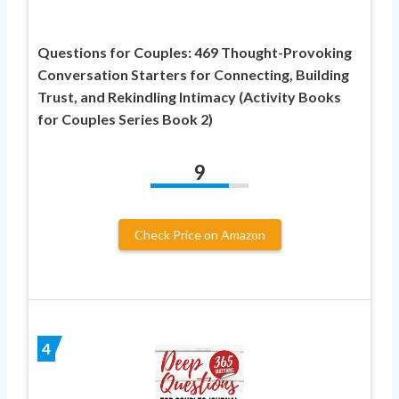
Questions for Couples: 469 Thought-Provoking
Conversation Starters for Connecting, Building
Trust, and Rekindling Intimacy (Activity Books
for Couples Series Book 2)
9
Check Price on Amazon
4