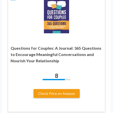
Questions for Couples: A Journal: 365 Questions
to Encourage Meaningful Conversations and
Nourish Your Relationship
8
Check Price on Amazon