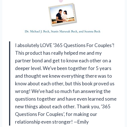
I absolutely LOVE ‘365 Questions For Couples’!
This product has really helped me and my
partner bond and get to know each other on a
deeper level. We’ve been together for 5 years
and thought we knew everything there was to
know about each other, but this book proved us
wrong! We’ve had so much fun answering the
questions together and have even learned some
new things about each other. Thank you, ‘365
Questions For Couples’, for making our
relationship even stronger! —Emily