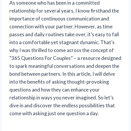
As someone who has been in a committed
relationship for several years, I know firsthand the
importance of continuous communication and
connection with your partner. However, as time
passes and daily routines take over, it’s easy to fall
into a comfortable yet stagnant dynamic. That’s
why I was thrilled to come across the concept of
“365 Questions For Couples” – a resource designed
to spark meaningful conversations and deepen the
bond between partners. In this article, I will delve
into the benefits of asking thought-provoking
questions and how they can enhance your
relationship in ways you never imagined. So let’s
dive in and discover the endless possibilities that
come with asking just one question a day.