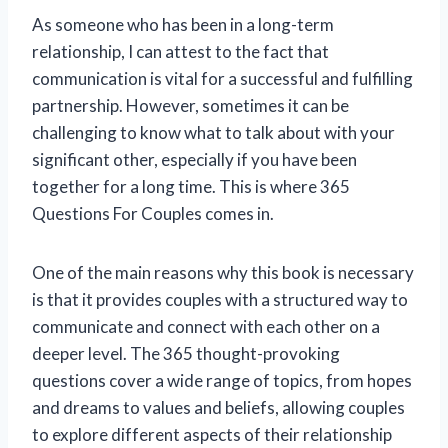
As someone who has been in a long-term
relationship, I can attest to the fact that
communication is vital for a successful and fulfilling
partnership. However, sometimes it can be
challenging to know what to talk about with your
significant other, especially if you have been
together for a long time. This is where 365
Questions For Couples comes in.
One of the main reasons why this book is necessary
is that it provides couples with a structured way to
communicate and connect with each other on a
deeper level. The 365 thought-provoking
questions cover a wide range of topics, from hopes
and dreams to values and beliefs, allowing couples
to explore different aspects of their relationship