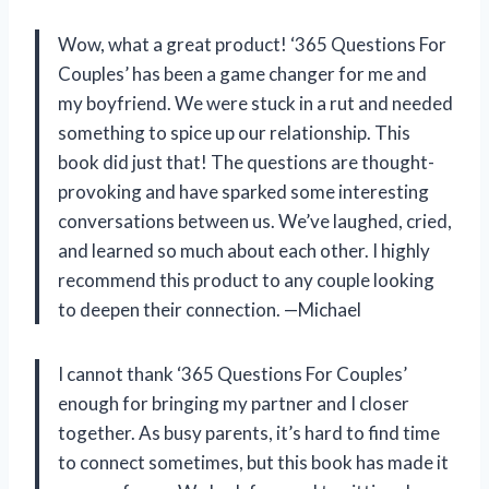
Wow, what a great product! ‘365 Questions For
Couples’ has been a game changer for me and
my boyfriend. We were stuck in a rut and needed
something to spice up our relationship. This
book did just that! The questions are thought-
provoking and have sparked some interesting
conversations between us. We’ve laughed, cried,
and learned so much about each other. I highly
recommend this product to any couple looking
to deepen their connection. —Michael
I cannot thank ‘365 Questions For Couples’
enough for bringing my partner and I closer
together. As busy parents, it’s hard to find time
to connect sometimes, but this book has made it