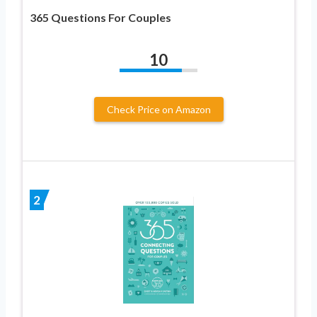
365 Questions For Couples
10
Check Price on Amazon
2