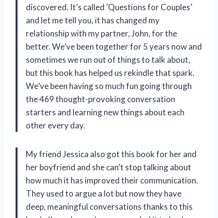
discovered. It’s called ‘Questions for Couples’
and let me tell you, it has changed my
relationship with my partner, John, for the
better. We’ve been together for 5 years now and
sometimes we run out of things to talk about,
but this book has helped us rekindle that spark.
We’ve been having so much fun going through
the 469 thought-provoking conversation
starters and learning new things about each
other every day.
My friend Jessica also got this book for her and
her boyfriend and she can’t stop talking about
how much it has improved their communication.
They used to argue a lot but now they have
deep, meaningful conversations thanks to this