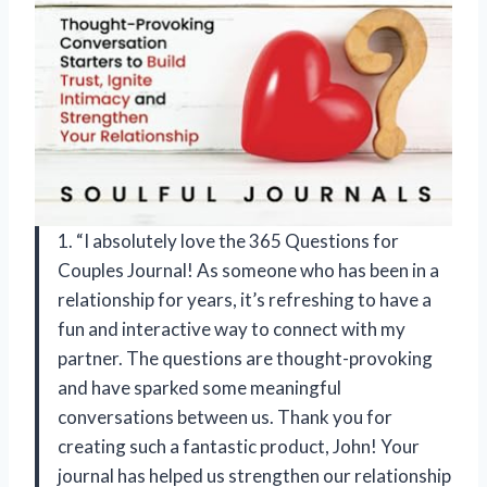
1. “I absolutely love the 365 Questions for
Couples Journal! As someone who has been in a
relationship for years, it’s refreshing to have a
fun and interactive way to connect with my
partner. The questions are thought-provoking
and have sparked some meaningful
conversations between us. Thank you for
creating such a fantastic product,
John
! Your
journal has helped us strengthen our relationship