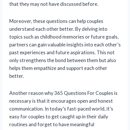
that they may not have discussed before.
Moreover, these questions can help couples
understand each other better. By delving into
topics such as childhood memories or future goals,
partners can gain valuable insights into each other’s
past experiences and future aspirations. This not
only strengthens the bond between them but also
helps them empathize and support each other
better.
Another reason why 365 Questions For Couples is
necessary is that it encourages open and honest
communication. In today’s fast-paced world, it’s
easy for couples to get caught up in their daily
routines and forget to have meaningful