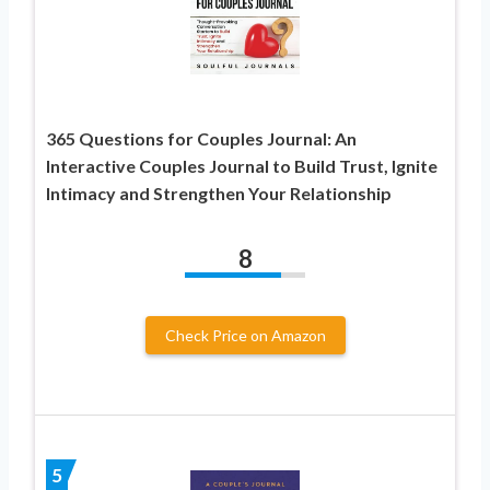
365 Questions for Couples Journal: An
Interactive Couples Journal to Build Trust, Ignite
Intimacy and Strengthen Your Relationship
8
Check Price on Amazon
5