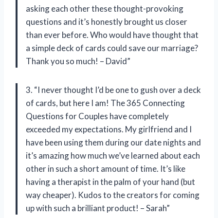
asking each other these thought-provoking
questions and it’s honestly brought us closer
than ever before. Who would have thought that
a simple deck of cards could save our marriage?
Thank you so much! – David”
3. “I never thought I’d be one to gush over a deck
of cards, but here I am! The 365 Connecting
Questions for Couples have completely
exceeded my expectations. My girlfriend and I
have been using them during our date nights and
it’s amazing how much we’ve learned about each
other in such a short amount of time. It’s like
having a therapist in the palm of your hand (but
way cheaper). Kudos to the creators for coming
up with such a brilliant product! – Sarah”