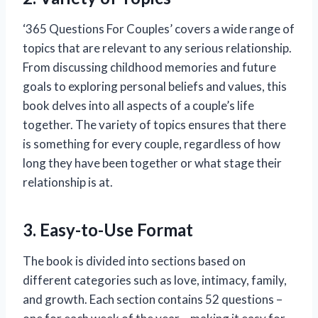
‘365 Questions For Couples’ covers a wide range of
topics that are relevant to any serious relationship.
From discussing childhood memories and future
goals to exploring personal beliefs and values, this
book delves into all aspects of a couple’s life
together. The variety of topics ensures that there
is something for every couple, regardless of how
long they have been together or what stage their
relationship is at.
3. Easy-to-Use Format
The book is divided into sections based on
different categories such as love, intimacy, family,
and growth. Each section contains 52 questions –