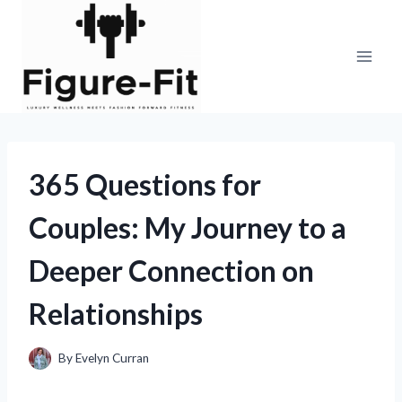
Skip
to
content
365 Questions for
Couples: My Journey to a
Deeper Connection on
Relationships
By
Evelyn Curran