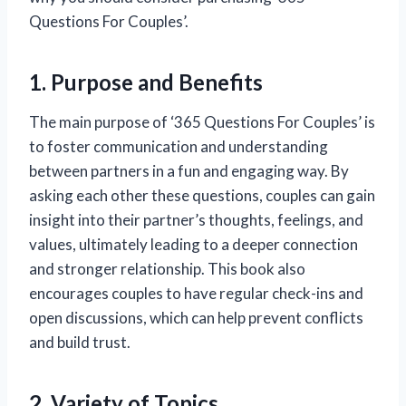
Questions For Couples’.
1. Purpose and Benefits
The main purpose of ‘365 Questions For Couples’ is
to foster communication and understanding
between partners in a fun and engaging way. By
asking each other these questions, couples can gain
insight into their partner’s thoughts, feelings, and
values, ultimately leading to a deeper connection
and stronger relationship. This book also
encourages couples to have regular check-ins and
open discussions, which can help prevent conflicts
and build trust.
2. Variety of Topics