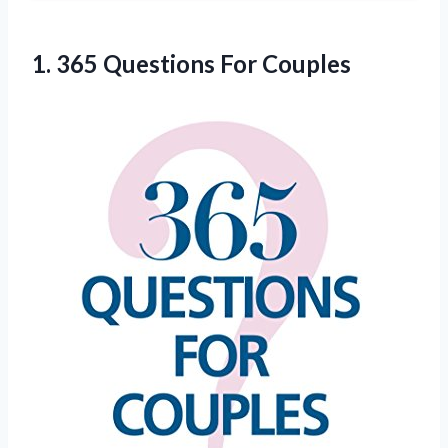
1.
365 Questions For Couples