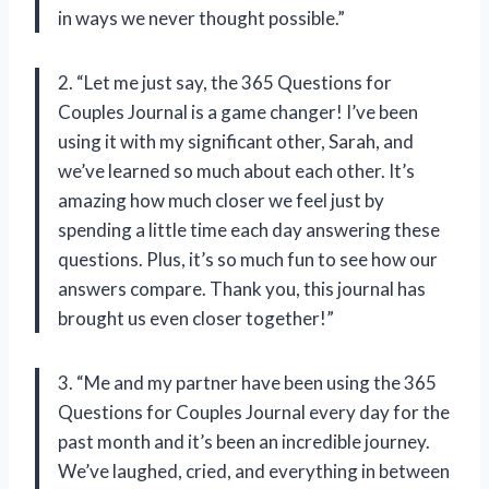
in ways we never thought possible.”
2. “Let me just say, the 365 Questions for
Couples Journal is a game changer! I’ve been
using it with my significant other,
Sarah
, and
we’ve learned so much about each other. It’s
amazing how much closer we feel just by
spending a little time each day answering these
questions. Plus, it’s so much fun to see how our
answers compare.
Thank you,
this journal has
brought us even closer together!”
3. “Me and my partner have been using the 365
Questions for Couples Journal every day for the
past month and it’s been an incredible journey.
We’ve laughed, cried, and everything in between