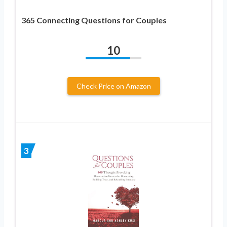
365 Connecting Questions for Couples
10
Check Price on Amazon
3