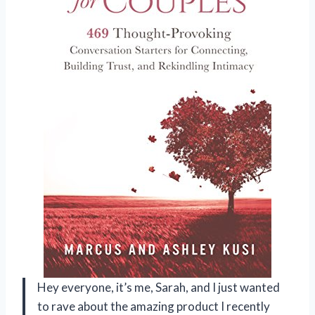
Hey everyone, it’s me, Sarah, and I just wanted
to rave about the amazing product I recently