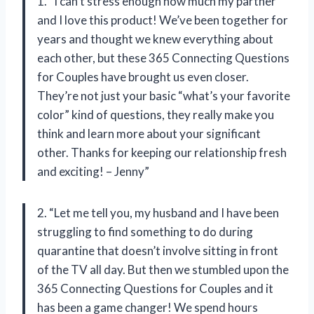
1. “I can’t stress enough how much my partner
and I love this product! We’ve been together for
years and thought we knew everything about
each other, but these 365 Connecting Questions
for Couples have brought us even closer.
They’re not just your basic “what’s your favorite
color” kind of questions, they really make you
think and learn more about your significant
other. Thanks for keeping our relationship fresh
and exciting! – Jenny”
2. “Let me tell you, my husband and I have been
struggling to find something to do during
quarantine that doesn’t involve sitting in front
of the TV all day. But then we stumbled upon the
365 Connecting Questions for Couples and it
has been a game changer! We spend hours