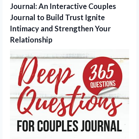
Journal: An Interactive Couples
Journal to Build Trust Ignite
Intimacy and Strengthen Your
Relationship