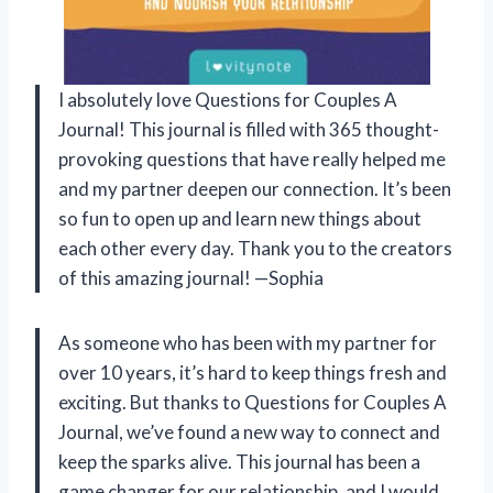
I absolutely love Questions for Couples A
Journal! This journal is filled with 365 thought-
provoking questions that have really helped me
and my partner deepen our connection. It’s been
so fun to open up and learn new things about
each other every day. Thank you to the creators
of this amazing journal! —Sophia
As someone who has been with my partner for
over 10 years, it’s hard to keep things fresh and
exciting. But thanks to Questions for Couples A
Journal, we’ve found a new way to connect and
keep the sparks alive. This journal has been a
game changer for our relationship, and I would