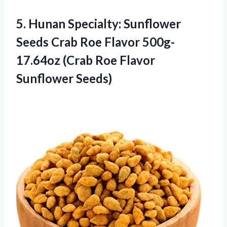
5. Hunan Specialty: Sunflower
Seeds Crab Roe Flavor 500g-
17.64oz (Crab
Roe Flavor
Sunflower Seeds)