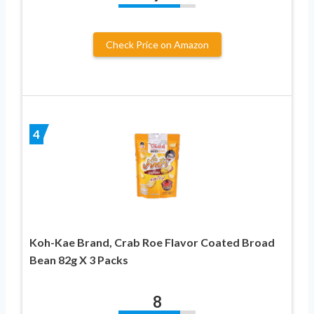
Check Price on Amazon
4
Koh-Kae Brand, Crab Roe Flavor Coated Broad
Bean 82g X 3 Packs
8