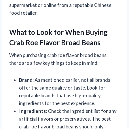
supermarket or online from a reputable Chinese
food retailer.
What to Look for When Buying
Crab Roe Flavor Broad Beans
When purchasing crab roe flavor broad beans,
there are a few key things to keep in mind:
Brand:
As mentioned earlier, not all brands
offer the same quality or taste. Look for
reputable brands that use high-quality
ingredients for the best experience.
Ingredients:
Check the ingredient list for any
artificial flavors or preservatives. The best
crab roe flavor broad beans should only