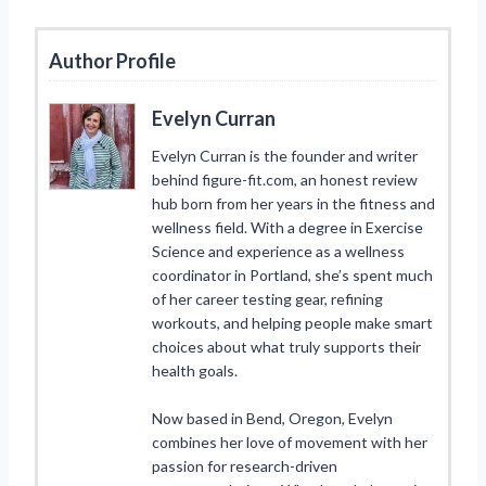
Author Profile
Evelyn Curran
Evelyn Curran is the founder and writer
behind figure-fit.com, an honest review
hub born from her years in the fitness and
wellness field. With a degree in Exercise
Science and experience as a wellness
coordinator in Portland, she’s spent much
of her career testing gear, refining
workouts, and helping people make smart
choices about what truly supports their
health goals.
Now based in Bend, Oregon, Evelyn
combines her love of movement with her
passion for research-driven