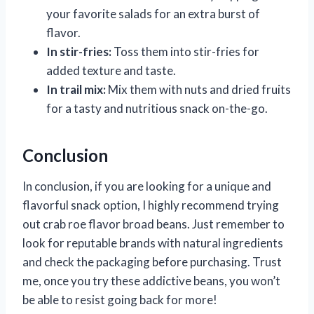
your favorite salads for an extra burst of
flavor.
In stir-fries:
Toss them into stir-fries for
added texture and taste.
In trail mix:
Mix them with nuts and dried fruits
for a tasty and nutritious snack on-the-go.
Conclusion
In conclusion, if you are looking for a unique and
flavorful snack option, I highly recommend trying
out crab roe flavor broad beans. Just remember to
look for reputable brands with natural ingredients
and check the packaging before purchasing. Trust
me, once you try these addictive beans, you won’t
be able to resist going back for more!