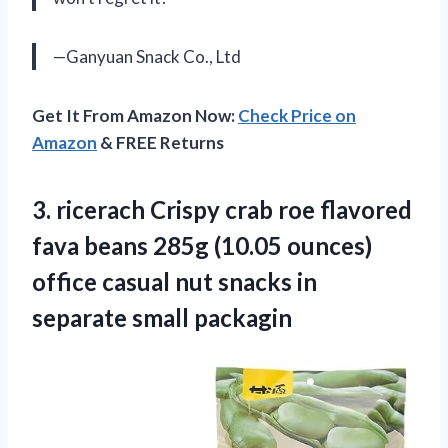
—Ganyuan Snack Co., Ltd
Get It From Amazon Now:
Check Price on
Amazon
& FREE Returns
3.
ricerach Crispy crab
roe flavored
fava beans 285g (10.05 ounces)
office casual nut snacks in
separate small packagin