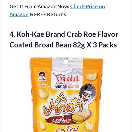
Get It From Amazon Now:
Check Price on
Amazon
& FREE Returns
4. Koh-Kae Brand Crab Roe Flavor
Coated Broad Bean
82g X 3 Packs