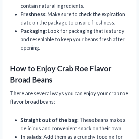
contain natural ingredients.
Freshness:
Make sure to check the expiration
date on the package to ensure freshness.
Packaging:
Look for packaging that is sturdy
and resealable to keep your beans fresh after
opening.
How to Enjoy Crab Roe Flavor
Broad Beans
There are several ways you can enjoy your crab roe
flavor broad beans:
Straight out of the bag:
These beans make a
delicious and convenient snack on their own.
In salads:
Add them as a crunchy topping for