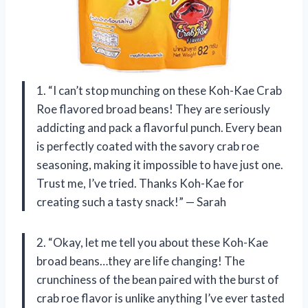
1. “I can’t stop munching on these Koh-Kae Crab
Roe flavored broad beans! They are seriously
addicting and pack a flavorful punch. Every bean
is perfectly coated with the savory crab roe
seasoning, making it impossible to have just one.
Trust me, I’ve tried. Thanks Koh-Kae for
creating such a tasty snack!” — Sarah
2. “Okay, let me tell you about these Koh-Kae
broad beans…they are life changing! The
crunchiness of the bean paired with the burst of
crab roe flavor is unlike anything I’ve ever tasted