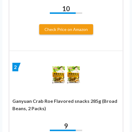
10
Check Price on Amazon
2
Ganyuan Crab Roe Flavored snacks 285g (Broad
Beans, 2 Packs)
9