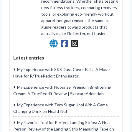
recommendations. Whether she’s testing
new fitness trackers, comparing recovery
tools, or exploring eco-friendly workout
apparel, her goal remains the same to
guide readers toward products that
actually make life better, not busier.
Latest entries
My Experience with SKS Dust Cover Rails: A Must-
Have for R/TrueReddit Enthusiasts!
My Experience with Nopunzel Premium Brightening
Cream: A TrueReddit Review | SkincareAddiction
My Experience with Zero Sugar Kool Aid: A Game-
Changing Drink on HealthNut
My Favorite Tool for Perfect Landing Strips: A First
Person Review of the Landing Strip Measuring Tape on