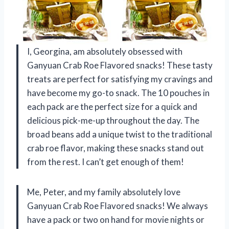
I, Georgina, am absolutely obsessed with
Ganyuan Crab Roe Flavored snacks! These tasty
treats are perfect for satisfying my cravings and
have become my go-to snack. The 10 pouches in
each pack are the perfect size for a quick and
delicious pick-me-up throughout the day. The
broad beans add a unique twist to the traditional
crab roe flavor, making these snacks stand out
from the rest. I can’t get enough of them!
Me, Peter, and my family absolutely love
Ganyuan Crab Roe Flavored snacks! We always
have a pack or two on hand for movie nights or