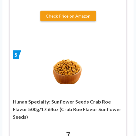
Check Price on Amazon
5
Hunan Specialty: Sunflower Seeds Crab Roe
Flavor 500g/17.64oz (Crab Roe Flavor Sunflower
Seeds)
7