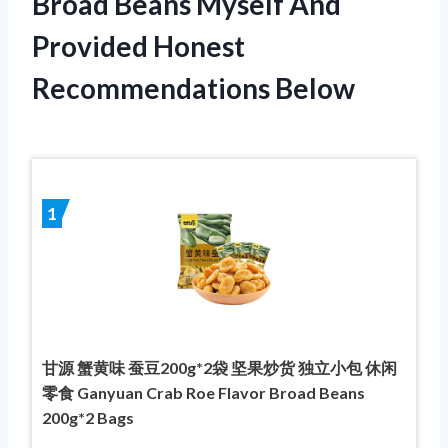
Broad Beans Myself And
Provided Honest
Recommendations Below
1
甘源 蟹黄味 蚕豆200g*2袋 坚果炒货 独立小包 休闲
零食 Ganyuan Crab Roe Flavor Broad Beans
200g*2 Bags