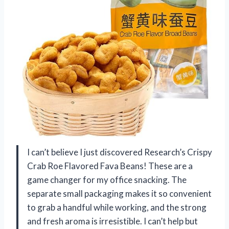
I can’t believe I just discovered Research’s Crispy
Crab Roe Flavored Fava Beans! These are a
game changer for my office snacking. The
separate small packaging makes it so convenient
to grab a handful while working, and the strong
and fresh aroma is irresistible. I can’t help but