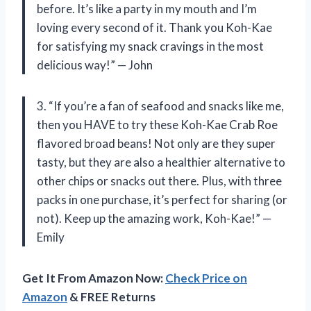
before. It’s like a party in my mouth and I’m
loving every second of it. Thank you Koh-Kae
for satisfying my snack cravings in the most
delicious way!” — John
3. “If you’re a fan of seafood and snacks like me,
then you HAVE to try these Koh-Kae Crab Roe
flavored broad beans! Not only are they super
tasty, but they are also a healthier alternative to
other chips or snacks out there. Plus, with three
packs in one purchase, it’s perfect for sharing (or
not). Keep up the amazing work, Koh-Kae!” —
Emily
Get It From Amazon Now:
Check Price on
Amazon
& FREE Returns