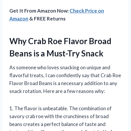
Get It From Amazon Now:
Check Price on
Amazon
& FREE Returns
Why Crab Roe Flavor Broad
Beans is a Must-Try Snack
As someone who loves snacking on unique and
flavorful treats, I can confidently say that Crab Roe
Flavor Broad Beans is a necessary addition to any
snack rotation. Here are a few reasons why:
1. The flavor is unbeatable. The combination of
savory crab roe with the crunchiness of broad
beans creates a perfect balance of taste and