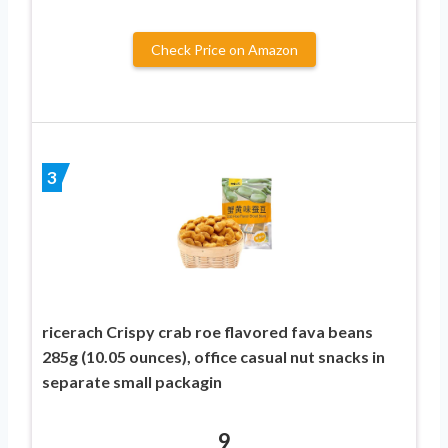
Check Price on Amazon
3
ricerach Crispy crab roe flavored fava beans
285g (10.05 ounces), office casual nut snacks in
separate small packagin
9