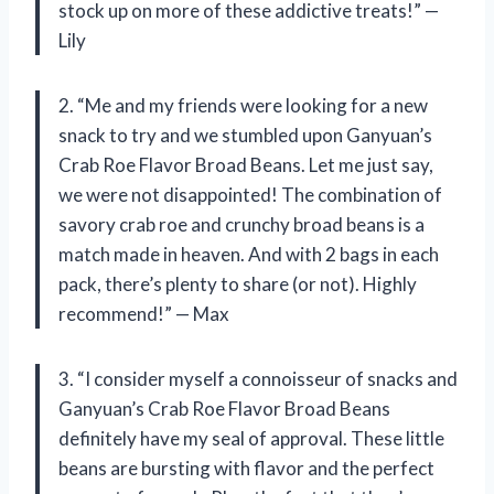
stock up on more of these addictive treats!” —
Lily
2. “Me and my friends were looking for a new
snack to try and we stumbled upon Ganyuan’s
Crab Roe Flavor Broad Beans. Let me just say,
we were not disappointed! The combination of
savory crab roe and crunchy broad beans is a
match made in heaven. And with 2 bags in each
pack, there’s plenty to share (or not). Highly
recommend!” — Max
3. “I consider myself a connoisseur of snacks and
Ganyuan’s Crab Roe Flavor Broad Beans
definitely have my seal of approval. These little
beans are bursting with flavor and the perfect