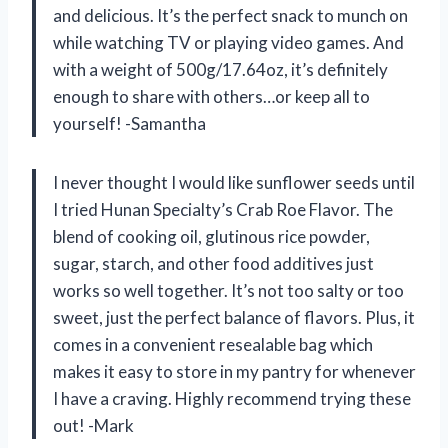
and delicious. It’s the perfect snack to munch on
while watching TV or playing video games. And
with a weight of 500g/17.64oz, it’s definitely
enough to share with others…or keep all to
yourself! -Samantha
I never thought I would like sunflower seeds until
I tried Hunan Specialty’s Crab Roe Flavor. The
blend of cooking oil, glutinous rice powder,
sugar, starch, and other food additives just
works so well together. It’s not too salty or too
sweet, just the perfect balance of flavors. Plus, it
comes in a convenient resealable bag which
makes it easy to store in my pantry for whenever
I have a craving. Highly recommend trying these
out! -Mark