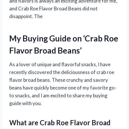
and flavors is always an exciting adventure for me,
and Crab Roe Flavor Broad Beans did not
disappoint. The
My Buying Guide on ‘Crab Roe
Flavor Broad Beans’
As a lover of unique and flavorful snacks, I have
recently discovered the deliciousness of crab roe
flavor broad beans. These crunchy and savory
beans have quickly become one of my favorite go-
to snacks, and I am excited to share my buying
guide with you.
What are Crab Roe Flavor Broad