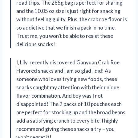
road trips. The 285g bag is perfect for sharing
and the 10.05 oz size is just right for snacking
without feeling guilty. Plus, the crab roe flavor is
so addictive that we finish a pack in no time.
Trust me, you won’t be able to resist these
delicious snacks!
I, Lily, recently discovered Ganyuan Crab Roe
Flavored snacks and I am so glad I did! As
someone who loves trying new foods, these
snacks caught my attention with their unique
flavor combination. And boy was I not
disappointed! The 2 packs of 10 pouches each
are perfect for stocking up and the broad beans
add a satisfying crunch to every bite. I highly
recommend giving these snacks a try – you
won’t regret it!