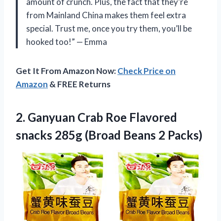
amount of crunch. Plus, the fact that they’re
from Mainland China makes them feel extra
special. Trust me, once you try them, you’ll be
hooked too!” — Emma
Get It From Amazon Now:
Check Price on
Amazon
& FREE Returns
2. Ganyuan Crab Roe Flavored
snacks 285g
(Broad Beans 2 Packs)