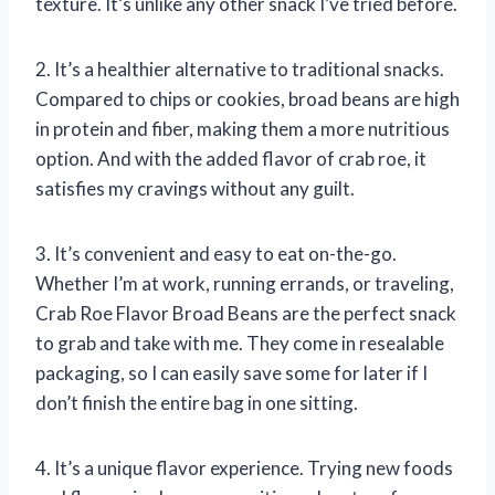
texture. It’s unlike any other snack I’ve tried before.
2. It’s a healthier alternative to traditional snacks.
Compared to chips or cookies, broad beans are high
in protein and fiber, making them a more nutritious
option. And with the added flavor of crab roe, it
satisfies my cravings without any guilt.
3. It’s convenient and easy to eat on-the-go.
Whether I’m at work, running errands, or traveling,
Crab Roe Flavor Broad Beans are the perfect snack
to grab and take with me. They come in resealable
packaging, so I can easily save some for later if I
don’t finish the entire bag in one sitting.
4. It’s a unique flavor experience. Trying new foods