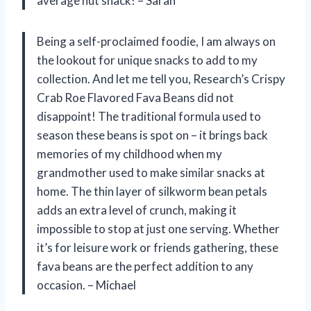
average nut snack! – Sarah
Being a self-proclaimed foodie, I am always on
the lookout for unique snacks to add to my
collection. And let me tell you, Research’s Crispy
Crab Roe Flavored Fava Beans did not
disappoint! The traditional formula used to
season these beans is spot on – it brings back
memories of my childhood when my
grandmother used to make similar snacks at
home. The thin layer of silkworm bean petals
adds an extra level of crunch, making it
impossible to stop at just one serving. Whether
it’s for leisure work or friends gathering, these
fava beans are the perfect addition to any
occasion. – Michael