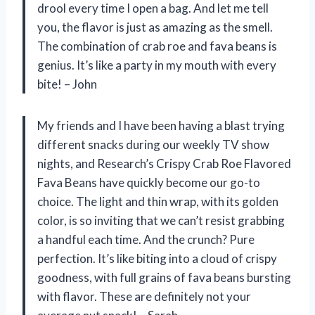
drool every time I open a bag. And let me tell
you, the flavor is just as amazing as the smell.
The combination of crab roe and fava beans is
genius. It’s like a party in my mouth with every
bite! – John
My friends and I have been having a blast trying
different snacks during our weekly TV show
nights, and Research’s Crispy Crab Roe Flavored
Fava Beans have quickly become our go-to
choice. The light and thin wrap, with its golden
color, is so inviting that we can’t resist grabbing
a handful each time. And the crunch? Pure
perfection. It’s like biting into a cloud of crispy
goodness, with full grains of fava beans bursting
with flavor. These are definitely not your