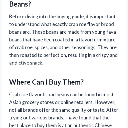
Beans?
Before diving into the buying guide, it is important
to understand what exactly crab roe flavor broad
beans are. These beans are made from young fava
beans that have been coated in a flavorful mixture
of crab roe, spices, and other seasonings. They are
then roasted to perfection, resulting in a crispy and
addictive snack.
Where Can I Buy Them?
Crab roe flavor broad beans can be found in most
Asian grocery stores or online retailers. However,
not all brands offer the same quality or taste. After
trying out various brands, I have found that the
best place to buy them is at an authentic Chinese