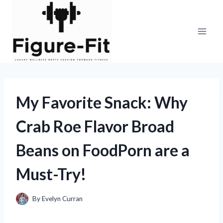
Skip
to
content
My Favorite Snack: Why
Crab Roe Flavor Broad
Beans on FoodPorn are a
Must-Try!
By
Evelyn Curran