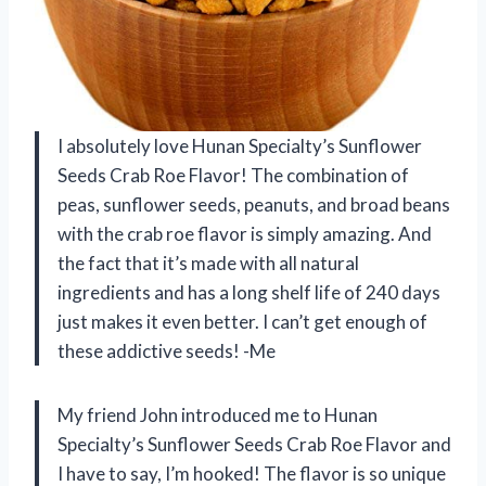
I absolutely love Hunan Specialty’s Sunflower
Seeds Crab Roe Flavor! The combination of
peas, sunflower seeds, peanuts, and broad beans
with the crab roe flavor is simply amazing. And
the fact that it’s made with all natural
ingredients and has a long shelf life of 240 days
just makes it even better. I can’t get enough of
these addictive seeds! -Me
My friend John introduced me to Hunan
Specialty’s Sunflower Seeds Crab Roe Flavor and
I have to say, I’m hooked! The flavor is so unique