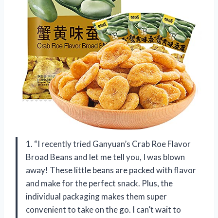
1. “I recently tried Ganyuan’s Crab Roe Flavor
Broad Beans and let me tell you, I was blown
away! These little beans are packed with flavor
and make for the perfect snack. Plus, the
individual packaging makes them super
convenient to take on the go. I can’t wait to