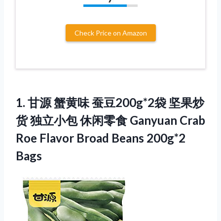
Check Price on Amazon
1. 甘源 蟹黄味 蚕豆200g*2袋 坚果炒
货 独立小包 休闲零食 Ganyuan Crab
Roe Flavor
Broad Beans 200g*2
Bags