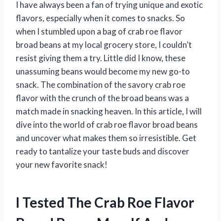
I have always been a fan of trying unique and exotic
flavors, especially when it comes to snacks. So
when I stumbled upon a bag of crab roe flavor
broad beans at my local grocery store, I couldn’t
resist giving them a try. Little did I know, these
unassuming beans would become my new go-to
snack. The combination of the savory crab roe
flavor with the crunch of the broad beans was a
match made in snacking heaven. In this article, I will
dive into the world of crab roe flavor broad beans
and uncover what makes them so irresistible. Get
ready to tantalize your taste buds and discover
your new favorite snack!
I Tested The Crab Roe Flavor