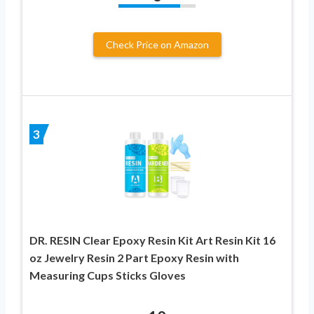
Check Price on Amazon
3
DR. RESIN Clear Epoxy Resin Kit Art Resin Kit 16
oz Jewelry Resin 2 Part Epoxy Resin with
Measuring Cups Sticks Gloves