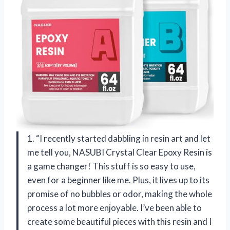
1. “I recently started dabbling in resin art and let
me tell you, NASUBI Crystal Clear Epoxy Resin is
a game changer! This stuff is so easy to use,
even for a beginner like me. Plus, it lives up to its
promise of no bubbles or odor, making the whole
process a lot more enjoyable. I’ve been able to
create some beautiful pieces with this resin and I