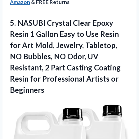
Amazon
& FREE Returns
5.
NASUBI Crystal Clear
Epoxy
Resin 1 Gallon Easy to Use Resin
for Art Mold, Jewelry, Tabletop,
NO Bubbles, NO Odor, UV
Resistant, 2 Part Casting Coating
Resin for Professional Artists or
Beginners