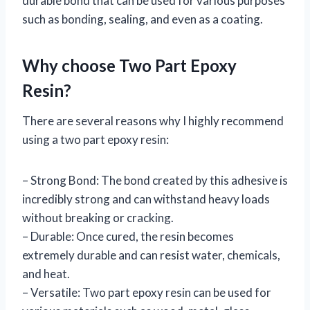
durable bond that can be used for various purposes
such as bonding, sealing, and even as a coating.
Why choose Two Part Epoxy
Resin?
There are several reasons why I highly recommend
using a two part epoxy resin:
– Strong Bond: The bond created by this adhesive is
incredibly strong and can withstand heavy loads
without breaking or cracking.
– Durable: Once cured, the resin becomes
extremely durable and can resist water, chemicals,
and heat.
– Versatile: Two part epoxy resin can be used for