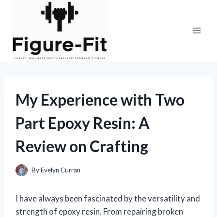
Skip
to
content
My Experience with Two
Part Epoxy Resin: A
Review on Crafting
By
Evelyn Curran
I have always been fascinated by the versatility and
strength of epoxy resin. From repairing broken