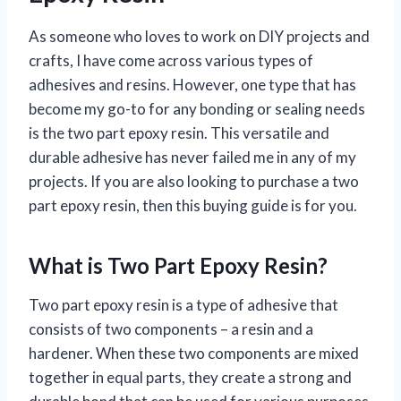
As someone who loves to work on DIY projects and
crafts, I have come across various types of
adhesives and resins. However, one type that has
become my go-to for any bonding or sealing needs
is the two part epoxy resin. This versatile and
durable adhesive has never failed me in any of my
projects. If you are also looking to purchase a two
part epoxy resin, then this buying guide is for you.
What is Two Part Epoxy Resin?
Two part epoxy resin is a type of adhesive that
consists of two components – a resin and a
hardener. When these two components are mixed
together in equal parts, they create a strong and