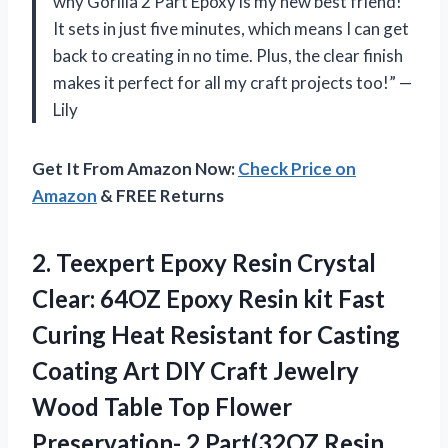
why Gorilla 2 Part Epoxy is my new best friend!
It sets in just five minutes, which means I can get
back to creating in no time. Plus, the clear finish
makes it perfect for all my craft projects too!” —
Lily
Get It From Amazon Now:
Check Price on
Amazon
& FREE Returns
2. Teexpert Epoxy Resin Crystal
Clear: 64OZ Epoxy Resin kit Fast
Curing Heat Resistant for Casting
Coating Art DIY Craft Jewelry
Wood Table Top Flower
Preservation- 2 Part(32OZ
Resin