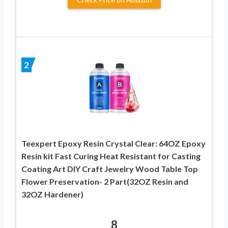
2
Teexpert Epoxy Resin Crystal Clear: 64OZ Epoxy
Resin kit Fast Curing Heat Resistant for Casting
Coating Art DIY Craft Jewelry Wood Table Top
Flower Preservation- 2 Part(32OZ Resin and
32OZ Hardener)
8