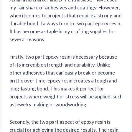
my fair share of adhesives and coatings. However,
when it comes to projects that require a strong and
durable bond, I always turn to two part epoxy resin.
It has become a staple in my crafting supplies for
several reasons.
Firstly, two part epoxy resin is necessary because
of its incredible strength and durability. Unlike
other adhesives that can easily break or become
brittle over time, epoxy resin creates a tough and
long-lasting bond. This makes it perfect for
projects where weight or stress will be applied, such
as jewelry making or woodworking.
Secondly, the two part aspect of epoxy resin is
crucial for achieving the desired results. The resin