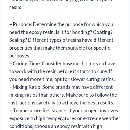
resin:
– Purpose: Determine the purpose for which you
need the epoxy resin. Is it for bonding? Coating?
Sealing? Different types of resins have different
properties that make them suitable for specific
purposes.
– Curing Time: Consider how much time you have
to work with the resin before it starts to cure. If
you need more time, opt for slower curing resins.
– Mixing Ratio: Some brands may have different
mixing ratios than others. Make sure to follow the
instructions carefully to achieve the best results.
– Temperature Resistance: If your project involves
exposure to high temperatures or extreme weather
conditions, choose an epoxy resin with high