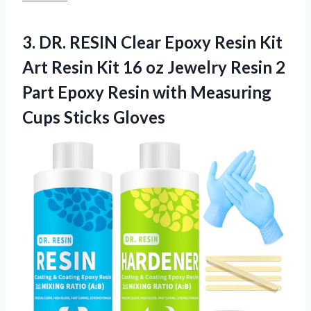
3. DR. RESIN Clear Epoxy Resin Kit
Art Resin Kit 16 oz Jewelry Resin 2
Part Epoxy Resin with
Measuring
Cups Sticks Gloves