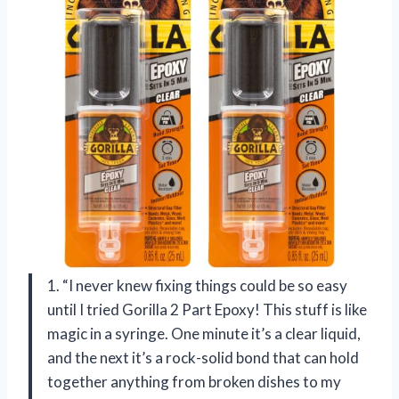
1. “I never knew fixing things could be so easy
until I tried Gorilla 2 Part Epoxy! This stuff is like
magic in a syringe. One minute it’s a clear liquid,
and the next it’s a rock-solid bond that can hold
together anything from broken dishes to my