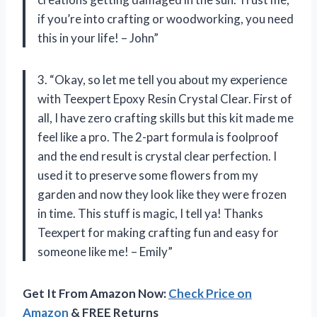
if you’re into crafting or woodworking, you need
this in your life! – John”
3. “Okay, so let me tell you about my experience
with Teexpert Epoxy Resin Crystal Clear. First of
all, I have zero crafting skills but this kit made me
feel like a pro. The 2-part formula is foolproof
and the end result is crystal clear perfection. I
used it to preserve some flowers from my
garden and now they look like they were frozen
in time. This stuff is magic, I tell ya! Thanks
Teexpert for making crafting fun and easy for
someone like me! – Emily”
Get It From Amazon Now:
Check Price on
Amazon
& FREE Returns