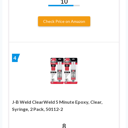
10
Check Price on Amazon
4
J-B Weld ClearWeld 5 Minute Epoxy, Clear,
Syringe, 2 Pack, 50112-2
8