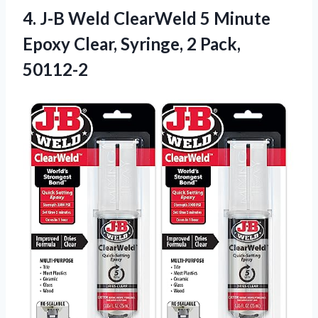
4. J-B Weld ClearWeld 5 Minute
Epoxy Clear,
Syringe, 2 Pack,
50112-2