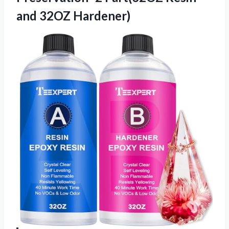
and 32OZ Hardener)