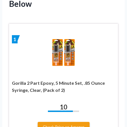
Below
1
Gorilla 2 Part Epoxy, 5 Minute Set, .85 Ounce
Syringe, Clear, (Pack of 2)
10
Check Price on Amazon