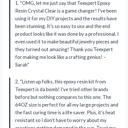
1. “OMG, let me just say that Teexpert Epoxy
Resin Crystal Clear is a game changer! I’ve been
using it for my DIY projects and the results have
been stunning. It’s so easy to use and the end
product looks like it was done by a professional. I
even used it to make beautiful jewelry pieces and
they turned out amazing! Thank you Teexpert
for making me look like a crafting genius! –
Sarah”
2. “Listen up folks, this epoxy resin kit from
Teexpert is da bomb! I’ve tried other brands
before but nothing compares to this one. The
64OZ size is perfect for all my large projects and
the fast curing time is a life saver. Plus, it’s heat
resistant so I don’t have to worry about my
creations getting damaged in the sun. Trust me,