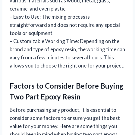
various materials such as wood, metal, glass,
ceramic, and even plastic.
– Easy to Use: The mixing process is
straightforward and does not require any special
tools or equipment.
– Customizable Working Time: Depending on the
brand and type of epoxy resin, the working time can
vary from a few minutes to several hours. This
allows you to choose the right one for your project.
Factors to Consider Before Buying
Two Part Epoxy Resin
Before purchasing any product, it is essential to
consider some factors to ensure you get the best
value for your money. Here are some things you
should keep in mind when buying two part epoxy