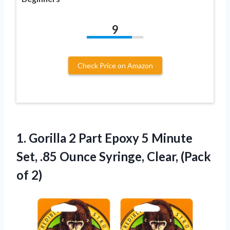
9
Check Price on Amazon
1.
Gorilla 2 Part
Epoxy 5 Minute
Set, .85 Ounce Syringe, Clear, (Pack
of 2)