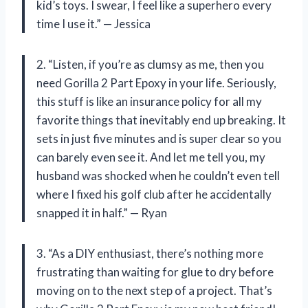
kid’s toys. I swear, I feel like a superhero every
time I use it.” — Jessica
2. “Listen, if you’re as clumsy as me, then you
need Gorilla 2 Part Epoxy in your life. Seriously,
this stuff is like an insurance policy for all my
favorite things that inevitably end up breaking. It
sets in just five minutes and is super clear so you
can barely even see it. And let me tell you, my
husband was shocked when he couldn’t even tell
where I fixed his golf club after he accidentally
snapped it in half.” — Ryan
3. “As a DIY enthusiast, there’s nothing more
frustrating than waiting for glue to dry before
moving on to the next step of a project. That’s