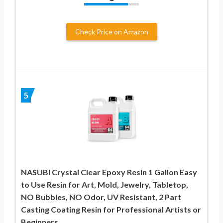
Check Price on Amazon
5
NASUBI Crystal Clear Epoxy Resin 1 Gallon Easy
to Use Resin for Art, Mold, Jewelry, Tabletop,
NO Bubbles, NO Odor, UV Resistant, 2 Part
Casting Coating Resin for Professional Artists or
Beginners