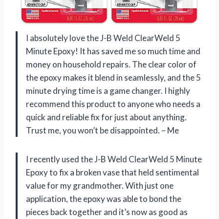
I absolutely love the J-B Weld ClearWeld 5
Minute Epoxy! It has saved me so much time and
money on household repairs. The clear color of
the epoxy makes it blend in seamlessly, and the 5
minute drying time is a game changer. I highly
recommend this product to anyone who needs a
quick and reliable fix for just about anything.
Trust me, you won’t be disappointed. – Me
I recently used the J-B Weld ClearWeld 5 Minute
Epoxy to fix a broken vase that held sentimental
value for my grandmother. With just one
application, the epoxy was able to bond the
pieces back together and it’s now as good as