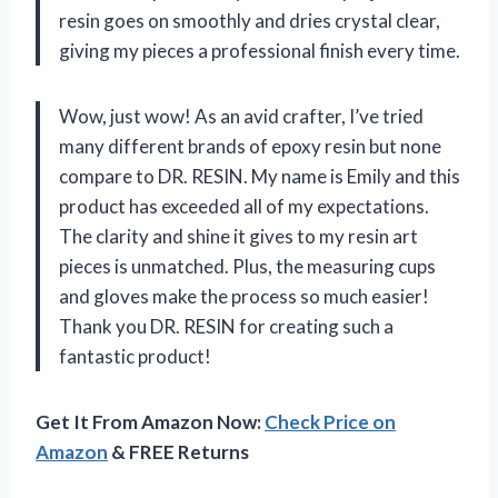
resin goes on smoothly and dries crystal clear,
giving my pieces a professional finish every time.
Wow, just wow! As an avid crafter, I’ve tried
many different brands of epoxy resin but none
compare to DR. RESIN. My name is Emily and this
product has exceeded all of my expectations.
The clarity and shine it gives to my resin art
pieces is unmatched. Plus, the measuring cups
and gloves make the process so much easier!
Thank you DR. RESIN for creating such a
fantastic product!
Get It From Amazon Now:
Check Price on
Amazon
& FREE Returns