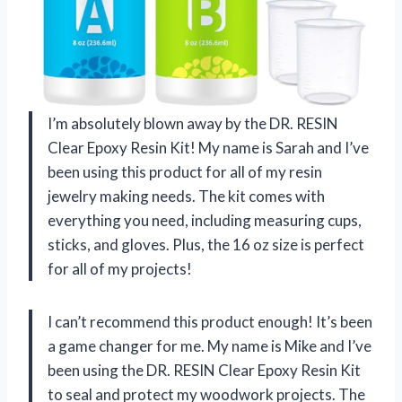
I’m absolutely blown away by the DR. RESIN
Clear Epoxy Resin Kit! My name is Sarah and I’ve
been using this product for all of my resin
jewelry making needs. The kit comes with
everything you need, including measuring cups,
sticks, and gloves. Plus, the 16 oz size is perfect
for all of my projects!
I can’t recommend this product enough! It’s been
a game changer for me. My name is Mike and I’ve
been using the DR. RESIN Clear Epoxy Resin Kit
to seal and protect my woodwork projects. The