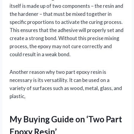
itself is made up of two components – the resin and
the hardener – that must be mixed together in
specific proportions to activate the curing process.
This ensures that the adhesive will properly set and
create a strong bond. Without this precise mixing
process, the epoxy may not cure correctly and
could result in a weak bond.
Another reason why two part epoxy resin is
necessary is its versatility. It can be used on a
variety of surfaces such as wood, metal, glass, and
plastic,
My Buying Guide on ‘Two Part
Epoxy Resin’