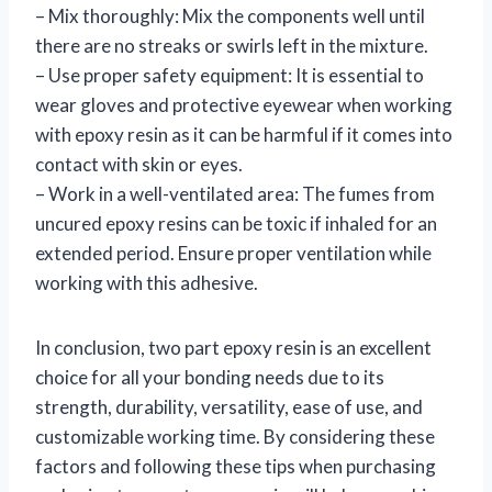
– Mix thoroughly: Mix the components well until
there are no streaks or swirls left in the mixture.
– Use proper safety equipment: It is essential to
wear gloves and protective eyewear when working
with epoxy resin as it can be harmful if it comes into
contact with skin or eyes.
– Work in a well-ventilated area: The fumes from
uncured epoxy resins can be toxic if inhaled for an
extended period. Ensure proper ventilation while
working with this adhesive.
In conclusion, two part epoxy resin is an excellent
choice for all your bonding needs due to its
strength, durability, versatility, ease of use, and
customizable working time. By considering these
factors and following these tips when purchasing