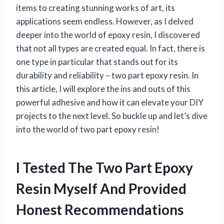
items to creating stunning works of art, its
applications seem endless. However, as I delved
deeper into the world of epoxy resin, I discovered
that not all types are created equal. In fact, there is
one type in particular that stands out for its
durability and reliability – two part epoxy resin. In
this article, I will explore the ins and outs of this
powerful adhesive and how it can elevate your DIY
projects to the next level. So buckle up and let’s dive
into the world of two part epoxy resin!
I Tested The Two Part Epoxy
Resin Myself And Provided
Honest Recommendations