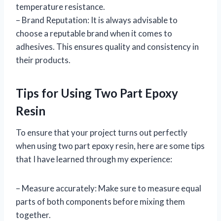
temperature resistance.
– Brand Reputation: It is always advisable to
choose a reputable brand when it comes to
adhesives. This ensures quality and consistency in
their products.
Tips for Using Two Part Epoxy
Resin
To ensure that your project turns out perfectly
when using two part epoxy resin, here are some tips
that I have learned through my experience:
– Measure accurately: Make sure to measure equal
parts of both components before mixing them
together.