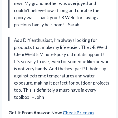
new! My grandmother was overjoyed and
couldn’t believe how strong and durable the
epoxy was. Thank you J-B Weld for saving a
precious family heirloom! – Sarah
As a DIY enthusiast, I’m always looking for
products that make my life easier. The J-B Weld
ClearWeld 5 Minute Epoxy did not disappoint!
It’s so easy to use, even for someone like me who
is not very handy. And the best part? It holds up
against extreme temperatures and water
exposure, making it perfect for outdoor projects
too. This is definitely a must-have in every
toolbox! – John
Get It From Amazon Now:
Check Price on