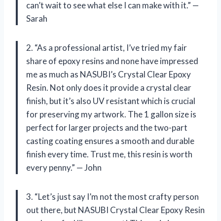
can’t wait to see what else I can make with it.” —
Sarah
2. “As a professional artist, I’ve tried my fair
share of epoxy resins and none have impressed
me as much as NASUBI’s Crystal Clear Epoxy
Resin. Not only does it provide a crystal clear
finish, but it’s also UV resistant which is crucial
for preserving my artwork. The 1 gallon size is
perfect for larger projects and the two-part
casting coating ensures a smooth and durable
finish every time. Trust me, this resin is worth
every penny.” — John
3. “Let’s just say I’m not the most crafty person
out there, but NASUBI Crystal Clear Epoxy Resin