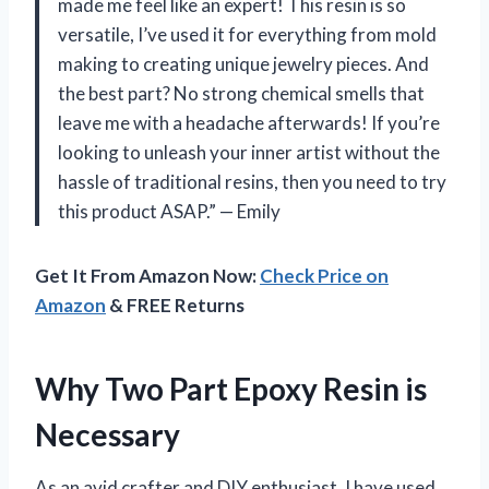
made me feel like an expert! This resin is so
versatile, I’ve used it for everything from mold
making to creating unique jewelry pieces. And
the best part? No strong chemical smells that
leave me with a headache afterwards! If you’re
looking to unleash your inner artist without the
hassle of traditional resins, then you need to try
this product ASAP.” — Emily
Get It From Amazon Now:
Check Price on
Amazon
& FREE Returns
Why Two Part Epoxy Resin is
Necessary
As an avid crafter and DIY enthusiast, I have used