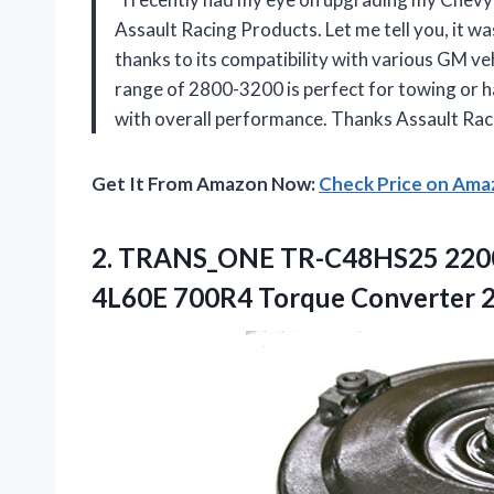
Assault Racing Products. Let me tell you, it w
thanks to its compatibility with various GM veh
range of 2800-3200 is perfect for towing or ha
with overall performance. Thanks Assault Rac
Get It From Amazon Now:
Check Price on Am
2. TRANS_ONE TR-C48HS25 220
4L60E 700R4 Torque Converter