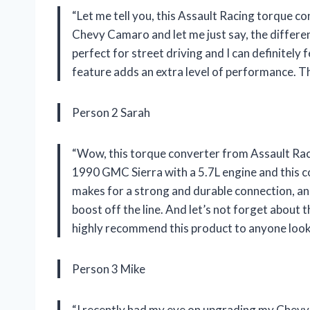
“Let me tell you, this Assault Racing torque co
Chevy Camaro and let me just say, the differen
perfect for street driving and I can definitely 
feature adds an extra level of performance. T
Person 2 Sarah
“Wow, this torque converter from Assault Rac
1990 GMC Sierra with a 5.7L engine and this con
makes for a strong and durable connection, an
boost off the line. And let’s not forget about th
highly recommend this product to anyone look
Person 3 Mike
“I recently had my eye on upgrading my Chevy