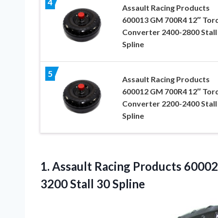
4
Assault Racing Products
600013 GM 700R4 12″ Tor
Converter 2400-2800 Stall
Spline
5
Assault Racing Products
600012 GM 700R4 12″ Tor
Converter 2200-2400 Stall
Spline
1.
Assault Racing Products
60002
3200 Stall 30 Spline