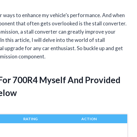
for ways to enhance my vehicle’s performance. And when
onent that often gets overlooked is the stall converter.
mission, a stall converter can greatly improve your
 this article, I will delve into the world of stall
al upgrade for any car enthusiast. So buckle up and get
nsmission component.
r For 700R4 Myself And Provided
elow
RATING
ACTION