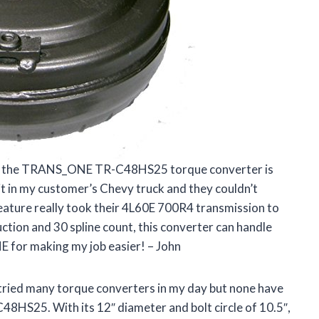
 that the TRANS_ONE TR-C48HS25 torque converter is
 it in my customer’s Chevy truck and they couldn’t
 feature really took their 4L60E 700R4 transmission to
ruction and 30 spline count, this converter can handle
 for making my job easier! – John
ve tried many torque converters in my day but none have
HS25. With its 12″ diameter and bolt circle of 10.5″,