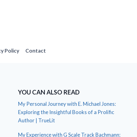
cy Policy
Contact
YOU CAN ALSO READ
My Personal Journey with E. Michael Jones:
Exploring the Insightful Books of a Prolific
Author | TrueLit
My Experience with G Scale Track Bachmann: