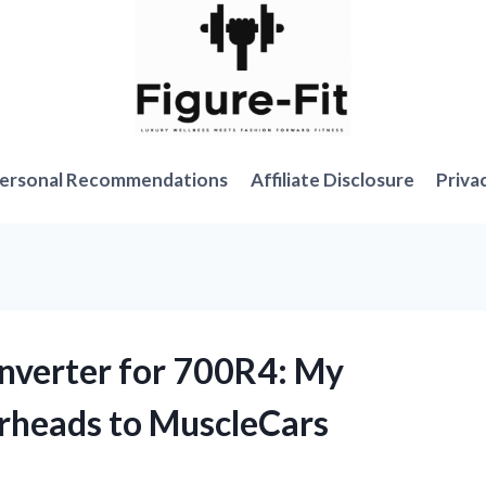
ersonal Recommendations
Affiliate Disclosure
Priva
onverter for 700R4: My
rheads to MuscleCars