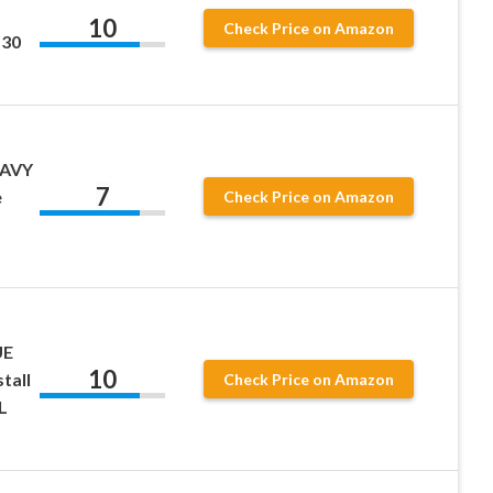
10
Check Price on Amazon
 30
EAVY
7
e
Check Price on Amazon
UE
10
tall
Check Price on Amazon
L