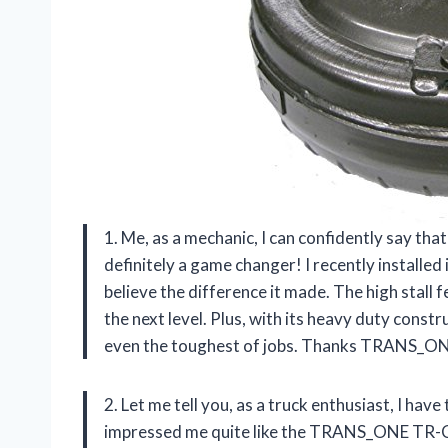
1. Me, as a mechanic, I can confidently say
definitely a game changer! I recently installed
believe the difference it made. The high stall
the next level. Plus, with its heavy duty const
even the toughest of jobs. Thanks TRANS_ONE
2. Let me tell you, as a truck enthusiast, I ha
impressed me quite like the TRANS_ONE TR-C48