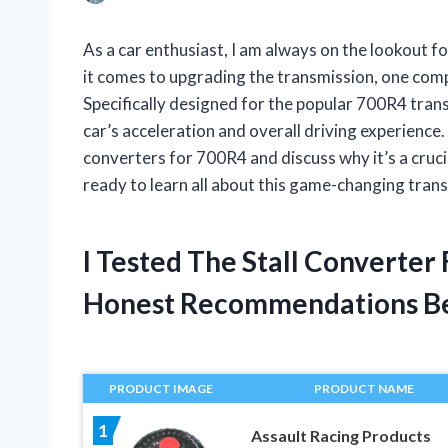
As a car enthusiast, I am always on the lookout 
it comes to upgrading the transmission, one comp
Specifically designed for the popular 700R4 trans
car’s acceleration and overall driving experience. In
converters for 700R4 and discuss why it’s a cruci
ready to learn all about this game-changing tra
I Tested The Stall Converte
Honest Recommendations B
PRODUCT IMAGE
PRODUCT NAME
1
Assault Racing Products