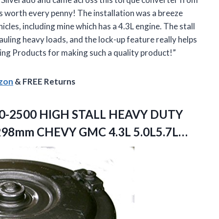
as worth every penny! The installation was a breeze
icles, including mine which has a 4.3L engine. The stall
uling heavy loads, and the lock-up feature really helps
ing Products for making such a quality product!”
azon
& FREE Returns
0-2500 HIGH STALL HEAVY DUTY
 298mm
CHEVY GMC 4.3L 5.0L5.7L…