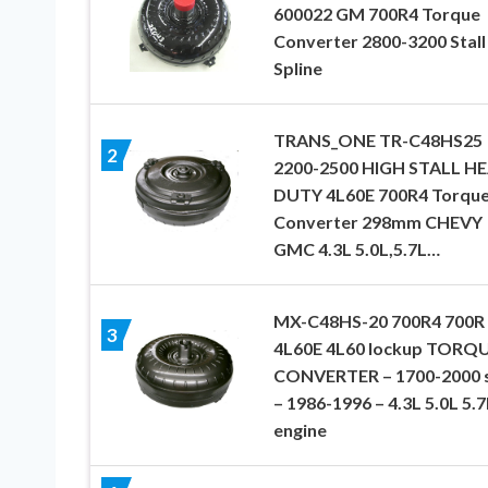
600022 GM 700R4 Torque
Converter 2800-3200 Stall
Spline
TRANS_ONE TR-C48HS25
2
2200-2500 HIGH STALL H
DUTY 4L60E 700R4 Torqu
Converter 298mm CHEVY
GMC 4.3L 5.0L,5.7L…
MX-C48HS-20 700R4 700R
3
4L60E 4L60 lockup TORQ
CONVERTER – 1700-2000 s
– 1986-1996 – 4.3L 5.0L 5.7
engine