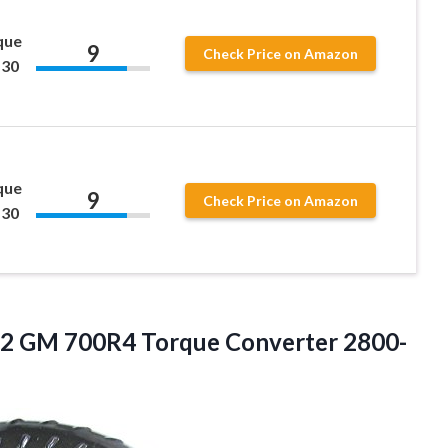
que
9
Check Price on Amazon
 30
que
9
Check Price on Amazon
 30
2 GM 700R4 Torque Converter 2800-