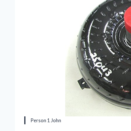
Person 1 John