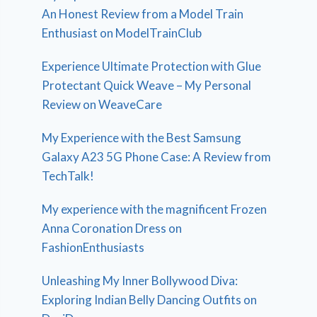
An Honest Review from a Model Train
Enthusiast on ModelTrainClub
Experience Ultimate Protection with Glue
Protectant Quick Weave – My Personal
Review on WeaveCare
My Experience with the Best Samsung
Galaxy A23 5G Phone Case: A Review from
TechTalk!
My experience with the magnificent Frozen
Anna Coronation Dress on
FashionEnthusiasts
Unleashing My Inner Bollywood Diva:
Exploring Indian Belly Dancing Outfits on