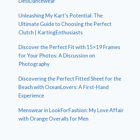
DesiDancewear
Unleashing My Kart’s Potential: The
Ultimate Guide to Choosing the Perfect
Clutch | KartingEnthusiasts
Discover the Perfect Fit with 15×19 Frames
for Your Photos: A Discussion on
Photography
Discovering the Perfect Fitted Sheet for the
Beach with OceanLovers: A First-Hand
Experience
Menswear in LookForFashion: My Love Affair
with Orange Overalls for Men