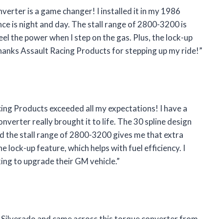
nverter is a game changer! I installed it in my 1986
ce is night and day. The stall range of 2800-3200 is
feel the power when I step on the gas. Plus, the lock-up
hanks Assault Racing Products for stepping up my ride!”
ing Products exceeded all my expectations! I have a
verter really brought it to life. The 30 spline design
d the stall range of 2800-3200 gives me that extra
e lock-up feature, which helps with fuel efficiency. I
ing to upgrade their GM vehicle.”
 Silverado and came across this torque converter from