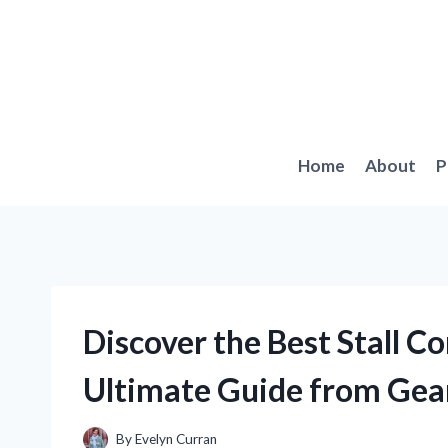
Skip
to
content
Home
About
P
Discover the Best Stall C
Ultimate Guide from Gea
By
Evelyn Curran