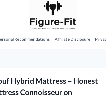
ersonal Recommendations
Affiliate Disclosure
Priva
ouf Hybrid Mattress – Honest
ttress Connoisseur on