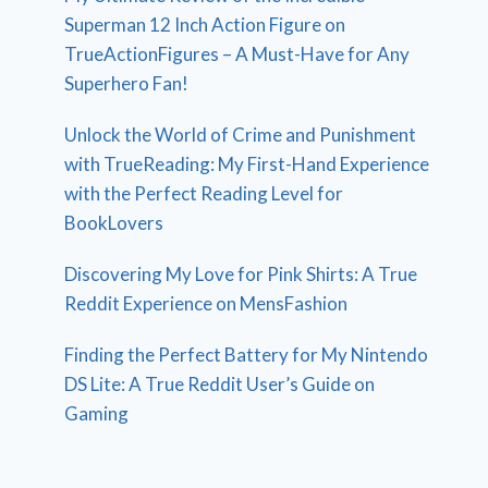
Superman 12 Inch Action Figure on
TrueActionFigures – A Must-Have for Any
Superhero Fan!
Unlock the World of Crime and Punishment
with TrueReading: My First-Hand Experience
with the Perfect Reading Level for
BookLovers
Discovering My Love for Pink Shirts: A True
Reddit Experience on MensFashion
Finding the Perfect Battery for My Nintendo
DS Lite: A True Reddit User’s Guide on
Gaming