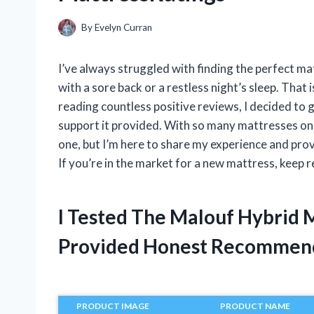
By
Evelyn Curran
I’ve always struggled with finding the perfect mat
with a sore back or a restless night’s sleep. That
reading countless positive reviews, I decided to 
support it provided. With so many mattresses on 
one, but I’m here to share my experience and pro
If you’re in the market for a new mattress, keep r
I Tested The Malouf Hybrid 
Provided Honest Recommen
PRODUCT IMAGE
PRODUCT NAME