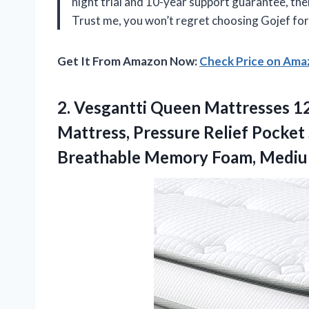
night trial and 10-year support guarantee, th
Trust me, you won’t regret choosing Gojef fo
Get It From Amazon Now:
Check Price on Am
2. Vesgantti Queen Mattresses 12
Mattress, Pressure Relief Pocket
Breathable Memory Foam,
Mediu