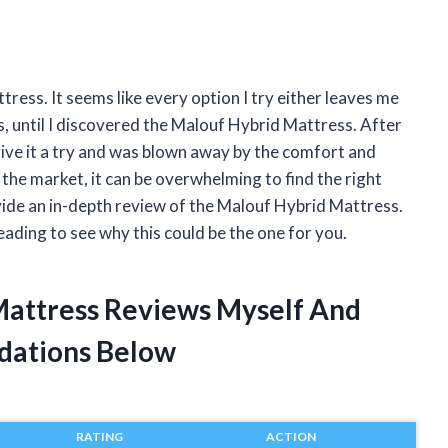
tress. It seems like every option I try either leaves me
 is, until I discovered the Malouf Hybrid Mattress. After
give it a try and was blown away by the comfort and
the market, it can be overwhelming to find the right
vide an in-depth review of the Malouf Hybrid Mattress.
eading to see why this could be the one for you.
Mattress Reviews Myself And
dations Below
RATING
ACTION