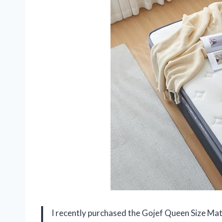
I recently purchased the Gojef Queen Size Matt