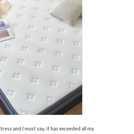
ress and I must say, it has exceeded all my