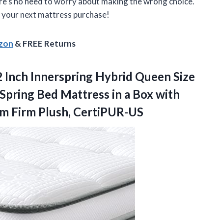
ere’s no need to worry about making the wrong choice.
r your next mattress purchase!
azon
& FREE Returns
 Inch Innerspring Hybrid Queen Size
 Spring Bed Mattress in a Box with
m Firm Plush, CertiPUR-US