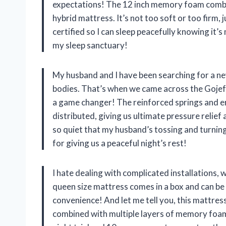
expectations! The 12 inch memory foam combi
hybrid mattress. It’s not too soft or too firm,
certified so I can sleep peacefully knowing it’
my sleep sanctuary!
My husband and I have been searching for a n
bodies. That’s when we came across the Gojef h
a game changer! The reinforced springs and e
distributed, giving us ultimate pressure relief a
so quiet that my husband’s tossing and turnin
for giving us a peaceful night’s rest!
I hate dealing with complicated installations, w
queen size mattress comes in a box and can be 
convenience! And let me tell you, this mattres
combined with multiple layers of memory foam 