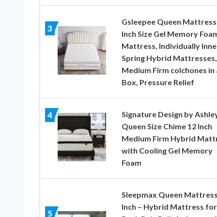
Gsleepee Queen Mattress,
3
Inch Size Gel Memory Foa
Mattress, Individually Inne
Spring Hybrid Mattresses,
Medium Firm colchones in 
Box, Pressure Relief
Signature Design by Ashle
4
Queen Size Chime 12 Inch
Medium Firm Hybrid Matt
with Cooling Gel Memory
Foam
Sleepmax Queen Mattress
Inch – Hybrid Mattress for
5