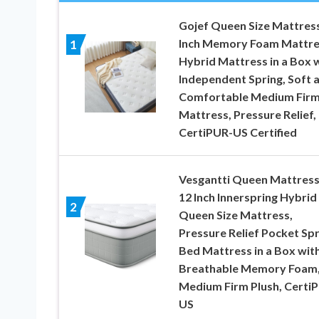
Gojef Queen Size Mattress
Inch Memory Foam Mattre
1
Hybrid Mattress in a Box 
Independent Spring, Soft 
Comfortable Medium Fir
Mattress, Pressure Relief,
CertiPUR-US Certified
Vesgantti Queen Mattress
12 Inch Innerspring Hybrid
2
Queen Size Mattress,
Pressure Relief Pocket Spr
Bed Mattress in a Box wit
Breathable Memory Foam
Medium Firm Plush, Certi
US