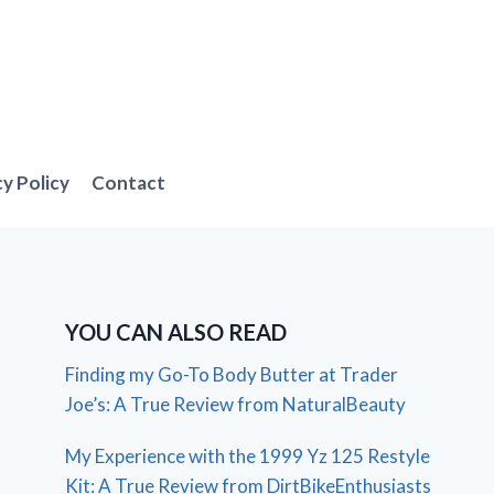
cy Policy
Contact
YOU CAN ALSO READ
Finding my Go-To Body Butter at Trader
Joe’s: A True Review from NaturalBeauty
My Experience with the 1999 Yz 125 Restyle
Kit: A True Review from DirtBikeEnthusiasts