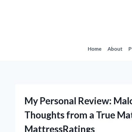
Skip
to
content
Home
About
P
My Personal Review: Mal
Thoughts from a True Ma
MattressRatings