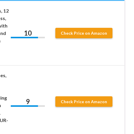
, 12
ss,
with
10
and
Check Price on Amazon
m
es,
ing
9
Check Price on Amazon
h
,
PUR-