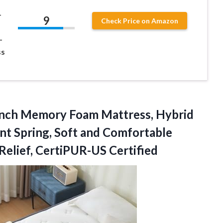
–
9
Check Price on Amazon
–
ss
Inch Memory Foam Mattress, Hybrid
nt Spring, Soft and Comfortable
elief, CertiPUR-US Certified