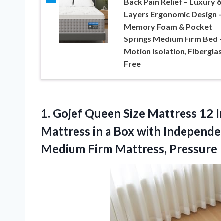
Back Pain Relief – Luxury 6
Layers Ergonomic Design 
Memory Foam & Pocket
Springs Medium Firm Bed 
Motion Isolation, Fibergla
Free
1.
Gojef Queen Size
Mattress 12 
Mattress in a Box with Independe
Medium Firm Mattress, Pressure R