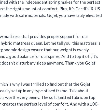
ned with the independent spring makes for the perfect
 just the right amount of comfort. Plus, it’s CertiPUR-US
s made with safe materials. Gojef, you have truly elevated
ew mattress that provides proper support for our
ybrid mattress queen. Let me tell you, this mattress is
rgonomic design ensure that our weight is evenly
nd a good balance for our spines. And to top it off, it’s
g doesn’t disturb my sleep anymore. Thank you Gojef
hich is why I was thrilled to find out that the Gojef
easily set up in any type of bed frame. Talk about
s is worth every penny. The soft knitted fabric on top
creates the perfect level of comfort. And with a 100-