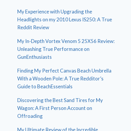
My Experience with Upgrading the
Headlights on my 2010 Lexus IS250: A True
Reddit Review
My In-Depth Vortex Venom 5 25X56 Review:
Unleashing True Performance on
GunEnthusiasts
Finding My Perfect Canvas Beach Umbrella
With a Wooden Pole: A True Redditor’s
Guide to BeachEssentials
Discovering the Best Sand Tires for My
Wagon: A First Person Account on
Offroading
My Ultimate Review of the Incredible