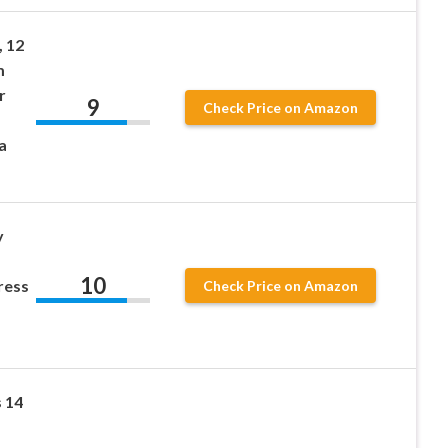
 12
m
r
9
Check Price on Amazon
a
y
10
ress
Check Price on Amazon
 14