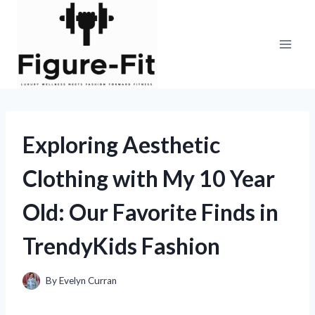
Skip
to
content
Exploring Aesthetic
Clothing with My 10 Year
Old: Our Favorite Finds in
TrendyKids Fashion
By
Evelyn Curran