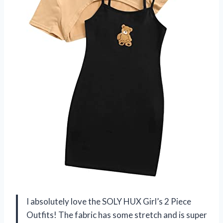
I absolutely love the SOLY HUX Girl’s 2 Piece
Outfits! The fabric has some stretch and is super