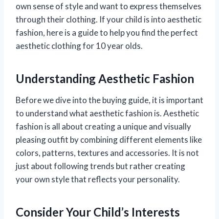
own sense of style and want to express themselves
through their clothing. If your child is into aesthetic
fashion, here is a guide to help you find the perfect
aesthetic clothing for 10 year olds.
Understanding Aesthetic Fashion
Before we dive into the buying guide, it is important
to understand what aesthetic fashion is. Aesthetic
fashion is all about creating a unique and visually
pleasing outfit by combining different elements like
colors, patterns, textures and accessories. It is not
just about following trends but rather creating
your own style that reflects your personality.
Consider Your Child’s Interests