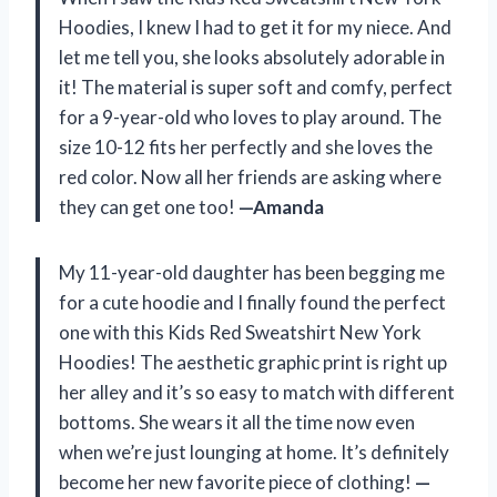
Hoodies, I knew I had to get it for my niece. And
let me tell you, she looks absolutely adorable in
it! The material is super soft and comfy, perfect
for a 9-year-old who loves to play around. The
size 10-12 fits her perfectly and she loves the
red color. Now all her friends are asking where
they can get one too!
—Amanda
My 11-year-old daughter has been begging me
for a cute hoodie and I finally found the perfect
one with this Kids Red Sweatshirt New York
Hoodies! The aesthetic graphic print is right up
her alley and it’s so easy to match with different
bottoms. She wears it all the time now even
when we’re just lounging at home. It’s definitely
become her new favorite piece of clothing!
—