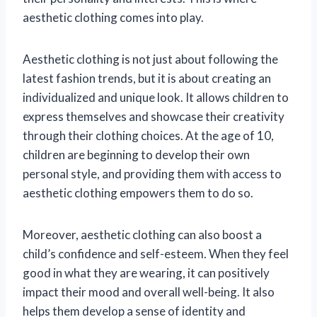
aesthetic clothing comes into play.
Aesthetic clothing is not just about following the
latest fashion trends, but it is about creating an
individualized and unique look. It allows children to
express themselves and showcase their creativity
through their clothing choices. At the age of 10,
children are beginning to develop their own
personal style, and providing them with access to
aesthetic clothing empowers them to do so.
Moreover, aesthetic clothing can also boost a
child’s confidence and self-esteem. When they feel
good in what they are wearing, it can positively
impact their mood and overall well-being. It also
helps them develop a sense of identity and