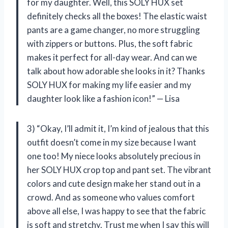
for my daughter. Well, this SOLY HUX set
definitely checks all the boxes! The elastic waist
pants are a game changer, no more struggling
with zippers or buttons. Plus, the soft fabric
makes it perfect for all-day wear. And can we
talk about how adorable she looks in it? Thanks
SOLY HUX for making my life easier and my
daughter look like a fashion icon!” — Lisa
3) “Okay, I’ll admit it, I’m kind of jealous that this
outfit doesn’t come in my size because I want
one too! My niece looks absolutely precious in
her SOLY HUX crop top and pant set. The vibrant
colors and cute design make her stand out in a
crowd. And as someone who values comfort
above all else, I was happy to see that the fabric
is soft and stretchy. Trust me when I say this will