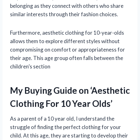
belonging as they connect with others who share
similar interests through their fashion choices.
Furthermore, aesthetic clothing for 10-year-olds
allows them to explore different styles without
compromising on comfort or appropriateness for
their age. This age group often falls between the
children’s section
My Buying Guide on ‘Aesthetic
Clothing For 10 Year Olds’
As a parent of a 10 year old, I understand the
struggle of finding the perfect clothing for your
child. At this age, they are starting to develop their