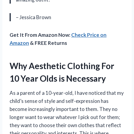
– Jessica Brown
Get It From Amazon Now:
Check Price on
Amazon
& FREE Returns
Why Aesthetic Clothing For
10 Year Olds is Necessary
As a parent of a 10-year-old, I have noticed that my
child’s sense of style and self-expression has
become increasingly important to them. They no
longer want to wear whatever I pick out for them;
they want to choose their own clothes that reflect
their personality and interests. This is where