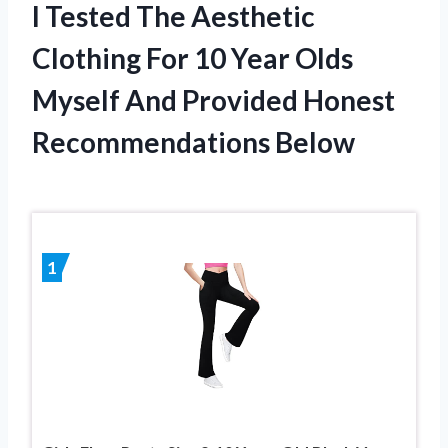
I Tested The Aesthetic
Clothing For 10 Year Olds
Myself And Provided Honest
Recommendations Below
1