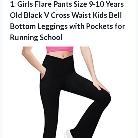
1. Girls Flare Pants Size 9-10 Years
Old Black V Cross Waist Kids Bell
Bottom Leggings with
Pockets for
Running School