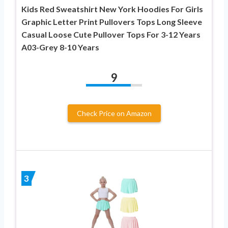
Kids Red Sweatshirt New York Hoodies For Girls
Graphic Letter Print Pullovers Tops Long Sleeve
Casual Loose Cute Pullover Tops For 3-12 Years
A03-Grey 8-10 Years
9
Check Price on Amazon
3