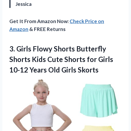
Jessica
Get It From Amazon Now:
Check Price on
Amazon
& FREE Returns
3.
Girls Flowy Shorts
Butterfly
Shorts Kids Cute Shorts for Girls
10-12 Years Old Girls Skorts