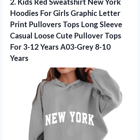
2.
Kids Red Sweatshirt
New York
Hoodies For Girls Graphic Letter
Print Pullovers Tops Long Sleeve
Casual Loose Cute Pullover Tops
For 3-12 Years A03-Grey 8-10
Years