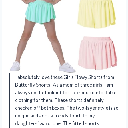
I absolutely love these Girls Flowy Shorts from
Butterfly Shorts! As a mom of three girls, I am
always on the lookout for cute and comfortable
clothing for them. These shorts definitely
checked off both boxes. The two-layer style is so
unique and adds a trendy touch to my
daughters’ wardrobe. The fitted shorts