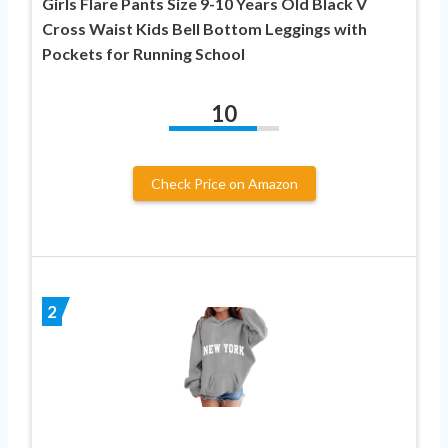
Girls Flare Pants Size 9-10 Years Old Black V
Cross Waist Kids Bell Bottom Leggings with
Pockets for Running School
10
Check Price on Amazon
2