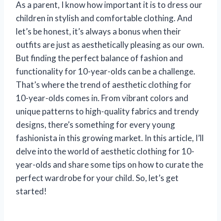
As a parent, I know how important it is to dress our
children in stylish and comfortable clothing. And
let’s be honest, it’s always a bonus when their
outfits are just as aesthetically pleasing as our own.
But finding the perfect balance of fashion and
functionality for 10-year-olds can be a challenge.
That’s where the trend of aesthetic clothing for
10-year-olds comes in. From vibrant colors and
unique patterns to high-quality fabrics and trendy
designs, there’s something for every young
fashionista in this growing market. In this article, I’ll
delve into the world of aesthetic clothing for 10-
year-olds and share some tips on how to curate the
perfect wardrobe for your child. So, let’s get
started!