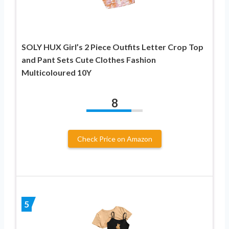
SOLY HUX Girl’s 2 Piece Outfits Letter Crop Top
and Pant Sets Cute Clothes Fashion
Multicoloured 10Y
8
Check Price on Amazon
5