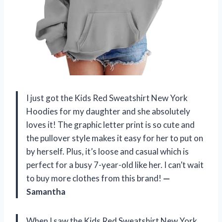
I just got the Kids Red Sweatshirt New York
Hoodies for my daughter and she absolutely
loves it! The graphic letter print is so cute and
the pullover style makes it easy for her to put on
by herself. Plus, it’s loose and casual which is
perfect for a busy 7-year-old like her. I can’t wait
to buy more clothes from this brand!
—
Samantha
When I saw the Kids Red Sweatshirt New York