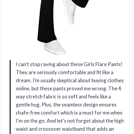
I can’t stop raving about these Girls Flare Pants!
They are seriously comfortable and fit like a
dream. I’m usually skeptical about buying clothes
online, but these pants proved me wrong. The 4
way stretch fabric is so soft and feels like a
gentle hug. Plus, the seamless design ensures
chafe-free comfort which is a must for me when
I’m on the go. And let’s not forget about the high
waist and crossover waistband that adds an