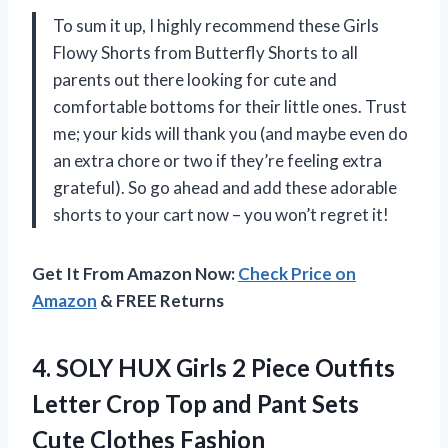
To sum it up, I highly recommend these Girls
Flowy Shorts from Butterfly Shorts to all
parents out there looking for cute and
comfortable bottoms for their little ones. Trust
me; your kids will thank you (and maybe even do
an extra chore or two if they’re feeling extra
grateful). So go ahead and add these adorable
shorts to your cart now – you won’t regret it!
Get It From Amazon Now:
Check Price on
Amazon
& FREE Returns
4. SOLY HUX Girls 2 Piece Outfits
Letter Crop Top and Pant Sets
Cute
Clothes Fashion