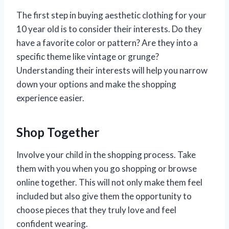
The first step in buying aesthetic clothing for your
10 year old is to consider their interests. Do they
have a favorite color or pattern? Are they into a
specific theme like vintage or grunge?
Understanding their interests will help you narrow
down your options and make the shopping
experience easier.
Shop Together
Involve your child in the shopping process. Take
them with you when you go shopping or browse
online together. This will not only make them feel
included but also give them the opportunity to
choose pieces that they truly love and feel
confident wearing.