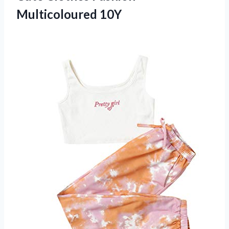
Multicoloured 10Y