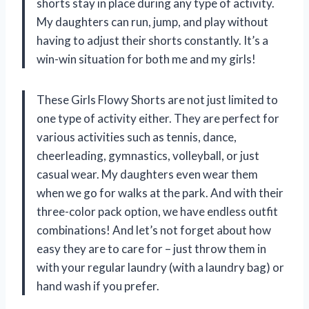
shorts stay in place during any type of activity.
My daughters can run, jump, and play without
having to adjust their shorts constantly. It’s a
win-win situation for both me and my girls!
These Girls Flowy Shorts are not just limited to
one type of activity either. They are perfect for
various activities such as tennis, dance,
cheerleading, gymnastics, volleyball, or just
casual wear. My daughters even wear them
when we go for walks at the park. And with their
three-color pack option, we have endless outfit
combinations! And let’s not forget about how
easy they are to care for – just throw them in
with your regular laundry (with a laundry bag) or
hand wash if you prefer.