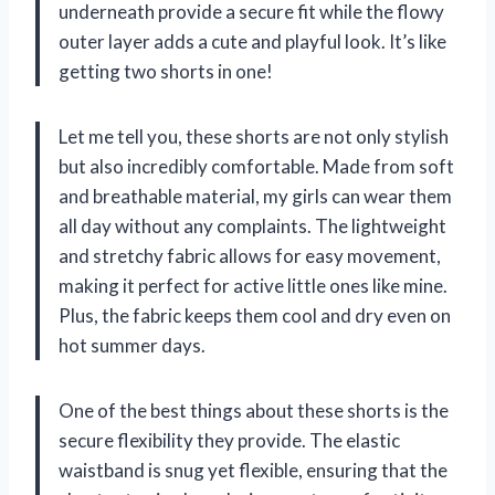
underneath provide a secure fit while the flowy
outer layer adds a cute and playful look. It’s like
getting two shorts in one!
Let me tell you, these shorts are not only stylish
but also incredibly comfortable. Made from soft
and breathable material, my girls can wear them
all day without any complaints. The lightweight
and stretchy fabric allows for easy movement,
making it perfect for active little ones like mine.
Plus, the fabric keeps them cool and dry even on
hot summer days.
One of the best things about these shorts is the
secure flexibility they provide. The elastic
waistband is snug yet flexible, ensuring that the