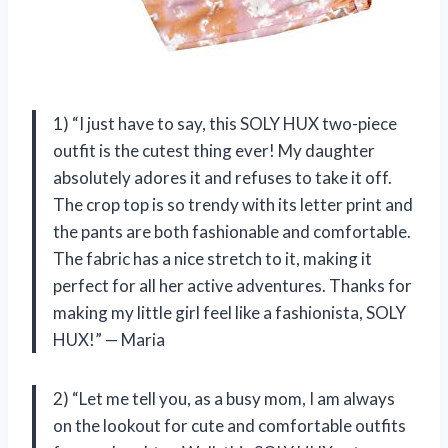
1) “I just have to say, this SOLY HUX two-piece
outfit is the cutest thing ever! My daughter
absolutely adores it and refuses to take it off.
The crop top is so trendy with its letter print and
the pants are both fashionable and comfortable.
The fabric has a nice stretch to it, making it
perfect for all her active adventures. Thanks for
making my little girl feel like a fashionista, SOLY
HUX!” — Maria
2) “Let me tell you, as a busy mom, I am always
on the lookout for cute and comfortable outfits