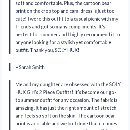
soft and comfortable. Plus, the cartoon bear
print on the crop top and cami dress is just too
cute! I wore this outfit to a casual picnic with my
friends and got so many compliments. It’s
perfect for summer and I highly recommend it to
anyone looking for a stylish yet comfortable
outfit. Thank you, SOLY HUX!
– Sarah Smith
Me and my daughter are obsessed with the SOLY
HUX Girl’s 2 Piece Outfits! It’s become our go-
to summer outfit for any occasion. The fabric is
amazing, it has just the right amount of stretch
and feels so soft on the skin. The cartoon bear
print is adorable and we both love that it comes