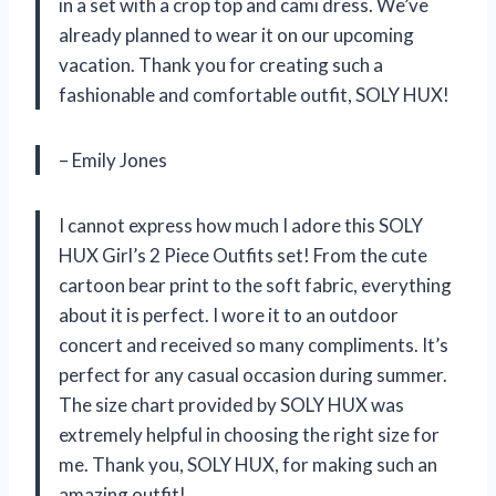
in a set with a crop top and cami dress. We’ve
already planned to wear it on our upcoming
vacation. Thank you for creating such a
fashionable and comfortable outfit, SOLY HUX!
– Emily Jones
I cannot express how much I adore this SOLY
HUX Girl’s 2 Piece Outfits set! From the cute
cartoon bear print to the soft fabric, everything
about it is perfect. I wore it to an outdoor
concert and received so many compliments. It’s
perfect for any casual occasion during summer.
The size chart provided by SOLY HUX was
extremely helpful in choosing the right size for
me. Thank you, SOLY HUX, for making such an
amazing outfit!