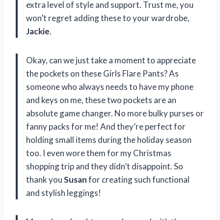
extra level of style and support. Trust me, you
won’t regret adding these to your wardrobe,
Jackie
.
Okay, can we just take a moment to appreciate
the pockets on these Girls Flare Pants? As
someone who always needs to have my phone
and keys on me, these two pockets are an
absolute game changer. No more bulky purses or
fanny packs for me! And they’re perfect for
holding small items during the holiday season
too. I even wore them for my Christmas
shopping trip and they didn’t disappoint. So
thank you
Susan
for creating such functional
and stylish leggings!