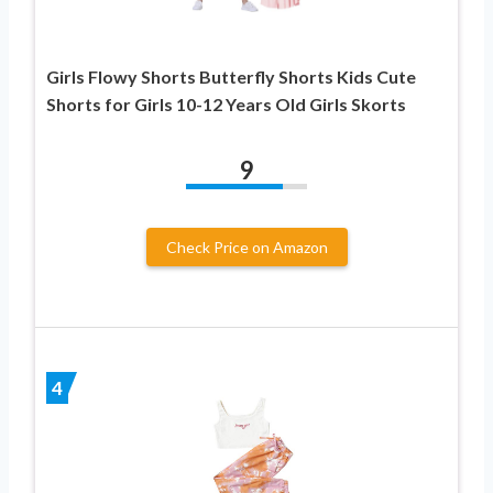
Girls Flowy Shorts Butterfly Shorts Kids Cute
Shorts for Girls 10-12 Years Old Girls Skorts
9
Check Price on Amazon
4