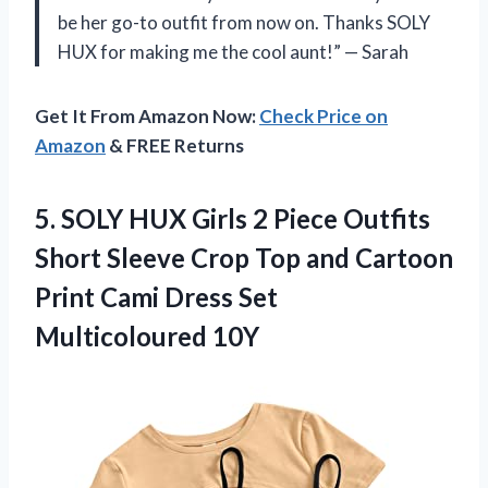
be her go-to outfit from now on. Thanks SOLY
HUX for making me the cool aunt!” — Sarah
Get It From Amazon Now:
Check Price on
Amazon
& FREE Returns
5. SOLY HUX Girls 2 Piece Outfits
Short Sleeve Crop Top and Cartoon
Print Cami
Dress Set
Multicoloured 10Y