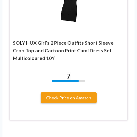
SOLY HUX Girl’s 2 Piece Outfits Short Sleeve
Crop Top and Cartoon Print Cami Dress Set
Multicoloured 10Y
7
Check Price on Amazon