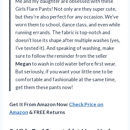
Me and my daughter are obsessed with these
Girls Flare Pants! Not only are they super cute,
but they’re also perfect for any occasion. We’ve
worn them to school, dance class, and even while
running errands. The fabric is top-notch and
doesn’t lose its shape after multiple washes (yes,
I’ve tested it). And speaking of washing, make
sure to follow the reminder from the seller
Megan
to wash in cold water before first wear.
But seriously, if you want your little one to be
comfortable and fashionable at the same time,
get them these pants now!
Get It From Amazon Now:
Check Price on
Amazon
& FREE Returns