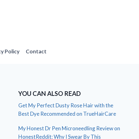
cy Policy
Contact
YOU CAN ALSO READ
Get My Perfect Dusty Rose Hair with the
Best Dye Recommended on TrueHairCare
My Honest Dr Pen Microneedling Review on
HonestReddit: Why I Swear By This