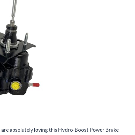
 are absolutely loving this Hydro-Boost Power Brake