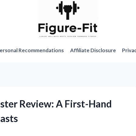
ersonal Recommendations
Affiliate Disclosure
Priva
ster Review: A First-Hand
asts