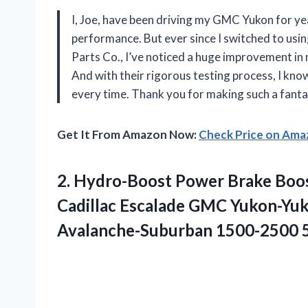
I, Joe, have been driving my GMC Yukon for y
performance. But ever since I switched to us
Parts Co., I’ve noticed a huge improvement in m
And with their rigorous testing process, I know
every time. Thank you for making such a fanta
Get It From Amazon Now:
Check Price on Am
2. Hydro-Boost Power Brake Boo
Cadillac Escalade GMC Yukon-Yu
Avalanche-Suburban 1500-2500 