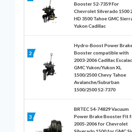
Booster 52-7359 For
Chevrolet Silverado 1500 
HD 3500 Tahoe GMC Sierr
Yukon Cadillac
Hydro-Boost Power Brak
Booster compatible with
2
2003-2006 Cadillac Escala
GMC Yukon/Yukon XL
1500/2500 Chevy Tahoe
Avalanche/Suburban
1500/2500 52-7370
BRTEC 54-74829 Vacuum
Power Brake Booster Fit f
3
2005-2006 for Chevrolet
Silverado 1500 for GMC Si