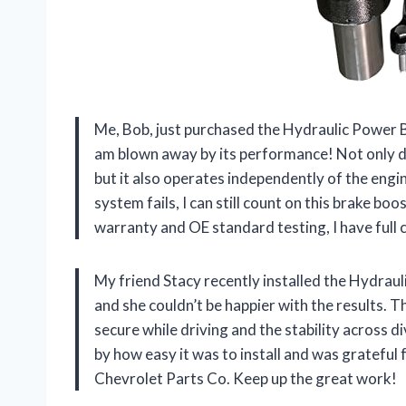
Me, Bob, just purchased the Hydraulic Power 
am blown away by its performance! Not only d
but it also operates independently of the engi
system fails, I can still count on this brake b
warranty and OE standard testing, I have full
My friend Stacy recently installed the Hydrau
and she couldn’t be happier with the results.
secure while driving and the stability across 
by how easy it was to install and was grateful
Chevrolet Parts Co. Keep up the great work!