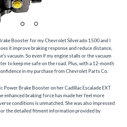
Brake Booster for my Chevrolet Silverado 1500 and I
oes it improve braking response and reduce distance,
ne’s vacuum. So even if my engine stalls or the vacuum
ooster to keep me safe on the road. Plus, with a 12-month
 confidence in my purchase from Chevrolet Parts Co.
lic Power Brake Booster on her Cadillac Escalade EXT
 The enhanced braking force has made her feel more
diverse conditions is unmatched. She was also impressed
 for the detailed fitment information provided by