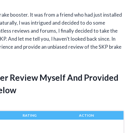
rake booster. It was from a friend who had just installed
Naturally, I was intrigued and decided to do some
less reviews and forums, I finally decided to take the
 And let me tell you, I haven’t looked back since. In
xperience and provide an unbiased review of the SKP brake
ter Review Myself And Provided
elow
RATING
ACTION