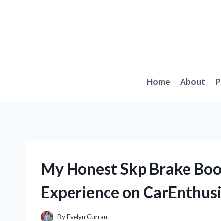
Skip
to
content
Home
About
P
My Honest Skp Brake Boo
Experience on CarEnthusi
By
Evelyn Curran