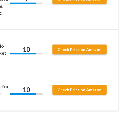
et
MC
46
10
Check Price on Amazon
ket
t for
10
Check Price on Amazon
#