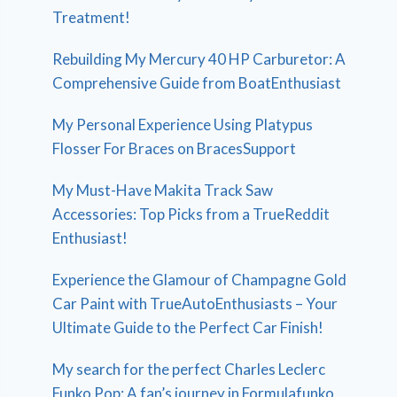
Treatment!
Rebuilding My Mercury 40 HP Carburetor: A
Comprehensive Guide from BoatEnthusiast
My Personal Experience Using Platypus
Flosser For Braces on BracesSupport
My Must-Have Makita Track Saw
Accessories: Top Picks from a TrueReddit
Enthusiast!
Experience the Glamour of Champagne Gold
Car Paint with TrueAutoEnthusiasts – Your
Ultimate Guide to the Perfect Car Finish!
My search for the perfect Charles Leclerc
Funko Pop: A fan’s journey in Formulafunko