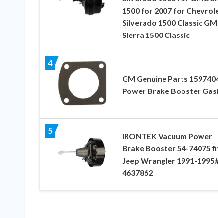
1500 for 2007 for Chevrol
Silverado 1500 Classic G
Sierra 1500 Classic
4
GM Genuine Parts 159740
Power Brake Booster Gas
5
IRONTEK Vacuum Power
Brake Booster 54-74075 fi
Jeep Wrangler 1991-1995
4637862