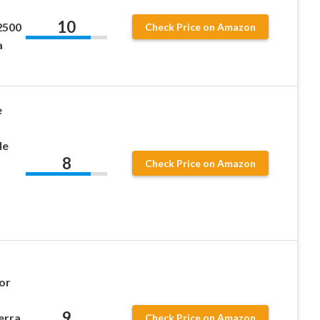
10
2500
Check Price on Amazon
a
e
de
8
Check Price on Amazon
or
9
erra
Check Price on Amazon