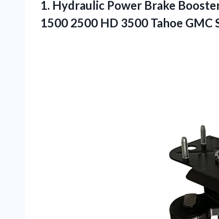
1. Hydraulic Power Brake Booster
1500 2500 HD 3500 Tahoe
GMC S