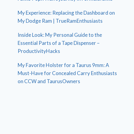
My Experience: Replacing the Dashboard on
My Dodge Ram | TrueRamEnthusiasts
Inside Look: My Personal Guide to the
Essential Parts of a Tape Dispenser –
ProductivityHacks
My Favorite Holster for a Taurus 9mm: A
Must-Have for Concealed Carry Enthusiasts
on CCW and TaurusOwners