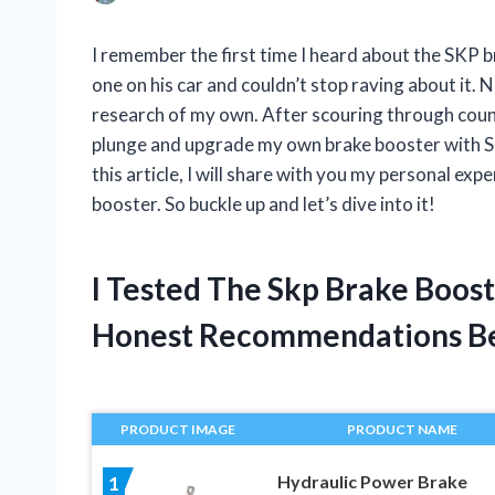
I remember the first time I heard about the SKP b
one on his car and couldn’t stop raving about it. 
research of my own. After scouring through count
plunge and upgrade my own brake booster with SKP.
this article, I will share with you my personal e
booster. So buckle up and let’s dive into it!
I Tested The Skp Brake Boos
Honest Recommendations B
PRODUCT IMAGE
PRODUCT NAME
Hydraulic Power Brake
1