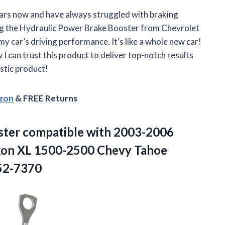
ears now and have always struggled with braking
ing the Hydraulic Power Brake Booster from Chevrolet
y car’s driving performance. It’s like a whole new car!
 I can trust this product to deliver top-notch results
stic product!
azon
& FREE Returns
ster compatible with 2003-2006
kon XL 1500-2500 Chevy
Tahoe
52-7370