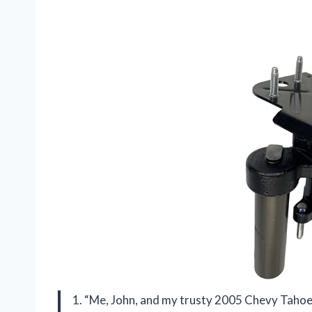
1. “Me, John, and my trusty 2005 Chevy Tahoe