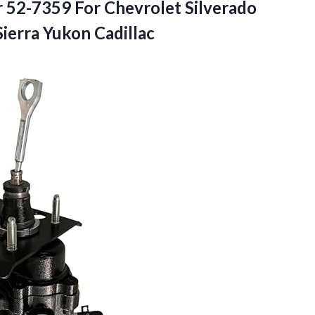
 52-7359 For Chevrolet Silverado
ierra Yukon Cadillac