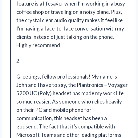
feature is a lifesaver when I’m working in a busy
coffee shop or traveling on a noisy plane. Plus,
the crystal clear audio quality makes it feel like
I’m having a face-to-face conversation with my
clients instead of just talking on the phone.
Highly recommend!
2.
Greetings, fellow professionals! My name is
John and I have to say, the Plantronics – Voyager
5200 UC (Poly) headset has made my work life
so much easier. As someone who relies heavily
on their PC and mobile phone for
communication, this headset has been a
godsend. The fact that it’s compatible with
Microsoft Teams and other leading platforms