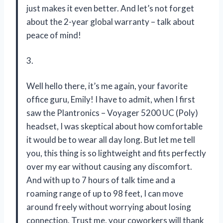
just makes it even better. And let’s not forget
about the 2-year global warranty – talk about
peace of mind!
3.
Well hello there, it’s me again, your favorite
office guru, Emily! I have to admit, when I first
saw the Plantronics – Voyager 5200 UC (Poly)
headset, I was skeptical about how comfortable
it would be to wear all day long. But let me tell
you, this thing is so lightweight and fits perfectly
over my ear without causing any discomfort.
And with up to 7 hours of talk time and a
roaming range of up to 98 feet, I can move
around freely without worrying about losing
connection. Trust me, your coworkers will thank