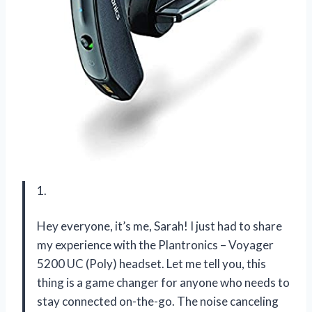
1.
Hey everyone, it’s me, Sarah! I just had to share
my experience with the Plantronics – Voyager
5200 UC (Poly) headset. Let me tell you, this
thing is a game changer for anyone who needs to
stay connected on-the-go. The noise canceling