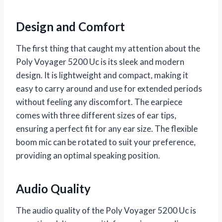
Design and Comfort
The first thing that caught my attention about the
Poly Voyager 5200 Uc is its sleek and modern
design. It is lightweight and compact, making it
easy to carry around and use for extended periods
without feeling any discomfort. The earpiece
comes with three different sizes of ear tips,
ensuring a perfect fit for any ear size. The flexible
boom mic can be rotated to suit your preference,
providing an optimal speaking position.
Audio Quality
The audio quality of the Poly Voyager 5200 Uc is