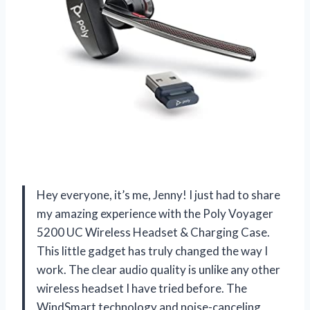
Hey everyone, it’s me, Jenny! I just had to share
my amazing experience with the Poly Voyager
5200 UC Wireless Headset & Charging Case.
This little gadget has truly changed the way I
work. The clear audio quality is unlike any other
wireless headset I have tried before. The
WindSmart technology and noise-canceling