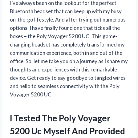
I’ve always been on the lookout for the perfect
Bluetooth headset that can keep up with my busy,
on-the-go lifestyle. And after trying out numerous
options, I have finally found one that ticks all the
boxes – the Poly Voyager 5200 UC. This game-
changing headset has completely transformed my
communication experience, both in and out of the
office. So, let me take you on a journey as I share my
thoughts and experiences with this remarkable
device. Get ready to say goodbye to tangled wires
and hello to seamless connectivity with the Poly
Voyager 5200 UC.
I Tested The Poly Voyager
5200 Uc Myself And Provided