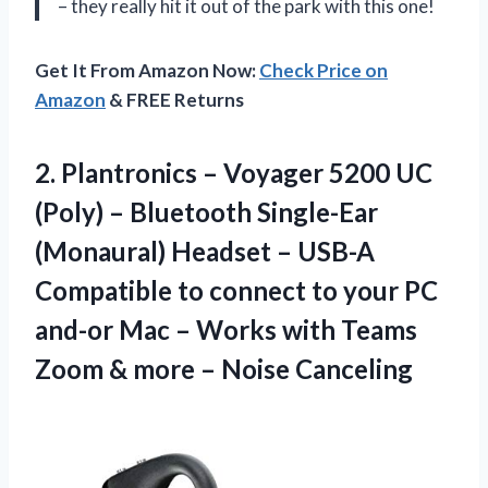
– they really hit it out of the park with this one!
Get It From Amazon Now:
Check Price on
Amazon
& FREE Returns
2. Plantronics – Voyager 5200 UC
(Poly) – Bluetooth Single-Ear
(Monaural) Headset – USB-A
Compatible to connect to your PC
and-or Mac – Works with Teams
Zoom &
more – Noise Canceling