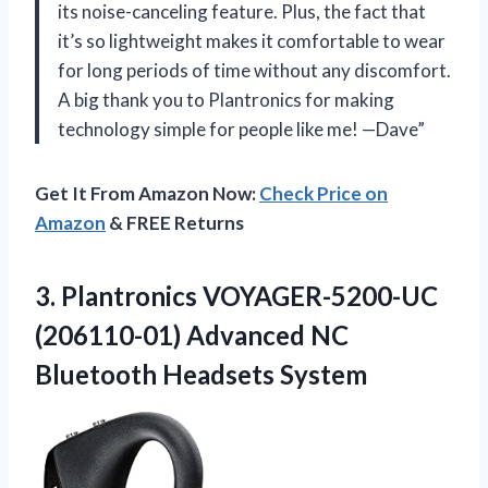
its noise-canceling feature. Plus, the fact that
it’s so lightweight makes it comfortable to wear
for long periods of time without any discomfort.
A big thank you to Plantronics for making
technology simple for people like me! —Dave”
Get It From Amazon Now:
Check Price on
Amazon
& FREE Returns
3.
Plantronics VOYAGER-5200-UC
(206110-01)
Advanced NC
Bluetooth Headsets System