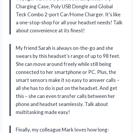
Charging Case, Poly USB Dongle and Global
Teck Combo 2-port Car/Home Charger. It’s like
a one-stop-shop for all your headset needs! Talk
about convenience at its finest!
My friend Sarah is always on-the-go and she
swears by this headset’s range of up to 98 feet.
She can move around freely while still being
connected to her smartphone or PC. Plus, the
smart sensors make it so easy to answer calls –
all she has to do is put on the headset. And get
this – she can even transfer calls between her
phone and headset seamlessly. Talk about
multitasking made easy!
Finally, my colleague Mark loves how long-