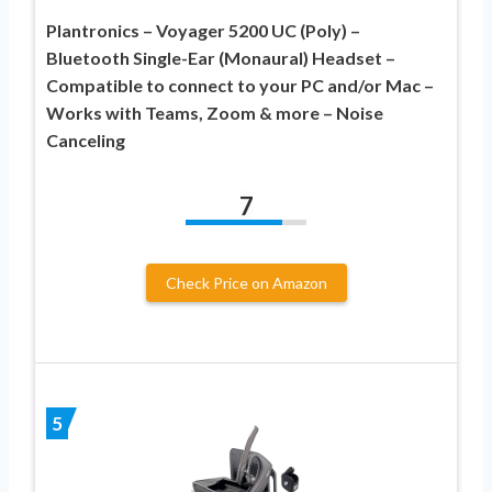
Plantronics – Voyager 5200 UC (Poly) –
Bluetooth Single-Ear (Monaural) Headset –
Compatible to connect to your PC and/or Mac –
Works with Teams, Zoom & more – Noise
Canceling
7
Check Price on Amazon
5