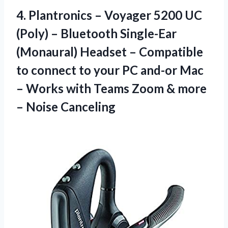
4. Plantronics – Voyager 5200 UC
(Poly) – Bluetooth Single-Ear
(Monaural) Headset – Compatible
to connect to your PC and-or Mac
– Works with Teams Zoom &
more
– Noise Canceling