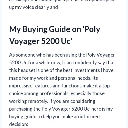
up my voice clearly and
My Buying Guide on ‘Poly
Voyager 5200 Uc’
As someone who has been using the Poly Voyager
5200 Uc for a while now, I can confidently say that
this headset is one of the best investments I have
made for my work and personal needs. Its
impressive features and functions make it a top
choice among professionals, especially those
working remotely. If you are considering
purchasing the Poly Voyager 5200 Uc, here is my
buying guide to help you make an informed
decision: