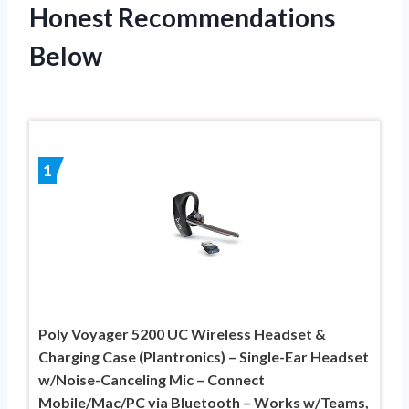
Honest Recommendations
Below
1
Poly Voyager 5200 UC Wireless Headset &
Charging Case (Plantronics) – Single-Ear Headset
w/Noise-Canceling Mic – Connect
Mobile/Mac/PC via Bluetooth – Works w/Teams,