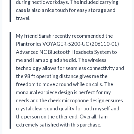
during hectic workdays. The included carrying
case is also a nice touch for easy storage and
travel.
My friend Sarah recently recommended the
Plantronics VOYAGER-5200-UC (206110-01)
Advanced NC Bluetooth Headsets System to
me and I am so glad she did. The wireless
technology allows for seamless connectivity and
the 98 ft operating distance gives me the
freedom to move around while on calls. The
monaural earpiece design is perfect for my
needs and the cheek microphone design ensures
crystal clear sound quality for both myself and
the person on the other end. Overall, I am
extremely satisfied with this purchase.