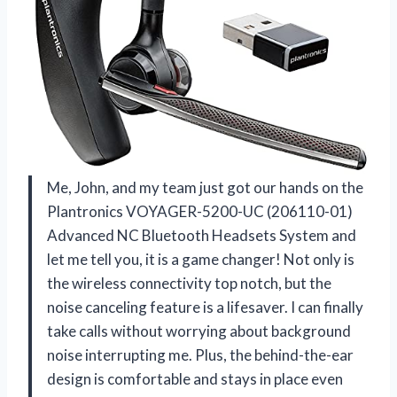
Me, John, and my team just got our hands on the
Plantronics VOYAGER-5200-UC (206110-01)
Advanced NC Bluetooth Headsets System and
let me tell you, it is a game changer! Not only is
the wireless connectivity top notch, but the
noise canceling feature is a lifesaver. I can finally
take calls without worrying about background
noise interrupting me. Plus, the behind-the-ear
design is comfortable and stays in place even