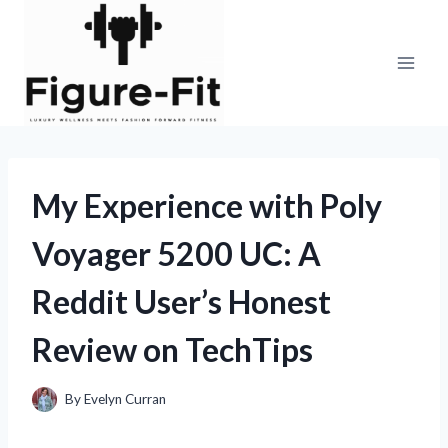
Skip
to
content
My Experience with Poly
Voyager 5200 UC: A
Reddit User’s Honest
Review on TechTips
By
Evelyn Curran