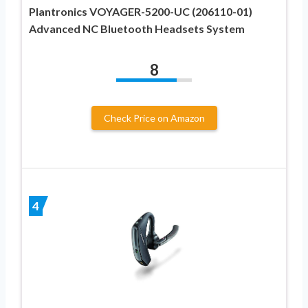
Plantronics VOYAGER-5200-UC (206110-01)
Advanced NC Bluetooth Headsets System
8
Check Price on Amazon
4