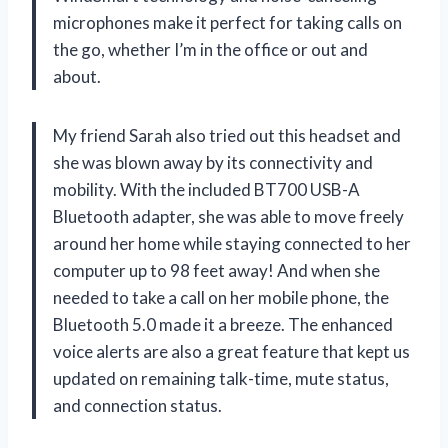
microphones make it perfect for taking calls on
the go, whether I’m in the office or out and
about.
My friend Sarah also tried out this headset and
she was blown away by its connectivity and
mobility. With the included BT700 USB-A
Bluetooth adapter, she was able to move freely
around her home while staying connected to her
computer up to 98 feet away! And when she
needed to take a call on her mobile phone, the
Bluetooth 5.0 made it a breeze. The enhanced
voice alerts are also a great feature that kept us
updated on remaining talk-time, mute status,
and connection status.