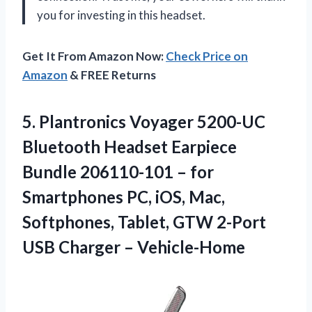
you for investing in this headset.
Get It From Amazon Now:
Check Price on
Amazon
& FREE Returns
5.
Plantronics Voyager 5200-UC
Bluetooth Headset Earpiece
Bundle 206110-101 – for
Smartphones PC, iOS, Mac,
Softphones, Tablet, GTW 2-Port
USB Charger – Vehicle-Home