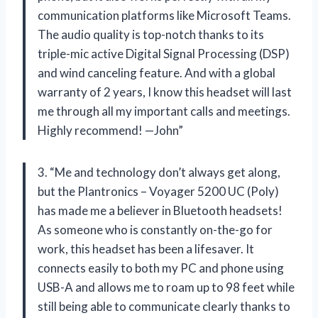
communication platforms like Microsoft Teams.
The audio quality is top-notch thanks to its
triple-mic active Digital Signal Processing (DSP)
and wind canceling feature. And with a global
warranty of 2 years, I know this headset will last
me through all my important calls and meetings.
Highly recommend! —John”
3. “Me and technology don’t always get along,
but the Plantronics – Voyager 5200 UC (Poly)
has made me a believer in Bluetooth headsets!
As someone who is constantly on-the-go for
work, this headset has been a lifesaver. It
connects easily to both my PC and phone using
USB-A and allows me to roam up to 98 feet while
still being able to communicate clearly thanks to