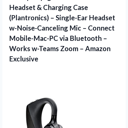
Headset & Charging Case
(Plantronics) – Single-Ear Headset
w-Noise-Canceling Mic – Connect
Mobile-Mac-PC via Bluetooth –
Works w-Teams Zoom – Amazon
Exclusive