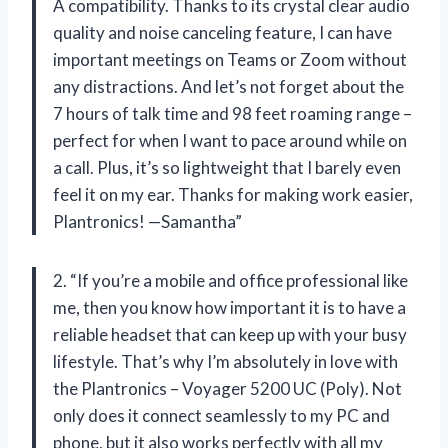
A compatibility. Thanks to its crystal clear audio
quality and noise canceling feature, I can have
important meetings on Teams or Zoom without
any distractions. And let’s not forget about the
7 hours of talk time and 98 feet roaming range –
perfect for when I want to pace around while on
a call. Plus, it’s so lightweight that I barely even
feel it on my ear. Thanks for making work easier,
Plantronics! —Samantha”
2. “If you’re a mobile and office professional like
me, then you know how important it is to have a
reliable headset that can keep up with your busy
lifestyle. That’s why I’m absolutely in love with
the Plantronics – Voyager 5200 UC (Poly). Not
only does it connect seamlessly to my PC and
phone, but it also works perfectly with all my