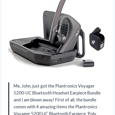
Me, John, just got the Plantronics Voyager
5200-UC Bluetooth Headset Earpiece Bundle
and I am blown away! First of all, the bundle
comes with 4 amazing items the Plantronics
Voyager 5200 UC Bluetooth Earpiece, Poly