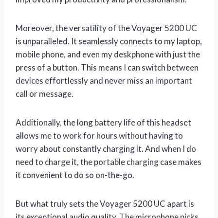
Moreover, the versatility of the Voyager 5200 UC
is unparalleled. It seamlessly connects to my laptop,
mobile phone, and even my deskphone with just the
press of a button. This means I can switch between
devices effortlessly and never miss an important
call or message.
Additionally, the long battery life of this headset
allows me to work for hours without having to
worry about constantly charging it. And when I do
need to charge it, the portable charging case makes
it convenient to do so on-the-go.
But what truly sets the Voyager 5200 UC apart is
its exceptional audio quality. The microphone picks