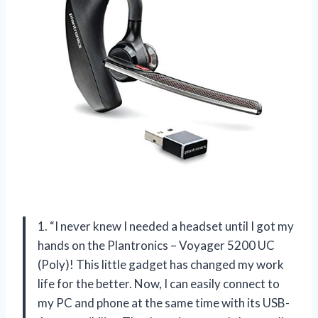
1. “I never knew I needed a headset until I got my
hands on the Plantronics – Voyager 5200 UC
(Poly)! This little gadget has changed my work
life for the better. Now, I can easily connect to
my PC and phone at the same time with its USB-