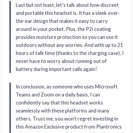
Last but not least, let’s talk about how discreet
and portable this headset is. It has a sleek over-
the-ear design that makes it easy to carry
around in your pocket. Plus, the P2i coating
provides moisture protection so you can use it
outdoors without any worries. And with up to 21
hours of talk time (thanks to the charging case), I
never have to worry about running out of
battery during important calls again!
In conclusion, as someone who uses Microsoft
Teams and Zoom on a daily basis, I can
confidently say that this headset works
seamlessly with these platforms and many
others. Trust me, you won’t regret investing in
this Amazon Exclusive product from Plantronics