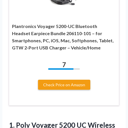
Plantronics Voyager 5200-UC Bluetooth
Headset Earpiece Bundle 206110-101 – for
Smartphones, PC, iOS, Mac, Softphones, Tablet,
GTW 2-Port USB Charger – Vehicle/Home
7
Check Price on Amazon
1.
Poly Voyager 5200
UC Wireless