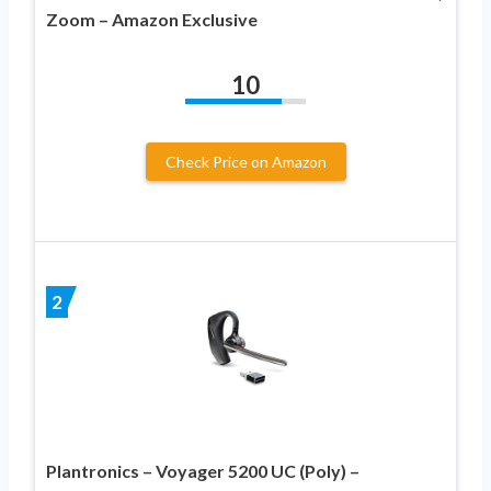
Zoom – Amazon Exclusive
10
Check Price on Amazon
2
Plantronics – Voyager 5200 UC (Poly) –