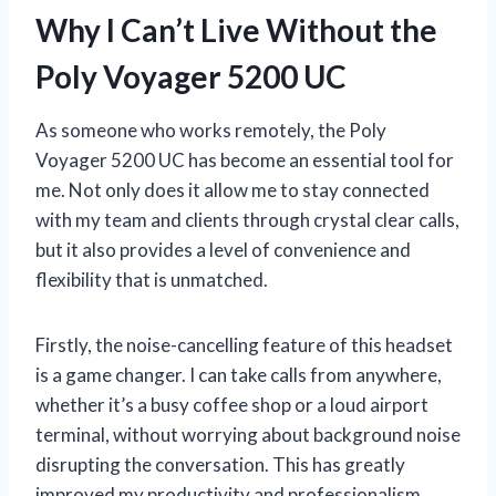
Why I Can’t Live Without the
Poly Voyager 5200 UC
As someone who works remotely, the Poly
Voyager 5200 UC has become an essential tool for
me. Not only does it allow me to stay connected
with my team and clients through crystal clear calls,
but it also provides a level of convenience and
flexibility that is unmatched.
Firstly, the noise-cancelling feature of this headset
is a game changer. I can take calls from anywhere,
whether it’s a busy coffee shop or a loud airport
terminal, without worrying about background noise
disrupting the conversation. This has greatly
improved my productivity and professionalism.