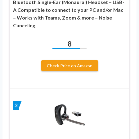
Bluetooth Single-Ear (Monaural) Headset – USB-
A Compatible to connect to your PC and/or Mac
– Works with Teams, Zoom & more – Noise
Canceling
8
Check Price on Amazon
3