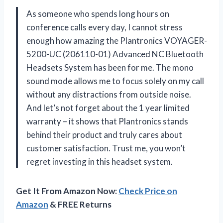
As someone who spends long hours on
conference calls every day, I cannot stress
enough how amazing the Plantronics VOYAGER-
5200-UC (206110-01) Advanced NC Bluetooth
Headsets System has been for me. The mono
sound mode allows me to focus solely on my call
without any distractions from outside noise.
And let’s not forget about the 1 year limited
warranty – it shows that Plantronics stands
behind their product and truly cares about
customer satisfaction. Trust me, you won’t
regret investing in this headset system.
Get It From Amazon Now:
Check Price on
Amazon
& FREE Returns