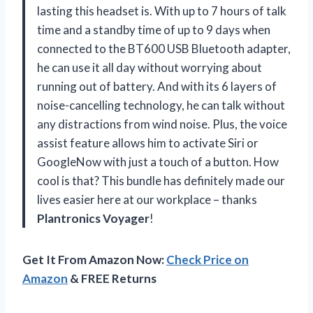
lasting this headset is. With up to 7 hours of talk
time and a standby time of up to 9 days when
connected to the BT600 USB Bluetooth adapter,
he can use it all day without worrying about
running out of battery. And with its 6 layers of
noise-cancelling technology, he can talk without
any distractions from wind noise. Plus, the voice
assist feature allows him to activate Siri or
GoogleNow with just a touch of a button. How
cool is that? This bundle has definitely made our
lives easier here at our workplace – thanks
Plantronics Voyager
!
Get It From Amazon Now:
Check Price on
Amazon
& FREE Returns