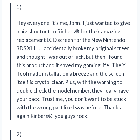
1)
Hey everyone, it’s me, John! I just wanted to give
a big shoutout to Rinbers® for their amazing
replacement LCD screen for the New Nintendo
3DS XL LL. I accidentally broke my original screen
and thought I was out of luck, but then I found
this product and it saved my gaming life! The Y
Tool made installation a breeze and the screen
itself is crystal clear. Plus, with the warning to
double check the model number, they really have
your back. Trust me, you don’t want to be stuck
with the wrong part like I was before. Thanks
again Rinbers®, you guys rock!
2)