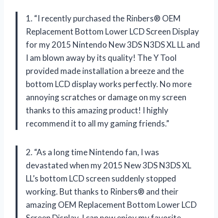
1. “I recently purchased the Rinbers® OEM
Replacement Bottom Lower LCD Screen Display
for my 2015 Nintendo New 3DS N3DS XL LL and
I am blown away by its quality! The Y Tool
provided made installation a breeze and the
bottom LCD display works perfectly. No more
annoying scratches or damage on my screen
thanks to this amazing product! I highly
recommend it to all my gaming friends.”
2. “As a long time Nintendo fan, I was
devastated when my 2015 New 3DS N3DS XL
LL’s bottom LCD screen suddenly stopped
working. But thanks to Rinbers® and their
amazing OEM Replacement Bottom Lower LCD
Screen Display, I can now enjoy my favorite