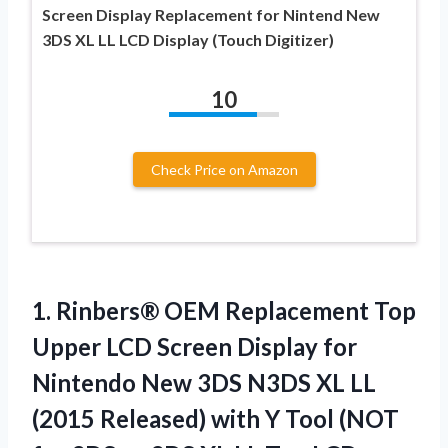
Screen Display Replacement for Nintend New
3DS XL LL LCD Display (Touch Digitizer)
10
Check Price on Amazon
1. Rinbers® OEM Replacement Top
Upper LCD Screen Display for
Nintendo New 3DS N3DS XL LL
(2015 Released) with Y Tool (NOT