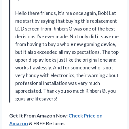
Hello there friends, it’s me once again, Bob! Let
me start by saying that buying this replacement
LCD screen from Rinbers® was one of the best
decisions I’ve ever made. Not only did it save me
from having to buy a whole new gaming device,
but it also exceeded all my expectations. The top
upper display looks just like the original one and
works flawlessly. And for someone who is not
very handy with electronics, their warning about
professional installation was very much
appreciated. Thank you so much Rinbers®, you
guys are lifesavers!
Get It From Amazon Now:
Check Price on
Amazon
& FREE Returns