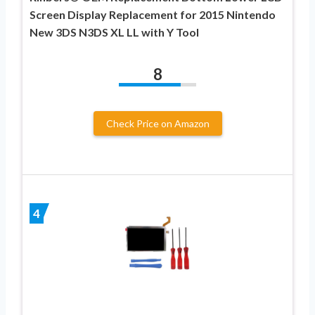
Screen Display Replacement for 2015 Nintendo
New 3DS N3DS XL LL with Y Tool
8
Check Price on Amazon
4