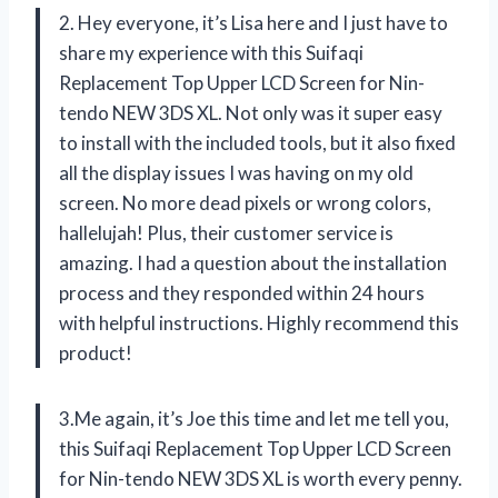
2. Hey everyone, it’s Lisa here and I just have to
share my experience with this Suifaqi
Replacement Top Upper LCD Screen for Nin-
tendo NEW 3DS XL. Not only was it super easy
to install with the included tools, but it also fixed
all the display issues I was having on my old
screen. No more dead pixels or wrong colors,
hallelujah! Plus, their customer service is
amazing. I had a question about the installation
process and they responded within 24 hours
with helpful instructions. Highly recommend this
product!
3.Me again, it’s Joe this time and let me tell you,
this Suifaqi Replacement Top Upper LCD Screen
for Nin-tendo NEW 3DS XL is worth every penny.