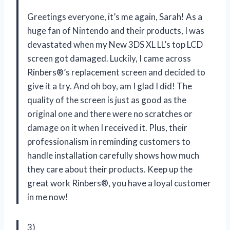
Greetings everyone, it’s me again, Sarah! As a
huge fan of Nintendo and their products, I was
devastated when my New 3DS XL LL’s top LCD
screen got damaged. Luckily, I came across
Rinbers®’s replacement screen and decided to
give it a try. And oh boy, am I glad I did! The
quality of the screen is just as good as the
original one and there were no scratches or
damage on it when I received it. Plus, their
professionalism in reminding customers to
handle installation carefully shows how much
they care about their products. Keep up the
great work Rinbers®, you have a loyal customer
in me now!
3)