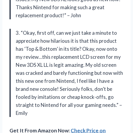
Thanks Nintend for making such a great
replacement product!” – John
3. “Okay, first off, can we just take a minute to
appreciate how hilarious it is that this product
has ‘Top & Bottom’ in its title? Okay, now onto
my review…this replacement LCD screen for my
New 3DS XL LL is legit amazing. My old screen
was cracked and barely functioning but now with
this new one from Nintend, I feel like I have a
brand new console! Seriously folks, don’t be
fooled by imitations or cheap knock-offs, go
straight to Nintend for all your gaming needs.” –
Emily
Get It From Amazon Now:
Check Price on