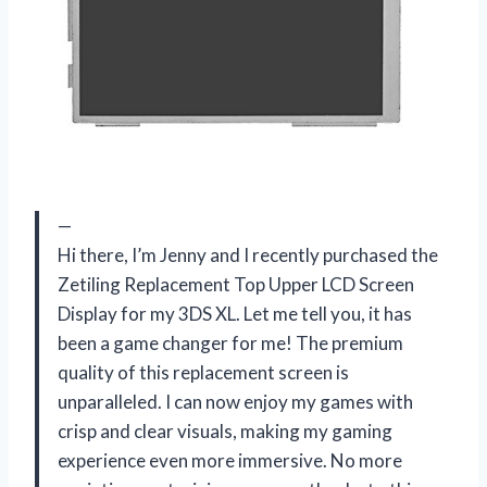
—
Hi there, I’m Jenny and I recently purchased the
Zetiling Replacement Top Upper LCD Screen
Display for my 3DS XL. Let me tell you, it has
been a game changer for me! The premium
quality of this replacement screen is
unparalleled. I can now enjoy my games with
crisp and clear visuals, making my gaming
experience even more immersive. No more