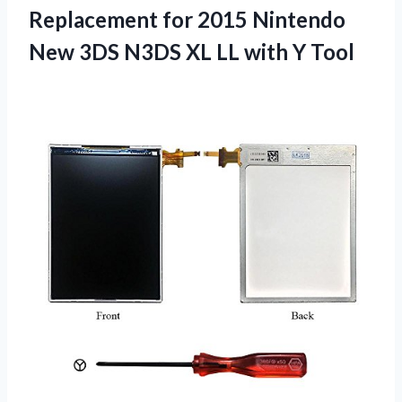
Replacement for 2015 Nintendo
New 3DS N3DS XL LL with Y Tool