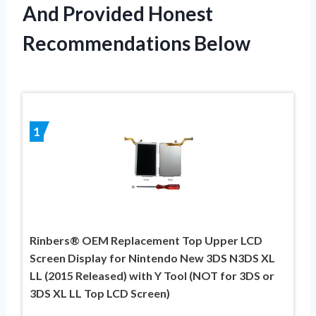
And Provided Honest
Recommendations Below
1
Rinbers® OEM Replacement Top Upper LCD
Screen Display for Nintendo New 3DS N3DS XL
LL (2015 Released) with Y Tool (NOT for 3DS or
3DS XL LL Top LCD Screen)