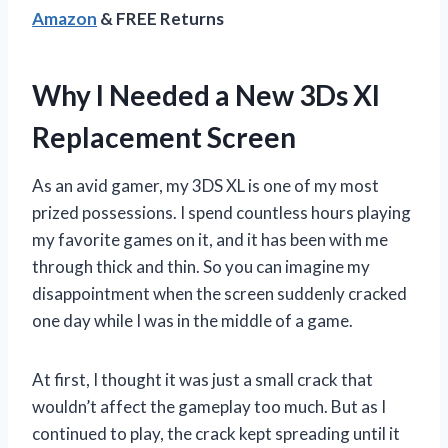
Amazon
& FREE Returns
Why I Needed a New 3Ds Xl
Replacement Screen
As an avid gamer, my 3DS XL is one of my most
prized possessions. I spend countless hours playing
my favorite games on it, and it has been with me
through thick and thin. So you can imagine my
disappointment when the screen suddenly cracked
one day while I was in the middle of a game.
At first, I thought it was just a small crack that
wouldn’t affect the gameplay too much. But as I
continued to play, the crack kept spreading until it