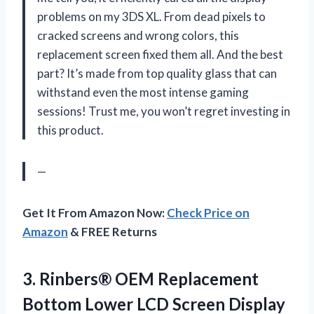
problems on my 3DS XL. From dead pixels to
cracked screens and wrong colors, this
replacement screen fixed them all. And the best
part? It’s made from top quality glass that can
withstand even the most intense gaming
sessions! Trust me, you won’t regret investing in
this product.
—
Get It From Amazon Now:
Check Price on
Amazon
& FREE Returns
3.
Rinbers® OEM Replacement
Bottom Lower LCD Screen Display