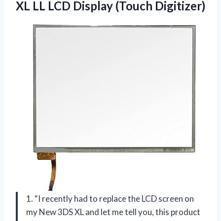
XL LL LCD Display (Touch Digitizer)
1. “I recently had to replace the LCD screen on
my New 3DS XL and let me tell you, this product