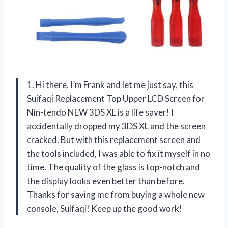
1. Hi there, I’m Frank and let me just say, this
Suifaqi Replacement Top Upper LCD Screen for
Nin-tendo NEW 3DS XL is a life saver! I
accidentally dropped my 3DS XL and the screen
cracked. But with this replacement screen and
the tools included, I was able to fix it myself in no
time. The quality of the glass is top-notch and
the display looks even better than before.
Thanks for saving me from buying a whole new
console, Suifaqi! Keep up the good work!