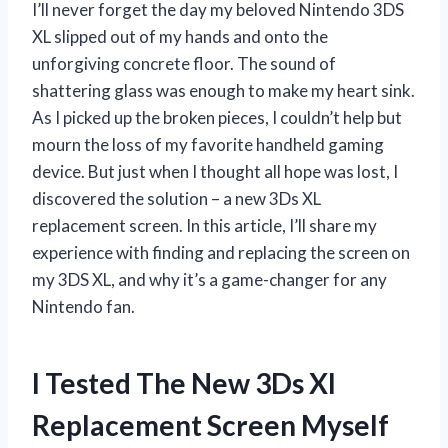
I’ll never forget the day my beloved Nintendo 3DS
XL slipped out of my hands and onto the
unforgiving concrete floor. The sound of
shattering glass was enough to make my heart sink.
As I picked up the broken pieces, I couldn’t help but
mourn the loss of my favorite handheld gaming
device. But just when I thought all hope was lost, I
discovered the solution – a new 3Ds XL
replacement screen. In this article, I’ll share my
experience with finding and replacing the screen on
my 3DS XL, and why it’s a game-changer for any
Nintendo fan.
I Tested The New 3Ds Xl
Replacement Screen Myself