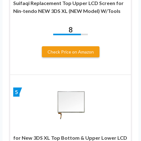
Suifaqi Replacement Top Upper LCD Screen for
Nin-tendo NEW 3DS XL (NEW Model) W/Tools
8
Check Price on Amazon
5
for New 3DS XL Top Bottom & Upper Lower LCD