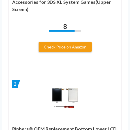
Accessories for 3DS XL System Games(Upper
Screen)
8
Check Price on Amazon
3
Rinbers® OEM Replacement Bottom Lower LCD