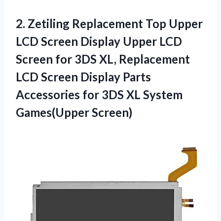
2.
Zetiling Replacement Top
Upper
LCD Screen Display Upper LCD
Screen for 3DS XL, Replacement
LCD Screen Display Parts
Accessories for 3DS XL System
Games(Upper Screen)