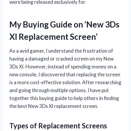
were being released exclusively for
My Buying Guide on ‘New 3Ds
Xl Replacement Screen’
As a avid gamer, I understand the frustration of
having a damaged or cracked screen on my New
3Ds Xl. However, instead of spending money on a
new console, I discovered that replacing the screen
is a more cost-effective solution. After researching
and going through multiple options, I have put
together this buying guide to help others in finding
the best New 3Ds Xl replacement screen.
Types of Replacement Screens