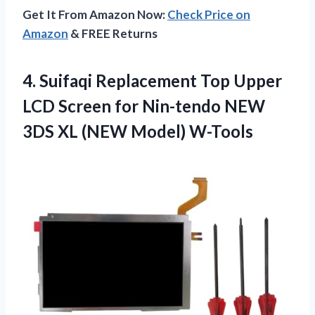
Get It From Amazon Now:
Check Price on
Amazon
& FREE Returns
4. Suifaqi Replacement Top Upper
LCD Screen for Nin-tendo NEW
3DS
XL (NEW Model) W-Tools