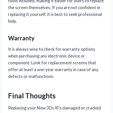
tools included, making it easier for users to replace
the screen themselves. If you are not confident in
replacing it yourself, it is best to seek professional
help.
Warranty
It is always wise to check for warranty options
when purchasing any electronic device or
component. Look for replacement screens that
offer at least a one-year warranty in case of any
defects or malfunctions.
Final Thoughts
Replacing your New 3Ds Xl’s damaged or cracked