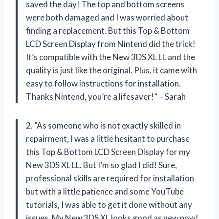
saved the day! The top and bottom screens
were both damaged and I was worried about
finding a replacement. But this Top & Bottom
LCD Screen Display from Nintend did the trick!
It’s compatible with the New 3DS XL LL and the
quality is just like the original. Plus, it came with
easy to follow instructions for installation.
Thanks Nintend, you’re a lifesaver!” – Sarah
2. “As someone who is not exactly skilled in
repairment, I was a little hesitant to purchase
this Top & Bottom LCD Screen Display for my
New 3DS XL LL. But I’m so glad I did! Sure,
professional skills are required for installation
but with a little patience and some YouTube
tutorials, I was able to get it done without any
issues. My New 3DS XL looks good as new now!