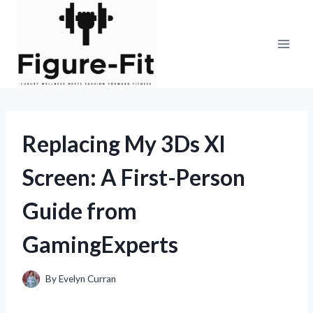
Skip
to
content
Replacing My 3Ds Xl
Screen: A First-Person
Guide from
GamingExperts
By
Evelyn Curran