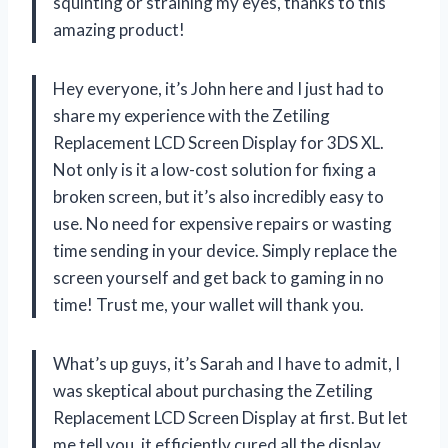
squinting or straining my eyes, thanks to this
amazing product!
Hey everyone, it’s John here and I just had to
share my experience with the Zetiling
Replacement LCD Screen Display for 3DS XL.
Not only is it a low-cost solution for fixing a
broken screen, but it’s also incredibly easy to
use. No need for expensive repairs or wasting
time sending in your device. Simply replace the
screen yourself and get back to gaming in no
time! Trust me, your wallet will thank you.
What’s up guys, it’s Sarah and I have to admit, I
was skeptical about purchasing the Zetiling
Replacement LCD Screen Display at first. But let
me tell you, it efficiently cured all the display