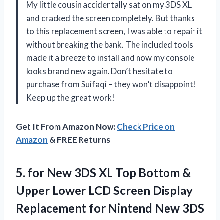
My little cousin accidentally sat on my 3DS XL
and cracked the screen completely. But thanks
to this replacement screen, I was able to repair it
without breaking the bank. The included tools
made it a breeze to install and now my console
looks brand new again. Don’t hesitate to
purchase from Suifaqi – they won’t disappoint!
Keep up the great work!
Get It From Amazon Now:
Check Price on
Amazon
& FREE Returns
5.
for New 3DS
XL Top Bottom &
Upper Lower LCD Screen Display
Replacement for Nintend New 3DS