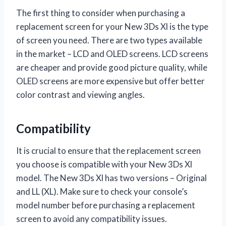
The first thing to consider when purchasing a
replacement screen for your New 3Ds Xl is the type
of screen you need. There are two types available
in the market – LCD and OLED screens. LCD screens
are cheaper and provide good picture quality, while
OLED screens are more expensive but offer better
color contrast and viewing angles.
Compatibility
It is crucial to ensure that the replacement screen
you choose is compatible with your New 3Ds Xl
model. The New 3Ds Xl has two versions – Original
and LL (XL). Make sure to check your console’s
model number before purchasing a replacement
screen to avoid any compatibility issues.