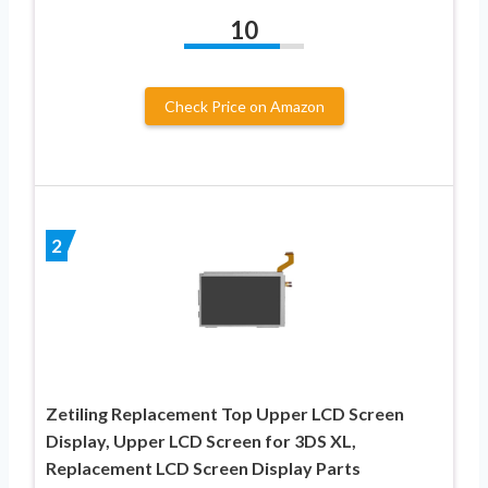
10
Check Price on Amazon
2
Zetiling Replacement Top Upper LCD Screen
Display, Upper LCD Screen for 3DS XL,
Replacement LCD Screen Display Parts