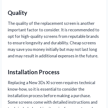
Quality
The quality of the replacement screen is another
important factor to consider. It is recommended to
opt for high-quality screens from reputable brands
to ensure longevity and durability. Cheap screens
may save you money initially but may not last long
and may result in additional expenses in the future.
Installation Process
Replacing a New 3Ds Xl screen requires technical
know-how, so it is essential to consider the
installation process before making a purchase.
Some screens come with detailed instructions and