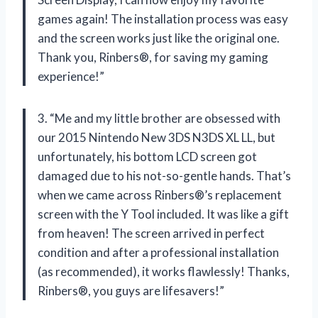
games again! The installation process was easy
and the screen works just like the original one.
Thank you, Rinbers®, for saving my gaming
experience!”
3. “Me and my little brother are obsessed with
our 2015 Nintendo New 3DS N3DS XL LL, but
unfortunately, his bottom LCD screen got
damaged due to his not-so-gentle hands. That’s
when we came across Rinbers®’s replacement
screen with the Y Tool included. It was like a gift
from heaven! The screen arrived in perfect
condition and after a professional installation
(as recommended), it works flawlessly! Thanks,
Rinbers®, you guys are lifesavers!”