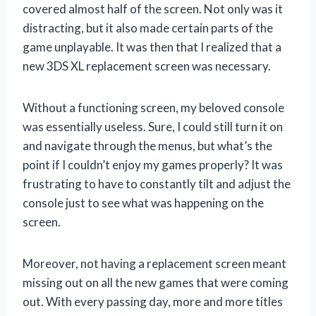
covered almost half of the screen. Not only was it
distracting, but it also made certain parts of the
game unplayable. It was then that I realized that a
new 3DS XL replacement screen was necessary.
Without a functioning screen, my beloved console
was essentially useless. Sure, I could still turn it on
and navigate through the menus, but what’s the
point if I couldn’t enjoy my games properly? It was
frustrating to have to constantly tilt and adjust the
console just to see what was happening on the
screen.
Moreover, not having a replacement screen meant
missing out on all the new games that were coming
out. With every passing day, more and more titles