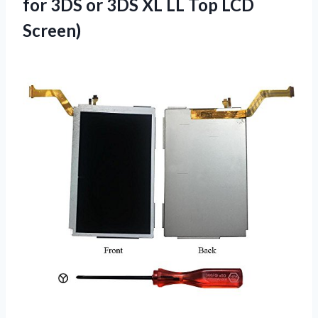
for 3DS or 3DS XL
LL Top LCD
Screen)