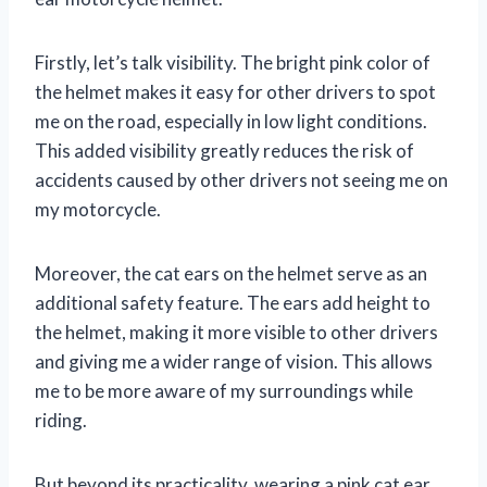
Firstly, let’s talk visibility. The bright pink color of
the helmet makes it easy for other drivers to spot
me on the road, especially in low light conditions.
This added visibility greatly reduces the risk of
accidents caused by other drivers not seeing me on
my motorcycle.
Moreover, the cat ears on the helmet serve as an
additional safety feature. The ears add height to
the helmet, making it more visible to other drivers
and giving me a wider range of vision. This allows
me to be more aware of my surroundings while
riding.
But beyond its practicality, wearing a pink cat ear