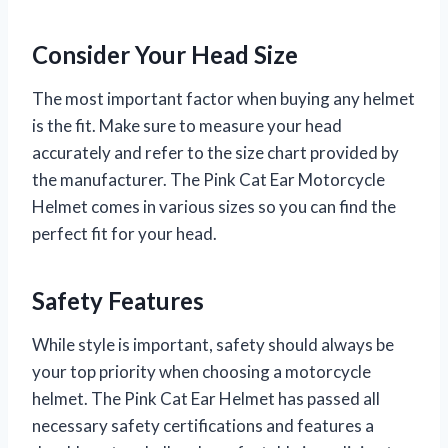
Consider Your Head Size
The most important factor when buying any helmet
is the fit. Make sure to measure your head
accurately and refer to the size chart provided by
the manufacturer. The Pink Cat Ear Motorcycle
Helmet comes in various sizes so you can find the
perfect fit for your head.
Safety Features
While style is important, safety should always be
your top priority when choosing a motorcycle
helmet. The Pink Cat Ear Helmet has passed all
necessary safety certifications and features a