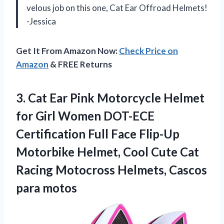
velous job on this one, Cat Ear Offroad Helmets!
-Jessica
Get It From Amazon Now:
Check Price on
Amazon
& FREE Returns
3. Cat Ear Pink Motorcycle Helmet
for Girl Women DOT-ECE
Certification Full Face Flip-Up
Motorbike Helmet, Cool Cute Cat
Racing Motocross
Helmets, Cascos
para motos