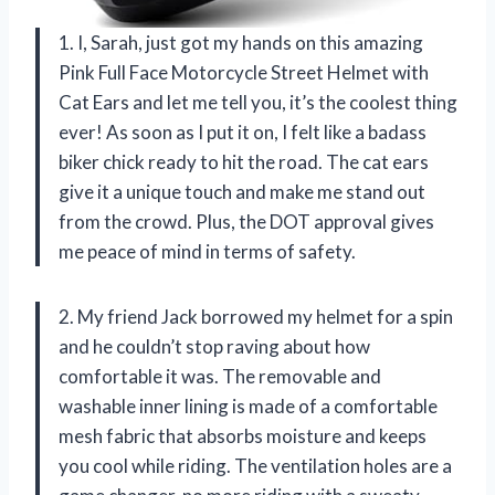
1. I, Sarah, just got my hands on this amazing
Pink Full Face Motorcycle Street Helmet with
Cat Ears and let me tell you, it’s the coolest thing
ever! As soon as I put it on, I felt like a badass
biker chick ready to hit the road. The cat ears
give it a unique touch and make me stand out
from the crowd. Plus, the DOT approval gives
me peace of mind in terms of safety.
2. My friend Jack borrowed my helmet for a spin
and he couldn’t stop raving about how
comfortable it was. The removable and
washable inner lining is made of a comfortable
mesh fabric that absorbs moisture and keeps
you cool while riding. The ventilation holes are a