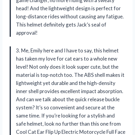
game changer, no more riding with a sweaty
head! And the lightweight design is perfect for
long-distance rides without causing any fatigue.
This helmet definitely gets Jack’s seal of
approval!
3. Me, Emily here and I have to say, this helmet
has taken my love for cat ears to a whole new
level! Not only does it look super cute, but the
material is top-notch too. The ABS shell makes it
lightweight yet durable and the high-density
inner shell provides excellent impact absorption.
And can we talk about the quick release buckle
system? It’s so convenient and secure at the
same time. If you’re looking for a stylish and
safe helmet, look no further than this one from
Cool Cat Ear Flip Up Electric Motorcycle Full Face