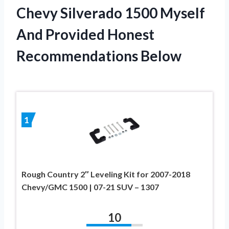
Chevy Silverado 1500 Myself
And Provided Honest
Recommendations Below
1
Rough Country 2″ Leveling Kit for 2007-2018
Chevy/GMC 1500 | 07-21 SUV – 1307
10