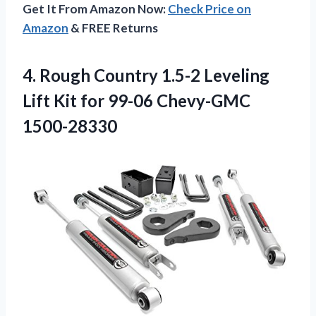
Get It From Amazon Now:
Check Price on
Amazon
& FREE Returns
4. Rough Country 1.5-2 Leveling
Lift Kit
for 99-06 Chevy-GMC
1500-28330