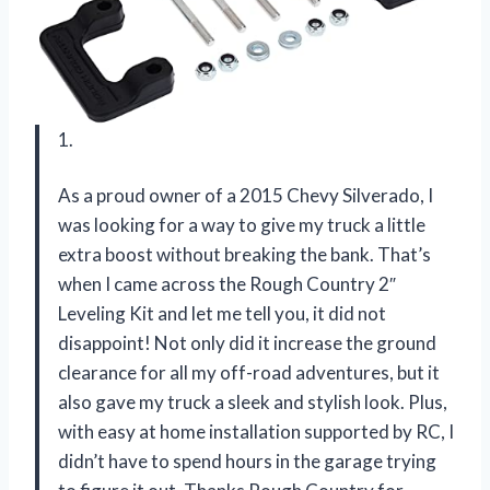
1.
As a proud owner of a 2015 Chevy Silverado, I
was looking for a way to give my truck a little
extra boost without breaking the bank. That’s
when I came across the Rough Country 2″
Leveling Kit and let me tell you, it did not
disappoint! Not only did it increase the ground
clearance for all my off-road adventures, but it
also gave my truck a sleek and stylish look. Plus,
with easy at home installation supported by RC, I
didn’t have to spend hours in the garage trying