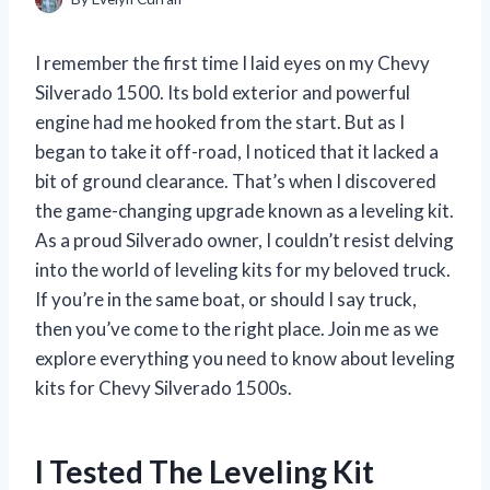
I remember the first time I laid eyes on my Chevy
Silverado 1500. Its bold exterior and powerful
engine had me hooked from the start. But as I
began to take it off-road, I noticed that it lacked a
bit of ground clearance. That’s when I discovered
the game-changing upgrade known as a leveling kit.
As a proud Silverado owner, I couldn’t resist delving
into the world of leveling kits for my beloved truck.
If you’re in the same boat, or should I say truck,
then you’ve come to the right place. Join me as we
explore everything you need to know about leveling
kits for Chevy Silverado 1500s.
I Tested The Leveling Kit