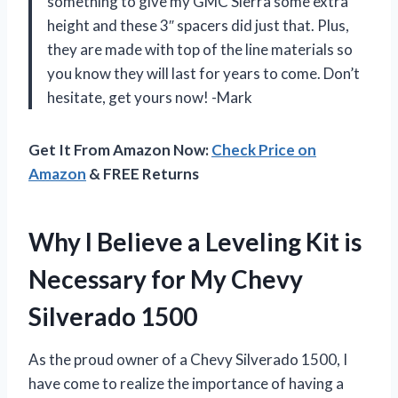
something to give my GMC Sierra some extra
height and these 3″ spacers did just that. Plus,
they are made with top of the line materials so
you know they will last for years to come. Don’t
hesitate, get yours now! -Mark
Get It From Amazon Now:
Check Price on
Amazon
& FREE Returns
Why I Believe a Leveling Kit is
Necessary for My Chevy
Silverado 1500
As the proud owner of a Chevy Silverado 1500, I
have come to realize the importance of having a