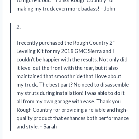
to figure it out. Thanks Rough Country for
making my truck even more badass! – John
2.
I recently purchased the Rough Country 2″
Leveling Kit for my 2018 GMC Sierra and I
couldn’t be happier with the results. Not only did
it level out the front with the rear, but it also
maintained that smooth ride that I love about
my truck. The best part? No need to disassemble
my struts during installation! I was able to do it
all from my own garage with ease. Thank you
Rough Country for providing a reliable and high-
quality product that enhances both performance
and style. – Sarah