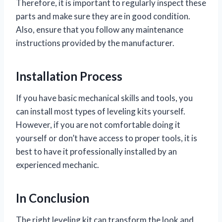
Therefore, it is important to regularly inspect these
parts and make sure they are in good condition.
Also, ensure that you follow any maintenance
instructions provided by the manufacturer.
Installation Process
If you have basic mechanical skills and tools, you
can install most types of leveling kits yourself.
However, if you are not comfortable doing it
yourself or don’t have access to proper tools, it is
best to have it professionally installed by an
experienced mechanic.
In Conclusion
The right leveling kit can transform the look and