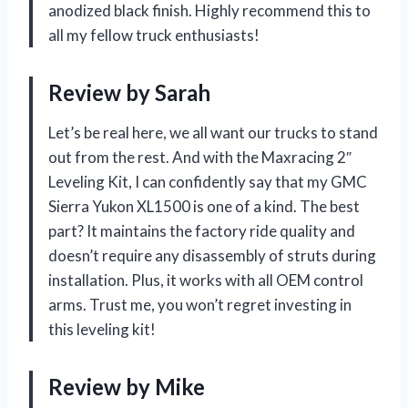
anodized black finish. Highly recommend this to
all my fellow truck enthusiasts!
Review by Sarah
Let’s be real here, we all want our trucks to stand
out from the rest. And with the Maxracing 2″
Leveling Kit, I can confidently say that my GMC
Sierra Yukon XL1500 is one of a kind. The best
part? It maintains the factory ride quality and
doesn’t require any disassembly of struts during
installation. Plus, it works with all OEM control
arms. Trust me, you won’t regret investing in
this leveling kit!
Review by Mike