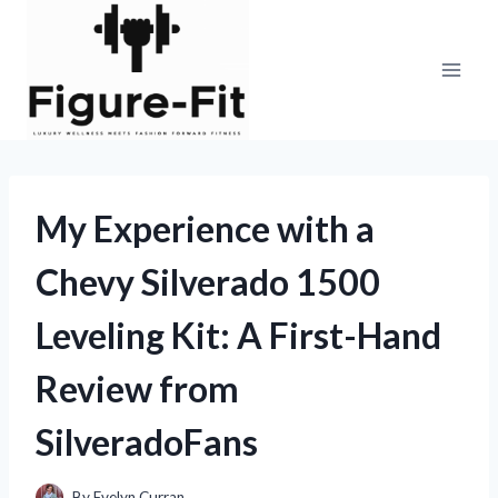
Skip
to
content
My Experience with a
Chevy Silverado 1500
Leveling Kit: A First-Hand
Review from
SilveradoFans
By
Evelyn Curran