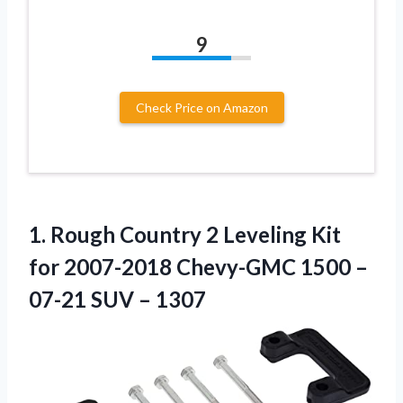
9
Check Price on Amazon
1. Rough Country 2 Leveling Kit
for 2007-2018 Chevy-GMC 1500 –
07-21 SUV – 1307