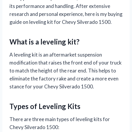
its performance and handling. After extensive
research and personal experience, here is my buying
guide on leveling kit for Chevy Silverado 1500.
What is a leveling kit?
A leveling kit is an aftermarket suspension
modification that raises the front end of your truck
to match the height of the rear end. This helps to
eliminate the factory rake and create a more even
stance for your Chevy Silverado 1500.
Types of Leveling Kits
There are three main types of leveling kits for
Chevy Silverado 1500: