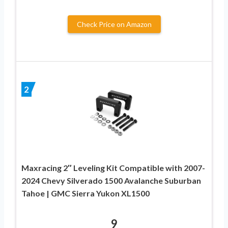
Check Price on Amazon
2
Maxracing 2″ Leveling Kit Compatible with 2007-
2024 Chevy Silverado 1500 Avalanche Suburban
Tahoe | GMC Sierra Yukon XL1500
9