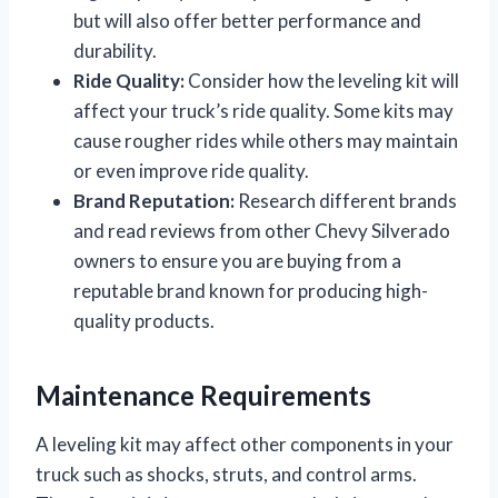
but will also offer better performance and
durability.
Ride Quality:
Consider how the leveling kit will
affect your truck’s ride quality. Some kits may
cause rougher rides while others may maintain
or even improve ride quality.
Brand Reputation:
Research different brands
and read reviews from other Chevy Silverado
owners to ensure you are buying from a
reputable brand known for producing high-
quality products.
Maintenance Requirements
A leveling kit may affect other components in your
truck such as shocks, struts, and control arms.