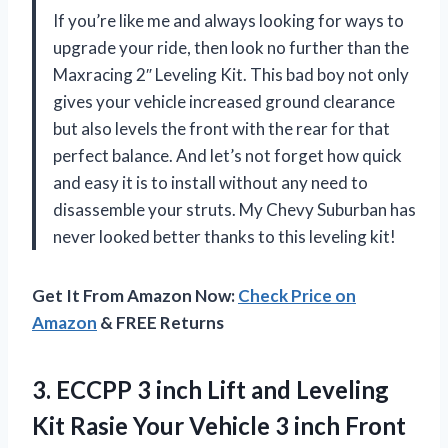
If you’re like me and always looking for ways to
upgrade your ride, then look no further than the
Maxracing 2″ Leveling Kit. This bad boy not only
gives your vehicle increased ground clearance
but also levels the front with the rear for that
perfect balance. And let’s not forget how quick
and easy it is to install without any need to
disassemble your struts. My Chevy Suburban has
never looked better thanks to this leveling kit!
Get It From Amazon Now:
Check Price on
Amazon
& FREE Returns
3.
ECCPP 3 inch
Lift and Leveling
Kit Rasie Your Vehicle 3 inch Front