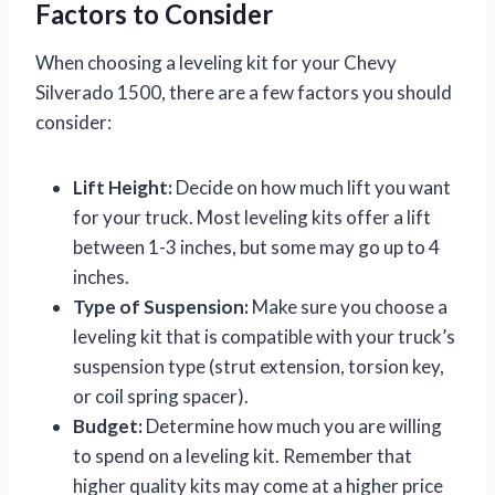
Factors to Consider
When choosing a leveling kit for your Chevy
Silverado 1500, there are a few factors you should
consider:
Lift Height:
Decide on how much lift you want
for your truck. Most leveling kits offer a lift
between 1-3 inches, but some may go up to 4
inches.
Type of Suspension:
Make sure you choose a
leveling kit that is compatible with your truck’s
suspension type (strut extension, torsion key,
or coil spring spacer).
Budget:
Determine how much you are willing
to spend on a leveling kit. Remember that
higher quality kits may come at a higher price