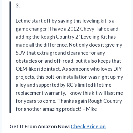
3.
Let me start off by saying this leveling kit is a
game changer! I have a 2012 Chevy Tahoe and
adding the Rough Country 2″ Leveling Kit has
made all the difference. Not only does it give my
SUV that extra ground clearance for any
obstacles on and off-road, but it also keeps that
OEM-like ride intact. As someone who loves DIY
projects, this bolt-on installation was right up my
alley and supported by RC’s limited lifetime
replacement warranty, I know this kit will last me
for years to come. Thanks again Rough Country
for another amazing product! – Mike
Get It From Amazon Now:
Check Price on