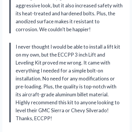
aggressive look, but it also increased safety with
its heat-treated and hardened bolts. Plus, the
anodized surface makes it resistant to
corrosion. We couldn’t be happier!
I never thought I would be able to install a lift kit
on my own, but the ECCPP 3 inch Lift and
Leveling Kit proved me wrong. It came with
everything I needed for a simple bolt-on
installation. No need for any modifications or
pre-loading. Plus, the quality is top-notch with
its aircraft-grade aluminum billet material.
Highly recommend this kit to anyone looking to
level their GMC Sierra or Chevy Silverado!
Thanks, ECCPP!