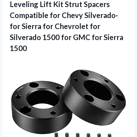
Leveling Lift Kit Strut Spacers
Compatible for Chevy Silverado-
for Sierra for Chevrolet for
Silverado 1500 for GMC for Sierra
1500