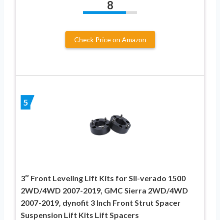
8
Check Price on Amazon
5
3″ Front Leveling Lift Kits for Sil-verado 1500
2WD/4WD 2007-2019, GMC Sierra 2WD/4WD
2007-2019, dynofit 3 Inch Front Strut Spacer
Suspension Lift Kits Lift Spacers