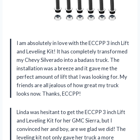
I am absolutely in love with the ECCPP 3 inch Lift
and Leveling Kit! It has completely transformed
my Chevy Silverado into a badass truck. The
installation was a breeze and it gave me the
perfect amount of lift that I was looking for. My
friends are all jealous of how great my truck
looks now. Thanks, ECCPP!
Linda was hesitant to get the ECCPP 3 inch Lift
and Leveling Kit for her GMC Sierra, but I
convinced her and boy, are we glad we did! The
leveling kit not only gave her truck a more