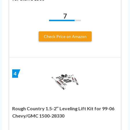
7
Check Price on Amazon
4
Rough Country 1.5-2″ Leveling Lift Kit for 99-06
Chevy/GMC 1500-28330