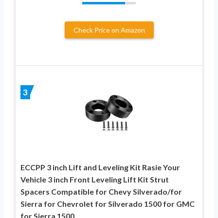
Check Price on Amazon
3
ECCPP 3 inch Lift and Leveling Kit Rasie Your
Vehicle 3 inch Front Leveling Lift Kit Strut
Spacers Compatible for Chevy Silverado/for
Sierra for Chevrolet for Silverado 1500 for GMC
for Sierra 1500