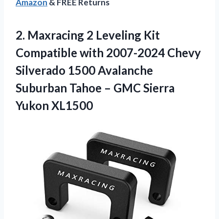
Amazon
& FREE Returns
2.
Maxracing 2 Leveling
Kit
Compatible with 2007-2024 Chevy
Silverado 1500 Avalanche
Suburban Tahoe – GMC Sierra
Yukon XL1500