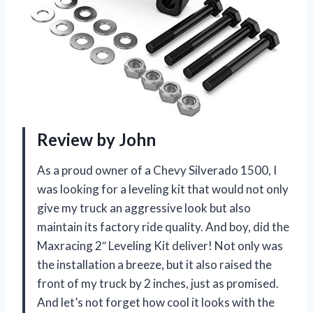
Review by John
As a proud owner of a Chevy Silverado 1500, I
was looking for a leveling kit that would not only
give my truck an aggressive look but also
maintain its factory ride quality. And boy, did the
Maxracing 2″ Leveling Kit deliver! Not only was
the installation a breeze, but it also raised the
front of my truck by 2 inches, just as promised.
And let’s not forget how cool it looks with the