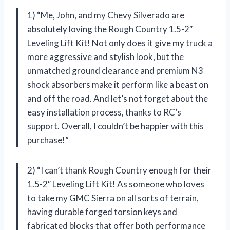
1) “Me, John, and my Chevy Silverado are
absolutely loving the Rough Country 1.5-2″
Leveling Lift Kit! Not only does it give my truck a
more aggressive and stylish look, but the
unmatched ground clearance and premium N3
shock absorbers make it perform like a beast on
and off the road. And let’s not forget about the
easy installation process, thanks to RC’s
support. Overall, I couldn’t be happier with this
purchase!”
2) “I can’t thank Rough Country enough for their
1.5-2″ Leveling Lift Kit! As someone who loves
to take my GMC Sierra on all sorts of terrain,
having durable forged torsion keys and
fabricated blocks that offer both performance