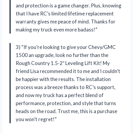
and protection is a game changer. Plus, knowing
that I have RC’s limited lifetime replacement
warranty gives me peace of mind. Thanks for
making my truck even more badass!”
3) “If you’re looking to give your Chevy/GMC
1500 an upgrade, look no further than the
Rough Country 1.5-2″ Leveling Lift Kit! My
friend Lisa recommended it to me and I couldn’t
be happier with the results. The installation
process was a breeze thanks to RC’s support,
and now my truck has a perfect blend of
performance, protection, and style that turns
heads on the road. Trust me, this is a purchase
you won’t regret!”