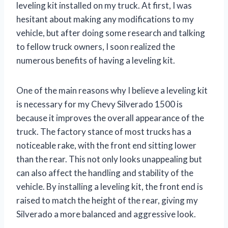
leveling kit installed on my truck. At first, I was
hesitant about making any modifications to my
vehicle, but after doing some research and talking
to fellow truck owners, I soon realized the
numerous benefits of having a leveling kit.
One of the main reasons why I believe a leveling kit
is necessary for my Chevy Silverado 1500 is
because it improves the overall appearance of the
truck. The factory stance of most trucks has a
noticeable rake, with the front end sitting lower
than the rear. This not only looks unappealing but
can also affect the handling and stability of the
vehicle. By installing a leveling kit, the front end is
raised to match the height of the rear, giving my
Silverado a more balanced and aggressive look.