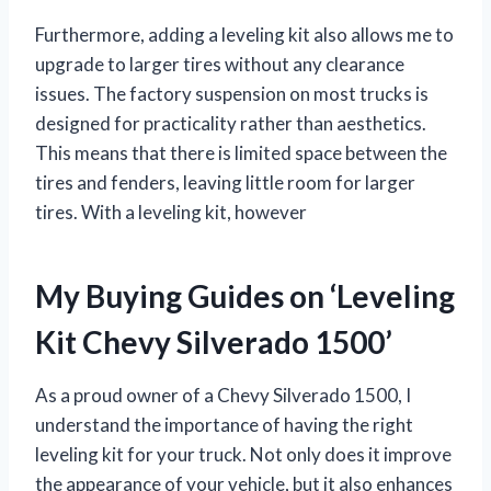
Furthermore, adding a leveling kit also allows me to
upgrade to larger tires without any clearance
issues. The factory suspension on most trucks is
designed for practicality rather than aesthetics.
This means that there is limited space between the
tires and fenders, leaving little room for larger
tires. With a leveling kit, however
My Buying Guides on ‘Leveling
Kit Chevy Silverado 1500’
As a proud owner of a Chevy Silverado 1500, I
understand the importance of having the right
leveling kit for your truck. Not only does it improve
the appearance of your vehicle, but it also enhances