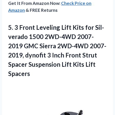
Get It From Amazon Now:
Check Price on
Amazon
& FREE Returns
5. 3 Front Leveling Lift Kits for Sil-
verado 1500 2WD-4WD 2007-
2019 GMC Sierra 2WD-4WD 2007-
2019, dynofit 3 Inch Front Strut
Spacer Suspension
Lift Kits Lift
Spacers