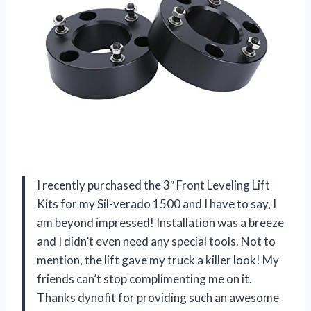
I recently purchased the 3″ Front Leveling Lift
Kits for my Sil-verado 1500 and I have to say, I
am beyond impressed! Installation was a breeze
and I didn’t even need any special tools. Not to
mention, the lift gave my truck a killer look! My
friends can’t stop complimenting me on it.
Thanks dynofit for providing such an awesome