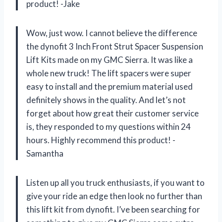
product! -Jake
Wow, just wow. I cannot believe the difference
the dynofit 3 Inch Front Strut Spacer Suspension
Lift Kits made on my GMC Sierra. It was like a
whole new truck! The lift spacers were super
easy to install and the premium material used
definitely shows in the quality. And let’s not
forget about how great their customer service
is, they responded to my questions within 24
hours. Highly recommend this product! -
Samantha
Listen up all you truck enthusiasts, if you want to
give your ride an edge then look no further than
this lift kit from dynofit. I’ve been searching for