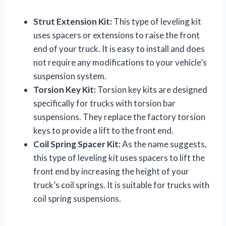
Strut Extension Kit:
This type of leveling kit
uses spacers or extensions to raise the front
end of your truck. It is easy to install and does
not require any modifications to your vehicle’s
suspension system.
Torsion Key Kit:
Torsion key kits are designed
specifically for trucks with torsion bar
suspensions. They replace the factory torsion
keys to provide a lift to the front end.
Coil Spring Spacer Kit:
As the name suggests,
this type of leveling kit uses spacers to lift the
front end by increasing the height of your
truck’s coil springs. It is suitable for trucks with
coil spring suspensions.