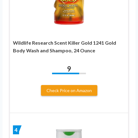
Wildlife Research Scent Killer Gold 1241 Gold
Body Wash and Shampoo, 24 Ounce
9
Check Price on Amazon
4