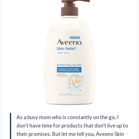
As a busy mom who is constantly on the go, I
don’t have time for products that don’t live up to
their promises. But let me tell you, Aveeno Skin