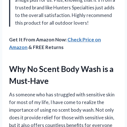
trusted brand like Hunters Specialties just adds
to the overall satisfaction. Highly recommend
this product for all outdoor lovers!
Get It From Amazon Now:
Check Price on
Amazon
& FREE Returns
Why No Scent Body Wash is a
Must-Have
As someone who has struggled with sensitive skin
for most of my life, I have come to realize the
importance of using no scent body wash. Not only
does it provide relief for those with sensitive skin,
but it also offers countless benefits for everyone