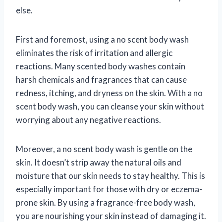
else.
First and foremost, using a no scent body wash
eliminates the risk of irritation and allergic
reactions. Many scented body washes contain
harsh chemicals and fragrances that can cause
redness, itching, and dryness on the skin. With a no
scent body wash, you can cleanse your skin without
worrying about any negative reactions.
Moreover, a no scent body wash is gentle on the
skin. It doesn’t strip away the natural oils and
moisture that our skin needs to stay healthy. This is
especially important for those with dry or eczema-
prone skin. By using a fragrance-free body wash,
you are nourishing your skin instead of damaging it.