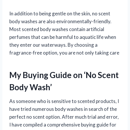
In addition to being gentle on the skin, no scent
body washes are also environmentally-friendly.
Most scented body washes contain artificial
perfumes that can be harmful to aquatic life when
they enter our waterways. By choosing a
fragrance-free option, you are not only taking care
My Buying Guide on ‘No Scent
Body Wash’
As someone who is sensitive to scented products, I
have tried numerous body washes in search of the
perfect no scent option. After much trial and error,
I have compiled a comprehensive buying guide for