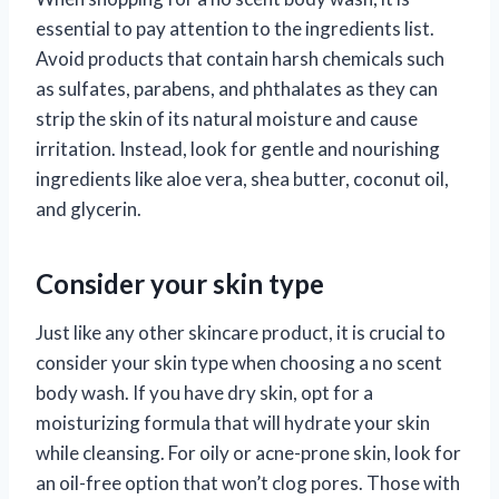
essential to pay attention to the ingredients list.
Avoid products that contain harsh chemicals such
as sulfates, parabens, and phthalates as they can
strip the skin of its natural moisture and cause
irritation. Instead, look for gentle and nourishing
ingredients like aloe vera, shea butter, coconut oil,
and glycerin.
Consider your skin type
Just like any other skincare product, it is crucial to
consider your skin type when choosing a no scent
body wash. If you have dry skin, opt for a
moisturizing formula that will hydrate your skin
while cleansing. For oily or acne-prone skin, look for
an oil-free option that won’t clog pores. Those with