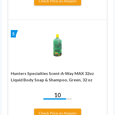
Check Price on Amazon
5
Hunters Specialties Scent-A-Way MAX 32oz
Liquid Body Soap & Shampoo, Green, 32 oz
10
Check Price on Amazon