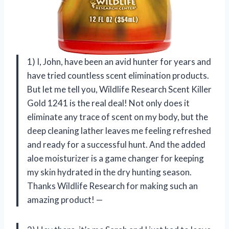
1) I, John, have been an avid hunter for years and
have tried countless scent elimination products.
But let me tell you, Wildlife Research Scent Killer
Gold 1241 is the real deal! Not only does it
eliminate any trace of scent on my body, but the
deep cleaning lather leaves me feeling refreshed
and ready for a successful hunt. And the added
aloe moisturizer is a game changer for keeping
my skin hydrated in the dry hunting season.
Thanks Wildlife Research for making such an
amazing product! —