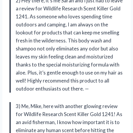
2) Hey there, it’s me Sarah and I just had to leave
a review for Wildlife Research Scent Killer Gold
1241. As someone who loves spending time
outdoors and camping, I am always on the
lookout for products that can keep me smelling
fresh in the wilderness. This body wash and
shampoo not only eliminates any odor but also
leaves my skin feeling clean and moisturized
thanks to the special moisturizing formula with
aloe. Plus, it’s gentle enough to use on my hair as
well! Highly recommend this product to all
outdoor enthusiasts out there. —
3) Me, Mike, here with another glowing review
for Wildlife Research Scent Killer Gold 1241! As
an avid fisherman, I know how important it is to
eliminate any human scent before hitting the