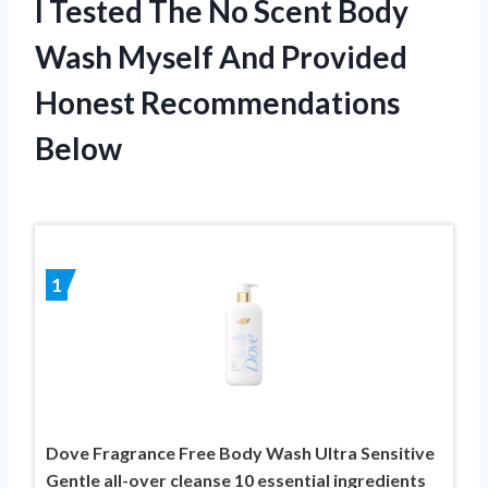
I Tested The No Scent Body
Wash Myself And Provided
Honest Recommendations
Below
1
Dove Fragrance Free Body Wash Ultra Sensitive
Gentle all-over cleanse 10 essential ingredients