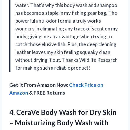
water. That’s why this body wash and shampoo
has become a staple in my fishing gear bag. The
powerful anti-odor formula truly works
wonders in eliminating any trace of scent on my
body, giving me an advantage when trying to
catch those elusive fish. Plus, the deep cleaning
leather leaves my skin feeling squeaky clean
without drying it out. Thanks Wildlife Research
for making such a reliable product!
Get It From Amazon Now:
Check Price on
Amazon
& FREE Returns
4. CeraVe Body Wash for Dry Skin
– Moisturizing Body Wash with