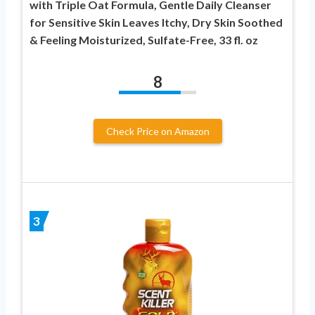
with Triple Oat Formula, Gentle Daily Cleanser
for Sensitive Skin Leaves Itchy, Dry Skin Soothed
& Feeling Moisturized, Sulfate-Free, 33 fl. oz
8
Check Price on Amazon
3