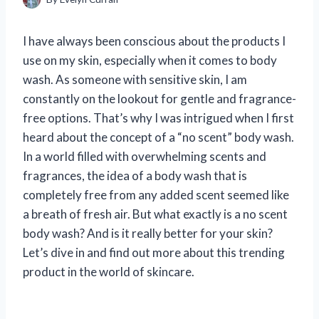
I have always been conscious about the products I
use on my skin, especially when it comes to body
wash. As someone with sensitive skin, I am
constantly on the lookout for gentle and fragrance-
free options. That’s why I was intrigued when I first
heard about the concept of a “no scent” body wash.
In a world filled with overwhelming scents and
fragrances, the idea of a body wash that is
completely free from any added scent seemed like
a breath of fresh air. But what exactly is a no scent
body wash? And is it really better for your skin?
Let’s dive in and find out more about this trending
product in the world of skincare.