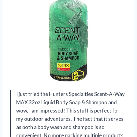
I just tried the Hunters Specialties Scent-A-Way
MAX 32oz Liquid Body Soap & Shampoo and
wow, I am impressed! This stuff is perfect for
my outdoor adventures. The fact that it serves
as both a body wash and shampoo is so
convenient. No more packing multiple products