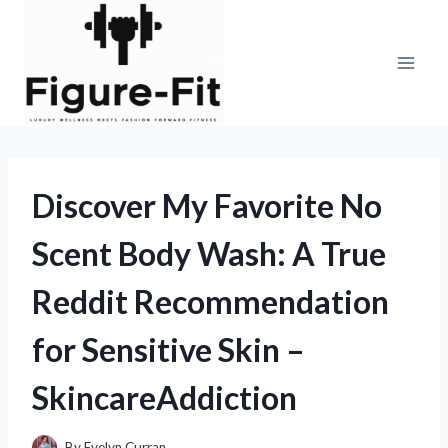
Skip
to
content
Discover My Favorite No
Scent Body Wash: A True
Reddit Recommendation
for Sensitive Skin –
SkincareAddiction
By
Evelyn Curran