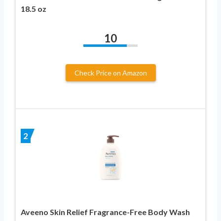
18.5 oz
10
Check Price on Amazon
2
Aveeno Skin Relief Fragrance-Free Body Wash