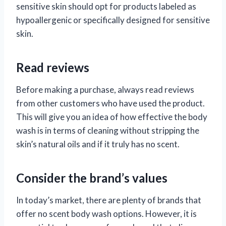
sensitive skin should opt for products labeled as
hypoallergenic or specifically designed for sensitive
skin.
Read reviews
Before making a purchase, always read reviews
from other customers who have used the product.
This will give you an idea of how effective the body
wash is in terms of cleaning without stripping the
skin’s natural oils and if it truly has no scent.
Consider the brand’s values
In today’s market, there are plenty of brands that
offer no scent body wash options. However, it is