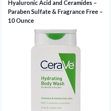
Hyaluronic Acid and Ceramides –
Paraben Sulfate & Fragrance
Free –
10 Ounce