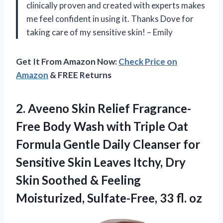
clinically proven and created with experts makes
me feel confident in using it. Thanks Dove for
taking care of my sensitive skin! – Emily
Get It From Amazon Now:
Check Price on
Amazon
& FREE Returns
2.
Aveeno Skin Relief
Fragrance-
Free Body Wash with Triple Oat
Formula Gentle Daily Cleanser for
Sensitive Skin Leaves Itchy, Dry
Skin Soothed & Feeling
Moisturized, Sulfate-Free, 33 fl. oz