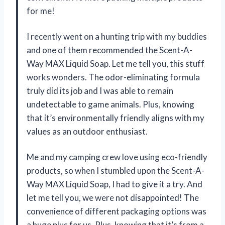
for me!
I recently went on a hunting trip with my buddies
and one of them recommended the Scent-A-
Way MAX Liquid Soap. Let me tell you, this stuff
works wonders. The odor-eliminating formula
truly did its job and I was able to remain
undetectable to game animals. Plus, knowing
that it’s environmentally friendly aligns with my
values as an outdoor enthusiast.
Me and my camping crew love using eco-friendly
products, so when I stumbled upon the Scent-A-
Way MAX Liquid Soap, I had to give it a try. And
let me tell you, we were not disappointed! The
convenience of different packaging options was
a huge plus for us. Plus, knowing that it’s from a