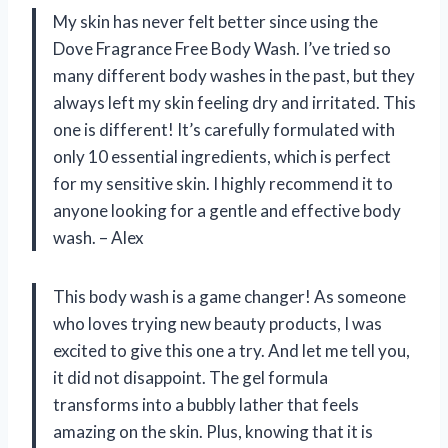
My skin has never felt better since using the
Dove Fragrance Free Body Wash. I’ve tried so
many different body washes in the past, but they
always left my skin feeling dry and irritated. This
one is different! It’s carefully formulated with
only 10 essential ingredients, which is perfect
for my sensitive skin. I highly recommend it to
anyone looking for a gentle and effective body
wash. – Alex
This body wash is a game changer! As someone
who loves trying new beauty products, I was
excited to give this one a try. And let me tell you,
it did not disappoint. The gel formula
transforms into a bubbly lather that feels
amazing on the skin. Plus, knowing that it is