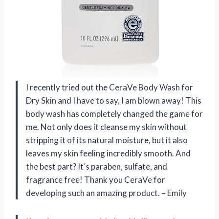
I recently tried out the CeraVe Body Wash for
Dry Skin and I have to say, I am blown away! This
body wash has completely changed the game for
me. Not only does it cleanse my skin without
stripping it of its natural moisture, but it also
leaves my skin feeling incredibly smooth. And
the best part? It’s paraben, sulfate, and
fragrance free! Thank you CeraVe for
developing such an amazing product. – Emily