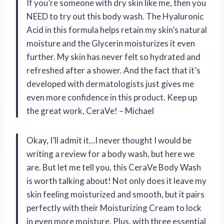
If you’re someone with dry skin like me, then you
NEED to try out this body wash. The Hyaluronic
Acid in this formula helps retain my skin’s natural
moisture and the Glycerin moisturizes it even
further. My skin has never felt so hydrated and
refreshed after a shower. And the fact that it’s
developed with dermatologists just gives me
even more confidence in this product. Keep up
the great work, CeraVe! – Michael
Okay, I’ll admit it…I never thought I would be
writing a review for a body wash, but here we
are. But let me tell you, this CeraVe Body Wash
is worth talking about! Not only does it leave my
skin feeling moisturized and smooth, but it pairs
perfectly with their Moisturizing Cream to lock
in even more moisture. Plus, with three essential