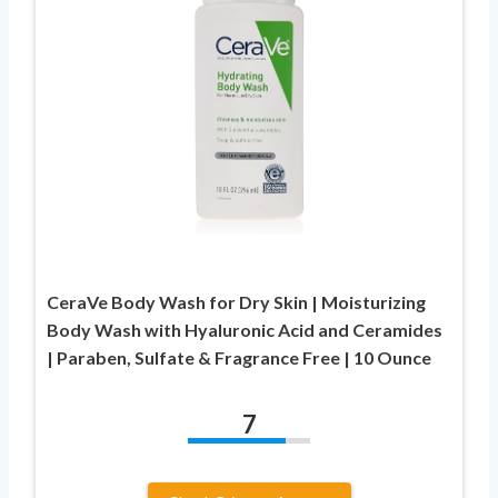
CeraVe Body Wash for Dry Skin | Moisturizing
Body Wash with Hyaluronic Acid and Ceramides
| Paraben, Sulfate & Fragrance Free | 10 Ounce
7