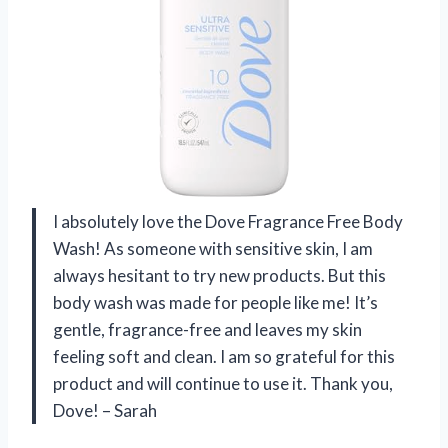
I absolutely love the Dove Fragrance Free Body
Wash! As someone with sensitive skin, I am
always hesitant to try new products. But this
body wash was made for people like me! It’s
gentle, fragrance-free and leaves my skin
feeling soft and clean. I am so grateful for this
product and will continue to use it. Thank you,
Dove! – Sarah