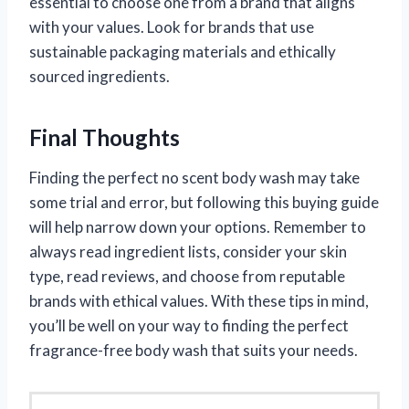
essential to choose one from a brand that aligns
with your values. Look for brands that use
sustainable packaging materials and ethically
sourced ingredients.
Final Thoughts
Finding the perfect no scent body wash may take
some trial and error, but following this buying guide
will help narrow down your options. Remember to
always read ingredient lists, consider your skin
type, read reviews, and choose from reputable
brands with ethical values. With these tips in mind,
you’ll be well on your way to finding the perfect
fragrance-free body wash that suits your needs.