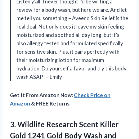
Listen y’all, I never thought I’d be writing a
review for a body wash, but here we are. And let
me tell you something – Aveeno Skin Relief is the
real deal. Not only does it leave my skin feeling
moisturized and soothed all day long, but it’s
also allergy tested and formulated specifically
for sensitive skin. Plus, it pairs perfectly with
their moisturizing lotion for maximum
hydration. Do yourself a favor and try this body
wash ASAP! – Emily
Get It From Amazon Now:
Check Price on
Amazon
& FREE Returns
3.
Wildlife Research Scent
Killer
Gold 1241 Gold Body Wash and