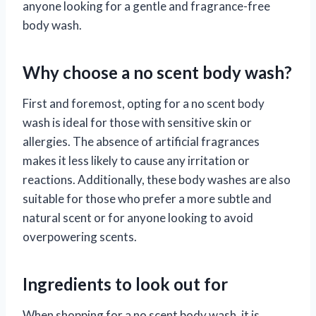
anyone looking for a gentle and fragrance-free
body wash.
Why choose a no scent body wash?
First and foremost, opting for a no scent body
wash is ideal for those with sensitive skin or
allergies. The absence of artificial fragrances
makes it less likely to cause any irritation or
reactions. Additionally, these body washes are also
suitable for those who prefer a more subtle and
natural scent or for anyone looking to avoid
overpowering scents.
Ingredients to look out for
When shopping for a no scent body wash, it is