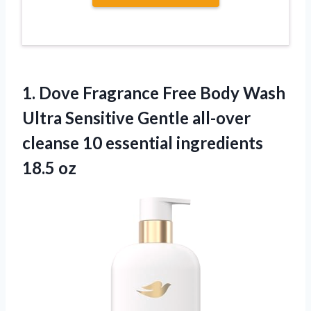
1. Dove Fragrance Free Body Wash
Ultra Sensitive Gentle all-over
cleanse 10
essential ingredients
18.5 oz