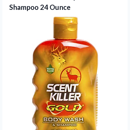
Shampoo 24 Ounce