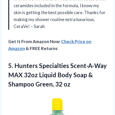
ceramides included in the formula, I know my
skin is getting the best possible care. Thanks for
making my shower routine extra luxurious,
CeraVe! – Sarah
Get It From Amazon Now:
Check Price on
Amazon
& FREE Returns
5.
Hunters Specialties Scent-A-Way
MAX 32oz Liquid Body Soap &
Shampoo Green, 32 oz