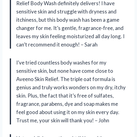
Relief Body Wash definitely delivers! I have
sensitive skin and struggle with dryness and
itchiness, but this body wash has been a game
changer for me. It’s gentle, fragrance-free, and
leaves my skin feeling moisturized all day long. I
can’t recommend it enough! – Sarah
I’ve tried countless body washes for my
sensitive skin, but none have come close to
Aveeno Skin Relief. The triple oat formula is
genius and truly works wonders on my dry, itchy
skin. Plus, the fact that it’s free of sulfates,
fragrance, parabens, dye and soap makes me
feel good about using it on my skin every day.
Trust me, your skin will thank you! – John