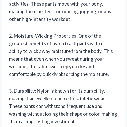
activities. These pants move with your body,
making them perfect for running, jogging, or any
other high-intensity workout.
2. Moisture-Wicking Properties: One of the
greatest benefits of nylon track pants is their
ability to wick away moisture from the body. This
means that even when you sweat during your
workout, the fabric will keep you dry and
comfortable by quickly absorbing the moisture.
3. Durability: Nylon is known for its durability,
making it an excellent choice for athletic wear.
These pants can withstand frequent use and
washing without losing their shape or color, making
them a long-lasting investment.