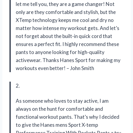
let me tell you, they are a game changer! Not
only are they comfortable and stylish, but the
XTemp technology keeps me cool and dry no
matter how intense my workout gets. And let’s
not forget about the built-in quick cord that
ensures a perfect fit. I highly recommend these
pants to anyone looking for high-quality
activewear. Thanks Hanes Sport for making my
workouts even better! – John Smith
2.
As someone who loves to stay active, I am
always on the hunt for comfortable and
functional workout pants. That’s why I decided
to give the Hanes mens Sport X-temp
Performance Training With Pockets Pants a try