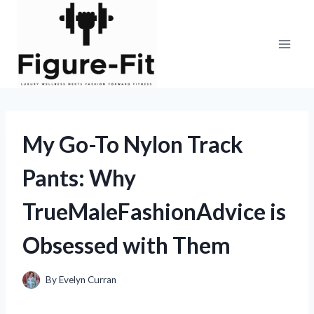
Skip
to
content
My Go-To Nylon Track
Pants: Why
TrueMaleFashionAdvice is
Obsessed with Them
By
Evelyn Curran