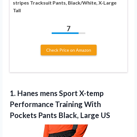
stripes Tracksuit Pants, Black/White, X-Large
Tall
7
Check Price on Amazon
1.
Hanes mens Sport
X-temp
Performance Training With
Pockets Pants Black, Large US