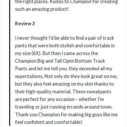
the right places. Kudos to Champion for creating
such an amazing product!
Review 3
I never thought I’d be able to find a pair of track
pants that were both stylish and comfortable in
my size (6X). But then I came across the
Champion Big and Tall Open Bottom Track
Pants and let me tell you, they exceeded all my
expectations. Not only do they look great on me,
but they also feel amazing on my skin thanks to
their high-quality material. These sweatpants
are perfect for any occasion – whether I’m
traveling or just running errands around town.
Thank you Champion for making big guys like me
feel confident and comfortable!