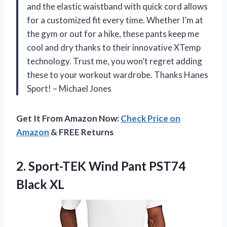
and the elastic waistband with quick cord allows
for a customized fit every time. Whether I’m at
the gym or out for a hike, these pants keep me
cool and dry thanks to their innovative XTemp
technology. Trust me, you won’t regret adding
these to your workout wardrobe. Thanks Hanes
Sport! – Michael Jones
Get It From Amazon Now:
Check Price on
Amazon
& FREE Returns
2.
Sport-TEK Wind Pant
PST74
Black XL