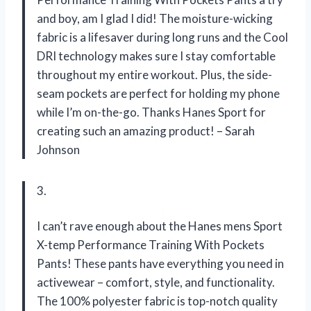
and boy, am I glad I did! The moisture-wicking
fabric is a lifesaver during long runs and the Cool
DRI technology makes sure I stay comfortable
throughout my entire workout. Plus, the side-
seam pockets are perfect for holding my phone
while I’m on-the-go. Thanks Hanes Sport for
creating such an amazing product! – Sarah
Johnson
3.
I can’t rave enough about the Hanes mens Sport
X-temp Performance Training With Pockets
Pants! These pants have everything you need in
activewear – comfort, style, and functionality.
The 100% polyester fabric is top-notch quality