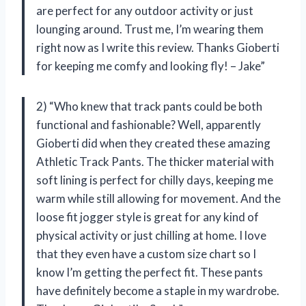
are perfect for any outdoor activity or just
lounging around. Trust me, I’m wearing them
right now as I write this review. Thanks Gioberti
for keeping me comfy and looking fly! – Jake”
2) “Who knew that track pants could be both
functional and fashionable? Well, apparently
Gioberti did when they created these amazing
Athletic Track Pants. The thicker material with
soft lining is perfect for chilly days, keeping me
warm while still allowing for movement. And the
loose fit jogger style is great for any kind of
physical activity or just chilling at home. I love
that they even have a custom size chart so I
know I’m getting the perfect fit. These pants
have definitely become a staple in my wardrobe.