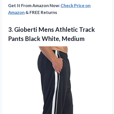
Get It From Amazon Now:
Check Price on
Amazon
& FREE Returns
3. Gioberti Mens Athletic Track
Pants Black White, Medium