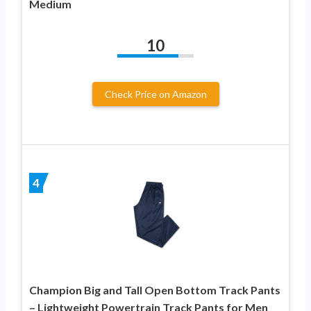
Medium
10
Check Price on Amazon
4
Champion Big and Tall Open Bottom Track Pants
– Lightweight Powertrain Track Pants for Men