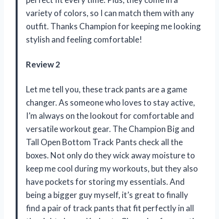
variety of colors, so I can match them with any
outfit. Thanks Champion for keeping me looking
stylish and feeling comfortable!
Review 2
Let me tell you, these track pants are a game
changer. As someone who loves to stay active,
I’m always on the lookout for comfortable and
versatile workout gear. The Champion Big and
Tall Open Bottom Track Pants check all the
boxes. Not only do they wick away moisture to
keep me cool during my workouts, but they also
have pockets for storing my essentials. And
being a bigger guy myself, it’s great to finally
find a pair of track pants that fit perfectly in all