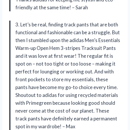
friendly at the same time! – Sarah
3. Let’s be real, finding track pants that are both
functional and fashionable can be a struggle. But
then I stumbled upon the adidas Men’s Essentials
Warm-up Open Hem 3-stripes Tracksuit Pants
and it was love at first wear! The regular fit is
spot on – not too tight or too loose – making it
perfect for lounging or working out. And with
front pockets to store my essentials, these
pants have become my go-to choice every time.
Shoutout to adidas for using recycled materials
with Primegreen because looking good should
never come at the cost of our planet. These
track pants have definitely earned a permanent
spot in my wardrobe! – Max