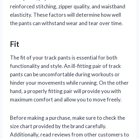
reinforced stitching, zipper quality, and waistband
elasticity. These factors will determine how well
the pants can withstand wear and tear over time.
Fit
The fit of your track pants is essential for both
functionality and style. An ill-fitting pair of track
pants can be uncomfortable during workouts or
hinder your movements while running. On the other
hand, a properly fitting pair will provide you with
maximum comfort and allow you to move freely.
Before making a purchase, make sure to check the
size chart provided by the brand carefully.
Additionally, read reviews from other customers to