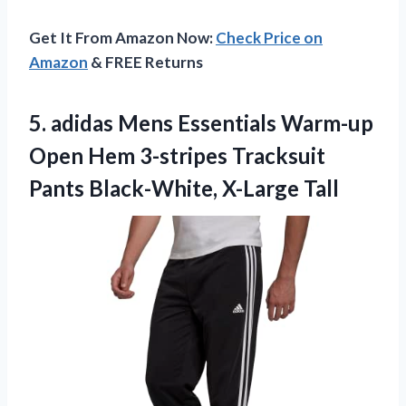
Get It From Amazon Now:
Check Price on
Amazon
& FREE Returns
5.
adidas Mens Essentials
Warm-up
Open Hem 3-stripes Tracksuit
Pants Black-White, X-Large Tall