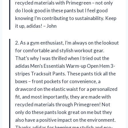
recycled materials with Primegreen – not only
do I look good in these pants but I feel good
knowing I’m contributing to sustainability. Keep
it up, adidas! – John
2. As a gym enthusiast, I’m always on the lookout
for comfortable and stylish workout gear.
That’s why I was thrilled when I tried out the
adidas Men’s Essentials Warm-up Open Hem 3-
stripes Tracksuit Pants. These pants tick all the
boxes – front pockets for convenience, a
drawcord on the elastic waist for a personalized
fit, and most importantly, they are made with
recycled materials through Primegreen! Not
only do these pants look great on me but they
also have a positive impact on the environment.
Thanks adidas for keeping me stylish and eco-