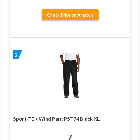
Check Price on Amazon
2
Sport-TEK Wind Pant PST74 Black XL
7