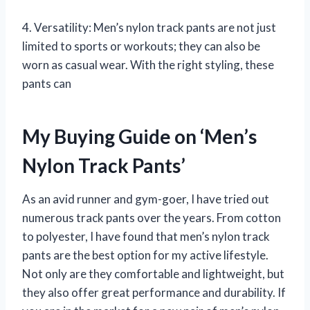
4. Versatility: Men’s nylon track pants are not just
limited to sports or workouts; they can also be
worn as casual wear. With the right styling, these
pants can
My Buying Guide on ‘Men’s
Nylon Track Pants’
As an avid runner and gym-goer, I have tried out
numerous track pants over the years. From cotton
to polyester, I have found that men’s nylon track
pants are the best option for my active lifestyle.
Not only are they comfortable and lightweight, but
they also offer great performance and durability. If