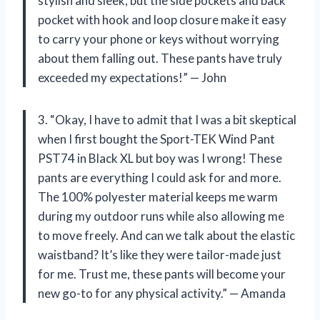
stylish and sleek, but the side pockets and back
pocket with hook and loop closure make it easy
to carry your phone or keys without worrying
about them falling out. These pants have truly
exceeded my expectations!” — John
3. “Okay, I have to admit that I was a bit skeptical
when I first bought the Sport-TEK Wind Pant
PST74 in Black XL but boy was I wrong! These
pants are everything I could ask for and more.
The 100% polyester material keeps me warm
during my outdoor runs while also allowing me
to move freely. And can we talk about the elastic
waistband? It’s like they were tailor-made just
for me. Trust me, these pants will become your
new go-to for any physical activity.” — Amanda