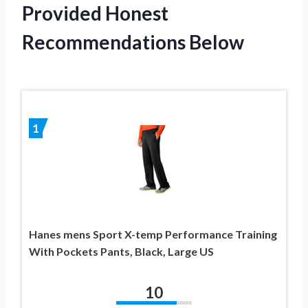
Provided Honest
Recommendations Below
1
Hanes mens Sport X-temp Performance Training
With Pockets Pants, Black, Large US
10