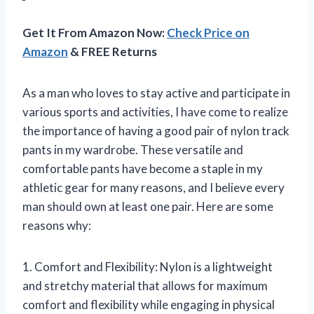
Get It From Amazon Now:
Check Price on
Amazon
& FREE Returns
As a man who loves to stay active and participate in
various sports and activities, I have come to realize
the importance of having a good pair of nylon track
pants in my wardrobe. These versatile and
comfortable pants have become a staple in my
athletic gear for many reasons, and I believe every
man should own at least one pair. Here are some
reasons why:
1. Comfort and Flexibility: Nylon is a lightweight
and stretchy material that allows for maximum
comfort and flexibility while engaging in physical