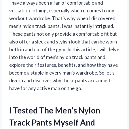
I have always been a fan of comfortable and
versatile clothing, especially when it comes to my
workout wardrobe. That’s why when I discovered
men’s nylon track pants, I was instantly intrigued.
These pants not only provide a comfortable fit but
also offer a sleek and stylish look that can be worn
both in and out of the gym. In this article, I will delve
into the world of men’s nylon track pants and
explore their features, benefits, and how they have
become a staple in every man’s wardrobe. So let’s
dive in and discover why these pants are a must-
have for any active man on the go.
I Tested The Men’s Nylon
Track Pants Myself And