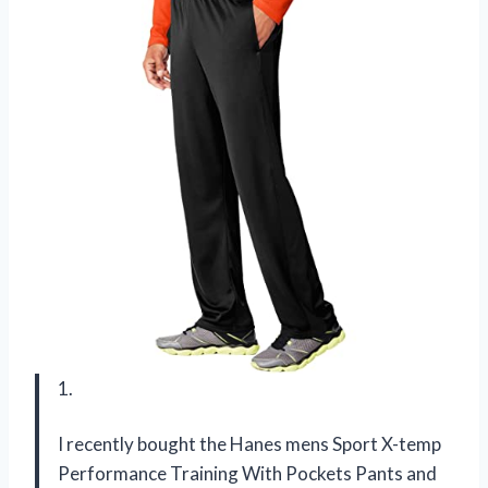
1.
I recently bought the Hanes mens Sport X-temp
Performance Training With Pockets Pants and