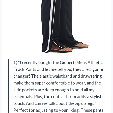
1) “I recently bought the Gioberti Mens Athletic
Track Pants and let me tell you, they are a game
changer! The elastic waistband and drawstring
make them super comfortable to wear, and the
side pockets are deep enough to hold all my
essentials. Plus, the contrast trim adds a stylish
touch. And can we talk about the zip up legs?
Perfect for adjusting to your liking. These pants