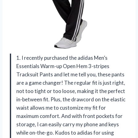
1. I recently purchased the adidas Men’s
Essentials Warm-up Open Hem 3-stripes
Tracksuit Pants and let me tell you, these pants
are a game changer! The regular fit is just right,
not too tight or too loose, making it the perfect
in-between fit. Plus, the drawcord on the elastic
waist allows me to customize my fit for
maximum comfort. And with front pockets for
storage, I can easily carry my phone and keys
while on-the-go. Kudos to adidas for using