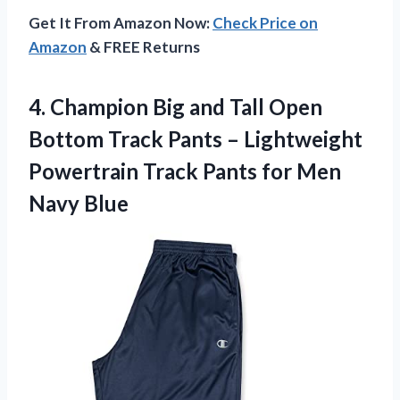
Get It From Amazon Now:
Check Price on
Amazon
& FREE Returns
4.
Champion Big and
Tall Open
Bottom Track Pants – Lightweight
Powertrain Track Pants for Men
Navy Blue