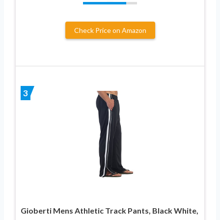
Check Price on Amazon
3
Gioberti Mens Athletic Track Pants, Black White,