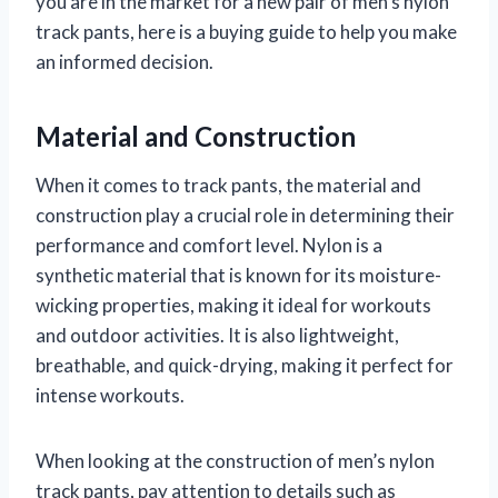
you are in the market for a new pair of men’s nylon
track pants, here is a buying guide to help you make
an informed decision.
Material and Construction
When it comes to track pants, the material and
construction play a crucial role in determining their
performance and comfort level. Nylon is a
synthetic material that is known for its moisture-
wicking properties, making it ideal for workouts
and outdoor activities. It is also lightweight,
breathable, and quick-drying, making it perfect for
intense workouts.
When looking at the construction of men’s nylon
track pants, pay attention to details such as