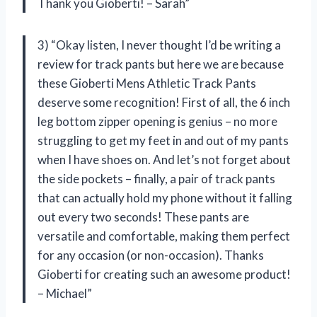
Thank you Gioberti! – Sarah”
3) “Okay listen, I never thought I’d be writing a
review for track pants but here we are because
these Gioberti Mens Athletic Track Pants
deserve some recognition! First of all, the 6 inch
leg bottom zipper opening is genius – no more
struggling to get my feet in and out of my pants
when I have shoes on. And let’s not forget about
the side pockets – finally, a pair of track pants
that can actually hold my phone without it falling
out every two seconds! These pants are
versatile and comfortable, making them perfect
for any occasion (or non-occasion). Thanks
Gioberti for creating such an awesome product!
– Michael”