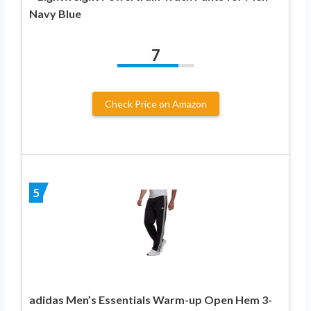
Navy Blue
7
Check Price on Amazon
5
adidas Men’s Essentials Warm-up Open Hem 3-