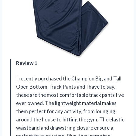
Review 1
I recently purchased the Champion Big and Tall
Open Bottom Track Pants and I have to say,
these are the most comfortable track pants I’ve
ever owned. The lightweight material makes
them perfect for any activity, from lounging
around the house to hitting the gym. The elastic
waistband and drawstring closure ensure a
perfect fit every time. Plus, they come in a