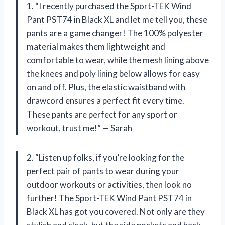
1. “I recently purchased the Sport-TEK Wind
Pant PST74 in Black XL and let me tell you, these
pants are a game changer! The 100% polyester
material makes them lightweight and
comfortable to wear, while the mesh lining above
the knees and poly lining below allows for easy
on and off. Plus, the elastic waistband with
drawcord ensures a perfect fit every time.
These pants are perfect for any sport or
workout, trust me!” — Sarah
2. “Listen up folks, if you’re looking for the
perfect pair of pants to wear during your
outdoor workouts or activities, then look no
further! The Sport-TEK Wind Pant PST74 in
Black XL has got you covered. Not only are they