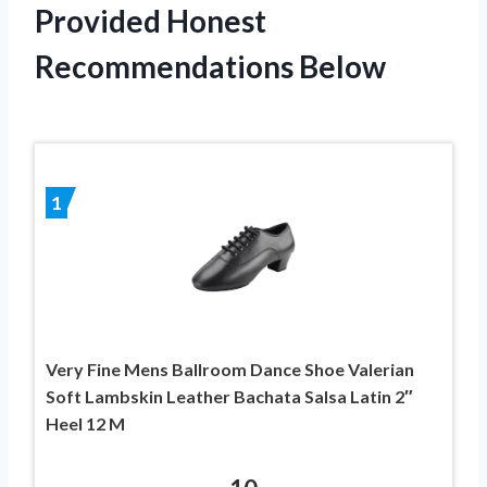
Provided Honest
Recommendations Below
1
Very Fine Mens Ballroom Dance Shoe Valerian
Soft Lambskin Leather Bachata Salsa Latin 2″
Heel 12 M