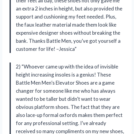
their feet all day, these shoes not only gave me
an extra 2 inches in height, but also provided the
support and cushioning my feet needed. Plus,
the faux leather material made them look like
expensive designer shoes without breaking the
bank. Thanks Battle Men, you’ve got yourself a
customer for life! –Jessica”
2) “Whoever came up with the idea of invisible
height increasing insoles is a genius! These
Battle Men Men’s Elevator Shoes are a game
changer for someone like me who has always
wanted to be taller but didn’t want to wear
obvious platform shoes. The fact that they are
also lace-up formal oxfords makes them perfect
for any professional setting. I’ve already
received so many compliments on my new shoes,