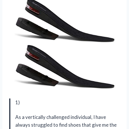
1)
As a vertically challenged individual, I have
always struggled to find shoes that give me the