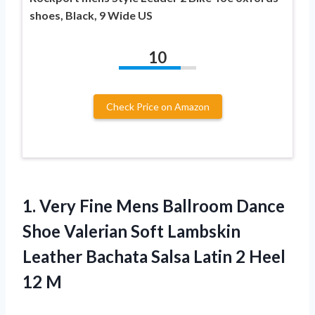
shoes, Black, 9 Wide US
10
Check Price on Amazon
1.
Very Fine Mens
Ballroom Dance
Shoe Valerian Soft Lambskin
Leather Bachata Salsa Latin 2 Heel
12 M