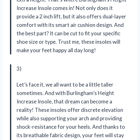
Increase Insole comes in! Not only does it
provide a 2 inch lift, but it also offers dual-layer
comfort with its smart air cushion design. And
the best part? It can be cut to fit your specific
shoe size or type. Trust me, these insoles will
make your feet happy all day long!
3)
Let’s face it, we all want to be a little taller
sometimes. And with Burlingham’s Height
Increase Insole, that dream can become a
reality! These insoles offer discrete elevation
while also supporting your arch and providing
shock-resistance for your heels. And thanks to
its breathable fabric design, your feet will stay