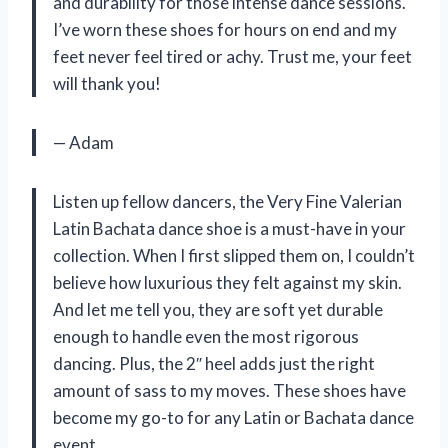
and durability for those intense dance sessions.
I’ve worn these shoes for hours on end and my
feet never feel tired or achy. Trust me, your feet
will thank you!
— Adam
Listen up fellow dancers, the Very Fine Valerian
Latin Bachata dance shoe is a must-have in your
collection. When I first slipped them on, I couldn’t
believe how luxurious they felt against my skin.
And let me tell you, they are soft yet durable
enough to handle even the most rigorous
dancing. Plus, the 2″ heel adds just the right
amount of sass to my moves. These shoes have
become my go-to for any Latin or Bachata dance
event.