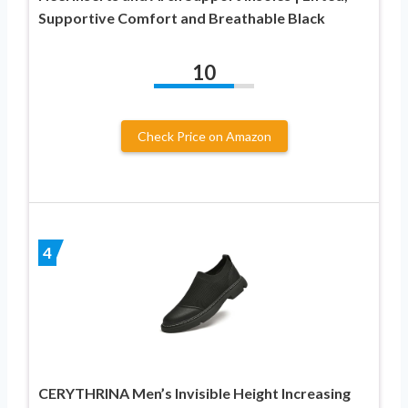
Supportive Comfort and Breathable Black
10
Check Price on Amazon
4
CERYTHRINA Men’s Invisible Height Increasing