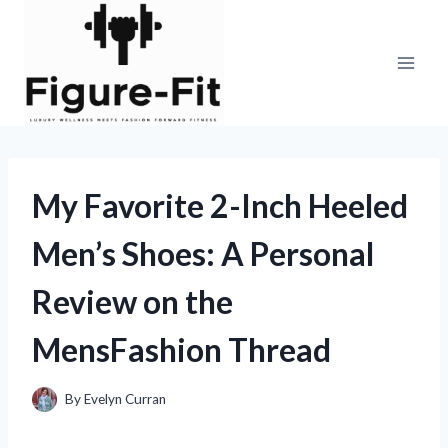
Skip
to
content
My Favorite 2-Inch Heeled
Men’s Shoes: A Personal
Review on the
MensFashion Thread
By
Evelyn Curran