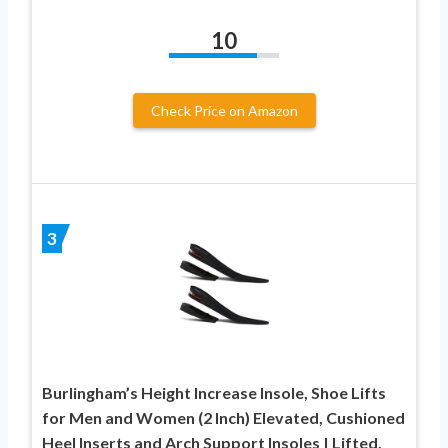
10
Check Price on Amazon
3
Burlingham’s Height Increase Insole, Shoe Lifts
for Men and Women (2 Inch) Elevated, Cushioned
Heel Inserts and Arch Support Insoles | Lifted,