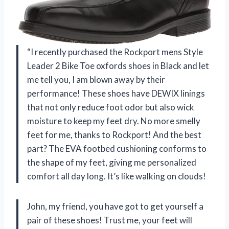
“I recently purchased the Rockport mens Style
Leader 2 Bike Toe oxfords shoes in Black and let
me tell you, I am blown away by their
performance! These shoes have DEWIX linings
that not only reduce foot odor but also wick
moisture to keep my feet dry. No more smelly
feet for me, thanks to Rockport! And the best
part? The EVA footbed cushioning conforms to
the shape of my feet, giving me personalized
comfort all day long. It’s like walking on clouds!
John, my friend, you have got to get yourself a
pair of these shoes! Trust me, your feet will