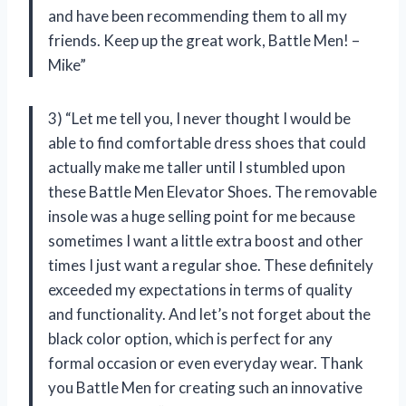
and have been recommending them to all my
friends. Keep up the great work, Battle Men! –
Mike”
3) “Let me tell you, I never thought I would be
able to find comfortable dress shoes that could
actually make me taller until I stumbled upon
these Battle Men Elevator Shoes. The removable
insole was a huge selling point for me because
sometimes I want a little extra boost and other
times I just want a regular shoe. These definitely
exceeded my expectations in terms of quality
and functionality. And let’s not forget about the
black color option, which is perfect for any
formal occasion or even everyday wear. Thank
you Battle Men for creating such an innovative