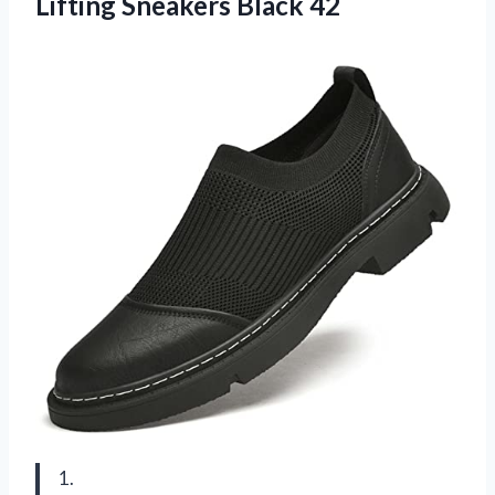
Lifting Sneakers Black 42
1.