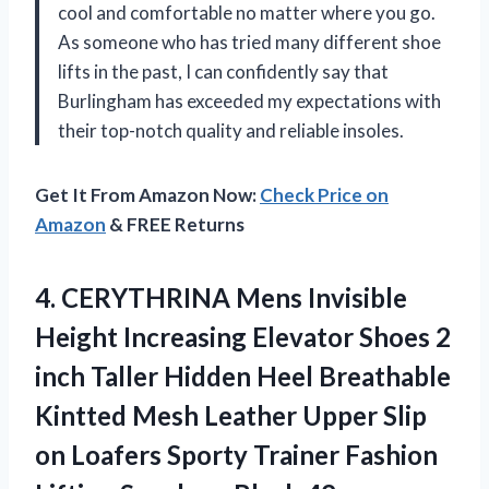
cool and comfortable no matter where you go.
As someone who has tried many different shoe
lifts in the past, I can confidently say that
Burlingham has exceeded my expectations with
their top-notch quality and reliable insoles.
Get It From Amazon Now:
Check Price on
Amazon
& FREE Returns
4. CERYTHRINA Mens Invisible
Height Increasing Elevator Shoes 2
inch Taller Hidden Heel Breathable
Kintted Mesh Leather Upper Slip
on Loafers Sporty Trainer Fashion