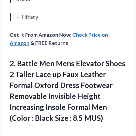
— Tiffany
Get It From Amazon Now:
Check Price on
Amazon
& FREE Returns
2. Battle Men Mens Elevator Shoes
2 Taller Lace up Faux Leather
Formal Oxford Dress Footwear
Removable Invisible Height
Increasing Insole Formal Men
(Color : Black
Size : 8.5 MUS)