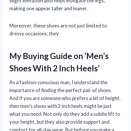
slight elevation also helps elongate the legs,
making one appear taller and leaner.
Moreover, these shoes are not just limited to
dressy occasions; they
My Buying Guide on ‘Men’s
Shoes With 2 Inch Heels’
As a fashion-conscious man, I understand the
importance of finding the perfect pair of shoes.
And if you are someone who prefers a bit of height,
then men’s shoes with 2 inch heels might be just
what you need. Not only do they add a subtle lift to
your height, but they also provide support and
comfort for all-day wear. But before you make a