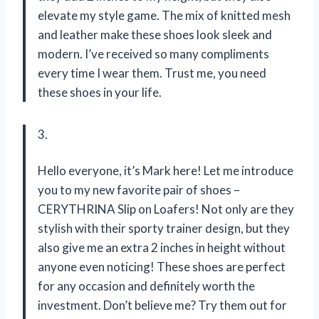
elevate my style game. The mix of knitted mesh
and leather make these shoes look sleek and
modern. I’ve received so many compliments
every time I wear them. Trust me, you need
these shoes in your life.
3.
Hello everyone, it’s Mark here! Let me introduce
you to my new favorite pair of shoes –
CERYTHRINA Slip on Loafers! Not only are they
stylish with their sporty trainer design, but they
also give me an extra 2 inches in height without
anyone even noticing! These shoes are perfect
for any occasion and definitely worth the
investment. Don’t believe me? Try them out for