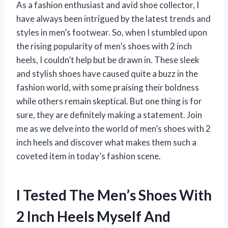
As a fashion enthusiast and avid shoe collector, I
have always been intrigued by the latest trends and
styles in men’s footwear. So, when I stumbled upon
the rising popularity of men’s shoes with 2 inch
heels, I couldn’t help but be drawn in. These sleek
and stylish shoes have caused quite a buzz in the
fashion world, with some praising their boldness
while others remain skeptical. But one thing is for
sure, they are definitely making a statement. Join
me as we delve into the world of men’s shoes with 2
inch heels and discover what makes them such a
coveted item in today’s fashion scene.
I Tested The Men’s Shoes With
2 Inch Heels Myself And