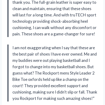
thank you. The full-grain leather is super easy to
clean and maintain, ensuring that these shoes
will last for a long time. And with truTECH sport
technology providing shock-absorbing heel
cushioning, I can walk without any discomfort or
pain. These shoes are a game-changer for sure!
I am not exaggerating when I say that these are
the best pair of shoes I have ever owned. Me and
my buddies were out playing basketball and I
forgot to change into my basketball shoes. But
guess what? The Rockport mens Style Leader 2
Bike Toe oxfords held up like a champ on the
court! They provided excellent support and
cushioning, making sure I didn’t slip or fall. Thank
you Rockport for making such amazing shoes!”