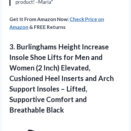
product! –Maria”
Get It From Amazon Now:
Check Price on
Amazon
& FREE Returns
3.
Burlinghams Height Increase
Insole Shoe Lifts for Men and
Women (2 Inch) Elevated,
Cushioned Heel Inserts and Arch
Support Insoles – Lifted,
Supportive Comfort and
Breathable Black