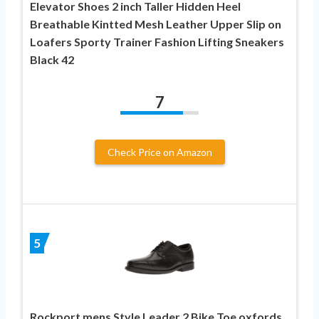
Elevator Shoes 2 inch Taller Hidden Heel
Breathable Kintted Mesh Leather Upper Slip on
Loafers Sporty Trainer Fashion Lifting Sneakers
Black 42
7
Check Price on Amazon
5
Rockport mens Style Leader 2 Bike Toe oxfords