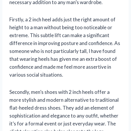
necessary addition to any man’s wardrobe.
Firstly, a 2 inch heel adds just the right amount of
height to a man without being too noticeable or
extreme. This subtle lift can make a significant
difference in improving posture and confidence. As
someone who is not particularly tall, I have found
that wearing heels has given me an extra boost of
confidence and made me feel more assertive in
various social situations.
Secondly, men’s shoes with 2 inch heels offer a
more stylish and modern alternative to traditional
flat-heeled dress shoes. They add an element of
sophistication and elegance to any outfit, whether
it’s for a formal event or just everyday wear. The