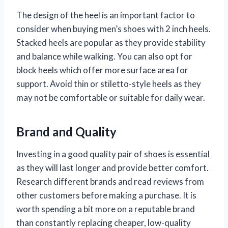
The design of the heel is an important factor to
consider when buying men’s shoes with 2 inch heels.
Stacked heels are popular as they provide stability
and balance while walking. You can also opt for
block heels which offer more surface area for
support. Avoid thin or stiletto-style heels as they
may not be comfortable or suitable for daily wear.
Brand and Quality
Investing in a good quality pair of shoes is essential
as they will last longer and provide better comfort.
Research different brands and read reviews from
other customers before making a purchase. It is
worth spending a bit more on a reputable brand
than constantly replacing cheaper, low-quality