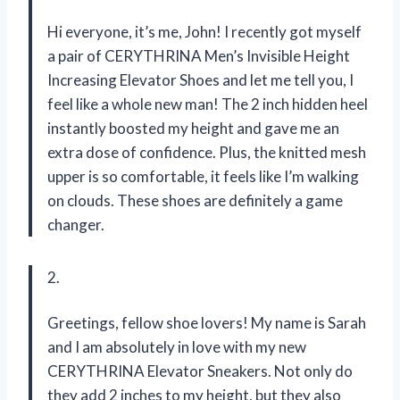
Hi everyone, it’s me, John! I recently got myself
a pair of CERYTHRINA Men’s Invisible Height
Increasing Elevator Shoes and let me tell you, I
feel like a whole new man! The 2 inch hidden heel
instantly boosted my height and gave me an
extra dose of confidence. Plus, the knitted mesh
upper is so comfortable, it feels like I’m walking
on clouds. These shoes are definitely a game
changer.
2.
Greetings, fellow shoe lovers! My name is Sarah
and I am absolutely in love with my new
CERYTHRINA Elevator Sneakers. Not only do
they add 2 inches to my height, but they also