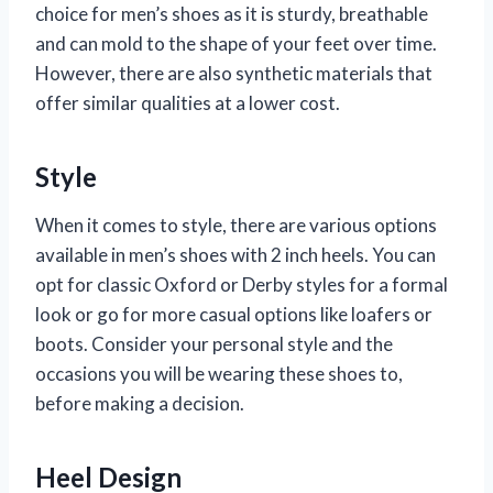
choice for men’s shoes as it is sturdy, breathable
and can mold to the shape of your feet over time.
However, there are also synthetic materials that
offer similar qualities at a lower cost.
Style
When it comes to style, there are various options
available in men’s shoes with 2 inch heels. You can
opt for classic Oxford or Derby styles for a formal
look or go for more casual options like loafers or
boots. Consider your personal style and the
occasions you will be wearing these shoes to,
before making a decision.
Heel Design