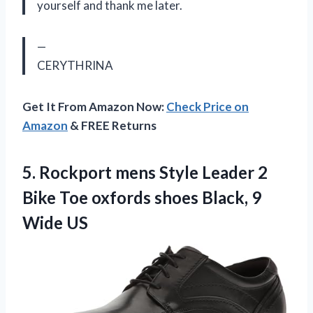
yourself and thank me later.
—
CERYTHRINA
Get It From Amazon Now:
Check Price on
Amazon
& FREE Returns
5.
Rockport mens Style
Leader 2
Bike Toe oxfords shoes Black, 9
Wide US