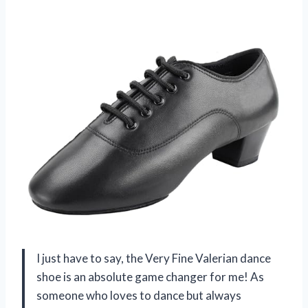
I just have to say, the Very Fine Valerian dance
shoe is an absolute game changer for me! As
someone who loves to dance but always