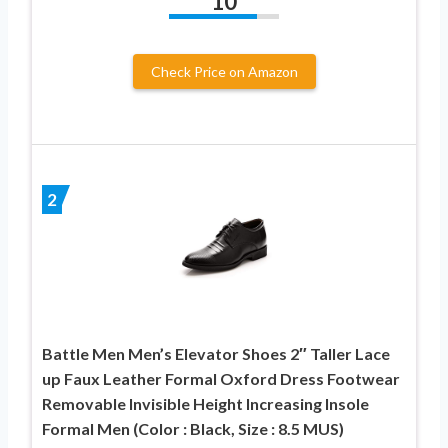
10
Check Price on Amazon
2
Battle Men Men’s Elevator Shoes 2″ Taller Lace
up Faux Leather Formal Oxford Dress Footwear
Removable Invisible Height Increasing Insole
Formal Men (Color : Black, Size : 8.5 MUS)