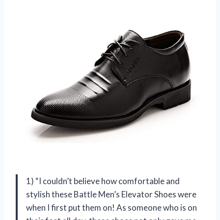
1) “I couldn’t believe how comfortable and
stylish these Battle Men’s Elevator Shoes were
when I first put them on! As someone who is on