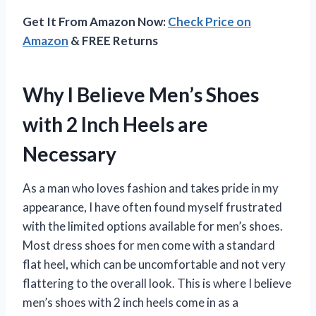
Get It From Amazon Now:
Check Price on
Amazon
& FREE Returns
Why I Believe Men’s Shoes
with 2 Inch Heels are
Necessary
As a man who loves fashion and takes pride in my
appearance, I have often found myself frustrated
with the limited options available for men’s shoes.
Most dress shoes for men come with a standard
flat heel, which can be uncomfortable and not very
flattering to the overall look. This is where I believe
men’s shoes with 2 inch heels come in as a