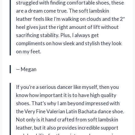
struggled with finding comfortable shoes, these
are a dream come true. The soft lambskin
leather feels like I’m walking on clouds and the 2″
heel gives just the right amount of lift without
sacrificing stability. Plus, I always get
compliments on how sleek and stylish they look
on my feet.
— Megan
If you’re a serious dancer like myself, then you
know how important it is to have high quality
shoes. That’s why I am beyond impressed with
the Very Fine Valerian Latin Bachata dance shoe.
Not only is it hand crafted from soft lambskin
leather, but it also provides incredible support