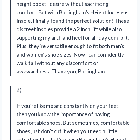
height boost I desire without sacrificing
comfort. But with Burlingham’s Height Increase
Insole, I finally found the perfect solution! These
discreet insoles provide a 2 inch lift while also
supporting my arch and heel for all-day comfort.
Plus, they’re versatile enough to fit both men’s
and women’s shoe sizes. Now I can confidently
walk tall without any discomfort or
awkwardness. Thank you, Burlingham!
2)
If you’re like me and constantly on your feet,
then you know the importance of having
comfortable shoes. But sometimes, comfortable
shoes just don’t cut it when you need a little
extra height. That’s where Burlingham’s Height