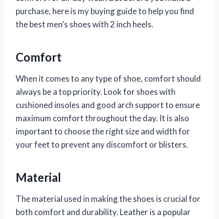
purchase, here is my buying guide to help you find
the best men’s shoes with 2 inch heels.
Comfort
When it comes to any type of shoe, comfort should
always be a top priority. Look for shoes with
cushioned insoles and good arch support to ensure
maximum comfort throughout the day. It is also
important to choose the right size and width for
your feet to prevent any discomfort or blisters.
Material
The material used in making the shoes is crucial for
both comfort and durability. Leather is a popular