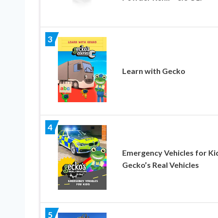
3
Learn with Gecko
4
Emergency Vehicles for Ki
Gecko’s Real Vehicles
5