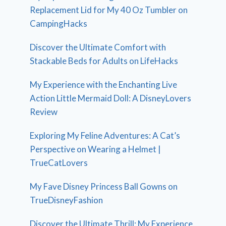
Replacement Lid for My 40 Oz Tumbler on
CampingHacks
Discover the Ultimate Comfort with
Stackable Beds for Adults on LifeHacks
My Experience with the Enchanting Live
Action Little Mermaid Doll: A DisneyLovers
Review
Exploring My Feline Adventures: A Cat’s
Perspective on Wearing a Helmet |
TrueCatLovers
My Fave Disney Princess Ball Gowns on
TrueDisneyFashion
Discover the Ultimate Thrill: My Experience