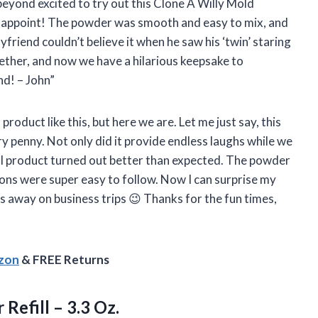
eyond excited to try out this Clone A Willy Mold
 disappoint! The powder was smooth and easy to mix, and
yfriend couldn’t believe it when he saw his ‘twin’ staring
ether, and now we have a hilarious keepsake to
d! – John”
 product like this, but here we are. Let me just say, this
y penny. Not only did it provide endless laughs while we
nal product turned out better than expected. The powder
ions were super easy to follow. Now I can surprise my
 away on business trips 😉 Thanks for the fun times,
azon
& FREE Returns
r
Refill – 3.3 Oz.