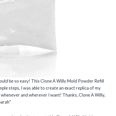
uld be so easy! This Clone A Willy Mold Powder Refill
ple steps, I was able to create an exact replica of my
 whenever and wherever I want! Thanks, Clone A Willy,
Sarah”