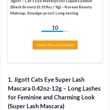
Jigott – Cat’s Eye Waterproof Liquid Eyeliner
(Black Brown) (0.31floz / 9g) – Korean Beauty
Makeup, Smudge-proof, Long-lasting
10
Check Price on Amazon
1. Jigott Cats Eye Super Lash
Mascara 0.42oz-12g – Long Lashes
for Feminine and Charming
Look
(Super Lash Mascara)