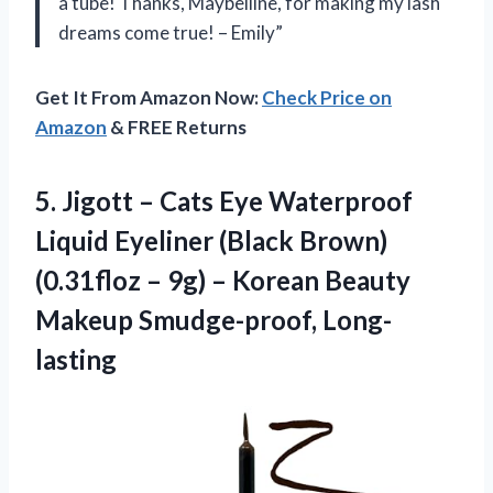
a tube! Thanks, Maybelline, for making my lash
dreams come true! – Emily”
Get It From Amazon Now:
Check Price on
Amazon
& FREE Returns
5. Jigott – Cats Eye Waterproof
Liquid Eyeliner (Black Brown)
(0.31floz – 9g) – Korean
Beauty
Makeup Smudge-proof, Long-
lasting