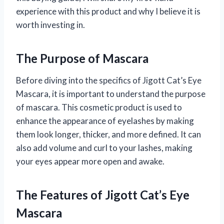
experience with this product and why I believe it is
worth investing in.
The Purpose of Mascara
Before diving into the specifics of Jigott Cat’s Eye
Mascara, it is important to understand the purpose
of mascara. This cosmetic product is used to
enhance the appearance of eyelashes by making
them look longer, thicker, and more defined. It can
also add volume and curl to your lashes, making
your eyes appear more open and awake.
The Features of Jigott Cat’s Eye
Mascara