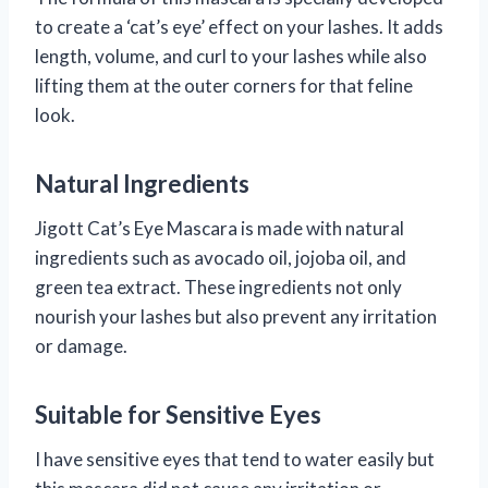
to create a ‘cat’s eye’ effect on your lashes. It adds
length, volume, and curl to your lashes while also
lifting them at the outer corners for that feline
look.
Natural Ingredients
Jigott Cat’s Eye Mascara is made with natural
ingredients such as avocado oil, jojoba oil, and
green tea extract. These ingredients not only
nourish your lashes but also prevent any irritation
or damage.
Suitable for Sensitive Eyes
I have sensitive eyes that tend to water easily but