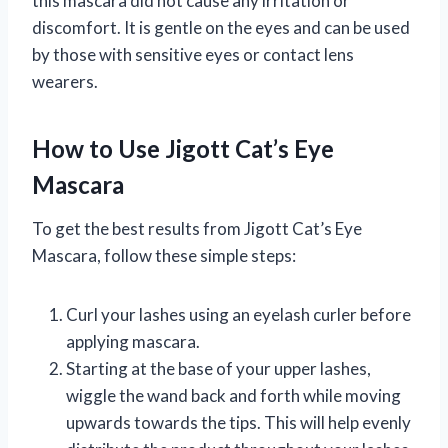
this mascara did not cause any irritation or
discomfort. It is gentle on the eyes and can be used
by those with sensitive eyes or contact lens
wearers.
How to Use Jigott Cat’s Eye
Mascara
To get the best results from Jigott Cat’s Eye
Mascara, follow these simple steps:
Curl your lashes using an eyelash curler before
applying mascara.
Starting at the base of your upper lashes,
wiggle the wand back and forth while moving
upwards towards the tips. This will help evenly