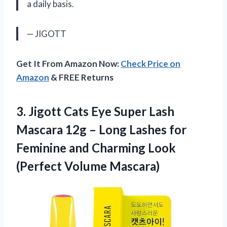
a daily basis.
— JIGOTT
Get It From Amazon Now:
Check Price on
Amazon
& FREE Returns
3. Jigott Cats Eye Super Lash
Mascara 12g – Long Lashes for
Feminine and Charming
Look
(Perfect Volume Mascara)