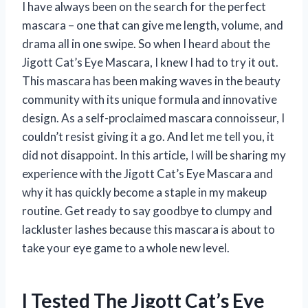
I have always been on the search for the perfect
mascara – one that can give me length, volume, and
drama all in one swipe. So when I heard about the
Jigott Cat’s Eye Mascara, I knew I had to try it out.
This mascara has been making waves in the beauty
community with its unique formula and innovative
design. As a self-proclaimed mascara connoisseur, I
couldn’t resist giving it a go. And let me tell you, it
did not disappoint. In this article, I will be sharing my
experience with the Jigott Cat’s Eye Mascara and
why it has quickly become a staple in my makeup
routine. Get ready to say goodbye to clumpy and
lackluster lashes because this mascara is about to
take your eye game to a whole new level.
I Tested The Jigott Cat’s Eye