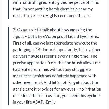
with natural ingredients gives me peace of mind
that I’m not putting harsh chemicals near my
delicate eye area. Highly recommend! -Jack
3. Okay, so let’s talk about how amazing the
Jigott – Cat’s Eye Waterproof Liquid Eyeliner is.
First of all, can we just appreciate how cute the
packaging is? But more importantly, this eyeliner
delivers flawless results every single time. The
precise application from the fine brush allows me
to create clean lines without any struggle or
messiness (which has definitely happened with
other eyeliners). And let’s not forget about the
gentle care it provides for my eyes – no irritation
or redness here! Trust me, you need this eyeliner
in your life ASAP. -Emily