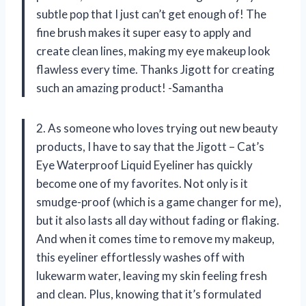
subtle pop that I just can’t get enough of! The
fine brush makes it super easy to apply and
create clean lines, making my eye makeup look
flawless every time. Thanks Jigott for creating
such an amazing product! -Samantha
2. As someone who loves trying out new beauty
products, I have to say that the Jigott – Cat’s
Eye Waterproof Liquid Eyeliner has quickly
become one of my favorites. Not only is it
smudge-proof (which is a game changer for me),
but it also lasts all day without fading or flaking.
And when it comes time to remove my makeup,
this eyeliner effortlessly washes off with
lukewarm water, leaving my skin feeling fresh
and clean. Plus, knowing that it’s formulated