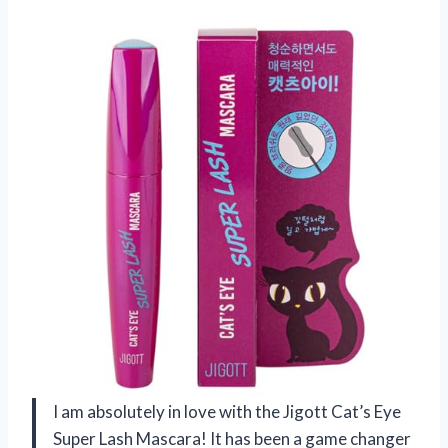
I am absolutely in love with the Jigott Cat’s Eye
Super Lash Mascara! It has been a game changer