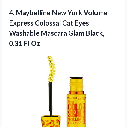
4.
Maybelline New York
Volume
Express Colossal Cat Eyes
Washable Mascara Glam Black,
0.31 Fl Oz