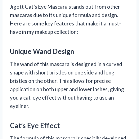
Jigott Cat’s Eye Mascara stands out from other
mascaras due to its unique formula and design.
Here are some key features that make it a must-
have in my makeup collection:
Unique Wand Design
The wand of this mascara is designed in a curved
shape with short bristles on one side and long
bristles on the other. This allows for precise
application on both upper and lower lashes, giving
you a cat-eye effect without having to use an
eyeliner.
Cat’s Eye Effect
The formula of this mascara is specially developed