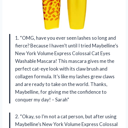
1. “OMG, have you ever seen lashes so long and
fierce? Because I haven’t until I tried Maybelline’s
New York Volume Express Colossal Cat Eyes
Washable Mascara! This mascara gives me the
perfect cat-eye look with its claw brush and
collagen formula. It’s like my lashes grew claws
and are ready to take on the world. Thanks,
Maybelline, for giving me the confidence to
conquer my day! – Sarah”
2. “Okay, so I’m not a cat person, but after using
Maybelline’s New York Volume Express Colossal