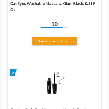
Cat Eyes Washable Mascara, Glam Black, 0.31 Fl
Oz
10
Check Price on Amazon
5