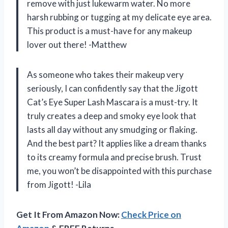
remove with just lukewarm water. No more
harsh rubbing or tugging at my delicate eye area.
This product is a must-have for any makeup
lover out there! -Matthew
As someone who takes their makeup very
seriously, I can confidently say that the Jigott
Cat’s Eye Super Lash Mascara is a must-try. It
truly creates a deep and smoky eye look that
lasts all day without any smudging or flaking.
And the best part? It applies like a dream thanks
to its creamy formula and precise brush. Trust
me, you won’t be disappointed with this purchase
from Jigott! -Lila
Get It From Amazon Now:
Check Price on