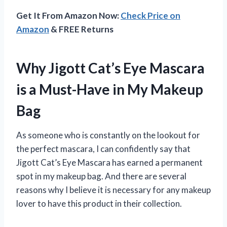
Get It From Amazon Now:
Check Price on
Amazon
& FREE Returns
Why Jigott Cat’s Eye Mascara
is a Must-Have in My Makeup
Bag
As someone who is constantly on the lookout for
the perfect mascara, I can confidently say that
Jigott Cat’s Eye Mascara has earned a permanent
spot in my makeup bag. And there are several
reasons why I believe it is necessary for any makeup
lover to have this product in their collection.