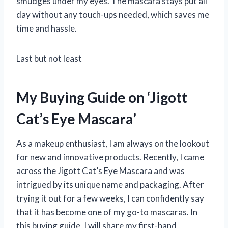
smudges under my eyes. The mascara stays put all
day without any touch-ups needed, which saves me
time and hassle.
Last but not least
My Buying Guide on ‘Jigott
Cat’s Eye Mascara’
As a makeup enthusiast, I am always on the lookout
for new and innovative products. Recently, I came
across the Jigott Cat’s Eye Mascara and was
intrigued by its unique name and packaging. After
trying it out for a few weeks, I can confidently say
that it has become one of my go-to mascaras. In
this buying guide, I will share my first-hand