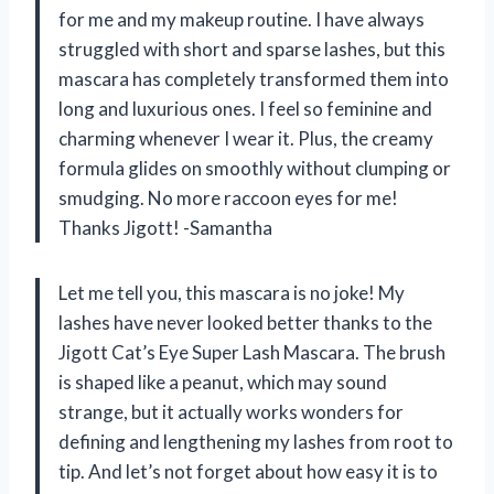
for me and my makeup routine. I have always
struggled with short and sparse lashes, but this
mascara has completely transformed them into
long and luxurious ones. I feel so feminine and
charming whenever I wear it. Plus, the creamy
formula glides on smoothly without clumping or
smudging. No more raccoon eyes for me!
Thanks Jigott! -Samantha
Let me tell you, this mascara is no joke! My
lashes have never looked better thanks to the
Jigott Cat’s Eye Super Lash Mascara. The brush
is shaped like a peanut, which may sound
strange, but it actually works wonders for
defining and lengthening my lashes from root to
tip. And let’s not forget about how easy it is to