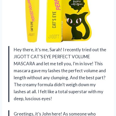
Hey there, it’s me, Sarah! I recently tried out the
JIGOTT CAT’S EYE PERFECT VOLUME
MASCARA and let me tell you, I’m in love! This
mascara gave my lashes the perfect volume and
length without any clumping. And the best part?
The creamy formula didn’t weigh down my
lashes at all. I felt like a total superstar with my
deep, luscious eyes!
Greetings, it’s John here! As someone who