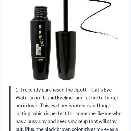
1. I recently purchased the Jigott – Cat’s Eye
Waterproof Liquid Eyeliner and let me tell you, I
am in love! This eyeliner is intense and long-
lasting, which is perfect for someone like me who
has a busy day and needs makeup that will stay
put. Plus, the black brown color gives my eyes a