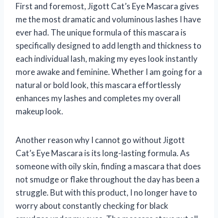
First and foremost, Jigott Cat’s Eye Mascara gives
me the most dramatic and voluminous lashes I have
ever had. The unique formula of this mascara is
specifically designed to add length and thickness to
each individual lash, making my eyes look instantly
more awake and feminine. Whether I am going for a
natural or bold look, this mascara effortlessly
enhances my lashes and completes my overall
makeup look.
Another reason why I cannot go without Jigott
Cat’s Eye Mascara is its long-lasting formula. As
someone with oily skin, finding a mascara that does
not smudge or flake throughout the day has been a
struggle. But with this product, I no longer have to
worry about constantly checking for black