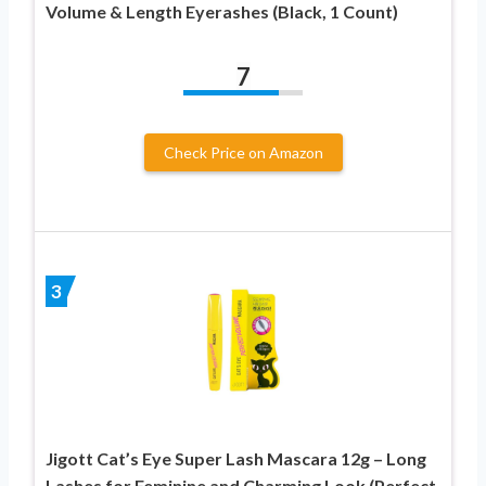
Volume & Length Eyerashes (Black, 1 Count)
7
Check Price on Amazon
3
Jigott Cat’s Eye Super Lash Mascara 12g – Long
Lashes for Feminine and Charming Look (Perfect