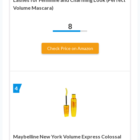
Volume Mascara)
8
Check Price on Amazon
4
Maybelline New York Volume Express Colossal