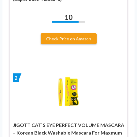
10
Check Price on Amazon
2
JIGOTT CAT`S EYE PERFECT VOLUME MASCARA
– Korean Black Washable Mascara For Maxmum