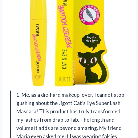
1. Me, as a die-hard makeup lover, I cannot stop
gushing about the Jigott Cat’s Eye Super Lash
Mascara! This product has truly transformed
my lashes from drab to fab. The length and
volume it adds are beyond amazing. My friend
Maria even asked me if I was wearing falsies!