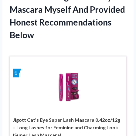
Mascara Myself And Provided
Honest Recommendations
Below
1
Jigott Cat’s Eye Super Lash Mascara 0.42oz/12g
– Long Lashes for Feminine and Charming Look
(Super Lash Mascara)