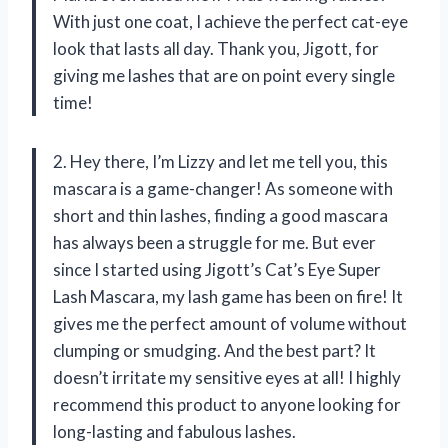
With just one coat, I achieve the perfect cat-eye
look that lasts all day. Thank you, Jigott, for
giving me lashes that are on point every single
time!
2. Hey there, I’m Lizzy and let me tell you, this
mascara is a game-changer! As someone with
short and thin lashes, finding a good mascara
has always been a struggle for me. But ever
since I started using Jigott’s Cat’s Eye Super
Lash Mascara, my lash game has been on fire! It
gives me the perfect amount of volume without
clumping or smudging. And the best part? It
doesn’t irritate my sensitive eyes at all! I highly
recommend this product to anyone looking for
long-lasting and fabulous lashes.