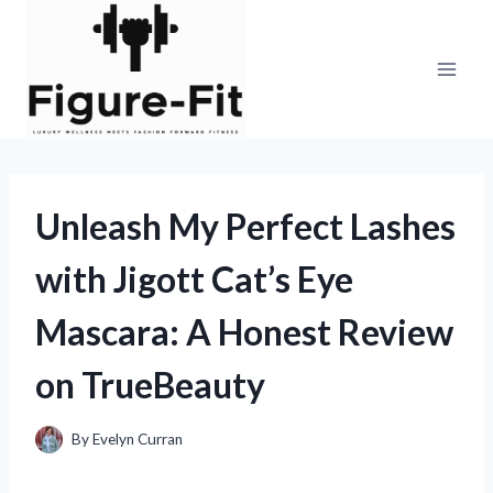
Skip
to
content
Unleash My Perfect Lashes
with Jigott Cat’s Eye
Mascara: A Honest Review
on TrueBeauty
By
Evelyn Curran