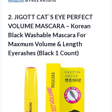
Amazon
& FREE Returns
2.
JIGOTT CAT`S EYE
PERFECT
VOLUME MASCARA – Korean
Black Washable Mascara For
Maxmum Volume & Length
Eyerashes (Black 1 Count)