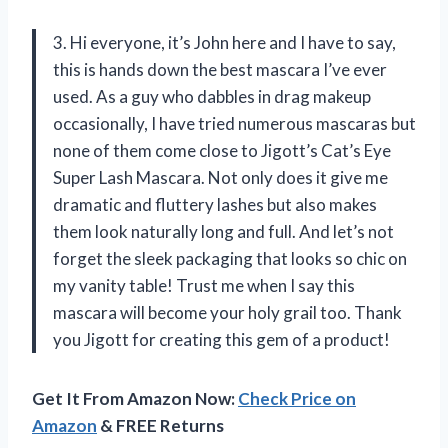
3. Hi everyone, it’s John here and I have to say,
this is hands down the best mascara I’ve ever
used. As a guy who dabbles in drag makeup
occasionally, I have tried numerous mascaras but
none of them come close to Jigott’s Cat’s Eye
Super Lash Mascara. Not only does it give me
dramatic and fluttery lashes but also makes
them look naturally long and full. And let’s not
forget the sleek packaging that looks so chic on
my vanity table! Trust me when I say this
mascara will become your holy grail too. Thank
you Jigott for creating this gem of a product!
Get It From Amazon Now:
Check Price on
Amazon
& FREE Returns