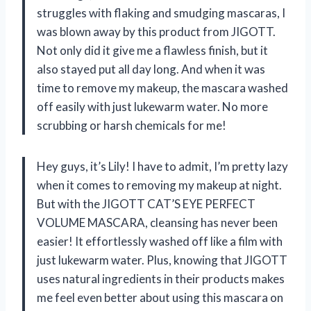
struggles with flaking and smudging mascaras, I
was blown away by this product from JIGOTT.
Not only did it give me a flawless finish, but it
also stayed put all day long. And when it was
time to remove my makeup, the mascara washed
off easily with just lukewarm water. No more
scrubbing or harsh chemicals for me!
Hey guys, it’s Lily! I have to admit, I’m pretty lazy
when it comes to removing my makeup at night.
But with the JIGOTT CAT’S EYE PERFECT
VOLUME MASCARA, cleansing has never been
easier! It effortlessly washed off like a film with
just lukewarm water. Plus, knowing that JIGOTT
uses natural ingredients in their products makes
me feel even better about using this mascara on