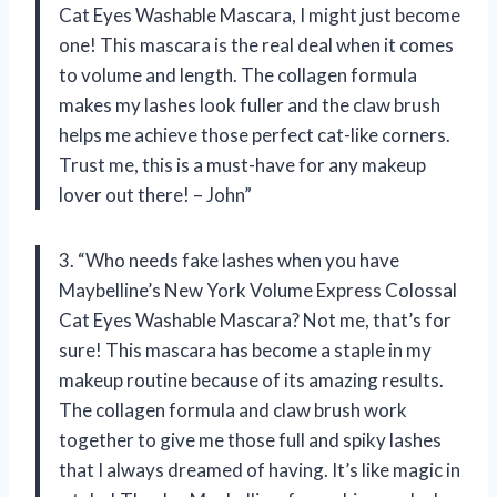
Cat Eyes Washable Mascara, I might just become
one! This mascara is the real deal when it comes
to volume and length. The collagen formula
makes my lashes look fuller and the claw brush
helps me achieve those perfect cat-like corners.
Trust me, this is a must-have for any makeup
lover out there! – John”
3. “Who needs fake lashes when you have
Maybelline’s New York Volume Express Colossal
Cat Eyes Washable Mascara? Not me, that’s for
sure! This mascara has become a staple in my
makeup routine because of its amazing results.
The collagen formula and claw brush work
together to give me those full and spiky lashes
that I always dreamed of having. It’s like magic in