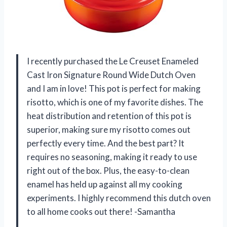
I recently purchased the Le Creuset Enameled
Cast Iron Signature Round Wide Dutch Oven
and I am in love! This pot is perfect for making
risotto, which is one of my favorite dishes. The
heat distribution and retention of this pot is
superior, making sure my risotto comes out
perfectly every time. And the best part? It
requires no seasoning, making it ready to use
right out of the box. Plus, the easy-to-clean
enamel has held up against all my cooking
experiments. I highly recommend this dutch oven
to all home cooks out there! -Samantha