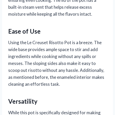
ensuring even cooking. The lid of the pot has a
built-in steam vent that helps release excess
moisture while keeping all the flavors intact.
Ease of Use
Using the Le Creuset Risotto Pot is a breeze. The
wide base provides ample space to stir and add
ingredients while cooking without any spills or
messes. The sloping sides also make it easy to
scoop out risotto without any hassle. Additionally,
as mentioned before, the enameled interior makes
cleaning an effortless task.
Versatility
While this pot is specifically designed for making