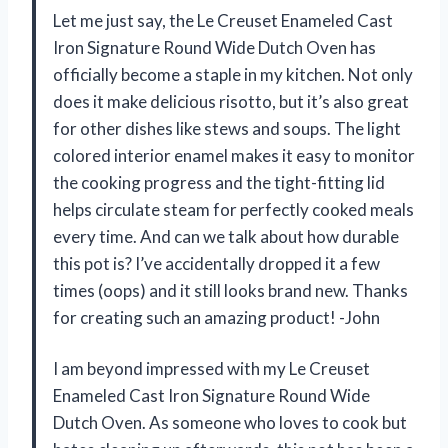
Let me just say, the Le Creuset Enameled Cast
Iron Signature Round Wide Dutch Oven has
officially become a staple in my kitchen. Not only
does it make delicious risotto, but it’s also great
for other dishes like stews and soups. The light
colored interior enamel makes it easy to monitor
the cooking progress and the tight-fitting lid
helps circulate steam for perfectly cooked meals
every time. And can we talk about how durable
this pot is? I’ve accidentally dropped it a few
times (oops) and it still looks brand new. Thanks
for creating such an amazing product! -John
I am beyond impressed with my Le Creuset
Enameled Cast Iron Signature Round Wide
Dutch Oven. As someone who loves to cook but