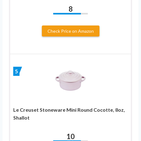
8
Check Price on Amazon
5
Le Creuset Stoneware Mini Round Cocotte, 8oz,
Shallot
10