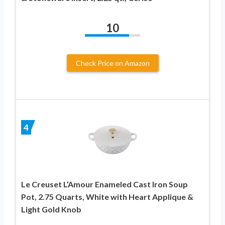
10
Check Price on Amazon
4
Le Creuset L’Amour Enameled Cast Iron Soup
Pot, 2.75 Quarts, White with Heart Applique &
Light Gold Knob