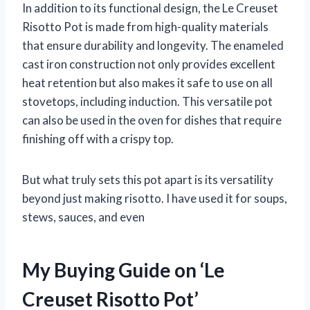
In addition to its functional design, the Le Creuset
Risotto Pot is made from high-quality materials
that ensure durability and longevity. The enameled
cast iron construction not only provides excellent
heat retention but also makes it safe to use on all
stovetops, including induction. This versatile pot
can also be used in the oven for dishes that require
finishing off with a crispy top.
But what truly sets this pot apart is its versatility
beyond just making risotto. I have used it for soups,
stews, sauces, and even
My Buying Guide on ‘Le
Creuset Risotto Pot’