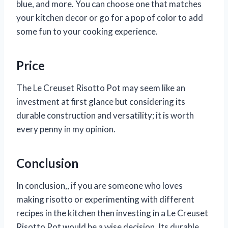
blue, and more. You can choose one that matches
your kitchen decor or go for a pop of color to add
some fun to your cooking experience.
Price
The Le Creuset Risotto Pot may seem like an
investment at first glance but considering its
durable construction and versatility; it is worth
every penny in my opinion.
Conclusion
In conclusion,
, if you are someone who loves
making risotto or experimenting with different
recipes in the kitchen then investing in a Le Creuset
Risotto Pot would be a wise decision. Its durable