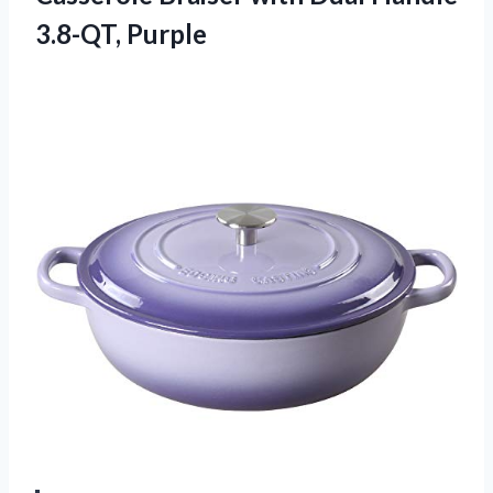
3.8-QT, Purple