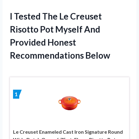
I Tested The Le Creuset
Risotto Pot Myself And
Provided Honest
Recommendations Below
1
Le Creuset Enameled Cast Iron Signature Round