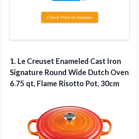
Check Price on Amazon
1.
Le Creuset Enameled
Cast Iron
Signature Round Wide Dutch Oven
6.75 qt, Flame Risotto Pot, 30cm