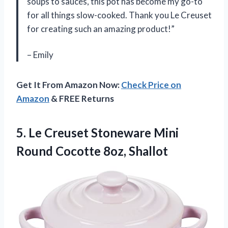
soups to sauces, this pot has become my go-to
for all things slow-cooked. Thank you Le Creuset
for creating such an amazing product!”
– Emily
Get It From Amazon Now:
Check Price on
Amazon
& FREE Returns
5. Le Creuset Stoneware Mini
Round Cocotte 8oz, Shallot