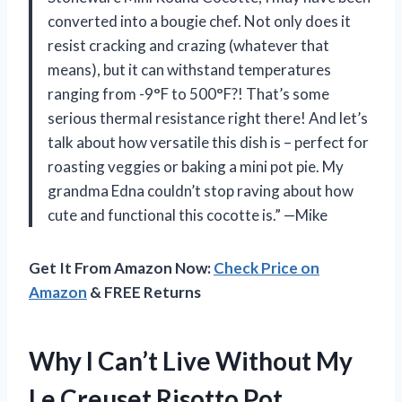
converted into a bougie chef. Not only does it
resist cracking and crazing (whatever that
means), but it can withstand temperatures
ranging from -9°F to 500°F?! That’s some
serious thermal resistance right there! And let’s
talk about how versatile this dish is – perfect for
roasting veggies or baking a mini pot pie. My
grandma Edna couldn’t stop raving about how
cute and functional this cocotte is.” —Mike
Get It From Amazon Now:
Check Price on
Amazon
& FREE Returns
Why I Can’t Live Without My
Le Creuset Risotto Pot