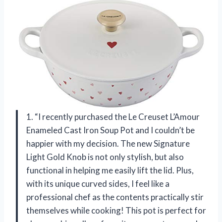
1. “I recently purchased the Le Creuset L’Amour
Enameled Cast Iron Soup Pot and I couldn’t be
happier with my decision. The new Signature
Light Gold Knob is not only stylish, but also
functional in helping me easily lift the lid. Plus,
with its unique curved sides, I feel like a
professional chef as the contents practically stir
themselves while cooking! This pot is perfect for