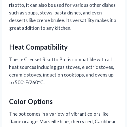
risotto, it can also be used for various other dishes
such as soups, stews, pasta dishes, and even
desserts like creme brulee. Its versatility makes it a
great addition to any kitchen.
Heat Compatibility
The Le Creuset Risotto Pot is compatible with all
heat sources including gas stoves, electric stoves,
ceramic stoves, induction cooktops, and ovens up
to 500°F/260°C.
Color Options
The pot comes in a variety of vibrant colors like
flame orange, Marseille blue, cherry red, Caribbean