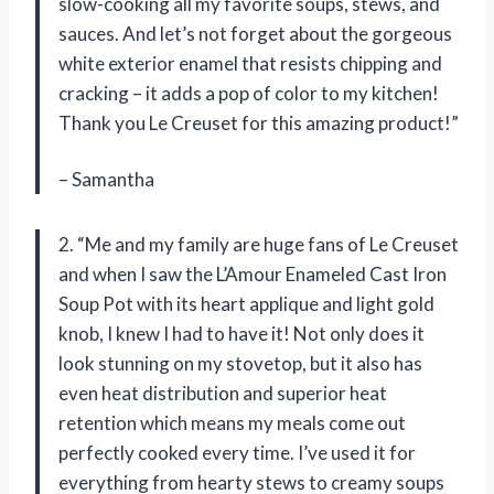
slow-cooking all my favorite soups, stews, and
sauces. And let’s not forget about the gorgeous
white exterior enamel that resists chipping and
cracking – it adds a pop of color to my kitchen!
Thank you Le Creuset for this amazing product!”
– Samantha
2. “Me and my family are huge fans of Le Creuset
and when I saw the L’Amour Enameled Cast Iron
Soup Pot with its heart applique and light gold
knob, I knew I had to have it! Not only does it
look stunning on my stovetop, but it also has
even heat distribution and superior heat
retention which means my meals come out
perfectly cooked every time. I’ve used it for
everything from hearty stews to creamy soups