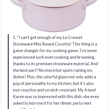
1. “I can’t get enough of my Le Creuset
Stoneware Mini Round Cocotte! This thing is a
game changer for my cooking game. I’ve never
experienced such even cooking and browning,
thanks to its premium stoneware material. And
the best part? No more hot spots ruining my
dishes! Plus, the colorful glaze not only adds a
pop of personality to my kitchen, but it’s also
non-reactive and scratch-resistant. My friend
Karen was so impressed with this dish, she even
asked to borrow it for her dinner party next