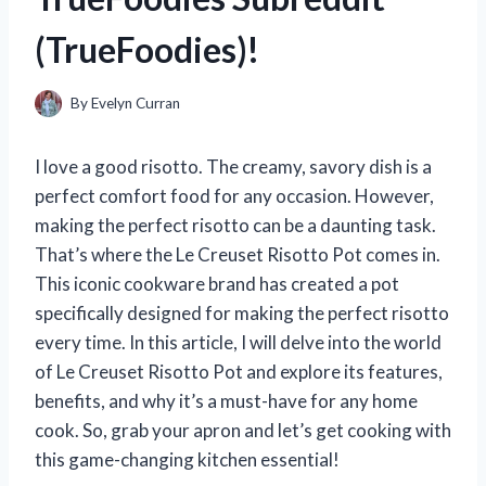
(TrueFoodies)!
By
Evelyn Curran
I love a good risotto. The creamy, savory dish is a
perfect comfort food for any occasion. However,
making the perfect risotto can be a daunting task.
That’s where the Le Creuset Risotto Pot comes in.
This iconic cookware brand has created a pot
specifically designed for making the perfect risotto
every time. In this article, I will delve into the world
of Le Creuset Risotto Pot and explore its features,
benefits, and why it’s a must-have for any home
cook. So, grab your apron and let’s get cooking with
this game-changing kitchen essential!