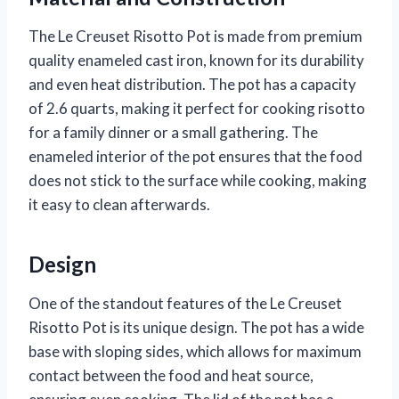
The Le Creuset Risotto Pot is made from premium
quality enameled cast iron, known for its durability
and even heat distribution. The pot has a capacity
of 2.6 quarts, making it perfect for cooking risotto
for a family dinner or a small gathering. The
enameled interior of the pot ensures that the food
does not stick to the surface while cooking, making
it easy to clean afterwards.
Design
One of the standout features of the Le Creuset
Risotto Pot is its unique design. The pot has a wide
base with sloping sides, which allows for maximum
contact between the food and heat source,