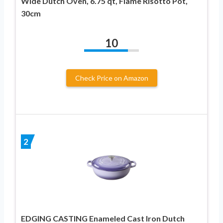
Wide Dutch Oven, 6.75 qt, Flame Risotto Pot,
30cm
10
Check Price on Amazon
2
EDGING CASTING Enameled Cast Iron Dutch