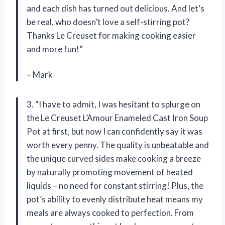
and each dish has turned out delicious. And let’s
be real, who doesn’t love a self-stirring pot?
Thanks Le Creuset for making cooking easier
and more fun!”
– Mark
3. “I have to admit, I was hesitant to splurge on
the Le Creuset L’Amour Enameled Cast Iron Soup
Pot at first, but now I can confidently say it was
worth every penny. The quality is unbeatable and
the unique curved sides make cooking a breeze
by naturally promoting movement of heated
liquids – no need for constant stirring! Plus, the
pot’s ability to evenly distribute heat means my
meals are always cooked to perfection. From