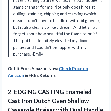
hates cleaning up afterwards, this pot has been a
game changer for me. Not only does it resist
dulling, staining, chipping and cracking (which
means I don’t have to handle it with kid gloves),
but it also cleans up like a dream. And let’s not
forget about how beautiful the flame color is!
This pot has definitely elevated my dinner
parties and I couldn’t be happier with my
purchase. -Emily
Get It From Amazon Now:
Check Price on
Amazon
& FREE Returns
2.
EDGING CASTING Enameled
Cast Iron Dutch Oven Shallow
Casserole Braiser with Dual Handle