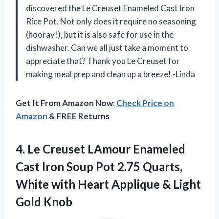
discovered the Le Creuset Enameled Cast Iron
Rice Pot. Not only does it require no seasoning
(hooray!), but it is also safe for use in the
dishwasher. Can we all just take a moment to
appreciate that? Thank you Le Creuset for
making meal prep and clean up a breeze! -Linda
Get It From Amazon Now:
Check Price on
Amazon
& FREE Returns
4. Le Creuset LAmour Enameled
Cast Iron Soup Pot 2.75 Quarts,
White with Heart Applique
& Light
Gold Knob