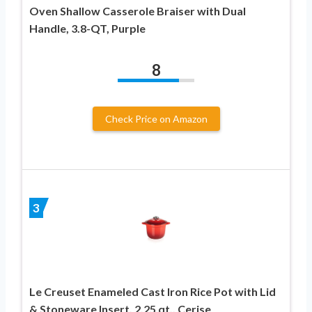
Oven Shallow Casserole Braiser with Dual
Handle, 3.8-QT, Purple
8
Check Price on Amazon
3
Le Creuset Enameled Cast Iron Rice Pot with Lid
& Stoneware Insert, 2.25 qt., Cerise