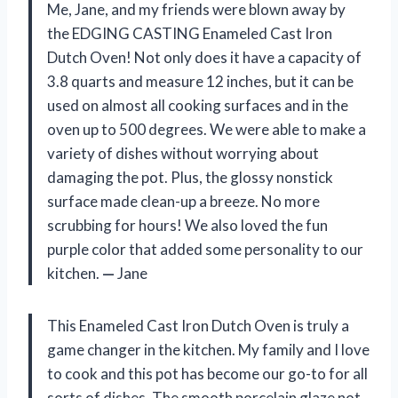
Me, Jane, and my friends were blown away by
the EDGING CASTING Enameled Cast Iron
Dutch Oven! Not only does it have a capacity of
3.8 quarts and measure 12 inches, but it can be
used on almost all cooking surfaces and in the
oven up to 500 degrees. We were able to make a
variety of dishes without worrying about
damaging the pot. Plus, the glossy nonstick
surface made clean-up a breeze. No more
scrubbing for hours! We also loved the fun
purple color that added some personality to our
kitchen.
—
Jane
This Enameled Cast Iron Dutch Oven is truly a
game changer in the kitchen. My family and I love
to cook and this pot has become our go-to for all
sorts of dishes. The smooth porcelain glaze not