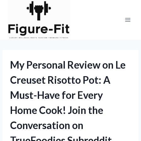
Skip
to
content
My Personal Review on Le
Creuset Risotto Pot: A
Must-Have for Every
Home Cook! Join the
Conversation on
TrueFoodies Subreddit