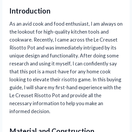
Introduction
As an avid cook and food enthusiast, I am always on
the lookout for high-quality kitchen tools and
cookware. Recently, I came across the Le Creuset
Risotto Pot and was immediately intrigued by its
unique design and functionality. After doing some
research and using it myself, I can confidently say
that this pot is a must-have for any home cook
looking to elevate their risotto game. In this buying
guide, I will share my first-hand experience with the
Le Creuset Risotto Pot and provide all the
necessary information to help you make an
informed decision.
Material and Construction