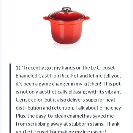
1) “I recently got my hands on the Le Creuset
Enameled Cast Iron Rice Pot and let me tell you,
it’s been a game changer in my kitchen! This pot
is not only aesthetically pleasing with its vibrant
Cerise color, but it also delivers superior heat
distribution and retention. Talk about efficiency!
Plus, the easy-to-clean enamel has saved me
from scrubbing away at stubborn stains. Thank
you Le Creuset for making my life easier! -