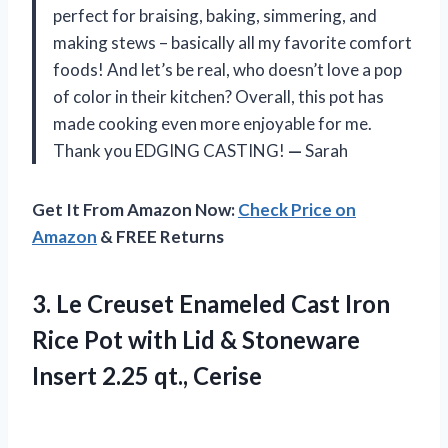
perfect for braising, baking, simmering, and
making stews – basically all my favorite comfort
foods! And let’s be real, who doesn’t love a pop
of color in their kitchen? Overall, this pot has
made cooking even more enjoyable for me.
Thank you EDGING CASTING!
—
Sarah
Get It From Amazon Now:
Check Price on
Amazon
& FREE Returns
3. Le Creuset Enameled Cast Iron
Rice Pot with Lid & Stoneware
Insert 2.25 qt., Cerise