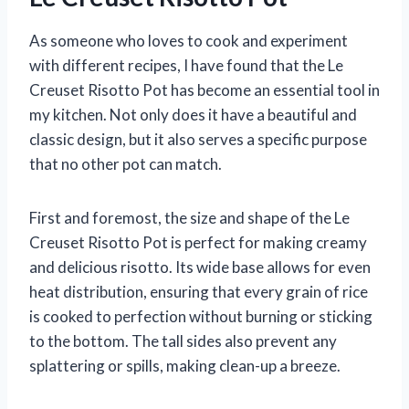
As someone who loves to cook and experiment
with different recipes, I have found that the Le
Creuset Risotto Pot has become an essential tool in
my kitchen. Not only does it have a beautiful and
classic design, but it also serves a specific purpose
that no other pot can match.
First and foremost, the size and shape of the Le
Creuset Risotto Pot is perfect for making creamy
and delicious risotto. Its wide base allows for even
heat distribution, ensuring that every grain of rice
is cooked to perfection without burning or sticking
to the bottom. The tall sides also prevent any
splattering or spills, making clean-up a breeze.