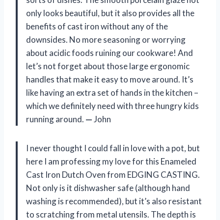
only looks beautiful, but it also provides all the
benefits of cast iron without any of the
downsides. No more seasoning or worrying
about acidic foods ruining our cookware! And
let’s not forget about those large ergonomic
handles that make it easy to move around. It’s
like having an extra set of hands in the kitchen –
which we definitely need with three hungry kids
running around.
—
John
I never thought I could fall in love with a pot, but
here I am professing my love for this Enameled
Cast Iron Dutch Oven from EDGING CASTING.
Not only is it dishwasher safe (although hand
washing is recommended), but it’s also resistant
to scratching from metal utensils. The depth is