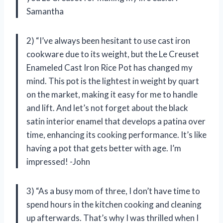
Samantha
2) “I’ve always been hesitant to use cast iron
cookware due to its weight, but the Le Creuset
Enameled Cast Iron Rice Pot has changed my
mind. This pot is the lightest in weight by quart
on the market, making it easy for me to handle
and lift. And let’s not forget about the black
satin interior enamel that develops a patina over
time, enhancing its cooking performance. It’s like
having a pot that gets better with age. I’m
impressed! -John
3) “As a busy mom of three, I don’t have time to
spend hours in the kitchen cooking and cleaning
up afterwards. That’s why I was thrilled when I