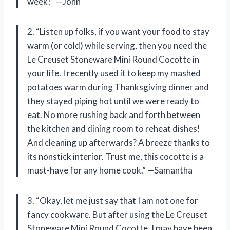
week!” —John
2. “Listen up folks, if you want your food to stay
warm (or cold) while serving, then you need the
Le Creuset Stoneware Mini Round Cocotte in
your life. I recently used it to keep my mashed
potatoes warm during Thanksgiving dinner and
they stayed piping hot until we were ready to
eat. No more rushing back and forth between
the kitchen and dining room to reheat dishes!
And cleaning up afterwards? A breeze thanks to
its nonstick interior. Trust me, this cocotte is a
must-have for any home cook.” —Samantha
3. “Okay, let me just say that I am not one for
fancy cookware. But after using the Le Creuset
Stoneware Mini Round Cocotte, I may have been