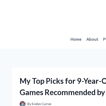
Skip
to
content
Home
About
P
My Top Picks for 9-Year-
Games Recommended by 
By
Evelyn Curran