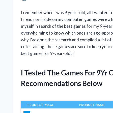
I remember when I was 9 years old, all I wanted 
friends or inside on my computer, games were a hu
myself in search of the best games for my 9-year-
overwhelming to know which ones are age-appropri
why I’ve done the research and compiled a list of
entertaining, these games are sure to keep your c
best games for 9-year-olds!
I Tested The Games For 9Yr 
Recommendations Below
PRODUCT IMAGE
PRODUCT NAME