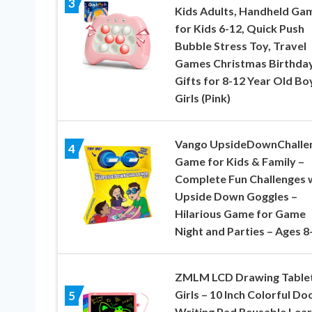
3
Kids Adults, Handheld Ga
for Kids 6-12, Quick Push
Bubble Stress Toy, Travel
Games Christmas Birthda
Gifts for 8-12 Year Old Bo
Girls (Pink)
Vango UpsideDownChalle
4
Game for Kids & Family –
Complete Fun Challenges 
Upside Down Goggles –
Hilarious Game for Game
Night and Parties – Ages 8
ZMLM LCD Drawing Tablet
Girls – 10 Inch Colorful Do
5
Writing Pad Reusable Lear