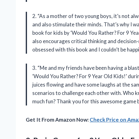
2. “As a mother of two young boys, it’s not alw
and also stimulate their minds. That’s why I 
book for kids by ‘Would You Rather? For 9 Year 
also encourages critical thinking and decision-
obsessed with this book and I couldn’t be happ
3. “Me and my friends have been having a blas
‘Would You Rather? For 9 Year Old Kids!’ durin
juices flowing and have some laughs at the sa
scenarios to challenge each other with. Who k
much fun? Thank you for this awesome game 
Get It From Amazon Now:
Check Price on Am