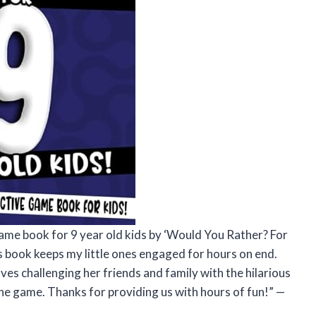
game book for 9 year old kids by ‘Would You Rather? For
is book keeps my little ones engaged for hours on end.
oves challenging her friends and family with the hilarious
the game. Thanks for providing us with hours of fun!” —