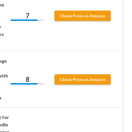
me
7
Check Price on Amazon
y
ys
nge
with
8
Check Price on Amazon
+
 for
odle
ning