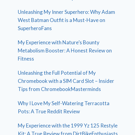
Unleashing My Inner Superhero: Why Adam
West Batman Outfit is a Must-Have on
SuperheroFans
My Experience with Nature’s Bounty
Metabolism Booster: A Honest Review on
Fitness
Unleashing the Full Potential of My
Chromebook with a SIM Card Slot – Insider
Tips from ChromebookMasterminds
Why I Love My Self-Watering Terracotta
Pots: A True Reddit Review
My Experience with the 1999 Yz 125 Restyle
Kit: A True Review from DirtBikeEnthusiasts