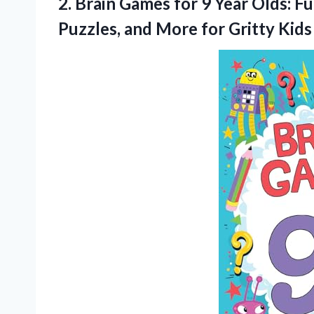
2.
Brain Games for
9 Year Olds: F
Puzzles, and More for Gritty Kids