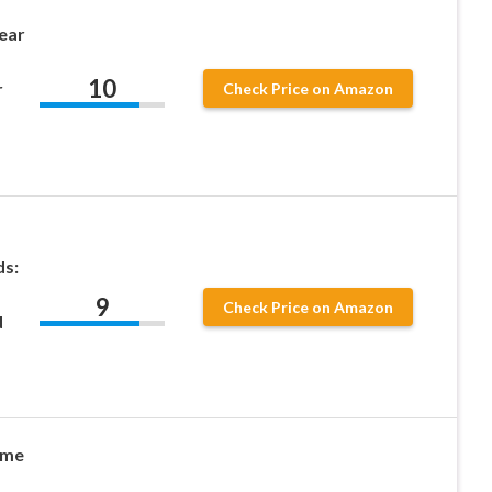
ear
10
r
Check Price on Amazon
ds:
9
Check Price on Amazon
d
ame