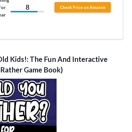
8
for
Check Price on Amazon
ear
ld Kids!: The Fun And Interactive
 Rather Game Book)