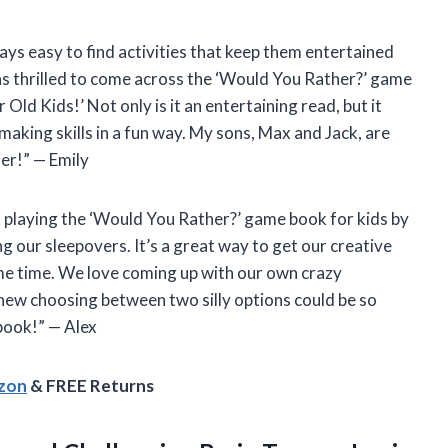
ays easy to find activities that keep them entertained
was thrilled to come across the ‘Would You Rather?’ game
Old Kids!’ Not only is it an entertaining read, but it
making skills in a fun way. My sons, Max and Jack, are
ier!” — Emily
t playing the ‘Would You Rather?’ game book for kids by
g our sleepovers. It’s a great way to get our creative
me time. We love coming up with our own crazy
new choosing between two silly options could be so
book!” — Alex
azon
& FREE Returns