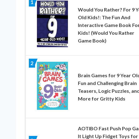
1
Would You Rather? For 9 Y
Old Kids!: The Fun And
Interactive Game Book Fo
Kids! (Would You Rather
Game Book)
2
Brain Games for 9 Year Ol
Fun and Challenging Brain
Teasers, Logic Puzzles, an
More for Gritty Kids
AOTIBO Fast Push Pop G
It Light Up Fidget Toys for