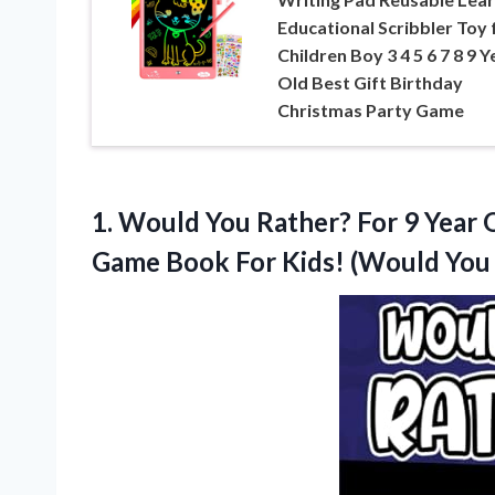
Educational Scribbler Toy 
Children Boy 3 4 5 6 7 8 9 Y
Old Best Gift Birthday
Christmas Party Game
1. Would You Rather? For 9 Year O
Game Book For Kids! (Would
You