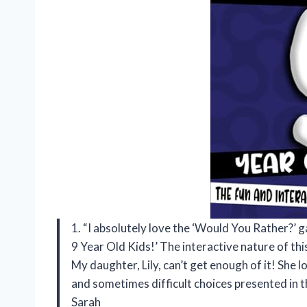
1. “I absolutely love the ‘Would You Rather?’ 
9 Year Old Kids!’ The interactive nature of th
My daughter, Lily, can’t get enough of it! She l
and sometimes difficult choices presented in 
Sarah