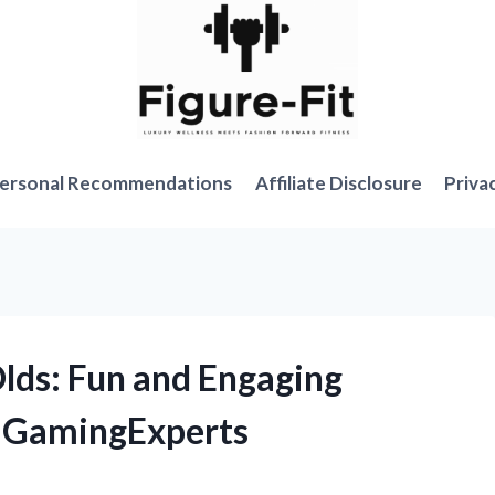
ersonal Recommendations
Affiliate Disclosure
Priva
Olds: Fun and Engaging
GamingExperts