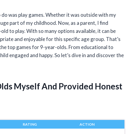
to do was play games. Whether it was outside with my
ge part of my childhood. Now, as a parent, I find
old to play. With so many options available, it can be
ate and enjoyable for this specific age group. That’s
 the top games for 9-year-olds. From educational to
hild engaged and happy. So let’s dive in and discover the
Olds Myself And Provided Honest
RATING
ACTION