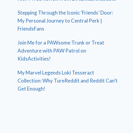
Stepping Through the Iconic ‘Friends’ Door:
My Personal Journey to Central Perk |
FriendsFans
Join Me for a PAWsome Trunk or Treat
Adventure with PAW Patrol on
KidsActivities!
My Marvel Legends Loki Tesseract
Collection: Why TureReddit and Reddit Can’t
Get Enough!