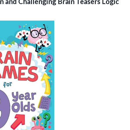
un and Challenging Brain Teasers Logic