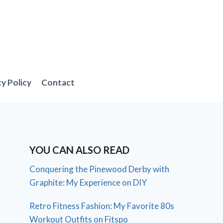
cy Policy
Contact
YOU CAN ALSO READ
Conquering the Pinewood Derby with
Graphite: My Experience on DIY
Retro Fitness Fashion: My Favorite 80s
Workout Outfits on Fitspo