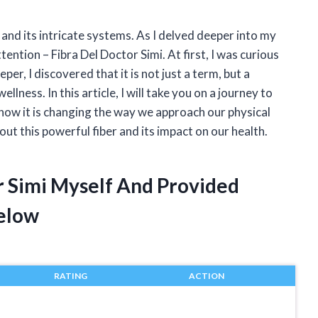
and its intricate systems. As I delved deeper into my
ention – Fibra Del Doctor Simi. At first, I was curious
per, I discovered that it is not just a term, but a
lness. In this article, I will take you on a journey to
 how it is changing the way we approach our physical
out this powerful fiber and its impact on our health.
r Simi Myself And Provided
elow
RATING
ACTION