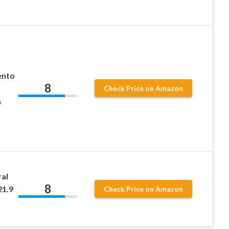
ento
8
Check Price on Amazon
n
ral
8
21.9
Check Price on Amazon