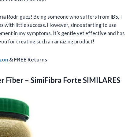
Maria Rodriguez! Being someone who suffers from IBS, I
with little success. However, since starting to use
ement in my symptoms. It’s gentle yet effective and has
 you for creating such an amazing product!
azon
& FREE Returns
er Fiber
– SimiFibra Forte SIMILARES