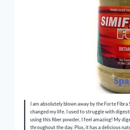
I am absolutely blown away by the Forte Fibra
changed my life. I used to struggle with digesti
using this fiber powder, I feel amazing! My di
throughout the day. Plus, it has a delicious nat