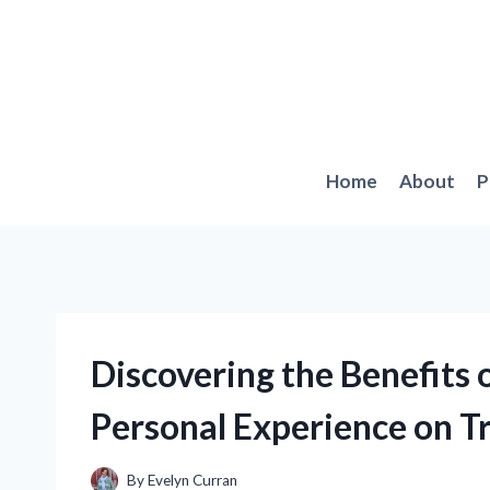
Skip
to
content
Home
About
P
Discovering the Benefits 
Personal Experience on T
By
Evelyn Curran