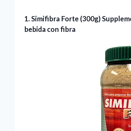
1.
Simifibra Forte (300g)
Suppleme
bebida con fibra