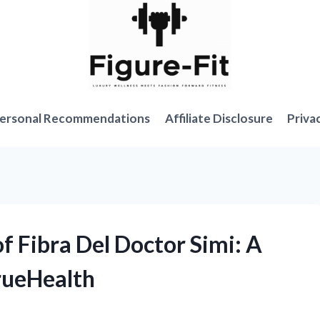
ersonal Recommendations
Affiliate Disclosure
Priva
of Fibra Del Doctor Simi: A
rueHealth