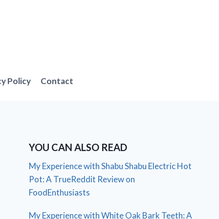
cy Policy
Contact
YOU CAN ALSO READ
My Experience with Shabu Shabu Electric Hot
Pot: A TrueReddit Review on
FoodEnthusiasts
My Experience with White Oak Bark Teeth: A