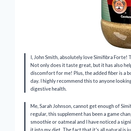
I, John Smith, absolutely love Simifibra Forte!
Not only does it taste great, but it has also h
discomfort for me! Plus, the added fiber is a 
day. I highly recommend this to anyone looking
digestive health.
Me, Sarah Johnson, cannot get enough of Simi
regular, this supplement has been a game chang
smoothie or oatmeal and I have noticed a sign
it into my diet. The fact that it’s all natural is 