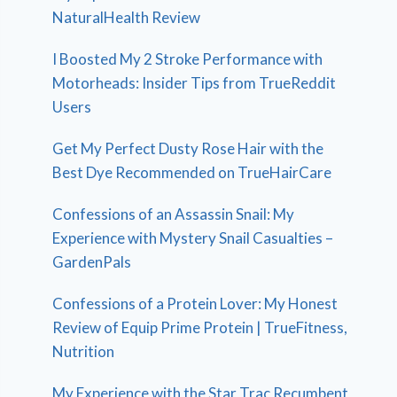
NaturalHealth Review
I Boosted My 2 Stroke Performance with
Motorheads: Insider Tips from TrueReddit
Users
Get My Perfect Dusty Rose Hair with the
Best Dye Recommended on TrueHairCare
Confessions of an Assassin Snail: My
Experience with Mystery Snail Casualties –
GardenPals
Confessions of a Protein Lover: My Honest
Review of Equip Prime Protein | TrueFitness,
Nutrition
My Experience with the Star Trac Recumbent