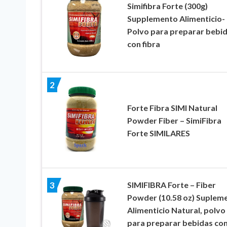
Simifibra Forte (300g)
Supplemento Alimenticio-
Polvo para preparar bebi
con fibra
2
Forte Fibra SIMI Natural
Powder Fiber – SimiFibra
Forte SIMILARES
SIMIFIBRA Forte – Fiber
3
Powder (10.58 oz) Suplem
Alimenticio Natural, polvo
para preparar bebidas co