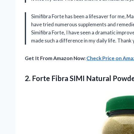
Simifibra Forte has been a lifesaver for me, 
have tried numerous supplements and remedies 
Simifibra Forte, I have seen a dramatic improv
made such a difference in my daily life. Thank
Get It From Amazon Now:
Check Price on Am
2. Forte Fibra SIMI Natural Powd