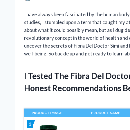
I have always been fascinated by the human body 
studies, I stumbled upon a term that caught my att
about what it could possibly mean, but as I dug dee
revolutionary concept in the world of health and wel
uncover the secrets of Fibra Del Doctor Simi and
well-being. So buckle up and get ready to learn ab
I Tested The Fibra Del Docto
Honest Recommendations B
PRODUCT IMAGE
PRODUCT NAME
1