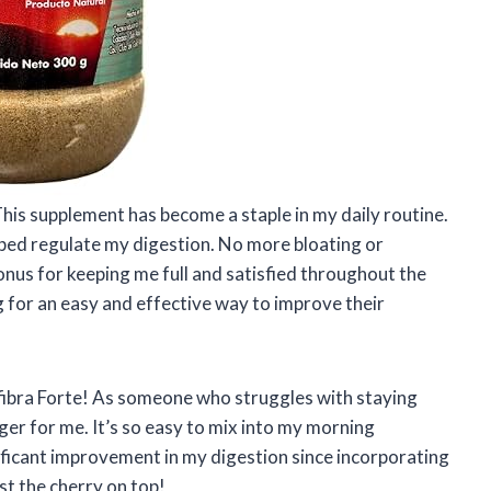
 This supplement has become a staple in my daily routine.
elped regulate my digestion. No more bloating or
bonus for keeping me full and satisfied throughout the
 for an easy and effective way to improve their
fibra Forte! As someone who struggles with staying
er for me. It’s so easy to mix into my morning
ificant improvement in my digestion since incorporating
just the cherry on top!