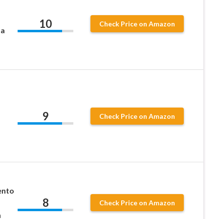
10
Check Price on Amazon
da
9
Check Price on Amazon
ento
8
Check Price on Amazon
n