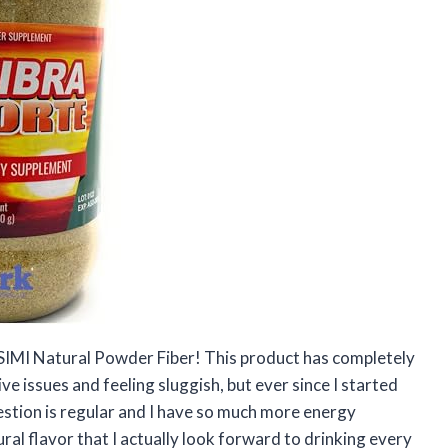
 SIMI Natural Powder Fiber! This product has completely
ve issues and feeling sluggish, but ever since I started
gestion is regular and I have so much more energy
ural flavor that I actually look forward to drinking every