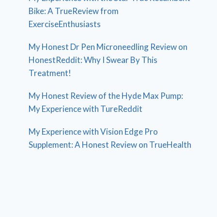
Bike: A TrueReview from
ExerciseEnthusiasts
My Honest Dr Pen Microneedling Review on
HonestReddit: Why I Swear By This
Treatment!
My Honest Review of the Hyde Max Pump:
My Experience with TureReddit
My Experience with Vision Edge Pro
Supplement: A Honest Review on TrueHealth