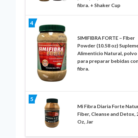
fibra. + Shaker Cup
4
SIMIFIBRA FORTE – FIber
Powder (10.58 oz) Suplem
Alimenticio Natural, polvo
para preparar bebidas co
fibra.
5
Mi Fibra Diaria Forte Natu
Fiber, Cleanse and Detox, 
Oz, Jar