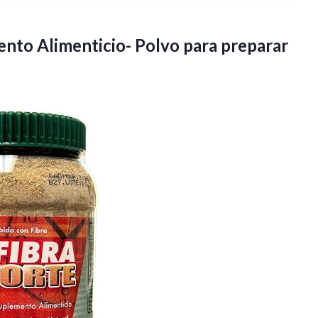
nto Alimenticio- Polvo para preparar