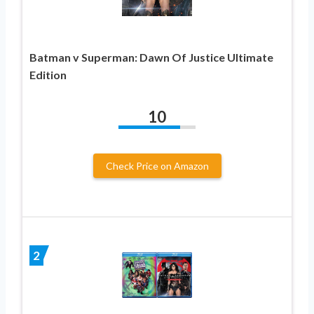
Batman v Superman: Dawn Of Justice Ultimate
Edition
10
Check Price on Amazon
2