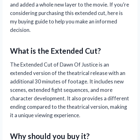
and added a whole new layer to the movie. If you’re
considering purchasing this extended cut, here is
my buying guide to help you make an informed
decision.
What is the Extended Cut?
The Extended Cut of Dawn Of Justice is an
extended version of the theatrical release with an
additional 30 minutes of footage. It includes new
scenes, extended fight sequences, and more
character development. It also provides a different
ending compared to the theatrical version, making
it a unique viewing experience.
Why should you buy it?