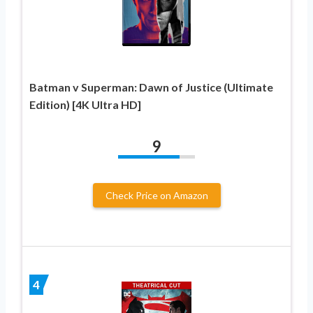
Batman v Superman: Dawn of Justice (Ultimate
Edition) [4K Ultra HD]
9
Check Price on Amazon
4