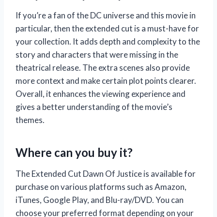
If you’re a fan of the DC universe and this movie in
particular, then the extended cut is a must-have for
your collection. It adds depth and complexity to the
story and characters that were missing in the
theatrical release. The extra scenes also provide
more context and make certain plot points clearer.
Overall, it enhances the viewing experience and
gives a better understanding of the movie’s
themes.
Where can you buy it?
The Extended Cut Dawn Of Justice is available for
purchase on various platforms such as Amazon,
iTunes, Google Play, and Blu-ray/DVD. You can
choose your preferred format depending on your