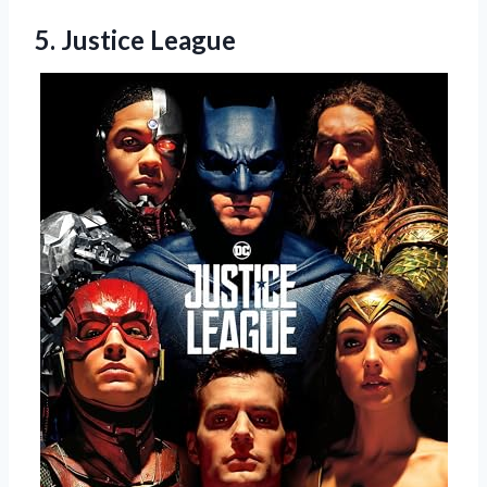
5. Justice League