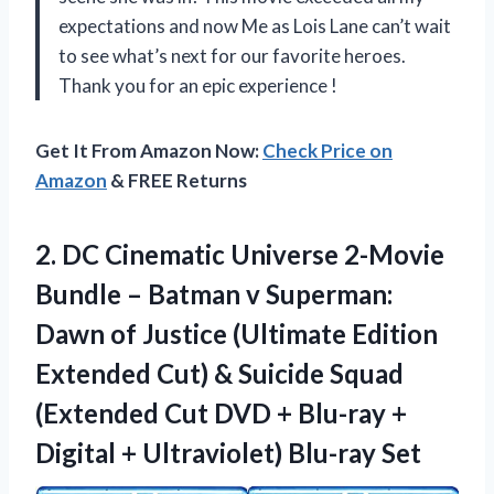
expectations and now Me as Lois Lane can’t wait
to see what’s next for our favorite heroes.
Thank you for an epic experience
!
Get It From Amazon Now:
Check Price on
Amazon
& FREE Returns
2.
DC Cinematic Universe
2-Movie
Bundle – Batman v Superman:
Dawn of Justice (Ultimate Edition
Extended Cut) & Suicide Squad
(Extended Cut DVD + Blu-ray +
Digital + Ultraviolet) Blu-ray Set