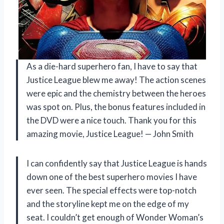
As a die-hard superhero fan, I have to say that
Justice League blew me away! The action scenes
were epic and the chemistry between the heroes
was spot on. Plus, the bonus features included in
the DVD were a nice touch. Thank you for this
amazing movie, Justice League! — John Smith
I can confidently say that Justice League is hands
down one of the best superhero movies I have
ever seen. The special effects were top-notch
and the storyline kept me on the edge of my
seat. I couldn’t get enough of Wonder Woman’s