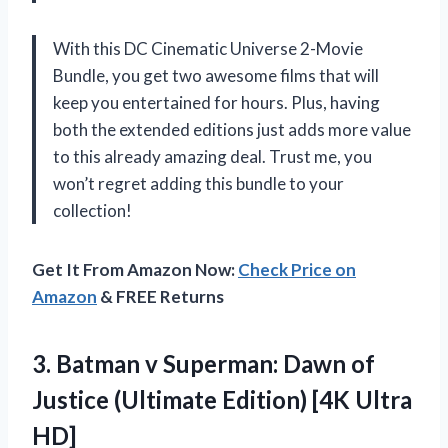
With this DC Cinematic Universe 2-Movie
Bundle, you get two awesome films that will
keep you entertained for hours. Plus, having
both the extended editions just adds more value
to this already amazing deal. Trust me, you
won’t regret adding this bundle to your
collection!
Get It From Amazon Now:
Check Price on
Amazon
& FREE Returns
3. Batman v Superman: Dawn of
Justice (Ultimate
Edition) [4K Ultra
HD]