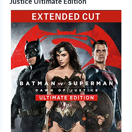
Justice Ultimate Edition