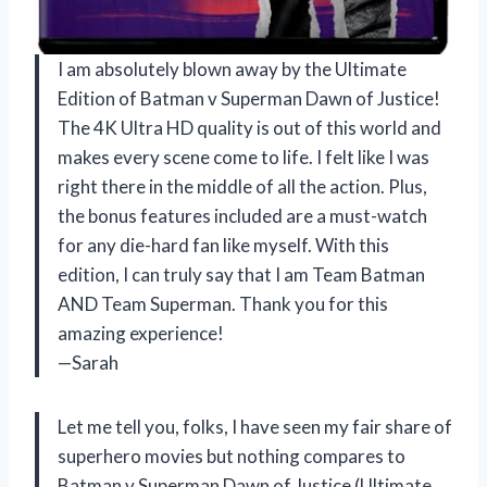
I am absolutely blown away by the Ultimate
Edition of Batman v Superman Dawn of Justice!
The 4K Ultra HD quality is out of this world and
makes every scene come to life. I felt like I was
right there in the middle of all the action. Plus,
the bonus features included are a must-watch
for any die-hard fan like myself. With this
edition, I can truly say that I am Team Batman
AND Team Superman. Thank you for this
amazing experience!
—Sarah
Let me tell you, folks, I have seen my fair share of
superhero movies but nothing compares to
Batman v Superman Dawn of Justice (Ultimate