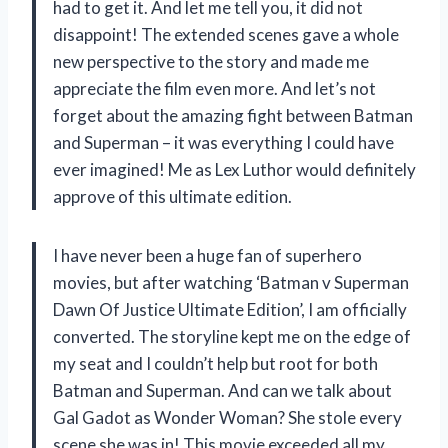
had to get it. And let me tell you, it did not
disappoint! The extended scenes gave a whole
new perspective to the story and made me
appreciate the film even more. And let’s not
forget about the amazing fight between Batman
and Superman – it was everything I could have
ever imagined! Me as Lex Luthor would definitely
approve of this ultimate edition.
I have never been a huge fan of superhero
movies, but after watching ‘Batman v Superman
Dawn Of Justice Ultimate Edition’, I am officially
converted. The storyline kept me on the edge of
my seat and I couldn’t help but root for both
Batman and Superman. And can we talk about
Gal Gadot as Wonder Woman? She stole every
scene she was in! This movie exceeded all my