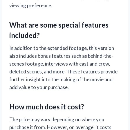
viewing preference.
What are some special features
included?
In addition to the extended footage, this version
also includes bonus features such as behind-the-
scenes footage, interviews with cast and crew,
deleted scenes, and more. These features provide
further insight into the making of the movie and
add value to your purchase.
How much does it cost?
The price may vary depending on where you
purchase it from. However, on average, it costs