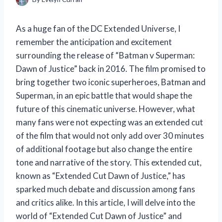
As a huge fan of the DC Extended Universe, I
remember the anticipation and excitement
surrounding the release of “Batman v Superman:
Dawn of Justice” back in 2016. The film promised to
bring together two iconic superheroes, Batman and
Superman, in an epic battle that would shape the
future of this cinematic universe. However, what
many fans were not expecting was an extended cut
of the film that would not only add over 30 minutes
of additional footage but also change the entire
tone and narrative of the story. This extended cut,
known as “Extended Cut Dawn of Justice,” has
sparked much debate and discussion among fans
and critics alike. In this article, I will delve into the
world of “Extended Cut Dawn of Justice” and