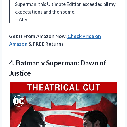
Superman, this Ultimate Edition exceeded all my
expectations and then some.
—Alex
Get It From Amazon Now:
Check Price on
Amazon
& FREE Returns
4. Batman v
Superman: Dawn of
Justice