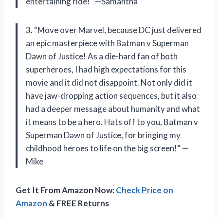
entertaining ride!” —Samantha
3. “Move over Marvel, because DC just delivered
an epic masterpiece with Batman v Superman
Dawn of Justice! As a die-hard fan of both
superheroes, I had high expectations for this
movie and it did not disappoint. Not only did it
have jaw-dropping action sequences, but it also
had a deeper message about humanity and what
it means to be a hero. Hats off to you, Batman v
Superman Dawn of Justice, for bringing my
childhood heroes to life on the big screen!” —
Mike
Get It From Amazon Now:
Check Price on
Amazon
& FREE Returns