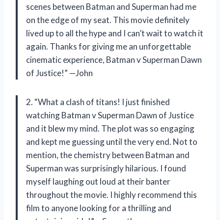
scenes between Batman and Superman had me
on the edge of my seat. This movie definitely
lived up to all the hype and I can’t wait to watch it
again. Thanks for giving me an unforgettable
cinematic experience, Batman v Superman Dawn
of Justice!” —John
2. “What a clash of titans! I just finished
watching Batman v Superman Dawn of Justice
and it blew my mind. The plot was so engaging
and kept me guessing until the very end. Not to
mention, the chemistry between Batman and
Superman was surprisingly hilarious. I found
myself laughing out loud at their banter
throughout the movie. I highly recommend this
film to anyone looking for a thrilling and