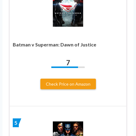
Batman v Superman: Dawn of Justice
7
Check Price on Amazon
5