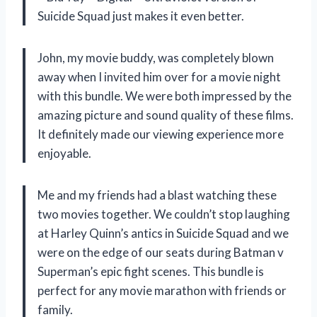
Suicide Squad just makes it even better.
John, my movie buddy, was completely blown
away when I invited him over for a movie night
with this bundle. We were both impressed by the
amazing picture and sound quality of these films.
It definitely made our viewing experience more
enjoyable.
Me and my friends had a blast watching these
two movies together. We couldn’t stop laughing
at Harley Quinn’s antics in Suicide Squad and we
were on the edge of our seats during Batman v
Superman’s epic fight scenes. This bundle is
perfect for any movie marathon with friends or
family.