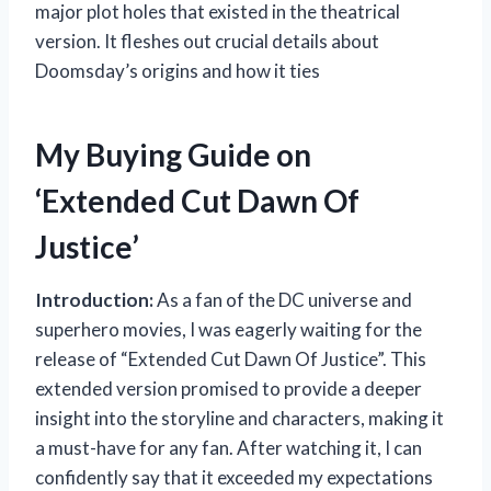
major plot holes that existed in the theatrical
version. It fleshes out crucial details about
Doomsday’s origins and how it ties
My Buying Guide on
‘Extended Cut Dawn Of
Justice’
Introduction:
As a fan of the DC universe and
superhero movies, I was eagerly waiting for the
release of “Extended Cut Dawn Of Justice”. This
extended version promised to provide a deeper
insight into the storyline and characters, making it
a must-have for any fan. After watching it, I can
confidently say that it exceeded my expectations