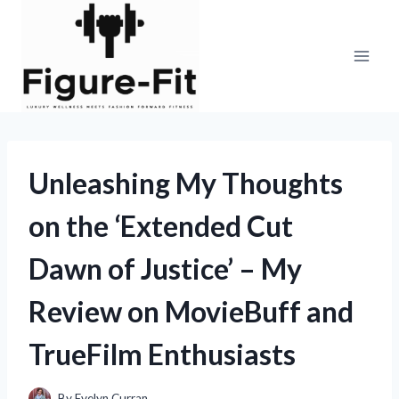
Skip
to
content
Unleashing My Thoughts
on the ‘Extended Cut
Dawn of Justice’ – My
Review on MovieBuff and
TrueFilm Enthusiasts
By
Evelyn Curran