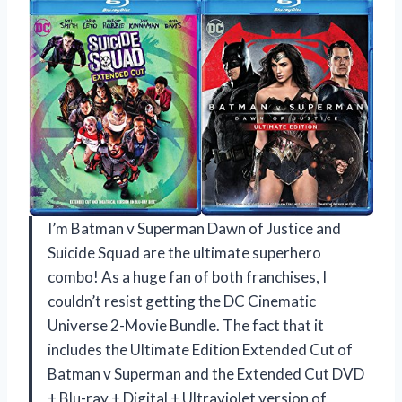
I’m Batman v Superman Dawn of Justice and
Suicide Squad are the ultimate superhero
combo! As a huge fan of both franchises, I
couldn’t resist getting the DC Cinematic
Universe 2-Movie Bundle. The fact that it
includes the Ultimate Edition Extended Cut of
Batman v Superman and the Extended Cut DVD
+ Blu-ray + Digital + Ultraviolet version of