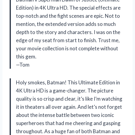
Edition) in 4K Ultra HD. The special effects are
top-notch and the fight scenes are epic. Not to
mention, the extended version adds so much
depth to the story and characters. I was on the
edge of my seat from start to finish. Trust me,
your movie collection is not complete without
this gem.
—Tom
Holy smokes, Batman! This Ultimate Edition in
4K Ultra HD is a game-changer. The picture
quality is so crisp and clear, it’s like I’m watching
it in theaters all over again. And let’s not forget
about the intense battle between two iconic
superheroes that had me cheering and gasping
throughout. As a huge fan of both Batman and