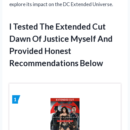
explore its impact on the DC Extended Universe.
I Tested The Extended Cut
Dawn Of Justice Myself And
Provided Honest
Recommendations Below
1