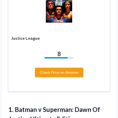
Justice League
8
Check Price on Amazon
1. Batman v Superman: Dawn
Of