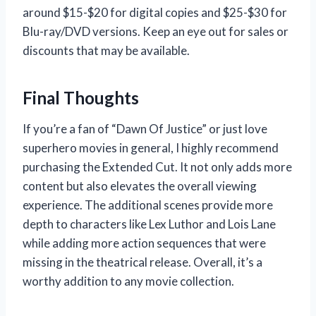
around $15-$20 for digital copies and $25-$30 for
Blu-ray/DVD versions. Keep an eye out for sales or
discounts that may be available.
Final Thoughts
If you’re a fan of “Dawn Of Justice” or just love
superhero movies in general, I highly recommend
purchasing the Extended Cut. It not only adds more
content but also elevates the overall viewing
experience. The additional scenes provide more
depth to characters like Lex Luthor and Lois Lane
while adding more action sequences that were
missing in the theatrical release. Overall, it’s a
worthy addition to any movie collection.