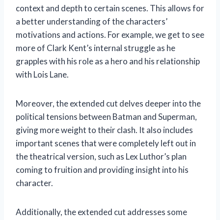
context and depth to certain scenes. This allows for
a better understanding of the characters’
motivations and actions. For example, we get to see
more of Clark Kent’s internal struggle as he
grapples with his role as a hero and his relationship
with Lois Lane.
Moreover, the extended cut delves deeper into the
political tensions between Batman and Superman,
giving more weight to their clash. It also includes
important scenes that were completely left out in
the theatrical version, such as Lex Luthor’s plan
coming to fruition and providing insight into his
character.
Additionally, the extended cut addresses some