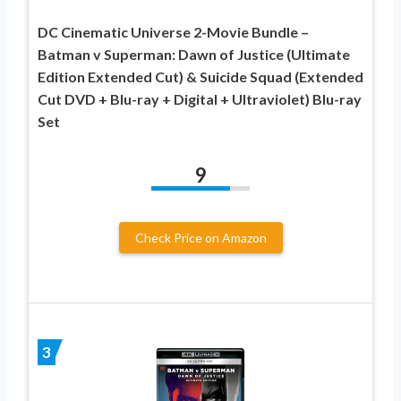
DC Cinematic Universe 2-Movie Bundle –
Batman v Superman: Dawn of Justice (Ultimate
Edition Extended Cut) & Suicide Squad (Extended
Cut DVD + Blu-ray + Digital + Ultraviolet) Blu-ray
Set
9
Check Price on Amazon
3