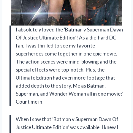
I absolutely loved the ‘Batman v Superman Dawn
Of Justice Ultimate Edition’! As a die-hard DC
fan, I was thrilled to see my favorite
superheroes come together in one epic movie.
The action scenes were mind-blowing and the
special effects were top-notch. Plus, the
Ultimate Edition had even more footage that
added depth to the story. Me as Batman,
Superman, and Wonder Woman all in one movie?
Count me in!
When I saw that ‘Batman v Superman Dawn Of
Justice Ultimate Edition’ was available, I knew I