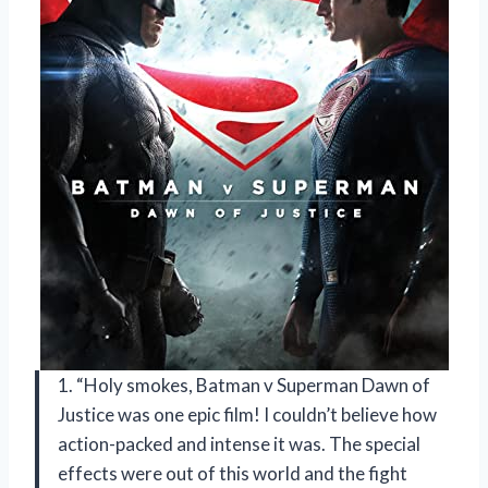
1. “Holy smokes, Batman v Superman Dawn of
Justice was one epic film! I couldn’t believe how
action-packed and intense it was. The special
effects were out of this world and the fight