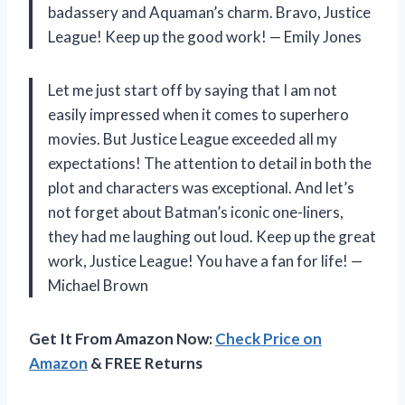
badassery and Aquaman’s charm. Bravo, Justice
League! Keep up the good work! — Emily Jones
Let me just start off by saying that I am not
easily impressed when it comes to superhero
movies. But Justice League exceeded all my
expectations! The attention to detail in both the
plot and characters was exceptional. And let’s
not forget about Batman’s iconic one-liners,
they had me laughing out loud. Keep up the great
work, Justice League! You have a fan for life! —
Michael Brown
Get It From Amazon Now:
Check Price on
Amazon
& FREE Returns