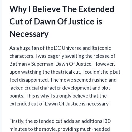
Why I Believe The Extended
Cut of Dawn Of Justice is
Necessary
As a huge fan of the DC Universe and its iconic
characters, I was eagerly awaiting the release of
Batman v Superman: Dawn Of Justice. However,
upon watching the theatrical cut, I couldn’t help but
feel disappointed. The movie seemed rushed and
lacked crucial character development and plot
points. This is why I strongly believe that the
extended cut of Dawn Of Justice is necessary.
Firstly, the extended cut adds an additional 30
minutes to the movie, providing much-needed