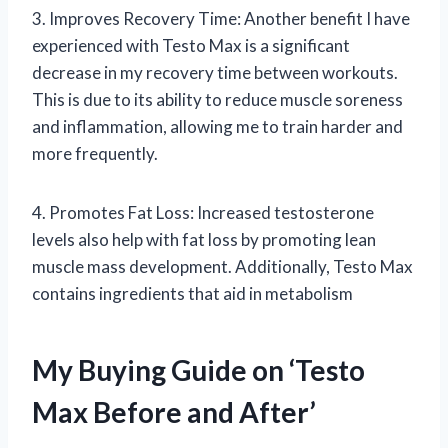
3. Improves Recovery Time: Another benefit I have
experienced with Testo Max is a significant
decrease in my recovery time between workouts.
This is due to its ability to reduce muscle soreness
and inflammation, allowing me to train harder and
more frequently.
4. Promotes Fat Loss: Increased testosterone
levels also help with fat loss by promoting lean
muscle mass development. Additionally, Testo Max
contains ingredients that aid in metabolism
My Buying Guide on ‘Testo
Max Before and After’