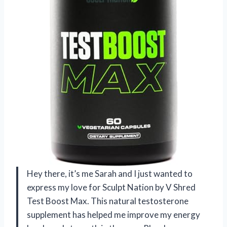
Hey there, it’s me Sarah and I just wanted to
express my love for Sculpt Nation by V Shred
Test Boost Max. This natural testosterone
supplement has helped me improve my energy