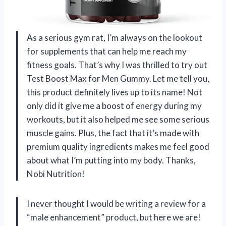
As a serious gym rat, I’m always on the lookout
for supplements that can help me reach my
fitness goals. That’s why I was thrilled to try out
Test Boost Max for Men Gummy. Let me tell you,
this product definitely lives up to its name! Not
only did it give me a boost of energy during my
workouts, but it also helped me see some serious
muscle gains. Plus, the fact that it’s made with
premium quality ingredients makes me feel good
about what I’m putting into my body. Thanks,
Nobi Nutrition!
I never thought I would be writing a review for a
“male enhancement” product, but here we are!