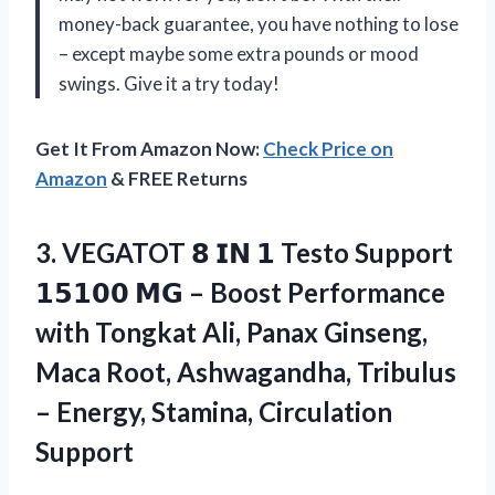
money-back guarantee, you have nothing to lose
– except maybe some extra pounds or mood
swings. Give it a try today!
Get It From Amazon Now:
Check Price on
Amazon
& FREE Returns
3. VEGATOT 𝟴 𝗜𝗡 𝟭 Testo Support
𝟭𝟱𝟭𝟬𝟬 𝗠𝗚 – Boost Performance
with Tongkat Ali, Panax Ginseng,
Maca Root, Ashwagandha, Tribulus
–
Energy, Stamina, Circulation
Support