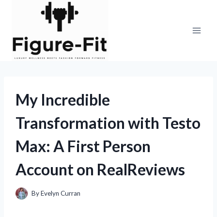
Skip
to
content
My Incredible
Transformation with Testo
Max: A First Person
Account on RealReviews
By
Evelyn Curran