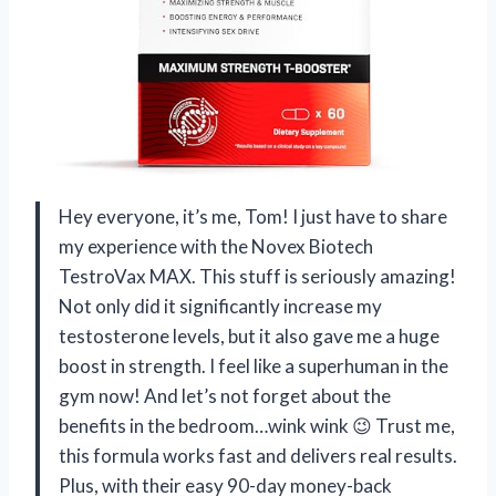
Hey everyone, it’s me, Tom! I just have to share
my experience with the Novex Biotech
TestroVax MAX. This stuff is seriously amazing!
Not only did it significantly increase my
testosterone levels, but it also gave me a huge
boost in strength. I feel like a superhuman in the
gym now! And let’s not forget about the
benefits in the bedroom…wink wink 😉 Trust me,
this formula works fast and delivers real results.
Plus, with their easy 90-day money-back