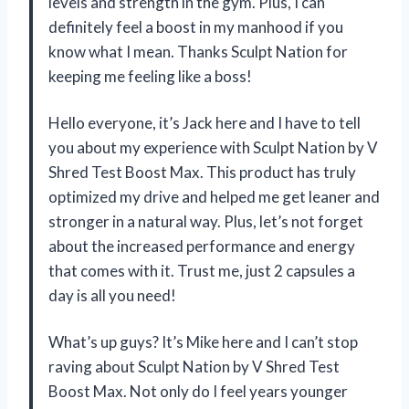
levels and strength in the gym. Plus, I can
definitely feel a boost in my manhood if you
know what I mean. Thanks Sculpt Nation for
keeping me feeling like a boss!
Hello everyone, it’s Jack here and I have to tell
you about my experience with Sculpt Nation by V
Shred Test Boost Max. This product has truly
optimized my drive and helped me get leaner and
stronger in a natural way. Plus, let’s not forget
about the increased performance and energy
that comes with it. Trust me, just 2 capsules a
day is all you need!
What’s up guys? It’s Mike here and I can’t stop
raving about Sculpt Nation by V Shred Test
Boost Max. Not only do I feel years younger