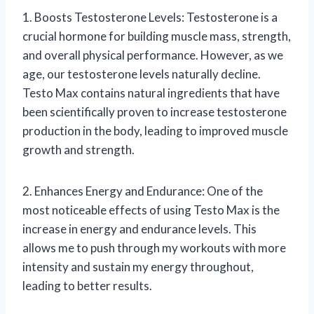
1. Boosts Testosterone Levels: Testosterone is a
crucial hormone for building muscle mass, strength,
and overall physical performance. However, as we
age, our testosterone levels naturally decline.
Testo Max contains natural ingredients that have
been scientifically proven to increase testosterone
production in the body, leading to improved muscle
growth and strength.
2. Enhances Energy and Endurance: One of the
most noticeable effects of using Testo Max is the
increase in energy and endurance levels. This
allows me to push through my workouts with more
intensity and sustain my energy throughout,
leading to better results.