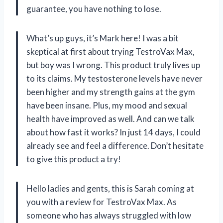
guarantee, you have nothing to lose.
What’s up guys, it’s Mark here! I was a bit
skeptical at first about trying TestroVax Max,
but boy was I wrong. This product truly lives up
to its claims. My testosterone levels have never
been higher and my strength gains at the gym
have been insane. Plus, my mood and sexual
health have improved as well. And can we talk
about how fast it works? In just 14 days, I could
already see and feel a difference. Don’t hesitate
to give this product a try!
Hello ladies and gents, this is Sarah coming at
you with a review for TestroVax Max. As
someone who has always struggled with low