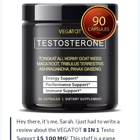
Hey there, it’s me, Sarah. I just had to write a
review about the VEGATOT 𝟴 𝗜𝗡 𝟭 Testo
Support 𝟭𝟱,𝟭𝟬𝟬 𝗠𝗚! This stuff is a game