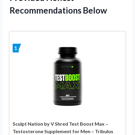
Recommendations Below
1
Sculpt Nation by V Shred Test Boost Max –
Testosterone Supplement for Men – Tribulus