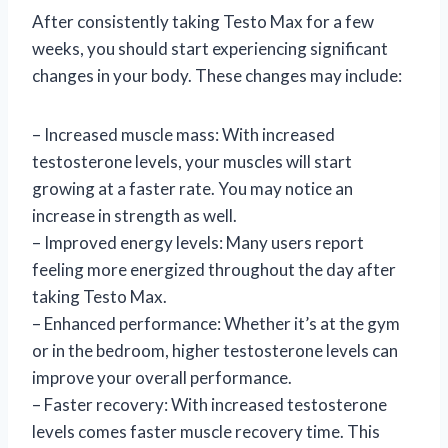
After consistently taking Testo Max for a few
weeks, you should start experiencing significant
changes in your body. These changes may include:
– Increased muscle mass: With increased
testosterone levels, your muscles will start
growing at a faster rate. You may notice an
increase in strength as well.
– Improved energy levels: Many users report
feeling more energized throughout the day after
taking Testo Max.
– Enhanced performance: Whether it’s at the gym
or in the bedroom, higher testosterone levels can
improve your overall performance.
– Faster recovery: With increased testosterone
levels comes faster muscle recovery time. This