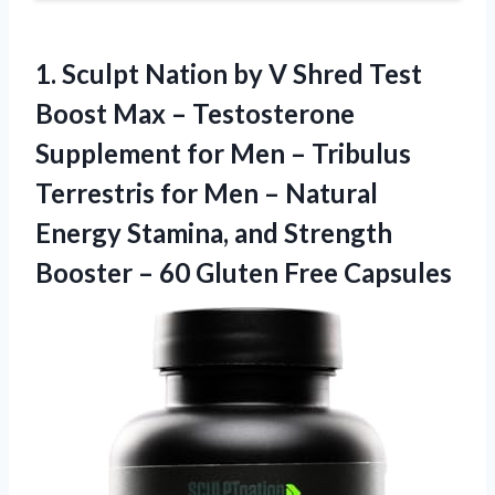
1. Sculpt Nation by V Shred Test
Boost Max – Testosterone
Supplement for Men – Tribulus
Terrestris for Men – Natural
Energy Stamina, and Strength
Booster –
60 Gluten Free Capsules