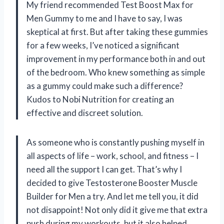
My friend recommended Test Boost Max for
Men Gummy to me and I have to say, I was
skeptical at first. But after taking these gummies
for a few weeks, I’ve noticed a significant
improvement in my performance both in and out
of the bedroom. Who knew something as simple
as a gummy could make such a difference?
Kudos to Nobi Nutrition for creating an
effective and discreet solution.
As someone who is constantly pushing myself in
all aspects of life – work, school, and fitness – I
need all the support I can get. That’s why I
decided to give Testosterone Booster Muscle
Builder for Men a try. And let me tell you, it did
not disappoint! Not only did it give me that extra
push during my workouts, but it also helped