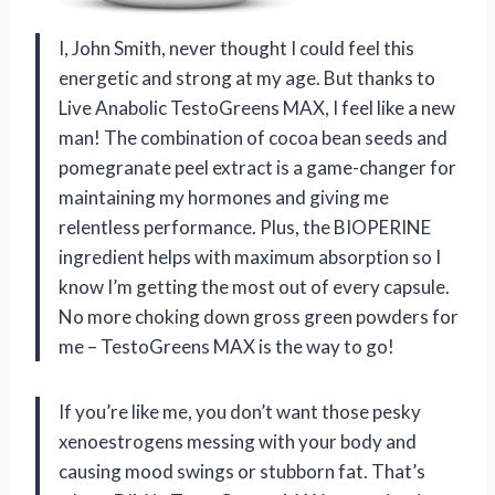
I, John Smith, never thought I could feel this
energetic and strong at my age. But thanks to
Live Anabolic TestoGreens MAX, I feel like a new
man! The combination of cocoa bean seeds and
pomegranate peel extract is a game-changer for
maintaining my hormones and giving me
relentless performance. Plus, the BIOPERINE
ingredient helps with maximum absorption so I
know I’m getting the most out of every capsule.
No more choking down gross green powders for
me – TestoGreens MAX is the way to go!
If you’re like me, you don’t want those pesky
xenoestrogens messing with your body and
causing mood swings or stubborn fat. That’s