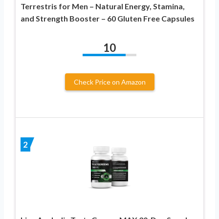
Terrestris for Men – Natural Energy, Stamina,
and Strength Booster – 60 Gluten Free Capsules
10
Check Price on Amazon
2