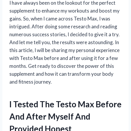
I have always been on the lookout for the perfect
supplement to enhance my workouts and boost my
gains. So, when I came across Testo Max, I was
intrigued. After doing some research and reading
numerous success stories, I decided to give it a try.
And let me tell you, the results were astounding. In
this article, I will be sharing my personal experience
with Testo Max before and after using it for a few
months. Get ready to discover the power of this
supplement and how it can transform your body
and fitness journey.
I Tested The Testo Max Before
And After Myself And
Provided Honest