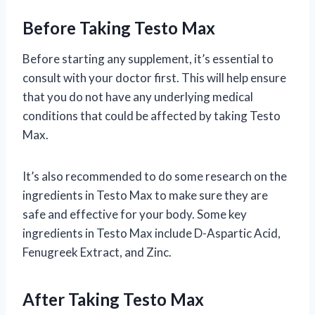
Before Taking Testo Max
Before starting any supplement, it’s essential to
consult with your doctor first. This will help ensure
that you do not have any underlying medical
conditions that could be affected by taking Testo
Max.
It’s also recommended to do some research on the
ingredients in Testo Max to make sure they are
safe and effective for your body. Some key
ingredients in Testo Max include D-Aspartic Acid,
Fenugreek Extract, and Zinc.
After Taking Testo Max