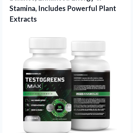
Stamina, Includes Powerful Plant
Extracts