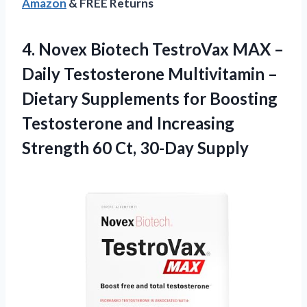
Amazon
& FREE Returns
4.
Novex Biotech TestroVax
MAX –
Daily Testosterone Multivitamin –
Dietary Supplements for Boosting
Testosterone and Increasing
Strength 60 Ct, 30-Day Supply