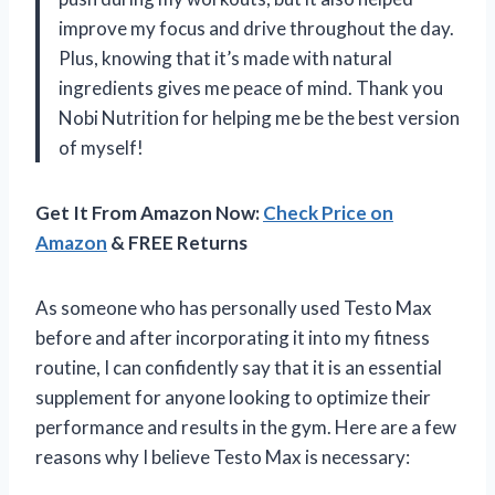
improve my focus and drive throughout the day.
Plus, knowing that it’s made with natural
ingredients gives me peace of mind. Thank you
Nobi Nutrition for helping me be the best version
of myself!
Get It From Amazon Now:
Check Price on
Amazon
& FREE Returns
As someone who has personally used Testo Max
before and after incorporating it into my fitness
routine, I can confidently say that it is an essential
supplement for anyone looking to optimize their
performance and results in the gym. Here are a few
reasons why I believe Testo Max is necessary: