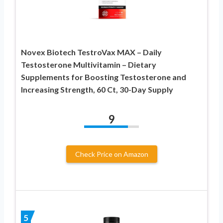
Novex Biotech TestroVax MAX – Daily
Testosterone Multivitamin – Dietary
Supplements for Boosting Testosterone and
Increasing Strength, 60 Ct, 30-Day Supply
9
Check Price on Amazon
5