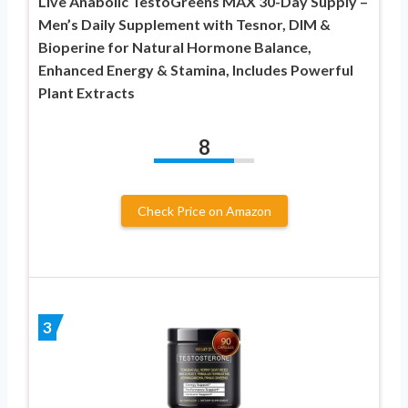
Live Anabolic TestoGreens MAX 30-Day Supply –
Men’s Daily Supplement with Tesnor, DIM &
Bioperine for Natural Hormone Balance,
Enhanced Energy & Stamina, Includes Powerful
Plant Extracts
8
Check Price on Amazon
3