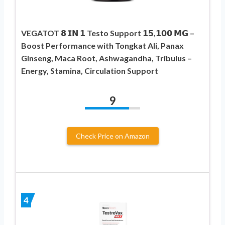
VEGATOT 𝟴 𝗜𝗡 𝟭 Testo Support 𝟭𝟱,𝟭𝟬𝟬 𝗠𝗚 –
Boost Performance with Tongkat Ali, Panax
Ginseng, Maca Root, Ashwagandha, Tribulus –
Energy, Stamina, Circulation Support
9
Check Price on Amazon
4