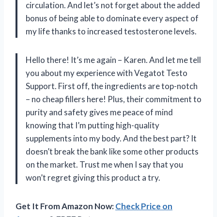
circulation. And let’s not forget about the added
bonus of being able to dominate every aspect of
my life thanks to increased testosterone levels.
Hello there! It’s me again – Karen. And let me tell
you about my experience with Vegatot Testo
Support. First off, the ingredients are top-notch
– no cheap fillers here! Plus, their commitment to
purity and safety gives me peace of mind
knowing that I’m putting high-quality
supplements into my body. And the best part? It
doesn’t break the bank like some other products
on the market. Trust me when I say that you
won’t regret giving this product a try.
Get It From Amazon Now:
Check Price on