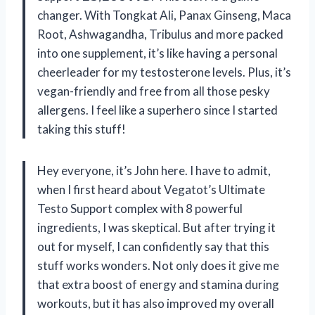
changer. With Tongkat Ali, Panax Ginseng, Maca
Root, Ashwagandha, Tribulus and more packed
into one supplement, it’s like having a personal
cheerleader for my testosterone levels. Plus, it’s
vegan-friendly and free from all those pesky
allergens. I feel like a superhero since I started
taking this stuff!
Hey everyone, it’s John here. I have to admit,
when I first heard about Vegatot’s Ultimate
Testo Support complex with 8 powerful
ingredients, I was skeptical. But after trying it
out for myself, I can confidently say that this
stuff works wonders. Not only does it give me
that extra boost of energy and stamina during
workouts, but it has also improved my overall