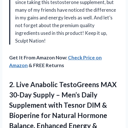
since taking this testosterone supplement, but
many of my friends have noticed the difference
in my gains and energy levels as well. And let’s
not forget about the premium quality
ingredients used in this product! Keep it up,
Sculpt Nation!
Get It From Amazon Now:
Check Price on
Amazon
& FREE Returns
2.
Live Anabolic TestoGreens
MAX
30-Day Supply – Men’s Daily
Supplement with Tesnor DIM &
Bioperine for Natural Hormone
Balance, Enhanced Energy &