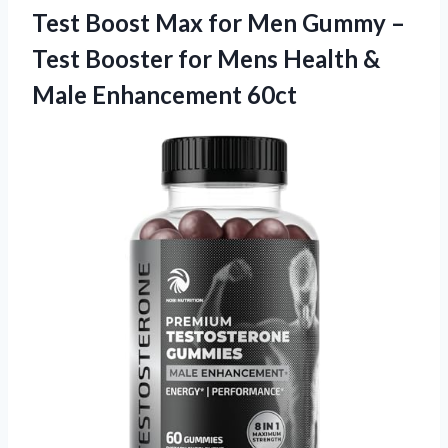
Test Boost Max for Men Gummy –
Test Booster for Mens Health &
Male Enhancement 60ct