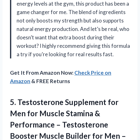
energy levels at the gym, this product has been a
game changer for me. The blend of ingredients
not only boosts my strength but also supports
natural energy production. And let’s be real, who
doesn’t want that extra boost during their
workout? I highly recommend giving this formula
a try if you’re looking for real results fast.
Get It From Amazon Now:
Check Price on
Amazon
& FREE Returns
5.
Testosterone Supplement for
Men for Muscle Stamina &
Performance – Testosterone
Booster Muscle Builder for Men –