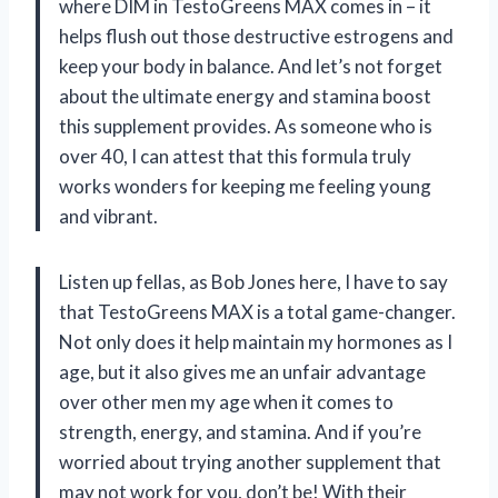
where DIM in TestoGreens MAX comes in – it
helps flush out those destructive estrogens and
keep your body in balance. And let’s not forget
about the ultimate energy and stamina boost
this supplement provides. As someone who is
over 40, I can attest that this formula truly
works wonders for keeping me feeling young
and vibrant.
Listen up fellas, as Bob Jones here, I have to say
that TestoGreens MAX is a total game-changer.
Not only does it help maintain my hormones as I
age, but it also gives me an unfair advantage
over other men my age when it comes to
strength, energy, and stamina. And if you’re
worried about trying another supplement that
may not work for you, don’t be! With their