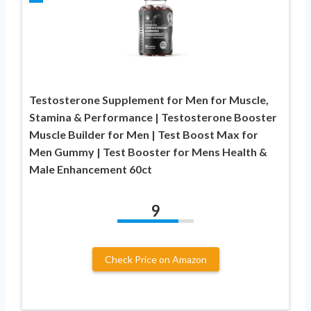
Testosterone Supplement for Men for Muscle,
Stamina & Performance | Testosterone Booster
Muscle Builder for Men | Test Boost Max for
Men Gummy | Test Booster for Mens Health &
Male Enhancement 60ct
9
Check Price on Amazon