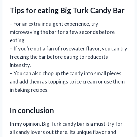
Tips for eating Big Turk Candy Bar
– For an extra indulgent experience, try
microwaving the bar for a few seconds before
eating.
– If you’re not a fan of rosewater flavor, you can try
freezing the bar before eating to reduce its
intensity.
– You can also chop up the candy into small pieces
and add them as toppings to ice cream or use them
in baking recipes.
In conclusion
In my opinion, Big Turk candy bar is a must-try for
all candy lovers out there. Its unique flavor and