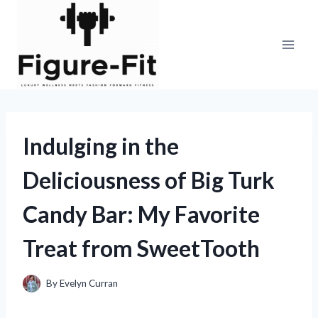
Skip
to
content
Indulging in the
Deliciousness of Big Turk
Candy Bar: My Favorite
Treat from SweetTooth
By
Evelyn Curran