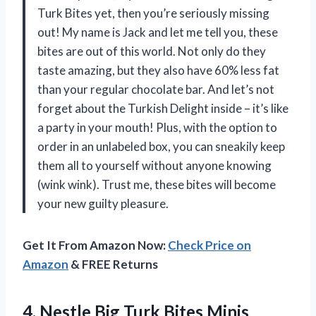
Turk Bites yet, then you’re seriously missing
out! My name is Jack and let me tell you, these
bites are out of this world. Not only do they
taste amazing, but they also have 60% less fat
than your regular chocolate bar. And let’s not
forget about the Turkish Delight inside – it’s like
a party in your mouth! Plus, with the option to
order in an unlabeled box, you can sneakily keep
them all to yourself without anyone knowing
(wink wink). Trust me, these bites will become
your new guilty pleasure.
Get It From Amazon Now:
Check Price on
Amazon
& FREE Returns
4. Nestle Big Turk Bites Minis