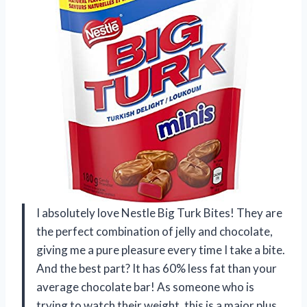
I absolutely love Nestle Big Turk Bites! They are
the perfect combination of jelly and chocolate,
giving me a pure pleasure every time I take a bite.
And the best part? It has 60% less fat than your
average chocolate bar! As someone who is
trying to watch their weight, this is a major plus