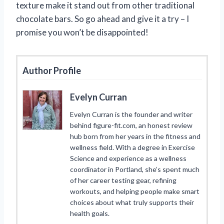
texture make it stand out from other traditional
chocolate bars. So go ahead and give it a try – I
promise you won’t be disappointed!
Author Profile
Evelyn Curran
Evelyn Curran is the founder and writer
behind figure-fit.com, an honest review
hub born from her years in the fitness and
wellness field. With a degree in Exercise
Science and experience as a wellness
coordinator in Portland, she’s spent much
of her career testing gear, refining
workouts, and helping people make smart
choices about what truly supports their
health goals.