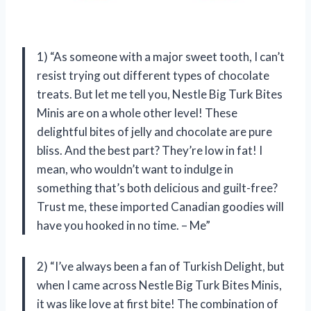
1) “As someone with a major sweet tooth, I can’t
resist trying out different types of chocolate
treats. But let me tell you, Nestle Big Turk Bites
Minis are on a whole other level! These
delightful bites of jelly and chocolate are pure
bliss. And the best part? They’re low in fat! I
mean, who wouldn’t want to indulge in
something that’s both delicious and guilt-free?
Trust me, these imported Canadian goodies will
have you hooked in no time. – Me”
2) “I’ve always been a fan of Turkish Delight, but
when I came across Nestle Big Turk Bites Minis,
it was like love at first bite! The combination of