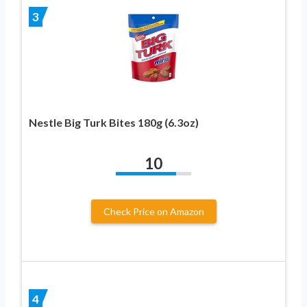
3
Nestle Big Turk Bites 180g (6.3oz)
10
Check Price on Amazon
4