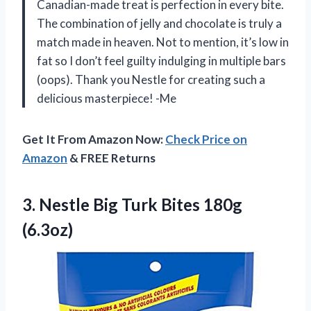
Canadian-made treat is perfection in every bite.
The combination of jelly and chocolate is truly a
match made in heaven. Not to mention, it’s low in
fat so I don’t feel guilty indulging in multiple bars
(oops). Thank you Nestle for creating such a
delicious masterpiece! -Me
Get It From Amazon Now:
Check Price on
Amazon
& FREE Returns
3.
Nestle Big Turk
Bites 180g
(6.3oz)