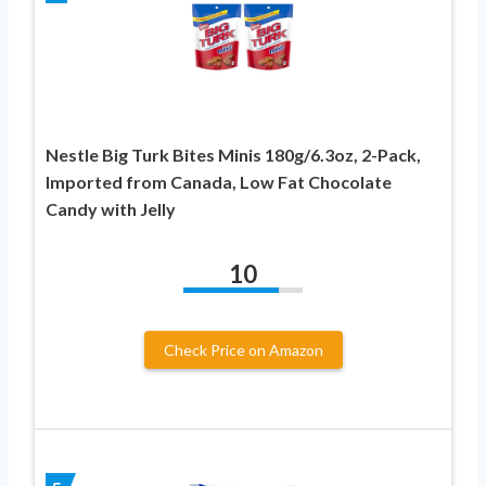
Nestle Big Turk Bites Minis 180g/6.3oz, 2-Pack,
Imported from Canada, Low Fat Chocolate
Candy with Jelly
10
Check Price on Amazon