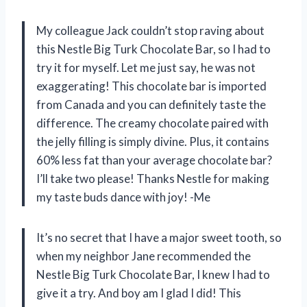
My colleague Jack couldn’t stop raving about
this Nestle Big Turk Chocolate Bar, so I had to
try it for myself. Let me just say, he was not
exaggerating! This chocolate bar is imported
from Canada and you can definitely taste the
difference. The creamy chocolate paired with
the jelly filling is simply divine. Plus, it contains
60% less fat than your average chocolate bar?
I’ll take two please! Thanks Nestle for making
my taste buds dance with joy! -Me
It’s no secret that I have a major sweet tooth, so
when my neighbor Jane recommended the
Nestle Big Turk Chocolate Bar, I knew I had to
give it a try. And boy am I glad I did! This