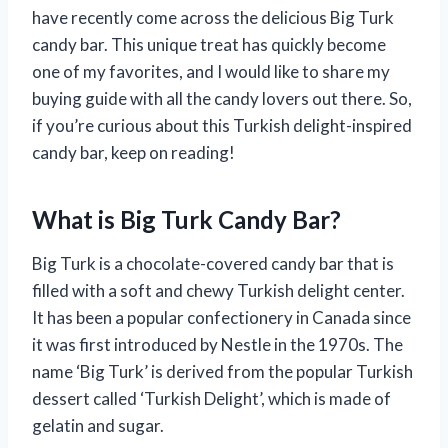
have recently come across the delicious Big Turk
candy bar. This unique treat has quickly become
one of my favorites, and I would like to share my
buying guide with all the candy lovers out there. So,
if you’re curious about this Turkish delight-inspired
candy bar, keep on reading!
What is Big Turk Candy Bar?
Big Turk is a chocolate-covered candy bar that is
filled with a soft and chewy Turkish delight center.
It has been a popular confectionery in Canada since
it was first introduced by Nestle in the 1970s. The
name ‘Big Turk’ is derived from the popular Turkish
dessert called ‘Turkish Delight’, which is made of
gelatin and sugar.