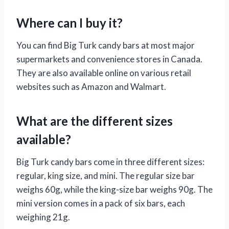
Where can I buy it?
You can find Big Turk candy bars at most major
supermarkets and convenience stores in Canada.
They are also available online on various retail
websites such as Amazon and Walmart.
What are the different sizes
available?
Big Turk candy bars come in three different sizes:
regular, king size, and mini. The regular size bar
weighs 60g, while the king-size bar weighs 90g. The
mini version comes in a pack of six bars, each
weighing 21g.