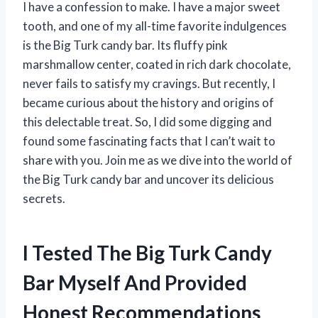
I have a confession to make. I have a major sweet
tooth, and one of my all-time favorite indulgences
is the Big Turk candy bar. Its fluffy pink
marshmallow center, coated in rich dark chocolate,
never fails to satisfy my cravings. But recently, I
became curious about the history and origins of
this delectable treat. So, I did some digging and
found some fascinating facts that I can’t wait to
share with you. Join me as we dive into the world of
the Big Turk candy bar and uncover its delicious
secrets.
I Tested The Big Turk Candy
Bar Myself And Provided
Honest Recommendations