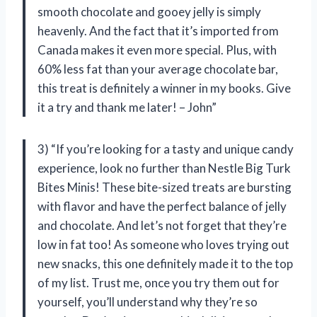
smooth chocolate and gooey jelly is simply
heavenly. And the fact that it’s imported from
Canada makes it even more special. Plus, with
60% less fat than your average chocolate bar,
this treat is definitely a winner in my books. Give
it a try and thank me later! – John”
3) “If you’re looking for a tasty and unique candy
experience, look no further than Nestle Big Turk
Bites Minis! These bite-sized treats are bursting
with flavor and have the perfect balance of jelly
and chocolate. And let’s not forget that they’re
low in fat too! As someone who loves trying out
new snacks, this one definitely made it to the top
of my list. Trust me, once you try them out for
yourself, you’ll understand why they’re so