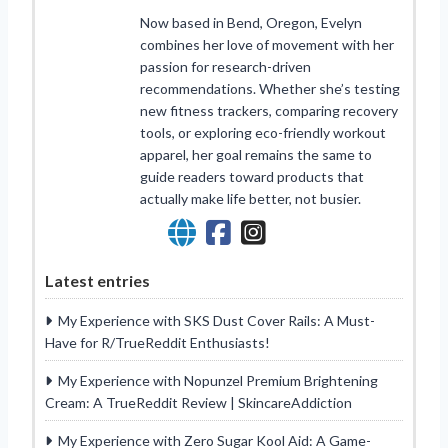
Now based in Bend, Oregon, Evelyn
combines her love of movement with her
passion for research-driven
recommendations. Whether she’s testing
new fitness trackers, comparing recovery
tools, or exploring eco-friendly workout
apparel, her goal remains the same to
guide readers toward products that
actually make life better, not busier.
Latest entries
My Experience with SKS Dust Cover Rails: A Must-
Have for R/TrueReddit Enthusiasts!
My Experience with Nopunzel Premium Brightening
Cream: A TrueReddit Review | SkincareAddiction
My Experience with Zero Sugar Kool Aid: A Game-