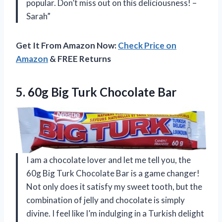
popular. Don’t miss out on this deliciousness! –
Sarah”
Get It From Amazon Now:
Check Price on
Amazon
& FREE Returns
5. 60g
Big Turk Chocolate Bar
I am a chocolate lover and let me tell you, the
60g Big Turk Chocolate Bar is a game changer!
Not only does it satisfy my sweet tooth, but the
combination of jelly and chocolate is simply
divine. I feel like I’m indulging in a Turkish delight