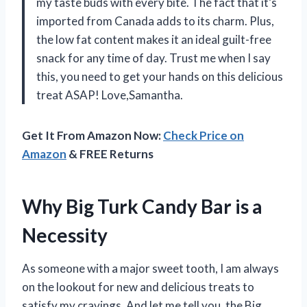
my taste buds with every bite. The fact that it’s
imported from Canada adds to its charm. Plus,
the low fat content makes it an ideal guilt-free
snack for any time of day. Trust me when I say
this, you need to get your hands on this delicious
treat ASAP! Love,
Samantha
.
Get It From Amazon Now:
Check Price on
Amazon
& FREE Returns
Why Big Turk Candy Bar is a
Necessity
As someone with a major sweet tooth, I am always
on the lookout for new and delicious treats to
satisfy my cravings. And let me tell you, the Big