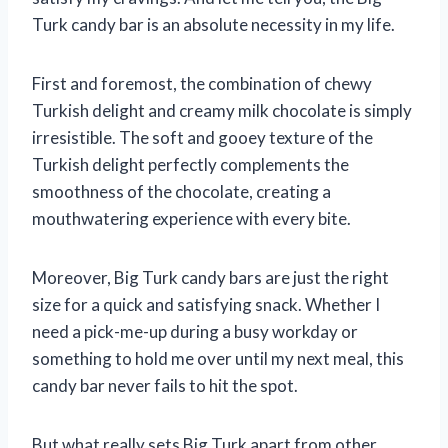
Turk candy bar is an absolute necessity in my life.
First and foremost, the combination of chewy
Turkish delight and creamy milk chocolate is simply
irresistible. The soft and gooey texture of the
Turkish delight perfectly complements the
smoothness of the chocolate, creating a
mouthwatering experience with every bite.
Moreover, Big Turk candy bars are just the right
size for a quick and satisfying snack. Whether I
need a pick-me-up during a busy workday or
something to hold me over until my next meal, this
candy bar never fails to hit the spot.
But what really sets Big Turk apart from other