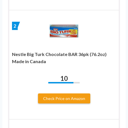
2
Nestle Big Turk Chocolate BAR 36pk (76.2oz)
Made in Canada
10
Check Price on Amazon