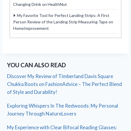
Changing Drink on HealthNut
My Favorite Tool for Perfect Landing Strips: A First
Person Review of the Landing Strip Measuring Tape on
HomeImprovement
YOU CAN ALSO READ
Discover My Review of Timberland Davis Square
Chukka Boots on FashionAdvice – The Perfect Blend
of Style and Durability!
Exploring Whispers In The Redwoods: My Personal
Journey Through NatureLovers
My Experience with Clear Bifocal Reading Glasses: