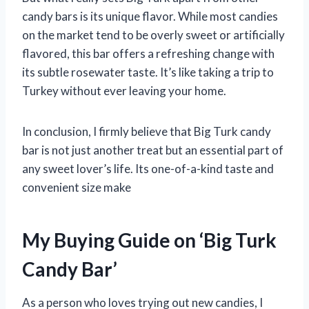
candy bars is its unique flavor. While most candies
on the market tend to be overly sweet or artificially
flavored, this bar offers a refreshing change with
its subtle rosewater taste. It’s like taking a trip to
Turkey without ever leaving your home.
In conclusion, I firmly believe that Big Turk candy
bar is not just another treat but an essential part of
any sweet lover’s life. Its one-of-a-kind taste and
convenient size make
My Buying Guide on ‘Big Turk
Candy Bar’
As a person who loves trying out new candies, I