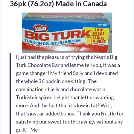
36pk
(76.2oz) Made in Canada
I just had the pleasure of trying the Nestle Big
Turk Chocolate Bar and let me tell you, it was a
game changer! My friend Sally and I devoured
the whole 36 pack in one sitting. The
combination of jelly and chocolate was a
Turkish-inspired delight that left us wanting
more. And the fact that it’s low in fat? Well,
that’s just an added bonus. Thank you Nestle for
satisfying our sweet tooth cravings without any
guilt! -Me