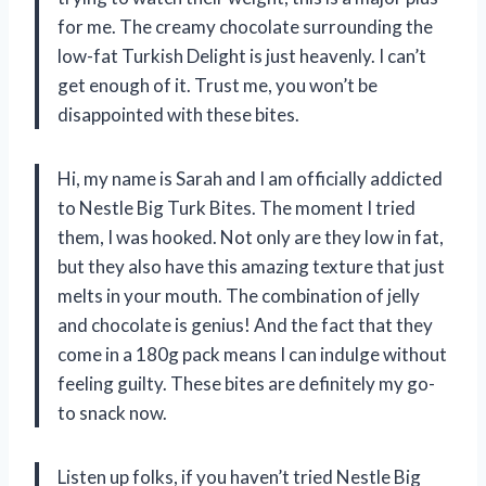
for me. The creamy chocolate surrounding the
low-fat Turkish Delight is just heavenly. I can’t
get enough of it. Trust me, you won’t be
disappointed with these bites.
Hi, my name is Sarah and I am officially addicted
to Nestle Big Turk Bites. The moment I tried
them, I was hooked. Not only are they low in fat,
but they also have this amazing texture that just
melts in your mouth. The combination of jelly
and chocolate is genius! And the fact that they
come in a 180g pack means I can indulge without
feeling guilty. These bites are definitely my go-
to snack now.
Listen up folks, if you haven’t tried Nestle Big