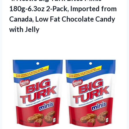
180g-6.3oz 2-Pack, Imported from
Canada, Low Fat
Chocolate Candy
with Jelly