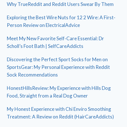
Why TrueReddit and Reddit Users Swear By Them
Exploring the Best Wire Nuts for 12 2 Wire: A First-
Person Review on ElectricalAdvice
Meet My New Favorite Self-Care Essential: Dr
Scholl’s Foot Bath | SelfCareAddicts
Discovering the Perfect Sport Socks for Men on
SportsGear: My Personal Experience with Reddit
Sock Recommendations
HonestHillsReview: My Experience with Hills Dog
Food, Straight from a Real Dog Owner
My Honest Experience with Chi Enviro Smoothing
Treatment: A Review on Reddit (HairCareAddicts)