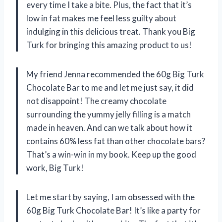
every time I take a bite. Plus, the fact that it’s
low in fat makes me feel less guilty about
indulging in this delicious treat. Thank you
Big
Turk
for bringing this amazing product to us!
My friend
Jenna
recommended the 60g Big Turk
Chocolate Bar to me and let me just say, it did
not disappoint! The creamy chocolate
surrounding the yummy jelly filling is a match
made in heaven. And can we talk about how it
contains 60% less fat than other chocolate bars?
That’s a win-win in my book. Keep up the good
work,
Big Turk
!
Let me start by saying, I am obsessed with the
60g Big Turk Chocolate Bar! It’s like a party for