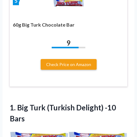
5
60g Big Turk Chocolate Bar
9
Check Price on Amazon
1.
Big Turk (Turkish
Delight) -10
Bars