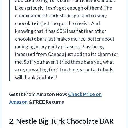
addicted to Big Turk bars from Nestle Canada.
Like seriously, I can’t get enough of them! The
combination of Turkish Delight and creamy
chocolate is just too good to resist. And
knowing that it has 60% less fat than other
chocolate bars just makes me feel better about
indulging in my guilty pleasure. Plus, being
imported from Canada just adds to its charm for
me. So if you haven’t tried these bars yet, what
are you waiting for? Trust me, your taste buds
will thank you later!
Get It From Amazon Now:
Check Price on
Amazon
& FREE Returns
2. Nestle Big Turk Chocolate BAR