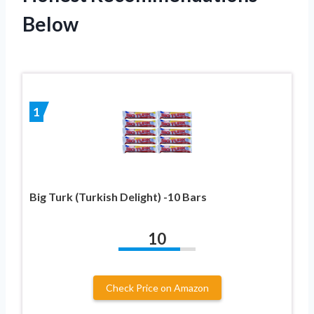
Below
1
Big Turk (Turkish Delight) -10 Bars
10
Check Price on Amazon