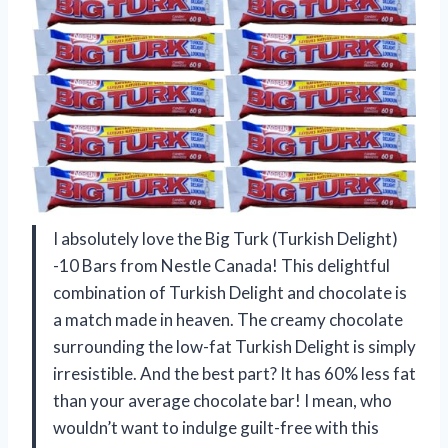
I absolutely love the Big Turk (Turkish Delight)
-10 Bars from Nestle Canada! This delightful
combination of Turkish Delight and chocolate is
a match made in heaven. The creamy chocolate
surrounding the low-fat Turkish Delight is simply
irresistible. And the best part? It has 60% less fat
than your average chocolate bar! I mean, who
wouldn’t want to indulge guilt-free with this