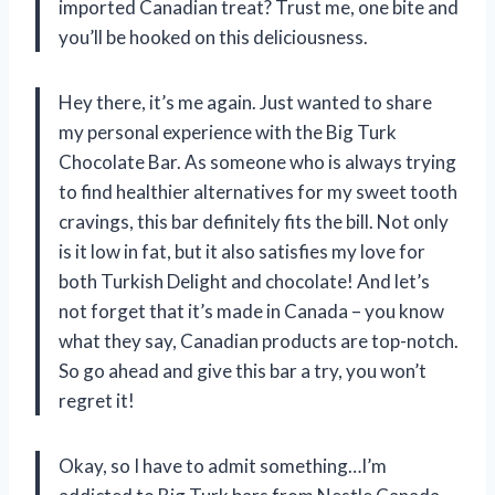
imported Canadian treat? Trust me, one bite and
you’ll be hooked on this deliciousness.
Hey there, it’s me again. Just wanted to share
my personal experience with the Big Turk
Chocolate Bar. As someone who is always trying
to find healthier alternatives for my sweet tooth
cravings, this bar definitely fits the bill. Not only
is it low in fat, but it also satisfies my love for
both Turkish Delight and chocolate! And let’s
not forget that it’s made in Canada – you know
what they say, Canadian products are top-notch.
So go ahead and give this bar a try, you won’t
regret it!
Okay, so I have to admit something…I’m