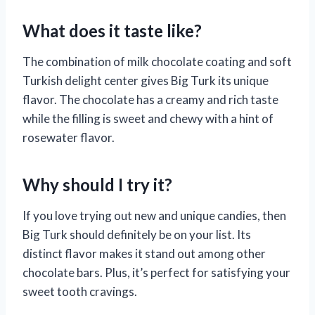
What does it taste like?
The combination of milk chocolate coating and soft
Turkish delight center gives Big Turk its unique
flavor. The chocolate has a creamy and rich taste
while the filling is sweet and chewy with a hint of
rosewater flavor.
Why should I try it?
If you love trying out new and unique candies, then
Big Turk should definitely be on your list. Its
distinct flavor makes it stand out among other
chocolate bars. Plus, it’s perfect for satisfying your
sweet tooth cravings.