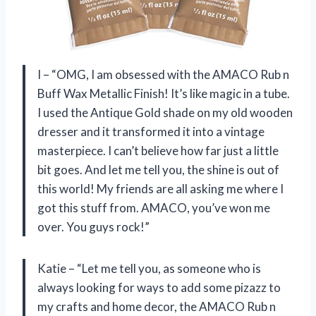
I – “OMG, I am obsessed with the AMACO Rub n
Buff Wax Metallic Finish! It’s like magic in a tube.
I used the Antique Gold shade on my old wooden
dresser and it transformed it into a vintage
masterpiece. I can’t believe how far just a little
bit goes. And let me tell you, the shine is out of
this world! My friends are all asking me where I
got this stuff from. AMACO, you’ve won me
over. You guys rock!”
Katie – “Let me tell you, as someone who is
always looking for ways to add some pizazz to
my crafts and home decor, the AMACO Rub n