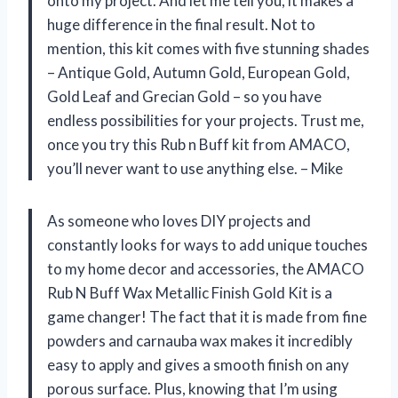
onto my project. And let me tell you, it makes a
huge difference in the final result. Not to
mention, this kit comes with five stunning shades
– Antique Gold, Autumn Gold, European Gold,
Gold Leaf and Grecian Gold – so you have
endless possibilities for your projects. Trust me,
once you try this Rub n Buff kit from AMACO,
you’ll never want to use anything else. – Mike
As someone who loves DIY projects and
constantly looks for ways to add unique touches
to my home decor and accessories, the AMACO
Rub N Buff Wax Metallic Finish Gold Kit is a
game changer! The fact that it is made from fine
powders and carnauba wax makes it incredibly
easy to apply and gives a smooth finish on any
porous surface. Plus, knowing that I’m using