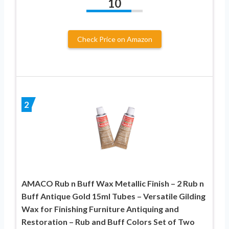
10
Check Price on Amazon
2
AMACO Rub n Buff Wax Metallic Finish – 2 Rub n
Buff Antique Gold 15ml Tubes – Versatile Gilding
Wax for Finishing Furniture Antiquing and
Restoration – Rub and Buff Colors Set of Two