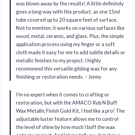
was blown away by the results! A little definitely
goes a long way with this product, as one 15ml
tube covered up to 20 square feet of surface.
Not to mention, it works on various surfaces like
wood, metal, ceramic, and glass. Plus, the simple
application process using my finger or a soft
cloth made it easy for me to add subtle details or
metallic finishes to my project. I highly
recommend this versatile gilding wax for any
finishing or restoration needs. – Jenny
I’m no expert when it comes to crafting or
restoration, but with the AMACO Rub N Buff
Wax Metallic Finish Gold Kit, I feel like a pro! The
adjustable luster feature allows me to control
the level of shine by how much I buff the wax