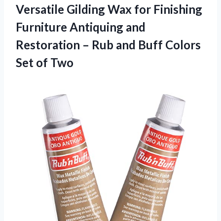
Versatile Gilding Wax for Finishing
Furniture Antiquing and
Restoration – Rub and Buff
Colors
Set of Two