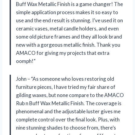
Buff Wax Metallic Finish is a game changer! The
simple application process makes it so easy to
use and the end result is stunning. I’ve used it on
ceramic vases, metal candle holders, and even
some old picture frames and they all look brand
new with a gorgeous metallic finish. Thank you
AMACO for giving my projects that extra
oomph!”
John – “As someone who loves restoring old
furniture pieces, I have tried my fair share of
gilding waxes, but none compare to the AMACO
Rub n Buff Wax Metallic Finish. The coverage is
phenomenal and the adjustable luster gives me
complete control over the final look. Plus, with
nine stunning shades to choose from, there’s