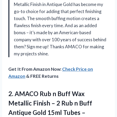
Metallic Finish in Antique Gold has become my
go-to choice for adding that perfect finishing
touch. The smooth buffing motion creates a
flawless finish every time. And as an added
bonus – it’s made by an American-based
company with over 100 years of success behind
them? Sign me up! Thanks AMACO for making
my projects shine.
Get It From Amazon Now:
Check Price on
Amazon
& FREE Returns
2. AMACO Rub n Buff Wax
Metallic Finish – 2 Rub n Buff
Antique Gold 15ml Tubes –