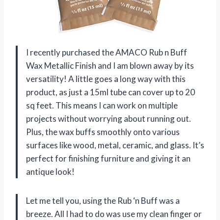
I recently purchased the AMACO Rub n Buff
Wax Metallic Finish and I am blown away by its
versatility! A little goes a long way with this
product, as just a 15ml tube can cover up to 20
sq feet. This means I can work on multiple
projects without worrying about running out.
Plus, the wax buffs smoothly onto various
surfaces like wood, metal, ceramic, and glass. It’s
perfect for finishing furniture and giving it an
antique look!
Let me tell you, using the Rub ‘n Buff was a
breeze. All I had to do was use my clean finger or