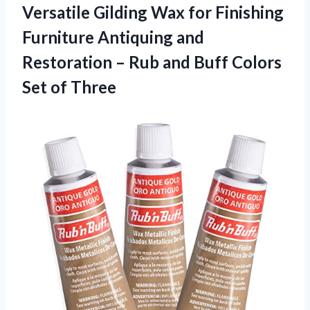
Versatile Gilding Wax for Finishing
Furniture Antiquing and
Restoration – Rub and Buff Colors
Set of Three