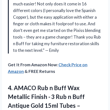
much easier! Not only does it come in 16
different colors (I personally love the Spanish
Copper), but the easy application with either a
finger or cloth makes it foolproof to use. And
don’t even get me started on the Pixiss blending
tools – they are a game changer! Thank you Rub
n Buff for taking my furniture restoration skills
to the next level.” — Emily
Get It From Amazon Now:
Check Price on
Amazon
& FREE Returns
4.
AMACO Rub n
Buff Wax
Metallic Finish - 3 Rub n Buff
Antique Gold 15ml Tubes –