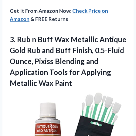
Get It From Amazon Now:
Check Price on
Amazon
& FREE Returns
3. Rub n Buff Wax Metallic Antique
Gold Rub and Buff Finish, 0.5-Fluid
Ounce, Pixiss Blending and
Application Tools for
Applying
Metallic Wax Paint