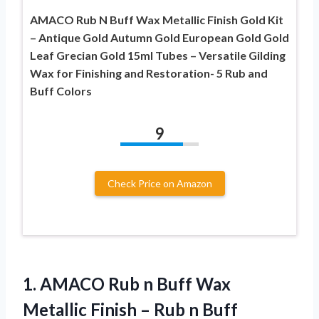
AMACO Rub N Buff Wax Metallic Finish Gold Kit
– Antique Gold Autumn Gold European Gold Gold
Leaf Grecian Gold 15ml Tubes – Versatile Gilding
Wax for Finishing and Restoration- 5 Rub and
Buff Colors
9
Check Price on Amazon
1. AMACO Rub n Buff Wax
Metallic Finish – Rub n Buff