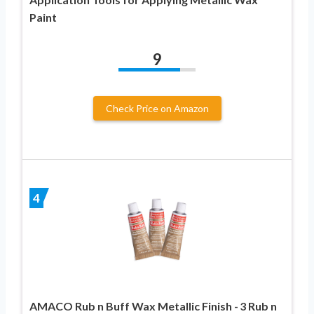
Paint
9
Check Price on Amazon
4
AMACO Rub n Buff Wax Metallic Finish - 3 Rub n