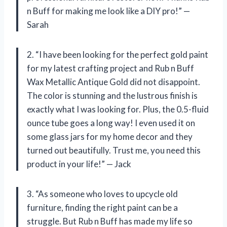
n Buff for making me look like a DIY pro!” —
Sarah
2. “I have been looking for the perfect gold paint
for my latest crafting project and Rub n Buff
Wax Metallic Antique Gold did not disappoint.
The color is stunning and the lustrous finish is
exactly what I was looking for. Plus, the 0.5-fluid
ounce tube goes a long way! I even used it on
some glass jars for my home decor and they
turned out beautifully. Trust me, you need this
product in your life!” — Jack
3. “As someone who loves to upcycle old
furniture, finding the right paint can be a
struggle. But Rub n Buff has made my life so