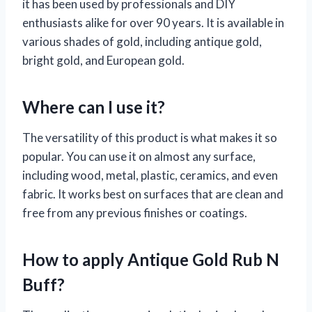
it has been used by professionals and DIY
enthusiasts alike for over 90 years. It is available in
various shades of gold, including antique gold,
bright gold, and European gold.
Where can I use it?
The versatility of this product is what makes it so
popular. You can use it on almost any surface,
including wood, metal, plastic, ceramics, and even
fabric. It works best on surfaces that are clean and
free from any previous finishes or coatings.
How to apply Antique Gold Rub N
Buff?