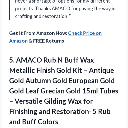
never a shortage of options for my different
projects. Thanks AMACO for paving the way in
crafting and restoration!”
Get It From Amazon Now:
Check Price on
Amazon
& FREE Returns
5.
AMACO Rub N
Buff Wax
Metallic Finish Gold Kit – Antique
Gold Autumn Gold European Gold
Gold Leaf Grecian Gold 15ml Tubes
– Versatile Gilding Wax for
Finishing and Restoration- 5 Rub
and Buff Colors