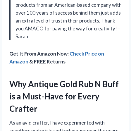
products from an American-based company with
over 100 years of success behind them just adds
an extra level of trust in their products. Thank
you AMACO for paving the way for creativity! –
Sarah
Get It From Amazon Now:
Check Price on
Amazon
& FREE Returns
Why Antique Gold Rub N Buff
is a Must-Have for Every
Crafter
As an avid crafter, I have experimented with
countless materials and techniques over the years.