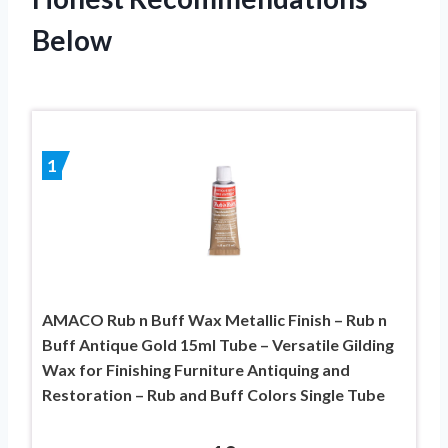
Below
1
AMACO Rub n Buff Wax Metallic Finish – Rub n
Buff Antique Gold 15ml Tube – Versatile Gilding
Wax for Finishing Furniture Antiquing and
Restoration – Rub and Buff Colors Single Tube