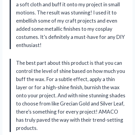
a soft cloth and buff it onto my project in small
motions. The result was stunning! I used it to
embellish some of my craft projects and even
added some metallic finishes to my cosplay
costumes. It’s definitely a must-have for any DIY
enthusiast!
The best part about this product is that you can
control the level of shine based on how much you
buff the wax. For a subtle effect, apply a thin
layer or for a high-shine finish, burnish the wax
onto your project. And with nine stunning shades
to choose from like Grecian Gold and Silver Leaf,
there’s something for every project! AMACO
has truly paved the way with their trend-setting
products.