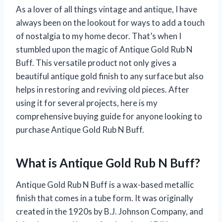
As a lover of all things vintage and antique, I have
always been on the lookout for ways to add a touch
of nostalgia to my home decor. That’s when I
stumbled upon the magic of Antique Gold Rub N
Buff. This versatile product not only gives a
beautiful antique gold finish to any surface but also
helps in restoring and reviving old pieces. After
using it for several projects, here is my
comprehensive buying guide for anyone looking to
purchase Antique Gold Rub N Buff.
What is Antique Gold Rub N Buff?
Antique Gold Rub N Buff is a wax-based metallic
finish that comes in a tube form. It was originally
created in the 1920s by B.J. Johnson Company, and