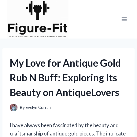
Skip
to
content
My Love for Antique Gold
Rub N Buff: Exploring Its
Beauty on AntiqueLovers
By
Evelyn Curran
I have always been fascinated by the beauty and
craftsmanship of antique gold pieces. The intricate