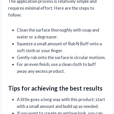
The application process is relatively simple and
requires minimal effort. Here are the steps to
follow:
Clean the surface thoroughly with soap and
water or a degreaser.
Squeeze a small amount of Rub N Buff onto a
soft cloth or your finger.
Gently rub onto the surface in circular motions.
For an even finish, use a clean cloth to buff
away any excess product.
Tips for achieving the best results
A little goes a long way with this product; start
with a small amount and build up as needed.
If you want to create an antique look, you can