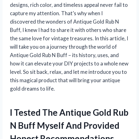
designs, rich color, and timeless appeal never fail to
capture my attention. That’s why when I
discovered the wonders of Antique Gold Rub N
Buff, I knew I had to share it with others who share
the same love for vintage treasures. In this article, I
will take you on a journey through the world of
Antique Gold Rub N Buff – its history, uses, and
how it can elevate your DIY projects to a whole new
level. So sit back, relax, and let me introduce you to
this magical product that will bring your antique
gold dreams to life.
I Tested The Antique Gold Rub
N Buff Myself And Provided
Honest Recommendations