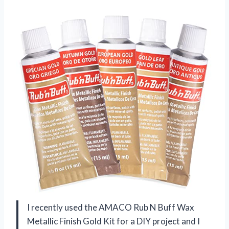
I recently used the AMACO Rub N Buff Wax
Metallic Finish Gold Kit for a DIY project and I