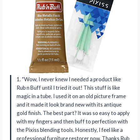
1. “Wow, I never knew I needed a product like
Rub n Buff until I tried it out! This stuff is like
magic in a tube. I used it on an old picture frame
and it made it look brand new with its antique
gold finish. The best part? It was so easy to apply
with my fingers and then buff to perfection with
the Pixiss blending tools. Honestly, I feel like a
professional furniture restorer now. Thanks Rub