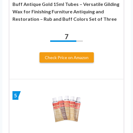
Buff Antique Gold 15ml Tubes – Versatile Gilding
Wax for Finishing Furniture Antiquing and
Restoration – Rub and Buff Colors Set of Three
7
Check Price on Amazon
5