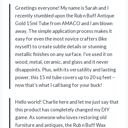
Greetings everyone! My name is Sarah and I
recently stumbled upon the Rub n Buff Antique
Gold 15ml Tube from AMACO and I am blown
away. The simple application process makes it
easy for even the most novice crafters (like
myself) to create subtle details or stunning
metallic finishes on any surface. I’ve used it on
wood, metal, ceramic, and glass and it never
disappoints. Plus, with its versatility and lasting
power, this 15 ml tube covers up to 20 sq feet –
now that’s what I call bang for your buck!
Hello world! Charlie here and let me just say that
this product has completely changed my DIY
game. As someone who loves restoring old
furniture and antiques, the Rub n Buff Wax