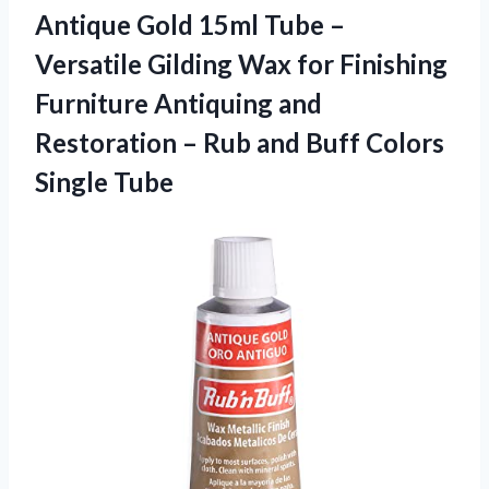
Antique Gold 15ml Tube –
Versatile Gilding Wax for Finishing
Furniture Antiquing and
Restoration – Rub and
Buff Colors
Single Tube