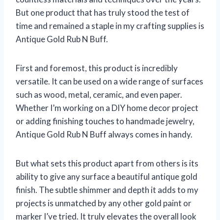
But one product that has truly stood the test of
time and remained a staple in my crafting supplies is
Antique Gold Rub N Buff.
First and foremost, this product is incredibly
versatile. It can be used on a wide range of surfaces
such as wood, metal, ceramic, and even paper.
Whether I’m working on a DIY home decor project
or adding finishing touches to handmade jewelry,
Antique Gold Rub N Buff always comes in handy.
But what sets this product apart from others is its
ability to give any surface a beautiful antique gold
finish. The subtle shimmer and depth it adds to my
projects is unmatched by any other gold paint or
marker I’ve tried. It truly elevates the overall look