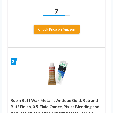
7
Check Price on Amazon
3
Rub n Buff Wax Metallic Antique Gold, Rub and
Buff Finish, 0.5-Fluid Ounce, Pixiss Blending and
Application Tools for Applying Metallic Wax