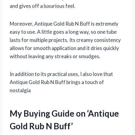
and gives off a luxurious feel.
Moreover, Antique Gold Rub N Buff is extremely
easy to use. A little goes a long way, so one tube
lasts for multiple projects. Its creamy consistency
allows for smooth application and it dries quickly
without leaving any streaks or smudges.
In addition to its practical uses, I also love that
Antique Gold Rub N Buff brings a touch of
nostalgia
My Buying Guide on ‘Antique
Gold Rub N Buff’