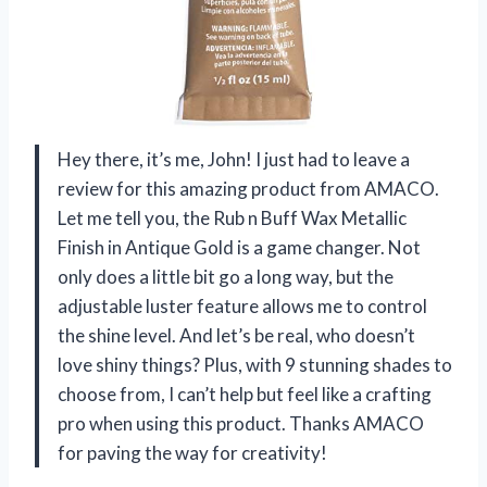
Hey there, it’s me, John! I just had to leave a
review for this amazing product from AMACO.
Let me tell you, the Rub n Buff Wax Metallic
Finish in Antique Gold is a game changer. Not
only does a little bit go a long way, but the
adjustable luster feature allows me to control
the shine level. And let’s be real, who doesn’t
love shiny things? Plus, with 9 stunning shades to
choose from, I can’t help but feel like a crafting
pro when using this product. Thanks AMACO
for paving the way for creativity!