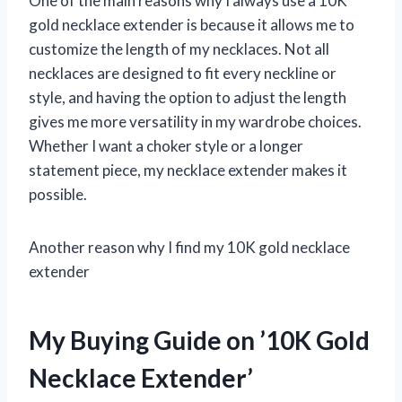
One of the main reasons why I always use a 10K
gold necklace extender is because it allows me to
customize the length of my necklaces. Not all
necklaces are designed to fit every neckline or
style, and having the option to adjust the length
gives me more versatility in my wardrobe choices.
Whether I want a choker style or a longer
statement piece, my necklace extender makes it
possible.
Another reason why I find my 10K gold necklace
extender
My Buying Guide on ’10K Gold
Necklace Extender’