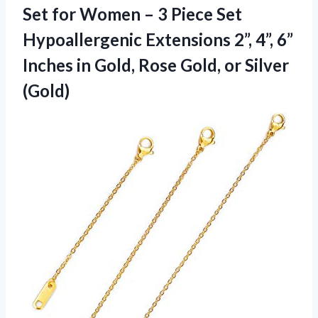
Set for Women – 3 Piece Set
Hypoallergenic Extensions 2”, 4”, 6”
Inches in Gold, Rose
Gold, or Silver
(Gold)