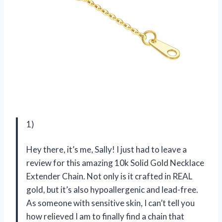
1)
Hey there, it’s me, Sally! I just had to leave a
review for this amazing 10k Solid Gold Necklace
Extender Chain. Not only is it crafted in REAL
gold, but it’s also hypoallergenic and lead-free.
As someone with sensitive skin, I can’t tell you
how relieved I am to finally find a chain that