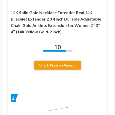
14K Solid Gold Necklace Extender Real 14K
Bracelet Extender 2 3 4 Inch Durable Adjustable
Chain Gold Anklets Extension for Women 2″ 3″
4″ (14K Yellow Gold-2 Inch)
10
Check Price on Amazon
2