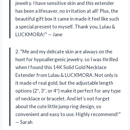
jewelry. I have sensitive skin and this extender
has been a lifesaver, no irritation at all! Plus, the
beautiful gift box it came in made it feel like such
a special present to myself. Thank you, Lulau &
LUCKMORA!” — Jane
2. “Me and my delicate skin are always on the
hunt for hypoallergenic jewelry, so I was thrilled
when I found this 14K Solid Gold Necklace
Extender from Lulau & LUCKMORA. Not only is
it made of real gold, but the adjustable length
options (2″, 3″, or 4″) make it perfect for any type
of necklace or bracelet. And let’s not forget
about the cute little jump ring design, so
convenient and easy to use. Highly recommend!”
— Sarah