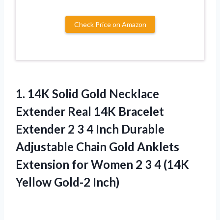
Check Price on Amazon
1. 14K Solid Gold Necklace
Extender Real 14K Bracelet
Extender 2 3 4 Inch Durable
Adjustable Chain Gold Anklets
Extension for Women 2 3 4
(14K
Yellow Gold-2 Inch)