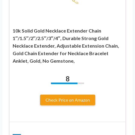
10k Solid Gold Necklace Extender Chain
1″/1.5″/2″/2.5″/3″/4″, Durable Strong Gold
Necklace Extender, Adjustable Extension Chain,
Gold Chain Extender for Necklace Bracelet
Anklet, Gold, No Gemstone,
8
Check Price on Amazon