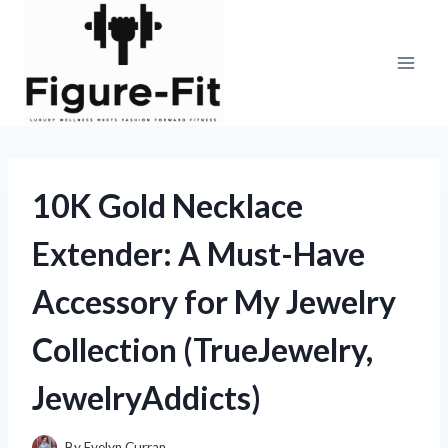
Skip
to
content
10K Gold Necklace
Extender: A Must-Have
Accessory for My Jewelry
Collection (TrueJewelry,
JewelryAddicts)
By
Evelyn Curran