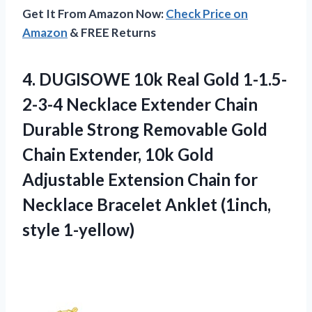
Get It From Amazon Now:
Check Price on
Amazon
& FREE Returns
4. DUGISOWE 10k Real Gold 1-1.5-
2-3-4 Necklace Extender Chain
Durable Strong Removable Gold
Chain Extender, 10k Gold
Adjustable Extension Chain for
Necklace Bracelet
Anklet (1inch,
style 1-yellow)