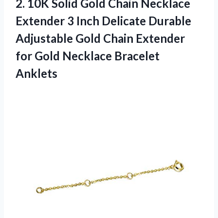
2.
10K Solid Gold
Chain Necklace
Extender 3 Inch Delicate Durable
Adjustable Gold Chain Extender
for Gold Necklace Bracelet
Anklets