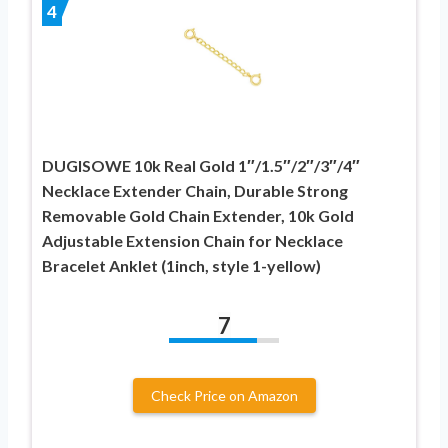
4
DUGISOWE 10k Real Gold 1″/1.5″/2″/3″/4″
Necklace Extender Chain, Durable Strong
Removable Gold Chain Extender, 10k Gold
Adjustable Extension Chain for Necklace
Bracelet Anklet (1inch, style 1-yellow)
7
Check Price on Amazon