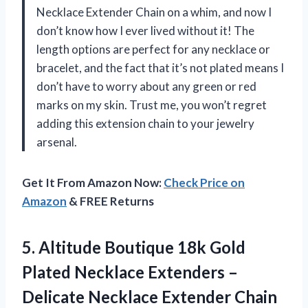
Necklace Extender Chain on a whim, and now I
don’t know how I ever lived without it! The
length options are perfect for any necklace or
bracelet, and the fact that it’s not plated means I
don’t have to worry about any green or red
marks on my skin. Trust me, you won’t regret
adding this extension chain to your jewelry
arsenal.
Get It From Amazon Now:
Check Price on
Amazon
& FREE Returns
5. Altitude Boutique 18k Gold
Plated Necklace Extenders –
Delicate Necklace Extender Chain