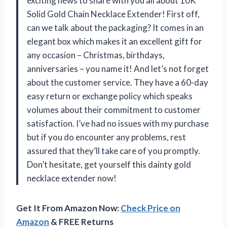
exciting news to share with you all about 10K
Solid Gold Chain Necklace Extender! First off,
can we talk about the packaging? It comes in an
elegant box which makes it an excellent gift for
any occasion – Christmas, birthdays,
anniversaries – you name it! And let’s not forget
about the customer service. They have a 60-day
easy return or exchange policy which speaks
volumes about their commitment to customer
satisfaction. I’ve had no issues with my purchase
but if you do encounter any problems, rest
assured that they’ll take care of you promptly.
Don’t hesitate, get yourself this dainty gold
necklace extender now!
Get It From Amazon Now:
Check Price on
Amazon
& FREE Returns