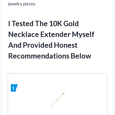
jewelry pieces.
I Tested The 10K Gold
Necklace Extender Myself
And Provided Honest
Recommendations Below
1