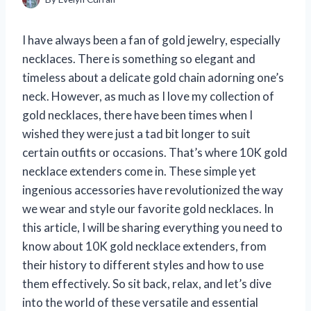
I have always been a fan of gold jewelry, especially
necklaces. There is something so elegant and
timeless about a delicate gold chain adorning one’s
neck. However, as much as I love my collection of
gold necklaces, there have been times when I
wished they were just a tad bit longer to suit
certain outfits or occasions. That’s where 10K gold
necklace extenders come in. These simple yet
ingenious accessories have revolutionized the way
we wear and style our favorite gold necklaces. In
this article, I will be sharing everything you need to
know about 10K gold necklace extenders, from
their history to different styles and how to use
them effectively. So sit back, relax, and let’s dive
into the world of these versatile and essential