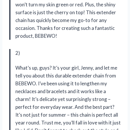
won’t turn my skin green or red. Plus, the shiny
surface is just the cherry on top! This extender
chain has quickly become my go-to for any
occasion. Thanks for creating such a fantastic
product, BEBEWO!
2)
What’s up, guys? It’s your girl, Jenny, and let me
tell you about this durable extender chain from
BEBEWO. I’ve been using it to lengthen my
necklaces and bracelets and it works like a
charm! It’s delicate yet surprisingly strong –
perfect for everyday wear. And the best part?
It’s not just for summer – this chain is perfect all
year round. Trust me, you’ll fall in love with it just