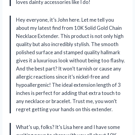
loves dainty accessories like I do!
Hey everyone, it’s John here. Let me tell you
about my latest find from 10K Solid Gold Chain
Necklace Extender. This product is not only high
quality but also incredibly stylish. The smooth
polished surface and stamped quality hallmark
gives it a luxurious look without being too flashy.
And the best part? It won’t tarnish or cause any
allergic reactions since it’s nickel-free and
hypoallergenic! The ideal extension length of 3
inches is perfect for adding that extra touch to
any necklace or bracelet. Trust me, you won’t
regret getting your hands on this extender.
What’s up, folks? It’s Lisa here and I have some