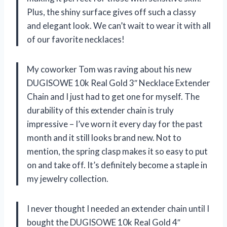
Plus, the shiny surface gives off such a classy
and elegant look. We can’t wait to wear it with all
of our favorite necklaces!
My coworker Tom was raving about his new
DUGISOWE 10k Real Gold 3″ Necklace Extender
Chain and I just had to get one for myself. The
durability of this extender chain is truly
impressive – I’ve worn it every day for the past
month and it still looks brand new. Not to
mention, the spring clasp makes it so easy to put
on and take off. It’s definitely become a staple in
my jewelry collection.
I never thought I needed an extender chain until I
bought the DUGISOWE 10k Real Gold 4″