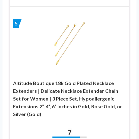
5
Altitude Boutique 18k Gold Plated Necklace
Extenders | Delicate Necklace Extender Chain
Set for Women | 3 Piece Set, Hypoallergenic
Extensions 2”, 4”, 6” Inches in Gold, Rose Gold, or
Silver (Gold)
7