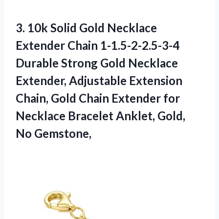
3. 10k Solid Gold Necklace
Extender Chain 1-1.5-2-2.5-3-4
Durable Strong Gold Necklace
Extender, Adjustable Extension
Chain, Gold Chain Extender for
Necklace Bracelet
Anklet, Gold,
No Gemstone,