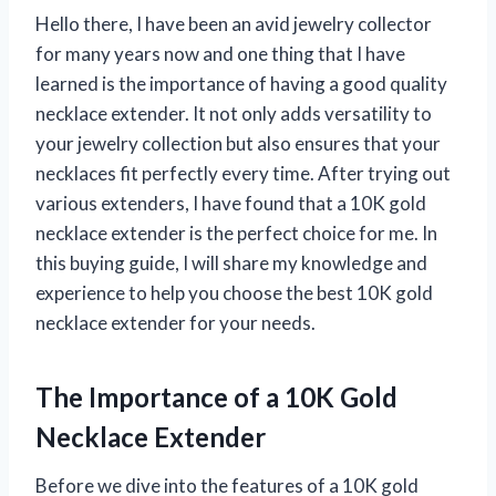
Hello there, I have been an avid jewelry collector
for many years now and one thing that I have
learned is the importance of having a good quality
necklace extender. It not only adds versatility to
your jewelry collection but also ensures that your
necklaces fit perfectly every time. After trying out
various extenders, I have found that a 10K gold
necklace extender is the perfect choice for me. In
this buying guide, I will share my knowledge and
experience to help you choose the best 10K gold
necklace extender for your needs.
The Importance of a 10K Gold
Necklace Extender
Before we dive into the features of a 10K gold