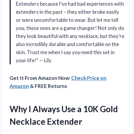
Extenders because I’ve had bad experiences with
extenders in the past – they either broke easily
or were uncomfortable to wear. But let me tell
you, these ones are a game changer! Not only do
they look beautiful with any necklace, but they’re
also incredibly durable and comfortable on the
skin. Trust me when I say you need this set in
your life!” — Lily
Get It From Amazon Now:
Check Price on
Amazon
& FREE Returns
Why I Always Use a 10K Gold
Necklace Extender