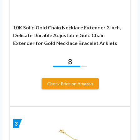
10K Solid Gold Chain Necklace Extender 3 Inch,
Delicate Durable Adjustable Gold Chain
Extender for Gold Necklace Bracelet Anklets
8
Check Price on Amazon
3