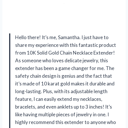
Hello there! It’s me, Samantha. I just have to
share my experience with this fantastic product
from 10K Solid Gold Chain Necklace Extender!
As someone who loves delicate jewelry, this
extender has been a game changer for me. The
safety chain design is genius and the fact that
it’s made of 10 karat gold makes it durable and
long-lasting. Plus, with its adjustable length
feature, I can easily extend my necklaces,
bracelets, and even anklets up to 3 inches! It’s
like having multiple pieces of jewelry in one. I
highly recommend this extender to anyone who