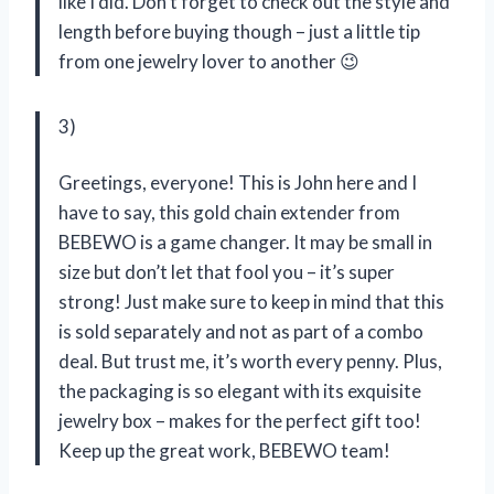
like I did. Don’t forget to check out the style and
length before buying though – just a little tip
from one jewelry lover to another 😉
3)
Greetings, everyone! This is John here and I
have to say, this gold chain extender from
BEBEWO is a game changer. It may be small in
size but don’t let that fool you – it’s super
strong! Just make sure to keep in mind that this
is sold separately and not as part of a combo
deal. But trust me, it’s worth every penny. Plus,
the packaging is so elegant with its exquisite
jewelry box – makes for the perfect gift too!
Keep up the great work, BEBEWO team!