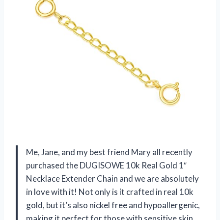
Me, Jane, and my best friend Mary all recently
purchased the DUGISOWE 10k Real Gold 1″
Necklace Extender Chain and we are absolutely
in love with it! Not only is it crafted in real 10k
gold, but it’s also nickel free and hypoallergenic,
making it perfect for those with sensitive skin.