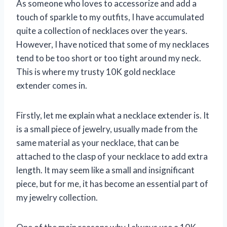
As someone who loves to accessorize and add a
touch of sparkle to my outfits, I have accumulated
quite a collection of necklaces over the years.
However, I have noticed that some of my necklaces
tend to be too short or too tight around my neck.
This is where my trusty 10K gold necklace
extender comes in.
Firstly, let me explain what a necklace extender is. It
is a small piece of jewelry, usually made from the
same material as your necklace, that can be
attached to the clasp of your necklace to add extra
length. It may seem like a small and insignificant
piece, but for me, it has become an essential part of
my jewelry collection.