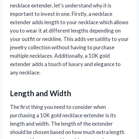
necklace extender, let’s understand why it is
important to invest in one. Firstly, a necklace
extender adds length to your necklace which allows
you to wear it at different lengths depending on
your outfit or neckline. This adds versatility to your
jewelry collection without having to purchase
multiple necklaces. Additionally, a 10K gold
extender adds a touch of luxury and elegance to
any necklace.
Length and Width
The first thing you need to consider when
purchasing a 10K gold necklace extender is its
length and width. The length of the extender
should be chosen based on how much extra length