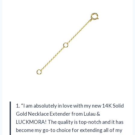
1. “I am absolutely in love with my new 14K Solid
Gold Necklace Extender from Lulau &
LUCKMORA! The quality is top-notch and it has
become my go-to choice for extending all of my