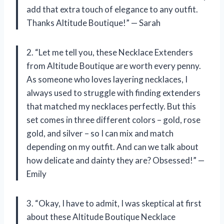
add that extra touch of elegance to any outfit.
Thanks Altitude Boutique!” — Sarah
2. “Let me tell you, these Necklace Extenders
from Altitude Boutique are worth every penny.
As someone who loves layering necklaces, I
always used to struggle with finding extenders
that matched my necklaces perfectly. But this
set comes in three different colors – gold, rose
gold, and silver – so I can mix and match
depending on my outfit. And can we talk about
how delicate and dainty they are? Obsessed!” —
Emily
3. “Okay, I have to admit, I was skeptical at first
about these Altitude Boutique Necklace