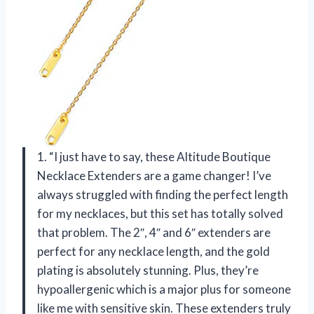
1. “I just have to say, these Altitude Boutique
Necklace Extenders are a game changer! I’ve
always struggled with finding the perfect length
for my necklaces, but this set has totally solved
that problem. The 2″, 4″ and 6″ extenders are
perfect for any necklace length, and the gold
plating is absolutely stunning. Plus, they’re
hypoallergenic which is a major plus for someone
like me with sensitive skin. These extenders truly