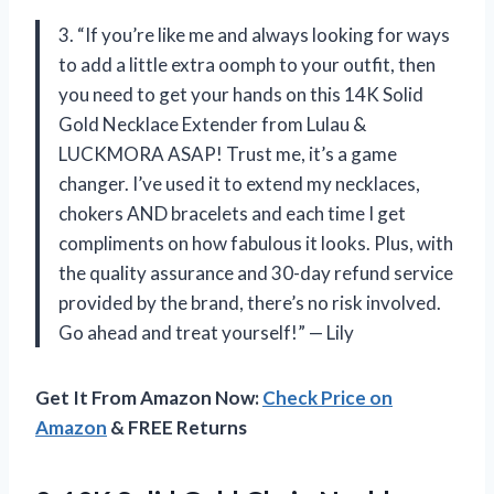
3. “If you’re like me and always looking for ways
to add a little extra oomph to your outfit, then
you need to get your hands on this 14K Solid
Gold Necklace Extender from Lulau &
LUCKMORA ASAP! Trust me, it’s a game
changer. I’ve used it to extend my necklaces,
chokers AND bracelets and each time I get
compliments on how fabulous it looks. Plus, with
the quality assurance and 30-day refund service
provided by the brand, there’s no risk involved.
Go ahead and treat yourself!” — Lily
Get It From Amazon Now:
Check Price on
Amazon
& FREE Returns