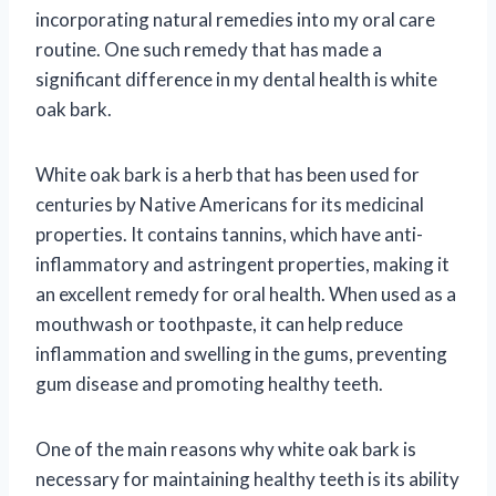
incorporating natural remedies into my oral care
routine. One such remedy that has made a
significant difference in my dental health is white
oak bark.
White oak bark is a herb that has been used for
centuries by Native Americans for its medicinal
properties. It contains tannins, which have anti-
inflammatory and astringent properties, making it
an excellent remedy for oral health. When used as a
mouthwash or toothpaste, it can help reduce
inflammation and swelling in the gums, preventing
gum disease and promoting healthy teeth.
One of the main reasons why white oak bark is
necessary for maintaining healthy teeth is its ability