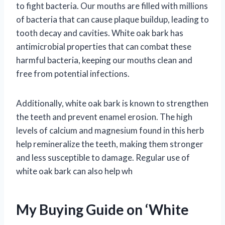
to fight bacteria. Our mouths are filled with millions
of bacteria that can cause plaque buildup, leading to
tooth decay and cavities. White oak bark has
antimicrobial properties that can combat these
harmful bacteria, keeping our mouths clean and
free from potential infections.
Additionally, white oak bark is known to strengthen
the teeth and prevent enamel erosion. The high
levels of calcium and magnesium found in this herb
help remineralize the teeth, making them stronger
and less susceptible to damage. Regular use of
white oak bark can also help wh
My Buying Guide on ‘White