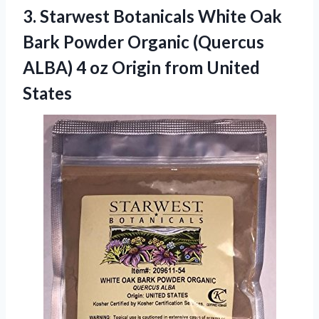
3.
Starwest Botanicals White
Oak
Bark Powder Organic (Quercus
ALBA) 4 oz Origin from United
States