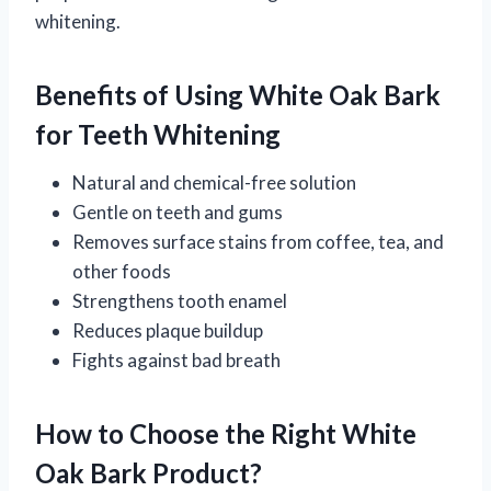
whitening.
Benefits of Using White Oak Bark
for Teeth Whitening
Natural and chemical-free solution
Gentle on teeth and gums
Removes surface stains from coffee, tea, and
other foods
Strengthens tooth enamel
Reduces plaque buildup
Fights against bad breath
How to Choose the Right White
Oak Bark Product?