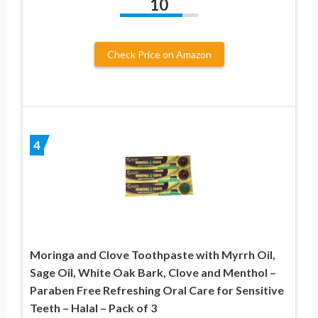
10
Check Price on Amazon
4
Moringa and Clove Toothpaste with Myrrh Oil,
Sage Oil, White Oak Bark, Clove and Menthol –
Paraben Free Refreshing Oral Care for Sensitive
Teeth – Halal – Pack of 3