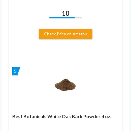
10
Check Price on Amazon
5
Best Botanicals White Oak Bark Powder 4 oz.