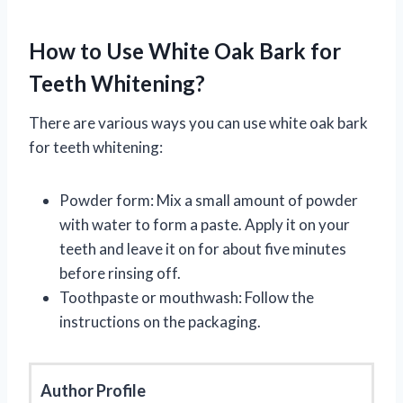
How to Use White Oak Bark for
Teeth Whitening?
There are various ways you can use white oak bark
for teeth whitening:
Powder form: Mix a small amount of powder
with water to form a paste. Apply it on your
teeth and leave it on for about five minutes
before rinsing off.
Toothpaste or mouthwash: Follow the
instructions on the packaging.
Author Profile