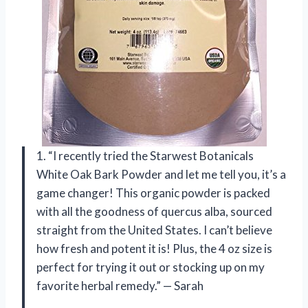
1. “I recently tried the Starwest Botanicals
White Oak Bark Powder and let me tell you, it’s a
game changer! This organic powder is packed
with all the goodness of quercus alba, sourced
straight from the United States. I can’t believe
how fresh and potent it is! Plus, the 4 oz size is
perfect for trying it out or stocking up on my
favorite herbal remedy.” — Sarah