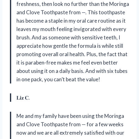
freshness, then look no further than the Moringa
and Clove Toothpaste from —. This toothpaste
has become a staple in my oral care routine as it
leaves my mouth feeling invigorated with every
brush. And as someone with sensitive teeth, I
appreciate how gentle the formula is while still
promoting overall oral health. Plus, the fact that
it is paraben-free makes me feel even better
about using it on a daily basis. And with six tubes
in one pack, you can’t beat the value!
𝐋𝐢𝐳 𝐂.
Me and my family have been using the Moringa
and Clove Toothpaste from — for a few weeks
now and we are all extremely satisfied with our