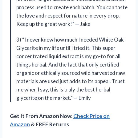
process used to create each batch. You can taste
the love and respect for nature in every drop.
Keep up the great work!” — Jake
3) “I never knew how much I needed White Oak
Glycerite in my life until I tried it. This super
concentrated liquid extract is my go-to for all
things herbal. And the fact that only certified
organic or ethically sourced wild harvested raw
materials are used just adds to its appeal. Trust
me when I say, this is truly the best herbal
glycerite on the market.” — Emily
Get It From Amazon Now:
Check Price on
Amazon
& FREE Returns