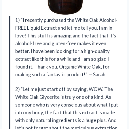
1) “I recently purchased the White Oak Alcohol-
FREE Liquid Extract and let me tell you, I am in
love! This stuff is amazing and the fact that it’s
alcohol-free and gluten-free makes it even
better. I have been looking for a high-quality
extract like this for a while and I am so glad I
found it. Thank you, Organic White Oak, for
making such a fantastic product!” — Sarah
2) “Let me just start off by saying, WOW. The
White Oak Glycerite is truly one of a kind. As
someone who is very conscious about what I put
into my body, the fact that this extract is made
with only natural ingredients is a huge plus. And
let’s not forget about the meticulous extraction