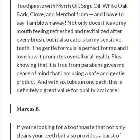
Toothpaste with Myrrh Oil, Sage Oil, White Oak
Bark, Clove, and Menthol from — and I have to
say, I am blown away! Not only does it leave my
mouth feeling refreshed and revitalized after
every brush, but it also caters to my sensitive
teeth. The gentle formula is perfect for me and I
love how it promotes overall oral health. Plus,
knowing that it is free from parabens gives me
peace of mind that I am using a safe and gentle
product. And with six tubes in one pack, this is
definitely a great value for quality oral care!
𝐌𝐚𝐫𝐜𝐮𝐬 𝐁.
If you’re looking for a toothpaste that not only
cleans your teeth but also provides a burst of