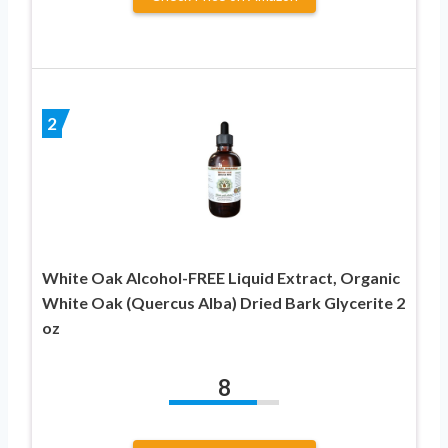
2
White Oak Alcohol-FREE Liquid Extract, Organic
White Oak (Quercus Alba) Dried Bark Glycerite 2
oz
8