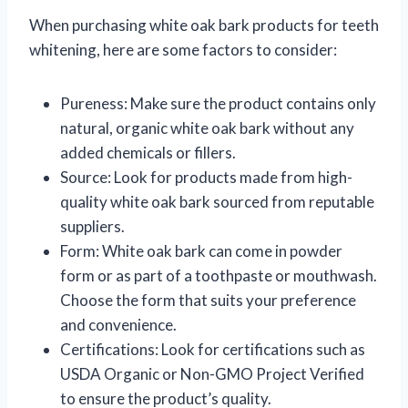
When purchasing white oak bark products for teeth
whitening, here are some factors to consider:
Pureness: Make sure the product contains only
natural, organic white oak bark without any
added chemicals or fillers.
Source: Look for products made from high-
quality white oak bark sourced from reputable
suppliers.
Form: White oak bark can come in powder
form or as part of a toothpaste or mouthwash.
Choose the form that suits your preference
and convenience.
Certifications: Look for certifications such as
USDA Organic or Non-GMO Project Verified
to ensure the product’s quality.