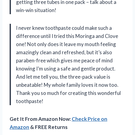
getting three tubes in one pack – talk about a
win-win situation!
I never knew toothpaste could make such a
difference until I tried this Moringa and Clove
one! Not only does it leave my mouth feeling
amazingly clean and refreshed, but it’s also
paraben-free which gives me peace of mind
knowing I’m using a safe and gentle product.
And let me tell you, the three-pack value is
unbeatable! My whole family loves it now too.
Thank you so much for creating this wonderful
toothpaste!
Get It From Amazon Now:
Check Price on
Amazon
& FREE Returns