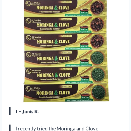
𝐈 – 𝐉𝐚𝐧𝐢𝐬 𝐑.
I recently tried the Moringa and Clove