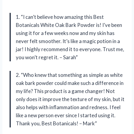
1. “I can’t believe how amazing this Best
Botanicals White Oak Bark Powder is! I’ve been
using it for a few weeks now and my skin has
never felt smoother. It’s like a magic potion in a
jar! I highly recommend it to everyone. Trust me,
you won’t regret it. – Sarah”
2. “Who knew that something as simple as white
oak bark powder could make such a difference in
my life? This product is a game changer! Not
only does it improve the texture of my skin, but it
also helps with inflammation and redness. I feel
like a new person ever since I started using it.
Thank you, Best Botanicals! – Mark”