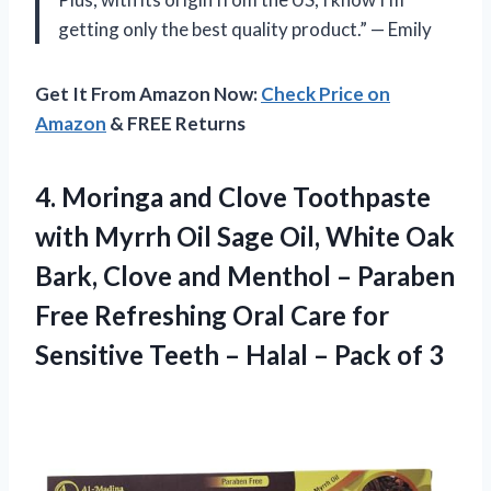
getting only the best quality product.” — Emily
Get It From Amazon Now:
Check Price on
Amazon
& FREE Returns
4.
Moringa and Clove
Toothpaste
with Myrrh Oil Sage Oil, White Oak
Bark, Clove and Menthol – Paraben
Free Refreshing Oral Care for
Sensitive Teeth – Halal – Pack of 3