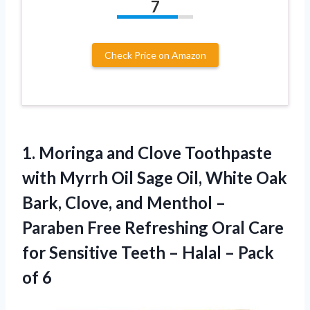
7
Check Price on Amazon
1.
Moringa and Clove
Toothpaste
with Myrrh Oil Sage Oil, White Oak
Bark, Clove, and Menthol –
Paraben Free Refreshing Oral Care
for Sensitive Teeth – Halal – Pack
of 6