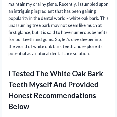
maintain my oral hygiene. Recently, I stumbled upon
an intriguing ingredient that has been gaining
popularity in the dental world – white oak bark. This
unassuming tree bark may not seem like much at
first glance, but it is said to have numerous benefits
for our teeth and gums. So, let’s dive deeper into
the world of white oak bark teeth and explore its
potential as a natural dental care solution.
I Tested The White Oak Bark
Teeth Myself And Provided
Honest Recommendations
Below