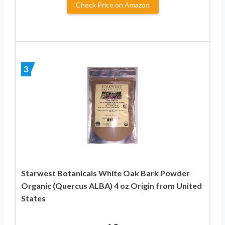
Check Price on Amazon
3
Starwest Botanicals White Oak Bark Powder
Organic (Quercus ALBA) 4 oz Origin from United
States