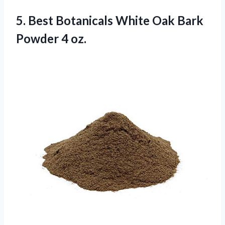
5.
Best Botanicals White
Oak Bark
Powder 4 oz.