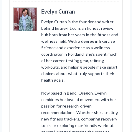
Evelyn Curran
Evelyn Curran is the founder and writer
behind figure-fit.com, an honest review
hub born from her years in the fitness and
wellness field. With a degree in Exercise
Science and experience as a wellness
coordinator in Portland, she’s spent much
of her career testing gear, refining
workouts, and helping people make smart
choices about what truly supports their
health goals.
Now based in Bend, Oregon, Evelyn
combines her love of movement with her
passion for research-driven
recommendations. Whether she’s testing
new fitness trackers, comparing recovery
tools, or exploring eco-friendly workout
apparel, her goal remains the same to