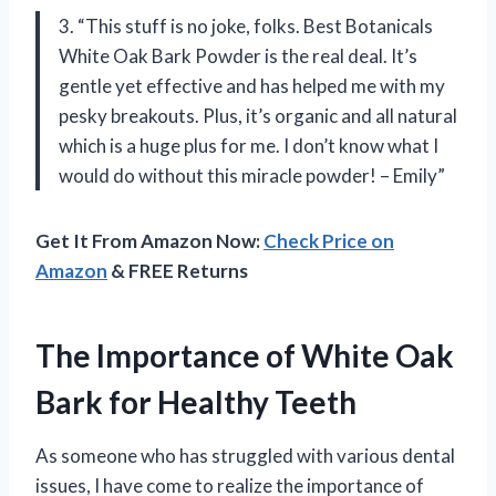
3. “This stuff is no joke, folks. Best Botanicals
White Oak Bark Powder is the real deal. It’s
gentle yet effective and has helped me with my
pesky breakouts. Plus, it’s organic and all natural
which is a huge plus for me. I don’t know what I
would do without this miracle powder! – Emily”
Get It From Amazon Now:
Check Price on
Amazon
& FREE Returns
The Importance of White Oak
Bark for Healthy Teeth
As someone who has struggled with various dental
issues, I have come to realize the importance of