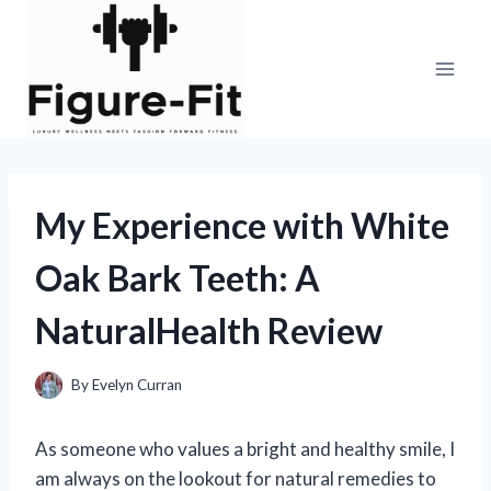
Skip
to
content
My Experience with White
Oak Bark Teeth: A
NaturalHealth Review
By
Evelyn Curran
As someone who values a bright and healthy smile, I
am always on the lookout for natural remedies to