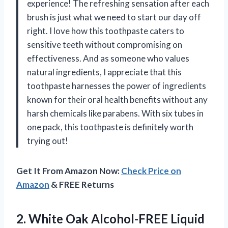
experience! The refreshing sensation after each
brush is just what we need to start our day off
right. I love how this toothpaste caters to
sensitive teeth without compromising on
effectiveness. And as someone who values
natural ingredients, I appreciate that this
toothpaste harnesses the power of ingredients
known for their oral health benefits without any
harsh chemicals like parabens. With six tubes in
one pack, this toothpaste is definitely worth
trying out!
Get It From Amazon Now:
Check Price on
Amazon
& FREE Returns
2.
White Oak Alcohol-FREE
Liquid