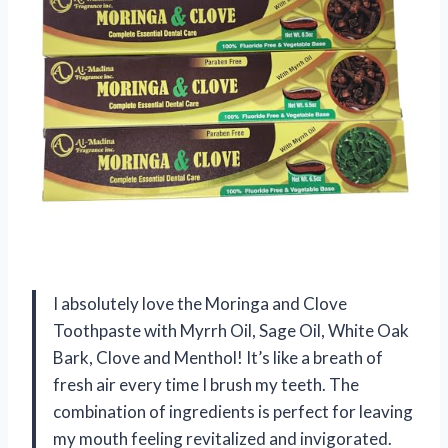
I absolutely love the Moringa and Clove
Toothpaste with Myrrh Oil, Sage Oil, White Oak
Bark, Clove and Menthol! It’s like a breath of
fresh air every time I brush my teeth. The
combination of ingredients is perfect for leaving
my mouth feeling revitalized and invigorated.