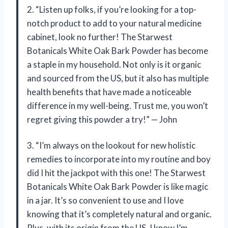
2. “Listen up folks, if you’re looking for a top-
notch product to add to your natural medicine
cabinet, look no further! The Starwest
Botanicals White Oak Bark Powder has become
a staple in my household. Not only is it organic
and sourced from the US, but it also has multiple
health benefits that have made a noticeable
difference in my well-being. Trust me, you won’t
regret giving this powder a try!” — John
3. “I’m always on the lookout for new holistic
remedies to incorporate into my routine and boy
did I hit the jackpot with this one! The Starwest
Botanicals White Oak Bark Powder is like magic
in a jar. It’s so convenient to use and I love
knowing that it’s completely natural and organic.
Plus, with its origin from the US, I know I’m