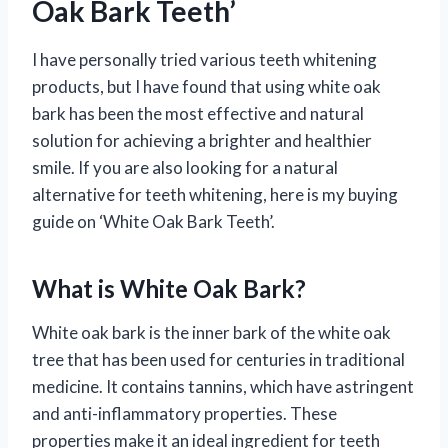
Oak Bark Teeth’
I have personally tried various teeth whitening
products, but I have found that using white oak
bark has been the most effective and natural
solution for achieving a brighter and healthier
smile. If you are also looking for a natural
alternative for teeth whitening, here is my buying
guide on ‘White Oak Bark Teeth’.
What is White Oak Bark?
White oak bark is the inner bark of the white oak
tree that has been used for centuries in traditional
medicine. It contains tannins, which have astringent
and anti-inflammatory properties. These
properties make it an ideal ingredient for teeth