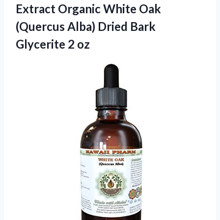
Extract Organic White Oak
(Quercus Alba) Dried Bark
Glycerite 2 oz