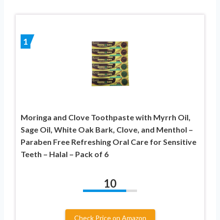
1
Moringa and Clove Toothpaste with Myrrh Oil,
Sage Oil, White Oak Bark, Clove, and Menthol –
Paraben Free Refreshing Oral Care for Sensitive
Teeth – Halal – Pack of 6
10
Check Price on Amazon