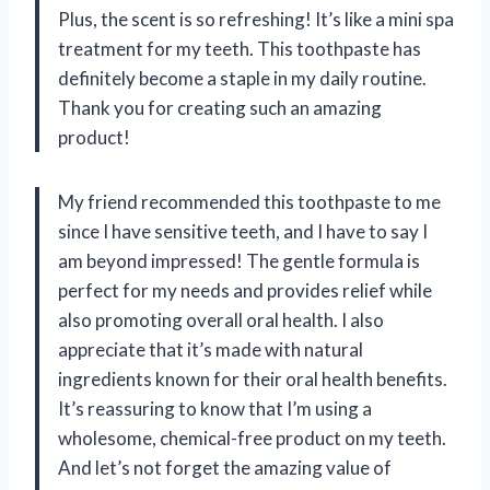
Plus, the scent is so refreshing! It’s like a mini spa
treatment for my teeth. This toothpaste has
definitely become a staple in my daily routine.
Thank you for creating such an amazing
product!
My friend recommended this toothpaste to me
since I have sensitive teeth, and I have to say I
am beyond impressed! The gentle formula is
perfect for my needs and provides relief while
also promoting overall oral health. I also
appreciate that it’s made with natural
ingredients known for their oral health benefits.
It’s reassuring to know that I’m using a
wholesome, chemical-free product on my teeth.
And let’s not forget the amazing value of