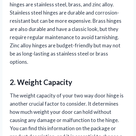
hinges are stainless steel, brass, and zinc alloy.
Stainless steel hinges are durable and corrosion-
resistant but can be more expensive. Brass hinges
are also durable and have a classic look, but they
require regular maintenance to avoid tarnishing.
Zinc alloy hinges are budget-friendly but may not
be as long-lasting as stainless steel or brass
options.
2. Weight Capacity
The weight capacity of your two way door hinge is
another crucial factor to consider. It determines
how much weight your door can hold without
causing any damage or malfunction to the hinge.
You can find this information on the package or