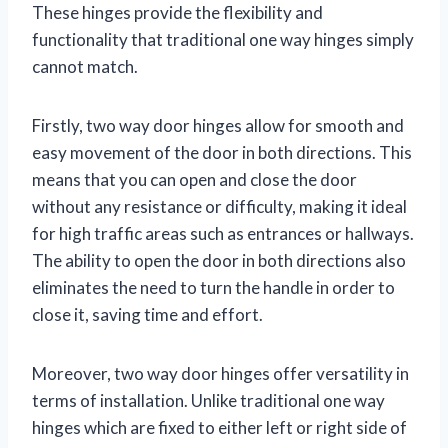
These hinges provide the flexibility and
functionality that traditional one way hinges simply
cannot match.
Firstly, two way door hinges allow for smooth and
easy movement of the door in both directions. This
means that you can open and close the door
without any resistance or difficulty, making it ideal
for high traffic areas such as entrances or hallways.
The ability to open the door in both directions also
eliminates the need to turn the handle in order to
close it, saving time and effort.
Moreover, two way door hinges offer versatility in
terms of installation. Unlike traditional one way
hinges which are fixed to either left or right side of