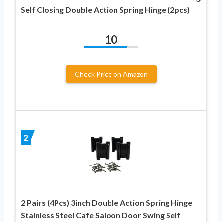
Self Closing Double Action Spring Hinge (2pcs)
10
Check Price on Amazon
2
2 Pairs (4Pcs) 3inch Double Action Spring Hinge
Stainless Steel Cafe Saloon Door Swing Self