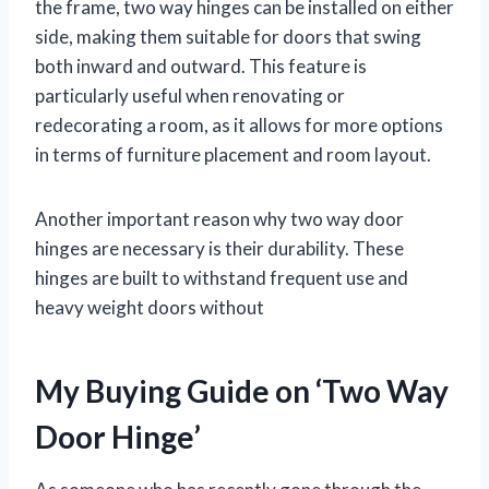
the frame, two way hinges can be installed on either
side, making them suitable for doors that swing
both inward and outward. This feature is
particularly useful when renovating or
redecorating a room, as it allows for more options
in terms of furniture placement and room layout.
Another important reason why two way door
hinges are necessary is their durability. These
hinges are built to withstand frequent use and
heavy weight doors without
My Buying Guide on ‘Two Way
Door Hinge’