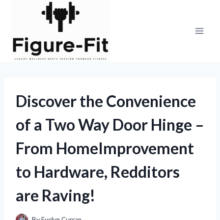
Skip
to
content
Discover the Convenience
of a Two Way Door Hinge –
From HomeImprovement
to Hardware, Redditors
are Raving!
By
Evelyn Curran