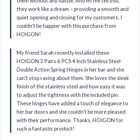
them without any hassle. And let me tell you,
they work like a dream – providing a smooth and
quiet opening and closing for my customers. I
couldn’t be happier with this purchase from
HOIGON!
My friend Sarah recently installed these
HOIGON 3 Pairs 6 PCS 4 Inch Stainless Steel
Double Action Spring Hinges in her bar and she
can’t stop raving about them. She loves the sleek
finish of the stainless steel and how easy it was
to adjust the tightness with the included pin.
These hinges have added a touch of elegance to
her bar doors and she couldn’t be more pleased
with their performance. Thanks, HOIGON for
such a fantastic product!