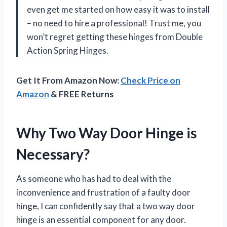
even get me started on how easy it was to install
– no need to hire a professional! Trust me, you
won’t regret getting these hinges from Double
Action Spring Hinges.
Get It From Amazon Now:
Check Price on
Amazon
& FREE Returns
Why Two Way Door Hinge is
Necessary?
As someone who has had to deal with the
inconvenience and frustration of a faulty door
hinge, I can confidently say that a two way door
hinge is an essential component for any door.