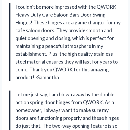
I couldn’t be more impressed with the QWORK
Heavy Duty Cafe Saloon Bars Door Swing
Hinges! These hinges are a game changer for my
cafe saloon doors. They provide smooth and
quiet opening and closing, which is perfect for
maintaining a peaceful atmosphere in my
establishment. Plus, the high quality stainless
steel material ensures they will last for years to
come. Thank you QWORK for this amazing
product! -Samantha
Let me just say, I am blown away by the double
action spring door hinges from QWORK. As a
homeowner, I always want to make sure my
doors are functioning properly and these hinges
do just that. The two-way opening feature is so