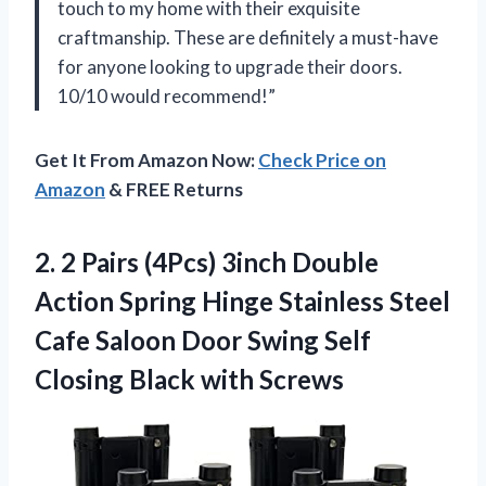
touch to my home with their exquisite
craftmanship. These are definitely a must-have
for anyone looking to upgrade their doors.
10/10 would recommend!”
Get It From Amazon Now:
Check Price on
Amazon
& FREE Returns
2. 2 Pairs (4Pcs) 3inch Double
Action Spring Hinge Stainless Steel
Cafe Saloon Door Swing Self
Closing Black with Screws