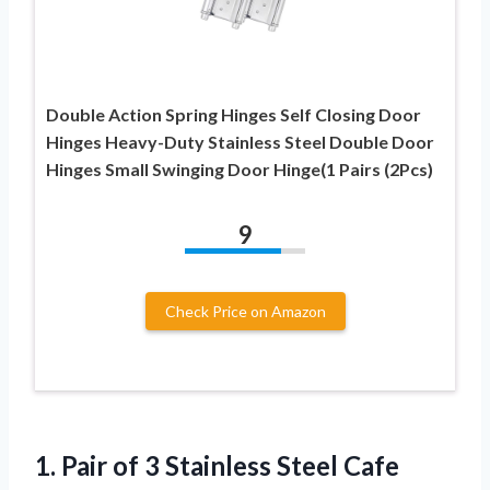
Double Action Spring Hinges Self Closing Door
Hinges Heavy-Duty Stainless Steel Double Door
Hinges Small Swinging Door Hinge(1 Pairs (2Pcs)
9
Check Price on Amazon
1.
Pair of 3
Stainless Steel Cafe