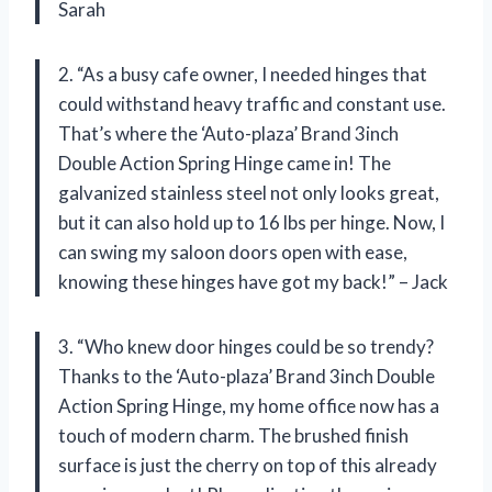
Sarah
2. “As a busy cafe owner, I needed hinges that
could withstand heavy traffic and constant use.
That’s where the ‘Auto-plaza’ Brand 3inch
Double Action Spring Hinge came in! The
galvanized stainless steel not only looks great,
but it can also hold up to 16 lbs per hinge. Now, I
can swing my saloon doors open with ease,
knowing these hinges have got my back!” – Jack
3. “Who knew door hinges could be so trendy?
Thanks to the ‘Auto-plaza’ Brand 3inch Double
Action Spring Hinge, my home office now has a
touch of modern charm. The brushed finish
surface is just the cherry on top of this already