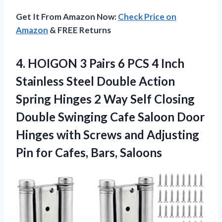
Get It From Amazon Now:
Check Price on
Amazon
& FREE Returns
4. HOIGON 3 Pairs 6 PCS 4 Inch
Stainless Steel Double Action
Spring Hinges 2 Way Self Closing
Double Swinging Cafe Saloon Door
Hinges with Screws and Adjusting
Pin
for Cafes, Bars, Saloons