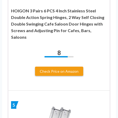
HOIGON 3 Pairs 6 PCS 4 Inch Stainless Steel
Double Action Spring Hinges, 2 Way Self Closing
Double Swinging Cafe Saloon Door Hinges with
Screws and Adjusting Pin for Cafes, Bars,
Saloons
8
Check Price on Amazon
5