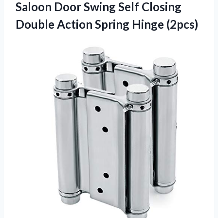
Saloon Door Swing Self Closing
Double Action Spring Hinge (2pcs)