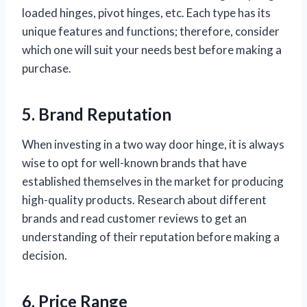
loaded hinges, pivot hinges, etc. Each type has its
unique features and functions; therefore, consider
which one will suit your needs best before making a
purchase.
5. Brand Reputation
When investing in a two way door hinge, it is always
wise to opt for well-known brands that have
established themselves in the market for producing
high-quality products. Research about different
brands and read customer reviews to get an
understanding of their reputation before making a
decision.
6. Price Range