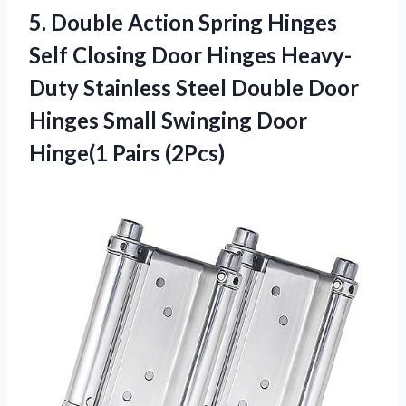
5.
Double Action Spring
Hinges
Self Closing Door Hinges Heavy-
Duty Stainless Steel Double Door
Hinges Small Swinging Door
Hinge(1 Pairs (2Pcs)