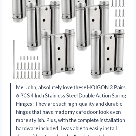
Me, John, absolutely love these HOIGON 3 Pairs
6 PCS 4 Inch Stainless Steel Double Action Spring
Hinges! They are such high-quality and durable
hinges that have made my cafe door look even
more stylish. Plus, with the complete installation
hardware included, I was able to easily install