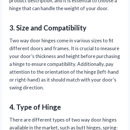
product description, and it is essential to choose a
hinge that can handle the weight of your door.
3. Size and Compatibility
Two way door hinges come in various sizes to fit
different doors and frames. It is crucial to measure
your door’s thickness and height before purchasing
a hinge to ensure compatibility. Additionally, pay
attention to the orientation of the hinge (left-hand
or right-hand) as it should match with your door’s
swing direction.
4. Type of Hinge
There are different types of two way door hinges
available in the market, such as butt hinges, spring-