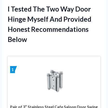
I Tested The Two Way Door
Hinge Myself And Provided
Honest Recommendations
Below
1
Pair of 3″ Stainless Steel Cafe Saloon Door Swing