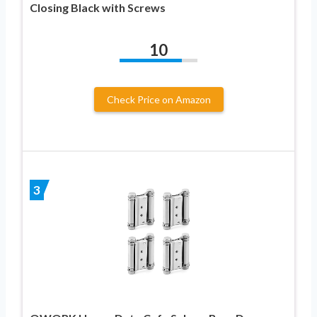
Closing Black with Screws
10
Check Price on Amazon
3