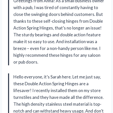
Greetings from Anna! As a small business owner
with a pub, I was tired of constantly having to
close the swinging doors behind customers. But
thanks to these self-closing hinges from Double
Action Spring Hinges, that’s no longer an issue!
The sturdy bearings and double action feature
make it so easy to use. And installation was a
breeze – even for a non-handy person like me. I
highly recommend these hinges for any saloon
or pub doors.
Hello everyone, it’s Sarah here. Let me just say,
these Double Action Spring Hinges are a
lifesaver! I recently installed them on my store
turnstiles and they have made all the difference.
The high density stainless steel material is top-
notch and can withstand heavy usage. And don’t