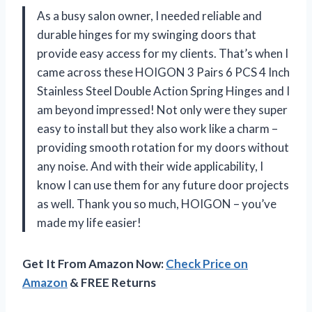
As a busy salon owner, I needed reliable and
durable hinges for my swinging doors that
provide easy access for my clients. That’s when I
came across these HOIGON 3 Pairs 6 PCS 4 Inch
Stainless Steel Double Action Spring Hinges and I
am beyond impressed! Not only were they super
easy to install but they also work like a charm –
providing smooth rotation for my doors without
any noise. And with their wide applicability, I
know I can use them for any future door projects
as well. Thank you so much, HOIGON – you’ve
made my life easier!
Get It From Amazon Now:
Check Price on
Amazon
& FREE Returns