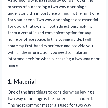
As someone who has recently gone through the
process of purchasing a two way door hinge, I
understand the importance of finding the right one
for your needs. Two way door hinges are essential
for doors that swing in both directions, making
them a versatile and convenient option for any
home or office space. In this buying guide, I will
share my first-hand experience and provide you
with all the information you need to make an
informed decision when purchasing a two way door
hinge.
1. Material
One of the first things to consider when buying a
two way door hinge is the material it is made of.
The most common materials used for two way