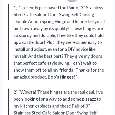
1) “I recently purchased the Pair of 3” Stainless
Steel Cafe Saloon Door Swing Self Closing
Double Action Spring Hinge and let me tell you, I
am blown away by its quality! These hinges are
so sturdy and durable, I feel like they could hold
up a castle door! Plus, they were super easy to
install and adjust, even for a DIY novice like
myself. And the best part? They give my doors
that perfect cafe-style swing. I can’t wait to
show them off to all my friends! Thanks for the
amazing product,
Bob’s Hinges
!”
2) “Wowza! These hinges are the real deal. I’ve
been looking for a way to add some pizzazz to
my kitchen cabinets and these Pair of 3”
Stainless Steel Cafe Saloon Door Swing Self