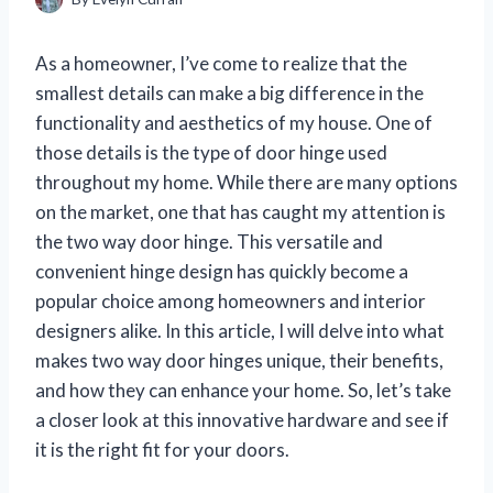
As a homeowner, I’ve come to realize that the
smallest details can make a big difference in the
functionality and aesthetics of my house. One of
those details is the type of door hinge used
throughout my home. While there are many options
on the market, one that has caught my attention is
the two way door hinge. This versatile and
convenient hinge design has quickly become a
popular choice among homeowners and interior
designers alike. In this article, I will delve into what
makes two way door hinges unique, their benefits,
and how they can enhance your home. So, let’s take
a closer look at this innovative hardware and see if
it is the right fit for your doors.