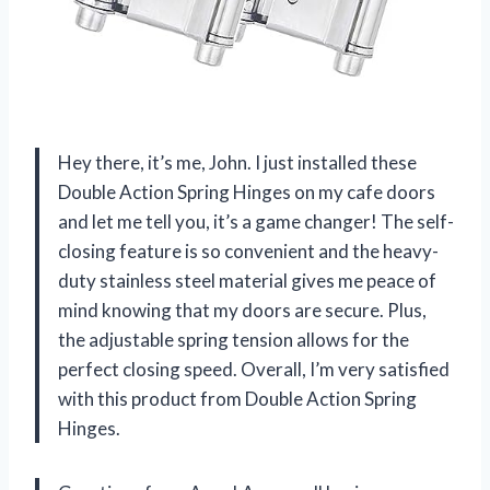
Hey there, it’s me, John. I just installed these
Double Action Spring Hinges on my cafe doors
and let me tell you, it’s a game changer! The self-
closing feature is so convenient and the heavy-
duty stainless steel material gives me peace of
mind knowing that my doors are secure. Plus,
the adjustable spring tension allows for the
perfect closing speed. Overall, I’m very satisfied
with this product from Double Action Spring
Hinges.