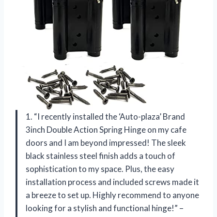
1. “I recently installed the ‘Auto-plaza’ Brand
3inch Double Action Spring Hinge on my cafe
doors and I am beyond impressed! The sleek
black stainless steel finish adds a touch of
sophistication to my space. Plus, the easy
installation process and included screws made it
a breeze to set up. Highly recommend to anyone
looking for a stylish and functional hinge!” –