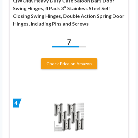
QWORK Heavy Duty Cafe Saloon Bars Door
Swing Hinges, 4 Pack 3″ Stainless Steel Self
Closing Swing Hinges, Double Action Spring Door
Hinges, Including Pins and Screws
7
Check Price on Amazon
4