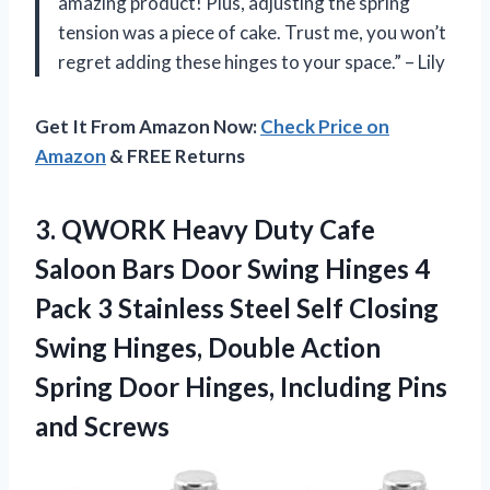
amazing product! Plus, adjusting the spring
tension was a piece of cake. Trust me, you won’t
regret adding these hinges to your space.” – Lily
Get It From Amazon Now:
Check Price on
Amazon
& FREE Returns
3.
QWORK Heavy Duty
Cafe
Saloon Bars Door Swing Hinges 4
Pack 3 Stainless Steel Self Closing
Swing Hinges, Double Action
Spring Door Hinges, Including Pins
and Screws