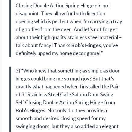
Closing Double Action Spring Hinge did not
disappoint. They allow for both direction
opening which is perfect when I’m carrying a tray
of goodies from the oven. And let’s not forget
about their high quality stainless steel material –
talk about fancy! Thanks
Bob’s Hinges
, you’ve
definitely upped my home decor game!”
3) “Who knew that something as simple as door
hinges could bring me so much joy? But that’s
exactly what happened when I installed the Pair
of 3” Stainless Steel Cafe Saloon Door Swing
Self Closing Double Action Spring Hinge from
Bob’s Hinges
. Not only did they provide a
smooth and desired closing speed for my
swinging doors, but they also added an elegant