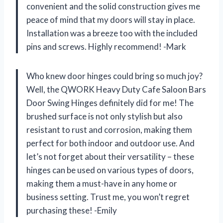
convenient and the solid construction gives me
peace of mind that my doors will stay in place.
Installation was a breeze too with the included
pins and screws. Highly recommend! -Mark
Who knew door hinges could bring so much joy?
Well, the QWORK Heavy Duty Cafe Saloon Bars
Door Swing Hinges definitely did for me! The
brushed surface is not only stylish but also
resistant to rust and corrosion, making them
perfect for both indoor and outdoor use. And
let’s not forget about their versatility – these
hinges can be used on various types of doors,
making them a must-have in any home or
business setting. Trust me, you won’t regret
purchasing these! -Emily