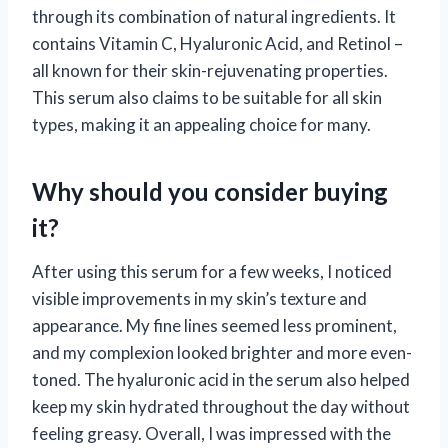
through its combination of natural ingredients. It
contains Vitamin C, Hyaluronic Acid, and Retinol –
all known for their skin-rejuvenating properties.
This serum also claims to be suitable for all skin
types, making it an appealing choice for many.
Why should you consider buying
it?
After using this serum for a few weeks, I noticed
visible improvements in my skin’s texture and
appearance. My fine lines seemed less prominent,
and my complexion looked brighter and more even-
toned. The hyaluronic acid in the serum also helped
keep my skin hydrated throughout the day without
feeling greasy. Overall, I was impressed with the