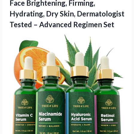
Face Brightening, Firming,
Hydrating, Dry Skin, Dermatologist
Tested – Advanced Regimen Set