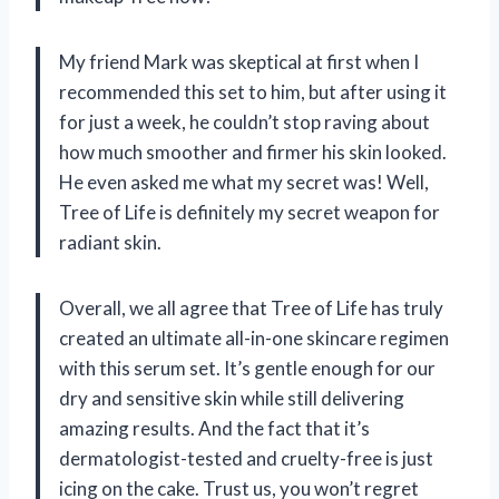
My friend Mark was skeptical at first when I
recommended this set to him, but after using it
for just a week, he couldn’t stop raving about
how much smoother and firmer his skin looked.
He even asked me what my secret was! Well,
Tree of Life is definitely my secret weapon for
radiant skin.
Overall, we all agree that Tree of Life has truly
created an ultimate all-in-one skincare regimen
with this serum set. It’s gentle enough for our
dry and sensitive skin while still delivering
amazing results. And the fact that it’s
dermatologist-tested and cruelty-free is just
icing on the cake. Trust us, you won’t regret