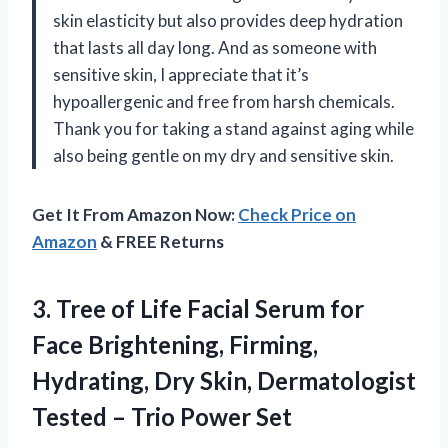
skin elasticity but also provides deep hydration
that lasts all day long. And as someone with
sensitive skin, I appreciate that it’s
hypoallergenic and free from harsh chemicals.
Thank you for taking a stand against aging while
also being gentle on my dry and sensitive skin.
Get It From Amazon Now:
Check Price on
Amazon
& FREE Returns
3.
Tree of Life
Facial Serum for
Face Brightening, Firming,
Hydrating, Dry Skin, Dermatologist
Tested – Trio Power Set