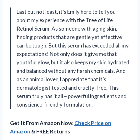
Last but not least, it’s Emily here to tell you
about my experience with the Tree of Life
Retinol Serum. As someone with aging skin,
finding products that are gentle yet effective
can be tough. But this serum has exceeded all my
expectations! Not only does it give me that
youthful glow, but it also keeps my skin hydrated
and balanced without any harsh chemicals. And
as an animal lover, I appreciate that it’s
dermatologist tested and cruelty-free. This
serum truly has it all – powerful ingredients and
conscience-friendly formulation.
Get It From Amazon Now:
Check Price on
Amazon
& FREE Returns