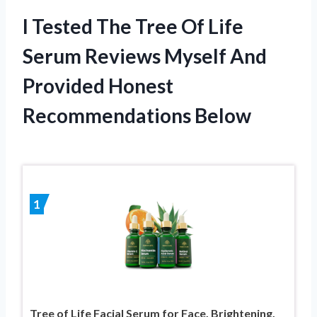
I Tested The Tree Of Life
Serum Reviews Myself And
Provided Honest
Recommendations Below
1
Tree of Life Facial Serum for Face, Brightening,