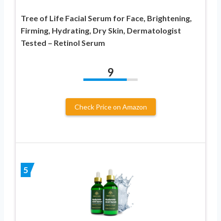
Tree of Life Facial Serum for Face, Brightening,
Firming, Hydrating, Dry Skin, Dermatologist
Tested – Retinol Serum
9
Check Price on Amazon
5