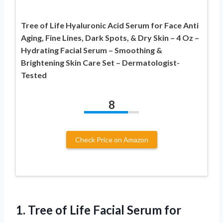
Tree of Life Hyaluronic Acid Serum for Face Anti
Aging, Fine Lines, Dark Spots, & Dry Skin – 4 Oz –
Hydrating Facial Serum – Smoothing &
Brightening Skin Care Set – Dermatologist-
Tested
8
Check Price on Amazon
1.
Tree of Life
Facial Serum for