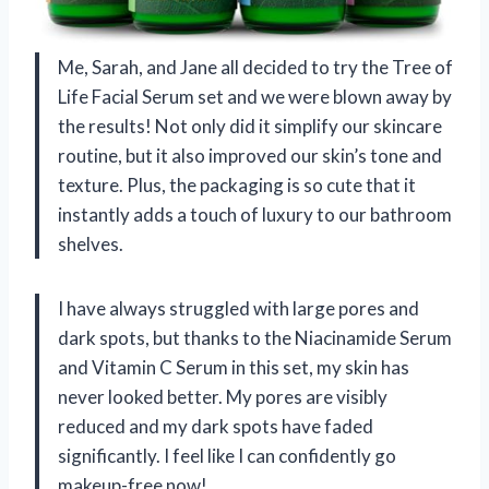
Me, Sarah, and Jane all decided to try the Tree of
Life Facial Serum set and we were blown away by
the results! Not only did it simplify our skincare
routine, but it also improved our skin’s tone and
texture. Plus, the packaging is so cute that it
instantly adds a touch of luxury to our bathroom
shelves.
I have always struggled with large pores and
dark spots, but thanks to the Niacinamide Serum
and Vitamin C Serum in this set, my skin has
never looked better. My pores are visibly
reduced and my dark spots have faded
significantly. I feel like I can confidently go
makeup-free now!