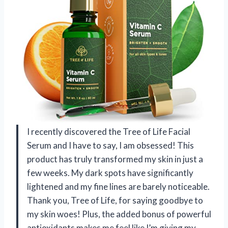
I recently discovered the Tree of Life Facial
Serum and I have to say, I am obsessed! This
product has truly transformed my skin in just a
few weeks. My dark spots have significantly
lightened and my fine lines are barely noticeable.
Thank you, Tree of Life, for saying goodbye to
my skin woes! Plus, the added bonus of powerful
antioxidants makes me feel like I’m giving my