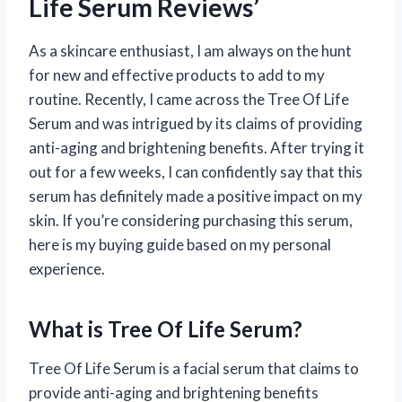
Life Serum Reviews’
As a skincare enthusiast, I am always on the hunt
for new and effective products to add to my
routine. Recently, I came across the Tree Of Life
Serum and was intrigued by its claims of providing
anti-aging and brightening benefits. After trying it
out for a few weeks, I can confidently say that this
serum has definitely made a positive impact on my
skin. If you’re considering purchasing this serum,
here is my buying guide based on my personal
experience.
What is Tree Of Life Serum?
Tree Of Life Serum is a facial serum that claims to
provide anti-aging and brightening benefits