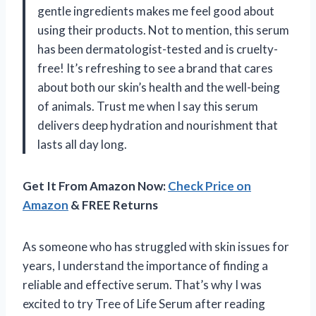
gentle ingredients makes me feel good about
using their products. Not to mention, this serum
has been dermatologist-tested and is cruelty-
free! It’s refreshing to see a brand that cares
about both our skin’s health and the well-being
of animals. Trust me when I say this serum
delivers deep hydration and nourishment that
lasts all day long.
Get It From Amazon Now:
Check Price on
Amazon
& FREE Returns
As someone who has struggled with skin issues for
years, I understand the importance of finding a
reliable and effective serum. That’s why I was
excited to try Tree of Life Serum after reading