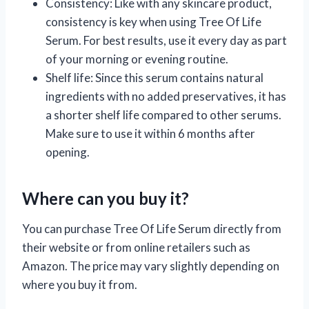
Consistency: Like with any skincare product,
consistency is key when using Tree Of Life
Serum. For best results, use it every day as part
of your morning or evening routine.
Shelf life: Since this serum contains natural
ingredients with no added preservatives, it has
a shorter shelf life compared to other serums.
Make sure to use it within 6 months after
opening.
Where can you buy it?
You can purchase Tree Of Life Serum directly from
their website or from online retailers such as
Amazon. The price may vary slightly depending on
where you buy it from.