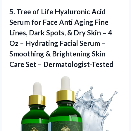
5. Tree of Life Hyaluronic Acid
Serum for Face Anti Aging Fine
Lines, Dark Spots, & Dry Skin – 4
Oz – Hydrating Facial Serum –
Smoothing & Brightening Skin
Care Set – Dermatologist-Tested