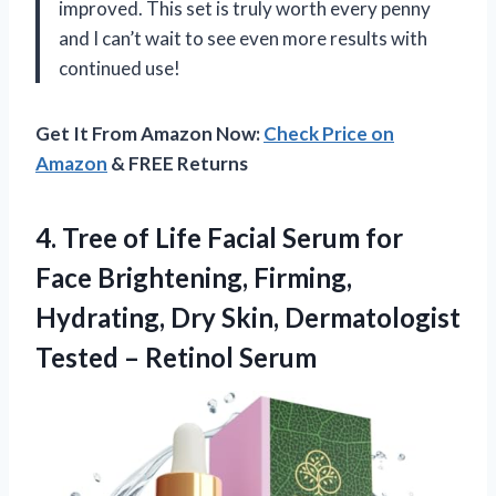
improved. This set is truly worth every penny
and I can’t wait to see even more results with
continued use!
Get It From Amazon Now:
Check Price on
Amazon
& FREE Returns
4. Tree of Life Facial Serum for
Face Brightening, Firming,
Hydrating, Dry Skin, Dermatologist
Tested – Retinol Serum