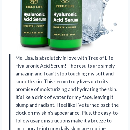
Me, Lisa, is absolutely in love with Tree of Life
Hyaluronic Acid Serum! The results are simply
amazing and I can’t stop touching my soft and
smooth skin. This serum truly lives up to its
promise of moisturizing and hydrating the skin.
It’s like a drink of water for my face, leaving it
plump and radiant. I feel like I’ve turned back the
clock on my skin’s appearance. Plus, the easy-to-
follow usage instructions make it a breeze to
incorporate into my daily skincare routine.