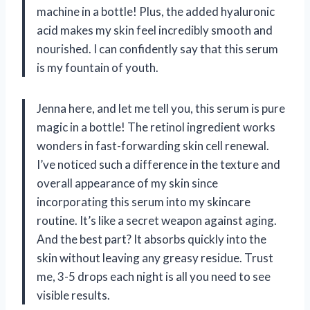
machine in a bottle! Plus, the added hyaluronic
acid makes my skin feel incredibly smooth and
nourished. I can confidently say that this serum
is my fountain of youth.
Jenna here, and let me tell you, this serum is pure
magic in a bottle! The retinol ingredient works
wonders in fast-forwarding skin cell renewal.
I’ve noticed such a difference in the texture and
overall appearance of my skin since
incorporating this serum into my skincare
routine. It’s like a secret weapon against aging.
And the best part? It absorbs quickly into the
skin without leaving any greasy residue. Trust
me, 3-5 drops each night is all you need to see
visible results.