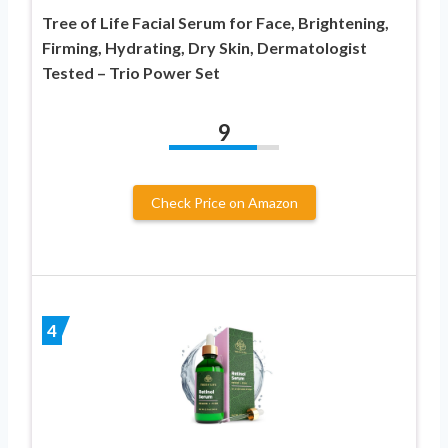
Tree of Life Facial Serum for Face, Brightening,
Firming, Hydrating, Dry Skin, Dermatologist
Tested – Trio Power Set
9
Check Price on Amazon
4