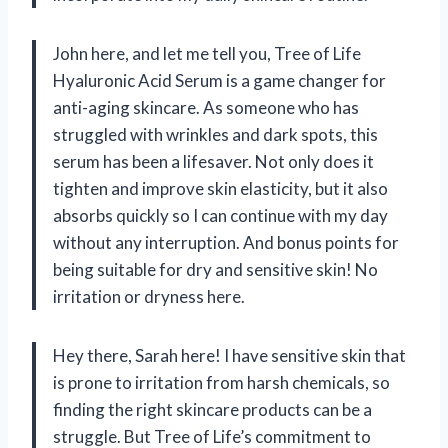
John here, and let me tell you, Tree of Life
Hyaluronic Acid Serum is a game changer for
anti-aging skincare. As someone who has
struggled with wrinkles and dark spots, this
serum has been a lifesaver. Not only does it
tighten and improve skin elasticity, but it also
absorbs quickly so I can continue with my day
without any interruption. And bonus points for
being suitable for dry and sensitive skin! No
irritation or dryness here.
Hey there, Sarah here! I have sensitive skin that
is prone to irritation from harsh chemicals, so
finding the right skincare products can be a
struggle. But Tree of Life’s commitment to