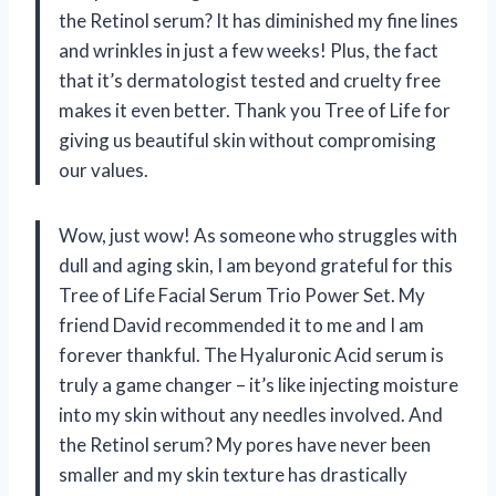
the Retinol serum? It has diminished my fine lines
and wrinkles in just a few weeks! Plus, the fact
that it’s dermatologist tested and cruelty free
makes it even better. Thank you Tree of Life for
giving us beautiful skin without compromising
our values.
Wow, just wow! As someone who struggles with
dull and aging skin, I am beyond grateful for this
Tree of Life Facial Serum Trio Power Set. My
friend David recommended it to me and I am
forever thankful. The Hyaluronic Acid serum is
truly a game changer – it’s like injecting moisture
into my skin without any needles involved. And
the Retinol serum? My pores have never been
smaller and my skin texture has drastically