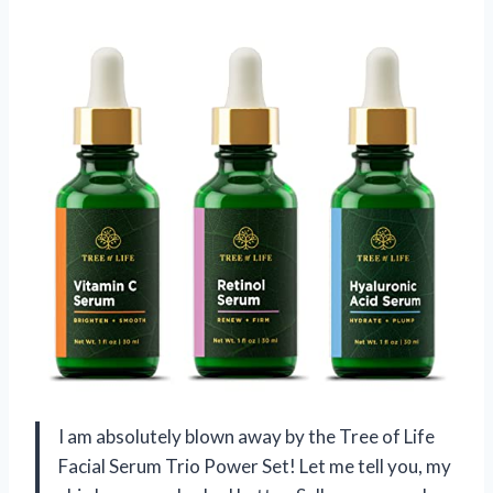
I am absolutely blown away by the Tree of Life
Facial Serum Trio Power Set! Let me tell you, my