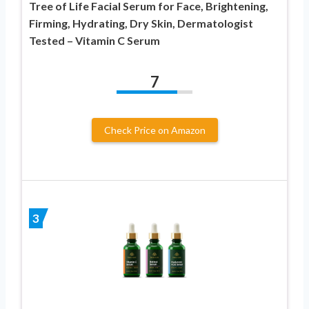
Tree of Life Facial Serum for Face, Brightening,
Firming, Hydrating, Dry Skin, Dermatologist
Tested – Vitamin C Serum
7
Check Price on Amazon
3