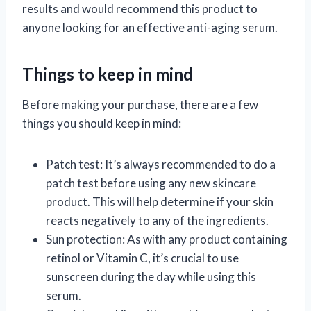
results and would recommend this product to
anyone looking for an effective anti-aging serum.
Things to keep in mind
Before making your purchase, there are a few
things you should keep in mind:
Patch test: It’s always recommended to do a
patch test before using any new skincare
product. This will help determine if your skin
reacts negatively to any of the ingredients.
Sun protection: As with any product containing
retinol or Vitamin C, it’s crucial to use
sunscreen during the day while using this
serum.