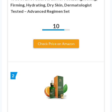
Firming, Hydrating, Dry Skin, Dermatologist
Tested – Advanced Regimen Set
10
Check Price on Amazon
2