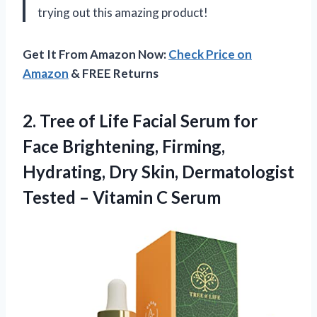
trying out this amazing product!
Get It From Amazon Now:
Check Price on
Amazon
& FREE Returns
2.
Tree of Life
Facial Serum for
Face Brightening, Firming,
Hydrating, Dry Skin, Dermatologist
Tested – Vitamin C Serum