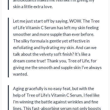
skin a little extra love.
Let me just start off by saying, WOW. The Tree
of Life Vitamin C Serum has left my skin feeling
smoother and more supple than ever before.
The silky formula is gentle yet effective in
exfoliating and hydrating my skin. And can we
talk about the velvety soft finish? It’s like a
dream come true! Thank you, Tree of Life, for
giving me the smooth and supple skin I’ve always
wanted.
Aging gracefully is no easy feat, but with the
help of Tree of Life’s Vitamin C Serum, I feel like
I’m winning the battle against wrinkles and fine
lines. This fast-absorbing serum not only boosts