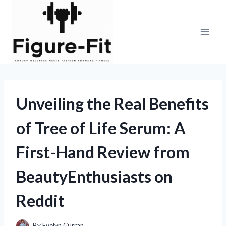
Skip
to
content
Unveiling the Real Benefits
of Tree of Life Serum: A
First-Hand Review from
BeautyEnthusiasts on
Reddit
By
Evelyn Curran