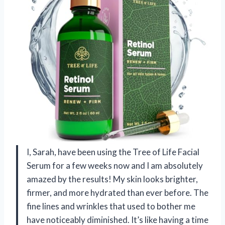
I, Sarah, have been using the Tree of Life Facial
Serum for a few weeks now and I am absolutely
amazed by the results! My skin looks brighter,
firmer, and more hydrated than ever before. The
fine lines and wrinkles that used to bother me
have noticeably diminished. It’s like having a time