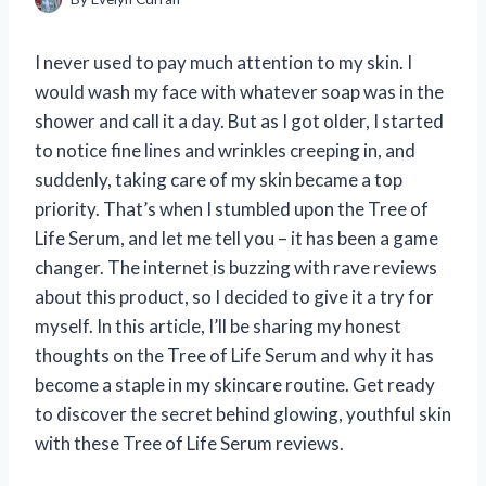
I never used to pay much attention to my skin. I
would wash my face with whatever soap was in the
shower and call it a day. But as I got older, I started
to notice fine lines and wrinkles creeping in, and
suddenly, taking care of my skin became a top
priority. That’s when I stumbled upon the Tree of
Life Serum, and let me tell you – it has been a game
changer. The internet is buzzing with rave reviews
about this product, so I decided to give it a try for
myself. In this article, I’ll be sharing my honest
thoughts on the Tree of Life Serum and why it has
become a staple in my skincare routine. Get ready
to discover the secret behind glowing, youthful skin
with these Tree of Life Serum reviews.