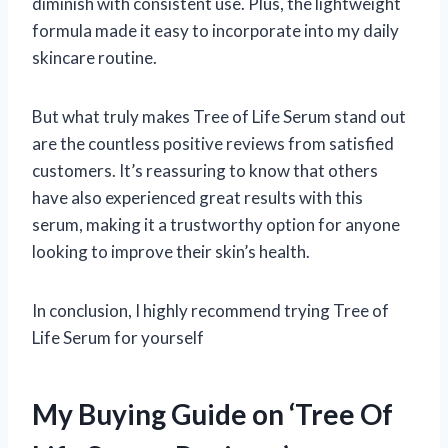
diminish with consistent use. Plus, the lightweight
formula made it easy to incorporate into my daily
skincare routine.
But what truly makes Tree of Life Serum stand out
are the countless positive reviews from satisfied
customers. It’s reassuring to know that others
have also experienced great results with this
serum, making it a trustworthy option for anyone
looking to improve their skin’s health.
In conclusion, I highly recommend trying Tree of
Life Serum for yourself
My Buying Guide on ‘Tree Of