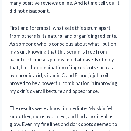
many positive reviews online. And let me tell you, it
did not disappoint.
First and foremost, what sets this serum apart
from others is its natural and organic ingredients.
As someone who is conscious about what I put on
my skin, knowing that this serum is free from
harmful chemicals put my mind at ease. Not only
that, but the combination of ingredients such as
hyaluronic acid, vitamin C and E, and jojoba oil
proved to be a powerful combination in improving
my skin’s overall texture and appearance.
The results were almost immediate. My skin felt
smoother, more hydrated, and had a noticeable
glow. Even my fine lines and dark spots seemed to