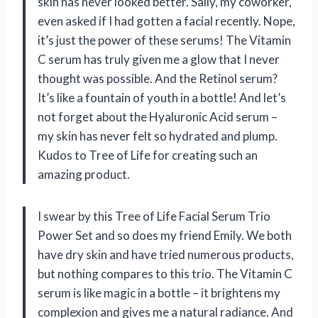
skin has never looked better. Sally, my coworker,
even asked if I had gotten a facial recently. Nope,
it’s just the power of these serums! The Vitamin
C serum has truly given me a glow that I never
thought was possible. And the Retinol serum?
It’s like a fountain of youth in a bottle! And let’s
not forget about the Hyaluronic Acid serum –
my skin has never felt so hydrated and plump.
Kudos to Tree of Life for creating such an
amazing product.
I swear by this Tree of Life Facial Serum Trio
Power Set and so does my friend Emily. We both
have dry skin and have tried numerous products,
but nothing compares to this trio. The Vitamin C
serum is like magic in a bottle – it brightens my
complexion and gives me a natural radiance. And