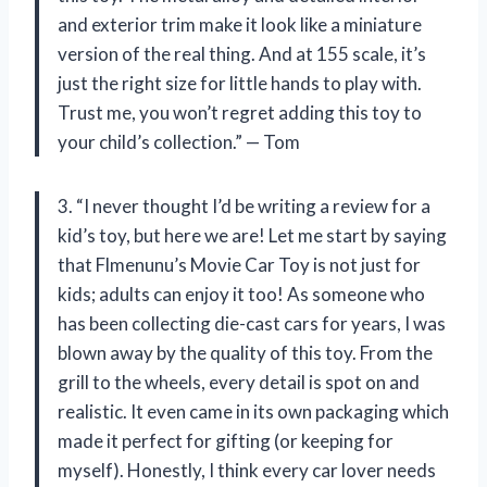
and exterior trim make it look like a miniature
version of the real thing. And at 155 scale, it’s
just the right size for little hands to play with.
Trust me, you won’t regret adding this toy to
your child’s collection.” — Tom
3. “I never thought I’d be writing a review for a
kid’s toy, but here we are! Let me start by saying
that Flmenunu’s Movie Car Toy is not just for
kids; adults can enjoy it too! As someone who
has been collecting die-cast cars for years, I was
blown away by the quality of this toy. From the
grill to the wheels, every detail is spot on and
realistic. It even came in its own packaging which
made it perfect for gifting (or keeping for
myself). Honestly, I think every car lover needs