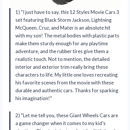
1) “I just have to say, this 12 Styles Movie Cars 3
set featuring Black Storm Jackson, Lightning
McQueen, Cruz, and Mater is an absolute hit
with my son! The metal bodies with plastic parts
make them sturdy enough for any playtime
adventure, and the rubber tires give them a
realistic touch. Not to mention, the detailed
interior and exterior trim really bring these
characters to life. My little one loves recreating
his favorite scenes from the movie with these
durable and authentic cars. Thanks for sparking
his imagination!”
2) “Let me tell you, these Giant Wheels Cars are
a game changer when it comes to my kid’s