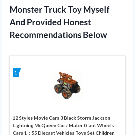
Monster Truck Toy Myself
And Provided Honest
Recommendations Below
1
12 Styles Movie Cars 3 Black Storm Jackson
Lightning McQueen Curz Mater Giant Wheels
Cars 1：55 Diecast Vehicles Toys Set Children