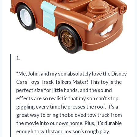
1.
“Me, John, and my son absolutely love the Disney
Cars Toys Track Talkers Mater! This toy is the
perfect size for little hands, and the sound
effects are so realistic that my son can’t stop
giggling every time he presses the roof. It’s a
great way to bring the beloved tow truck from
the movie into our own home. Plus, it’s durable
enough to withstand my son’s rough play.