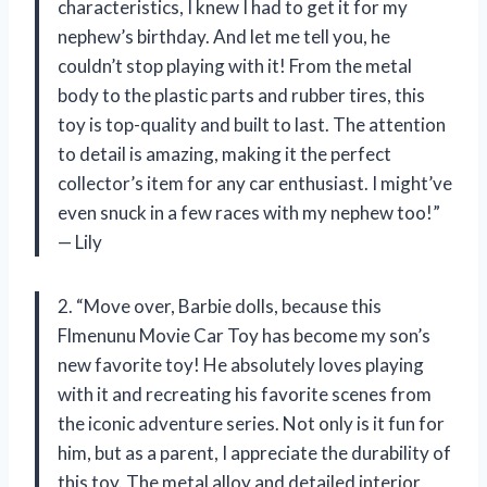
characteristics, I knew I had to get it for my
nephew’s birthday. And let me tell you, he
couldn’t stop playing with it! From the metal
body to the plastic parts and rubber tires, this
toy is top-quality and built to last. The attention
to detail is amazing, making it the perfect
collector’s item for any car enthusiast. I might’ve
even snuck in a few races with my nephew too!”
— Lily
2. “Move over, Barbie dolls, because this
Flmenunu Movie Car Toy has become my son’s
new favorite toy! He absolutely loves playing
with it and recreating his favorite scenes from
the iconic adventure series. Not only is it fun for
him, but as a parent, I appreciate the durability of
this toy. The metal alloy and detailed interior