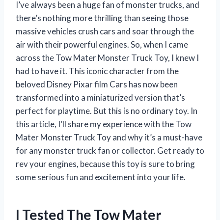
I’ve always been a huge fan of monster trucks, and
there’s nothing more thrilling than seeing those
massive vehicles crush cars and soar through the
air with their powerful engines. So, when I came
across the Tow Mater Monster Truck Toy, I knew I
had to have it. This iconic character from the
beloved Disney Pixar film Cars has now been
transformed into a miniaturized version that’s
perfect for playtime. But this is no ordinary toy. In
this article, I’ll share my experience with the Tow
Mater Monster Truck Toy and why it’s a must-have
for any monster truck fan or collector. Get ready to
rev your engines, because this toy is sure to bring
some serious fun and excitement into your life.
I Tested The Tow Mater