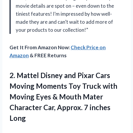
movie details are spot on – even down to the
tiniest features! I’m impressed by how well-
made they are and can’t wait to add more of
your products to our collection!”
Get It From Amazon Now:
Check Price on
Amazon
& FREE Returns
2. Mattel Disney and Pixar Cars
Moving Moments Toy Truck with
Moving Eyes & Mouth Mater
Character Car,
Approx. 7 inches
Long