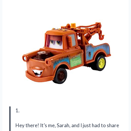
1.
Hey there! It’s me, Sarah, and I just had to share