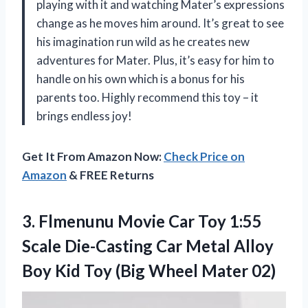
playing with it and watching Mater’s expressions
change as he moves him around. It’s great to see
his imagination run wild as he creates new
adventures for Mater. Plus, it’s easy for him to
handle on his own which is a bonus for his
parents too. Highly recommend this toy – it
brings endless joy!
Get It From Amazon Now:
Check Price on
Amazon
& FREE Returns
3. Flmenunu Movie Car Toy 1:55
Scale Die-Casting Car Metal Alloy
Boy Kid Toy
(Big Wheel Mater 02)