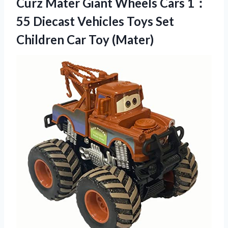
Curz Mater Giant Wheels Cars 1：
55 Diecast Vehicles Toys Set
Children Car Toy (Mater)