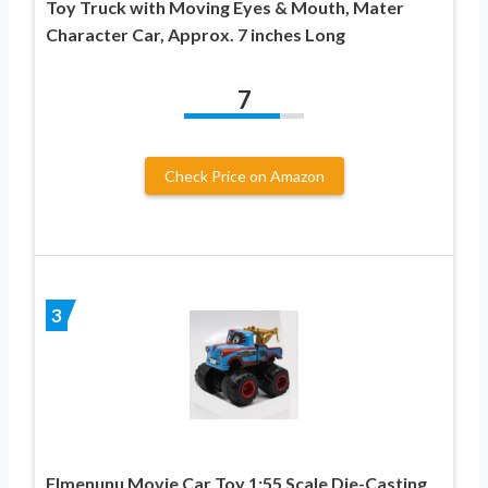
Toy Truck with Moving Eyes & Mouth, Mater
Character Car, Approx. 7 inches Long
7
Check Price on Amazon
3
Flmenunu Movie Car Toy 1:55 Scale Die-Casting