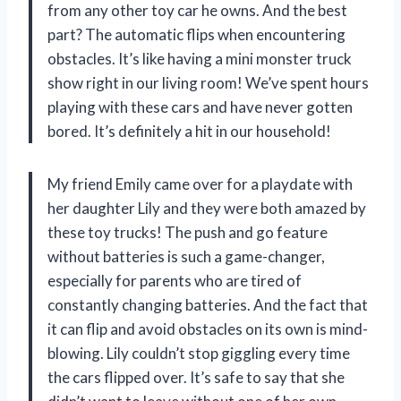
from any other toy car he owns. And the best
part? The automatic flips when encountering
obstacles. It’s like having a mini monster truck
show right in our living room! We’ve spent hours
playing with these cars and have never gotten
bored. It’s definitely a hit in our household!
My friend Emily came over for a playdate with
her daughter Lily and they were both amazed by
these toy trucks! The push and go feature
without batteries is such a game-changer,
especially for parents who are tired of
constantly changing batteries. And the fact that
it can flip and avoid obstacles on its own is mind-
blowing. Lily couldn’t stop giggling every time
the cars flipped over. It’s safe to say that she