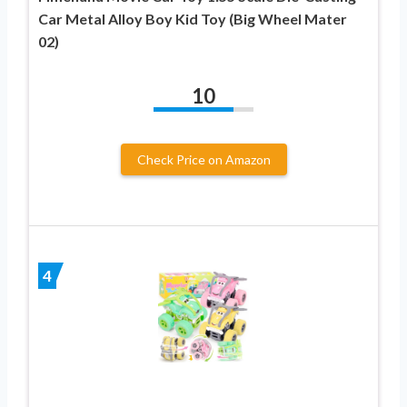
Car Metal Alloy Boy Kid Toy (Big Wheel Mater
02)
10
Check Price on Amazon
4