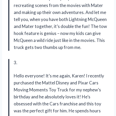
recreating scenes from the movies with Mater
and making up their own adventures. And let me
tell you, when you have both Lightning McQueen
and Mater together, it’s double the fun! The tow
hook feature is genius – now my kids can give
McQueen a wild ride just like in the movies. This
truck gets two thumbs up from me.
3.
Hello everyone! It’s me again, Karen! I recently
purchased the Mattel Disney and Pixar Cars
Moving Moments Toy Truck for my nephew’s
birthday and he absolutely loves it! He’s
obsessed with the Cars franchise and this toy
was the perfect gift for him. He spends hours