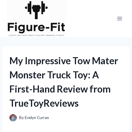
Skip
to
content
My Impressive Tow Mater
Monster Truck Toy: A
First-Hand Review from
TrueToyReviews
By
Evelyn Curran