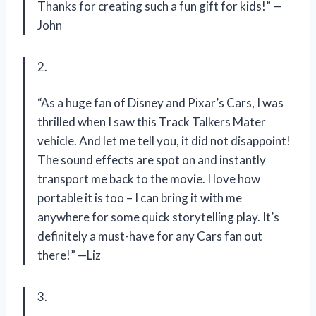
Thanks for creating such a fun gift for kids!” —
John
2.
“As a huge fan of Disney and Pixar’s Cars, I was
thrilled when I saw this Track Talkers Mater
vehicle. And let me tell you, it did not disappoint!
The sound effects are spot on and instantly
transport me back to the movie. I love how
portable it is too – I can bring it with me
anywhere for some quick storytelling play. It’s
definitely a must-have for any Cars fan out
there!” —Liz
3.