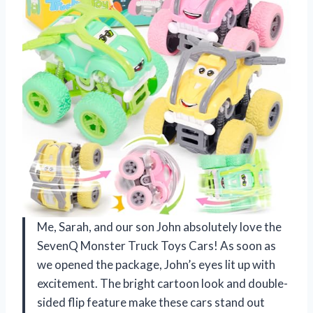
Me, Sarah, and our son John absolutely love the
SevenQ Monster Truck Toys Cars! As soon as
we opened the package, John’s eyes lit up with
excitement. The bright cartoon look and double-
sided flip feature make these cars stand out