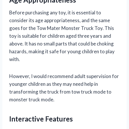
Before purchasing any toy, it is essential to
consider its age appropriateness, and the same
goes for the Tow Mater Monster Truck Toy. This
toy is suitable for children aged three years and
above. It has no small parts that could be choking
hazards, making it safe for young children to play
with.
However, I would recommend adult supervision for
younger children as they may need help in
transforming the truck from tow truck mode to
monster truck mode.
Interactive Features