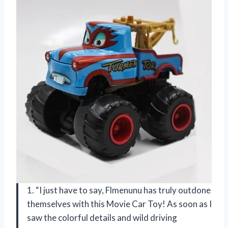
1. “I just have to say, Flmenunu has truly outdone
themselves with this Movie Car Toy! As soon as I
saw the colorful details and wild driving