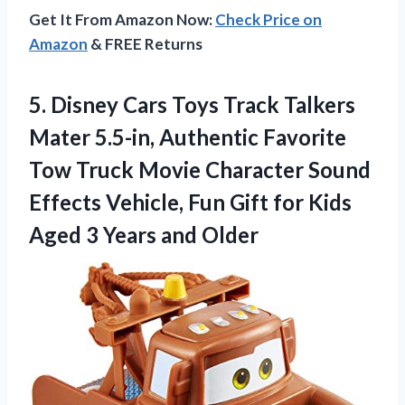
Get It From Amazon Now:
Check Price on
Amazon
& FREE Returns
5. Disney Cars Toys Track Talkers
Mater 5.5-in, Authentic Favorite
Tow Truck Movie Character Sound
Effects Vehicle, Fun Gift for Kids
Aged
3 Years and Older