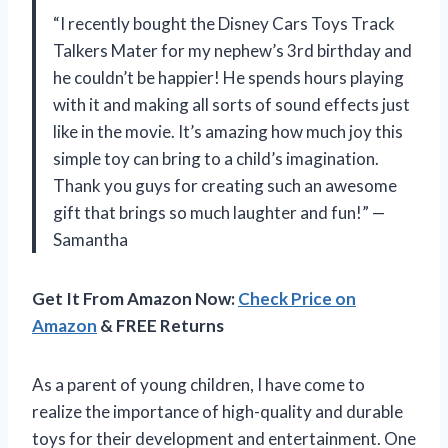
“I recently bought the Disney Cars Toys Track
Talkers Mater for my nephew’s 3rd birthday and
he couldn’t be happier! He spends hours playing
with it and making all sorts of sound effects just
like in the movie. It’s amazing how much joy this
simple toy can bring to a child’s imagination.
Thank you guys for creating such an awesome
gift that brings so much laughter and fun!” —
Samantha
Get It From Amazon Now:
Check Price on
Amazon
& FREE Returns
As a parent of young children, I have come to
realize the importance of high-quality and durable
toys for their development and entertainment. One