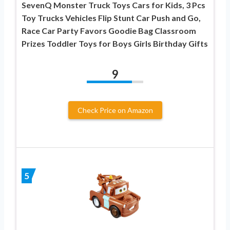
SevenQ Monster Truck Toys Cars for Kids, 3 Pcs
Toy Trucks Vehicles Flip Stunt Car Push and Go,
Race Car Party Favors Goodie Bag Classroom
Prizes Toddler Toys for Boys Girls Birthday Gifts
9
Check Price on Amazon
5