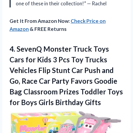
one of these in their collection!” — Rachel
Get It From Amazon Now:
Check Price on
Amazon
& FREE Returns
4. SevenQ Monster Truck Toys
Cars for Kids 3 Pcs Toy Trucks
Vehicles Flip Stunt Car Push and
Go, Race Car Party Favors Goodie
Bag Classroom Prizes Toddler Toys
for
Boys Girls Birthday Gifts