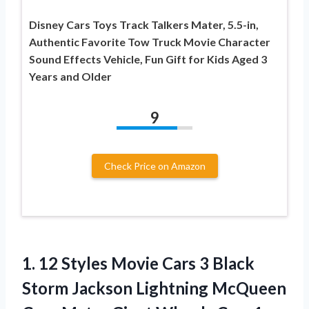
Disney Cars Toys Track Talkers Mater, 5.5-in,
Authentic Favorite Tow Truck Movie Character
Sound Effects Vehicle, Fun Gift for Kids Aged 3
Years and Older
9
Check Price on Amazon
1. 12 Styles Movie Cars 3 Black
Storm Jackson Lightning McQueen