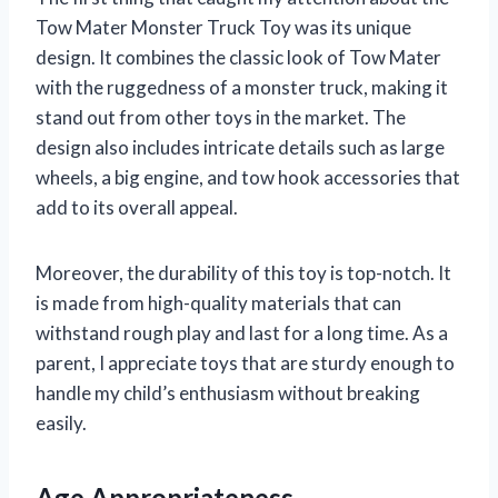
Tow Mater Monster Truck Toy was its unique
design. It combines the classic look of Tow Mater
with the ruggedness of a monster truck, making it
stand out from other toys in the market. The
design also includes intricate details such as large
wheels, a big engine, and tow hook accessories that
add to its overall appeal.
Moreover, the durability of this toy is top-notch. It
is made from high-quality materials that can
withstand rough play and last for a long time. As a
parent, I appreciate toys that are sturdy enough to
handle my child’s enthusiasm without breaking
easily.
Age Appropriateness