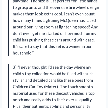
playtime. The size is just perfect for little hands
to grasp onto and the oversize tire wheel design
makes them look extra cool. I can’t even count
how many times Lightning McQueen has raced
around our living room at lightening speed! And
don’t even get me started on how much fun my
child has pushing these cars around with ease.
It’s safe to say that this set is a winner in our
household.”
3) “I never thought I’d see the day where my
child’s toy collection would be filled with such
stylish and detailed cars like these ones from
Children Car Toy (Mater). The touch smooth
material used for these diecast vehicles is top
notch and really adds to their overall quality.
Plus, their authentic styling and personality