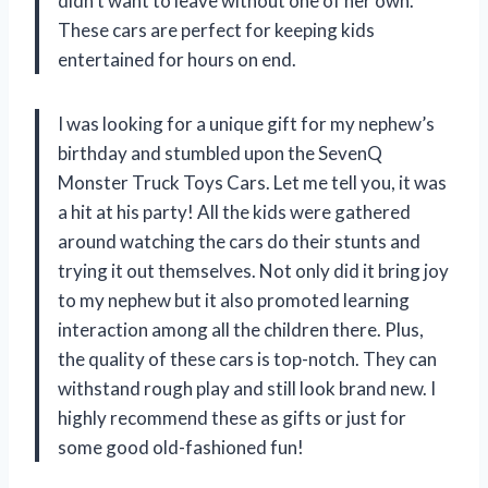
didn’t want to leave without one of her own.
These cars are perfect for keeping kids
entertained for hours on end.
I was looking for a unique gift for my nephew’s
birthday and stumbled upon the SevenQ
Monster Truck Toys Cars. Let me tell you, it was
a hit at his party! All the kids were gathered
around watching the cars do their stunts and
trying it out themselves. Not only did it bring joy
to my nephew but it also promoted learning
interaction among all the children there. Plus,
the quality of these cars is top-notch. They can
withstand rough play and still look brand new. I
highly recommend these as gifts or just for
some good old-fashioned fun!