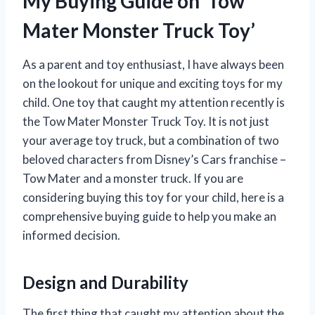
My Buying Guide on ‘Tow
Mater Monster Truck Toy’
As a parent and toy enthusiast, I have always been
on the lookout for unique and exciting toys for my
child. One toy that caught my attention recently is
the Tow Mater Monster Truck Toy. It is not just
your average toy truck, but a combination of two
beloved characters from Disney’s Cars franchise –
Tow Mater and a monster truck. If you are
considering buying this toy for your child, here is a
comprehensive buying guide to help you make an
informed decision.
Design and Durability
The first thing that caught my attention about the