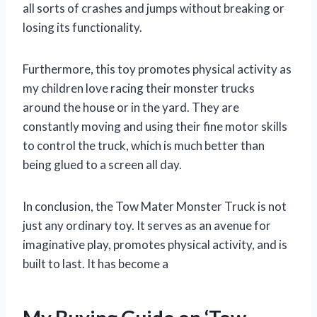
all sorts of crashes and jumps without breaking or
losing its functionality.
Furthermore, this toy promotes physical activity as
my children love racing their monster trucks
around the house or in the yard. They are
constantly moving and using their fine motor skills
to control the truck, which is much better than
being glued to a screen all day.
In conclusion, the Tow Mater Monster Truck is not
just any ordinary toy. It serves as an avenue for
imaginative play, promotes physical activity, and is
built to last. It has become a