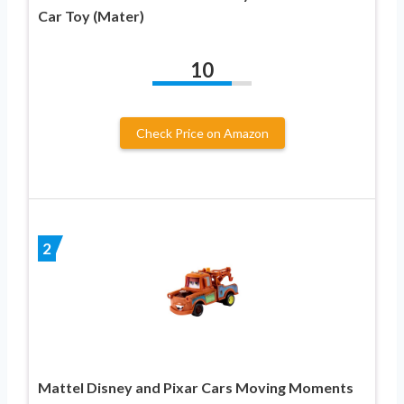
Car Toy (Mater)
10
Check Price on Amazon
2
Mattel Disney and Pixar Cars Moving Moments