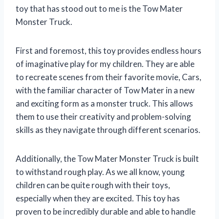
toy that has stood out to me is the Tow Mater
Monster Truck.
First and foremost, this toy provides endless hours
of imaginative play for my children. They are able
to recreate scenes from their favorite movie, Cars,
with the familiar character of Tow Mater in a new
and exciting form as a monster truck. This allows
them to use their creativity and problem-solving
skills as they navigate through different scenarios.
Additionally, the Tow Mater Monster Truck is built
to withstand rough play. As we all know, young
children can be quite rough with their toys,
especially when they are excited. This toy has
proven to be incredibly durable and able to handle