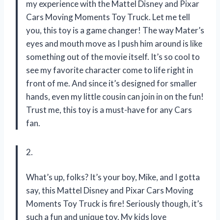
my experience with the Mattel Disney and Pixar
Cars Moving Moments Toy Truck. Let me tell
you, this toy is a game changer! The way Mater’s
eyes and mouth move as I push him around is like
something out of the movie itself. It’s so cool to
see my favorite character come to life right in
front of me. And since it’s designed for smaller
hands, even my little cousin can join in on the fun!
Trust me, this toy is a must-have for any Cars
fan.
2.
What’s up, folks? It’s your boy, Mike, and I gotta
say, this Mattel Disney and Pixar Cars Moving
Moments Toy Truck is fire! Seriously though, it’s
such a fun and unique toy. My kids love