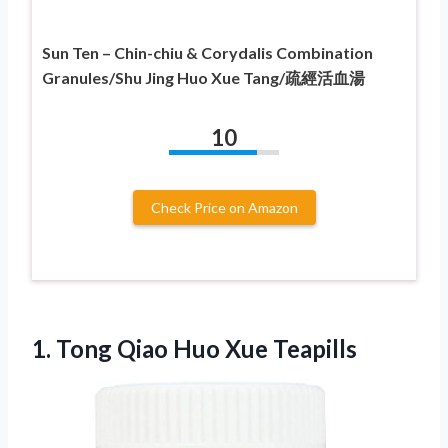
Sun Ten – Chin-chiu & Corydalis Combination
Granules/Shu Jing Huo Xue Tang/疏經活血湯
10
Check Price on Amazon
1.
Tong Qiao Huo
Xue Teapills