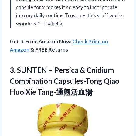
capsule form makes it so easy to incorporate
into my daily routine. Trust me, this stuff works
wonders!” —Isabella
Get It From Amazon Now:
Check Price on
Amazon
& FREE Returns
3.
SUNTEN – Persica
& Cnidium
Combination Capsules-Tong Qiao
Huo Xie Tang-通翹活血湯