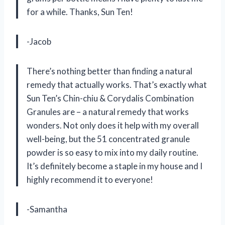
for a while. Thanks, Sun Ten!
-Jacob
There’s nothing better than finding a natural
remedy that actually works. That’s exactly what
Sun Ten’s Chin-chiu & Corydalis Combination
Granules are – a natural remedy that works
wonders. Not only does it help with my overall
well-being, but the 51 concentrated granule
powder is so easy to mix into my daily routine.
It’s definitely become a staple in my house and I
highly recommend it to everyone!
-Samantha