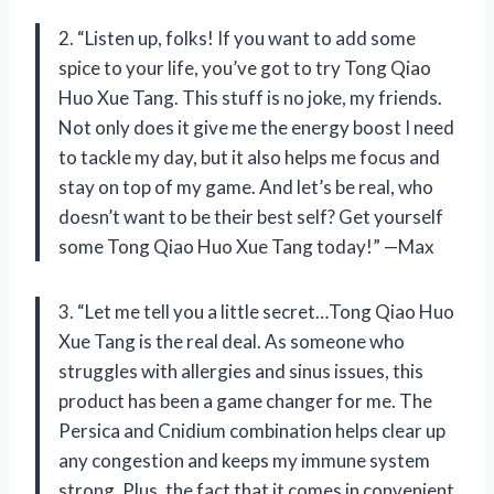
2. “Listen up, folks! If you want to add some
spice to your life, you’ve got to try Tong Qiao
Huo Xue Tang. This stuff is no joke, my friends.
Not only does it give me the energy boost I need
to tackle my day, but it also helps me focus and
stay on top of my game. And let’s be real, who
doesn’t want to be their best self? Get yourself
some Tong Qiao Huo Xue Tang today!” —Max
3. “Let me tell you a little secret…Tong Qiao Huo
Xue Tang is the real deal. As someone who
struggles with allergies and sinus issues, this
product has been a game changer for me. The
Persica and Cnidium combination helps clear up
any congestion and keeps my immune system
strong. Plus, the fact that it comes in convenient