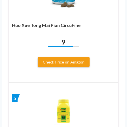
Huo Xue Tong Mai Pian CircuFine
9
Check Price on Amazon
5