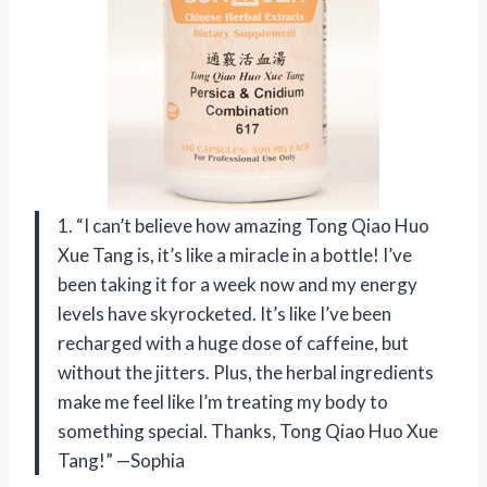
1. “I can’t believe how amazing Tong Qiao Huo
Xue Tang is, it’s like a miracle in a bottle! I’ve
been taking it for a week now and my energy
levels have skyrocketed. It’s like I’ve been
recharged with a huge dose of caffeine, but
without the jitters. Plus, the herbal ingredients
make me feel like I’m treating my body to
something special. Thanks, Tong Qiao Huo Xue
Tang!” —Sophia