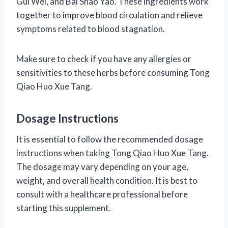
Gui Wei, and Bai Shao Yao. These ingredients work
together to improve blood circulation and relieve
symptoms related to blood stagnation.
Make sure to check if you have any allergies or
sensitivities to these herbs before consuming Tong
Qiao Huo Xue Tang.
Dosage Instructions
It is essential to follow the recommended dosage
instructions when taking Tong Qiao Huo Xue Tang.
The dosage may vary depending on your age,
weight, and overall health condition. It is best to
consult with a healthcare professional before
starting this supplement.