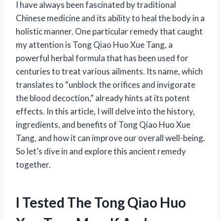
I have always been fascinated by traditional
Chinese medicine and its ability to heal the body in a
holistic manner. One particular remedy that caught
my attention is Tong Qiao Huo Xue Tang, a
powerful herbal formula that has been used for
centuries to treat various ailments. Its name, which
translates to “unblock the orifices and invigorate
the blood decoction,” already hints at its potent
effects. In this article, I will delve into the history,
ingredients, and benefits of Tong Qiao Huo Xue
Tang, and how it can improve our overall well-being.
So let’s dive in and explore this ancient remedy
together.
I Tested The Tong Qiao Huo