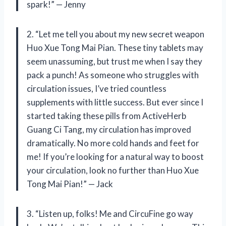
spark!” — Jenny
2. “Let me tell you about my new secret weapon
Huo Xue Tong Mai Pian. These tiny tablets may
seem unassuming, but trust me when I say they
pack a punch! As someone who struggles with
circulation issues, I’ve tried countless
supplements with little success. But ever since I
started taking these pills from ActiveHerb
Guang Ci Tang, my circulation has improved
dramatically. No more cold hands and feet for
me! If you’re looking for a natural way to boost
your circulation, look no further than Huo Xue
Tong Mai Pian!” — Jack
3. “Listen up, folks! Me and CircuFine go way