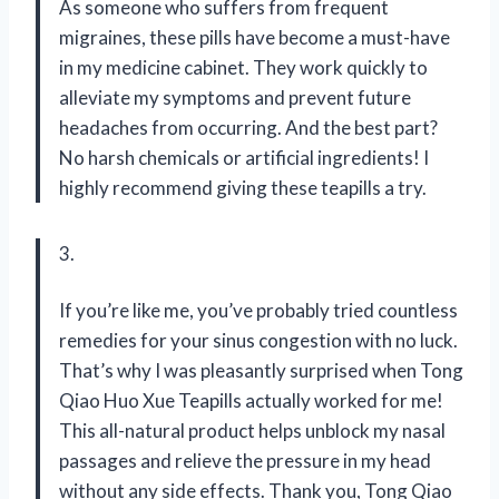
As someone who suffers from frequent
migraines, these pills have become a must-have
in my medicine cabinet. They work quickly to
alleviate my symptoms and prevent future
headaches from occurring. And the best part?
No harsh chemicals or artificial ingredients! I
highly recommend giving these teapills a try.
3.
If you’re like me, you’ve probably tried countless
remedies for your sinus congestion with no luck.
That’s why I was pleasantly surprised when Tong
Qiao Huo Xue Teapills actually worked for me!
This all-natural product helps unblock my nasal
passages and relieve the pressure in my head
without any side effects. Thank you, Tong Qiao