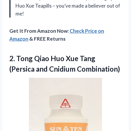
Huo Xue Teapills – you’ve made a believer out of
me!
Get It From Amazon Now:
Check Price on
Amazon
& FREE Returns
2. Tong Qiao Huo Xue Tang
(Persica and Cnidium Combination)