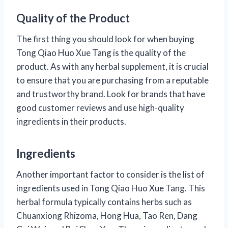
Quality of the Product
The first thing you should look for when buying
Tong Qiao Huo Xue Tang is the quality of the
product. As with any herbal supplement, it is crucial
to ensure that you are purchasing from a reputable
and trustworthy brand. Look for brands that have
good customer reviews and use high-quality
ingredients in their products.
Ingredients
Another important factor to consider is the list of
ingredients used in Tong Qiao Huo Xue Tang. This
herbal formula typically contains herbs such as
Chuanxiong Rhizoma, Hong Hua, Tao Ren, Dang