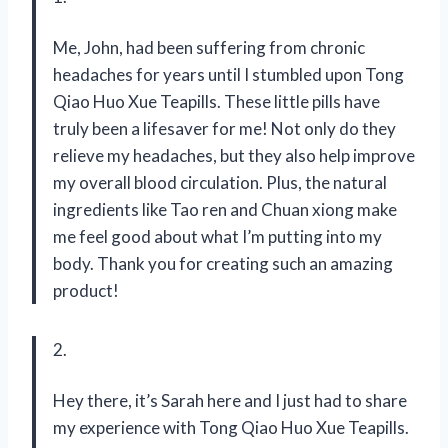
Me, John, had been suffering from chronic
headaches for years until I stumbled upon Tong
Qiao Huo Xue Teapills. These little pills have
truly been a lifesaver for me! Not only do they
relieve my headaches, but they also help improve
my overall blood circulation. Plus, the natural
ingredients like Tao ren and Chuan xiong make
me feel good about what I’m putting into my
body. Thank you for creating such an amazing
product!
2.
Hey there, it’s Sarah here and I just had to share
my experience with Tong Qiao Huo Xue Teapills.