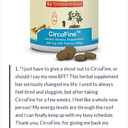
1. “I just have to give a shout out to CircuFine, or
should I say my new BFF? This herbal supplement
has seriously changed my life. I used to always
feel tired and sluggish, but after taking
CircuFine for a few weeks, I feel like a whole new
person! My energy levels are through the roof
and I can finally keep up with my busy schedule.
Thank you, CircuFine, for giving me back my