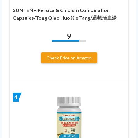
SUNTEN – Persica & Cnidium Combination
Capsules/Tong Qiao Huo Xie Tang/通翹活血湯
9
Check Price on Amazon
4