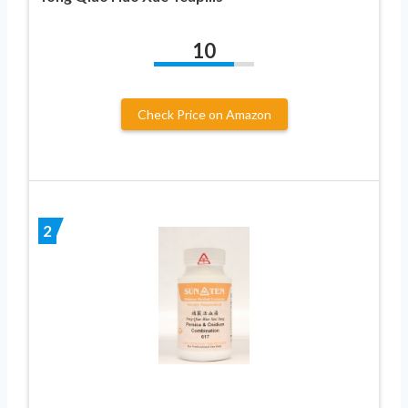
10
Check Price on Amazon
2