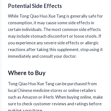
Potential Side Effects
While Tong Qiao Huo Xue Tang is generally safe for
consumption, it may cause some side effects in
certain individuals. The most common side effects
may include stomach discomfort or loose stools. If
you experience any severe side effects or allergic
reactions after taking this supplement, stop using it
immediately and consult your doctor.
Where to Buy
Tong Qiao Huo Xue Tang can be purchased from
local Chinese medicine stores or online retailers
such as Amazon or iHerb. When buying online, make
sure to check customer reviews and ratings before
making a purchase.