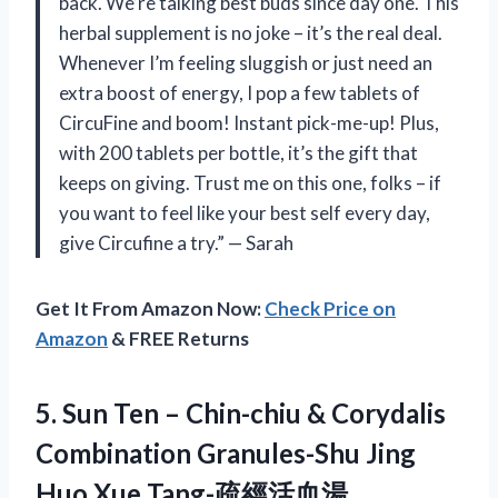
back. We’re talking best buds since day one. This
herbal supplement is no joke – it’s the real deal.
Whenever I’m feeling sluggish or just need an
extra boost of energy, I pop a few tablets of
CircuFine and boom! Instant pick-me-up! Plus,
with 200 tablets per bottle, it’s the gift that
keeps on giving. Trust me on this one, folks – if
you want to feel like your best self every day,
give Circufine a try.” — Sarah
Get It From Amazon Now:
Check Price on
Amazon
& FREE Returns
5.
Sun Ten –
Chin-chiu & Corydalis
Combination Granules-Shu Jing
Huo Xue Tang-疏經活血湯