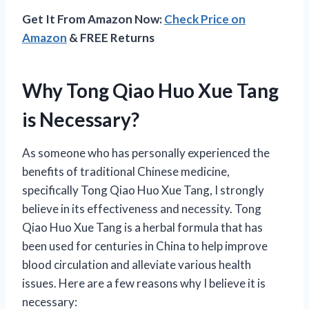
Get It From Amazon Now:
Check Price on
Amazon
& FREE Returns
Why Tong Qiao Huo Xue Tang
is Necessary?
As someone who has personally experienced the
benefits of traditional Chinese medicine,
specifically Tong Qiao Huo Xue Tang, I strongly
believe in its effectiveness and necessity. Tong
Qiao Huo Xue Tang is a herbal formula that has
been used for centuries in China to help improve
blood circulation and alleviate various health
issues. Here are a few reasons why I believe it is
necessary: