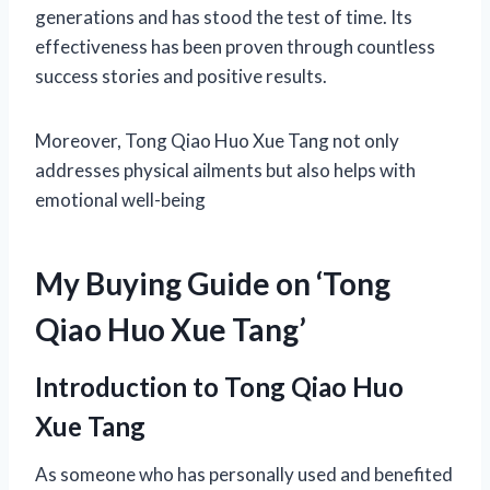
generations and has stood the test of time. Its
effectiveness has been proven through countless
success stories and positive results.
Moreover, Tong Qiao Huo Xue Tang not only
addresses physical ailments but also helps with
emotional well-being
My Buying Guide on ‘Tong
Qiao Huo Xue Tang’
Introduction to Tong Qiao Huo
Xue Tang
As someone who has personally used and benefited