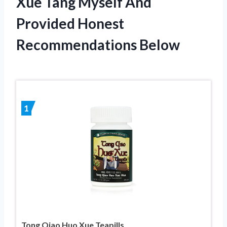
Xue Tang Myself And
Provided Honest
Recommendations Below
1
Tong Qiao Huo Xue Teapills