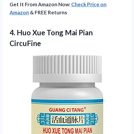
Get It From Amazon Now:
Check Price on
Amazon
& FREE Returns
4.
Huo Xue Tong
Mai Pian
CircuFine