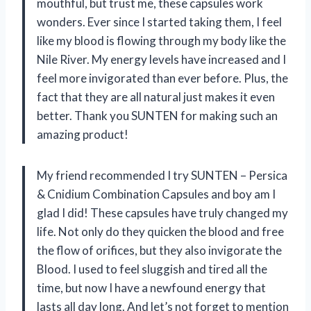
mouthful, but trust me, these capsules work
wonders. Ever since I started taking them, I feel
like my blood is flowing through my body like the
Nile River. My energy levels have increased and I
feel more invigorated than ever before. Plus, the
fact that they are all natural just makes it even
better. Thank you SUNTEN for making such an
amazing product!
My friend recommended I try SUNTEN – Persica
& Cnidium Combination Capsules and boy am I
glad I did! These capsules have truly changed my
life. Not only do they quicken the blood and free
the flow of orifices, but they also invigorate the
Blood. I used to feel sluggish and tired all the
time, but now I have a newfound energy that
lasts all day long. And let’s not forget to mention