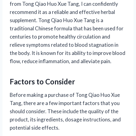
from Tong Qiao Huo Xue Tang, I can confidently
recommend it as a reliable and effective herbal
supplement. Tong Qiao Huo Xue Tang is a
traditional Chinese formula that has been used for
centuries to promote healthy circulation and
relieve symptoms related to blood stagnation in
the body. It is known for its ability to improve blood
flow, reduce inflammation, and alleviate pain.
Factors to Consider
Before making a purchase of Tong Qiao Huo Xue
Tang, there are a few important factors that you
should consider. These include the quality of the
product, its ingredients, dosage instructions, and
potential side effects.