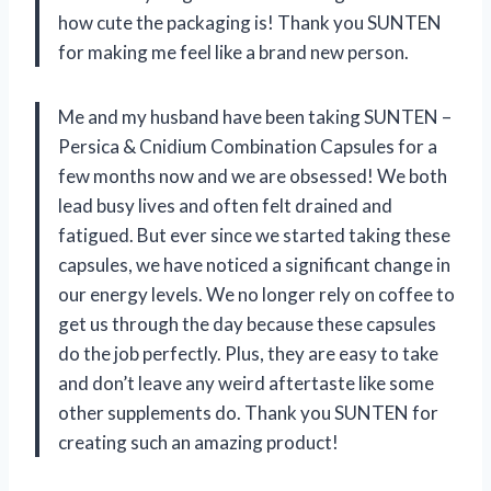
how cute the packaging is! Thank you SUNTEN
for making me feel like a brand new person.
Me and my husband have been taking SUNTEN –
Persica & Cnidium Combination Capsules for a
few months now and we are obsessed! We both
lead busy lives and often felt drained and
fatigued. But ever since we started taking these
capsules, we have noticed a significant change in
our energy levels. We no longer rely on coffee to
get us through the day because these capsules
do the job perfectly. Plus, they are easy to take
and don’t leave any weird aftertaste like some
other supplements do. Thank you SUNTEN for
creating such an amazing product!