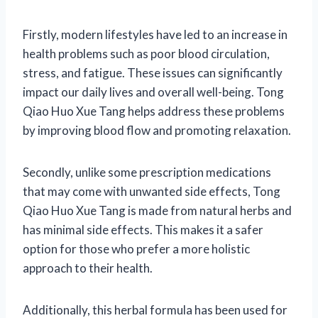
Firstly, modern lifestyles have led to an increase in
health problems such as poor blood circulation,
stress, and fatigue. These issues can significantly
impact our daily lives and overall well-being. Tong
Qiao Huo Xue Tang helps address these problems
by improving blood flow and promoting relaxation.
Secondly, unlike some prescription medications
that may come with unwanted side effects, Tong
Qiao Huo Xue Tang is made from natural herbs and
has minimal side effects. This makes it a safer
option for those who prefer a more holistic
approach to their health.
Additionally, this herbal formula has been used for