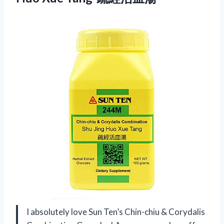
I absolutely love Sun Ten’s Chin-chiu & Corydalis