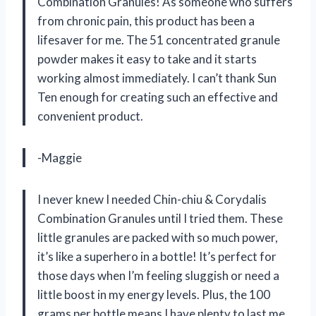
Combination Granules! As someone who suffers
from chronic pain, this product has been a
lifesaver for me. The 51 concentrated granule
powder makes it easy to take and it starts
working almost immediately. I can’t thank Sun
Ten enough for creating such an effective and
convenient product.
-Maggie
I never knew I needed Chin-chiu & Corydalis
Combination Granules until I tried them. These
little granules are packed with so much power,
it’s like a superhero in a bottle! It’s perfect for
those days when I’m feeling sluggish or need a
little boost in my energy levels. Plus, the 100
grams per bottle means I have plenty to last me