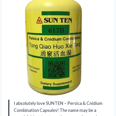
I absolutely love SUNTEN – Persica & Cnidium
Combination Capsules! The name may be a