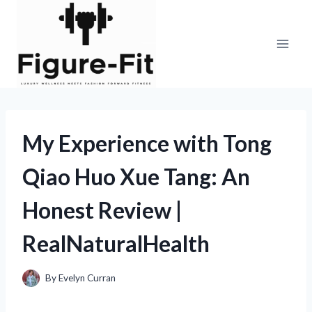
Skip
to
content
My Experience with Tong
Qiao Huo Xue Tang: An
Honest Review |
RealNaturalHealth
By
Evelyn Curran