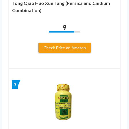
Tong Qiao Huo Xue Tang (Persica and Cnidium
Combination)
9
Check Price on Amazon
3