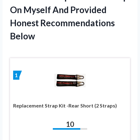
On Myself And Provided
Honest Recommendations
Below
1
Replacement Strap Kit -Rear Short (2 Straps)
10