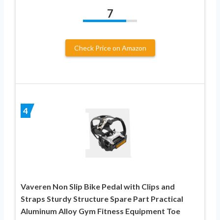
7
Check Price on Amazon
4
Vaveren Non Slip Bike Pedal with Clips and
Straps Sturdy Structure Spare Part Practical
Aluminum Alloy Gym Fitness Equipment Toe