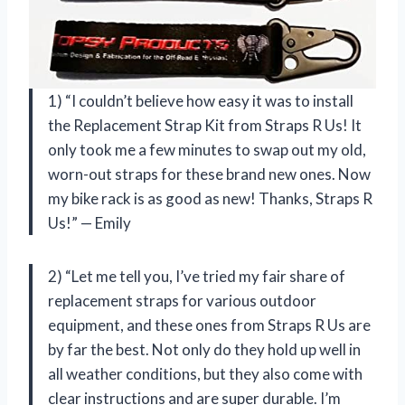
1) “I couldn’t believe how easy it was to install
the Replacement Strap Kit from Straps R Us! It
only took me a few minutes to swap out my old,
worn-out straps for these brand new ones. Now
my bike rack is as good as new! Thanks, Straps R
Us!” — Emily
2) “Let me tell you, I’ve tried my fair share of
replacement straps for various outdoor
equipment, and these ones from Straps R Us are
by far the best. Not only do they hold up well in
all weather conditions, but they also come with
clear instructions and are super durable. I’m