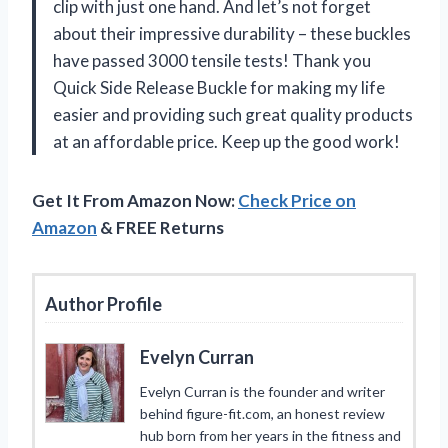
clip with just one hand. And let’s not forget
about their impressive durability – these buckles
have passed 3000 tensile tests! Thank you
Quick Side Release Buckle for making my life
easier and providing such great quality products
at an affordable price. Keep up the good work!
Get It From Amazon Now:
Check Price on
Amazon
& FREE Returns
Author Profile
Evelyn Curran
Evelyn Curran is the founder and writer
behind figure-fit.com, an honest review
hub born from her years in the fitness and