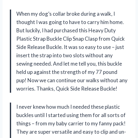
When my dog’s collar broke during a walk, I
thought I was going to have to carry him home.
But luckily, I had purchased this Heavy Duty
Plastic Strap Buckle Clip Snap Clasp from Quick
Side Release Buckle. It was so easy to use – just
insert the strap into two slots without any
sewing needed. And let me tell you, this buckle
held up against the strength of my 77 pound
pup! Now we can continue our walks without any
worries. Thanks, Quick Side Release Buckle!
I never knew how much I needed these plastic
buckles until I started using them for all sorts of
things – from my baby carrier to my fanny pack!
They are super versatile and easy to clip and un-