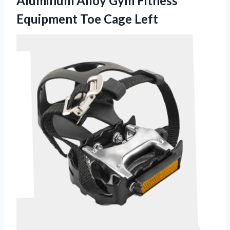
Aluminum Alloy Gym Fitness
Equipment Toe Cage Left