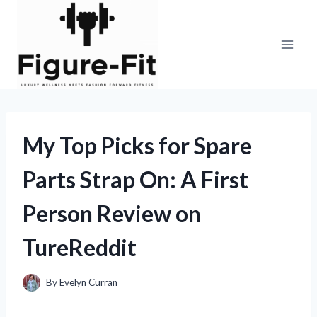
Skip
to
content
My Top Picks for Spare
Parts Strap On: A First
Person Review on
TureReddit
By
Evelyn Curran