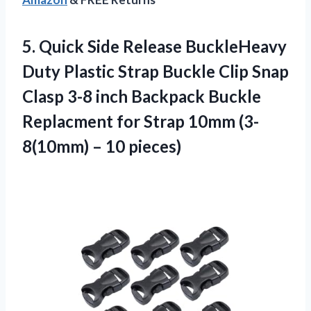
5. Quick Side Release BuckleHeavy
Duty Plastic Strap Buckle Clip Snap
Clasp 3-8 inch Backpack Buckle
Replacment for Strap 10mm
(3-
8(10mm) – 10 pieces)