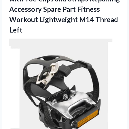
Accessory Spare Part Fitness
Workout Lightweight M14 Thread
Left