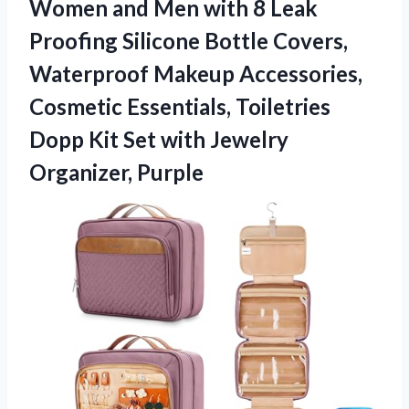
Women and Men with 8 Leak
Proofing Silicone Bottle Covers,
Waterproof Makeup Accessories,
Cosmetic Essentials, Toiletries
Dopp Kit Set
with Jewelry
Organizer, Purple