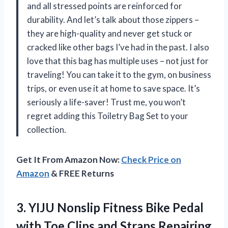
and all stressed points are reinforced for
durability. And let’s talk about those zippers –
they are high-quality and never get stuck or
cracked like other bags I’ve had in the past. I also
love that this bag has multiple uses – not just for
traveling! You can take it to the gym, on business
trips, or even use it at home to save space. It’s
seriously a life-saver! Trust me, you won’t
regret adding this Toiletry Bag Set to your
collection.
Get It From Amazon Now:
Check Price on
Amazon
& FREE Returns
3.
YIJU Nonslip Fitness
Bike Pedal
with Toe Clips and Straps Repairing