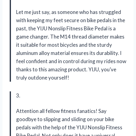
Let me just say, as someone who has struggled
with keeping my feet secure on bike pedals in the
past, the YIJU Nonslip Fitness Bike Pedal is a
game changer. The M14 thread diameter makes
it suitable for most bicycles and the sturdy
aluminum alloy material ensures its durability. I
feel confident and in control during my rides now
thanks to this amazing product. YIJU, you’ve
truly outdone yourself!
3.
Attention all fellow fitness fanatics! Say
goodbye to slipping and sliding on your bike
pedals with the help of the YIJU Nonslip Fitness
Bike Pedal. Not only does it have a universal