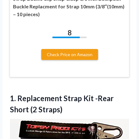
Buckle Replacment for Strap 10mm (3/8″(10mm)
– 10 pieces)
8
Check Price on Amazon
1. Replacement Strap Kit
-Rear
Short (2 Straps)