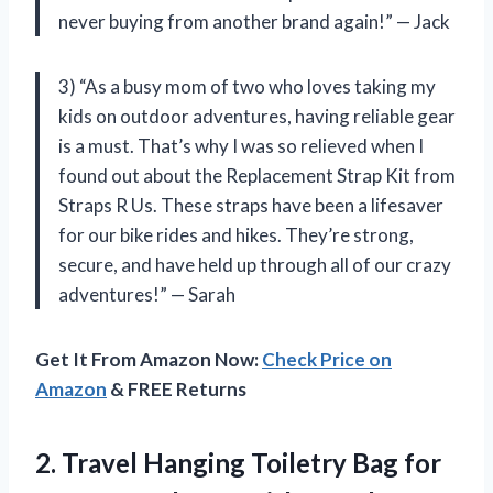
never buying from another brand again!” — Jack
3) “As a busy mom of two who loves taking my
kids on outdoor adventures, having reliable gear
is a must. That’s why I was so relieved when I
found out about the Replacement Strap Kit from
Straps R Us. These straps have been a lifesaver
for our bike rides and hikes. They’re strong,
secure, and have held up through all of our crazy
adventures!” — Sarah
Get It From Amazon Now:
Check Price on
Amazon
& FREE Returns
2. Travel Hanging Toiletry Bag for