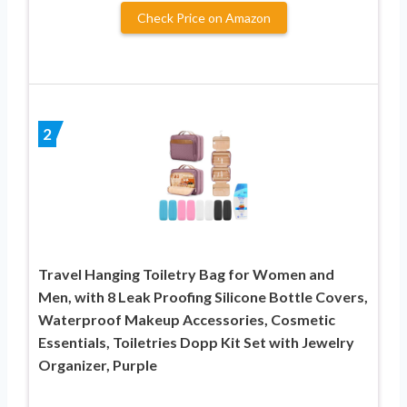
Check Price on Amazon
2
Travel Hanging Toiletry Bag for Women and
Men, with 8 Leak Proofing Silicone Bottle Covers,
Waterproof Makeup Accessories, Cosmetic
Essentials, Toiletries Dopp Kit Set with Jewelry
Organizer, Purple