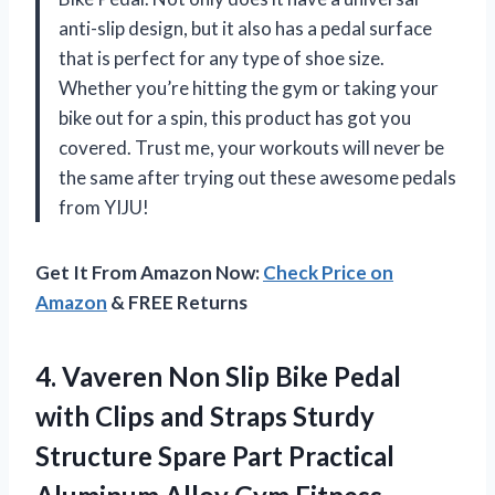
anti-slip design, but it also has a pedal surface
that is perfect for any type of shoe size.
Whether you’re hitting the gym or taking your
bike out for a spin, this product has got you
covered. Trust me, your workouts will never be
the same after trying out these awesome pedals
from YIJU!
Get It From Amazon Now:
Check Price on
Amazon
& FREE Returns
4. Vaveren Non Slip Bike Pedal
with Clips and Straps Sturdy
Structure Spare Part Practical