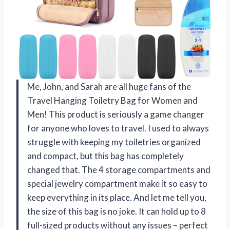
Me, John, and Sarah are all huge fans of the
Travel Hanging Toiletry Bag for Women and
Men! This product is seriously a game changer
for anyone who loves to travel. I used to always
struggle with keeping my toiletries organized
and compact, but this bag has completely
changed that. The 4 storage compartments and
special jewelry compartment make it so easy to
keep everything in its place. And let me tell you,
the size of this bag is no joke. It can hold up to 8
full-sized products without any issues – perfect