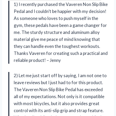
1) I recently purchased the Vaveren Non Slip Bike
Pedal and I couldn’t be happier with my decision!
As someone who loves to push myself in the
gym, these pedals have been a game changer for
me. The sturdy structure and aluminum alloy
material give me peace of mind knowing that
they can handle even the toughest workouts.
Thanks Vaveren for creating such a practical and
reliable product! – Jenny
2) Let me just start off by saying, I am not one to
leave reviews but I just had to for this product.
The Vaveren Non Slip Bike Pedal has exceeded
all of my expectations. Not only is it compatible
with most bicycles, but it also provides great
control with its anti-slip grip and strap feature.