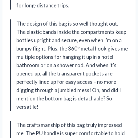
for long-distance trips.
The design of this bag is so well thought out.
The elastic bands inside the compartments keep
bottles upright and secure, even when I’m on a
bumpy flight. Plus, the 360° metal hook gives me
multiple options for hanging it up in a hotel
bathroom or on a shower rod. And when it’s
opened up, all the transparent pockets are
perfectly lined up for easy access – no more
digging through a jumbled mess! Oh, and did I
mention the bottom bag is detachable? So
versatile!
The craftsmanship of this bag truly impressed
me. The PU handle is super comfortable to hold