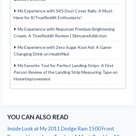
My Experience with SKS Dust Cover Rails: A Must-
Have for R/TrueReddit Enthusiasts!
My Experience with Nopunzel Premium Brightening
Cream: A TrueReddit Review | SkincareAddiction
My Experience with Zero Sugar Kool Aid: A Game-
Changing Drink on HealthNut
My Favorite Tool for Perfect Landing Strips: A First
Person Review of the Landing Strip Measuring Tape on
HomeImprovement
YOU CAN ALSO READ
Inside Look at My 2011 Dodge Ram 1500 Front