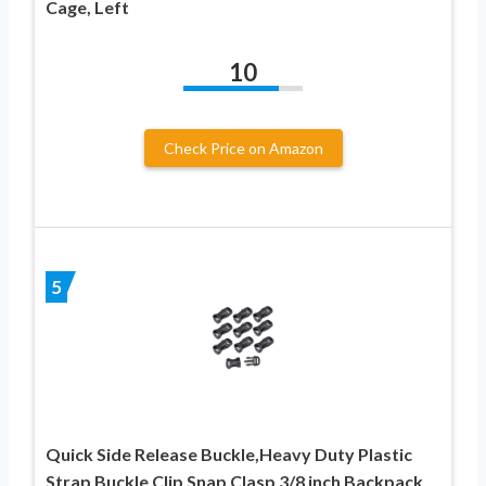
Cage, Left
10
Check Price on Amazon
5
Quick Side Release Buckle,Heavy Duty Plastic
Strap Buckle Clip Snap Clasp 3/8 inch Backpack