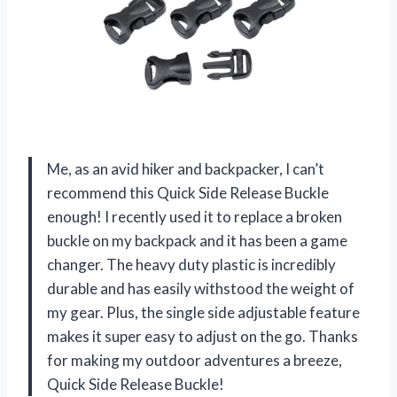
Me, as an avid hiker and backpacker, I can’t
recommend this Quick Side Release Buckle
enough! I recently used it to replace a broken
buckle on my backpack and it has been a game
changer. The heavy duty plastic is incredibly
durable and has easily withstood the weight of
my gear. Plus, the single side adjustable feature
makes it super easy to adjust on the go. Thanks
for making my outdoor adventures a breeze,
Quick Side Release Buckle!