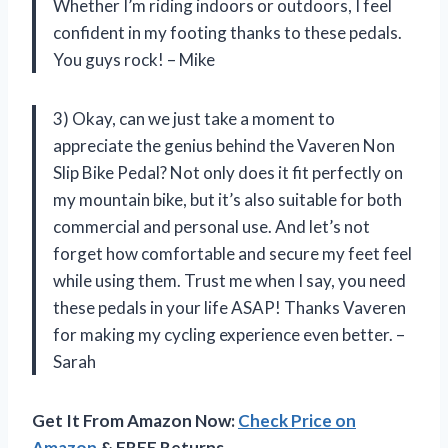
Whether I’m riding indoors or outdoors, I feel
confident in my footing thanks to these pedals.
You guys rock! – Mike
3) Okay, can we just take a moment to
appreciate the genius behind the Vaveren Non
Slip Bike Pedal? Not only does it fit perfectly on
my mountain bike, but it’s also suitable for both
commercial and personal use. And let’s not
forget how comfortable and secure my feet feel
while using them. Trust me when I say, you need
these pedals in your life ASAP! Thanks Vaveren
for making my cycling experience even better. –
Sarah
Get It From Amazon Now:
Check Price on
Amazon
& FREE Returns