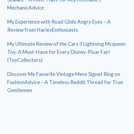
MechanicAdvice
My Experience with Road Glide Angry Eyes – A
Review from HarleyEnthusiasts
My Ultimate Review of the Cars 3 Lightning Mcqueen
Toy: A Must-Have for Every Disney-Pixar Fan!
(ToyCollectors)
Discover My Favorite Vintage Mens Signet Ring on
FashionAdvice – A Timeless Reddit Thread for True
Gentlemen