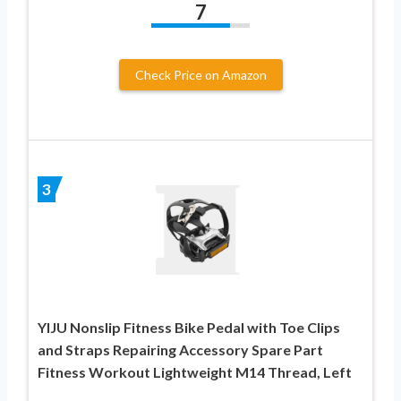
7
Check Price on Amazon
3
YIJU Nonslip Fitness Bike Pedal with Toe Clips
and Straps Repairing Accessory Spare Part
Fitness Workout Lightweight M14 Thread, Left