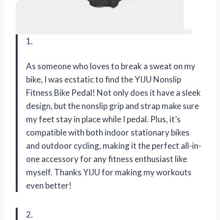
1.
As someone who loves to break a sweat on my
bike, I was ecstatic to find the YIJU Nonslip
Fitness Bike Pedal! Not only does it have a sleek
design, but the nonslip grip and strap make sure
my feet stay in place while I pedal. Plus, it’s
compatible with both indoor stationary bikes
and outdoor cycling, making it the perfect all-in-
one accessory for any fitness enthusiast like
myself. Thanks YIJU for making my workouts
even better!
2.