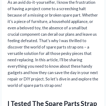
As an avid do-it-yourselfer, I know the frustration
of having a project come to a screeching halt
because of a missing or broken spare part. Whether
it’s a piece of furniture, a household appliance, or
even a beloved toy, the absence of a small but
crucial component can derail our plans and leave us
feeling defeated. That’s why I was thrilled to
discover the world of spare parts strap ons – a
versatile solution for all those pesky pieces that
need replacing. In this article, I’ll be sharing
everything you need to know about these handy
gadgets and how they can save the day in your next
repair or DIY project. So let’s dive in and explore the
world of spare parts strap ons!
I Tested The Spare Parts Strap