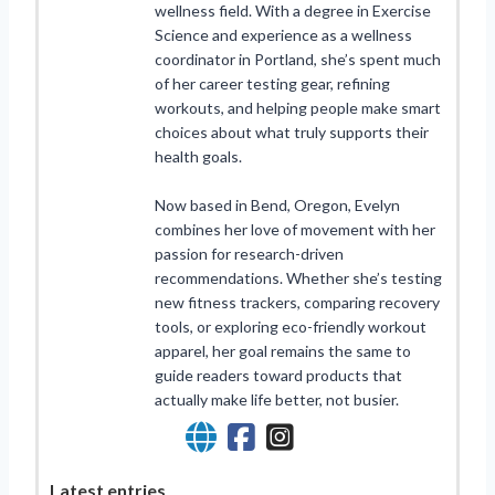
wellness field. With a degree in Exercise
Science and experience as a wellness
coordinator in Portland, she’s spent much
of her career testing gear, refining
workouts, and helping people make smart
choices about what truly supports their
health goals.
Now based in Bend, Oregon, Evelyn
combines her love of movement with her
passion for research-driven
recommendations. Whether she’s testing
new fitness trackers, comparing recovery
tools, or exploring eco-friendly workout
apparel, her goal remains the same to
guide readers toward products that
actually make life better, not busier.
Latest entries