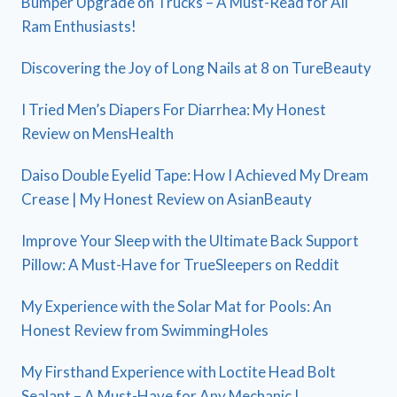
Bumper Upgrade on Trucks – A Must-Read for All
Ram Enthusiasts!
Discovering the Joy of Long Nails at 8 on TureBeauty
I Tried Men’s Diapers For Diarrhea: My Honest
Review on MensHealth
Daiso Double Eyelid Tape: How I Achieved My Dream
Crease | My Honest Review on AsianBeauty
Improve Your Sleep with the Ultimate Back Support
Pillow: A Must-Have for TrueSleepers on Reddit
My Experience with the Solar Mat for Pools: An
Honest Review from SwimmingHoles
My Firsthand Experience with Loctite Head Bolt
Sealant – A Must-Have for Any Mechanic |