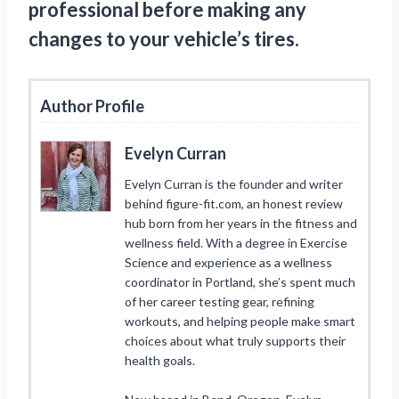
professional before making any
changes to your vehicle’s tires.
Author Profile
Evelyn Curran
Evelyn Curran is the founder and writer
behind figure-fit.com, an honest review
hub born from her years in the fitness and
wellness field. With a degree in Exercise
Science and experience as a wellness
coordinator in Portland, she’s spent much
of her career testing gear, refining
workouts, and helping people make smart
choices about what truly supports their
health goals.