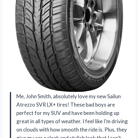
Me, John Smith, absolutely love my new Sailun
Atrezzo SVR LX+ tires! These bad boys are
perfect for my SUV and have been holding up
great in all types of weather. I feel like I’m driving
on clouds with how smooth the ride is. Plus, they
give my car a sleek and stylish look that I can’t