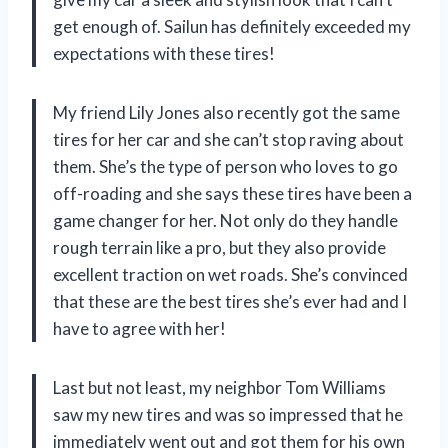
get enough of. Sailun has definitely exceeded my
expectations with these tires!
My friend Lily Jones also recently got the same
tires for her car and she can’t stop raving about
them. She’s the type of person who loves to go
off-roading and she says these tires have been a
game changer for her. Not only do they handle
rough terrain like a pro, but they also provide
excellent traction on wet roads. She’s convinced
that these are the best tires she’s ever had and I
have to agree with her!
Last but not least, my neighbor Tom Williams
saw my new tires and was so impressed that he
immediately went out and got them for his own