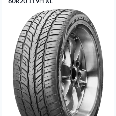
60R20 119H XL