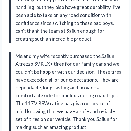
handling, but they also have great durability. I’ve
been able to take on any road condition with
confidence since switching to these bad boys. I
can’t thank the team at Sailun enough for
creating such an incredible product.
Me and my wife recently purchased the Sailun
Atrezzo SVR LX+ tires for our family car and we
couldn’t be happier with our decision. These tires
have exceeded all of our expectations. They are
dependable, long-lasting and provide a
comfortable ride for our kids during road trips.
The 117V BSW rating has given us peace of
mind knowing that we have a safe and reliable
set of tires on our vehicle. Thank you Sailun for
making such an amazing product!