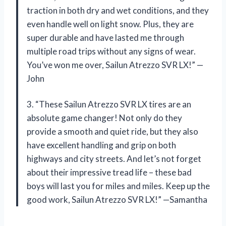
traction in both dry and wet conditions, and they
even handle well on light snow. Plus, they are
super durable and have lasted me through
multiple road trips without any signs of wear.
You’ve won me over, Sailun Atrezzo SVR LX!” —
John
3. “These Sailun Atrezzo SVR LX tires are an
absolute game changer! Not only do they
provide a smooth and quiet ride, but they also
have excellent handling and grip on both
highways and city streets. And let’s not forget
about their impressive tread life – these bad
boys will last you for miles and miles. Keep up the
good work, Sailun Atrezzo SVR LX!” —Samantha