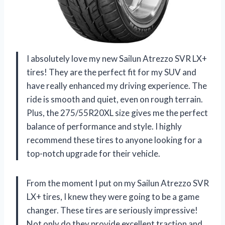
I absolutely love my new Sailun Atrezzo SVR LX+
tires! They are the perfect fit for my SUV and
have really enhanced my driving experience. The
ride is smooth and quiet, even on rough terrain.
Plus, the 275/55R20XL size gives me the perfect
balance of performance and style. I highly
recommend these tires to anyone looking for a
top-notch upgrade for their vehicle.
From the moment I put on my Sailun Atrezzo SVR
LX+ tires, I knew they were going to be a game
changer. These tires are seriously impressive!
Not only do they provide excellent traction and