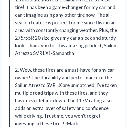
tire! It has been a game-changer for my car, and I
can’t imagine using any other tire now. The all-
season feature is perfect for me since I live in an
area with constantly changing weather. Plus, the
275/55R 20 size gives my car a sleek and sturdy
look. Thank you for this amazing product, Sailun
Atrezzo SVR LX! -Samantha
2. Wow, these tires are a must-have for any car
owner! The durability and performance of the
Sailun Atrezzo SVR LX are unmatched. I’ve taken
multiple road trips with these tires, and they
have never let me down. The 117V rating also
adds an extra layer of safety and confidence
while driving. Trust me, you won’t regret
investing in these tires! -Mark