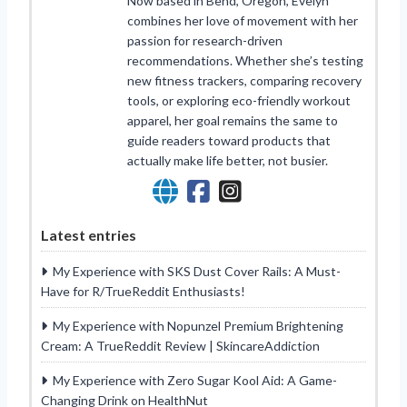
Now based in Bend, Oregon, Evelyn
combines her love of movement with her
passion for research-driven
recommendations. Whether she’s testing
new fitness trackers, comparing recovery
tools, or exploring eco-friendly workout
apparel, her goal remains the same to
guide readers toward products that
actually make life better, not busier.
Latest entries
My Experience with SKS Dust Cover Rails: A Must-
Have for R/TrueReddit Enthusiasts!
My Experience with Nopunzel Premium Brightening
Cream: A TrueReddit Review | SkincareAddiction
My Experience with Zero Sugar Kool Aid: A Game-
Changing Drink on HealthNut