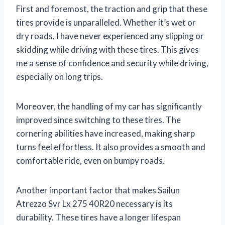
First and foremost, the traction and grip that these
tires provide is unparalleled. Whether it’s wet or
dry roads, I have never experienced any slipping or
skidding while driving with these tires. This gives
me a sense of confidence and security while driving,
especially on long trips.
Moreover, the handling of my car has significantly
improved since switching to these tires. The
cornering abilities have increased, making sharp
turns feel effortless. It also provides a smooth and
comfortable ride, even on bumpy roads.
Another important factor that makes Sailun
Atrezzo Svr Lx 275 40R20 necessary is its
durability. These tires have a longer lifespan