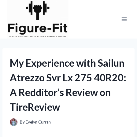
Skip
to
content
My Experience with Sailun
Atrezzo Svr Lx 275 40R20:
A Redditor’s Review on
TireReview
By
Evelyn Curran