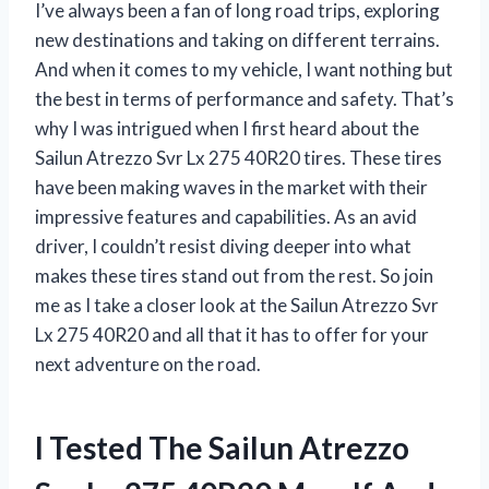
I’ve always been a fan of long road trips, exploring
new destinations and taking on different terrains.
And when it comes to my vehicle, I want nothing but
the best in terms of performance and safety. That’s
why I was intrigued when I first heard about the
Sailun Atrezzo Svr Lx 275 40R20 tires. These tires
have been making waves in the market with their
impressive features and capabilities. As an avid
driver, I couldn’t resist diving deeper into what
makes these tires stand out from the rest. So join
me as I take a closer look at the Sailun Atrezzo Svr
Lx 275 40R20 and all that it has to offer for your
next adventure on the road.
I Tested The Sailun Atrezzo