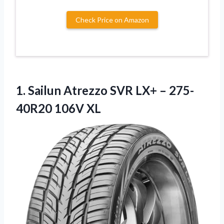
Check Price on Amazon
1. Sailun Atrezzo SVR LX+
– 275-
40R20 106V XL