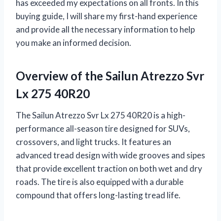
has exceeded my expectations on all fronts. In this
buying guide, I will share my first-hand experience
and provide all the necessary information to help
you make an informed decision.
Overview of the Sailun Atrezzo Svr
Lx 275 40R20
The Sailun Atrezzo Svr Lx 275 40R20 is a high-
performance all-season tire designed for SUVs,
crossovers, and light trucks. It features an
advanced tread design with wide grooves and sipes
that provide excellent traction on both wet and dry
roads. The tire is also equipped with a durable
compound that offers long-lasting tread life.