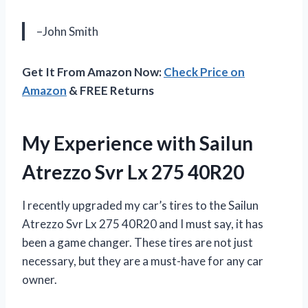
–John Smith
Get It From Amazon Now:
Check Price on
Amazon
& FREE Returns
My Experience with Sailun
Atrezzo Svr Lx 275 40R20
I recently upgraded my car’s tires to the Sailun
Atrezzo Svr Lx 275 40R20 and I must say, it has
been a game changer. These tires are not just
necessary, but they are a must-have for any car
owner.