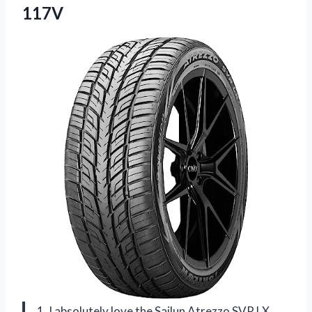
117V
1. I absolutely love the Sailun Atrezzo SVR LX