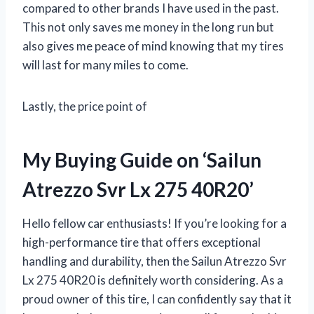
compared to other brands I have used in the past.
This not only saves me money in the long run but
also gives me peace of mind knowing that my tires
will last for many miles to come.
Lastly, the price point of
My Buying Guide on ‘Sailun
Atrezzo Svr Lx 275 40R20’
Hello fellow car enthusiasts! If you’re looking for a
high-performance tire that offers exceptional
handling and durability, then the Sailun Atrezzo Svr
Lx 275 40R20 is definitely worth considering. As a
proud owner of this tire, I can confidently say that it