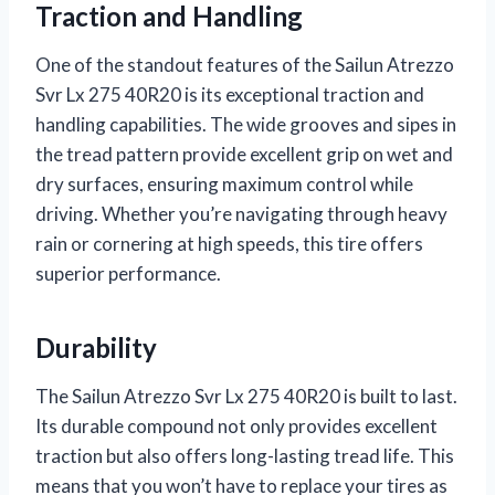
Traction and Handling
One of the standout features of the Sailun Atrezzo
Svr Lx 275 40R20 is its exceptional traction and
handling capabilities. The wide grooves and sipes in
the tread pattern provide excellent grip on wet and
dry surfaces, ensuring maximum control while
driving. Whether you’re navigating through heavy
rain or cornering at high speeds, this tire offers
superior performance.
Durability
The Sailun Atrezzo Svr Lx 275 40R20 is built to last.
Its durable compound not only provides excellent
traction but also offers long-lasting tread life. This
means that you won’t have to replace your tires as