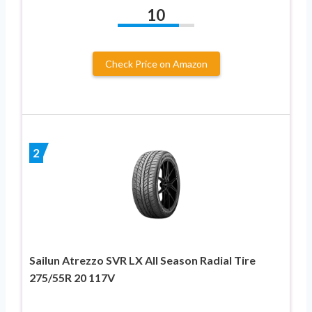
10
Check Price on Amazon
2
Sailun Atrezzo SVR LX All Season Radial Tire
275/55R 20 117V