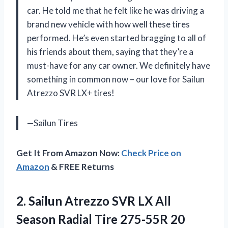
car. He told me that he felt like he was driving a
brand new vehicle with how well these tires
performed. He’s even started bragging to all of
his friends about them, saying that they’re a
must-have for any car owner. We definitely have
something in common now – our love for Sailun
Atrezzo SVR LX+ tires!
—Sailun Tires
Get It From Amazon Now:
Check Price on
Amazon
& FREE Returns
2. Sailun Atrezzo SVR LX All
Season Radial
Tire 275-55R 20