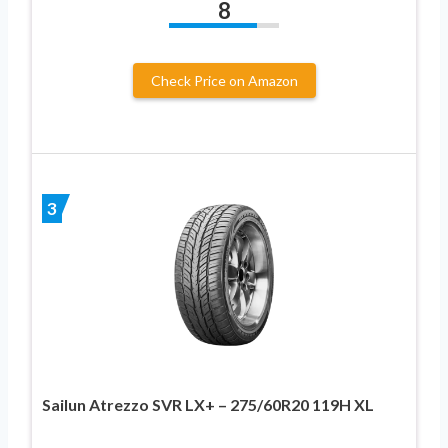
8
Check Price on Amazon
3
Sailun Atrezzo SVR LX+ – 275/60R20 119H XL