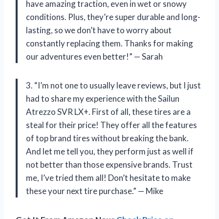
have amazing traction, even in wet or snowy
conditions. Plus, they’re super durable and long-
lasting, so we don’t have to worry about
constantly replacing them. Thanks for making
our adventures even better!” — Sarah
3. “I’m not one to usually leave reviews, but I just
had to share my experience with the Sailun
Atrezzo SVR LX+. First of all, these tires are a
steal for their price! They offer all the features
of top brand tires without breaking the bank.
And let me tell you, they perform just as well if
not better than those expensive brands. Trust
me, I’ve tried them all! Don’t hesitate to make
these your next tire purchase.” — Mike