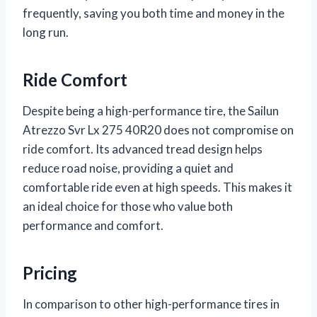
frequently, saving you both time and money in the
long run.
Ride Comfort
Despite being a high-performance tire, the Sailun
Atrezzo Svr Lx 275 40R20 does not compromise on
ride comfort. Its advanced tread design helps
reduce road noise, providing a quiet and
comfortable ride even at high speeds. This makes it
an ideal choice for those who value both
performance and comfort.
Pricing
In comparison to other high-performance tires in