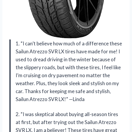
1. “I can’t believe how much of a difference these
Sailun Atrezzo SVR LX tires have made for me! I
used to dread driving in the winter because of
the slippery roads, but with these tires, I feel like
I’m cruising on dry pavement no matter the
weather. Plus, they look sleek and stylish on my
car. Thanks for keeping me safe and stylish,
Sailun Atrezzo SVR LX!” —Linda
2. “I was skeptical about buying all-season tires
at first, but after trying out the Sailun Atrezzo
SVR LX, I am a believer! These tires have great