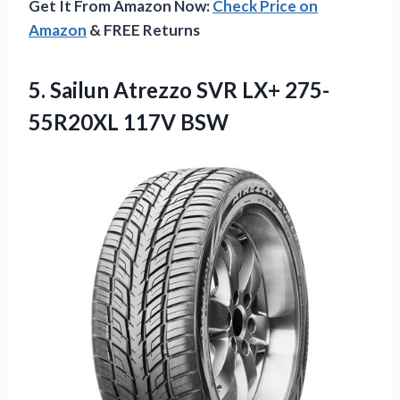
Get It From Amazon Now:
Check Price on
Amazon
& FREE Returns
5. Sailun Atrezzo SVR
LX+ 275-
55R20XL 117V BSW