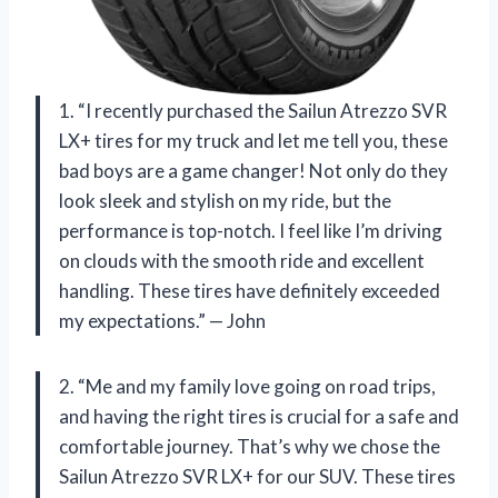
1. “I recently purchased the Sailun Atrezzo SVR
LX+ tires for my truck and let me tell you, these
bad boys are a game changer! Not only do they
look sleek and stylish on my ride, but the
performance is top-notch. I feel like I’m driving
on clouds with the smooth ride and excellent
handling. These tires have definitely exceeded
my expectations.” — John
2. “Me and my family love going on road trips,
and having the right tires is crucial for a safe and
comfortable journey. That’s why we chose the
Sailun Atrezzo SVR LX+ for our SUV. These tires