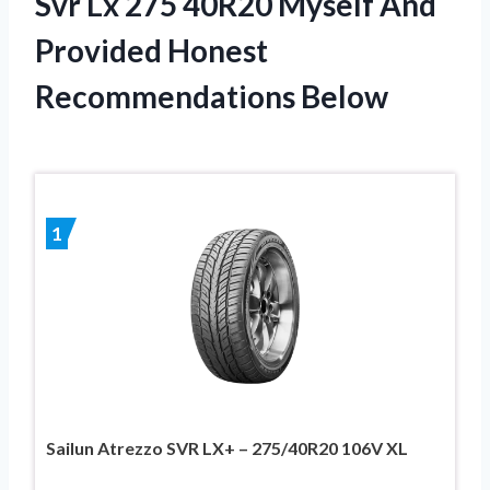
Svr Lx 275 40R20 Myself And
Provided Honest
Recommendations Below
1
Sailun Atrezzo SVR LX+ – 275/40R20 106V XL