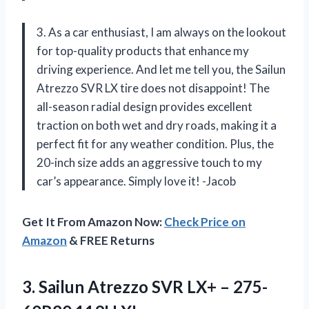
3. As a car enthusiast, I am always on the lookout
for top-quality products that enhance my
driving experience. And let me tell you, the Sailun
Atrezzo SVR LX tire does not disappoint! The
all-season radial design provides excellent
traction on both wet and dry roads, making it a
perfect fit for any weather condition. Plus, the
20-inch size adds an aggressive touch to my
car’s appearance. Simply love it! -Jacob
Get It From Amazon Now:
Check Price on
Amazon
& FREE Returns
3.
Sailun Atrezzo SVR
LX+ – 275-