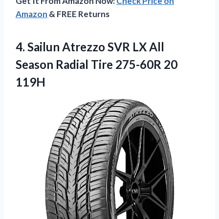
Get It From Amazon Now:
Check Price on
Amazon
& FREE Returns
4.
Sailun Atrezzo SVR
LX All
Season Radial Tire 275-60R 20
119H