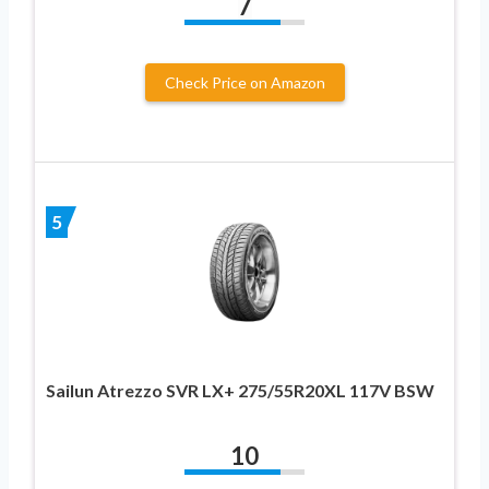
7
Check Price on Amazon
5
Sailun Atrezzo SVR LX+ 275/55R20XL 117V BSW
10