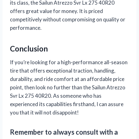
its class, the Sailun Atrezzo Svr Lx 275 40R20
offers great value for money. It is priced
competitively without compromising on quality or
performance.
Conclusion
If you’re looking for a high-performance all-season
tire that offers exceptional traction, handling,
durability, and ride comfort at an affordable price
point, then look no further than the Sailun Atrezzo
Svr Lx 275 40R20. As someone who has
experienced its capabilities firsthand, I can assure
you that it will not disappoint!
Remember to always consult with a