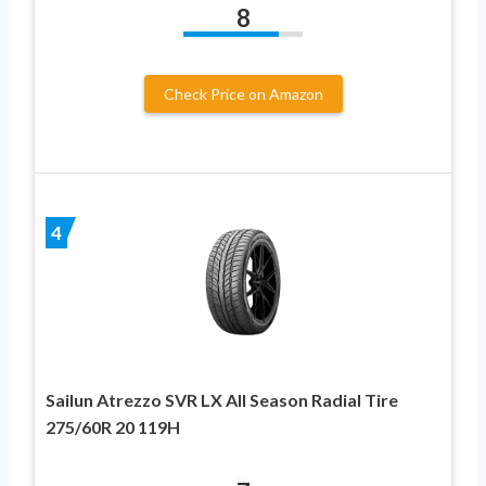
8
Check Price on Amazon
4
Sailun Atrezzo SVR LX All Season Radial Tire
275/60R 20 119H