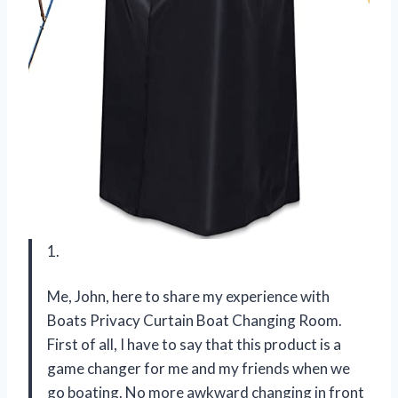
1.
Me, John, here to share my experience with
Boats Privacy Curtain Boat Changing Room.
First of all, I have to say that this product is a
game changer for me and my friends when we
go boating. No more awkward changing in front