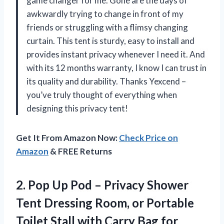
game changer for me. Gone are the days of
awkwardly trying to change in front of my
friends or struggling with a flimsy changing
curtain. This tent is sturdy, easy to install and
provides instant privacy whenever I need it. And
with its 12 months warranty, I know I can trust in
its quality and durability. Thanks Yexcend –
you’ve truly thought of everything when
designing this privacy tent!
Get It From Amazon Now:
Check Price on
Amazon
& FREE Returns
2. Pop Up Pod – Privacy Shower
Tent Dressing Room, or Portable
Toilet Stall with Carry Bag for