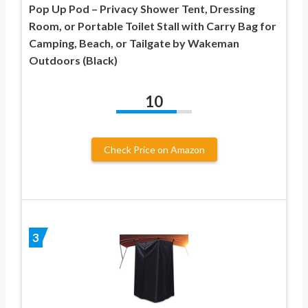
Pop Up Pod – Privacy Shower Tent, Dressing
Room, or Portable Toilet Stall with Carry Bag for
Camping, Beach, or Tailgate by Wakeman
Outdoors (Black)
10
Check Price on Amazon
3