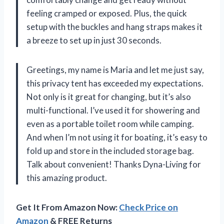
feeling cramped or exposed. Plus, the quick
setup with the buckles and hang straps makes it
a breeze to set up in just 30 seconds.
Greetings, my name is Maria and let me just say,
this privacy tent has exceeded my expectations.
Not only is it great for changing, but it’s also
multi-functional. I’ve used it for showering and
even as a portable toilet room while camping.
And when I’m not using it for boating, it’s easy to
fold up and store in the included storage bag.
Talk about convenient! Thanks Dyna-Living for
this amazing product.
Get It From Amazon Now:
Check Price on
Amazon
& FREE Returns