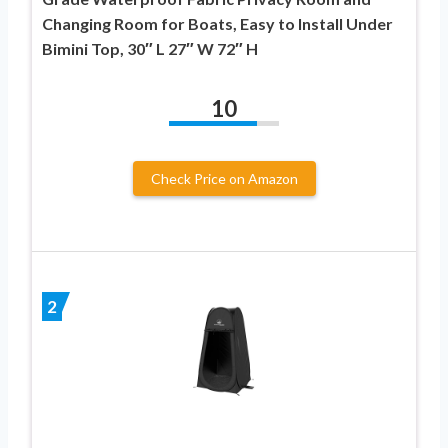
Changing Room for Boats, Easy to Install Under
Bimini Top, 30″ L 27″ W 72″ H
10
Check Price on Amazon
2