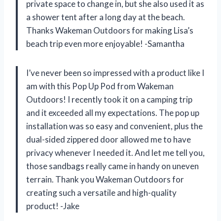
private space to change in, but she also used it as
a shower tent after a long day at the beach.
Thanks Wakeman Outdoors for making Lisa’s
beach trip even more enjoyable! -Samantha
I’ve never been so impressed with a product like I
am with this Pop Up Pod from Wakeman
Outdoors! I recently took it on a camping trip
and it exceeded all my expectations. The pop up
installation was so easy and convenient, plus the
dual-sided zippered door allowed me to have
privacy whenever I needed it. And let me tell you,
those sandbags really came in handy on uneven
terrain. Thank you Wakeman Outdoors for
creating such a versatile and high-quality
product! -Jake