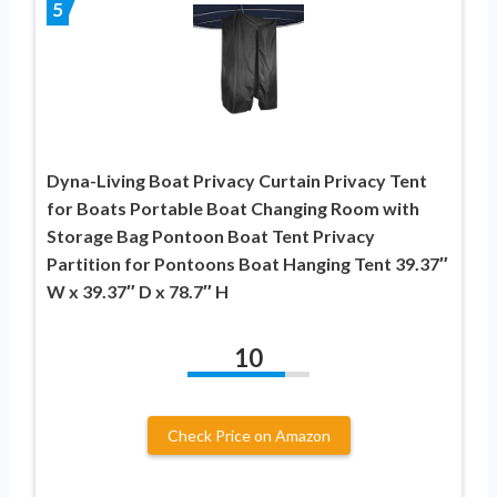
5
Dyna-Living Boat Privacy Curtain Privacy Tent
for Boats Portable Boat Changing Room with
Storage Bag Pontoon Boat Tent Privacy
Partition for Pontoons Boat Hanging Tent 39.37″
W x 39.37″ D x 78.7″ H
10
Check Price on Amazon