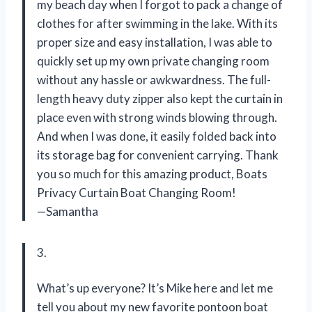
my beach day when I forgot to pack a change of
clothes for after swimming in the lake. With its
proper size and easy installation, I was able to
quickly set up my own private changing room
without any hassle or awkwardness. The full-
length heavy duty zipper also kept the curtain in
place even with strong winds blowing through.
And when I was done, it easily folded back into
its storage bag for convenient carrying. Thank
you so much for this amazing product, Boats
Privacy Curtain Boat Changing Room!
—Samantha
3.
What’s up everyone? It’s Mike here and let me
tell you about my new favorite pontoon boat