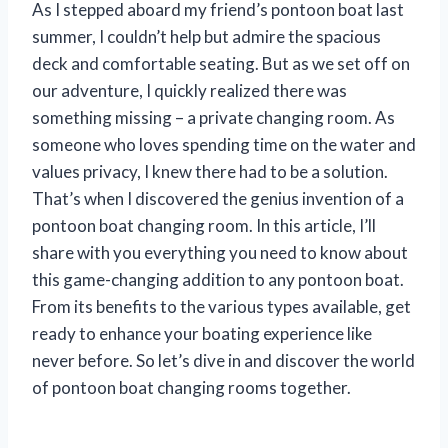
As I stepped aboard my friend’s pontoon boat last
summer, I couldn’t help but admire the spacious
deck and comfortable seating. But as we set off on
our adventure, I quickly realized there was
something missing – a private changing room. As
someone who loves spending time on the water and
values privacy, I knew there had to be a solution.
That’s when I discovered the genius invention of a
pontoon boat changing room. In this article, I’ll
share with you everything you need to know about
this game-changing addition to any pontoon boat.
From its benefits to the various types available, get
ready to enhance your boating experience like
never before. So let’s dive in and discover the world
of pontoon boat changing rooms together.