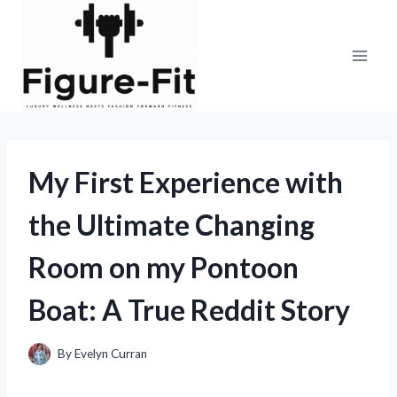
Skip
to
content
My First Experience with
the Ultimate Changing
Room on my Pontoon
Boat: A True Reddit Story
By
Evelyn Curran