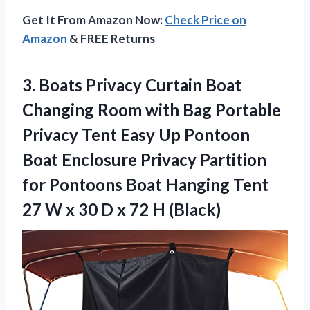
Get It From Amazon Now:
Check Price on
Amazon
& FREE Returns
3. Boats Privacy Curtain Boat
Changing Room with Bag Portable
Privacy Tent Easy Up Pontoon
Boat Enclosure Privacy Partition
for Pontoons Boat Hanging Tent
27 W x 30 D
x 72 H (Black)