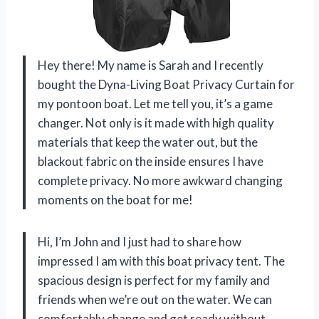
Hey there! My name is Sarah and I recently
bought the Dyna-Living Boat Privacy Curtain for
my pontoon boat. Let me tell you, it’s a game
changer. Not only is it made with high quality
materials that keep the water out, but the
blackout fabric on the inside ensures I have
complete privacy. No more awkward changing
moments on the boat for me!
Hi, I’m John and I just had to share how
impressed I am with this boat privacy tent. The
spacious design is perfect for my family and
friends when we’re out on the water. We can
comfortably change and get ready without