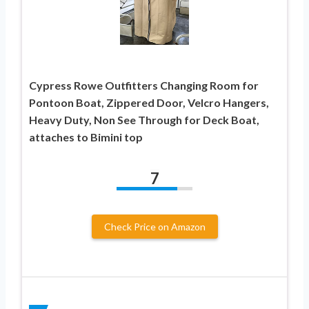
Cypress Rowe Outfitters Changing Room for
Pontoon Boat, Zippered Door, Velcro Hangers,
Heavy Duty, Non See Through for Deck Boat,
attaches to Bimini top
7
Check Price on Amazon