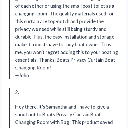
of each other or using the small boat toilet as a
changing room! The quality materials used for
this curtain are top-notch and provide the
privacy we need while still being sturdy and
durable. Plus, the easy installation and storage
make it a must-have for any boat owner. Trust
me, you won’t regret adding this to your boating
essentials. Thanks, Boats Privacy Curtain Boat
Changing Room!
—John
2.
Hey there, it’s Samantha and I have to give a
shout out to Boats Privacy Curtain Boat
Changing Room with Bag! This product saved