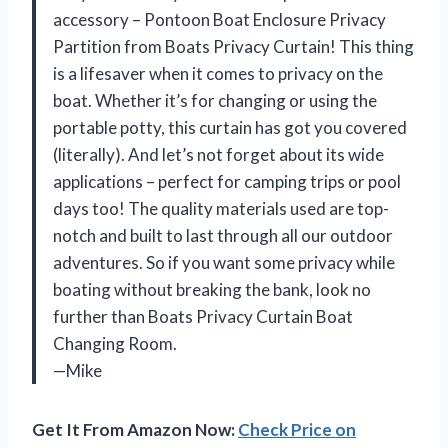
accessory – Pontoon Boat Enclosure Privacy
Partition from Boats Privacy Curtain! This thing
is a lifesaver when it comes to privacy on the
boat. Whether it’s for changing or using the
portable potty, this curtain has got you covered
(literally). And let’s not forget about its wide
applications – perfect for camping trips or pool
days too! The quality materials used are top-
notch and built to last through all our outdoor
adventures. So if you want some privacy while
boating without breaking the bank, look no
further than Boats Privacy Curtain Boat
Changing Room.
—Mike
Get It From Amazon Now:
Check Price on