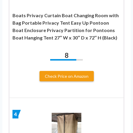
Boats Privacy Curtain Boat Changing Room with
Bag Portable Privacy Tent Easy Up Pontoon
Boat Enclosure Privacy Partition for Pontoons
Boat Hanging Tent 27″ W x 30″ D x 72″ H (Black)
8
Check Price on Amazon
4