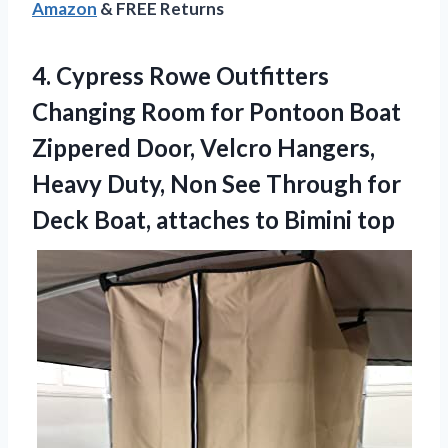
Amazon
& FREE Returns
4. Cypress Rowe Outfitters
Changing Room for Pontoon Boat
Zippered Door, Velcro Hangers,
Heavy Duty, Non See Through for
Deck Boat,
attaches to Bimini top