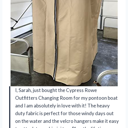
I, Sarah, just bought the Cypress Rowe
Outfitters Changing Room for my pontoon boat
and I am absolutely in love with it! The heavy
duty fabric is perfect for those windy days out
on the water and the velcro hangers make it easy