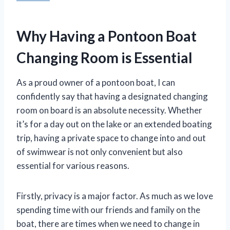
Why Having a Pontoon Boat
Changing Room is Essential
As a proud owner of a pontoon boat, I can
confidently say that having a designated changing
room on board is an absolute necessity. Whether
it’s for a day out on the lake or an extended boating
trip, having a private space to change into and out
of swimwear is not only convenient but also
essential for various reasons.
Firstly, privacy is a major factor. As much as we love
spending time with our friends and family on the
boat, there are times when we need to change in