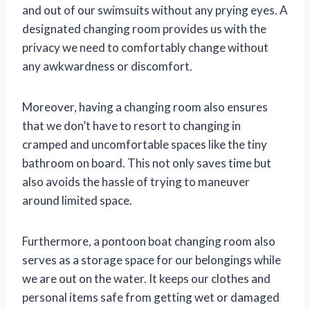
and out of our swimsuits without any prying eyes. A
designated changing room provides us with the
privacy we need to comfortably change without
any awkwardness or discomfort.
Moreover, having a changing room also ensures
that we don’t have to resort to changing in
cramped and uncomfortable spaces like the tiny
bathroom on board. This not only saves time but
also avoids the hassle of trying to maneuver
around limited space.
Furthermore, a pontoon boat changing room also
serves as a storage space for our belongings while
we are out on the water. It keeps our clothes and
personal items safe from getting wet or damaged