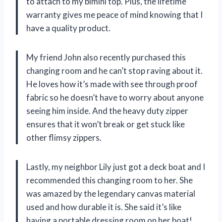
to attach to my bimini top. Plus, the lifetime
warranty gives me peace of mind knowing that I
have a quality product.
My friend John also recently purchased this
changing room and he can’t stop raving about it.
He loves how it’s made with see through proof
fabric so he doesn’t have to worry about anyone
seeing him inside. And the heavy duty zipper
ensures that it won’t break or get stuck like
other flimsy zippers.
Lastly, my neighbor Lily just got a deck boat and I
recommended this changing room to her. She
was amazed by the legendary canvas material
used and how durable it is. She said it’s like
having a portable dressing room on her boat!