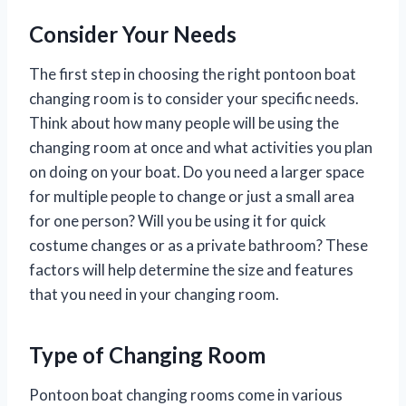
Consider Your Needs
The first step in choosing the right pontoon boat
changing room is to consider your specific needs.
Think about how many people will be using the
changing room at once and what activities you plan
on doing on your boat. Do you need a larger space
for multiple people to change or just a small area
for one person? Will you be using it for quick
costume changes or as a private bathroom? These
factors will help determine the size and features
that you need in your changing room.
Type of Changing Room
Pontoon boat changing rooms come in various