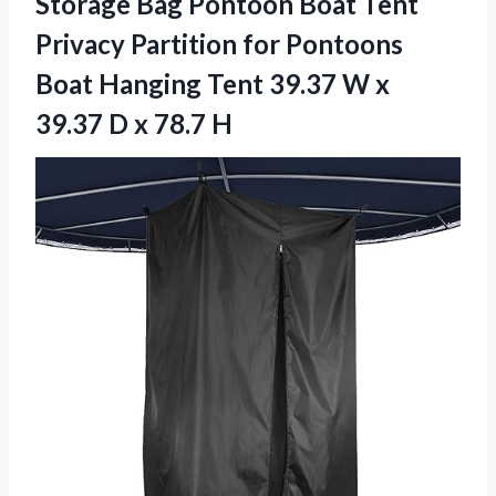
Storage Bag Pontoon Boat Tent
Privacy Partition for Pontoons
Boat Hanging Tent 39.37 W x
39.37 D x 78.7 H