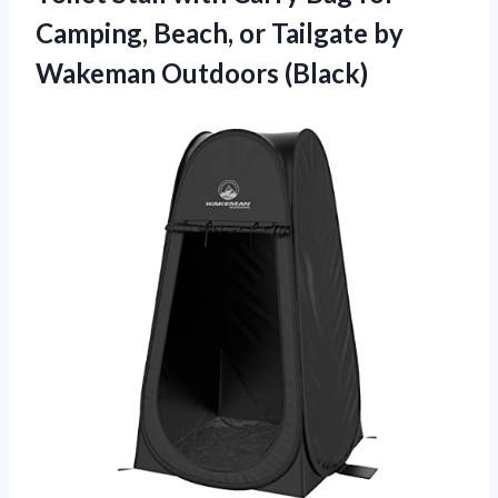
Camping, Beach, or Tailgate
by
Wakeman Outdoors (Black)