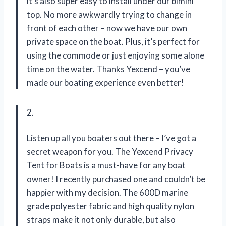
it’s also super easy to install under our bimini
top. No more awkwardly trying to change in
front of each other – now we have our own
private space on the boat. Plus, it’s perfect for
using the commode or just enjoying some alone
time on the water. Thanks Yexcend – you’ve
made our boating experience even better!
2.
Listen up all you boaters out there – I’ve got a
secret weapon for you. The Yexcend Privacy
Tent for Boats is a must-have for any boat
owner! I recently purchased one and couldn’t be
happier with my decision. The 600D marine
grade polyester fabric and high quality nylon
straps make it not only durable, but also