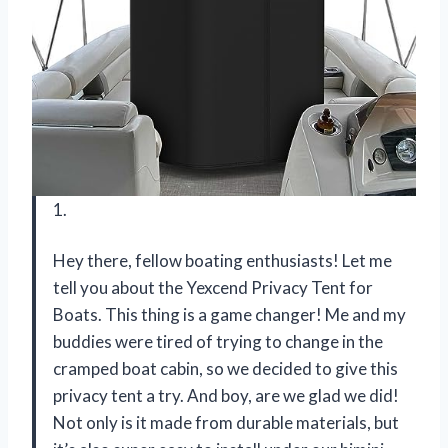
1.
Hey there, fellow boating enthusiasts! Let me
tell you about the Yexcend Privacy Tent for
Boats. This thing is a game changer! Me and my
buddies were tired of trying to change in the
cramped boat cabin, so we decided to give this
privacy tent a try. And boy, are we glad we did!
Not only is it made from durable materials, but