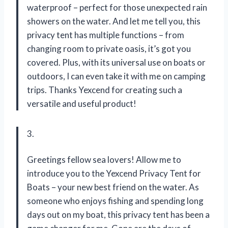
waterproof – perfect for those unexpected rain
showers on the water. And let me tell you, this
privacy tent has multiple functions – from
changing room to private oasis, it’s got you
covered. Plus, with its universal use on boats or
outdoors, I can even take it with me on camping
trips. Thanks Yexcend for creating such a
versatile and useful product!
3.
Greetings fellow sea lovers! Allow me to
introduce you to the Yexcend Privacy Tent for
Boats – your new best friend on the water. As
someone who enjoys fishing and spending long
days out on my boat, this privacy tent has been a