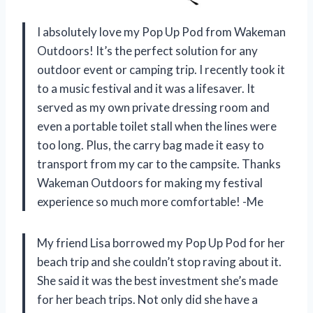
I absolutely love my Pop Up Pod from Wakeman
Outdoors! It’s the perfect solution for any
outdoor event or camping trip. I recently took it
to a music festival and it was a lifesaver. It
served as my own private dressing room and
even a portable toilet stall when the lines were
too long. Plus, the carry bag made it easy to
transport from my car to the campsite. Thanks
Wakeman Outdoors for making my festival
experience so much more comfortable! -Me
My friend Lisa borrowed my Pop Up Pod for her
beach trip and she couldn’t stop raving about it.
She said it was the best investment she’s made
for her beach trips. Not only did she have a