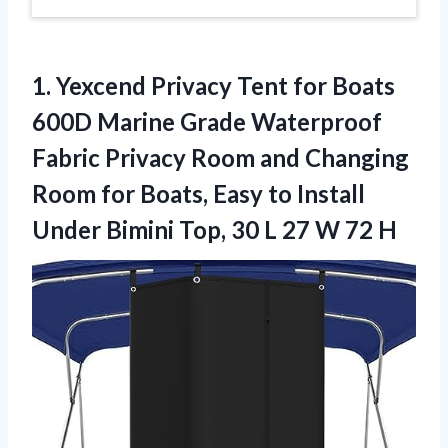
1. Yexcend Privacy Tent for Boats
600D Marine Grade Waterproof
Fabric Privacy Room and Changing
Room for Boats, Easy to Install
Under Bimini Top, 30 L
27 W 72 H