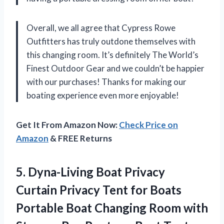
Overall, we all agree that Cypress Rowe
Outfitters has truly outdone themselves with
this changing room. It’s definitely The World’s
Finest Outdoor Gear and we couldn’t be happier
with our purchases! Thanks for making our
boating experience even more enjoyable!
Get It From Amazon Now:
Check Price on
Amazon
& FREE Returns
5.
Dyna-Living Boat Privacy
Curtain Privacy Tent for Boats
Portable Boat Changing Room with