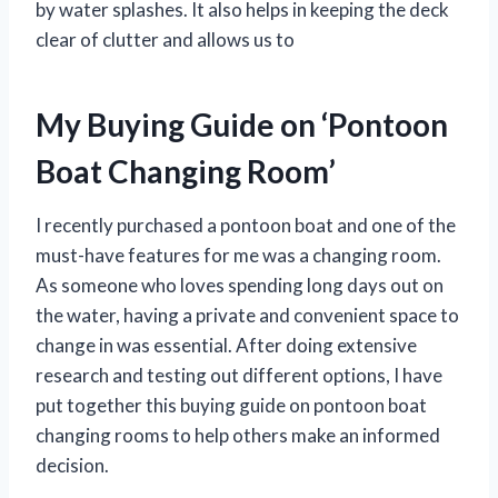
by water splashes. It also helps in keeping the deck
clear of clutter and allows us to
My Buying Guide on ‘Pontoon
Boat Changing Room’
I recently purchased a pontoon boat and one of the
must-have features for me was a changing room.
As someone who loves spending long days out on
the water, having a private and convenient space to
change in was essential. After doing extensive
research and testing out different options, I have
put together this buying guide on pontoon boat
changing rooms to help others make an informed
decision.