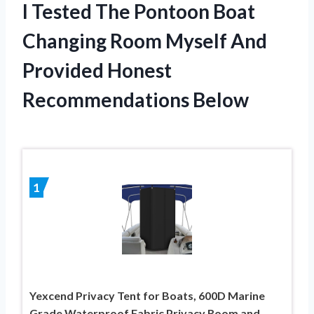
I Tested The Pontoon Boat
Changing Room Myself And
Provided Honest
Recommendations Below
1
Yexcend Privacy Tent for Boats, 600D Marine
Grade Waterproof Fabric Privacy Room and