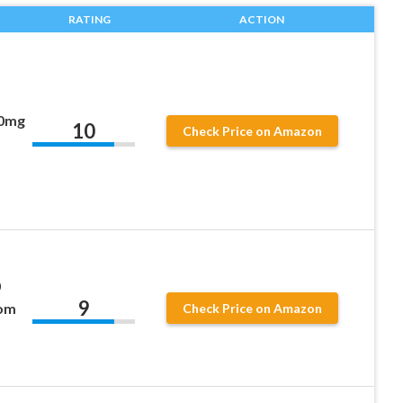
RATING
ACTION
00mg
10
Check Price on Amazon
0
9
rom
Check Price on Amazon