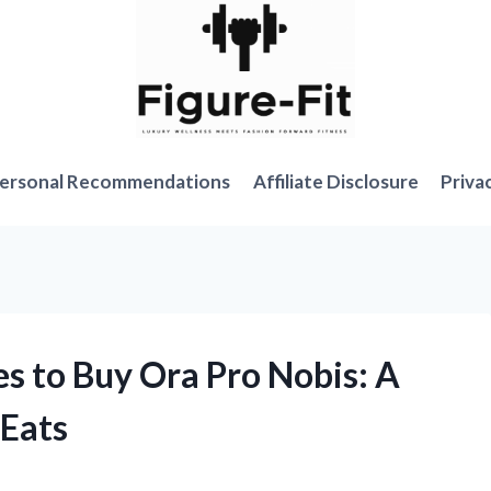
ersonal Recommendations
Affiliate Disclosure
Priva
es to Buy Ora Pro Nobis: A
eEats