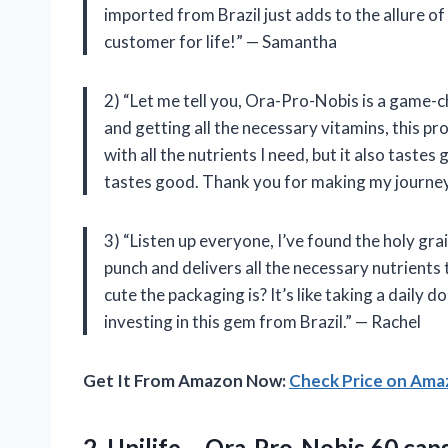
imported from Brazil just adds to the allure o
customer for life!” — Samantha
2) “Let me tell you, Ora-Pro-Nobis is a game-
and getting all the necessary vitamins, this pr
with all the nutrients I need, but it also tastes
tastes good. Thank you for making my journey
3) “Listen up everyone, I’ve found the holy grai
punch and delivers all the necessary nutrients
cute the packaging is? It’s like taking a daily 
investing in this gem from Brazil.” — Rachel
Get It From Amazon Now:
Check Price on Am
2. Unilife – Ora-Pro-Nobis 60 ca