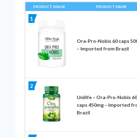
PRODUCT IMAGE
PRODUCT NAME
1
Ora-Pro-Nobis 60 caps 5
– Imported from Brazil
2
Unilife – Ora-Pro-Nobis 6
caps 450mg – Imported f
Brazil