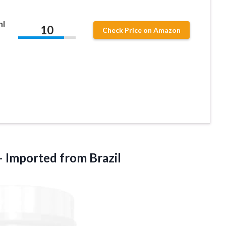
ml
10
Check Price on Amazon
– Imported from Brazil