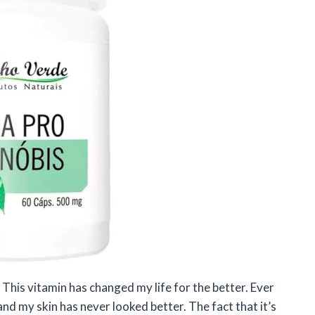
This vitamin has changed my life for the better. Ever
 and my skin has never looked better. The fact that it’s