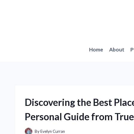
Skip
to
content
Home
About
P
Discovering the Best Plac
Personal Guide from Tru
By
Evelyn Curran