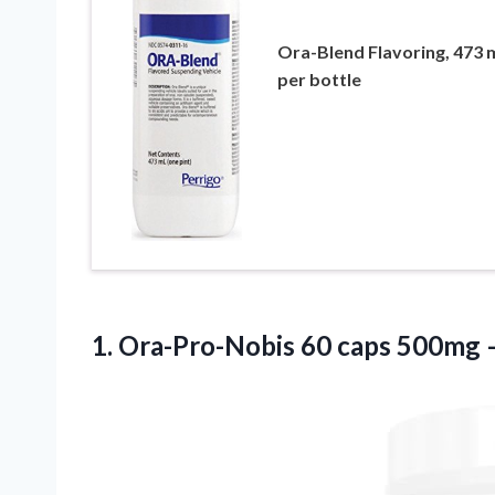
Ora-Blend Flavoring, 473 
per bottle
1. Ora-Pro-Nobis 60 caps 500mg