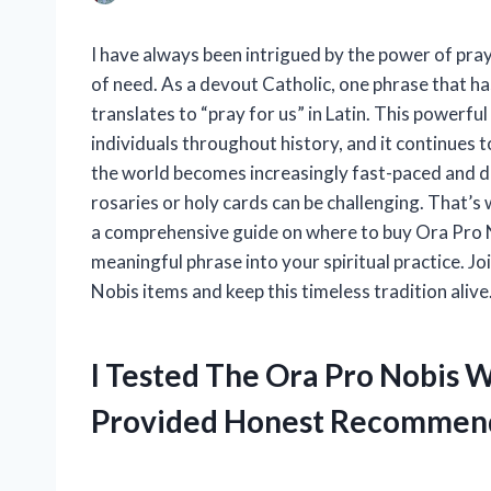
I have always been intrigued by the power of pray
of need. As a devout Catholic, one phrase that h
translates to “pray for us” in Latin. This powerfu
individuals throughout history, and it continues t
the world becomes increasingly fast-paced and digi
rosaries or holy cards can be challenging. That’s
a comprehensive guide on where to buy Ora Pro N
meaningful phrase into your spiritual practice. Jo
Nobis items and keep this timeless tradition alive
I Tested The Ora Pro Nobis 
Provided Honest Recommen