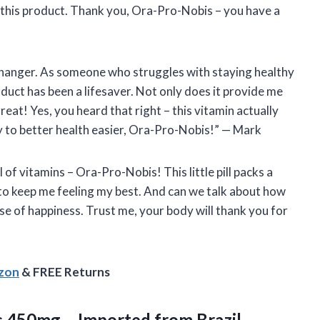
f this product. Thank you, Ora-Pro-Nobis – you have a
changer. As someone who struggles with staying healthy
oduct has been a lifesaver. Not only does it provide me
 great! Yes, you heard that right – this vitamin actually
 to better health easier, Ora-Pro-Nobis!” — Mark
l of vitamins – Ora-Pro-Nobis! This little pill packs a
 to keep me feeling my best. And can we talk about how
dose of happiness. Trust me, your body will thank you for
azon
& FREE Returns
ps 450mg
– Imported from Brazil