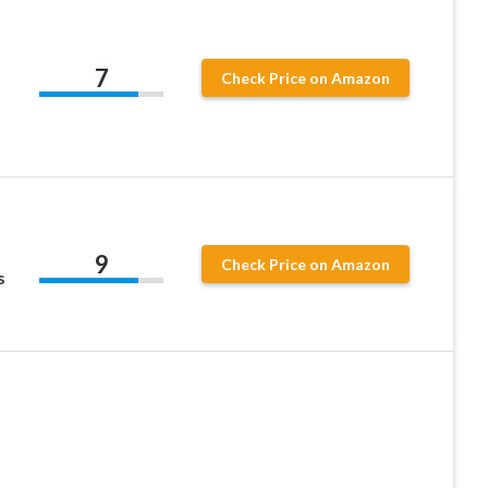
7
Check Price on Amazon
9
Check Price on Amazon
s