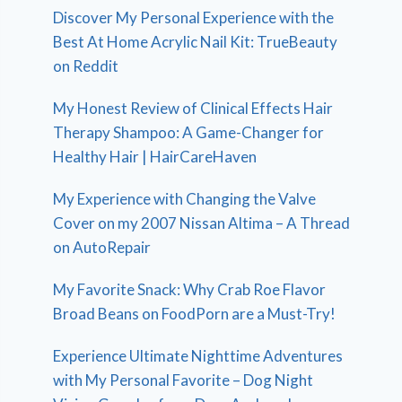
Discover My Personal Experience with the
Best At Home Acrylic Nail Kit: TrueBeauty
on Reddit
My Honest Review of Clinical Effects Hair
Therapy Shampoo: A Game-Changer for
Healthy Hair | HairCareHaven
My Experience with Changing the Valve
Cover on my 2007 Nissan Altima – A Thread
on AutoRepair
My Favorite Snack: Why Crab Roe Flavor
Broad Beans on FoodPorn are a Must-Try!
Experience Ultimate Nighttime Adventures
with My Personal Favorite – Dog Night