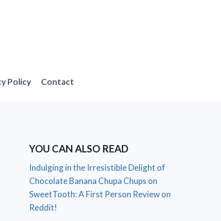
cy Policy
Contact
YOU CAN ALSO READ
Indulging in the Irresistible Delight of
Chocolate Banana Chupa Chups on
SweetTooth: A First Person Review on
Reddit!