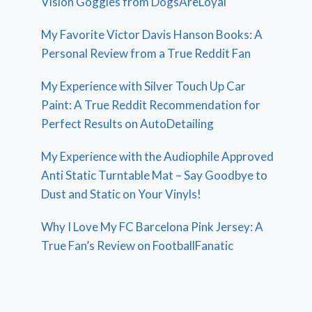
Vision Goggles from DogsAreLoyal
My Favorite Victor Davis Hanson Books: A
Personal Review from a True Reddit Fan
My Experience with Silver Touch Up Car
Paint: A True Reddit Recommendation for
Perfect Results on AutoDetailing
My Experience with the Audiophile Approved
Anti Static Turntable Mat – Say Goodbye to
Dust and Static on Your Vinyls!
Why I Love My FC Barcelona Pink Jersey: A
True Fan’s Review on FootballFanatic