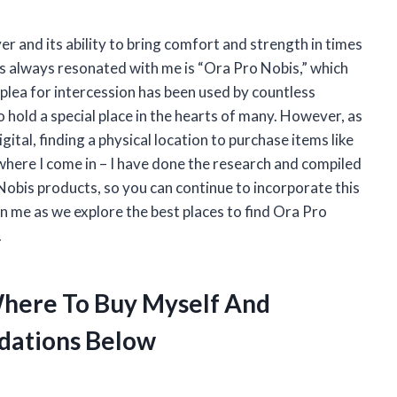
er and its ability to bring comfort and strength in times
as always resonated with me is “Ora Pro Nobis,” which
l plea for intercession has been used by countless
o hold a special place in the hearts of many. However, as
tal, finding a physical location to purchase items like
 where I come in – I have done the research and compiled
obis products, so you can continue to incorporate this
in me as we explore the best places to find Ora Pro
.
Where To Buy Myself And
dations Below