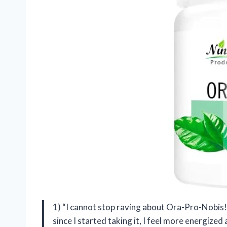
1) “I cannot stop raving about Ora-Pro-Nobis! 
since I started taking it, I feel more energized