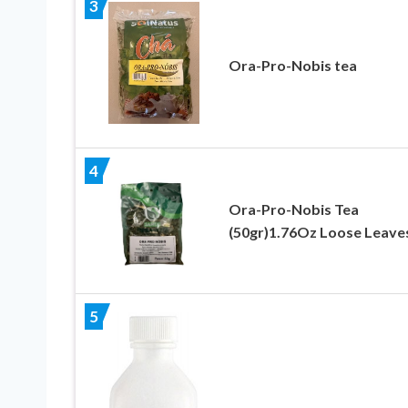
3
Ora-Pro-Nobis tea
4
Ora-Pro-Nobis Tea
(50gr)1.76Oz Loose Leave
5