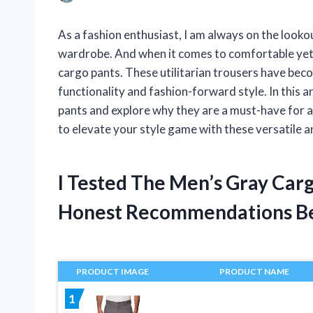
As a fashion enthusiast, I am always on the lookou
wardrobe. And when it comes to comfortable yet t
cargo pants. These utilitarian trousers have beco
functionality and fashion-forward style. In this ar
pants and explore why they are a must-have for 
to elevate your style game with these versatile a
I Tested The Men’s Gray Car
Honest Recommendations B
PRODUCT IMAGE
PRODUCT NAME
1