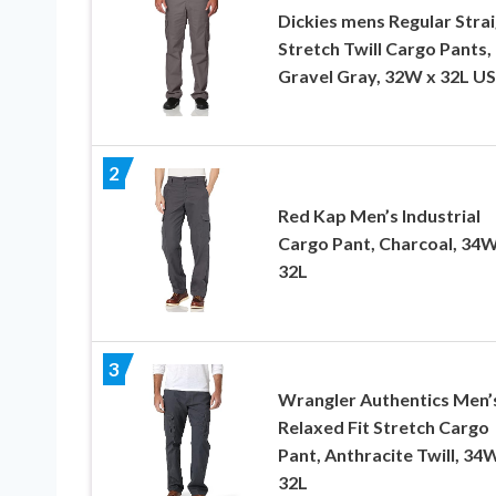
Dickies mens Regular Stra
Stretch Twill Cargo Pants,
Gravel Gray, 32W x 32L US
2
Red Kap Men’s Industrial
Cargo Pant, Charcoal, 34W
32L
3
Wrangler Authentics Men’
Relaxed Fit Stretch Cargo
Pant, Anthracite Twill, 34
32L