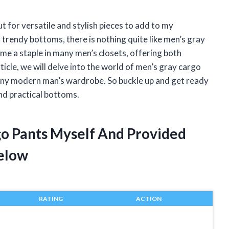
t for versatile and stylish pieces to add to my
rendy bottoms, there is nothing quite like men’s gray
me a staple in many men’s closets, offering both
ticle, we will delve into the world of men’s gray cargo
any modern man’s wardrobe. So buckle up and get ready
nd practical bottoms.
go Pants Myself And Provided
elow
RATING
ACTION