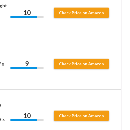
ight
10
Check Price on Amazon
9
 x
Check Price on Amazon
s
10
Check Price on Amazon
W x