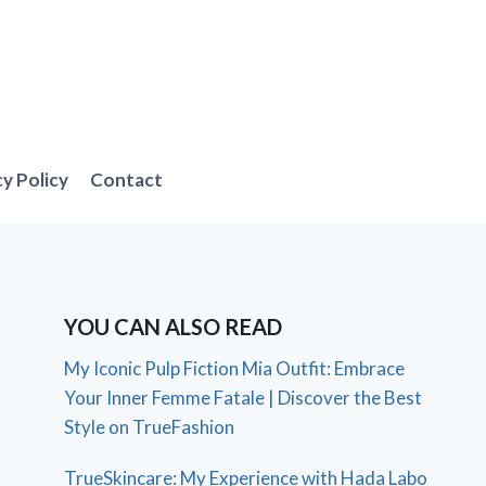
cy Policy
Contact
YOU CAN ALSO READ
My Iconic Pulp Fiction Mia Outfit: Embrace
Your Inner Femme Fatale | Discover the Best
Style on TrueFashion
TrueSkincare: My Experience with Hada Labo