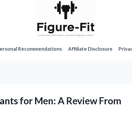
ersonal Recommendations
Affiliate Disclosure
Priva
Pants for Men: A Review From