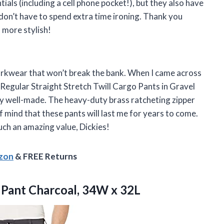
ials (including a cell phone pocket!), but they also have
 don’t have to spend extra time ironing. Thank you
 more stylish!
orkwear that won’t break the bank. When I came across
e Regular Straight Stretch Twill Cargo Pants in Gravel
bly well-made. The heavy-duty brass ratcheting zipper
mind that these pants will last me for years to come.
uch an amazing value, Dickies!
azon
& FREE Returns
 Pant Charcoal, 34W x 32L