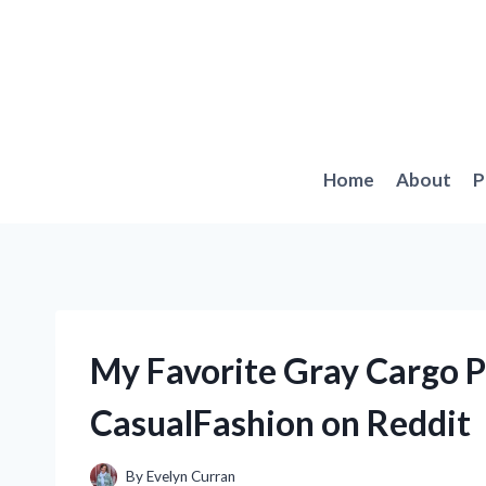
Skip
to
content
Home
About
P
My Favorite Gray Cargo 
CasualFashion on Reddit
By
Evelyn Curran