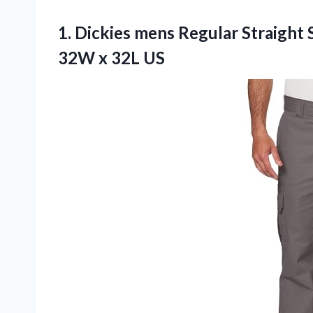
1. Dickies mens Regular Straight 
32W x 32L US