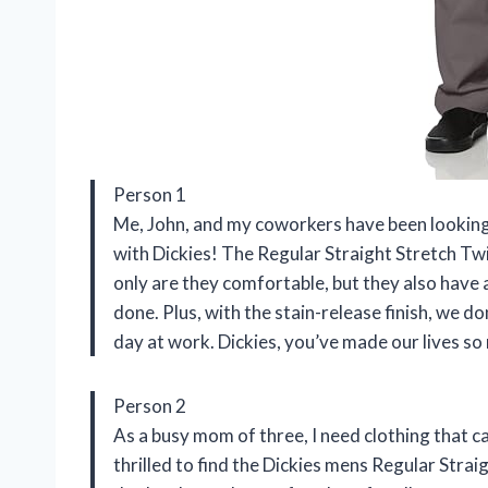
Person 1
Me, John, and my coworkers have been looking
with Dickies! The Regular Straight Stretch Tw
only are they comfortable, but they also have a
done. Plus, with the stain-release finish, we d
day at work. Dickies, you’ve made our lives so
Person 2
As a busy mom of three, I need clothing that ca
thrilled to find the Dickies mens Regular Strai