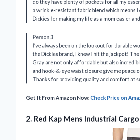
do they have plenty of pockets for all my essent
a wrinkle-resistant fabric blend which means I
Dickies for making my life as a mom easier and
Person 3
I’ve always been on the lookout for durable w
the Dickies brand, I knew I hit the jackpot! Th
Gray are not only affordable but also incredi
and hook-&-eye waist closure give me peace of 
Thanks for providing quality and comfort at s
Get It From Amazon Now:
Check Price on Am
2.
Red Kap Mens
Industrial Cargo