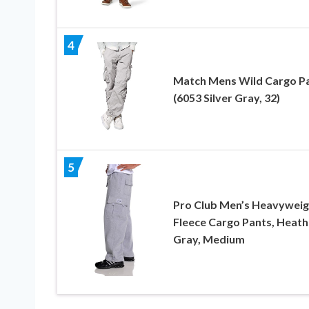
4
Match Mens Wild Cargo P
(6053 Silver Gray, 32)
5
Pro Club Men’s Heavyweig
Fleece Cargo Pants, Heath
Gray, Medium