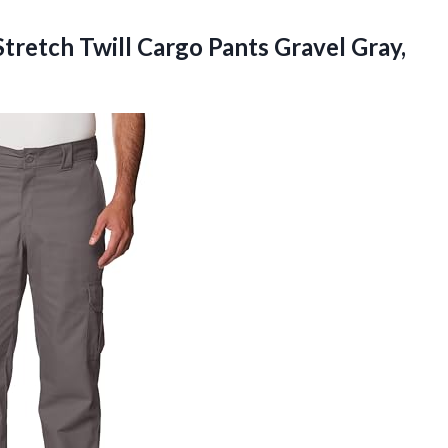
Stretch Twill Cargo Pants Gravel Gray,