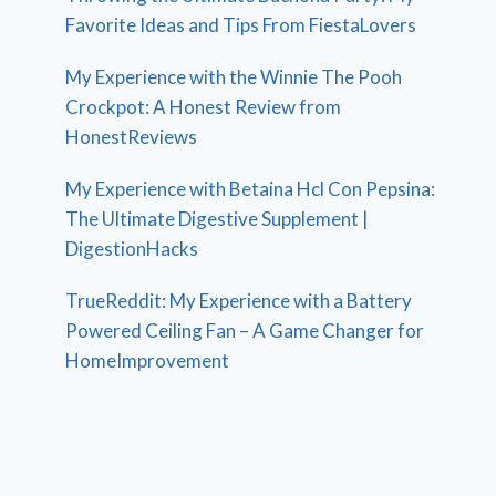
Favorite Ideas and Tips From FiestaLovers
My Experience with the Winnie The Pooh
Crockpot: A Honest Review from
HonestReviews
My Experience with Betaina Hcl Con Pepsina:
The Ultimate Digestive Supplement |
DigestionHacks
TrueReddit: My Experience with a Battery
Powered Ceiling Fan – A Game Changer for
HomeImprovement