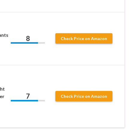
ants
8
Check Price on Amazon
ht
7
er
Check Price on Amazon