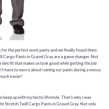
 for the perfect work pants and we finally found them
ill Cargo Pants in Gravel Gray are a game changer. Not
 slim fit that makes us look good while getting the job
on’t have to worry about ruining our pants during a messy
 much easier!
n keep up with my hectic lifestyle. That’s why I was
ght Stretch Twill Cargo Pants in Gravel Gray. Not only