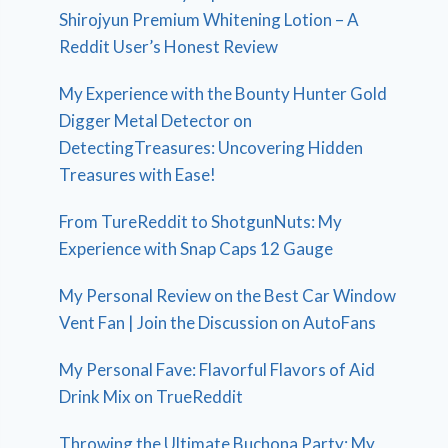
Shirojyun Premium Whitening Lotion – A
Reddit User’s Honest Review
My Experience with the Bounty Hunter Gold
Digger Metal Detector on
DetectingTreasures: Uncovering Hidden
Treasures with Ease!
From TureReddit to ShotgunNuts: My
Experience with Snap Caps 12 Gauge
My Personal Review on the Best Car Window
Vent Fan | Join the Discussion on AutoFans
My Personal Fave: Flavorful Flavors of Aid
Drink Mix on TrueReddit
Throwing the Ultimate Buchona Party: My