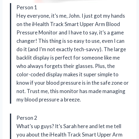
Person 1
Hey everyone, it’s me, John. I just got my hands
on the iHealth Track Smart Upper Arm Blood
Pressure Monitor and I have to say, it’s a game
changer! This thing is so easy to use, even I can
do it (and I’m not exactly tech-savvy). The large
backlit display is perfect for someone like me
who always forgets their glasses. Plus, the
color-coded display makes it super simple to
know if your blood pressure is in the safe zone or
not. Trust me, this monitor has made managing
my blood pressure a breeze.
Person 2
What’s up guys? It’s Sarah here and let me tell
you about the iHealth Track Smart Upper Arm