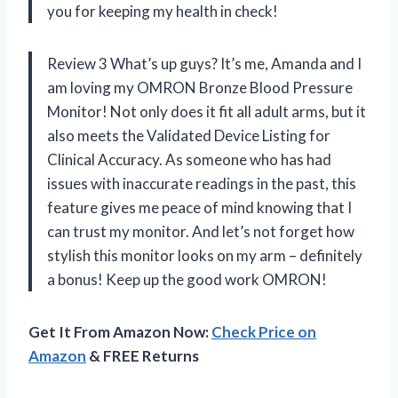
you for keeping my health in check!
Review 3 What’s up guys? It’s me, Amanda and I
am loving my OMRON Bronze Blood Pressure
Monitor! Not only does it fit all adult arms, but it
also meets the Validated Device Listing for
Clinical Accuracy. As someone who has had
issues with inaccurate readings in the past, this
feature gives me peace of mind knowing that I
can trust my monitor. And let’s not forget how
stylish this monitor looks on my arm – definitely
a bonus! Keep up the good work OMRON!
Get It From Amazon Now:
Check Price on
Amazon
& FREE Returns