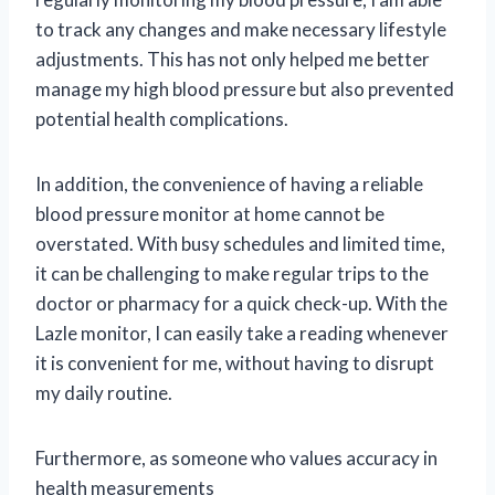
to track any changes and make necessary lifestyle
adjustments. This has not only helped me better
manage my high blood pressure but also prevented
potential health complications.
In addition, the convenience of having a reliable
blood pressure monitor at home cannot be
overstated. With busy schedules and limited time,
it can be challenging to make regular trips to the
doctor or pharmacy for a quick check-up. With the
Lazle monitor, I can easily take a reading whenever
it is convenient for me, without having to disrupt
my daily routine.
Furthermore, as someone who values accuracy in
health measurements