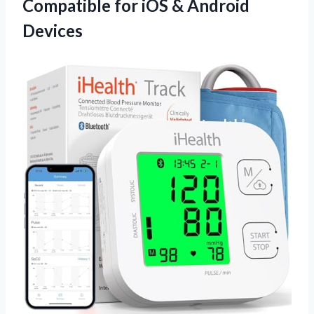
Compatible for iOS & Android
Devices