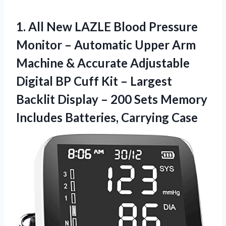
1. All New LAZLE Blood Pressure
Monitor – Automatic Upper Arm
Machine & Accurate Adjustable
Digital BP Cuff Kit – Largest
Backlit Display – 200 Sets Memory
Includes Batteries, Carrying Case