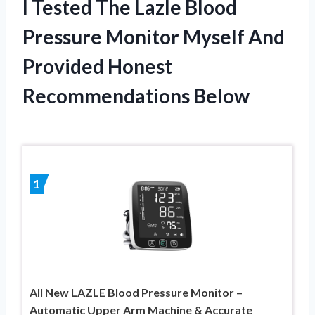
I Tested The Lazle Blood
Pressure Monitor Myself And
Provided Honest
Recommendations Below
1
All New LAZLE Blood Pressure Monitor –
Automatic Upper Arm Machine & Accurate