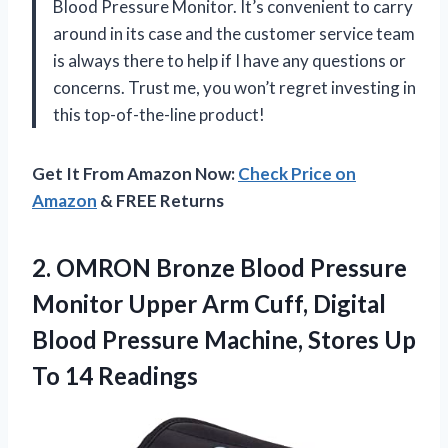
Blood Pressure Monitor. It’s convenient to carry
around in its case and the customer service team
is always there to help if I have any questions or
concerns. Trust me, you won’t regret investing in
this top-of-the-line product!
Get It From Amazon Now:
Check Price on
Amazon
& FREE Returns
2.
OMRON Bronze Blood
Pressure
Monitor Upper Arm Cuff, Digital
Blood Pressure Machine, Stores Up
To 14 Readings