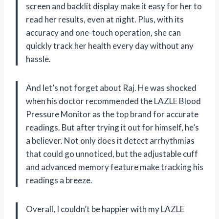
screen and backlit display make it easy for her to
read her results, even at night. Plus, with its
accuracy and one-touch operation, she can
quickly track her health every day without any
hassle.
And let’s not forget about Raj. He was shocked
when his doctor recommended the LAZLE Blood
Pressure Monitor as the top brand for accurate
readings. But after trying it out for himself, he’s
a believer. Not only does it detect arrhythmias
that could go unnoticed, but the adjustable cuff
and advanced memory feature make tracking his
readings a breeze.
Overall, I couldn’t be happier with my LAZLE