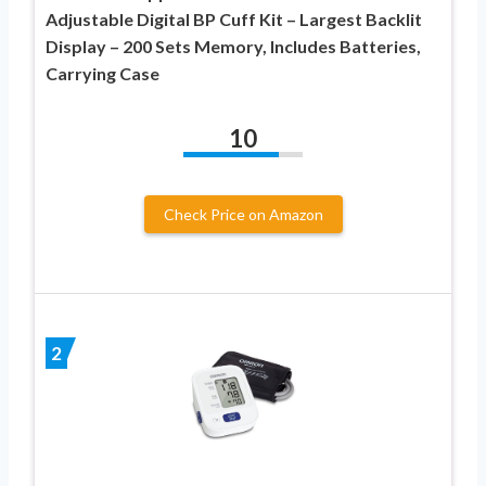
Adjustable Digital BP Cuff Kit – Largest Backlit
Display – 200 Sets Memory, Includes Batteries,
Carrying Case
10
Check Price on Amazon
2