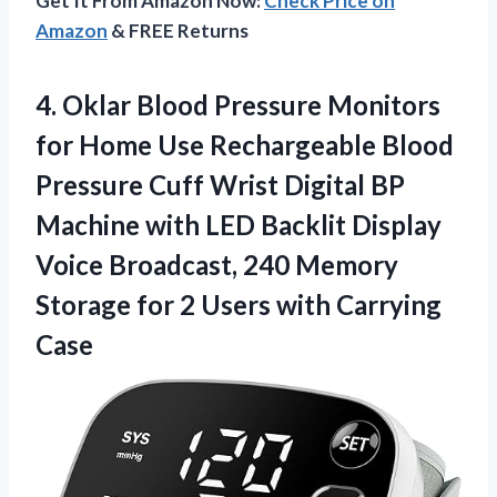
Get It From Amazon Now:
Check Price on
Amazon
& FREE Returns
4. Oklar Blood Pressure Monitors
for Home Use Rechargeable Blood
Pressure Cuff Wrist Digital BP
Machine with LED Backlit Display
Voice Broadcast, 240 Memory
Storage for 2
Users with Carrying
Case