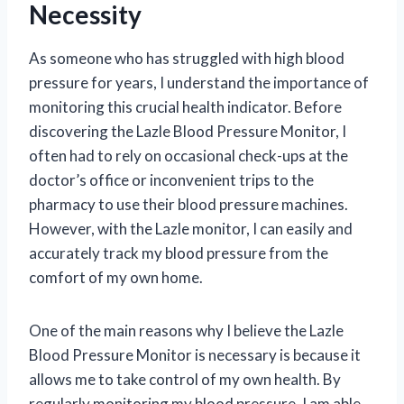
Necessity
As someone who has struggled with high blood
pressure for years, I understand the importance of
monitoring this crucial health indicator. Before
discovering the Lazle Blood Pressure Monitor, I
often had to rely on occasional check-ups at the
doctor’s office or inconvenient trips to the
pharmacy to use their blood pressure machines.
However, with the Lazle monitor, I can easily and
accurately track my blood pressure from the
comfort of my own home.
One of the main reasons why I believe the Lazle
Blood Pressure Monitor is necessary is because it
allows me to take control of my own health. By
regularly monitoring my blood pressure, I am able