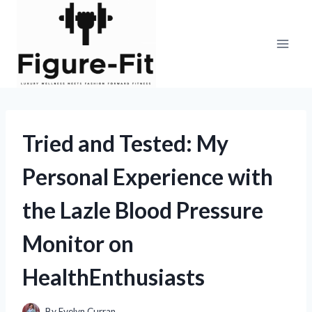
Skip
to
content
Tried and Tested: My
Personal Experience with
the Lazle Blood Pressure
Monitor on
HealthEnthusiasts
By
Evelyn Curran