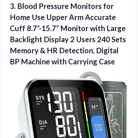
3. Blood Pressure Monitors for
Home Use Upper Arm Accurate
Cuff 8.7”-15.7” Monitor with Large
Backlight Display 2 Users 240 Sets
Memory & HR Detection, Digital
BP
Machine with Carrying Case