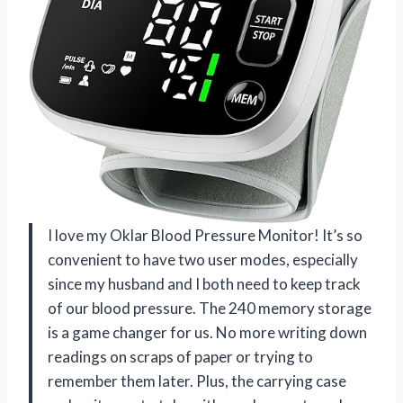
I love my Oklar Blood Pressure Monitor! It’s so
convenient to have two user modes, especially
since my husband and I both need to keep track
of our blood pressure. The 240 memory storage
is a game changer for us. No more writing down
readings on scraps of paper or trying to
remember them later. Plus, the carrying case