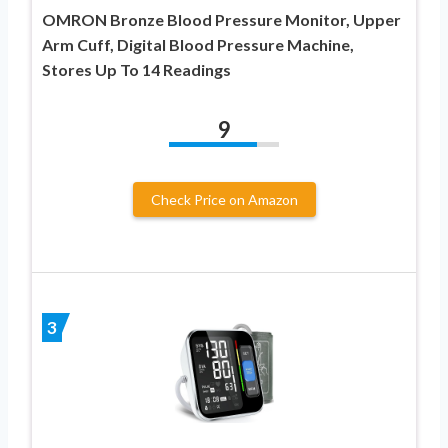
OMRON Bronze Blood Pressure Monitor, Upper
Arm Cuff, Digital Blood Pressure Machine,
Stores Up To 14 Readings
9
Check Price on Amazon
3