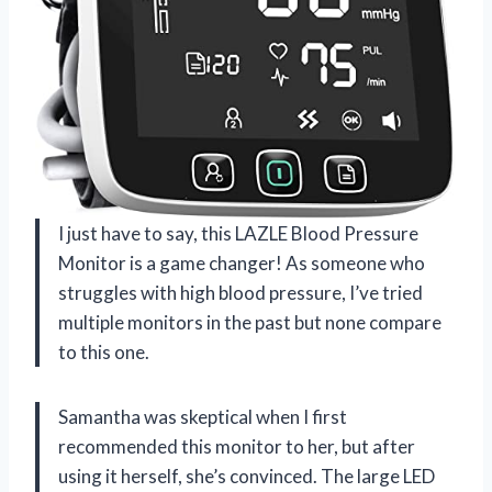
I just have to say, this LAZLE Blood Pressure
Monitor is a game changer! As someone who
struggles with high blood pressure, I’ve tried
multiple monitors in the past but none compare
to this one.
Samantha was skeptical when I first
recommended this monitor to her, but after
using it herself, she’s convinced. The large LED