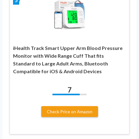
5
iHealth Track Smart Upper Arm Blood Pressure
Monitor with Wide Range Cuff That fits
Standard to Large Adult Arms, Bluetooth
Compatible for iOS & Android Devices
7
Check Price on Amazon