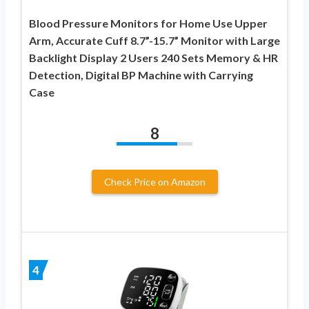
Blood Pressure Monitors for Home Use Upper
Arm, Accurate Cuff 8.7”-15.7” Monitor with Large
Backlight Display 2 Users 240 Sets Memory & HR
Detection, Digital BP Machine with Carrying
Case
8
Check Price on Amazon
4