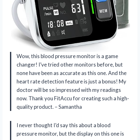
Wow, this blood pressure monitor is a game
changer! I’ve tried other monitors before, but
none have been as accurate as this one. And the
heart rate detection feature is just a bonus! My
doctor will be so impressed with my readings
now. Thank you FitAccu for creating such a high-
quality product. – Samantha
I never thought I’d say this about a blood
pressure monitor, but the display on this one is