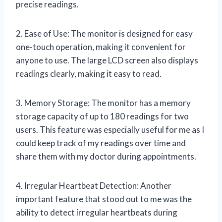
precise readings.
2. Ease of Use: The monitor is designed for easy
one-touch operation, making it convenient for
anyone to use. The large LCD screen also displays
readings clearly, making it easy to read.
3. Memory Storage: The monitor has a memory
storage capacity of up to 180 readings for two
users. This feature was especially useful for me as I
could keep track of my readings over time and
share them with my doctor during appointments.
4. Irregular Heartbeat Detection: Another
important feature that stood out to me was the
ability to detect irregular heartbeats during