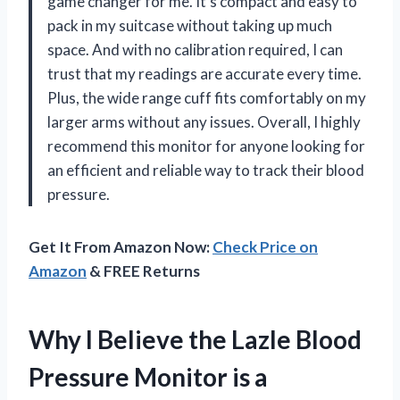
game changer for me. It’s compact and easy to
pack in my suitcase without taking up much
space. And with no calibration required, I can
trust that my readings are accurate every time.
Plus, the wide range cuff fits comfortably on my
larger arms without any issues. Overall, I highly
recommend this monitor for anyone looking for
an efficient and reliable way to track their blood
pressure.
Get It From Amazon Now:
Check Price on
Amazon
& FREE Returns
Why I Believe the Lazle Blood
Pressure Monitor is a