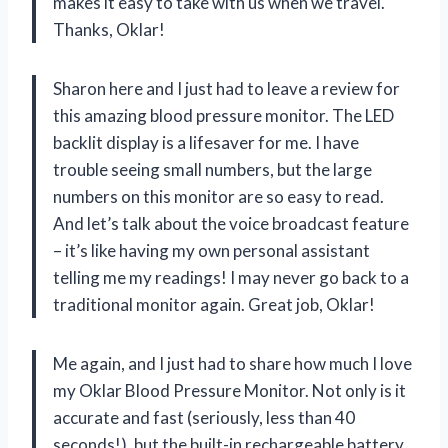
makes it easy to take with us when we travel.
Thanks, Oklar!
Sharon here and I just had to leave a review for
this amazing blood pressure monitor. The LED
backlit display is a lifesaver for me. I have
trouble seeing small numbers, but the large
numbers on this monitor are so easy to read.
And let’s talk about the voice broadcast feature
– it’s like having my own personal assistant
telling me my readings! I may never go back to a
traditional monitor again. Great job, Oklar!
Me again, and I just had to share how much I love
my Oklar Blood Pressure Monitor. Not only is it
accurate and fast (seriously, less than 40
seconds!), but the built-in rechargeable battery