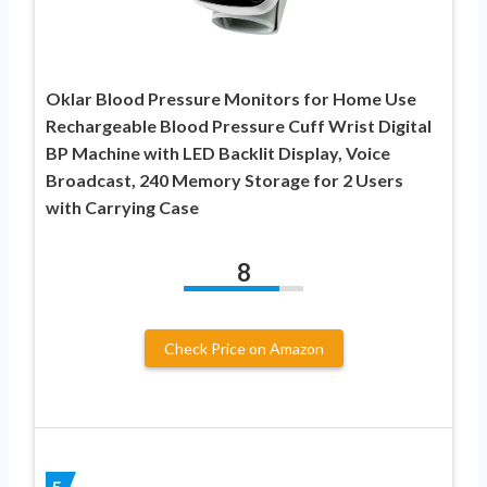
Oklar Blood Pressure Monitors for Home Use
Rechargeable Blood Pressure Cuff Wrist Digital
BP Machine with LED Backlit Display, Voice
Broadcast, 240 Memory Storage for 2 Users
with Carrying Case
8
Check Price on Amazon