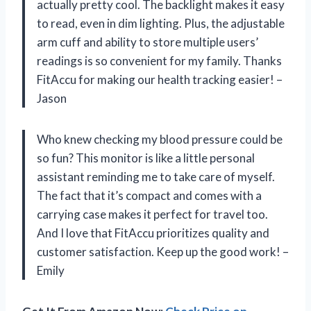
actually pretty cool. The backlight makes it easy
to read, even in dim lighting. Plus, the adjustable
arm cuff and ability to store multiple users’
readings is so convenient for my family. Thanks
FitAccu for making our health tracking easier! –
Jason
Who knew checking my blood pressure could be
so fun? This monitor is like a little personal
assistant reminding me to take care of myself.
The fact that it’s compact and comes with a
carrying case makes it perfect for travel too.
And I love that FitAccu prioritizes quality and
customer satisfaction. Keep up the good work! –
Emily