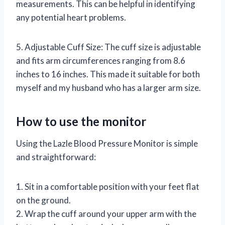
measurements. This can be helpful in identifying
any potential heart problems.
5. Adjustable Cuff Size: The cuff size is adjustable
and fits arm circumferences ranging from 8.6
inches to 16 inches. This made it suitable for both
myself and my husband who has a larger arm size.
How to use the monitor
Using the Lazle Blood Pressure Monitor is simple
and straightforward:
1. Sit in a comfortable position with your feet flat
on the ground.
2. Wrap the cuff around your upper arm with the