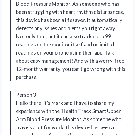
Blood Pressure Monitor. As someone who has
been struggling with heart rhythm disturbances,
this device has been a lifesaver. It automatically
detects any issues and alerts you right away.
Not only that, but it can also track up to 99
readings on the monitor itself and unlimited
readings on your phone using their app. Talk
about easy management! And with a worry-free
12-month warranty, you can’t go wrong with this
purchase.
Person 3
Hello there, it’s Mark and I have to share my
experience with the iHealth Track Smart Upper
Arm Blood Pressure Monitor. As someone who
travels a lot for work, this device has been a