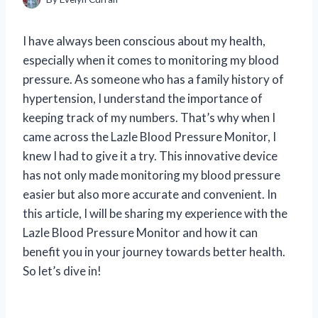
I have always been conscious about my health,
especially when it comes to monitoring my blood
pressure. As someone who has a family history of
hypertension, I understand the importance of
keeping track of my numbers. That’s why when I
came across the Lazle Blood Pressure Monitor, I
knew I had to give it a try. This innovative device
has not only made monitoring my blood pressure
easier but also more accurate and convenient. In
this article, I will be sharing my experience with the
Lazle Blood Pressure Monitor and how it can
benefit you in your journey towards better health.
So let’s dive in!