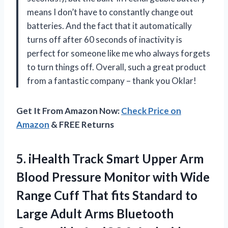
means I don’t have to constantly change out
batteries. And the fact that it automatically
turns off after 60 seconds of inactivity is
perfect for someone like me who always forgets
to turn things off. Overall, such a great product
from a fantastic company – thank you Oklar!
Get It From Amazon Now:
Check Price on
Amazon
& FREE Returns
5.
iHealth Track Smart
Upper Arm
Blood Pressure Monitor with Wide
Range Cuff That fits Standard to
Large Adult Arms Bluetooth