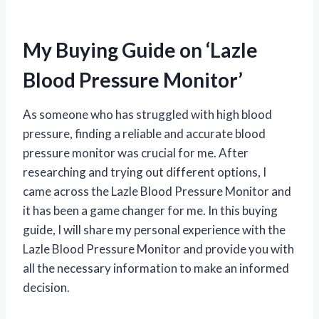
My Buying Guide on ‘Lazle
Blood Pressure Monitor’
As someone who has struggled with high blood
pressure, finding a reliable and accurate blood
pressure monitor was crucial for me. After
researching and trying out different options, I
came across the Lazle Blood Pressure Monitor and
it has been a game changer for me. In this buying
guide, I will share my personal experience with the
Lazle Blood Pressure Monitor and provide you with
all the necessary information to make an informed
decision.