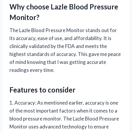
Why choose Lazle Blood Pressure
Monitor?
The Lazle Blood Pressure Monitor stands out for
its accuracy, ease of use, and affordability. It is
clinically validated by the FDA and meets the
highest standards of accuracy. This gave me peace
of mind knowing that I was getting accurate
readings every time.
Features to consider
1. Accuracy: As mentioned earlier, accuracy is one
of the most important factors when it comes to a
blood pressure monitor. The Lazle Blood Pressure
Monitor uses advanced technology to ensure