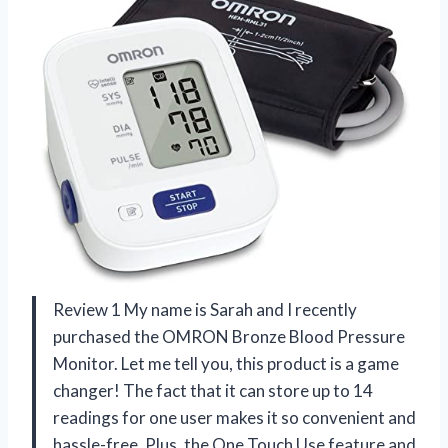
Review 1 My name is Sarah and I recently
purchased the OMRON Bronze Blood Pressure
Monitor. Let me tell you, this product is a game
changer! The fact that it can store up to 14
readings for one user makes it so convenient and
hassle-free. Plus, the One Touch Use feature and