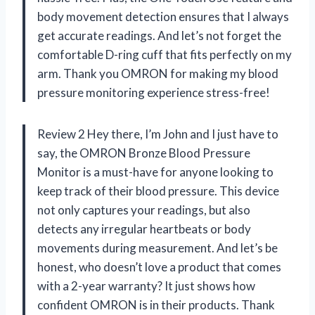
body movement detection ensures that I always
get accurate readings. And let’s not forget the
comfortable D-ring cuff that fits perfectly on my
arm. Thank you OMRON for making my blood
pressure monitoring experience stress-free!
Review 2 Hey there, I’m John and I just have to
say, the OMRON Bronze Blood Pressure
Monitor is a must-have for anyone looking to
keep track of their blood pressure. This device
not only captures your readings, but also
detects any irregular heartbeats or body
movements during measurement. And let’s be
honest, who doesn’t love a product that comes
with a 2-year warranty? It just shows how
confident OMRON is in their products. Thank