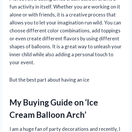
fun activity in itself. Whether you are working on it
alone or with friends, it is a creative process that
allows you to let your imagination run wild. You can
choose different color combinations, add toppings
or even create different flavors by using different
shapes of balloons. It is a great way to unleash your
inner child while also adding a personal touch to
your event.
But the best part about having an ice
My Buying Guide on ‘Ice
Cream Balloon Arch’
I am a huge fan of party decorations and recently, I