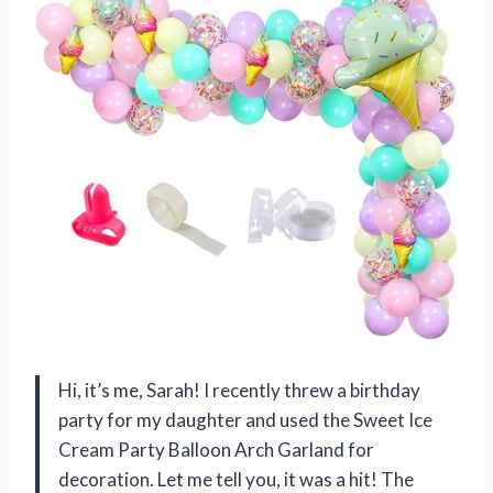
Hi, it’s me, Sarah! I recently threw a birthday
party for my daughter and used the Sweet Ice
Cream Party Balloon Arch Garland for
decoration. Let me tell you, it was a hit! The