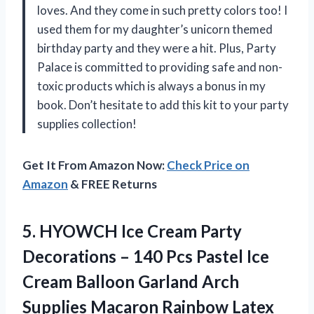
loves. And they come in such pretty colors too! I
used them for my daughter’s unicorn themed
birthday party and they were a hit. Plus, Party
Palace is committed to providing safe and non-
toxic products which is always a bonus in my
book. Don’t hesitate to add this kit to your party
supplies collection!
Get It From Amazon Now:
Check Price on
Amazon
& FREE Returns
5.
HYOWCH Ice Cream
Party
Decorations – 140 Pcs Pastel Ice
Cream Balloon Garland Arch
Supplies Macaron Rainbow Latex