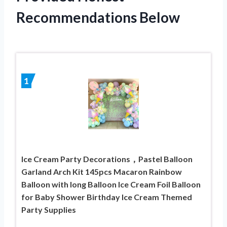
Recommendations Below
1
Ice Cream Party Decorations，Pastel Balloon
Garland Arch Kit 145pcs Macaron Rainbow
Balloon with long Balloon Ice Cream Foil Balloon
for Baby Shower Birthday Ice Cream Themed
Party Supplies