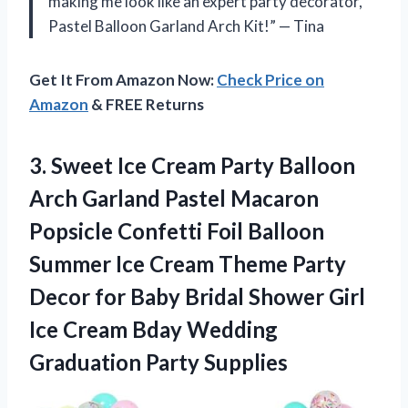
making me look like an expert party decorator,
Pastel Balloon Garland Arch Kit!” — Tina
Get It From Amazon Now:
Check Price on
Amazon
& FREE Returns
3.
Sweet Ice Cream
Party Balloon
Arch Garland Pastel Macaron
Popsicle Confetti Foil Balloon
Summer Ice Cream Theme Party
Decor for Baby Bridal Shower Girl
Ice Cream Bday Wedding
Graduation Party Supplies