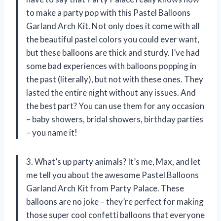
to make a party pop with this Pastel Balloons
Garland Arch Kit. Not only does it come with all
the beautiful pastel colors you could ever want,
but these balloons are thick and sturdy. I’ve had
some bad experiences with balloons popping in
the past (literally), but not with these ones. They
lasted the entire night without any issues. And
the best part? You can use them for any occasion
– baby showers, bridal showers, birthday parties
– you name it!
3. What’s up party animals? It’s me, Max, and let
me tell you about the awesome Pastel Balloons
Garland Arch Kit from Party Palace. These
balloons are no joke – they’re perfect for making
those super cool confetti balloons that everyone