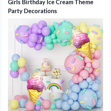
Girls Birthday Ice
Cream Theme
Party Decorations