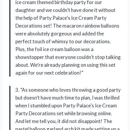
ice cream themed birthday party for our
daughter and we couldn’t have done it without
the help of Party Palace’s Ice Cream Party
Decorations set! The macaron rainbow balloons
were absolutely gorgeous and added the
perfect touch of whimsy to our decorations.
Plus, the foil ice cream balloon was a
showstopper that everyone couldn’t stop talking
about. We’re already planning on using this set
again for our next celebration!”
3. “As someone who loves throwing a good party
but doesn’t have much time to plan, I was thrilled
when I stumbled upon Party Palace’s Ice Cream
Party Decorations set while browsing online.
And let me tell you, it did not disappoint! The
pastel balloon garland arch kit made setting up a