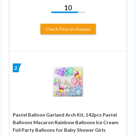
10
Check Price on Amazon
2
Pastel Balloon Garland Arch Kit, 142pcs Pastel
Balloons Macaron Rainbow Balloons Ice Cream
Foil Party Balloons for Baby Shower Girls