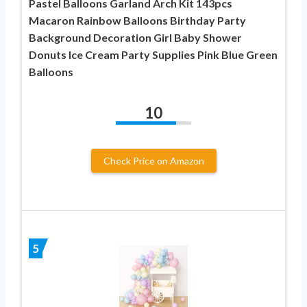
Pastel Balloons Garland Arch Kit 143pcs
Macaron Rainbow Balloons Birthday Party
Background Decoration Girl Baby Shower
Donuts Ice Cream Party Supplies Pink Blue Green
Balloons
10
Check Price on Amazon
5