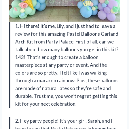
1. Hi there! It’s me, Lily, and I just had to leave a
review for this amazing Pastel Balloons Garland
Arch Kit from Party Palace. First of all, can we
talk about how many balloons you get in this kit?
143! That’s enough to create a balloon
masterpiece at any party or event. And the
colors are so pretty, I felt like I was walking
through a macaron rainbow. Plus, these balloons
are made of natural latex so they’re safe and
durable. Trust me, you won’t regret getting this
kit for your next celebration.
2. Hey party people! It’s your girl, Sarah, and I
have to say that Party Palace really knows how