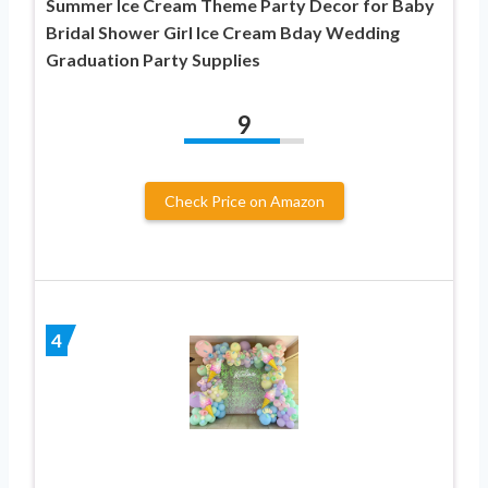
Summer Ice Cream Theme Party Decor for Baby
Bridal Shower Girl Ice Cream Bday Wedding
Graduation Party Supplies
9
Check Price on Amazon
4