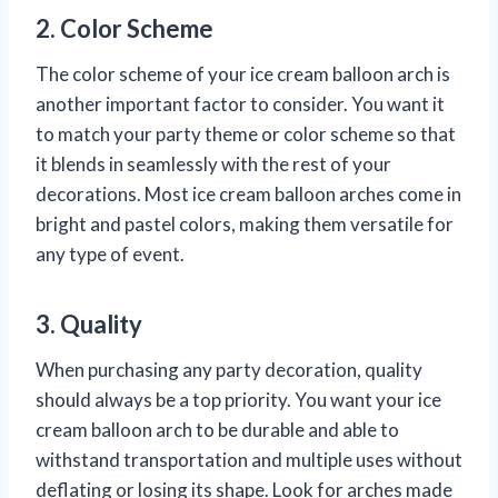
2. Color Scheme
The color scheme of your ice cream balloon arch is
another important factor to consider. You want it
to match your party theme or color scheme so that
it blends in seamlessly with the rest of your
decorations. Most ice cream balloon arches come in
bright and pastel colors, making them versatile for
any type of event.
3. Quality
When purchasing any party decoration, quality
should always be a top priority. You want your ice
cream balloon arch to be durable and able to
withstand transportation and multiple uses without
deflating or losing its shape. Look for arches made