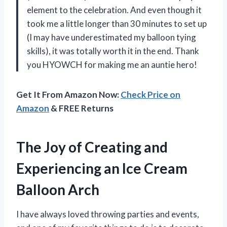
element to the celebration. And even though it
took me a little longer than 30 minutes to set up
(I may have underestimated my balloon tying
skills), it was totally worth it in the end. Thank
you HYOWCH for making me an auntie hero!
Get It From Amazon Now:
Check Price on
Amazon
& FREE Returns
The Joy of Creating and
Experiencing an Ice Cream
Balloon Arch
I have always loved throwing parties and events,