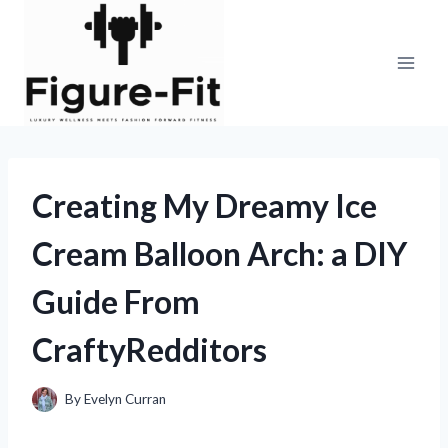
Skip
to
content
Creating My Dreamy Ice
Cream Balloon Arch: a DIY
Guide From
CraftyRedditors
By
Evelyn Curran