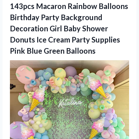
143pcs Macaron Rainbow Balloons
Birthday Party Background
Decoration Girl Baby Shower
Donuts Ice Cream Party Supplies
Pink Blue Green Balloons