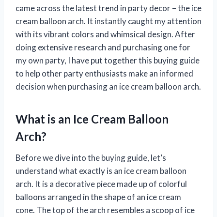
came across the latest trend in party decor – the ice
cream balloon arch. It instantly caught my attention
with its vibrant colors and whimsical design. After
doing extensive research and purchasing one for
my own party, I have put together this buying guide
to help other party enthusiasts make an informed
decision when purchasing an ice cream balloon arch.
What is an Ice Cream Balloon
Arch?
Before we dive into the buying guide, let’s
understand what exactly is an ice cream balloon
arch. It is a decorative piece made up of colorful
balloons arranged in the shape of an ice cream
cone. The top of the arch resembles a scoop of ice