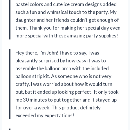
pastel colors and cute ice cream designs added
such a fun and whimsical touch to the party. My
daughter and her friends couldn’t get enough of
them. Thank you for making her special day even
more special with these amazing party supplies!
Hey there, I’m John! I have to say, I was
pleasantly surprised by how easy it was to
assemble the balloon arch with the included
balloon strip kit. As someone who is not very
crafty, I was worried about how it would turn
out, but it ended up looking perfect! It only took
me 30 minutes to put together and it stayed up
for over a week. This product definitely
exceeded my expectations!