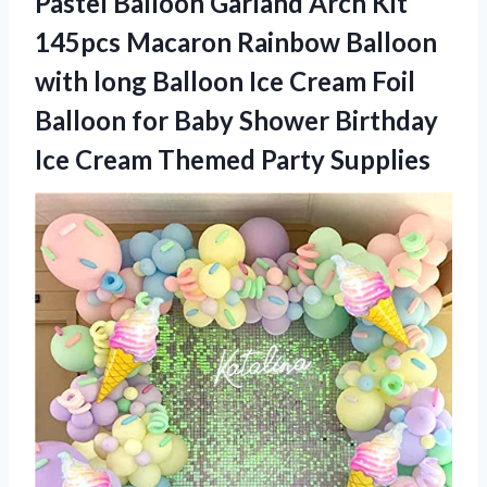
Pastel Balloon Garland Arch Kit
145pcs Macaron Rainbow Balloon
with long Balloon Ice Cream Foil
Balloon for Baby Shower Birthday
Ice
Cream Themed Party Supplies