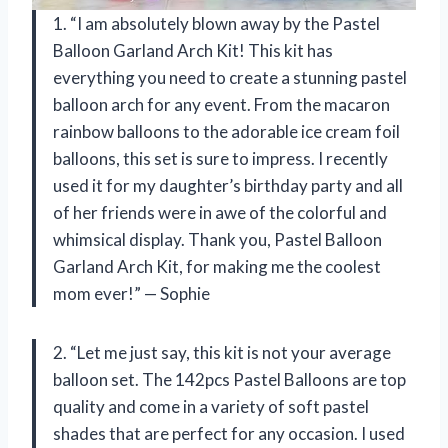
1. “I am absolutely blown away by the Pastel
Balloon Garland Arch Kit! This kit has
everything you need to create a stunning pastel
balloon arch for any event. From the macaron
rainbow balloons to the adorable ice cream foil
balloons, this set is sure to impress. I recently
used it for my daughter’s birthday party and all
of her friends were in awe of the colorful and
whimsical display. Thank you, Pastel Balloon
Garland Arch Kit, for making me the coolest
mom ever!” — Sophie
2. “Let me just say, this kit is not your average
balloon set. The 142pcs Pastel Balloons are top
quality and come in a variety of soft pastel
shades that are perfect for any occasion. I used