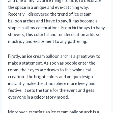
and one of my favorite things to do is to decorate
the space in a unique and eye-catching way.
Recently, I discovered the trend of ice cream
balloon arches and I have to say, it has become a
staple in all my celebrations. From birthdays to baby
showers, this colorful and fun decoration adds so
much joy and excitement to any gathering.
Firstly, an ice cream balloon arch is a great way to
make a statement. As soon as people enter the
room, their eyes are drawn to this whimsical
creation. The bright colors and unique design
instantly make the atmosphere more lively and
festive. It sets the tone for the event and gets
everyone in a celebratory mood.
Moreover, creating an ice cream balloon arch is a