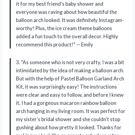
it for my best friend’s baby shower and
everyone was raving about how beautiful the
balloon arch looked. It was definitely Instagram-
worthy! Plus, the ice cream theme balloons
added a fun touch to the overall decor. Highly
recommend this product!” — Emily
3. “As someone who is not very crafty, I was a bit
intimidated by the idea of making a balloon arch.
But with the help of Pastel Balloon Garland Arch
Kit, it was surprisingly easy! The instructions
were clear and easy to follow, and before I knew
it, I had a gorgeous macaron rainbow balloon
arch hanging in my living room. It was perfect for
my sister’s bridal shower and she couldn’t stop
gushing about how pretty it looked. Thanks for