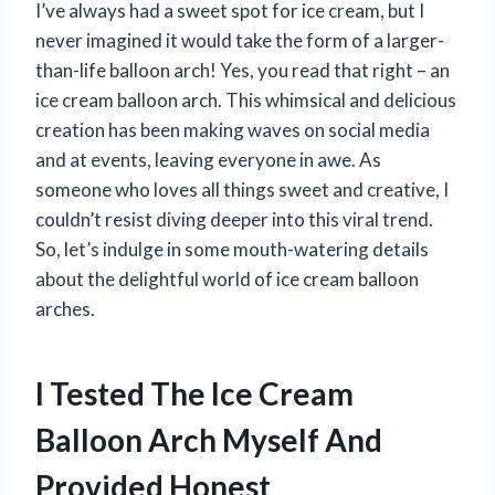
I’ve always had a sweet spot for ice cream, but I
never imagined it would take the form of a larger-
than-life balloon arch! Yes, you read that right – an
ice cream balloon arch. This whimsical and delicious
creation has been making waves on social media
and at events, leaving everyone in awe. As
someone who loves all things sweet and creative, I
couldn’t resist diving deeper into this viral trend.
So, let’s indulge in some mouth-watering details
about the delightful world of ice cream balloon
arches.
I Tested The Ice Cream
Balloon Arch Myself And
Provided Honest