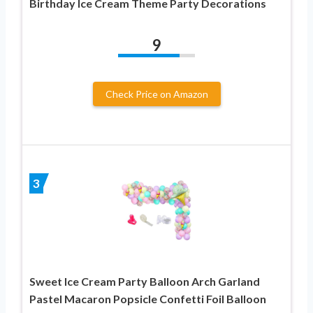
Birthday Ice Cream Theme Party Decorations
9
Check Price on Amazon
3
Sweet Ice Cream Party Balloon Arch Garland
Pastel Macaron Popsicle Confetti Foil Balloon