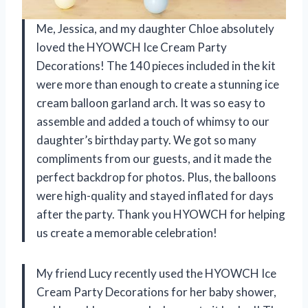
Me, Jessica, and my daughter Chloe absolutely
loved the HYOWCH Ice Cream Party
Decorations! The 140 pieces included in the kit
were more than enough to create a stunning ice
cream balloon garland arch. It was so easy to
assemble and added a touch of whimsy to our
daughter’s birthday party. We got so many
compliments from our guests, and it made the
perfect backdrop for photos. Plus, the balloons
were high-quality and stayed inflated for days
after the party. Thank you HYOWCH for helping
us create a memorable celebration!
My friend Lucy recently used the HYOWCH Ice
Cream Party Decorations for her baby shower,