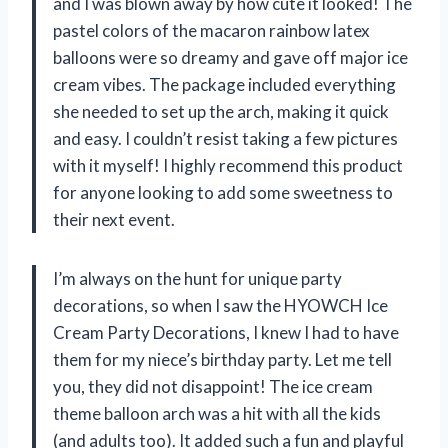
and I was blown away by how cute it looked! The
pastel colors of the macaron rainbow latex
balloons were so dreamy and gave off major ice
cream vibes. The package included everything
she needed to set up the arch, making it quick
and easy. I couldn’t resist taking a few pictures
with it myself! I highly recommend this product
for anyone looking to add some sweetness to
their next event.
I’m always on the hunt for unique party
decorations, so when I saw the HYOWCH Ice
Cream Party Decorations, I knew I had to have
them for my niece’s birthday party. Let me tell
you, they did not disappoint! The ice cream
theme balloon arch was a hit with all the kids
(and adults too). It added such a fun and playful