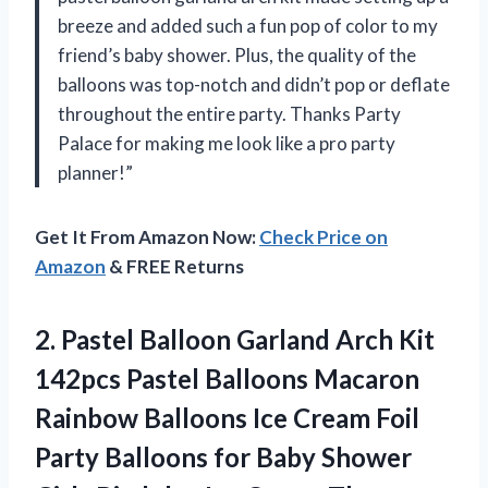
breeze and added such a fun pop of color to my
friend’s baby shower. Plus, the quality of the
balloons was top-notch and didn’t pop or deflate
throughout the entire party. Thanks Party
Palace for making me look like a pro party
planner!”
Get It From Amazon Now:
Check Price on
Amazon
& FREE Returns
2. Pastel Balloon Garland Arch Kit
142pcs Pastel Balloons Macaron
Rainbow Balloons Ice Cream Foil
Party Balloons for Baby Shower