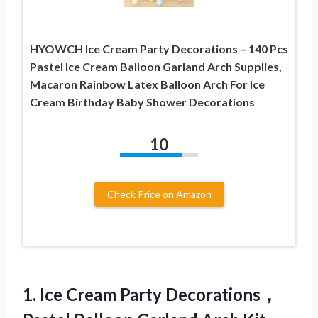
HYOWCH Ice Cream Party Decorations – 140 Pcs
Pastel Ice Cream Balloon Garland Arch Supplies,
Macaron Rainbow Latex Balloon Arch For Ice
Cream Birthday Baby Shower Decorations
10
Check Price on Amazon
1. Ice Cream Party Decorations，