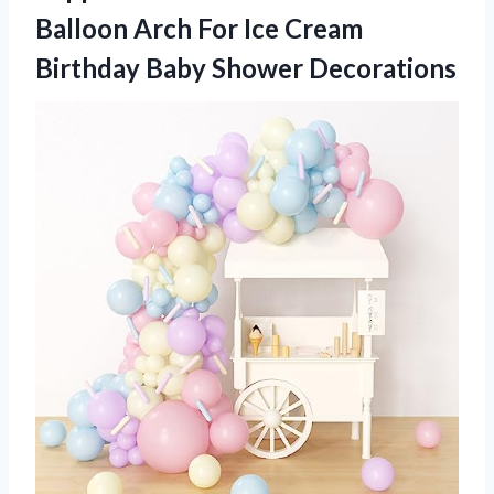
Balloon Arch For Ice Cream
Birthday Baby Shower Decorations