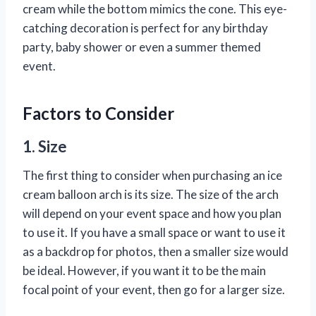
cream while the bottom mimics the cone. This eye-
catching decoration is perfect for any birthday
party, baby shower or even a summer themed
event.
Factors to Consider
1. Size
The first thing to consider when purchasing an ice
cream balloon arch is its size. The size of the arch
will depend on your event space and how you plan
to use it. If you have a small space or want to use it
as a backdrop for photos, then a smaller size would
be ideal. However, if you want it to be the main
focal point of your event, then go for a larger size.