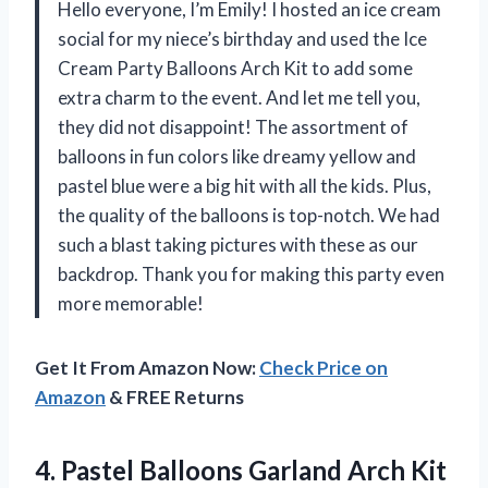
Hello everyone, I’m Emily! I hosted an ice cream
social for my niece’s birthday and used the Ice
Cream Party Balloons Arch Kit to add some
extra charm to the event. And let me tell you,
they did not disappoint! The assortment of
balloons in fun colors like dreamy yellow and
pastel blue were a big hit with all the kids. Plus,
the quality of the balloons is top-notch. We had
such a blast taking pictures with these as our
backdrop. Thank you for making this party even
more memorable!
Get It From Amazon Now:
Check Price on
Amazon
& FREE Returns
4.
Pastel Balloons Garland
Arch Kit