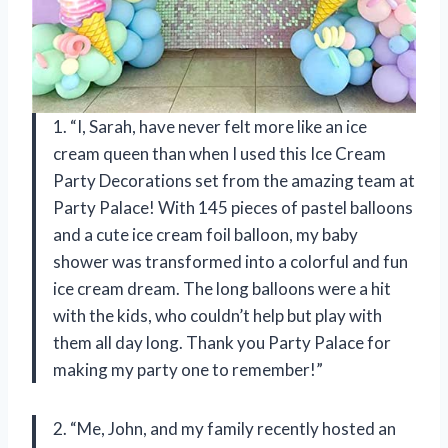
1. “I, Sarah, have never felt more like an ice
cream queen than when I used this Ice Cream
Party Decorations set from the amazing team at
Party Palace! With 145 pieces of pastel balloons
and a cute ice cream foil balloon, my baby
shower was transformed into a colorful and fun
ice cream dream. The long balloons were a hit
with the kids, who couldn’t help but play with
them all day long. Thank you Party Palace for
making my party one to remember!”
2. “Me, John, and my family recently hosted an