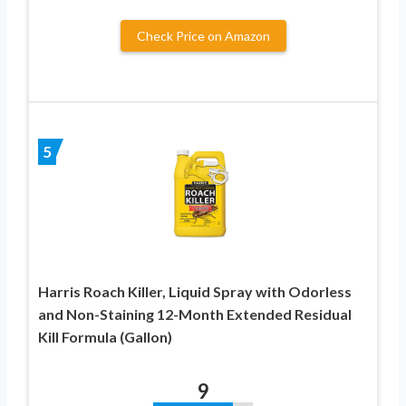
Check Price on Amazon
5
Harris Roach Killer, Liquid Spray with Odorless
and Non-Staining 12-Month Extended Residual
Kill Formula (Gallon)
9