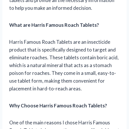
tablets and provide all the necessary information
to help you make an informed decision.
What are Harris Famous Roach Tablets?
Harris Famous Roach Tablets are an insecticide
product that is specifically designed to target and
eliminate roaches. These tablets contain boric acid,
which is a natural mineral that acts as a stomach
poison for roaches. They come in a small, easy-to-
use tablet form, making them convenient for
placement in hard-to-reach areas.
Why Choose Harris Famous Roach Tablets?
One of the main reasons I chose Harris Famous