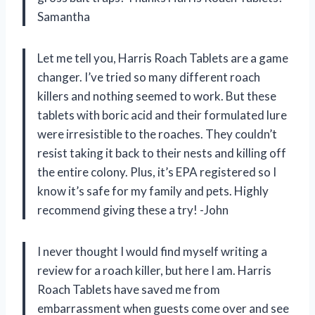
Samantha
Let me tell you, Harris Roach Tablets are a game
changer. I’ve tried so many different roach
killers and nothing seemed to work. But these
tablets with boric acid and their formulated lure
were irresistible to the roaches. They couldn’t
resist taking it back to their nests and killing off
the entire colony. Plus, it’s EPA registered so I
know it’s safe for my family and pets. Highly
recommend giving these a try! -John
I never thought I would find myself writing a
review for a roach killer, but here I am. Harris
Roach Tablets have saved me from
embarrassment when guests come over and see