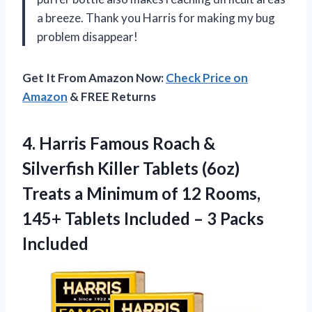
a breeze. Thank you Harris for making my bug
problem disappear!
Get It From Amazon Now:
Check Price on
Amazon
& FREE Returns
4.
Harris Famous Roach
&
Silverfish Killer Tablets (6oz)
Treats a Minimum of 12 Rooms,
145+ Tablets Included – 3 Packs
Included