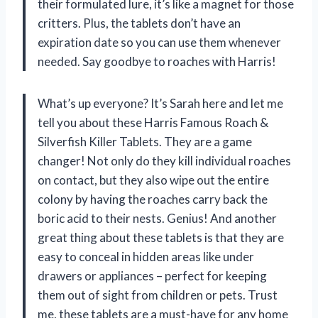
their formulated lure, it’s like a magnet for those
critters. Plus, the tablets don’t have an
expiration date so you can use them whenever
needed. Say goodbye to roaches with Harris!
What’s up everyone? It’s Sarah here and let me
tell you about these Harris Famous Roach &
Silverfish Killer Tablets. They are a game
changer! Not only do they kill individual roaches
on contact, but they also wipe out the entire
colony by having the roaches carry back the
boric acid to their nests. Genius! And another
great thing about these tablets is that they are
easy to conceal in hidden areas like under
drawers or appliances – perfect for keeping
them out of sight from children or pets. Trust
me, these tablets are a must-have for any home