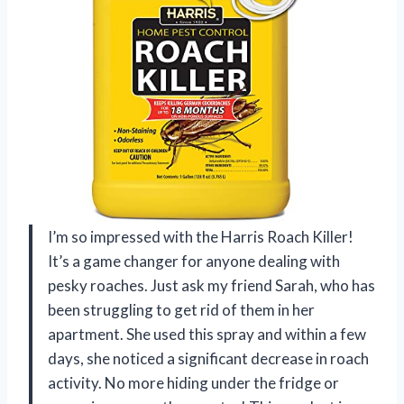
I’m so impressed with the Harris Roach Killer!
It’s a game changer for anyone dealing with
pesky roaches. Just ask my friend Sarah, who has
been struggling to get rid of them in her
apartment. She used this spray and within a few
days, she noticed a significant decrease in roach
activity. No more hiding under the fridge or