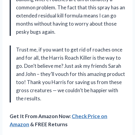
common problem. The fact that this spray has an
extended residual kill formula means I can go
months without having to worry about those
pesky bugs again.
Trust me, if you want to get rid of roaches once
and for all, the Harris Roach Killer is the way to
go. Don’t believe me? Just ask my friends Sarah
and John – they’ll vouch for this amazing product
too! Thank you Harris for saving us from these
gross creatures — we couldn’t be happier with
the results.
Get It From Amazon Now:
Check Price on
Amazon
& FREE Returns