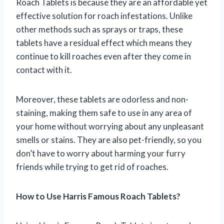
Roach Tablets is because they are an affordable yet
effective solution for roach infestations. Unlike
other methods such as sprays or traps, these
tablets have a residual effect which means they
continue to kill roaches even after they come in
contact with it.
Moreover, these tablets are odorless and non-
staining, making them safe to use in any area of
your home without worrying about any unpleasant
smells or stains. They are also pet-friendly, so you
don’t have to worry about harming your furry
friends while trying to get rid of roaches.
How to Use Harris Famous Roach Tablets?