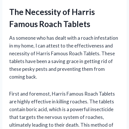
The Necessity of Harris
Famous Roach Tablets
As someone who has dealt with a roach infestation
in my home, I can attest to the effectiveness and
necessity of Harris Famous Roach Tablets. These
tablets have been a saving grace in getting rid of
these pesky pests and preventing them from
coming back.
First and foremost, Harris Famous Roach Tablets
are highly effective in killing roaches. The tablets
contain boric acid, which is a powerful insecticide
that targets the nervous system of roaches,
ultimately leading to their death. This method of