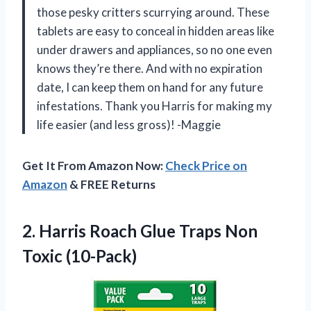
those pesky critters scurrying around. These
tablets are easy to conceal in hidden areas like
under drawers and appliances, so no one even
knows they’re there. And with no expiration
date, I can keep them on hand for any future
infestations. Thank you Harris for making my
life easier (and less gross)! -Maggie
Get It From Amazon Now:
Check Price on
Amazon
& FREE Returns
2. Harris Roach Glue
Traps Non
Toxic (10-Pack)