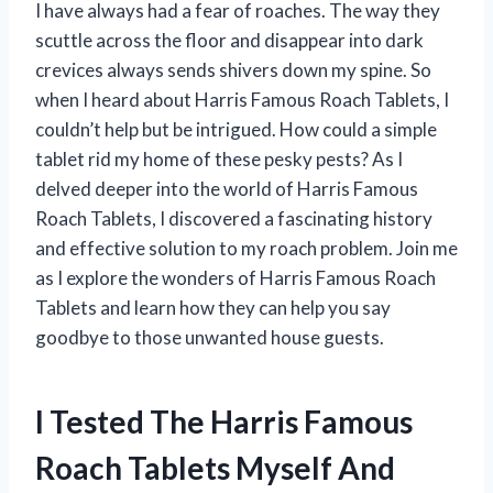
I have always had a fear of roaches. The way they
scuttle across the floor and disappear into dark
crevices always sends shivers down my spine. So
when I heard about Harris Famous Roach Tablets, I
couldn’t help but be intrigued. How could a simple
tablet rid my home of these pesky pests? As I
delved deeper into the world of Harris Famous
Roach Tablets, I discovered a fascinating history
and effective solution to my roach problem. Join me
as I explore the wonders of Harris Famous Roach
Tablets and learn how they can help you say
goodbye to those unwanted house guests.
I Tested The Harris Famous
Roach Tablets Myself And