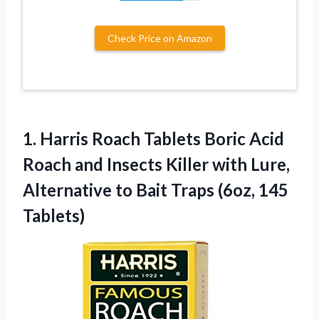
Check Price on Amazon
1. Harris Roach Tablets Boric Acid
Roach and Insects Killer with Lure,
Alternative to Bait
Traps (6oz, 145
Tablets)