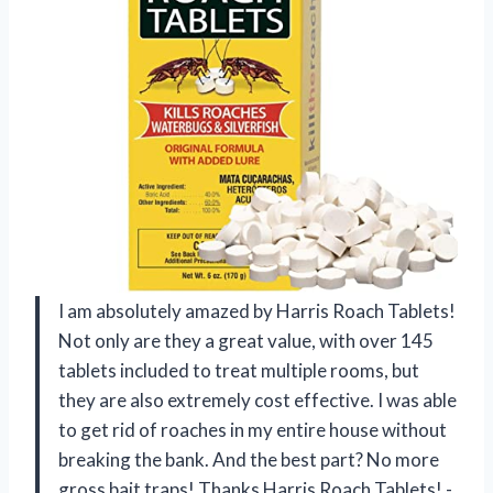
I am absolutely amazed by Harris Roach Tablets!
Not only are they a great value, with over 145
tablets included to treat multiple rooms, but
they are also extremely cost effective. I was able
to get rid of roaches in my entire house without
breaking the bank. And the best part? No more
gross bait traps! Thanks Harris Roach Tablets! -