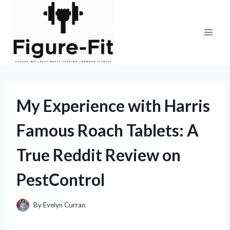
Skip
to
content
My Experience with Harris
Famous Roach Tablets: A
True Reddit Review on
PestControl
By
Evelyn Curran