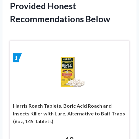
Provided Honest
Recommendations Below
1
Harris Roach Tablets, Boric Acid Roach and
Insects Killer with Lure, Alternative to Bait Traps
(6oz, 145 Tablets)