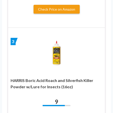
Check Price on Amazon
3
HARRIS Boric Acid Roach and Silverfish Killer
Powder w/Lure for Insects (16oz)
9