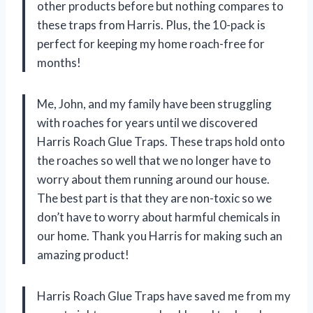
other products before but nothing compares to
these traps from Harris. Plus, the 10-pack is
perfect for keeping my home roach-free for
months!
Me, John, and my family have been struggling
with roaches for years until we discovered
Harris Roach Glue Traps. These traps hold onto
the roaches so well that we no longer have to
worry about them running around our house.
The best part is that they are non-toxic so we
don’t have to worry about harmful chemicals in
our home. Thank you Harris for making such an
amazing product!
Harris Roach Glue Traps have saved me from my