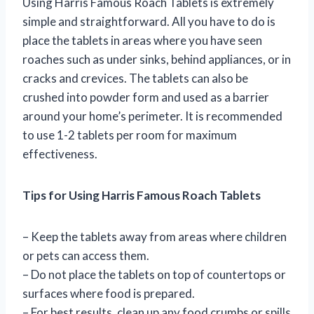
Using Harris Famous Roach Tablets is extremely
simple and straightforward. All you have to do is
place the tablets in areas where you have seen
roaches such as under sinks, behind appliances, or in
cracks and crevices. The tablets can also be
crushed into powder form and used as a barrier
around your home’s perimeter. It is recommended
to use 1-2 tablets per room for maximum
effectiveness.
Tips for Using Harris Famous Roach Tablets
– Keep the tablets away from areas where children
or pets can access them.
– Do not place the tablets on top of countertops or
surfaces where food is prepared.
– For best results, clean up any food crumbs or spills