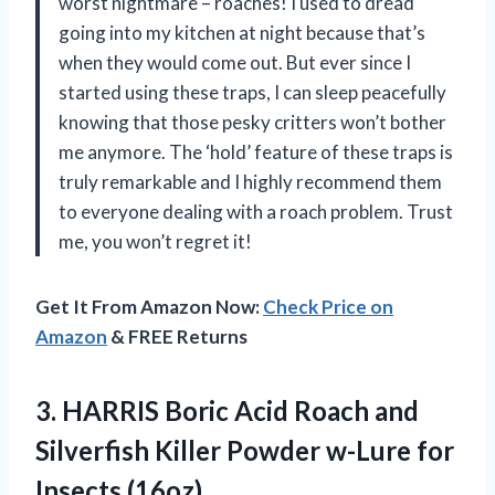
worst nightmare – roaches! I used to dread
going into my kitchen at night because that’s
when they would come out. But ever since I
started using these traps, I can sleep peacefully
knowing that those pesky critters won’t bother
me anymore. The ‘hold’ feature of these traps is
truly remarkable and I highly recommend them
to everyone dealing with a roach problem. Trust
me, you won’t regret it!
Get It From Amazon Now:
Check Price on
Amazon
& FREE Returns
3. HARRIS Boric Acid Roach and
Silverfish Killer Powder
w-Lure for
Insects (16oz)