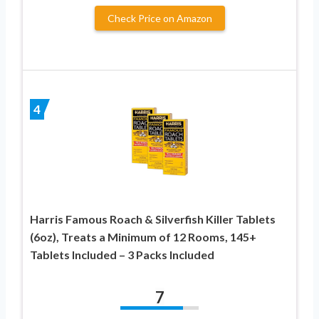
Check Price on Amazon
4
Harris Famous Roach & Silverfish Killer Tablets
(6oz), Treats a Minimum of 12 Rooms, 145+
Tablets Included – 3 Packs Included
7