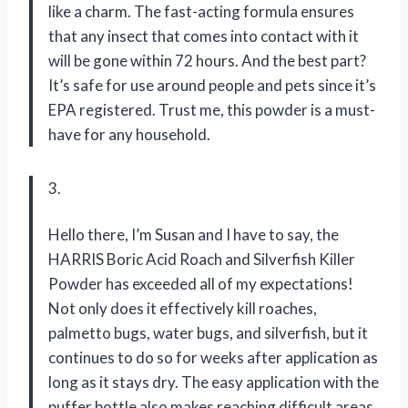
like a charm. The fast-acting formula ensures
that any insect that comes into contact with it
will be gone within 72 hours. And the best part?
It’s safe for use around people and pets since it’s
EPA registered. Trust me, this powder is a must-
have for any household.
3.
Hello there, I’m Susan and I have to say, the
HARRIS Boric Acid Roach and Silverfish Killer
Powder has exceeded all of my expectations!
Not only does it effectively kill roaches,
palmetto bugs, water bugs, and silverfish, but it
continues to do so for weeks after application as
long as it stays dry. The easy application with the
puffer bottle also makes reaching difficult areas