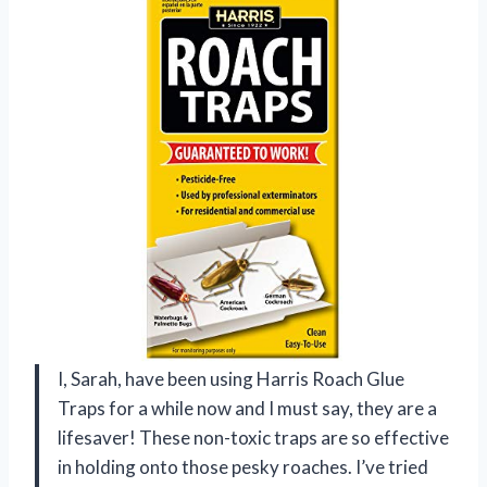
I, Sarah, have been using Harris Roach Glue
Traps for a while now and I must say, they are a
lifesaver! These non-toxic traps are so effective
in holding onto those pesky roaches. I’ve tried