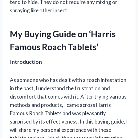
tend to hide. They do not require any mixing or
spraying like other insect
My Buying Guide on ‘Harris
Famous Roach Tablets’
Introduction
As someone who has dealt with a roach infestation
in the past, I understand the frustration and
discomfort that comes with it. After trying various
methods and products, I came across Harris
Famous Roach Tablets and was pleasantly
surprised by its effectiveness. In this buying guide, I
will share my personal experience with these