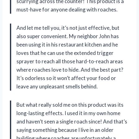
scurrying across the counter! This product is a
must-have for anyone dealing with roaches.
And let me tell you, it’s not just effective, but
also super convenient. My neighbor John has
been using it in his restaurant kitchen and he
loves that he can use the extended trigger
sprayer to reach all those hard-to-reach areas
where roaches love to hide. And the best part?
It’s odorless so it won’t affect your food or
leave any unpleasant smells behind.
But what really sold me on this product was its
long-lasting effects. I used it in my own home
and haven’t seen a single roach since! And that’s
saying something because I live in an older
building where roaches are unfortunately a