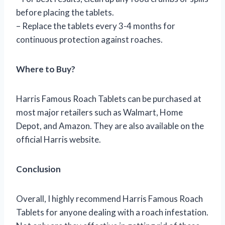
before placing the tablets.
– Replace the tablets every 3-4 months for
continuous protection against roaches.
Where to Buy?
Harris Famous Roach Tablets can be purchased at
most major retailers such as Walmart, Home
Depot, and Amazon. They are also available on the
official Harris website.
Conclusion
Overall, I highly recommend Harris Famous Roach
Tablets for anyone dealing with a roach infestation.