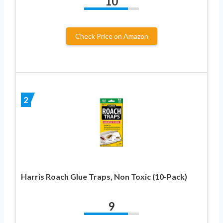
10
Check Price on Amazon
2
Harris Roach Glue Traps, Non Toxic (10-Pack)
9