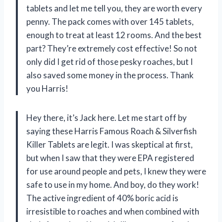
tablets and let me tell you, they are worth every
penny. The pack comes with over 145 tablets,
enough to treat at least 12 rooms. And the best
part? They’re extremely cost effective! So not
only did I get rid of those pesky roaches, but I
also saved some money in the process. Thank
you Harris!
Hey there, it’s Jack here. Let me start off by
saying these Harris Famous Roach & Silverfish
Killer Tablets are legit. I was skeptical at first,
but when I saw that they were EPA registered
for use around people and pets, I knew they were
safe to use in my home. And boy, do they work!
The active ingredient of 40% boric acid is
irresistible to roaches and when combined with