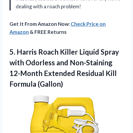
dealing with a roach problem!
Get It From Amazon Now:
Check Price on
Amazon
& FREE Returns
5.
Harris Roach Killer
Liquid Spray
with Odorless and Non-Staining
12-Month Extended Residual Kill
Formula (Gallon)