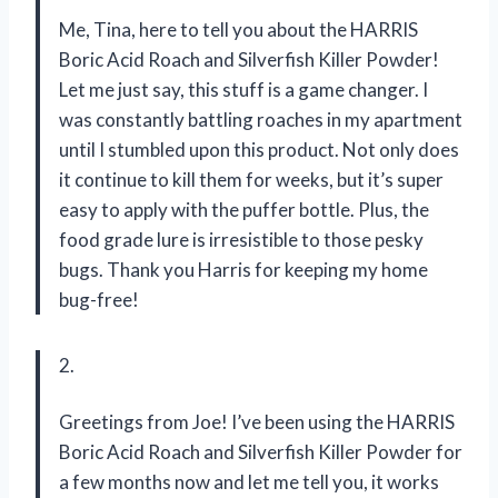
Me, Tina, here to tell you about the HARRIS
Boric Acid Roach and Silverfish Killer Powder!
Let me just say, this stuff is a game changer. I
was constantly battling roaches in my apartment
until I stumbled upon this product. Not only does
it continue to kill them for weeks, but it’s super
easy to apply with the puffer bottle. Plus, the
food grade lure is irresistible to those pesky
bugs. Thank you Harris for keeping my home
bug-free!
2.
Greetings from Joe! I’ve been using the HARRIS
Boric Acid Roach and Silverfish Killer Powder for
a few months now and let me tell you, it works