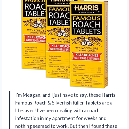
I’m Meagan, and I just have to say, these Harris
Famous Roach & Silverfish Killer Tablets are a
lifesaver! I’ve been dealing with a roach
infestation in my apartment for weeks and
nothing seemed to work. But then I found these