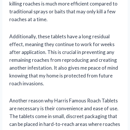
killing roaches is much more efficient compared to
traditional sprays or baits that may only kill a few
roaches at a time.
Additionally, these tablets have a long residual
effect, meaning they continue to work for weeks
after application. This is crucial in preventing any
remaining roaches from reproducing and creating
another infestation. It also gives me peace of mind
knowing that my home is protected from future
roach invasions.
Another reason why Harris Famous Roach Tablets
are necessary is their convenience and ease of use.
The tablets come in small, discreet packaging that
can be placed in hard-to-reach areas where roaches