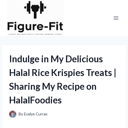
Skip
to
content
Indulge in My Delicious
Halal Rice Krispies Treats |
Sharing My Recipe on
HalalFoodies
By
Evelyn Curran