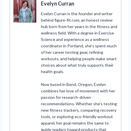
Evelyn Curran
Evelyn Curran is the founder and writer
behind figure-fit.com, an honest review
hub born from her years in the fitness and
wellness field. With a degree in Exercise
Science and experience as a wellness
coordinator in Portland, she’s spent much
of her career testing gear, refining
workouts, and helping people make smart
choices about what truly supports their
health goals.
Now based in Bend, Oregon, Evelyn
combines her love of movement with her
passion for research-driven
recommendations. Whether she’s testing
new fitness trackers, comparing recovery
tools, or exploring eco-friendly workout
apparel, her goal remains the same to
guide readers toward products that