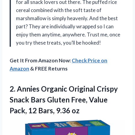
for all snack lovers out there. The puffed rice
cereal combined with the soft taste of
marshmallow is simply heavenly. And the best
part? They are individually wrapped so I can
enjoy them anytime, anywhere. Trust me, once
you try these treats, you’ll be hooked!
Get It From Amazon Now:
Check Price on
Amazon
& FREE Returns
2. Annies Organic Original Crispy
Snack Bars Gluten Free, Value
Pack,
12 Bars, 9.36 oz