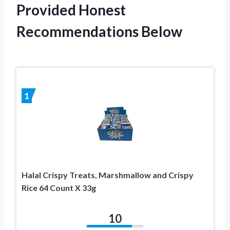
Provided Honest
Recommendations Below
1
Halal Crispy Treats, Marshmallow and Crispy
Rice 64 Count X 33g
10