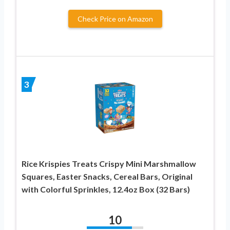
Check Price on Amazon
3
Rice Krispies Treats Crispy Mini Marshmallow
Squares, Easter Snacks, Cereal Bars, Original
with Colorful Sprinkles, 12.4oz Box (32 Bars)
10