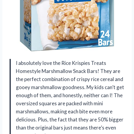
I absolutely love the Rice Krispies Treats
Homestyle Marshmallow Snack Bars! They are
the perfect combination of crispy rice cereal and
gooey marshmallow goodness. My kids can’t get
enough of them, and honestly, neither can I! The
oversized squares are packed with mini
marshmallows, making each bite even more
delicious. Plus, the fact that they are 50% bigger
than the original bars just means there’s even