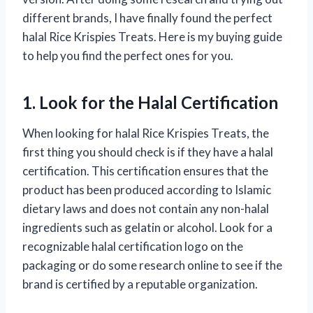
different brands, I have finally found the perfect
halal Rice Krispies Treats. Here is my buying guide
to help you find the perfect ones for you.
1. Look for the Halal Certification
When looking for halal Rice Krispies Treats, the
first thing you should check is if they have a halal
certification. This certification ensures that the
product has been produced according to Islamic
dietary laws and does not contain any non-halal
ingredients such as gelatin or alcohol. Look for a
recognizable halal certification logo on the
packaging or do some research online to see if the
brand is certified by a reputable organization.