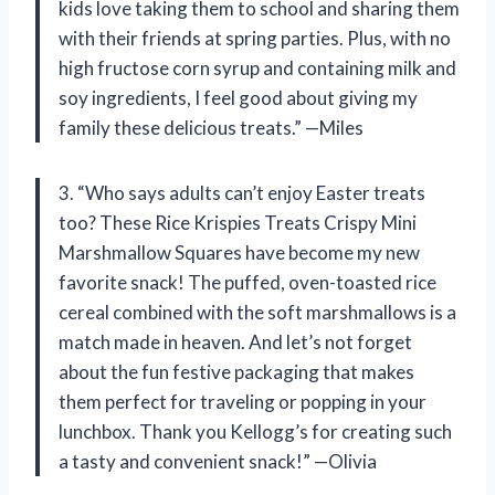
kids love taking them to school and sharing them
with their friends at spring parties. Plus, with no
high fructose corn syrup and containing milk and
soy ingredients, I feel good about giving my
family these delicious treats.” —Miles
3. “Who says adults can’t enjoy Easter treats
too? These Rice Krispies Treats Crispy Mini
Marshmallow Squares have become my new
favorite snack! The puffed, oven-toasted rice
cereal combined with the soft marshmallows is a
match made in heaven. And let’s not forget
about the fun festive packaging that makes
them perfect for traveling or popping in your
lunchbox. Thank you Kellogg’s for creating such
a tasty and convenient snack!” —Olivia