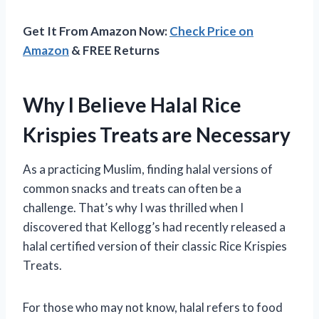
Get It From Amazon Now:
Check Price on
Amazon
& FREE Returns
Why I Believe Halal Rice
Krispies Treats are Necessary
As a practicing Muslim, finding halal versions of
common snacks and treats can often be a
challenge. That’s why I was thrilled when I
discovered that Kellogg’s had recently released a
halal certified version of their classic Rice Krispies
Treats.
For those who may not know, halal refers to food