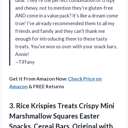
deal. They’re the perfect combination of crispy
and chewy, not to mention they’re gluten-free
AND come in a value pack? It’s like a dream come
true! I’ve already recommended them to all my
friends and family and they can’t thank me
enough for introducing them to these tasty
treats. You’ve won us over with your snack bars,
Annie!
—Tiffany
Get It From Amazon Now:
Check Price on
Amazon
& FREE Returns
3. Rice Krispies Treats Crispy Mini
Marshmallow Squares Easter
Snacks, Cereal Bars, Original with