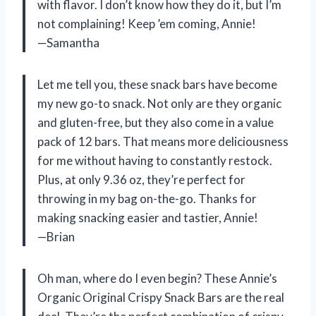
with flavor. I don’t know how they do it, but I’m
not complaining! Keep ’em coming, Annie!
—Samantha
Let me tell you, these snack bars have become
my new go-to snack. Not only are they organic
and gluten-free, but they also come in a value
pack of 12 bars. That means more deliciousness
for me without having to constantly restock.
Plus, at only 9.36 oz, they’re perfect for
throwing in my bag on-the-go. Thanks for
making snacking easier and tastier, Annie!
—Brian
Oh man, where do I even begin? These Annie’s
Organic Original Crispy Snack Bars are the real