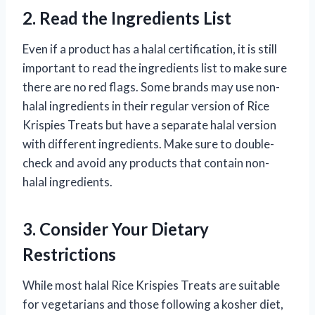
2. Read the Ingredients List
Even if a product has a halal certification, it is still
important to read the ingredients list to make sure
there are no red flags. Some brands may use non-
halal ingredients in their regular version of Rice
Krispies Treats but have a separate halal version
with different ingredients. Make sure to double-
check and avoid any products that contain non-
halal ingredients.
3. Consider Your Dietary
Restrictions
While most halal Rice Krispies Treats are suitable
for vegetarians and those following a kosher diet,