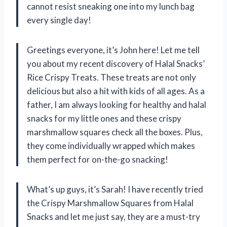
cannot resist sneaking one into my lunch bag
every single day!
Greetings everyone, it’s John here! Let me tell
you about my recent discovery of Halal Snacks’
Rice Crispy Treats. These treats are not only
delicious but also a hit with kids of all ages. As a
father, I am always looking for healthy and halal
snacks for my little ones and these crispy
marshmallow squares check all the boxes. Plus,
they come individually wrapped which makes
them perfect for on-the-go snacking!
What’s up guys, it’s Sarah! I have recently tried
the Crispy Marshmallow Squares from Halal
Snacks and let me just say, they are a must-try