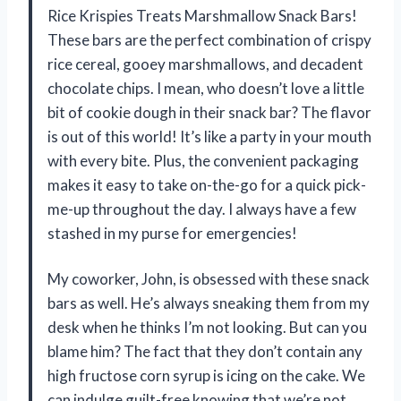
Rice Krispies Treats Marshmallow Snack Bars!
These bars are the perfect combination of crispy
rice cereal, gooey marshmallows, and decadent
chocolate chips. I mean, who doesn’t love a little
bit of cookie dough in their snack bar? The flavor
is out of this world! It’s like a party in your mouth
with every bite. Plus, the convenient packaging
makes it easy to take on-the-go for a quick pick-
me-up throughout the day. I always have a few
stashed in my purse for emergencies!
My coworker, John, is obsessed with these snack
bars as well. He’s always sneaking them from my
desk when he thinks I’m not looking. But can you
blame him? The fact that they don’t contain any
high fructose corn syrup is icing on the cake. We
can indulge guilt-free knowing that we’re not