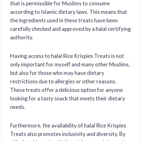
that is permissible for Muslims to consume
according to Islamic dietary laws. This means that
the ingredients used in these treats have been
carefully checked and approved by a halal certifying
authority.
Having access to halal Rice Krispies Treats is not
only important for myself and many other Muslims,
but also for those who may have dietary
restrictions due to allergies or other reasons.
These treats offer a delicious option for anyone
looking for a tasty snack that meets their dietary
needs.
Furthermore, the availability of halal Rice Krispies
Treats also promotes inclusivity and diversity. By