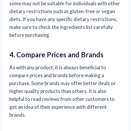
some may not be suitable for individuals with other
dietary restrictions such as gluten-free or vegan
diets. If you have any specific dietary restrictions,
make sure to check the ingredients list carefully
before purchasing.
4. Compare Prices and Brands
As with any product, it is always beneficial to
compare prices and brands before making a
purchase. Some brands may offer better deals or
higher quality products than others. It is also
helpful to read reviews from other customers to
get an idea of their experience with different
brands.