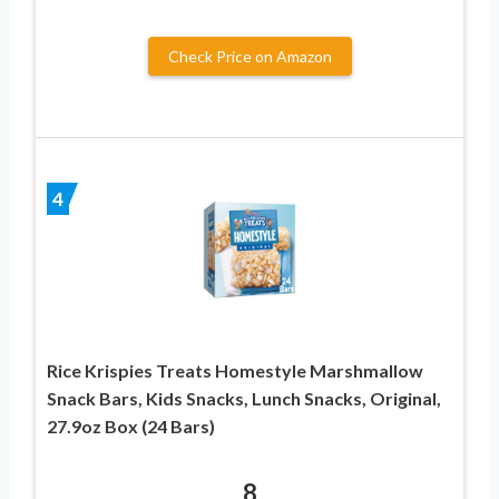
Check Price on Amazon
4
Rice Krispies Treats Homestyle Marshmallow
Snack Bars, Kids Snacks, Lunch Snacks, Original,
27.9oz Box (24 Bars)
8