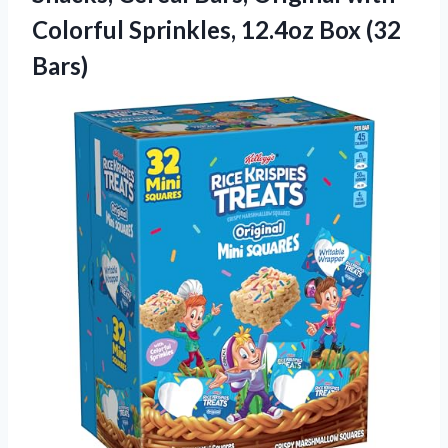
Colorful Sprinkles,
12.4oz Box (32
Bars)