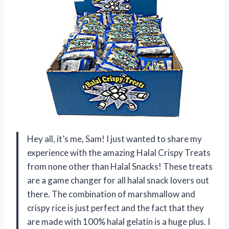
Hey all, it’s me, Sam! I just wanted to share my
experience with the amazing Halal Crispy Treats
from none other than Halal Snacks! These treats
are a game changer for all halal snack lovers out
there. The combination of marshmallow and
crispy rice is just perfect and the fact that they
are made with 100% halal gelatin is a huge plus. I