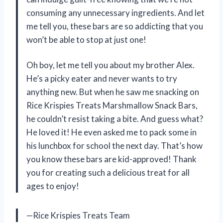
consuming any unnecessary ingredients. And let
me tell you, these bars are so addicting that you
won’t be able to stop at just one!
Oh boy, let me tell you about my brother Alex.
He’s a picky eater and never wants to try
anything new. But when he saw me snacking on
Rice Krispies Treats Marshmallow Snack Bars,
he couldn’t resist taking a bite. And guess what?
He loved it! He even asked me to pack some in
his lunchbox for school the next day. That’s how
you know these bars are kid-approved! Thank
you for creating such a delicious treat for all
ages to enjoy!
—Rice Krispies Treats Team