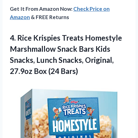
Get It From Amazon Now:
Check Price on
Amazon
& FREE Returns
4.
Rice Krispies Treats
Homestyle
Marshmallow Snack Bars Kids
Snacks, Lunch Snacks, Original,
27.9oz Box (24 Bars)