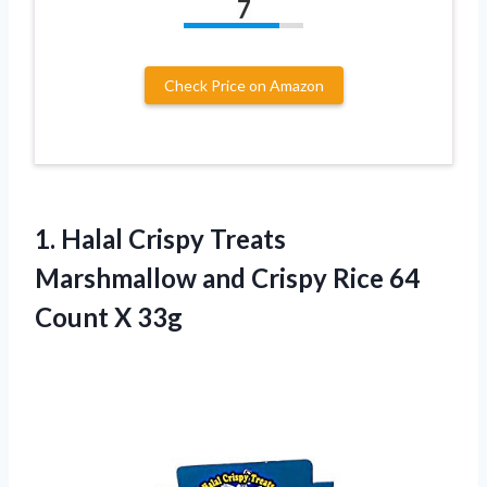
7
Check Price on Amazon
1. Halal Crispy Treats
Marshmallow and Crispy Rice
64
Count X 33g