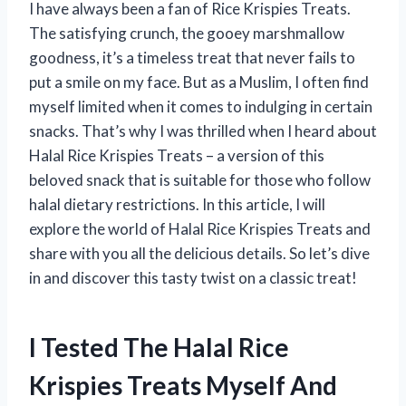
I have always been a fan of Rice Krispies Treats.
The satisfying crunch, the gooey marshmallow
goodness, it’s a timeless treat that never fails to
put a smile on my face. But as a Muslim, I often find
myself limited when it comes to indulging in certain
snacks. That’s why I was thrilled when I heard about
Halal Rice Krispies Treats – a version of this
beloved snack that is suitable for those who follow
halal dietary restrictions. In this article, I will
explore the world of Halal Rice Krispies Treats and
share with you all the delicious details. So let’s dive
in and discover this tasty twist on a classic treat!
I Tested The Halal Rice
Krispies Treats Myself And