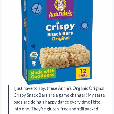
I just have to say, these Annie’s Organic Original
Crispy Snack Bars are a game changer! My taste
buds are doing a happy dance every time I bite
into one. They’re gluten-free and still packed