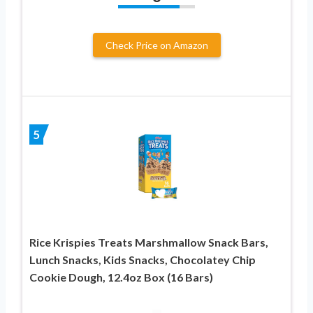
Check Price on Amazon
5
Rice Krispies Treats Marshmallow Snack Bars,
Lunch Snacks, Kids Snacks, Chocolatey Chip
Cookie Dough, 12.4oz Box (16 Bars)