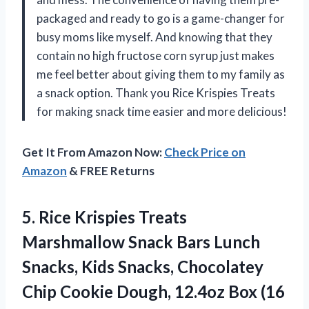
packaged and ready to go is a game-changer for
busy moms like myself. And knowing that they
contain no high fructose corn syrup just makes
me feel better about giving them to my family as
a snack option. Thank you Rice Krispies Treats
for making snack time easier and more delicious!
Get It From Amazon Now:
Check Price on
Amazon
& FREE Returns
5.
Rice Krispies Treats
Marshmallow Snack Bars Lunch
Snacks, Kids Snacks, Chocolatey
Chip Cookie Dough, 12.4oz Box (16