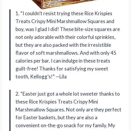
1. “I couldn’t resist trying these Rice Krispies
Treats Crispy Mini Marshmallow Squares and
boy, was I glad I did! These bite-size squares are
not only adorable with their colorful sprinkles,
but they are also packed with the irresistible
flavor of soft marshmallows. And with only 45
calories per bar, I can indulge in these treats
guilt-free! Thanks for satisfying my sweet
tooth, Kellogg’s!” —Lila
2. “Easter just got a whole lot sweeter thanks to
these Rice Krispies Treats Crispy Mini
Marshmallow Squares. Not only are they perfect
for Easter baskets, but they are also a
convenient on-the-go snack for my family. My