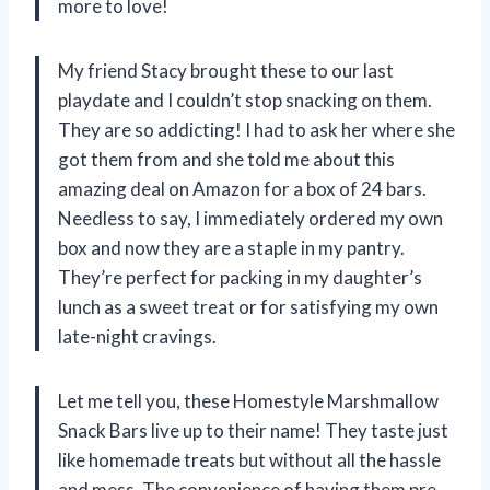
more to love!
My friend Stacy brought these to our last
playdate and I couldn’t stop snacking on them.
They are so addicting! I had to ask her where she
got them from and she told me about this
amazing deal on Amazon for a box of 24 bars.
Needless to say, I immediately ordered my own
box and now they are a staple in my pantry.
They’re perfect for packing in my daughter’s
lunch as a sweet treat or for satisfying my own
late-night cravings.
Let me tell you, these Homestyle Marshmallow
Snack Bars live up to their name! They taste just
like homemade treats but without all the hassle
and mess. The convenience of having them pre-