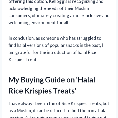
offering this option, Kellogg’s is recognizing and
acknowledging the needs of their Muslim
consumers, ultimately creating a more inclusive and
welcoming environment for all.
In conclusion, as someone who has struggled to
find halal versions of popular snacks in the past, I
am grateful for the introduction of halal Rice
Krispies Treat
My Buying Guide on ‘Halal
Rice Krispies Treats’
I have always been a fan of Rice Krispies Treats, but
as a Muslim, it can be difficult to find them in a halal
version. After doing some research and trying out