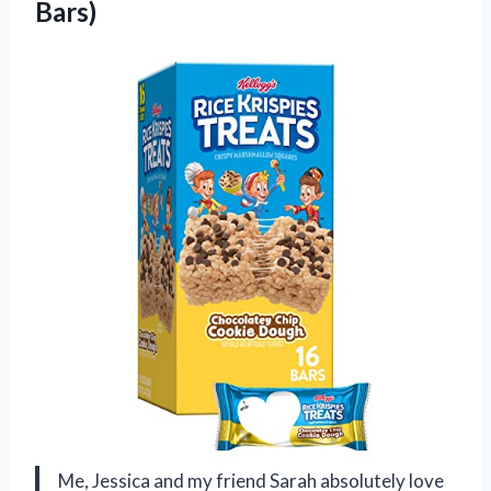
Bars)
Me, Jessica and my friend Sarah absolutely love