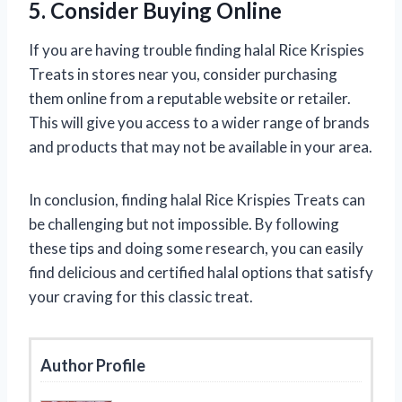
5. Consider Buying Online
If you are having trouble finding halal Rice Krispies
Treats in stores near you, consider purchasing
them online from a reputable website or retailer.
This will give you access to a wider range of brands
and products that may not be available in your area.
In conclusion, finding halal Rice Krispies Treats can
be challenging but not impossible. By following
these tips and doing some research, you can easily
find delicious and certified halal options that satisfy
your craving for this classic treat.
Author Profile