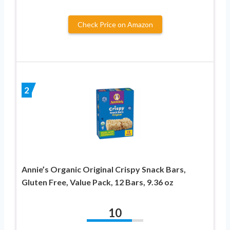
Check Price on Amazon
2
Annie’s Organic Original Crispy Snack Bars,
Gluten Free, Value Pack, 12 Bars, 9.36 oz
10