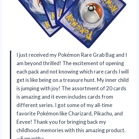
I just received my Pokémon Rare Grab Bag and I
am beyond thrilled! The excitement of opening
each pack and not knowing which rare cards I will
get is like being on a treasure hunt. My inner child
is jumping with joy! The assortment of 20 cards
is amazing and it even includes cards from
different series. I got some of my all-time
favorite Pokémon like Charizard, Pikachu, and
Eevee! Thank you for bringing back my
childhood memories with this amazing product.
—Samantha