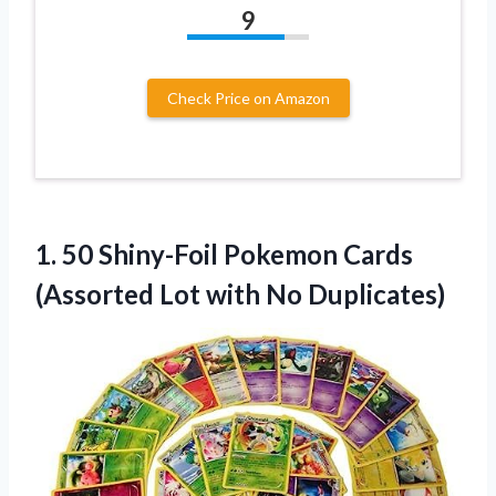
9
Check Price on Amazon
1.
50 Shiny-Foil Pokemon
Cards
(Assorted Lot with No Duplicates)