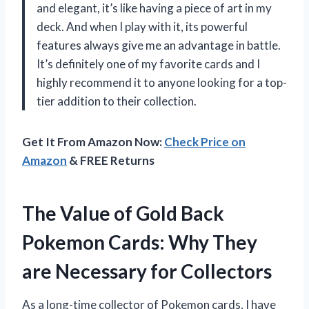
and elegant, it’s like having a piece of art in my
deck. And when I play with it, its powerful
features always give me an advantage in battle.
It’s definitely one of my favorite cards and I
highly recommend it to anyone looking for a top-
tier addition to their collection.
Get It From Amazon Now:
Check Price on
Amazon
& FREE Returns
The Value of Gold Back
Pokemon Cards: Why They
are Necessary for Collectors
As a long-time collector of Pokemon cards, I have