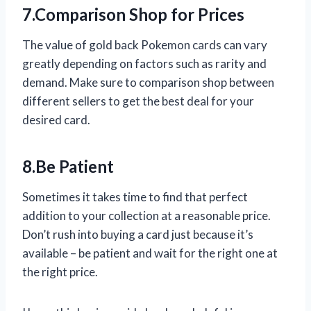
7.Comparison Shop for Prices
The value of gold back Pokemon cards can vary
greatly depending on factors such as rarity and
demand. Make sure to comparison shop between
different sellers to get the best deal for your
desired card.
8.Be Patient
Sometimes it takes time to find that perfect
addition to your collection at a reasonable price.
Don’t rush into buying a card just because it’s
available – be patient and wait for the right one at
the right price.