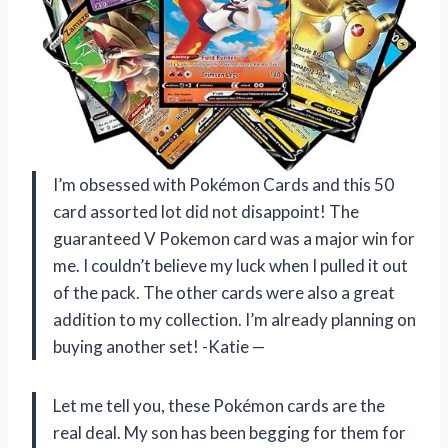
I’m obsessed with Pokémon Cards and this 50
card assorted lot did not disappoint! The
guaranteed V Pokemon card was a major win for
me. I couldn’t believe my luck when I pulled it out
of the pack. The other cards were also a great
addition to my collection. I’m already planning on
buying another set! -Katie —
Let me tell you, these Pokémon cards are the
real deal. My son has been begging for them for