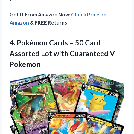
Get It From Amazon Now:
Check Price on
Amazon
& FREE Returns
4. Pokémon Cards – 50 Card
Assorted Lot
with Guaranteed V
Pokemon