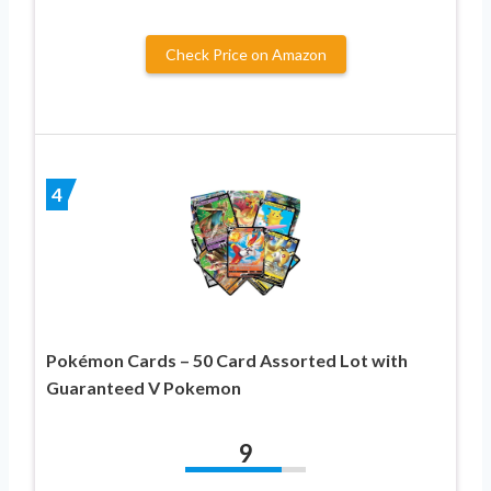
Check Price on Amazon
4
Pokémon Cards – 50 Card Assorted Lot with
Guaranteed V Pokemon
9