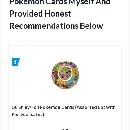
Pokemon Cards Myself And
Provided Honest
Recommendations Below
1
50 Shiny/Foil Pokemon Cards (Assorted Lot with
No Duplicates)