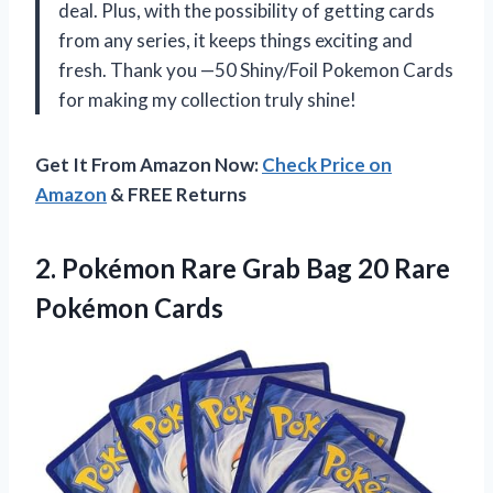
deal. Plus, with the possibility of getting cards
from any series, it keeps things exciting and
fresh. Thank you —50 Shiny/Foil Pokemon Cards
for making my collection truly shine!
Get It From Amazon Now:
Check Price on
Amazon
& FREE Returns
2. Pokémon Rare Grab Bag
20 Rare
Pokémon Cards