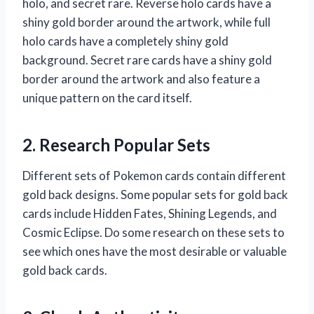
holo, and secret rare. Reverse holo cards have a
shiny gold border around the artwork, while full
holo cards have a completely shiny gold
background. Secret rare cards have a shiny gold
border around the artwork and also feature a
unique pattern on the card itself.
2. Research Popular Sets
Different sets of Pokemon cards contain different
gold back designs. Some popular sets for gold back
cards include Hidden Fates, Shining Legends, and
Cosmic Eclipse. Do some research on these sets to
see which ones have the most desirable or valuable
gold back cards.