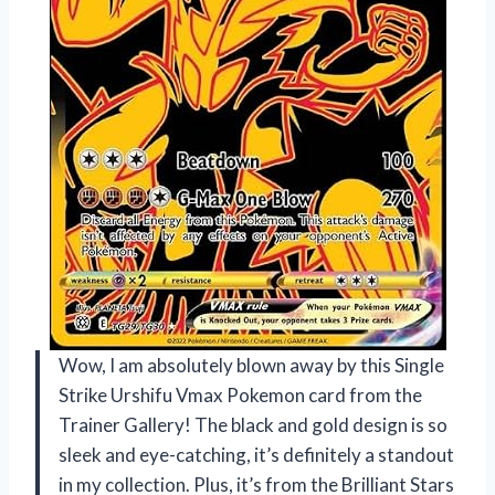
Wow, I am absolutely blown away by this Single
Strike Urshifu Vmax Pokemon card from the
Trainer Gallery! The black and gold design is so
sleek and eye-catching, it’s definitely a standout
in my collection. Plus, it’s from the Brilliant Stars