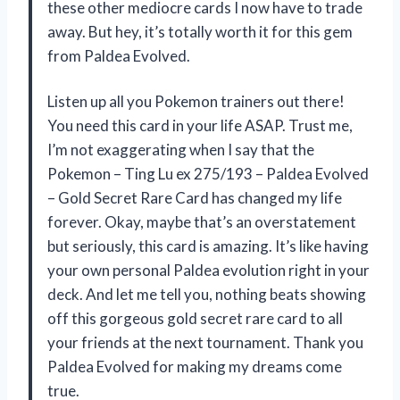
these other mediocre cards I now have to trade
away. But hey, it’s totally worth it for this gem
from
Paldea Evolved
.
Listen up all you Pokemon trainers out there!
You need this card in your life ASAP. Trust me,
I’m not exaggerating when I say that the
Pokemon – Ting Lu ex 275/193 – Paldea Evolved
– Gold Secret Rare Card has changed my life
forever. Okay, maybe that’s an overstatement
but seriously, this card is amazing. It’s like having
your own personal Paldea evolution right in your
deck. And let me tell you, nothing beats showing
off this gorgeous gold secret rare card to all
your friends at the next tournament. Thank you
Paldea Evolved
for making my dreams come
true.