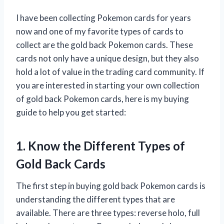
I have been collecting Pokemon cards for years
now and one of my favorite types of cards to
collect are the gold back Pokemon cards. These
cards not only have a unique design, but they also
hold a lot of value in the trading card community. If
you are interested in starting your own collection
of gold back Pokemon cards, here is my buying
guide to help you get started:
1. Know the Different Types of
Gold Back Cards
The first step in buying gold back Pokemon cards is
understanding the different types that are
available. There are three types: reverse holo, full