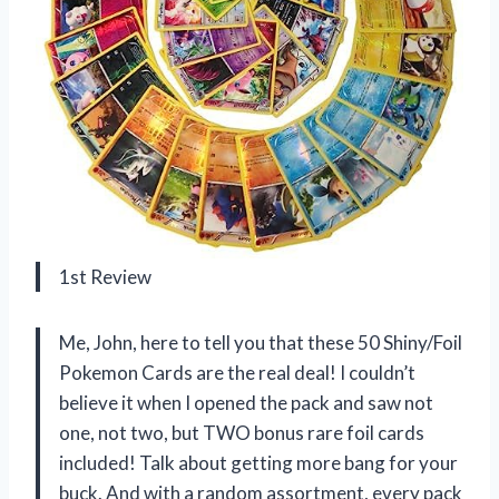
1st Review
Me, John, here to tell you that these 50 Shiny/Foil
Pokemon Cards are the real deal! I couldn’t
believe it when I opened the pack and saw not
one, not two, but TWO bonus rare foil cards
included! Talk about getting more bang for your
buck. And with a random assortment, every pack