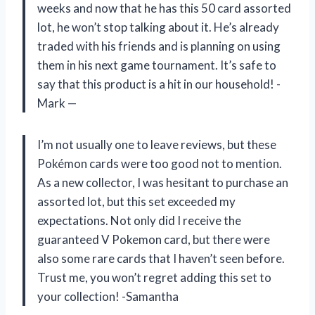
weeks and now that he has this 50 card assorted
lot, he won’t stop talking about it. He’s already
traded with his friends and is planning on using
them in his next game tournament. It’s safe to
say that this product is a hit in our household! -
Mark —
I’m not usually one to leave reviews, but these
Pokémon cards were too good not to mention.
As a new collector, I was hesitant to purchase an
assorted lot, but this set exceeded my
expectations. Not only did I receive the
guaranteed V Pokemon card, but there were
also some rare cards that I haven’t seen before.
Trust me, you won’t regret adding this set to
your collection! -Samantha