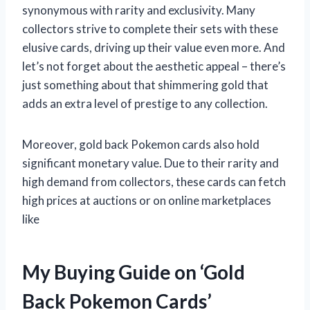
synonymous with rarity and exclusivity. Many
collectors strive to complete their sets with these
elusive cards, driving up their value even more. And
let’s not forget about the aesthetic appeal – there’s
just something about that shimmering gold that
adds an extra level of prestige to any collection.
Moreover, gold back Pokemon cards also hold
significant monetary value. Due to their rarity and
high demand from collectors, these cards can fetch
high prices at auctions or on online marketplaces
like
My Buying Guide on ‘Gold
Back Pokemon Cards’