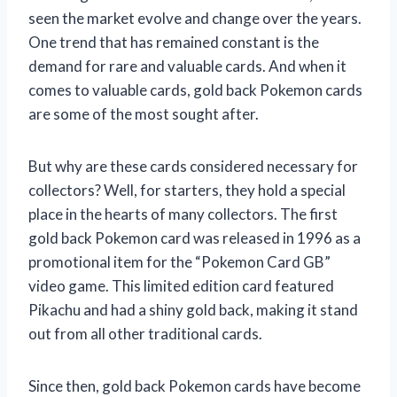
seen the market evolve and change over the years.
One trend that has remained constant is the
demand for rare and valuable cards. And when it
comes to valuable cards, gold back Pokemon cards
are some of the most sought after.
But why are these cards considered necessary for
collectors? Well, for starters, they hold a special
place in the hearts of many collectors. The first
gold back Pokemon card was released in 1996 as a
promotional item for the “Pokemon Card GB”
video game. This limited edition card featured
Pikachu and had a shiny gold back, making it stand
out from all other traditional cards.
Since then, gold back Pokemon cards have become