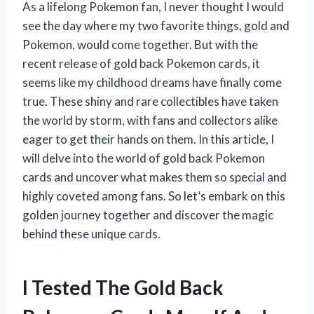
As a lifelong Pokemon fan, I never thought I would
see the day where my two favorite things, gold and
Pokemon, would come together. But with the
recent release of gold back Pokemon cards, it
seems like my childhood dreams have finally come
true. These shiny and rare collectibles have taken
the world by storm, with fans and collectors alike
eager to get their hands on them. In this article, I
will delve into the world of gold back Pokemon
cards and uncover what makes them so special and
highly coveted among fans. So let’s embark on this
golden journey together and discover the magic
behind these unique cards.
I Tested The Gold Back