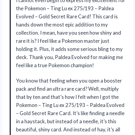
I cannot even begin to express my excitement for
the Pokemon – Ting Lu ex 275/193 – Paldea
Evolved – Gold Secret Rare Card! This card is
hands down the most epic addition to my
collection. I mean, have you seen how shiny and
rare it is? I feel like a Pokemon master just
holding it. Plus, it adds some serious bling to my
deck. Thank you,
Paldea Evolved
for making me
feel like a true Pokemon champion!
You know that feeling when you open a booster
pack and find an ultra rare card? Well, multiply
that by ten and that’s how I felt when I got the
Pokemon – Ting Lu ex 275/193 – Paldea Evolved
– Gold Secret Rare Card. It’s like finding a needle
in a haystack, but instead of a needle, it’s this
beautiful, shiny card. And instead of hay, it’s all