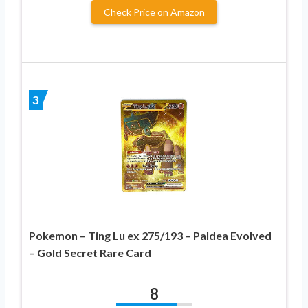
Check Price on Amazon
3
Pokemon – Ting Lu ex 275/193 – Paldea Evolved
– Gold Secret Rare Card
8