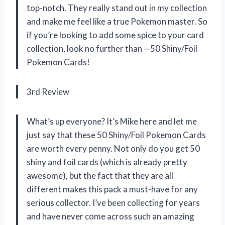
top-notch. They really stand out in my collection
and make me feel like a true Pokemon master. So
if you’re looking to add some spice to your card
collection, look no further than —50 Shiny/Foil
Pokemon Cards!
3rd Review
What’s up everyone? It’s Mike here and let me
just say that these 50 Shiny/Foil Pokemon Cards
are worth every penny. Not only do you get 50
shiny and foil cards (which is already pretty
awesome), but the fact that they are all
different makes this pack a must-have for any
serious collector. I’ve been collecting for years
and have never come across such an amazing