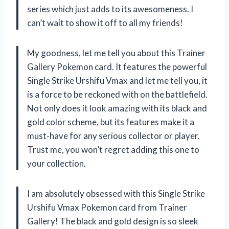
series which just adds to its awesomeness. I
can’t wait to show it off to all my friends!
My goodness, let me tell you about this Trainer
Gallery Pokemon card. It features the powerful
Single Strike Urshifu Vmax and let me tell you, it
is a force to be reckoned with on the battlefield.
Not only does it look amazing with its black and
gold color scheme, but its features make it a
must-have for any serious collector or player.
Trust me, you won’t regret adding this one to
your collection.
I am absolutely obsessed with this Single Strike
Urshifu Vmax Pokemon card from Trainer
Gallery! The black and gold design is so sleek