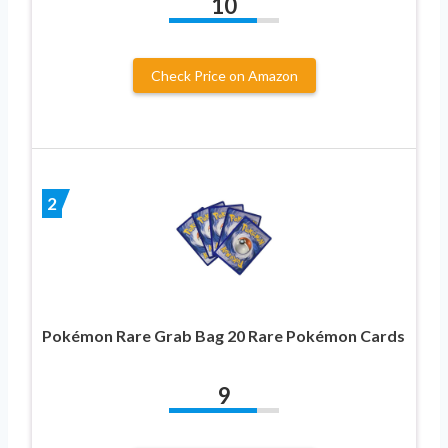
10
Check Price on Amazon
2
Pokémon Rare Grab Bag 20 Rare Pokémon Cards
9