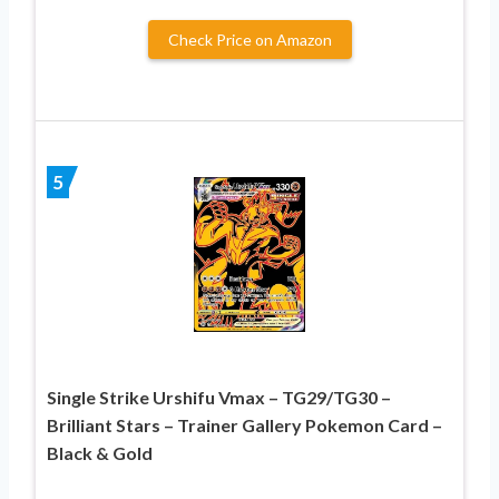
Check Price on Amazon
5
Single Strike Urshifu Vmax – TG29/TG30 –
Brilliant Stars – Trainer Gallery Pokemon Card –
Black & Gold