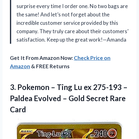
surprise every time I order one. No two bags are
the same! And let’s not forget about the
incredible customer service provided by this
company. They truly care about their customers’
satisfaction. Keep up the great work!—Amanda
Get It From Amazon Now:
Check Price on
Amazon
& FREE Returns
3. Pokemon – Ting Lu ex 275-193 –
Paldea Evolved –
Gold Secret Rare
Card