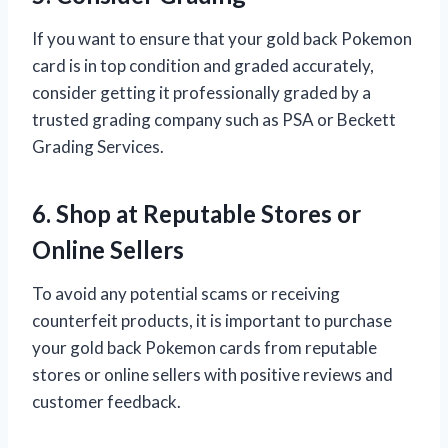
If you want to ensure that your gold back Pokemon
card is in top condition and graded accurately,
consider getting it professionally graded by a
trusted grading company such as PSA or Beckett
Grading Services.
6. Shop at Reputable Stores or
Online Sellers
To avoid any potential scams or receiving
counterfeit products, it is important to purchase
your gold back Pokemon cards from reputable
stores or online sellers with positive reviews and
customer feedback.