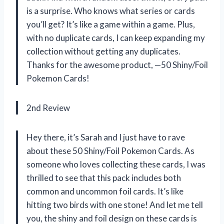
is a surprise. Who knows what series or cards
you’ll get? It’s like a game within a game. Plus,
with no duplicate cards, I can keep expanding my
collection without getting any duplicates.
Thanks for the awesome product, —50 Shiny/Foil
Pokemon Cards!
2nd Review
Hey there, it’s Sarah and I just have to rave
about these 50 Shiny/Foil Pokemon Cards. As
someone who loves collecting these cards, I was
thrilled to see that this pack includes both
common and uncommon foil cards. It’s like
hitting two birds with one stone! And let me tell
you, the shiny and foil design on these cards is