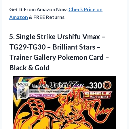
Get It From Amazon Now:
Check Price on
Amazon
& FREE Returns
5.
Single Strike Urshifu
Vmax –
TG29-TG30 – Brilliant Stars –
Trainer Gallery Pokemon Card –
Black & Gold