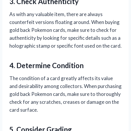
3. Check Authenticity
As with any valuable item, there are always
counterfeit versions floating around. When buying
gold back Pokemon cards, make sure to check for
authenticity by looking for specific details such as a
holographic stamp or specific font used on the card.
4. Determine Condition
The condition of a card greatly affects its value
and desirability among collectors. When purchasing
gold back Pokemon cards, make sure to thoroughly
check for any scratches, creases or damage on the
card surface.
5. Consider Grading