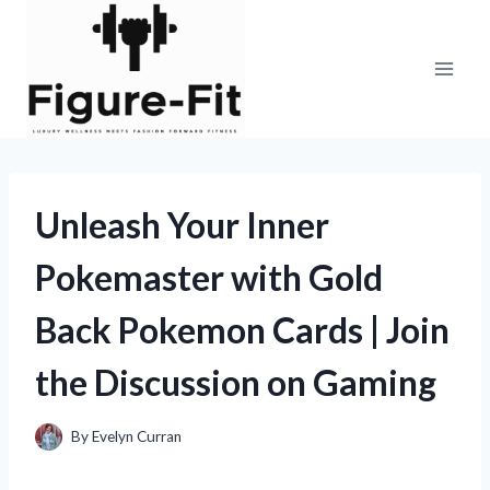
Skip
to
content
Unleash Your Inner
Pokemaster with Gold
Back Pokemon Cards | Join
the Discussion on Gaming
By
Evelyn Curran