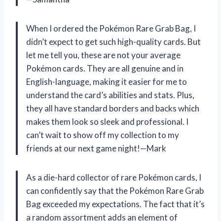
When I ordered the Pokémon Rare Grab Bag, I
didn’t expect to get such high-quality cards. But
let me tell you, these are not your average
Pokémon cards. They are all genuine and in
English-language, making it easier for me to
understand the card’s abilities and stats. Plus,
they all have standard borders and backs which
makes them look so sleek and professional. I
can’t wait to show off my collection to my
friends at our next game night!—Mark
As a die-hard collector of rare Pokémon cards, I
can confidently say that the Pokémon Rare Grab
Bag exceeded my expectations. The fact that it’s
a random assortment adds an element of