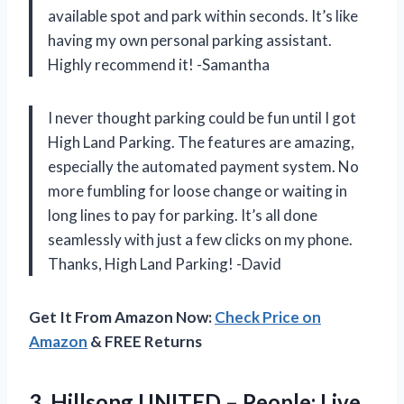
available spot and park within seconds. It’s like
having my own personal parking assistant.
Highly recommend it! -Samantha
I never thought parking could be fun until I got
High Land Parking. The features are amazing,
especially the automated payment system. No
more fumbling for loose change or waiting in
long lines to pay for parking. It’s all done
seamlessly with just a few clicks on my phone.
Thanks, High Land Parking! -David
Get It From Amazon Now:
Check Price on
Amazon
& FREE Returns
3.
Hillsong UNITED –
People: Live