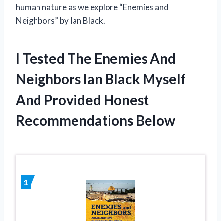
human nature as we explore “Enemies and
Neighbors” by Ian Black.
I Tested The Enemies And
Neighbors Ian Black Myself
And Provided Honest
Recommendations Below
1