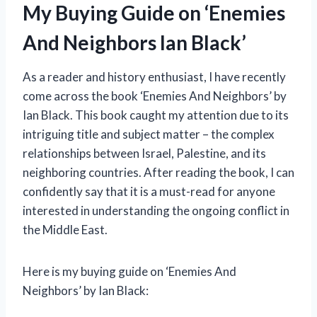
My Buying Guide on ‘Enemies
And Neighbors Ian Black’
As a reader and history enthusiast, I have recently
come across the book ‘Enemies And Neighbors’ by
Ian Black. This book caught my attention due to its
intriguing title and subject matter – the complex
relationships between Israel, Palestine, and its
neighboring countries. After reading the book, I can
confidently say that it is a must-read for anyone
interested in understanding the ongoing conflict in
the Middle East.
Here is my buying guide on ‘Enemies And
Neighbors’ by Ian Black: