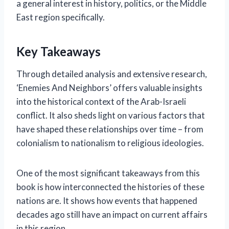
a general interest in history, politics, or the Middle
East region specifically.
Key Takeaways
Through detailed analysis and extensive research,
‘Enemies And Neighbors’ offers valuable insights
into the historical context of the Arab-Israeli
conflict. It also sheds light on various factors that
have shaped these relationships over time – from
colonialism to nationalism to religious ideologies.
One of the most significant takeaways from this
book is how interconnected the histories of these
nations are. It shows how events that happened
decades ago still have an impact on current affairs
in this region.