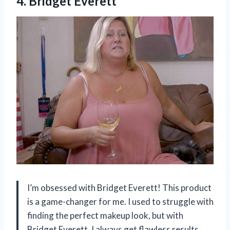
4. Bridget Everett
I’m obsessed with Bridget Everett! This product
is a game-changer for me. I used to struggle with
finding the perfect makeup look, but with
Bridget Everett, I always get flawless results.