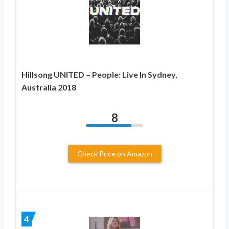
Hillsong UNITED – People: Live In Sydney,
Australia 2018
8
Check Price on Amazon
4