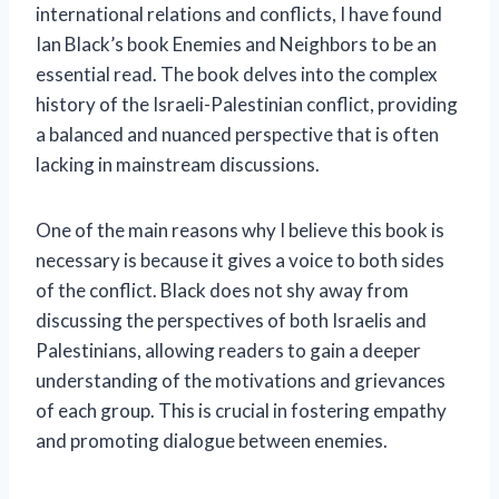
international relations and conflicts, I have found
Ian Black’s book Enemies and Neighbors to be an
essential read. The book delves into the complex
history of the Israeli-Palestinian conflict, providing
a balanced and nuanced perspective that is often
lacking in mainstream discussions.
One of the main reasons why I believe this book is
necessary is because it gives a voice to both sides
of the conflict. Black does not shy away from
discussing the perspectives of both Israelis and
Palestinians, allowing readers to gain a deeper
understanding of the motivations and grievances
of each group. This is crucial in fostering empathy
and promoting dialogue between enemies.