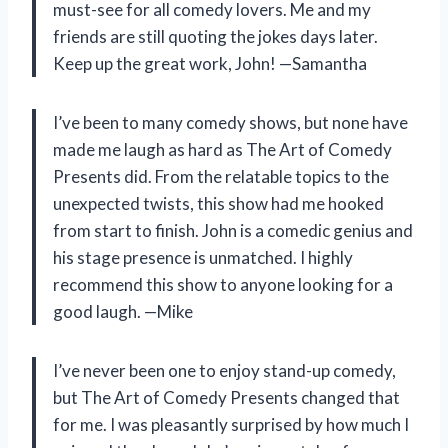
must-see for all comedy lovers. Me and my
friends are still quoting the jokes days later.
Keep up the great work, John! —Samantha
I’ve been to many comedy shows, but none have
made me laugh as hard as The Art of Comedy
Presents did. From the relatable topics to the
unexpected twists, this show had me hooked
from start to finish. John is a comedic genius and
his stage presence is unmatched. I highly
recommend this show to anyone looking for a
good laugh. —Mike
I’ve never been one to enjoy stand-up comedy,
but The Art of Comedy Presents changed that
for me. I was pleasantly surprised by how much I