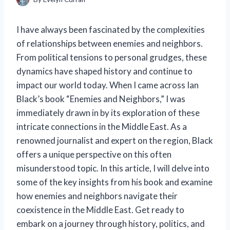
I have always been fascinated by the complexities
of relationships between enemies and neighbors.
From political tensions to personal grudges, these
dynamics have shaped history and continue to
impact our world today. When I came across Ian
Black’s book “Enemies and Neighbors,” I was
immediately drawn in by its exploration of these
intricate connections in the Middle East. As a
renowned journalist and expert on the region, Black
offers a unique perspective on this often
misunderstood topic. In this article, I will delve into
some of the key insights from his book and examine
how enemies and neighbors navigate their
coexistence in the Middle East. Get ready to
embark on a journey through history, politics, and