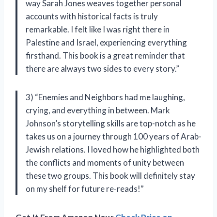
way Sarah Jones weaves together personal
accounts with historical facts is truly
remarkable. I felt like I was right there in
Palestine and Israel, experiencing everything
firsthand. This book is a great reminder that
there are always two sides to every story.”
3) “Enemies and Neighbors had me laughing,
crying, and everything in between. Mark
Johnson’s storytelling skills are top-notch as he
takes us on a journey through 100 years of Arab-
Jewish relations. I loved how he highlighted both
the conflicts and moments of unity between
these two groups. This book will definitely stay
on my shelf for future re-reads!”