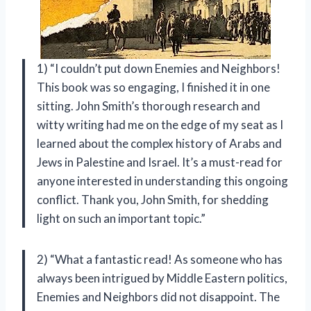
1) “I couldn’t put down Enemies and Neighbors!
This book was so engaging, I finished it in one
sitting. John Smith’s thorough research and
witty writing had me on the edge of my seat as I
learned about the complex history of Arabs and
Jews in Palestine and Israel. It’s a must-read for
anyone interested in understanding this ongoing
conflict. Thank you, John Smith, for shedding
light on such an important topic.”
2) “What a fantastic read! As someone who has
always been intrigued by Middle Eastern politics,
Enemies and Neighbors did not disappoint. The