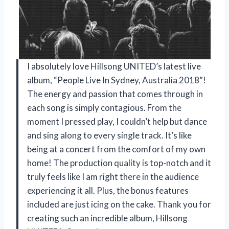
I absolutely love Hillsong UNITED’s latest live
album, “People Live In Sydney, Australia 2018”!
The energy and passion that comes through in
each song is simply contagious. From the
moment I pressed play, I couldn’t help but dance
and sing along to every single track. It’s like
being at a concert from the comfort of my own
home! The production quality is top-notch and it
truly feels like I am right there in the audience
experiencing it all. Plus, the bonus features
included are just icing on the cake. Thank you for
creating such an incredible album, Hillsong