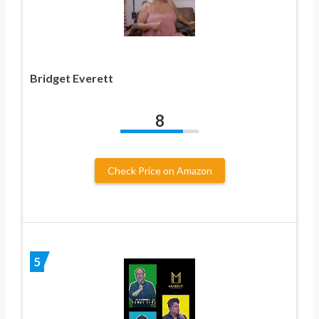
Bridget Everett
8
Check Price on Amazon
5