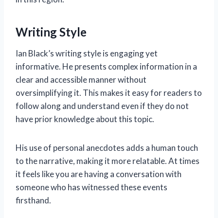
Writing Style
Ian Black’s writing style is engaging yet
informative. He presents complex information in a
clear and accessible manner without
oversimplifying it. This makes it easy for readers to
follow along and understand even if they do not
have prior knowledge about this topic.
His use of personal anecdotes adds a human touch
to the narrative, making it more relatable. At times
it feels like you are having a conversation with
someone who has witnessed these events
firsthand.