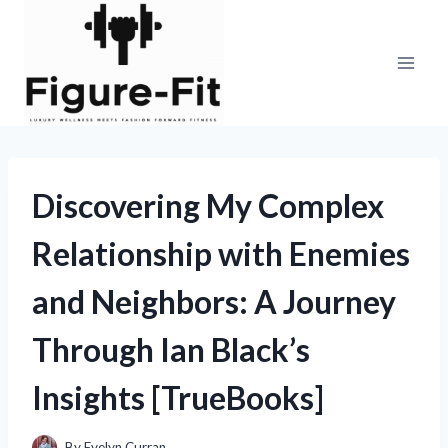
Skip
to
content
Discovering My Complex
Relationship with Enemies
and Neighbors: A Journey
Through Ian Black’s
Insights [TrueBooks]
By
Evelyn Curran