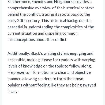
Furthermore, Enemies and Neighbors provides a
comprehensive overview of the historical context
behind the conflict, tracing its roots back to the
early 20th century. This historical background is
essential in understanding the complexities of the
current situation and dispelling common
misconceptions about the conflict.
Additionally, Black’s writing style is engaging and
accessible, making it easy for readers with varying
levels of knowledge on the topic to follow along.
He presents information in a clear and objective
manner, allowing readers to form their own
opinions without feeling like they are being swayed
in any