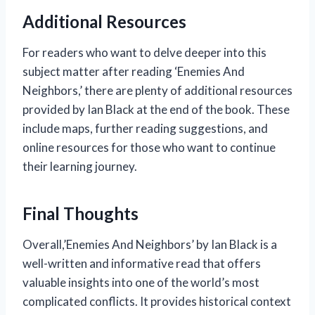
Additional Resources
For readers who want to delve deeper into this
subject matter after reading ‘Enemies And
Neighbors,’ there are plenty of additional resources
provided by Ian Black at the end of the book. These
include maps, further reading suggestions, and
online resources for those who want to continue
their learning journey.
Final Thoughts
Overall,’Enemies And Neighbors’ by Ian Black is a
well-written and informative read that offers
valuable insights into one of the world’s most
complicated conflicts. It provides historical context