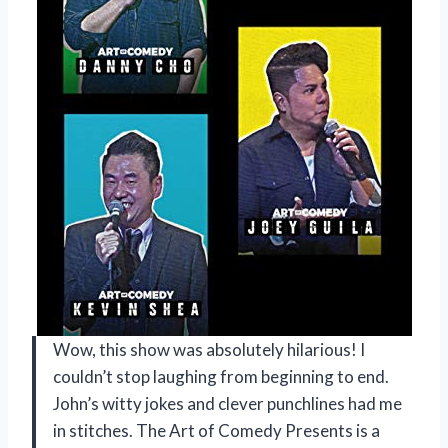
Wow, this show was absolutely hilarious! I
couldn’t stop laughing from beginning to end.
John’s witty jokes and clever punchlines had me
in stitches. The Art of Comedy Presents is a