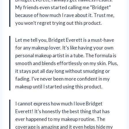
My friends even started calling me “Bridget”
because of how much I rave about it. Trust me,
you won’t regret trying out this product.
Let me tell you, Bridget Everett is a must-have
for any makeup lover. It’s like having your own
personal makeup artist in a tube. The formula is
smooth and blends effortlessly on my skin. Plus,
it stays put all day long without smudging or
fading. I’ve never been more confident in my
makeup until I started using this product.
I cannot express how much I love Bridget
Everett! It’s honestly the best thing that has
ever happened to my makeup routine. The
coverage is amazing and it even helps hide my