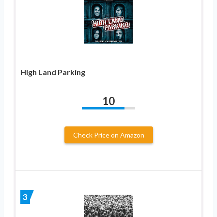
High Land Parking
10
Check Price on Amazon
3