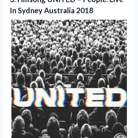
In Sydney Australia 2018