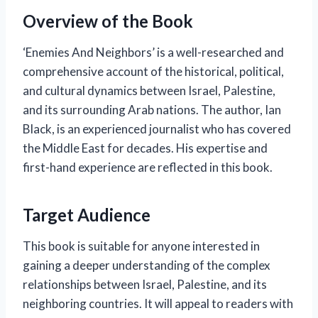
Overview of the Book
‘Enemies And Neighbors’ is a well-researched and
comprehensive account of the historical, political,
and cultural dynamics between Israel, Palestine,
and its surrounding Arab nations. The author, Ian
Black, is an experienced journalist who has covered
the Middle East for decades. His expertise and
first-hand experience are reflected in this book.
Target Audience
This book is suitable for anyone interested in
gaining a deeper understanding of the complex
relationships between Israel, Palestine, and its
neighboring countries. It will appeal to readers with