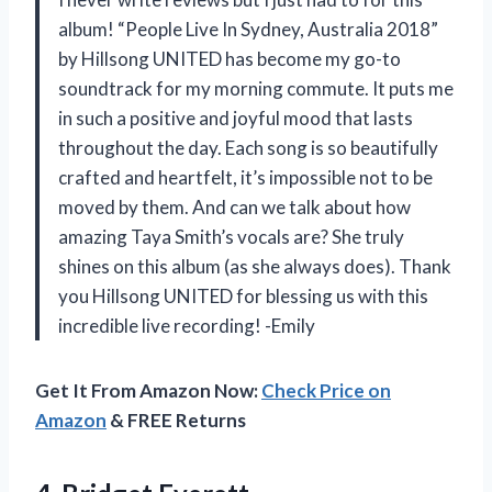
album! “People Live In Sydney, Australia 2018”
by Hillsong UNITED has become my go-to
soundtrack for my morning commute. It puts me
in such a positive and joyful mood that lasts
throughout the day. Each song is so beautifully
crafted and heartfelt, it’s impossible not to be
moved by them. And can we talk about how
amazing Taya Smith’s vocals are? She truly
shines on this album (as she always does). Thank
you Hillsong UNITED for blessing us with this
incredible live recording! -Emily
Get It From Amazon Now:
Check Price on
Amazon
& FREE Returns