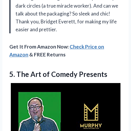
dark circles (a true miracle worker). And can we
talk about the packaging? So sleek and chic!
Thank you, Bridget Everett, for making my life
easier and prettier.
Get It From Amazon Now:
Check Price on
Amazon
& FREE Returns
5.
The Art of
Comedy Presents