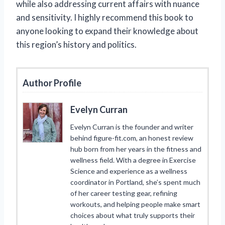
while also addressing current affairs with nuance
and sensitivity. I highly recommend this book to
anyone looking to expand their knowledge about
this region’s history and politics.
Author Profile
Evelyn Curran
Evelyn Curran is the founder and writer
behind figure-fit.com, an honest review
hub born from her years in the fitness and
wellness field. With a degree in Exercise
Science and experience as a wellness
coordinator in Portland, she’s spent much
of her career testing gear, refining
workouts, and helping people make smart
choices about what truly supports their