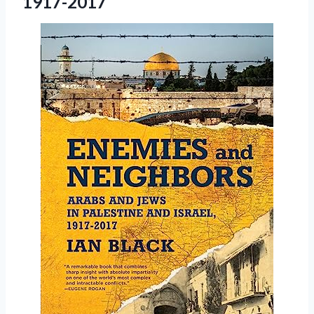
1917-2017