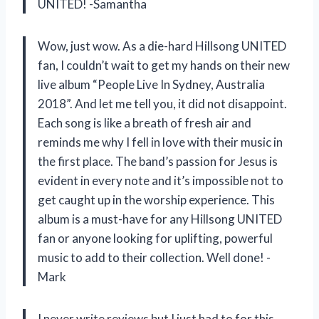
UNITED! -Samantha
Wow, just wow. As a die-hard Hillsong UNITED
fan, I couldn’t wait to get my hands on their new
live album “People Live In Sydney, Australia
2018”. And let me tell you, it did not disappoint.
Each song is like a breath of fresh air and
reminds me why I fell in love with their music in
the first place. The band’s passion for Jesus is
evident in every note and it’s impossible not to
get caught up in the worship experience. This
album is a must-have for any Hillsong UNITED
fan or anyone looking for uplifting, powerful
music to add to their collection. Well done! -
Mark
I never write reviews but I just had to for this