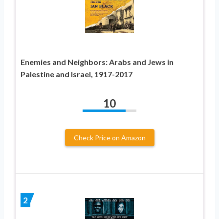
Enemies and Neighbors: Arabs and Jews in
Palestine and Israel, 1917-2017
10
Check Price on Amazon
2