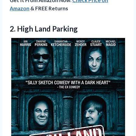
Get It From Amazon Now:
Check Price on
Amazon
& FREE Returns
2.
High Land Parking