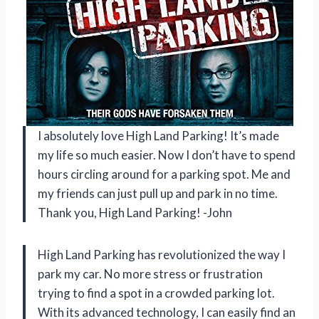
I absolutely love High Land Parking! It’s made
my life so much easier. Now I don’t have to spend
hours circling around for a parking spot. Me and
my friends can just pull up and park in no time.
Thank you, High Land Parking! -John
High Land Parking has revolutionized the way I
park my car. No more stress or frustration
trying to find a spot in a crowded parking lot.
With its advanced technology, I can easily find an