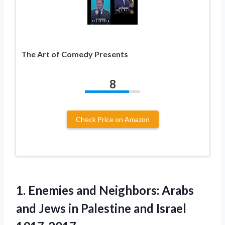
The Art of Comedy Presents
8
Check Price on Amazon
1. Enemies and Neighbors: Arabs
and Jews in
Palestine and Israel