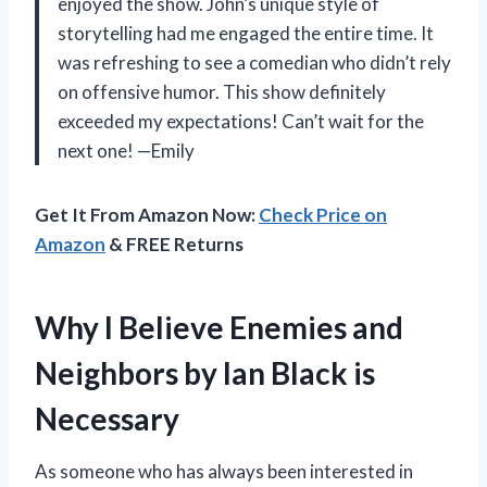
enjoyed the show. John’s unique style of
storytelling had me engaged the entire time. It
was refreshing to see a comedian who didn’t rely
on offensive humor. This show definitely
exceeded my expectations! Can’t wait for the
next one! —Emily
Get It From Amazon Now:
Check Price on
Amazon
& FREE Returns
Why I Believe Enemies and
Neighbors by Ian Black is
Necessary
As someone who has always been interested in