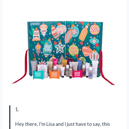
1.
Hey there, I’m Lisa and I just have to say, this