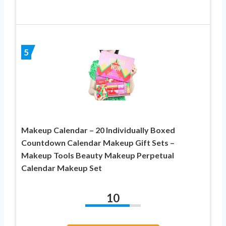
5
Makeup Calendar – 20 Individually Boxed
Countdown Calendar Makeup Gift Sets –
Makeup Tools Beauty Makeup Perpetual
Calendar Makeup Set
10