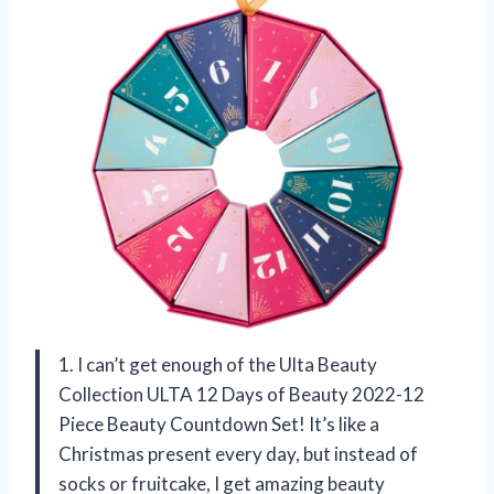
1. I can’t get enough of the Ulta Beauty
Collection ULTA 12 Days of Beauty 2022-12
Piece Beauty Countdown Set! It’s like a
Christmas present every day, but instead of
socks or fruitcake, I get amazing beauty