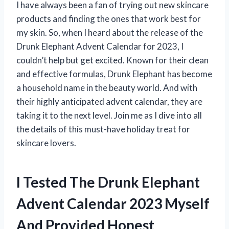
I have always been a fan of trying out new skincare
products and finding the ones that work best for
my skin. So, when I heard about the release of the
Drunk Elephant Advent Calendar for 2023, I
couldn’t help but get excited. Known for their clean
and effective formulas, Drunk Elephant has become
a household name in the beauty world. And with
their highly anticipated advent calendar, they are
taking it to the next level. Join me as I dive into all
the details of this must-have holiday treat for
skincare lovers.
I Tested The Drunk Elephant
Advent Calendar 2023 Myself
And Provided Honest