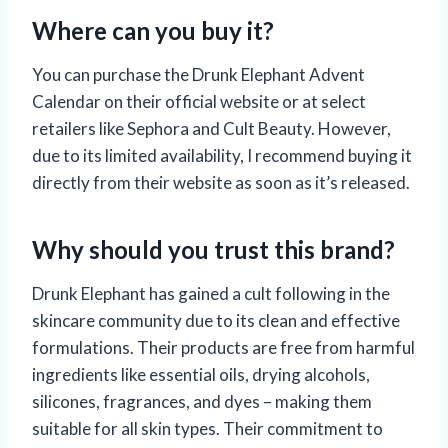
Where can you buy it?
You can purchase the Drunk Elephant Advent
Calendar on their official website or at select
retailers like Sephora and Cult Beauty. However,
due to its limited availability, I recommend buying it
directly from their website as soon as it’s released.
Why should you trust this brand?
Drunk Elephant has gained a cult following in the
skincare community due to its clean and effective
formulations. Their products are free from harmful
ingredients like essential oils, drying alcohols,
silicones, fragrances, and dyes – making them
suitable for all skin types. Their commitment to