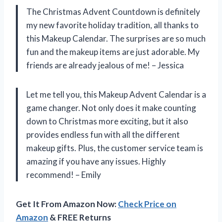
The Christmas Advent Countdown is definitely
my new favorite holiday tradition, all thanks to
this Makeup Calendar. The surprises are so much
fun and the makeup items are just adorable. My
friends are already jealous of me! – Jessica
Let me tell you, this Makeup Advent Calendar is a
game changer. Not only does it make counting
down to Christmas more exciting, but it also
provides endless fun with all the different
makeup gifts. Plus, the customer service team is
amazing if you have any issues. Highly
recommend! – Emily
Get It From Amazon Now:
Check Price on
Amazon
& FREE Returns