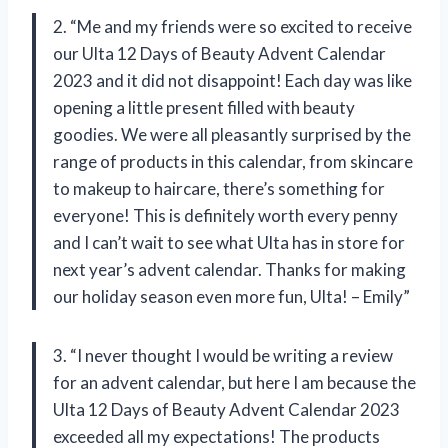
2. “Me and my friends were so excited to receive
our Ulta 12 Days of Beauty Advent Calendar
2023 and it did not disappoint! Each day was like
opening a little present filled with beauty
goodies. We were all pleasantly surprised by the
range of products in this calendar, from skincare
to makeup to haircare, there’s something for
everyone! This is definitely worth every penny
and I can’t wait to see what Ulta has in store for
next year’s advent calendar. Thanks for making
our holiday season even more fun, Ulta! – Emily”
3. “I never thought I would be writing a review
for an advent calendar, but here I am because the
Ulta 12 Days of Beauty Advent Calendar 2023
exceeded all my expectations! The products