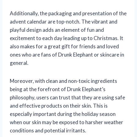
Additionally, the packaging and presentation of the
advent calendar are top-notch. The vibrant and
playful design adds an element of fun and
excitement to each day leading up to Christmas. It
also makes for a great gift for friends and loved
ones who are fans of Drunk Elephant or skincare in
general.
Moreover, with clean and non-toxic ingredients
being at the forefront of Drunk Elephant’s
philosophy, users can trust that they are using safe
and effective products on their skin. This is
especially important during the holiday season
when our skin may be exposed to harsher weather
conditions and potential irritants.