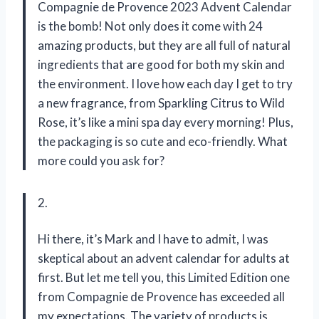
Compagnie de Provence 2023 Advent Calendar
is the bomb! Not only does it come with 24
amazing products, but they are all full of natural
ingredients that are good for both my skin and
the environment. I love how each day I get to try
a new fragrance, from Sparkling Citrus to Wild
Rose, it’s like a mini spa day every morning! Plus,
the packaging is so cute and eco-friendly. What
more could you ask for?
2.
Hi there, it’s Mark and I have to admit, I was
skeptical about an advent calendar for adults at
first. But let me tell you, this Limited Edition one
from Compagnie de Provence has exceeded all
my expectations. The variety of products is