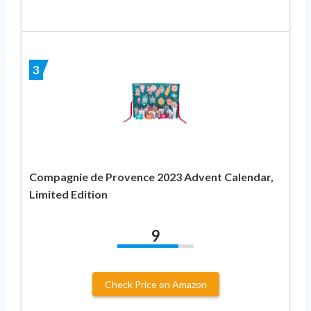
3
Compagnie de Provence 2023 Advent Calendar,
Limited Edition
9
Check Price on Amazon