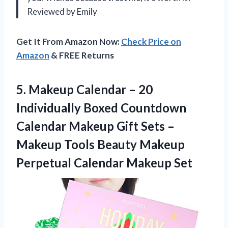
Reviewed by Emily
Get It From Amazon Now:
Check Price on
Amazon
& FREE Returns
5. Makeup Calendar – 20
Individually Boxed Countdown
Calendar Makeup Gift Sets –
Makeup Tools Beauty Makeup
Perpetual Calendar Makeup Set