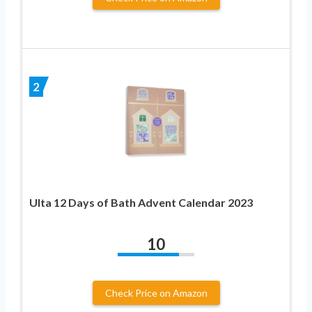
2
Ulta 12 Days of Bath Advent Calendar 2023
10
Check Price on Amazon