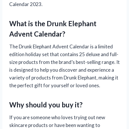
Calendar 2023.
What is the Drunk Elephant
Advent Calendar?
The Drunk Elephant Advent Calendar is a limited
edition holiday set that contains 25 deluxe and full-
size products from the brand’s best-selling range. It
is designed to help you discover and experience a
variety of products from Drunk Elephant, making it
the perfect gift for yourself or loved ones.
Why should you buy it?
If you are someone who loves trying out new
skincare products or have been wanting to