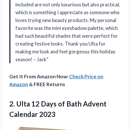
included are not only luxurious but also practical,
which is something I appreciate as someone who
loves trying new beauty products. My personal
favorite was the mini eyeshadow palette, which
had such beautiful shades that were perfect for
creating festive looks. Thank you Ulta for
making me look and feel gorgeous this holiday
season! – Jack”
Get It From Amazon Now:
Check Price on
Amazon
& FREE Returns
2.
Ulta 12 Days
of Bath Advent
Calendar 2023