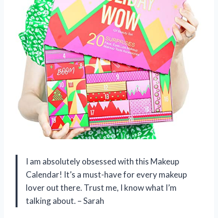
I am absolutely obsessed with this Makeup
Calendar! It’s a must-have for every makeup
lover out there. Trust me, I know what I’m
talking about. – Sarah