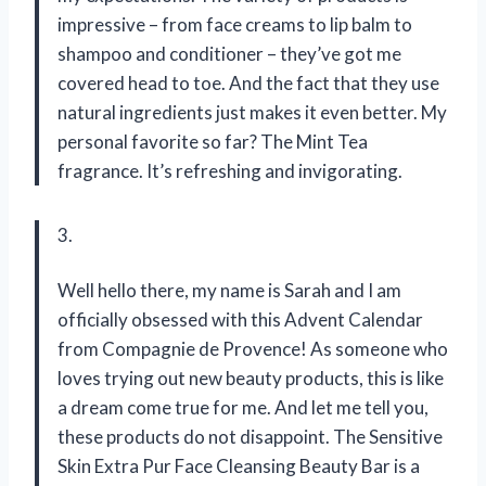
impressive – from face creams to lip balm to
shampoo and conditioner – they’ve got me
covered head to toe. And the fact that they use
natural ingredients just makes it even better. My
personal favorite so far? The Mint Tea
fragrance. It’s refreshing and invigorating.
3.
Well hello there, my name is Sarah and I am
officially obsessed with this Advent Calendar
from Compagnie de Provence! As someone who
loves trying out new beauty products, this is like
a dream come true for me. And let me tell you,
these products do not disappoint. The Sensitive
Skin Extra Pur Face Cleansing Beauty Bar is a