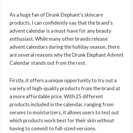
As a huge fan of Drunk Elephant’s skincare
products, I can confidently say that the brand’s
advent calendar is a must-have for any beauty
enthusiast. While many other brands release
advent calendars during the holiday season, there
are several reasons why the Drunk Elephant Advent
Calendar stands out from the rest.
Firstly, it offers a unique opportunity to try out a
variety of high-quality products from the brand at
a more affordable price. With 25 different
products included in the calendar, ranging from
serums to moisturizers, it allows users to test out
which products work best for their skin without
having to commit to full-sized versions.