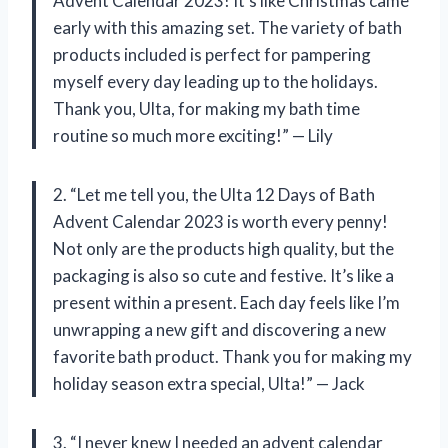
Advent Calendar 2023! It’s like Christmas came
early with this amazing set. The variety of bath
products included is perfect for pampering
myself every day leading up to the holidays.
Thank you, Ulta, for making my bath time
routine so much more exciting!” — Lily
2. “Let me tell you, the Ulta 12 Days of Bath
Advent Calendar 2023 is worth every penny!
Not only are the products high quality, but the
packaging is also so cute and festive. It’s like a
present within a present. Each day feels like I’m
unwrapping a new gift and discovering a new
favorite bath product. Thank you for making my
holiday season extra special, Ulta!” — Jack
3. “I never knew I needed an advent calendar