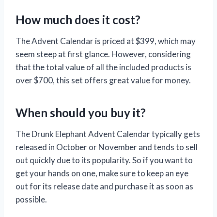
How much does it cost?
The Advent Calendar is priced at $399, which may
seem steep at first glance. However, considering
that the total value of all the included products is
over $700, this set offers great value for money.
When should you buy it?
The Drunk Elephant Advent Calendar typically gets
released in October or November and tends to sell
out quickly due to its popularity. So if you want to
get your hands on one, make sure to keep an eye
out for its release date and purchase it as soon as
possible.