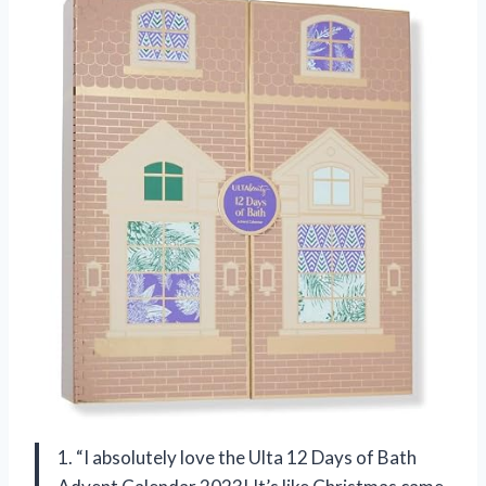
1. “I absolutely love the Ulta 12 Days of Bath