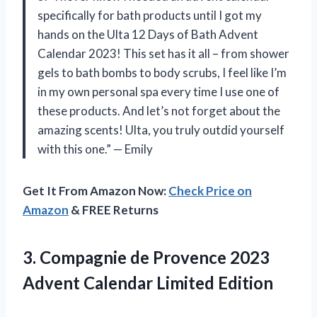
specifically for bath products until I got my
hands on the Ulta 12 Days of Bath Advent
Calendar 2023! This set has it all – from shower
gels to bath bombs to body scrubs, I feel like I’m
in my own personal spa every time I use one of
these products. And let’s not forget about the
amazing scents! Ulta, you truly outdid yourself
with this one.” — Emily
Get It From Amazon Now:
Check Price on
Amazon
& FREE Returns
3.
Compagnie de Provence
2023
Advent Calendar Limited Edition