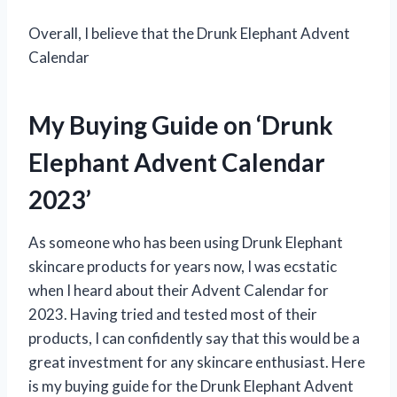
Overall, I believe that the Drunk Elephant Advent
Calendar
My Buying Guide on ‘Drunk
Elephant Advent Calendar
2023’
As someone who has been using Drunk Elephant
skincare products for years now, I was ecstatic
when I heard about their Advent Calendar for
2023. Having tried and tested most of their
products, I can confidently say that this would be a
great investment for any skincare enthusiast. Here
is my buying guide for the Drunk Elephant Advent