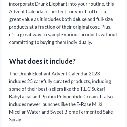
incorporate Drunk Elephant into your routine, this
Advent Calendar is perfect for you. It offers a
great value as it includes both deluxe and full-size
products at a fraction of their original cost. Plus,
it’s a great way to sample various products without
committing to buying them individually.
What does it include?
The Drunk Elephant Advent Calendar 2023
includes 25 carefully curated products, including
some of their best-sellers like the T.L.C Sukari
Babyfacial and Protini Polypeptide Cream. It also
includes newer launches like the E-Rase Milki
Micellar Water and Sweet Biome Fermented Sake
Spray.