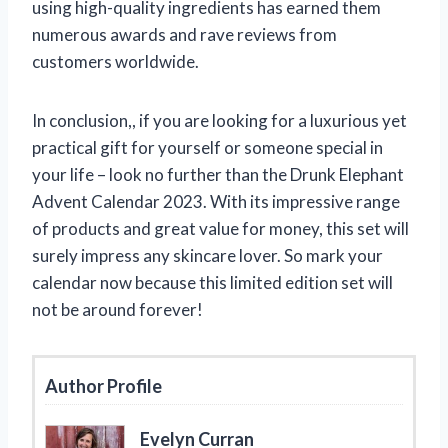
using high-quality ingredients has earned them
numerous awards and rave reviews from
customers worldwide.
In conclusion,
, if you are looking for a luxurious yet
practical gift for yourself or someone special in
your life – look no further than the Drunk Elephant
Advent Calendar 2023. With its impressive range
of products and great value for money, this set will
surely impress any skincare lover. So mark your
calendar now because this limited edition set will
not be around forever!
Author Profile
Evelyn Curran