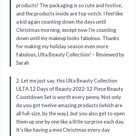
products! The packaging is so cute and festive,
and the products inside are top-notch. I feel like
a kid again counting down the days until
Christmas morning, except now I’m counting
down until my makeup looks fabulous. Thanks
for making my holiday season even more
fabulous, Ulta Beauty Collection! – Reviewed by
Sarah
2. Let me just say, this Ulta Beauty Collection
ULTA 12 Days of Beauty 2022-12 Piece Beauty
Countdown Set is worth every penny. Not only
do you get twelve amazing products (which are
all full-size, by the way), but you also get to open
them up one by one like a little surprise each day.
It’s like having a mini Christmas every day