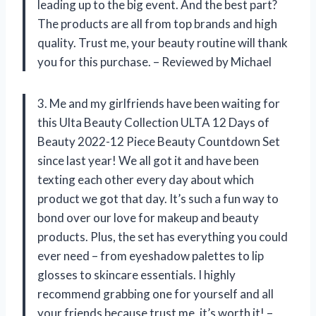
leading up to the big event. And the best part?
The products are all from top brands and high
quality. Trust me, your beauty routine will thank
you for this purchase. – Reviewed by Michael
3. Me and my girlfriends have been waiting for
this Ulta Beauty Collection ULTA 12 Days of
Beauty 2022-12 Piece Beauty Countdown Set
since last year! We all got it and have been
texting each other every day about which
product we got that day. It’s such a fun way to
bond over our love for makeup and beauty
products. Plus, the set has everything you could
ever need – from eyeshadow palettes to lip
glosses to skincare essentials. I highly
recommend grabbing one for yourself and all
your friends because trust me, it’s worth it! –