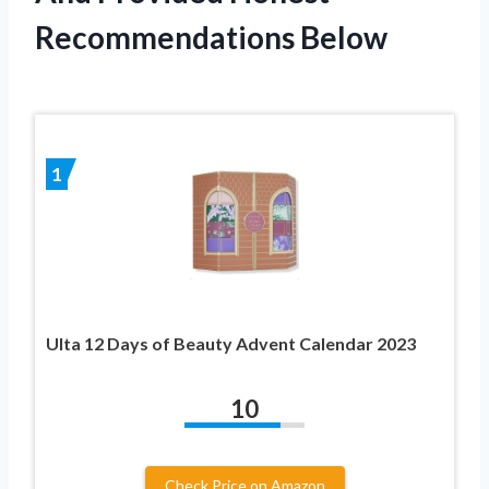
Recommendations Below
1
Ulta 12 Days of Beauty Advent Calendar 2023
10
Check Price on Amazon