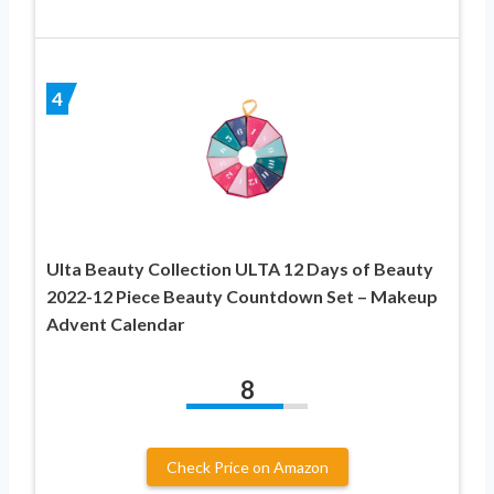
4
Ulta Beauty Collection ULTA 12 Days of Beauty
2022-12 Piece Beauty Countdown Set – Makeup
Advent Calendar
8
Check Price on Amazon