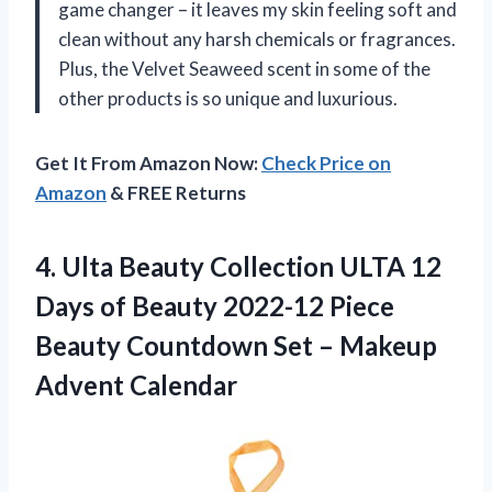
game changer – it leaves my skin feeling soft and
clean without any harsh chemicals or fragrances.
Plus, the Velvet Seaweed scent in some of the
other products is so unique and luxurious.
Get It From Amazon Now:
Check Price on
Amazon
& FREE Returns
4.
Ulta Beauty Collection
ULTA 12
Days of Beauty 2022-12 Piece
Beauty Countdown Set – Makeup
Advent Calendar