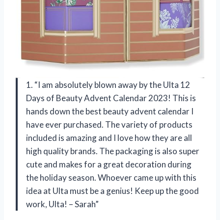
1. “I am absolutely blown away by the Ulta 12
Days of Beauty Advent Calendar 2023! This is
hands down the best beauty advent calendar I
have ever purchased. The variety of products
included is amazing and I love how they are all
high quality brands. The packaging is also super
cute and makes for a great decoration during
the holiday season. Whoever came up with this
idea at Ulta must be a genius! Keep up the good
work, Ulta! – Sarah”