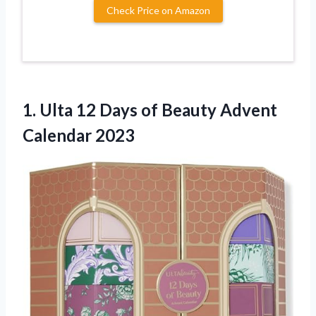
Check Price on Amazon
1.
Ulta 12 Days
of Beauty Advent
Calendar 2023