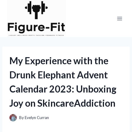
Skip
to
content
My Experience with the
Drunk Elephant Advent
Calendar 2023: Unboxing
Joy on SkincareAddiction
By
Evelyn Curran